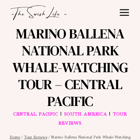
Skip
to
content
MARINO BALLENA
NATIONAL PARK
WHALE-WATCHING
TOUR – CENTRAL
PACIFIC
|
|
CENTRAL PACIFIC
SOUTH AMERICA
TOUR
REVIEWS
Home
/
Tour Reviews
/
Marino Ballena National Park Whale-Watching