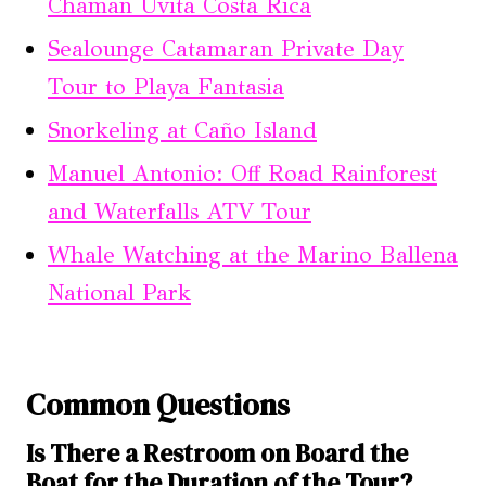
Chaman Uvita Costa Rica
Sealounge Catamaran Private Day
Tour to Playa Fantasia
Snorkeling at Caño Island
Manuel Antonio: Off Road Rainforest
and Waterfalls ATV Tour
Whale Watching at the Marino Ballena
National Park
Common Questions
Is There a Restroom on Board the
Boat for the Duration of the Tour?