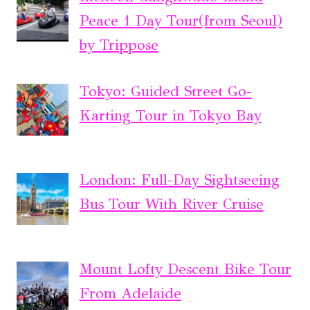
Peace 1 Day Tour(from Seoul)
by Trippose
Tokyo: Guided Street Go-
Karting Tour in Tokyo Bay
London: Full-Day Sightseeing
Bus Tour With River Cruise
Mount Lofty Descent Bike Tour
From Adelaide