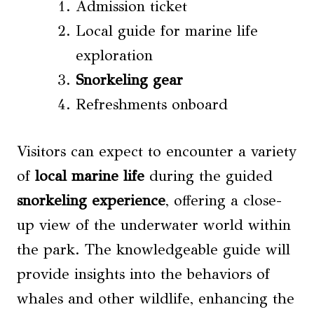
Admission ticket
Local guide for marine life
exploration
Snorkeling gear
Refreshments onboard
Visitors can expect to encounter a variety
of
local marine life
during the guided
snorkeling experience
, offering a close-
up view of the underwater world within
the park. The knowledgeable guide will
provide insights into the behaviors of
whales and other wildlife, enhancing the