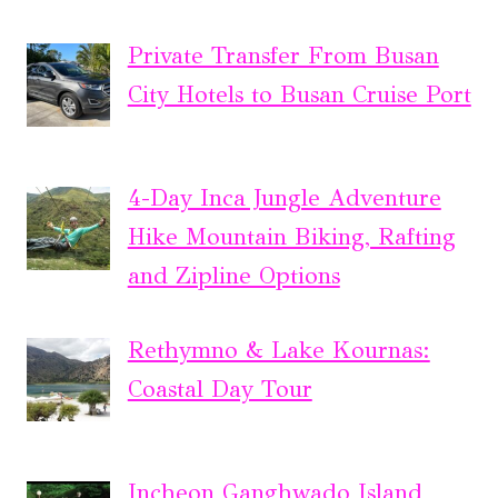
Private Transfer From Busan
City Hotels to Busan Cruise Port
4-Day Inca Jungle Adventure
Hike Mountain Biking, Rafting
and Zipline Options
Rethymno & Lake Kournas:
Coastal Day Tour
Incheon Ganghwado Island