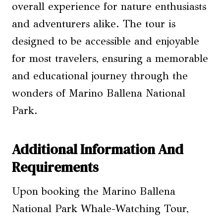
overall experience for nature enthusiasts
and adventurers alike. The tour is
designed to be accessible and enjoyable
for most travelers, ensuring a memorable
and educational journey through the
wonders of Marino Ballena National
Park.
Additional Information And
Requirements
Upon booking the Marino Ballena
National Park Whale-Watching Tour,