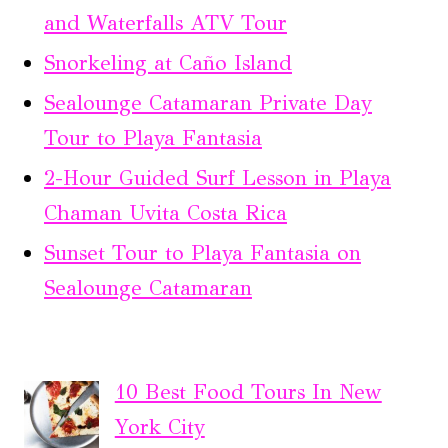
and Waterfalls ATV Tour
Snorkeling at Caño Island
Sealounge Catamaran Private Day
Tour to Playa Fantasia
2-Hour Guided Surf Lesson in Playa
Chaman Uvita Costa Rica
Sunset Tour to Playa Fantasia on
Sealounge Catamaran
10 Best Food Tours In New
York City