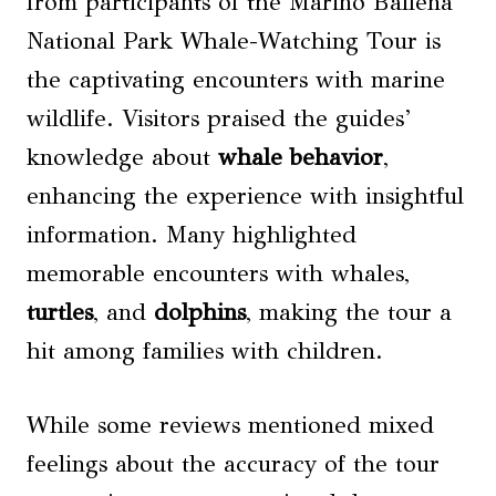
from participants of the Marino Ballena
National Park Whale-Watching Tour is
the captivating encounters with marine
wildlife. Visitors praised the guides’
knowledge about
whale behavior
,
enhancing the experience with insightful
information. Many highlighted
memorable encounters with whales,
turtles
, and
dolphins
, making the tour a
hit among families with children.
While some reviews mentioned mixed
feelings about the accuracy of the tour