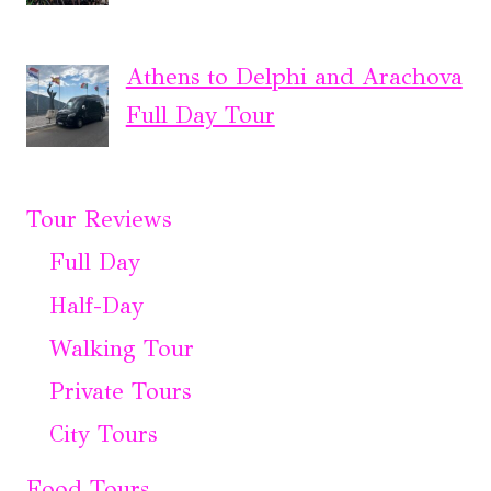
Athens to Delphi and Arachova
Full Day Tour
Tour Reviews
Full Day
Half-Day
Walking Tour
Private Tours
City Tours
Food Tours