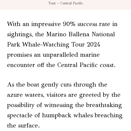
Tour – Central Pacific
With an impressive 90% success rate in
sightings, the Marino Ballena National
Park Whale-Watching Tour 2024
promises an unparalleled marine
encounter off the Central Pacific coast.
As the boat gently cuts through the
azure waters, visitors are greeted by the
possibility of witnessing the breathtaking
spectacle of humpback whales breaching
the surface.