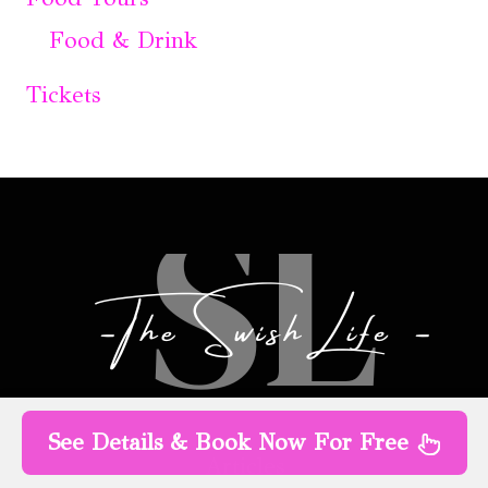
Food & Drink
Tickets
See Details & Book Now For Free
Articles