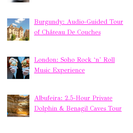
Burgundy: Audio-Guided Tour
of Château De Couches
London: Soho Rock ‘n’ Roll
Music Experience
Albufeira: 2.5-Hour Private
Dolphin & Benagil Caves Tour