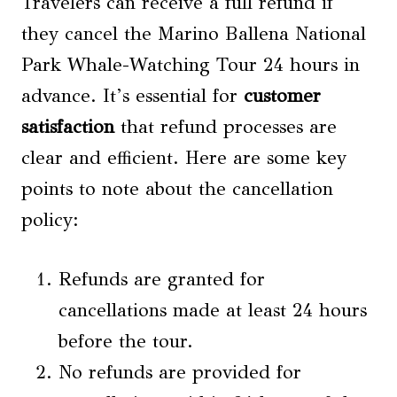
Travelers can receive a full refund if
they cancel the Marino Ballena National
Park Whale-Watching Tour 24 hours in
advance. It’s essential for
customer
satisfaction
that refund processes are
clear and efficient. Here are some key
points to note about the cancellation
policy:
Refunds are granted for
cancellations made at least 24 hours
before the tour.
No refunds are provided for