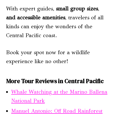
With expert guides,
small group sizes
,
and accessible amenities
, travelers of all
kinds can enjoy the wonders of the
Central Pacific coast.
Book your spot now for a wildlife
experience like no other!
More Tour Reviews in Central Pacific
Whale Watching at the Marino Ballena
National Park
Manuel Antonio: Off Road Rainforest