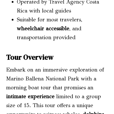
Operated by Travel Agency Costa
Rica with local guides
Suitable for most travelers,
wheelchair accessible
, and
transportation provided
Tour Overview
Embark on an immersive exploration of
Marino Ballena National Park with a
morning boat tour that promises an
intimate experience
limited to a group
size of 15. This tour offers a unique