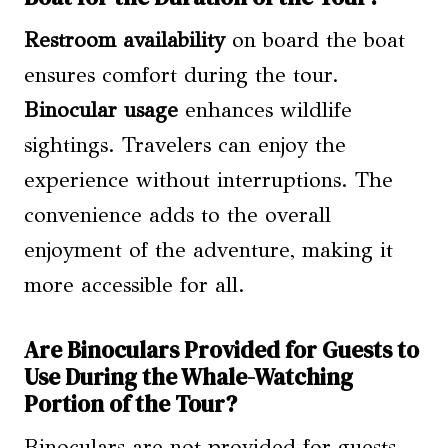
Restroom availability
on board the boat
ensures comfort during the tour.
Binocular usage
enhances wildlife
sightings. Travelers can enjoy the
experience without interruptions. The
convenience adds to the overall
enjoyment of the adventure, making it
more accessible for all.
Are Binoculars Provided for Guests to
Use During the Whale-Watching
Portion of the Tour?
Binoculars are not provided for guests