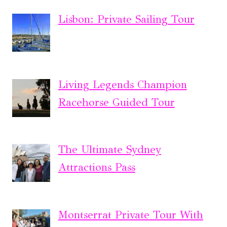
Lisbon: Private Sailing Tour
Living Legends Champion
Racehorse Guided Tour
The Ultimate Sydney
Attractions Pass
Montserrat Private Tour With