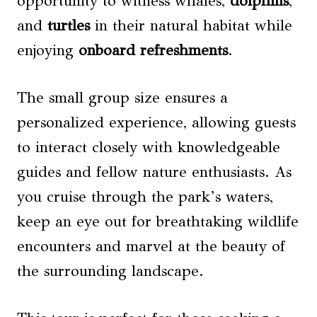
opportunity to witness whales,
dolphins
,
and
turtles
in their natural habitat while
enjoying
onboard refreshments
.
The small group size ensures a
personalized experience, allowing guests
to interact closely with knowledgeable
guides and fellow nature enthusiasts. As
you cruise through the park’s waters,
keep an eye out for breathtaking wildlife
encounters and marvel at the beauty of
the surrounding landscape.