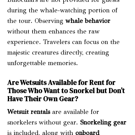
during the whale-watching portion of
the tour. Observing
whale behavior
without them enhances the raw
experience. Travelers can focus on the
majestic creatures directly, creating
unforgettable memories.
Are Wetsuits Available for Rent for
Those Who Want to Snorkel but Don’t
Have Their Own Gear?
Wetsuit rentals
are available for
snorkelers without gear.
Snorkeling gear
is included, along with
onboard