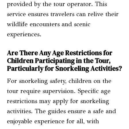
provided by the tour operator. This
service ensures travelers can relive their
wildlife encounters and scenic
experiences.
Are There Any Age Restrictions for
Children Participating in the Tour,
Particularly for Snorkeling Activities?
For snorkeling safety, children on the
tour require supervision. Specific age
restrictions may apply for snorkeling
activities. The guides ensure a safe and
enjoyable experience for all, with