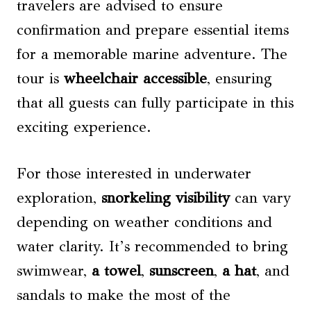
travelers are advised to ensure
confirmation and prepare essential items
for a memorable marine adventure. The
tour is
wheelchair accessible
, ensuring
that all guests can fully participate in this
exciting experience.
For those interested in underwater
exploration,
snorkeling visibility
can vary
depending on weather conditions and
water clarity. It’s recommended to bring
swimwear,
a towel
,
sunscreen
,
a hat
, and
sandals to make the most of the