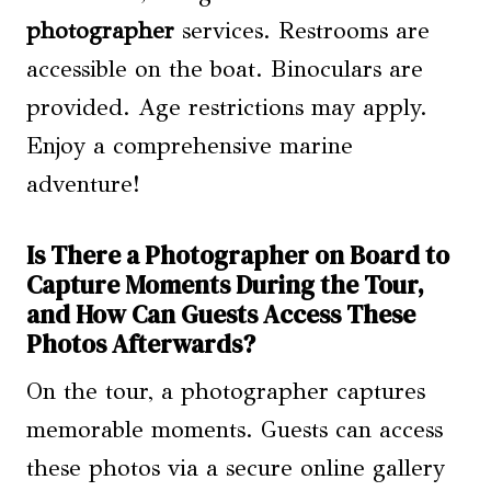
photographer
services. Restrooms are
accessible on the boat. Binoculars are
provided. Age restrictions may apply.
Enjoy a comprehensive marine
adventure!
Is There a Photographer on Board to
Capture Moments During the Tour,
and How Can Guests Access These
Photos Afterwards?
On the tour, a photographer captures
memorable moments. Guests can access
these photos via a secure online gallery