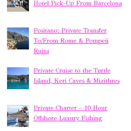
Hotel Pick-Up From Barcelona
Positano: Private Transfer
To/From Rome & Pompeii
Ruins
Private Cruise to the Turtle
Island, Keri Caves & Mizithres
Private Charter – 10 Hour
Offshore Luxury Fishing