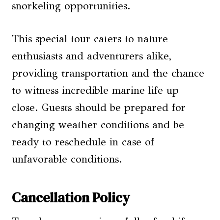
snorkeling opportunities.
This special tour caters to nature
enthusiasts and adventurers alike,
providing transportation and the chance
to witness incredible marine life up
close. Guests should be prepared for
changing weather conditions and be
ready to reschedule in case of
unfavorable conditions.
Cancellation Policy