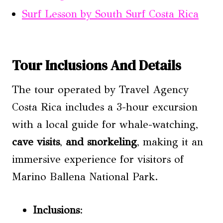
Surf Lesson by South Surf Costa Rica
Tour Inclusions And Details
The tour operated by Travel Agency
Costa Rica includes a 3-hour excursion
with a local guide for whale-watching,
cave visits
,
and snorkeling
, making it an
immersive experience for visitors of
Marino Ballena National Park.
Inclusions
: