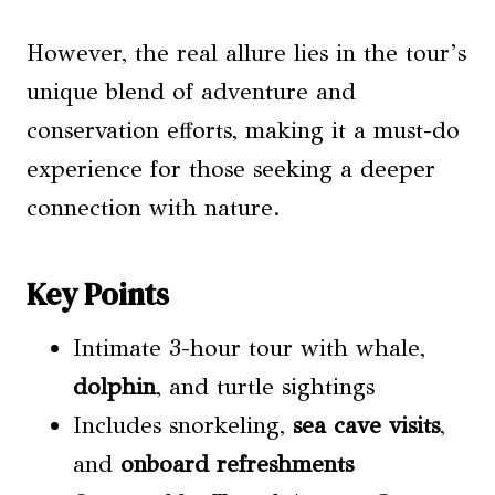
However, the real allure lies in the tour’s
unique blend of adventure and
conservation efforts, making it a must-do
experience for those seeking a deeper
connection with nature.
Key Points
Intimate 3-hour tour with whale,
dolphin
, and turtle sightings
Includes snorkeling,
sea
cave visits
,
and
onboard refreshments