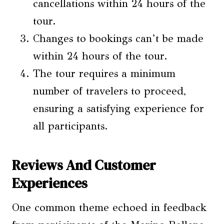
cancellations within 24 hours of the
tour.
Changes to bookings can’t be made
within 24 hours of the tour.
The tour requires a minimum
number of travelers to proceed,
ensuring a satisfying experience for
all participants.
Reviews And Customer
Experiences
One common theme echoed in feedback