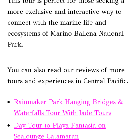
This tour is perfect for those seeking a
more exclusive and interactive way to
connect with the marine life and
ecosystems of Marino Ballena National
Park.
You can also read our reviews of more
tours and experiences in Central Pacific.
Rainmaker Park Hanging Bridges &
Waterfalls Tour With Jade Tours
Day Tour to Playa Fantasia on
Sealounge Catamaran