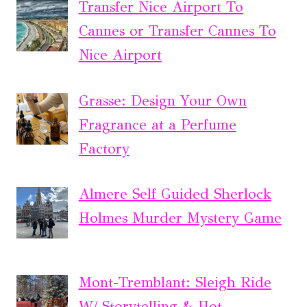
Transfer Nice Airport To
Cannes or Transfer Cannes To
Nice Airport
Grasse: Design Your Own
Fragrance at a Perfume
Factory
Almere Self Guided Sherlock
Holmes Murder Mystery Game
Mont-Tremblant: Sleigh Ride
W/ Storytelling & Hot