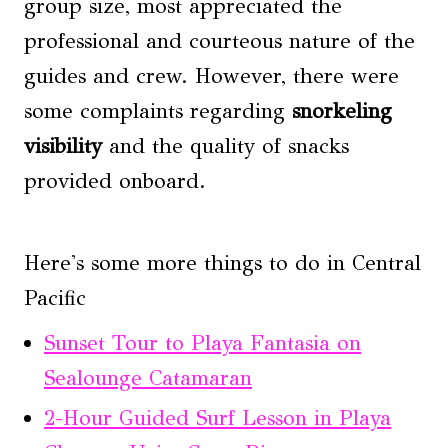
group size, most appreciated the
professional and courteous nature of the
guides and crew. However, there were
some complaints regarding
snorkeling
visibility
and the quality of snacks
provided onboard.
Here's some more things to do in Central
Pacific
Sunset Tour to Playa Fantasia on
Sealounge Catamaran
2-Hour Guided Surf Lesson in Playa