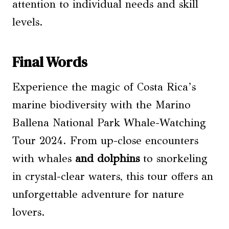
attention to individual needs and skill
levels.
Final Words
Experience the magic of Costa Rica’s
marine biodiversity with the Marino
Ballena National Park Whale-Watching
Tour 2024. From up-close encounters
with whales
and dolphins
to snorkeling
in crystal-clear waters, this tour offers an
unforgettable adventure for nature
lovers.