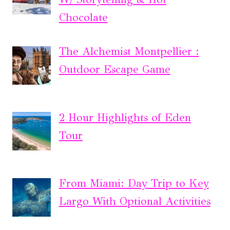
Chocolate
The Alchemist Montpellier :
Outdoor Escape Game
2 Hour Highlights of Eden
Tour
From Miami: Day Trip to Key
Largo With Optional Activities