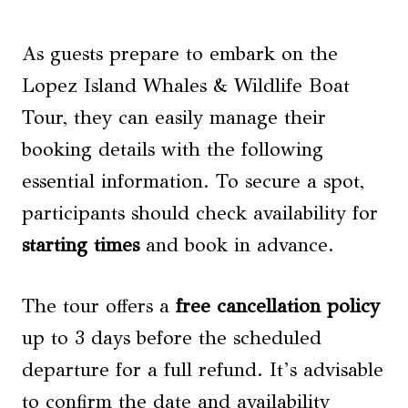
As guests prepare to embark on the
Lopez Island Whales & Wildlife Boat
Tour, they can easily manage their
booking details with the following
essential information. To secure a spot,
participants should check availability for
starting times
and book in advance.
The tour offers a
free cancellation policy
up to 3 days before the scheduled
departure for a full refund. It’s advisable
to confirm the date and availability