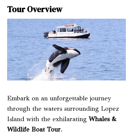
Tour Overview
Embark on an unforgettable journey
through the waters surrounding Lopez
Island with the exhilarating
Whales &
Wildlife Boat Tour
.