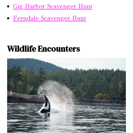
Gig Harbor Scavenger Hunt
Ferndale Scavenger Hunt
Wildlife Encounters