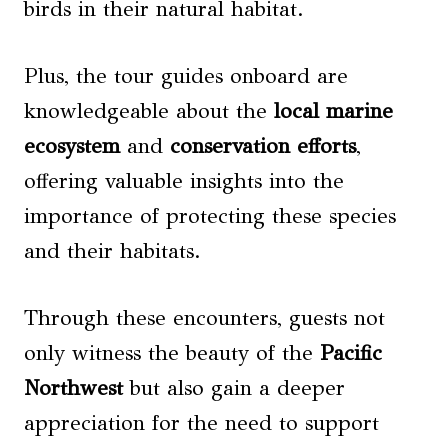
birds in their natural habitat.
Plus, the tour guides onboard are
knowledgeable about the
local marine
ecosystem
and
conservation efforts
,
offering valuable insights into the
importance of protecting these species
and their habitats.
Through these encounters, guests not
only witness the beauty of the
Pacific
Northwest
but also gain a deeper
appreciation for the need to support