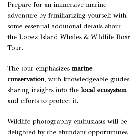
Prepare for an immersive marine
adventure by familiarizing yourself with
some essential additional details about
the Lopez Island Whales & Wildlife Boat
Tour.
The tour emphasizes
marine
conservation
, with knowledgeable guides
sharing insights into the
local ecosystem
and efforts to protect it.
Wildlife photography enthusiasts will be
delighted by the abundant opportunities