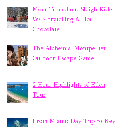
Mont-Tremblant: Sleigh Ride
W/ Storytelling & Hot
Chocolate
The Alchemist Montpellier :
Outdoor Escape Game
2 Hour Highlights of Eden
Tour
From Miami: Day Trip to Key