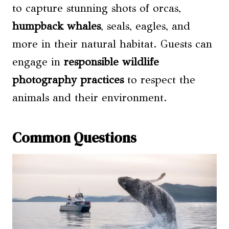
to capture stunning shots of orcas,
humpback whales
, seals, eagles, and
more in their natural habitat. Guests can
engage in
responsible wildlife
photography practices
to respect the
animals and their environment.
Common Questions