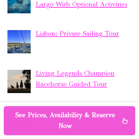
Largo With Optional Activities
Lisbon: Private Sailing Tour
Living Legends Champion
Racehorse Guided Tour
The Ultimate Sydney
See Prices, Availability & Reserve
Attractions Pass
Now