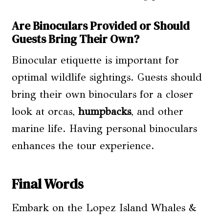
Are Binoculars Provided or Should
Guests Bring Their Own?
Binocular etiquette is important for
optimal wildlife sightings. Guests should
bring their own binoculars for a closer
look at orcas,
humpbacks
, and other
marine life. Having personal binoculars
enhances the tour experience.
Final Words
Embark on the Lopez Island Whales &