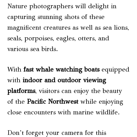
Nature photographers will delight in
capturing stunning shots of these
magnificent creatures as well as sea lions,
seals, porpoises, eagles, otters, and
various sea birds.
With
fast
whale watching
boats
equipped
with
indoor and outdoor viewing
platforms
, visitors can enjoy the beauty
of the
Pacific Northwest
while enjoying
close encounters with marine wildlife.
Don’t forget your camera for this