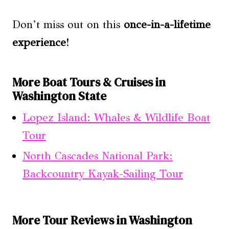
Don’t miss out on this
once-in-a-lifetime
experience
!
More Boat Tours & Cruises in
Washington State
Lopez Island: Whales & Wildlife Boat
Tour
North Cascades National Park:
Backcountry Kayak-Sailing Tour
More Tour Reviews in Washington