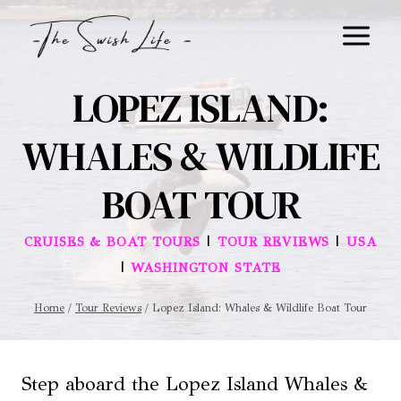
Skip
to
content
LOPEZ ISLAND:
WHALES & WILDLIFE
BOAT TOUR
|
|
CRUISES & BOAT TOURS
TOUR REVIEWS
USA
|
WASHINGTON STATE
Home
/
Tour Reviews
/
Lopez Island: Whales & Wildlife Boat Tour
Step aboard the Lopez Island Whales &