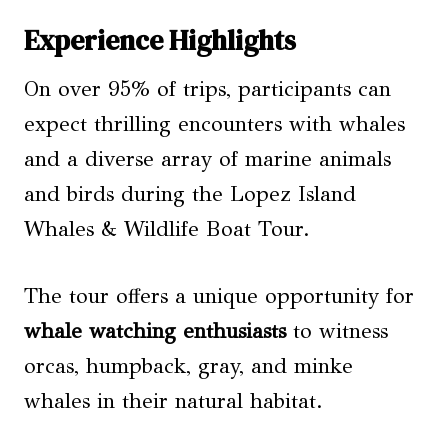
Experience Highlights
On over 95% of trips, participants can
expect thrilling encounters with whales
and a diverse array of marine animals
and birds during the Lopez Island
Whales & Wildlife Boat Tour.
The tour offers a unique opportunity for
whale watching
enthusiasts
to witness
orcas, humpback, gray, and minke
whales in their natural habitat.