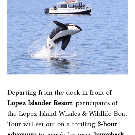
Departing from the dock in front of
Lopez Islander Resort
, participants of
the Lopez Island Whales & Wildlife Boat
Tour will set out on a thrilling
3-hour
adventure
to search for orca,
humpback
,