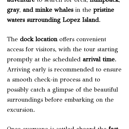
gray
,
and minke whales
in the
pristine
waters surrounding Lopez Island
.
The
dock location
offers convenient
access for visitors, with the tour starting
promptly at the scheduled
arrival time
.
Arriving early is recommended to ensure
a smooth check-in process and to
possibly catch a glimpse of the beautiful
surroundings before embarking on the
excursion.
Once everyone is settled aboard the
fast