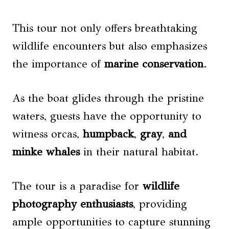
This tour not only offers breathtaking
wildlife encounters but also emphasizes
the importance of
marine conservation
.
As the boat glides through the pristine
waters, guests have the opportunity to
witness orcas,
humpback
,
gray
,
and
minke whales
in their natural habitat.
The tour is a paradise for
wildlife
photography enthusiasts
, providing
ample opportunities to capture stunning