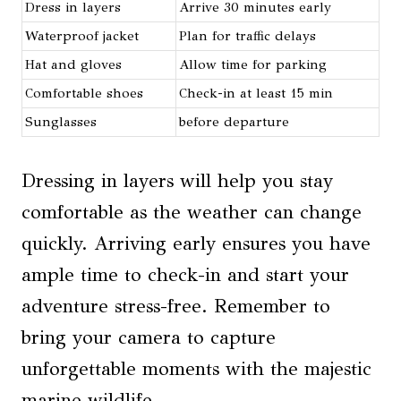
Dress in layers
Arrive 30 minutes early
Waterproof jacket
Plan for traffic delays
Hat and gloves
Allow time for parking
Comfortable shoes
Check-in at least 15 min
Sunglasses
before departure
Dressing in layers will help you stay
comfortable as the weather can change
quickly. Arriving early ensures you have
ample time to check-in and start your
adventure stress-free. Remember to
bring your camera to capture
unforgettable moments with the majestic
marine wildlife.