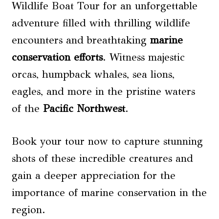
Wildlife Boat Tour for an unforgettable
adventure filled with thrilling wildlife
encounters and breathtaking
marine
conservation efforts
. Witness majestic
orcas, humpback whales, sea lions,
eagles, and more in the pristine waters
of the
Pacific Northwest
.
Book your tour now to capture stunning
shots of these incredible creatures and
gain a deeper appreciation for the
importance of marine conservation in the
region.