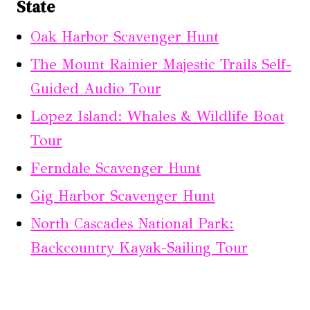
State
Oak Harbor Scavenger Hunt
The Mount Rainier Majestic Trails Self-
Guided Audio Tour
Lopez Island: Whales & Wildlife Boat
Tour
Ferndale Scavenger Hunt
Gig Harbor Scavenger Hunt
North Cascades National Park:
Backcountry Kayak-Sailing Tour