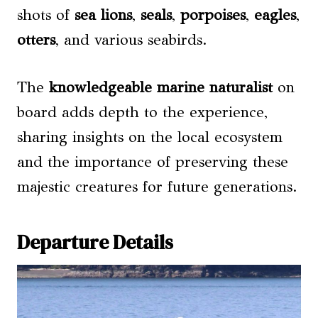
shots of
sea lions
,
seals
,
porpoises
,
eagles
,
otters
, and various seabirds.
The
knowledgeable marine naturalist
on
board adds depth to the experience,
sharing insights on the local ecosystem
and the importance of preserving these
majestic creatures for future generations.
Departure Details