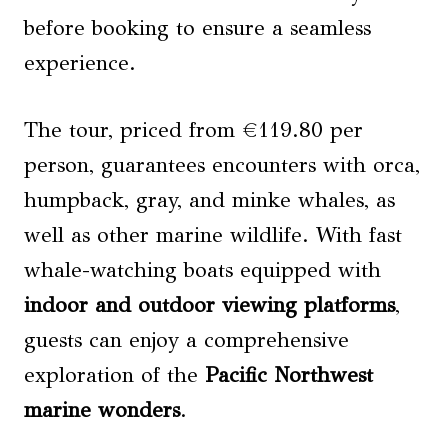
before booking to ensure a seamless
experience.
The tour, priced from €119.80 per
person, guarantees encounters with orca,
humpback, gray, and minke whales, as
well as other marine wildlife. With fast
whale-watching boats equipped with
indoor and outdoor viewing platforms
,
guests can enjoy a comprehensive
exploration of the
Pacific Northwest
marine wonders
.