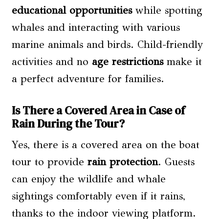
educational opportunities
while spotting
whales and interacting with various
marine animals and birds. Child-friendly
activities and no
age restrictions
make it
a perfect adventure for families.
Is There a Covered Area in Case of
Rain During the Tour?
Yes, there is a covered area on the boat
tour to provide
rain protection
. Guests
can enjoy the wildlife and whale
sightings comfortably even if it rains,
thanks to the indoor viewing platform.