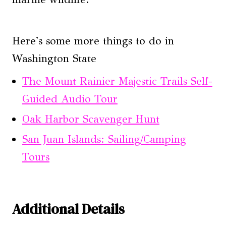
Here's some more things to do in
Washington State
The Mount Rainier Majestic Trails Self-
Guided Audio Tour
Oak Harbor Scavenger Hunt
San Juan Islands: Sailing/Camping
Tours
Additional Details