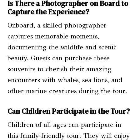
Is There a Photographer on Board to
Capture the Experience?
Onboard, a skilled photographer
captures memorable moments,
documenting the wildlife and scenic
beauty. Guests can purchase these
souvenirs to cherish their amazing
encounters with whales, sea lions, and
other marine creatures during the tour.
Can Children Participate in the Tour?
Children of all ages can participate in
this family-friendly tour. They will enjoy