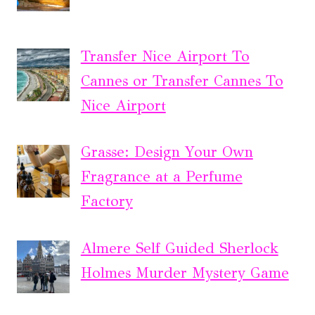
Transfer Nice Airport To
Cannes or Transfer Cannes To
Nice Airport
Grasse: Design Your Own
Fragrance at a Perfume
Factory
Almere Self Guided Sherlock
Holmes Murder Mystery Game