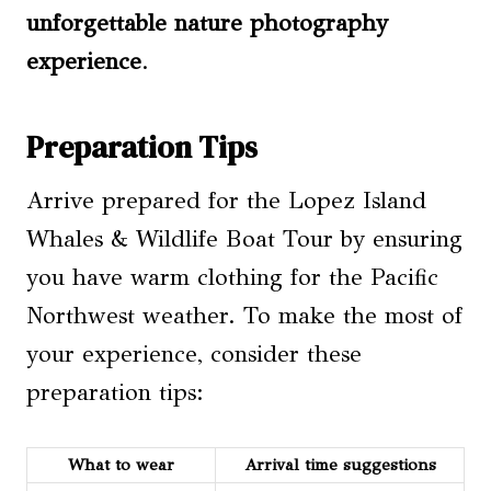
unforgettable
nature photography
experience
.
Preparation Tips
Arrive prepared for the Lopez Island
Whales & Wildlife Boat Tour by ensuring
you have warm clothing for the Pacific
Northwest weather. To make the most of
your experience, consider these
preparation tips:
What to wear
Arrival time
suggestions