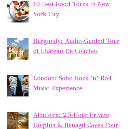
10 Best Food Tours In New
York City
Burgundy: Audio-Guided Tour
of Château De Couches
London: Soho Rock ‘n’ Roll
Music Experience
Albufeira: 2.5-Hour Private
Dolphin & Benagil Caves Tour