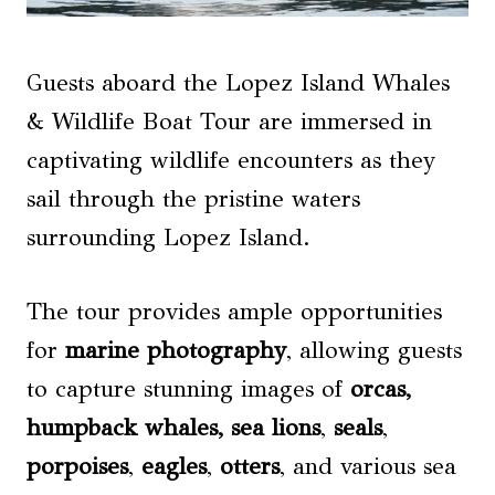
Guests aboard the Lopez Island Whales
& Wildlife Boat Tour are immersed in
captivating wildlife encounters as they
sail through the pristine waters
surrounding Lopez Island.
The tour provides ample opportunities
for
marine photography
, allowing guests
to capture stunning images of
orcas,
humpback whales
,
sea lions
,
seals
,
porpoises
,
eagles
,
otters
, and various sea