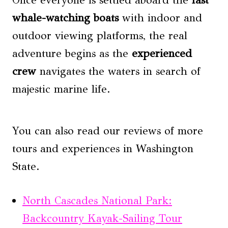
whale-watching boats
with indoor and
outdoor viewing platforms, the real
adventure begins as the
experienced
crew
navigates the waters in search of
majestic marine life.
You can also read our reviews of more
tours and experiences in Washington
State.
North Cascades National Park:
Backcountry Kayak-Sailing Tour