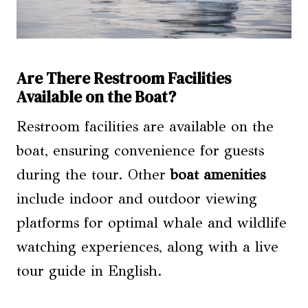
Are There Restroom Facilities
Available on the Boat?
Restroom facilities are available on the
boat, ensuring convenience for guests
during the tour. Other
boat amenities
include indoor and outdoor viewing
platforms for optimal whale and wildlife
watching experiences, along with a live
tour guide in English.