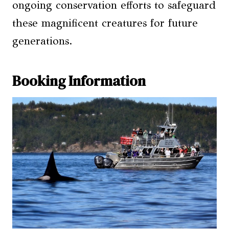
ongoing conservation efforts to safeguard
these magnificent creatures for future
generations.
Booking Information