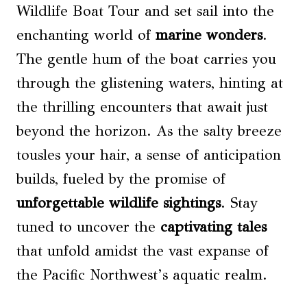
Wildlife Boat Tour and set sail into the
enchanting world of
marine wonders
.
The gentle hum of the boat carries you
through the glistening waters, hinting at
the thrilling encounters that await just
beyond the horizon. As the salty breeze
tousles your hair, a sense of anticipation
builds, fueled by the promise of
unforgettable wildlife sightings
. Stay
tuned to uncover the
captivating tales
that unfold amidst the vast expanse of
the Pacific Northwest’s aquatic realm.