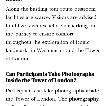
Along the bustling tour route, restroom
facilities are scarce. Visitors are advised
to utilize facilities before embarking on
the journey to ensure comfort
throughout the exploration of iconic
landmarks in Westminster and the Tower
of London.
Can Participants Take Photographs
Inside the Tower of London?
Participants can take photographs inside
the Tower of London. The
photography