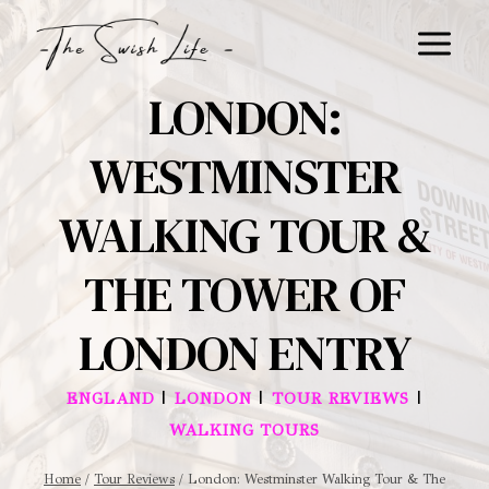
Skip
to
content
LONDON:
WESTMINSTER
WALKING TOUR &
THE TOWER OF
LONDON ENTRY
|
|
|
ENGLAND
LONDON
TOUR REVIEWS
WALKING TOURS
Home
/
Tour Reviews
/
London: Westminster Walking Tour & The