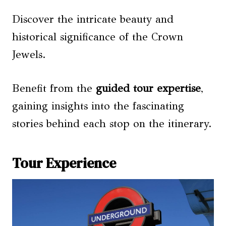
Discover the intricate beauty and
historical significance of the Crown
Jewels.
Benefit from the
guided tour expertise
,
gaining insights into the fascinating
stories behind each stop on the itinerary.
Tour Experience