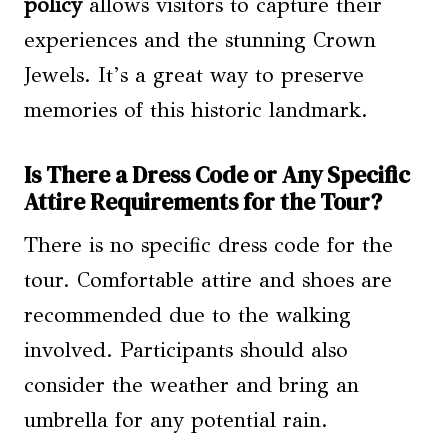
policy
allows visitors to capture their
experiences and the stunning Crown
Jewels. It’s a great way to preserve
memories of this historic landmark.
Is There a Dress Code or Any Specific
Attire Requirements for the Tour?
There is no specific dress code for the
tour. Comfortable attire and shoes are
recommended due to the walking
involved. Participants should also
consider the weather and bring an
umbrella for any potential rain.