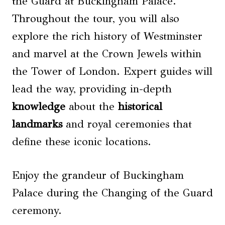
the Guard at Buckingham Palace.
Throughout the tour, you will also
explore the rich history of Westminster
and marvel at the Crown Jewels within
the Tower of London. Expert guides will
lead the way, providing in-depth
knowledge
about the
historical
landmarks
and royal ceremonies that
define these iconic locations.
Enjoy the grandeur of Buckingham
Palace during the Changing of the Guard
ceremony.