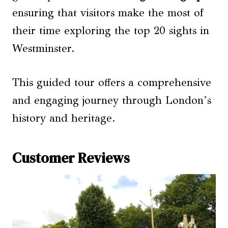
ensuring that visitors make the most of
their time exploring the top 20 sights in
Westminster.
This guided tour offers a comprehensive
and engaging journey through London’s
history and heritage.
Customer Reviews