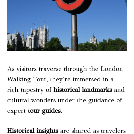
As visitors traverse through the London
Walking Tour, they’re immersed in a
rich tapestry of
historical landmarks
and
cultural wonders under the guidance of
expert
tour guides
.
Historical insights
are shared as travelers