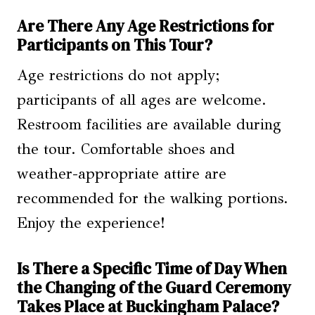
Are There Any Age Restrictions for
Participants on This Tour?
Age restrictions do not apply;
participants of all ages are welcome.
Restroom facilities are available during
the tour. Comfortable shoes and
weather-appropriate attire are
recommended for the walking portions.
Enjoy the experience!
Is There a Specific Time of Day When
the Changing of the Guard Ceremony
Takes Place at Buckingham Palace?