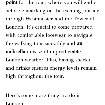
point
for the tour, where you will gather
before embarking on the exciting journey
through Westminster and the Tower of
London. It’s crucial to come prepared
with comfortable footwear to navigate
the walking tour smoothly and
an
umbrella
in case of unpredictable
London weather. Plus, having snacks
and drinks ensures energy levels remain
high throughout the tour.
Here's some more things to do in
London