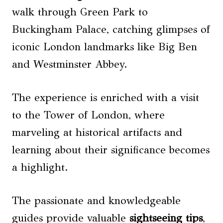
walk through Green Park to
Buckingham Palace, catching glimpses of
iconic London landmarks like Big Ben
and Westminster Abbey.
The experience is enriched with a visit
to the Tower of London, where
marveling at historical artifacts and
learning about their significance becomes
a highlight.
The passionate and knowledgeable
guides provide valuable
sightseeing tips
,