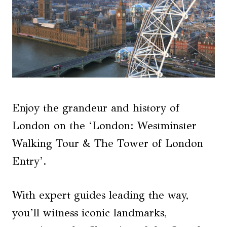
Enjoy the grandeur and history of
London on the ‘London: Westminster
Walking Tour & The Tower of London
Entry’.
With expert guides leading the way,
you’ll witness iconic landmarks,