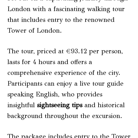
London with a fascinating walking tour
that includes entry to the renowned
Tower of London.
The tour, priced at €93.12 per person,
lasts for 4 hours and offers a
comprehensive experience of the city.
Participants can enjoy a live tour guide
speaking English, who provides
insightful
sightseeing tips
and historical
background throughout the excursion.
The package includes entry to the Tower