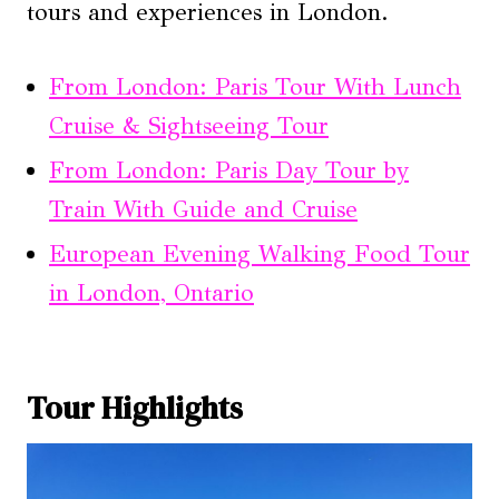
tours and experiences in London.
From London: Paris Tour With Lunch
Cruise & Sightseeing Tour
From London: Paris Day Tour by
Train With Guide and Cruise
European Evening Walking Food Tour
in London, Ontario
Tour Highlights