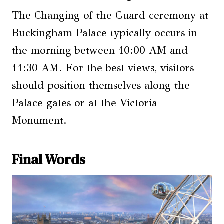
The Changing of the Guard ceremony at
Buckingham Palace typically occurs in
the morning between 10:00 AM and
11:30 AM. For the best views, visitors
should position themselves along the
Palace gates or at the Victoria
Monument.
Final Words