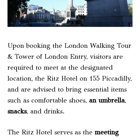
Upon booking the London Walking Tour
& Tower of London Entry, visitors are
required to meet at the designated
location, the Ritz Hotel on 155 Piccadilly,
and are advised to bring essential items
such as comfortable shoes,
an umbrella
,
snacks
, and drinks.
The Ritz Hotel serves as the
meeting