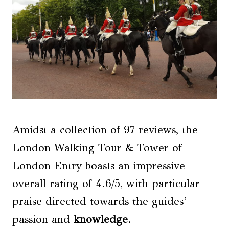
Amidst a collection of 97 reviews, the
London Walking Tour & Tower of
London Entry boasts an impressive
overall rating of 4.6/5, with particular
praise directed towards the guides’
passion and
knowledge
.