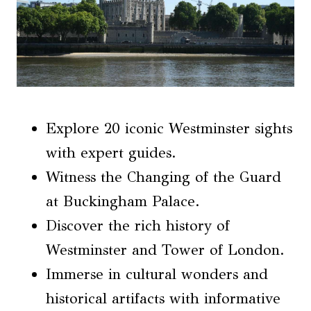
Explore 20 iconic Westminster sights
with expert guides.
Witness the Changing of the Guard
at Buckingham Palace.
Discover the rich history of
Westminster and Tower of London.
Immerse in cultural wonders and
historical artifacts with informative