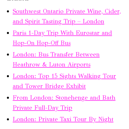
Southwest Ontario Private Wine, Cider,
and Spirit Tasting Trip – London
Paris 1-Day Trip With Eurostar and
Hop-On Hop-Off Bus
London: Bus Transfer Between
Heathrow & Luton Airports
London: Top 15 Sights Walking Tour
and Tower Bridge Exhibit
From London: Stonehenge and Bath
Private Full-Day Trip
London: Private Taxi Tour By Night