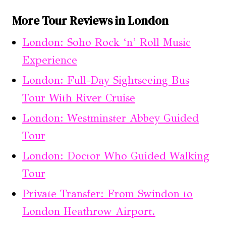
More Tour Reviews in London
London: Soho Rock ‘n’ Roll Music
Experience
London: Full-Day Sightseeing Bus
Tour With River Cruise
London: Westminster Abbey Guided
Tour
London: Doctor Who Guided Walking
Tour
Private Transfer: From Swindon to
London Heathrow Airport.