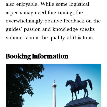
also enjoyable. While some logistical
aspects may need fine-tuning, the
overwhelmingly positive feedback on the
guides’ passion and knowledge speaks
volumes about the quality of this tour.
Booking Information