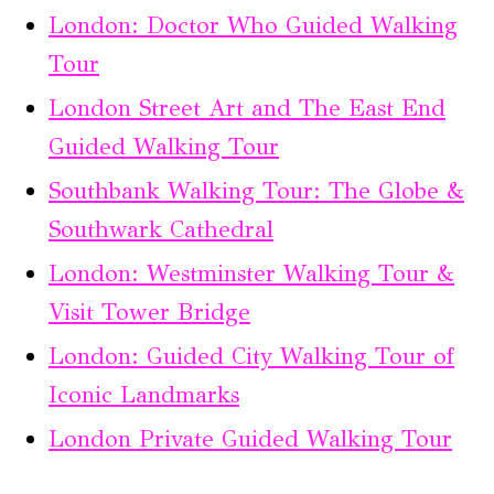
London: Doctor Who Guided Walking
Tour
London Street Art and The East End
Guided Walking Tour
Southbank Walking Tour: The Globe &
Southwark Cathedral
London: Westminster Walking Tour &
Visit Tower Bridge
London: Guided City Walking Tour of
Iconic Landmarks
London Private Guided Walking Tour