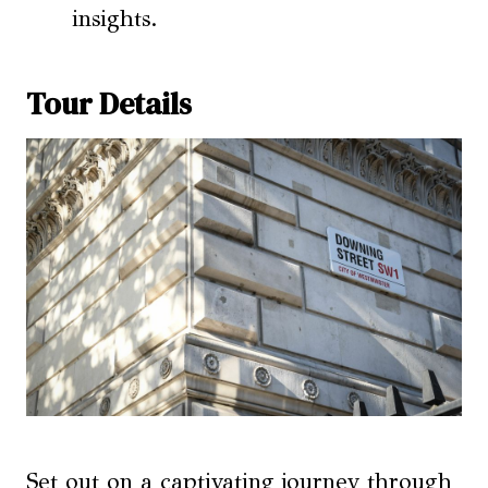
insights.
Tour Details
Set out on a captivating journey through