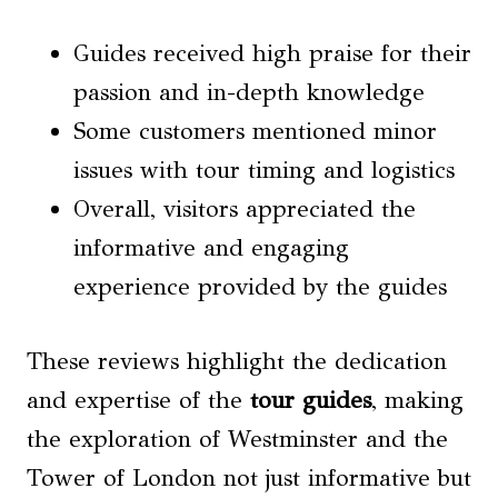
Guides received high praise for their
passion and in-depth knowledge
Some customers mentioned minor
issues with tour timing and logistics
Overall, visitors appreciated the
informative and engaging
experience provided by the guides
These reviews highlight the dedication
and expertise of the
tour guides
, making
the exploration of Westminster and the
Tower of London not just informative but