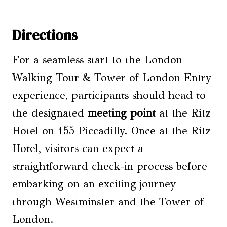
Directions
For a seamless start to the London
Walking Tour & Tower of London Entry
experience, participants should head to
the designated
meeting point
at the Ritz
Hotel on 155 Piccadilly. Once at the Ritz
Hotel, visitors can expect a
straightforward check-in process before
embarking on an exciting journey
through Westminster and the Tower of
London.