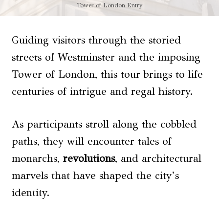
Tower of London Entry
Guiding visitors through the storied
streets of Westminster and the imposing
Tower of London, this tour brings to life
centuries of intrigue and regal history.
As participants stroll along the cobbled
paths, they will encounter tales of
monarchs,
revolutions
, and architectural
marvels that have shaped the city’s
identity.