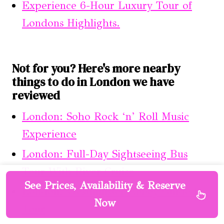
Experience 6-Hour Luxury Tour of
Londons Highlights.
Not for you? Here's more nearby
things to do in London we have
reviewed
London: Soho Rock ‘n’ Roll Music
Experience
London: Full-Day Sightseeing Bus
Tour With River Cruise
See Prices, Availability & Reserve
London: Westminster Abbey Guided
Now
Tour