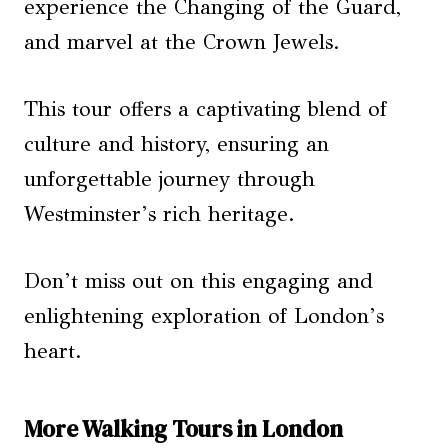
experience the Changing of the Guard,
and marvel at the Crown Jewels.
This tour offers a captivating blend of
culture and history, ensuring an
unforgettable journey through
Westminster’s rich heritage.
Don’t miss out on this engaging and
enlightening exploration of London’s
heart.
More Walking Tours in London