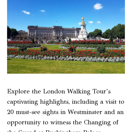
Explore the London Walking Tour’s
captivating highlights, including a visit to
20 must-see sights in Westminster and an
opportunity to witness the Changing of