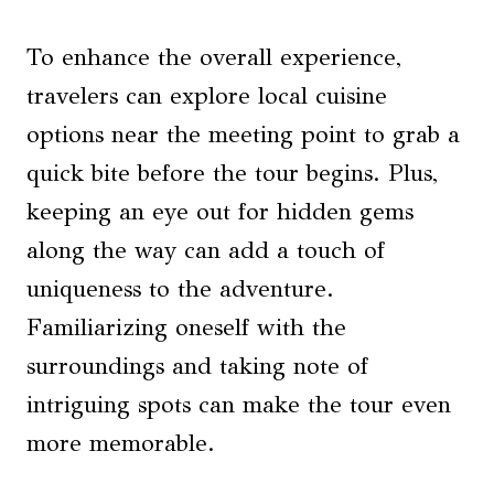
To enhance the overall experience,
travelers can explore local cuisine
options near the meeting point to grab a
quick bite before the tour begins. Plus,
keeping an eye out for hidden gems
along the way can add a touch of
uniqueness to the adventure.
Familiarizing oneself with the
surroundings and taking note of
intriguing spots can make the tour even
more memorable.