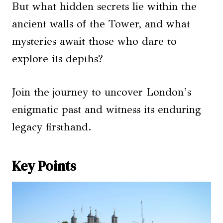
But what hidden secrets lie within the
ancient walls of the Tower, and what
mysteries await those who dare to
explore its depths?
Join the journey to uncover London’s
enigmatic past and witness its enduring
legacy firsthand.
Key Points