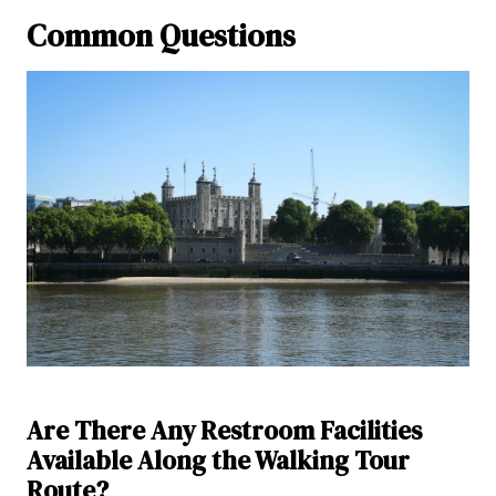
Common Questions
Are There Any Restroom Facilities
Available Along the Walking Tour
Route?