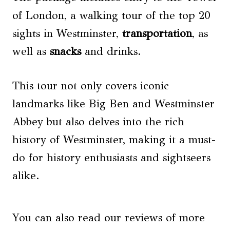
of London, a walking tour of the top 20
sights in Westminster,
transportation
, as
well as
snacks
and drinks.
This tour not only covers iconic
landmarks like Big Ben and Westminster
Abbey but also delves into the rich
history of Westminster, making it a must-
do for history enthusiasts and sightseers
alike.
You can also read our reviews of more