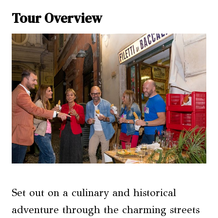
Tour Overview
Set out on a culinary and historical
adventure through the charming streets