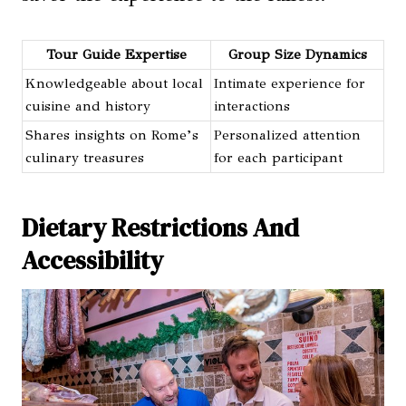
Tour Guide Expertise
Group Size Dynamics
Knowledgeable about local
Intimate experience for
cuisine and history
interactions
Shares insights on Rome’s
Personalized attention
culinary treasures
for each participant
Dietary Restrictions And
Accessibility