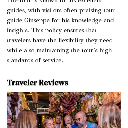
The tour is known for its excellent
guides, with visitors often praising tour
guide Giuseppe for his knowledge and
insights. This policy ensures that
travelers have the flexibility they need
while also maintaining the tour’s high
standards of service.
Traveler Reviews