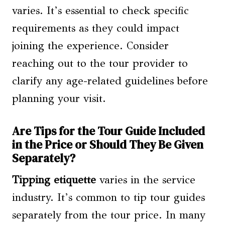
varies. It’s essential to check specific
requirements as they could impact
joining the experience. Consider
reaching out to the tour provider to
clarify any age-related guidelines before
planning your visit.
Are Tips for the Tour Guide Included
in the Price or Should They Be Given
Separately?
Tipping etiquette
varies in the service
industry. It’s common to tip tour guides
separately from the tour price. In many