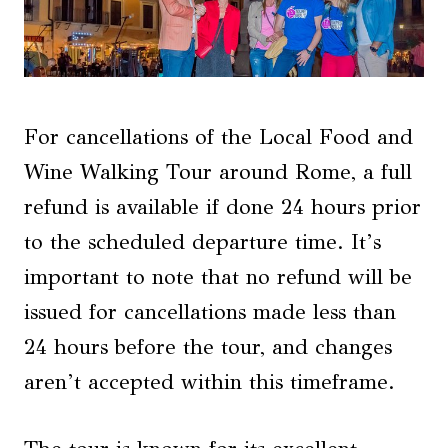
For cancellations of the Local Food and
Wine Walking Tour around Rome, a full
refund is available if done 24 hours prior
to the scheduled departure time. It’s
important to note that no refund will be
issued for cancellations made less than
24 hours before the tour, and changes
aren’t accepted within this timeframe.