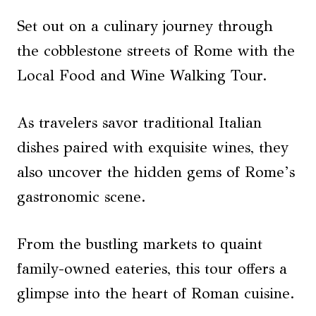
Set out on a culinary journey through
the cobblestone streets of Rome with the
Local Food and Wine Walking Tour.
As travelers savor traditional Italian
dishes paired with exquisite wines, they
also uncover the hidden gems of Rome’s
gastronomic scene.
From the bustling markets to quaint
family-owned eateries, this tour offers a
glimpse into the heart of Roman cuisine.