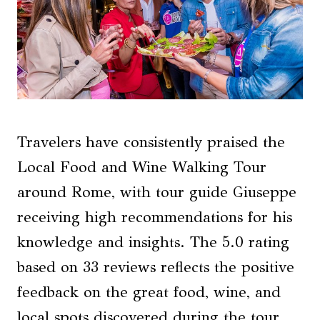
Travelers have consistently praised the
Local Food and Wine Walking Tour
around Rome, with tour guide Giuseppe
receiving high recommendations for his
knowledge and insights. The 5.0 rating
based on 33 reviews reflects the positive
feedback on the great food, wine, and
local spots discovered during the tour.