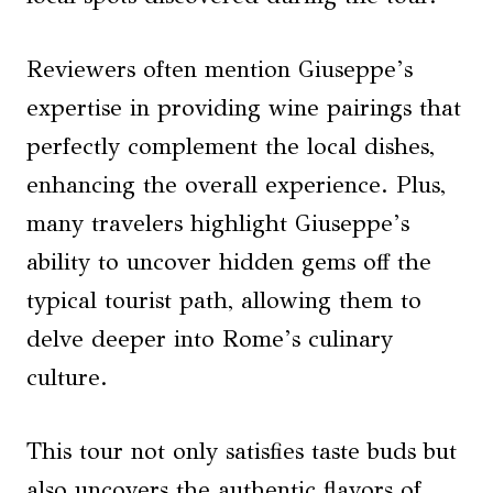
Reviewers often mention Giuseppe’s
expertise in providing wine pairings that
perfectly complement the local dishes,
enhancing the overall experience. Plus,
many travelers highlight Giuseppe’s
ability to uncover hidden gems off the
typical tourist path, allowing them to
delve deeper into Rome’s culinary
culture.
This tour not only satisfies taste buds but
also uncovers the authentic flavors of