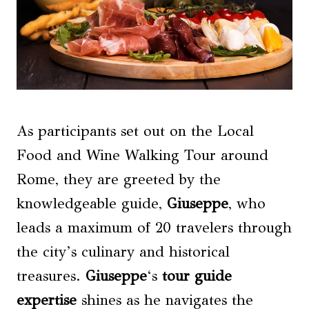
As participants set out on the Local
Food and Wine Walking Tour around
Rome, they are greeted by the
knowledgeable guide,
Giuseppe
, who
leads a maximum of 20 travelers through
the city’s culinary and historical
treasures.
Giuseppe
‘s
tour guide
expertise
shines as he navigates the