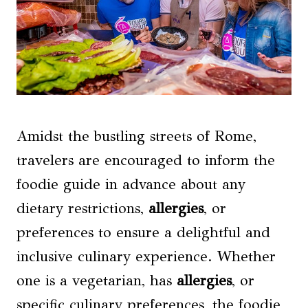
Amidst the bustling streets of Rome,
travelers are encouraged to inform the
foodie guide in advance about any
dietary restrictions,
allergies
, or
preferences to ensure a delightful and
inclusive culinary experience. Whether
one is a vegetarian, has
allergies
, or
specific culinary preferences, the foodie