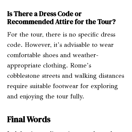
Is There a Dress Code or
Recommended Attire for the Tour?
For the tour, there is no specific dress
code. However, it’s advisable to wear
comfortable shoes and weather-
appropriate clothing. Rome’s
cobblestone streets and walking distances
require suitable footwear for exploring
and enjoying the tour fully.
Final Words