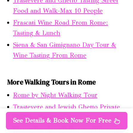
Trastevere and Ghetto Tasting Street
Food and Walk-Max 10 People
Frascati Wine Road From Rome:
Tasting & Lunch
Siena & San Gimignano Day Tour &
Wine Tasting From Rome
More Walking Tours in Rome
Rome by Night Walking Tour
Trastevere and Jewish Ghetto Private
Walking Tour
See Details & Book Now For Free
Rome: Borghese Gallery and Baroque