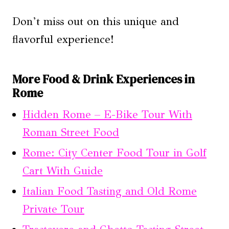
Don’t miss out on this unique and
flavorful experience!
More Food & Drink Experiences in
Rome
Hidden Rome – E-Bike Tour With
Roman Street Food
Rome: City Center Food Tour in Golf
Cart With Guide
Italian Food Tasting and Old Rome
Private Tour