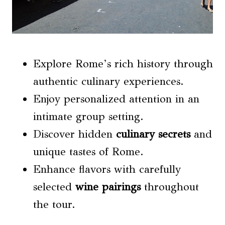
Explore Rome’s rich history through
authentic culinary experiences.
Enjoy personalized attention in an
intimate group setting.
Discover hidden
culinary secrets
and
unique tastes of Rome.
Enhance flavors with carefully
selected
wine pairings
throughout
the tour.