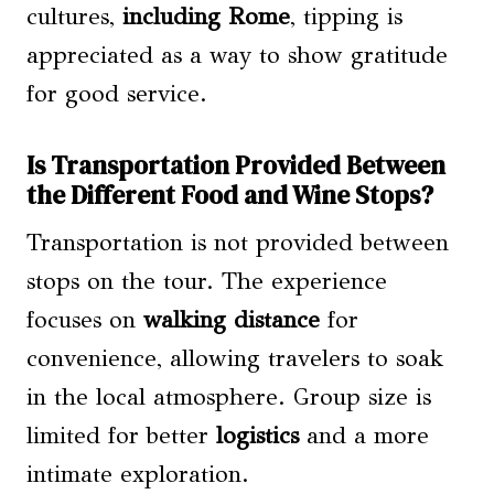
cultures,
including Rome
, tipping is
appreciated as a way to show gratitude
for good service.
Is Transportation Provided Between
the Different Food and Wine Stops?
Transportation is not provided between
stops on the tour. The experience
focuses on
walking distance
for
convenience, allowing travelers to soak
in the local atmosphere. Group size is
limited for better
logistics
and a more
intimate exploration.