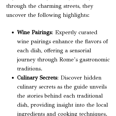
through the charming streets, they
uncover the following highlights:
Wine Pairings
: Expertly curated
wine pairings enhance the flavors of
each dish, offering a sensorial
journey through Rome’s gastronomic
traditions.
Culinary Secrets
: Discover hidden
culinary secrets as the guide unveils
the stories behind each traditional
dish, providing insight into the local
ingredients and cooking techniques.