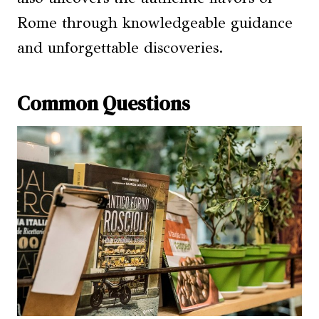
Rome through knowledgeable guidance
and unforgettable discoveries.
Common Questions