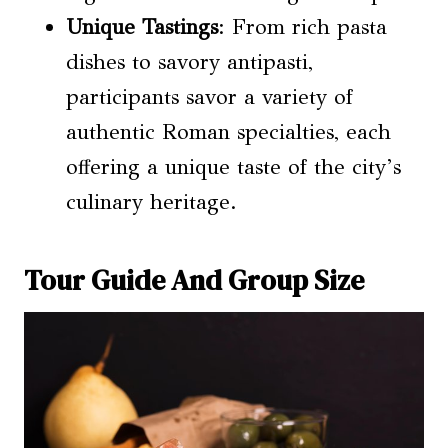
Unique Tastings
: From rich pasta
dishes to savory antipasti,
participants savor a variety of
authentic Roman specialties, each
offering a unique taste of the city’s
culinary heritage.
Tour Guide And Group Size