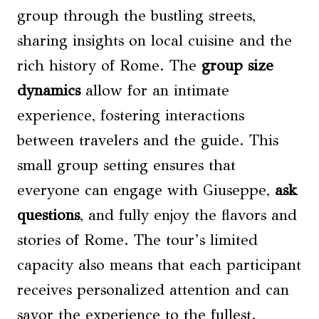
group through the bustling streets,
sharing insights on local cuisine and the
rich history of Rome. The
group size
dynamics
allow for an intimate
experience, fostering interactions
between travelers and the guide. This
small group setting ensures that
everyone can engage with Giuseppe,
ask
questions
, and fully enjoy the flavors and
stories of Rome. The tour’s limited
capacity also means that each participant
receives personalized attention and can
savor the experience to the fullest.