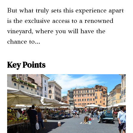
But what truly sets this experience apart
is the exclusive access to a renowned
vineyard, where you will have the
chance to…
Key Points