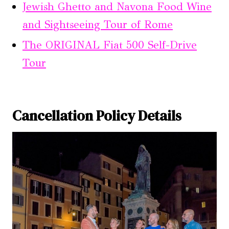
Jewish Ghetto and Navona Food Wine
and Sightseeing Tour of Rome
The ORIGINAL Fiat 500 Self-Drive
Tour
Cancellation Policy Details