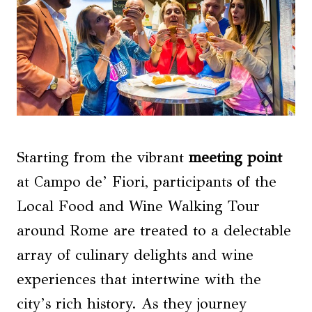
Starting from the vibrant
meeting point
at Campo de’ Fiori, participants of the
Local Food and Wine Walking Tour
around Rome are treated to a delectable
array of culinary delights and wine
experiences that intertwine with the
city’s rich history. As they journey