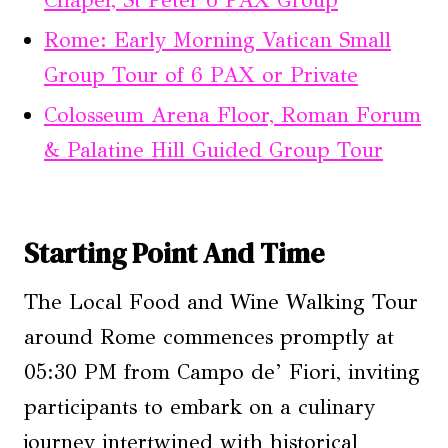
Rome: Early Morning Vatican Small
Group Tour of 6 PAX or Private
Colosseum Arena Floor, Roman Forum
& Palatine Hill Guided Group Tour
Starting Point And Time
The Local Food and Wine Walking Tour
around Rome commences promptly at
05:30 PM from Campo de’ Fiori, inviting
participants to embark on a culinary
journey intertwined with historical