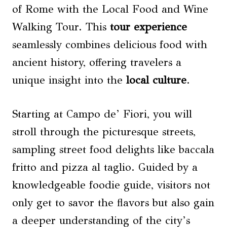
of Rome with the Local Food and Wine
Walking Tour. This
tour experience
seamlessly combines delicious food with
ancient history, offering travelers a
unique insight into the
local culture
.
Starting at Campo de’ Fiori, you will
stroll through the picturesque streets,
sampling street food delights like baccala
fritto and pizza al taglio. Guided by a
knowledgeable foodie guide, visitors not
only get to savor the flavors but also gain
a deeper understanding of the city’s