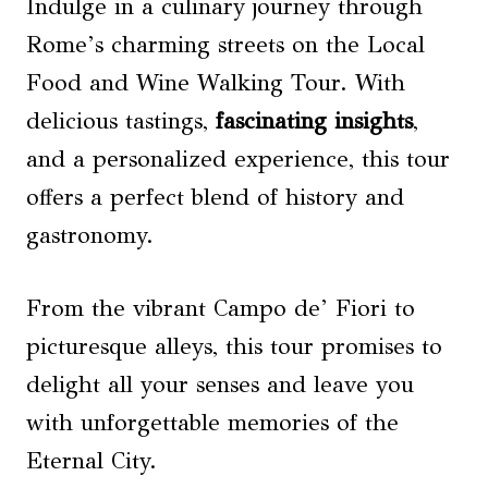
Indulge in a culinary journey through
Rome’s charming streets on the Local
Food and Wine Walking Tour. With
delicious tastings,
fascinating insights
,
and a personalized experience, this tour
offers a perfect blend of history and
gastronomy.
From the vibrant Campo de’ Fiori to
picturesque alleys, this tour promises to
delight all your senses and leave you
with unforgettable memories of the
Eternal City.