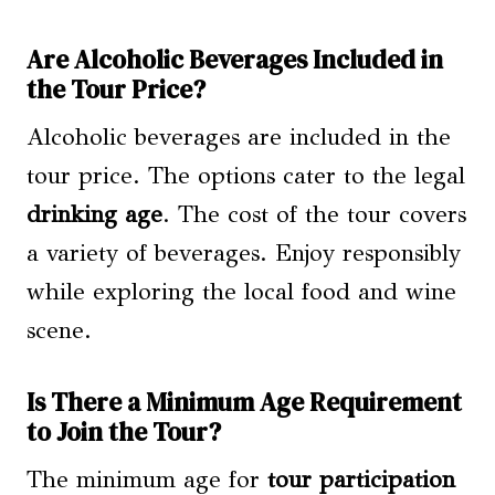
Are Alcoholic Beverages Included in
the Tour Price?
Alcoholic beverages are included in the
tour price. The options cater to the legal
drinking age
. The cost of the tour covers
a variety of beverages. Enjoy responsibly
while exploring the local food and wine
scene.
Is There a Minimum Age Requirement
to Join the Tour?
The minimum age for
tour participation