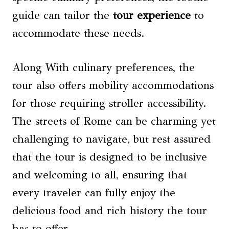
guide can tailor the
tour experience
to
accommodate these needs.
Along With culinary preferences, the
tour also offers mobility accommodations
for those requiring stroller accessibility.
The streets of Rome can be charming yet
challenging to navigate, but rest assured
that the tour is designed to be inclusive
and welcoming to all, ensuring that
every traveler can fully enjoy the
delicious food and rich history the tour
has to offer.