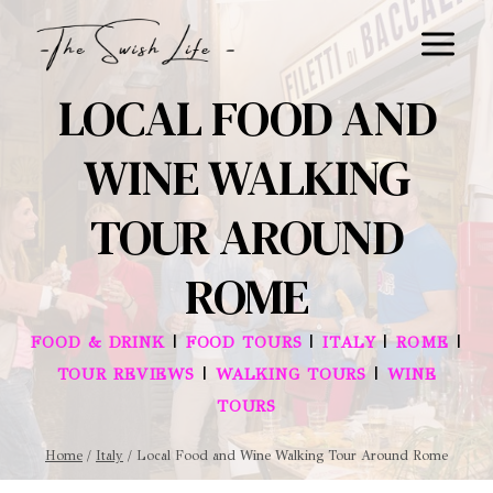
Skip
to
content
LOCAL FOOD AND
WINE WALKING
TOUR AROUND
ROME
|
|
|
|
FOOD & DRINK
FOOD TOURS
ITALY
ROME
|
|
TOUR REVIEWS
WALKING TOURS
WINE
TOURS
Home
/
Italy
/
Local Food and Wine Walking Tour Around Rome