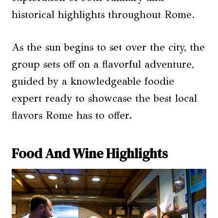
historical highlights throughout Rome.
As the sun begins to set over the city, the
group sets off on a flavorful adventure,
guided by a knowledgeable foodie
expert ready to showcase the best local
flavors Rome has to offer.
Food And Wine Highlights