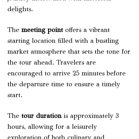
delights.
The
meeting point
offers a vibrant
starting location filled with a bustling
market atmosphere that sets the tone for
the tour ahead. Travelers are
encouraged to arrive 25 minutes before
the departure time to ensure a timely
start.
The
tour duration
is approximately 3
hours, allowing for a leisurely
exploration of both culinary and