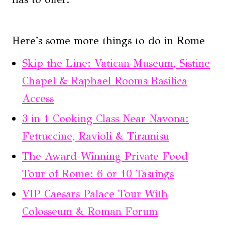
Here's some more things to do in Rome
Skip the Line: Vatican Museum, Sistine
Chapel & Raphael Rooms Basilica
Access
3 in 1 Cooking Class Near Navona:
Fettuccine, Ravioli & Tiramisu
The Award-Winning Private Food
Tour of Rome: 6 or 10 Tastings
VIP Caesars Palace Tour With
Colosseum & Roman Forum