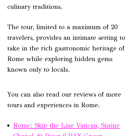
culinary traditions.
The tour, limited to a maximum of 20
travelers, provides an intimate setting to
take in the rich gastronomic heritage of
Rome while exploring hidden gems
known only to locals.
You can also read our reviews of more
tours and experiences in Rome.
Rome: Skip the Line Vatican, Sistine
Chapel, St Peter 6 PAX Group