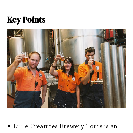
Key Points
• Little Creatures Brewery Tours is an