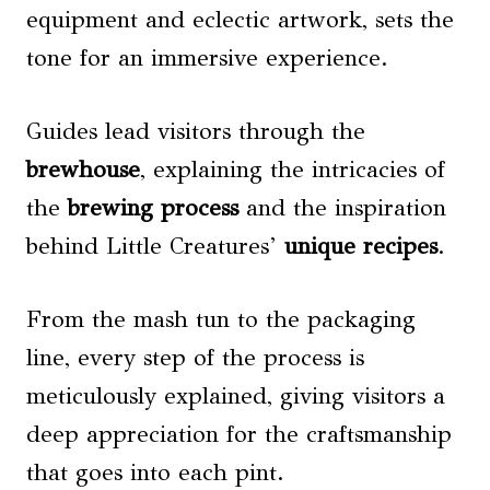
equipment and eclectic artwork, sets the
tone for an immersive experience.
Guides lead visitors through the
brewhouse
, explaining the intricacies of
the
brewing process
and the inspiration
behind Little Creatures’
unique recipes
.
From the mash tun to the packaging
line, every step of the process is
meticulously explained, giving visitors a
deep appreciation for the craftsmanship
that goes into each pint.