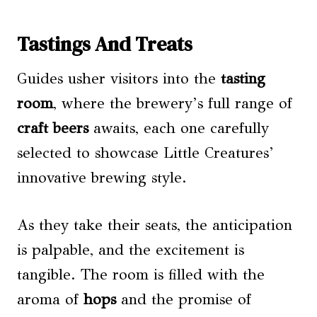
Tastings And Treats
Guides usher visitors into the
tasting
room
, where the brewery’s full range of
craft beers
awaits, each one carefully
selected to showcase Little Creatures’
innovative brewing style.
As they take their seats, the anticipation
is palpable, and the excitement is
tangible. The room is filled with the
aroma of
hops
and the promise of