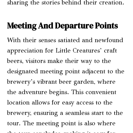
sharing the stories behind their creation.
Meeting And Departure Points
With their senses satiated and newfound
appreciation for Little Creatures’ craft
beers, visitors make their way to the
designated meeting point adjacent to the
brewery’s vibrant beer garden, where
the adventure begins. This convenient
location allows for easy access to the
brewery, ensuring a seamless start to the
tour. The meeting point is also where