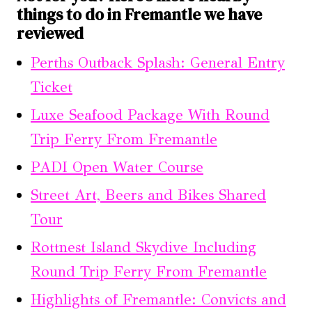
things to do in Fremantle we have
reviewed
Perths Outback Splash: General Entry
Ticket
Luxe Seafood Package With Round
Trip Ferry From Fremantle
PADI Open Water Course
Street Art, Beers and Bikes Shared
Tour
Rottnest Island Skydive Including
Round Trip Ferry From Fremantle
Highlights of Fremantle: Convicts and