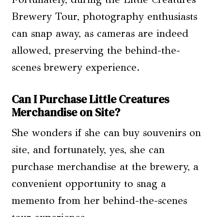
Brewery Tour, photography enthusiasts
can snap away, as cameras are indeed
allowed, preserving the behind-the-
scenes brewery experience.
Can I Purchase Little Creatures
Merchandise on Site?
She wonders if she can buy souvenirs on
site, and fortunately, yes, she can
purchase merchandise at the brewery, a
convenient opportunity to snag a
memento from her behind-the-scenes