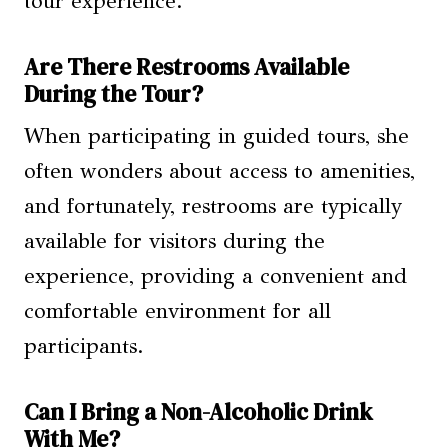
tour experience.
Are There Restrooms Available
During the Tour?
When participating in guided tours, she
often wonders about access to amenities,
and fortunately, restrooms are typically
available for visitors during the
experience, providing a convenient and
comfortable environment for all
participants.
Can I Bring a Non-Alcoholic Drink
With Me?