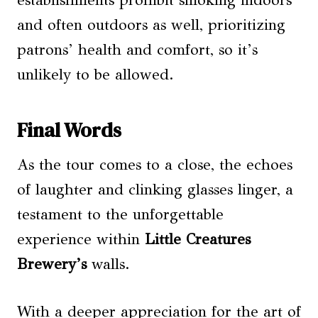
establishments prohibit smoking indoors
and often outdoors as well, prioritizing
patrons’ health and comfort, so it’s
unlikely to be allowed.
Final Words
As the tour comes to a close, the echoes
of laughter and clinking glasses linger, a
testament to the unforgettable
experience within
Little Creatures
Brewery’s
walls.
With a deeper appreciation for the art of