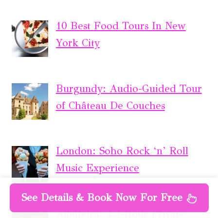
10 Best Food Tours In New
York City
Burgundy: Audio-Guided Tour
of Château De Couches
London: Soho Rock ‘n’ Roll
Music Experience
See Details & Book Now For Free
Albufeira: 2.5-Hour Private