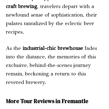
craft brewing
, travelers depart with a
newfound sense of sophistication, their
palates tantalized by the eclectic beer
recipes.
As the
industrial-chic brewhouse
fades
into the distance, the memories of this
exclusive, behind-the-scenes journey
remain, beckoning a return to this
revered brewery.
More Tour Reviews in Fremantle