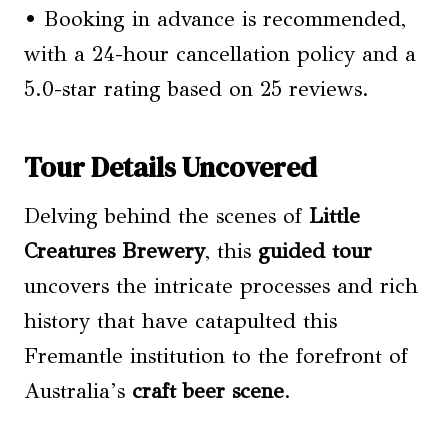
• Booking in advance is recommended,
with a 24-hour cancellation policy and a
5.0-star rating based on 25 reviews.
Tour Details Uncovered
Delving behind the scenes of
Little
Creatures Brewery
, this
guided tour
uncovers the intricate processes and rich
history that have catapulted this
Fremantle institution to the forefront of
Australia’s
craft beer scene
.