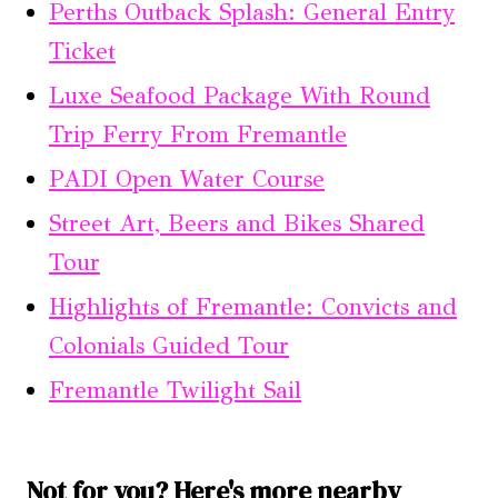
Perths Outback Splash: General Entry
Ticket
Luxe Seafood Package With Round
Trip Ferry From Fremantle
PADI Open Water Course
Street Art, Beers and Bikes Shared
Tour
Highlights of Fremantle: Convicts and
Colonials Guided Tour
Fremantle Twilight Sail
Not for you? Here's more nearby