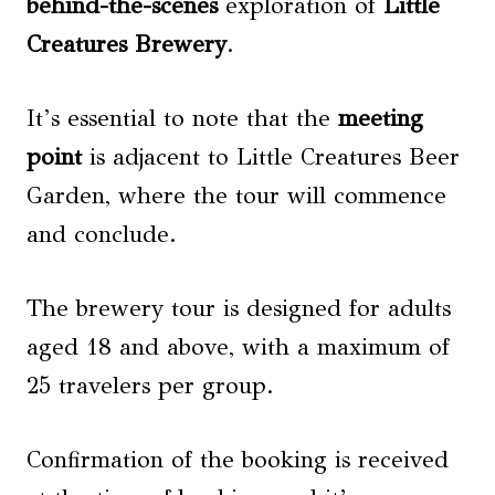
behind-the-scenes
exploration of
Little
Creatures Brewery
.
It’s essential to note that the
meeting
point
is adjacent to Little Creatures Beer
Garden, where the tour will commence
and conclude.
The brewery tour is designed for adults
aged 18 and above, with a maximum of
25 travelers per group.
Confirmation of the booking is received