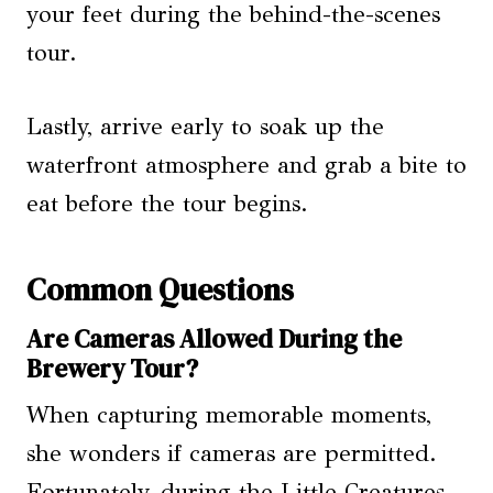
your feet during the behind-the-scenes
tour.
Lastly, arrive early to soak up the
waterfront atmosphere and grab a bite to
eat before the tour begins.
Common Questions
Are Cameras Allowed During the
Brewery Tour?
When capturing memorable moments,
she wonders if cameras are permitted.
Fortunately, during the Little Creatures