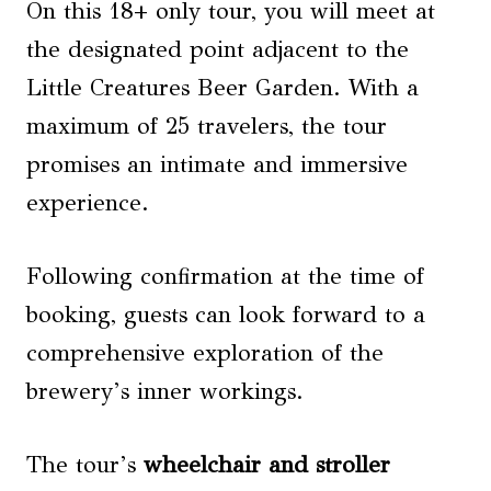
On this 18+ only tour, you will meet at
the designated point adjacent to the
Little Creatures Beer Garden. With a
maximum of 25 travelers, the tour
promises an intimate and immersive
experience.
Following confirmation at the time of
booking, guests can look forward to a
comprehensive exploration of the
brewery’s inner workings.
The tour’s
wheelchair and stroller