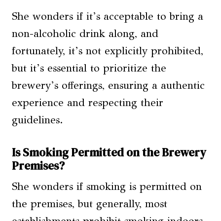
She wonders if it’s acceptable to bring a
non-alcoholic drink along, and
fortunately, it’s not explicitly prohibited,
but it’s essential to prioritize the
brewery’s offerings, ensuring a authentic
experience and respecting their
guidelines.
Is Smoking Permitted on the Brewery
Premises?
She wonders if smoking is permitted on
the premises, but generally, most