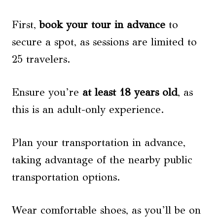
First,
book your tour in advance
to
secure a spot, as sessions are limited to
25 travelers.
Ensure you’re
at least 18 years old
, as
this is an adult-only experience.
Plan your transportation in advance,
taking advantage of the nearby public
transportation options.
Wear comfortable shoes, as you’ll be on