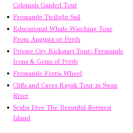
Colonials Guided Tour
Fremantle Twilight Sail
Educational Whale Watching Tour
From Augusta or Perth
Private City Kickstart Tour: Fremantle
Icons & Gems of Perth
Fremantle Ferris Wheel
Cliffs and Caves Kayak Tour in Swan
River
Scuba Dive The Beautiful Rottnest
Island