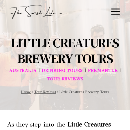
Skip
to
content
LITTLE CREATURES
BREWERY TOURS
|
|
|
AUSTRALIA
DRINKING TOURS
FREMANTLE
TOUR REVIEWS
Home
/
Tour Reviews
/
Little Creatures Brewery Tours
As they step into the
Little Creatures