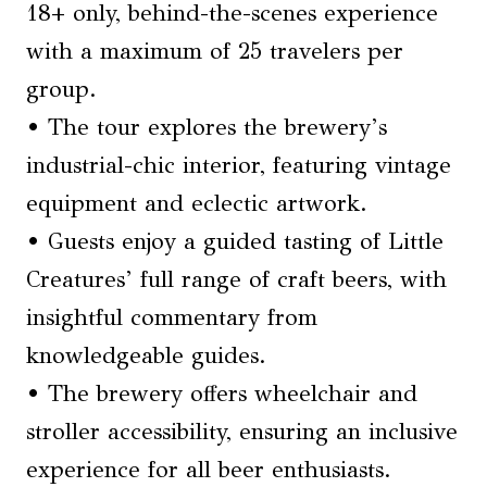
18+ only, behind-the-scenes experience
with a maximum of 25 travelers per
group.
• The tour explores the brewery’s
industrial-chic interior, featuring vintage
equipment and eclectic artwork.
• Guests enjoy a guided tasting of Little
Creatures’ full range of craft beers, with
insightful commentary from
knowledgeable guides.
• The brewery offers wheelchair and
stroller accessibility, ensuring an inclusive
experience for all beer enthusiasts.