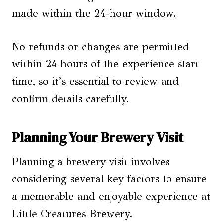
made within the 24-hour window.
No refunds or changes are permitted
within 24 hours of the experience start
time, so it’s essential to review and
confirm details carefully.
Planning Your Brewery Visit
Planning a brewery visit involves
considering several key factors to ensure
a memorable and enjoyable experience at
Little Creatures Brewery.