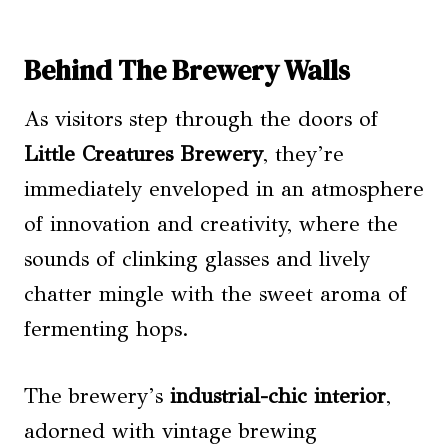
Behind The Brewery Walls
As visitors step through the doors of
Little Creatures Brewery
, they’re
immediately enveloped in an atmosphere
of innovation and creativity, where the
sounds of clinking glasses and lively
chatter mingle with the sweet aroma of
fermenting hops.
The brewery’s
industrial-chic interior
,
adorned with vintage brewing