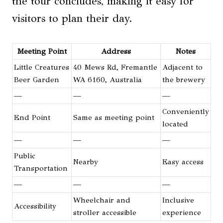
the tour concludes, making it easy for
visitors to plan their day.
Meeting Point
Address
Notes
Little Creatures
40 Mews Rd, Fremantle
Adjacent to
Beer Garden
WA 6160, Australia
the brewery
—
—
—
Conveniently
End Point
Same as meeting point
located
—
—
—
Public
Nearby
Easy access
Transportation
—
—
—
Wheelchair and
Inclusive
Accessibility
stroller accessible
experience