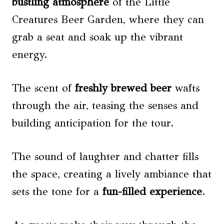
bustling atmosphere
of the Little
Creatures Beer Garden, where they can
grab a seat and soak up the vibrant
energy.
The scent of
freshly brewed beer
wafts
through the air, teasing the senses and
building anticipation for the tour.
The sound of laughter and chatter fills
the space, creating a lively ambiance that
sets the tone for a
fun-filled experience
.