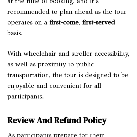
at the time of booking, and it’s
recommended to plan ahead as the tour
operates on a
first-come
,
first-served
basis.
With wheelchair and stroller accessibility,
as well as proximity to public
transportation, the tour is designed to be
enjoyable and convenient for all
participants.
Review And Refund Policy
As participants prepare for their