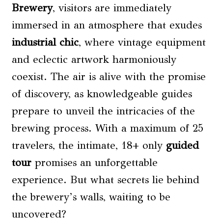
Brewery
, visitors are immediately
immersed in an atmosphere that exudes
industrial chic
, where vintage equipment
and eclectic artwork harmoniously
coexist. The air is alive with the promise
of discovery, as knowledgeable guides
prepare to unveil the intricacies of the
brewing process. With a maximum of 25
travelers, the intimate, 18+ only
guided
tour
promises an unforgettable
experience. But what secrets lie behind
the brewery’s walls, waiting to be
uncovered?