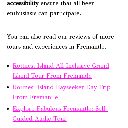
accessibility
ensure that all beer
enthusiasts can participate.
You can also read our reviews of more
tours and experiences in Fremantle.
Rottnest Island All-Inclusive Grand
Island Tour From Fremantle
Rottnest Island Bayseeker Day Trip
From Fremantle
Explore Fabulous Fremantle: Self-
Guided Audio Tour