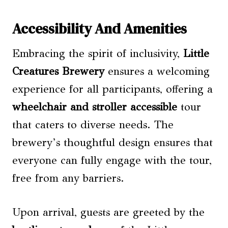
Accessibility And Amenities
Embracing the spirit of inclusivity,
Little
Creatures Brewery
ensures a welcoming
experience for all participants, offering a
wheelchair and stroller accessible
tour
that caters to diverse needs. The
brewery’s thoughtful design ensures that
everyone can fully engage with the tour,
free from any barriers.
Upon arrival, guests are greeted by the