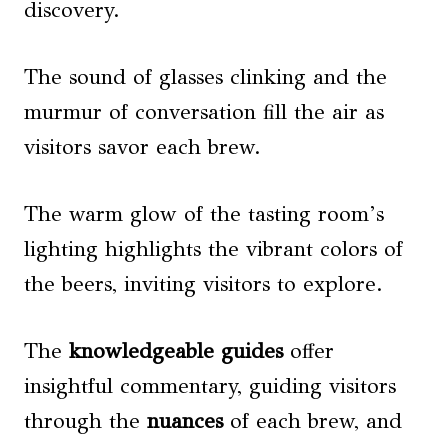
discovery.
The sound of glasses clinking and the
murmur of conversation fill the air as
visitors savor each brew.
The warm glow of the tasting room’s
lighting highlights the vibrant colors of
the beers, inviting visitors to explore.
The
knowledgeable guides
offer
insightful commentary, guiding visitors
through the
nuances
of each brew, and