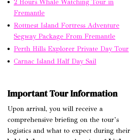
2 Hours Whale Watching Tour in
Fremantle
Rottnest Island Fortress Adventure
Segway Package From Fremantle
Perth Hills Explorer Private Day Tour
Carnac Island Half Day Sail
Important Tour Information
Upon arrival, you will receive a
comprehensive briefing on the tour’s
logistics and what to expect during their