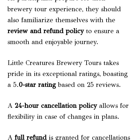
brewery tour experience, they should
also familiarize themselves with the
review and refund policy
to ensure a
smooth and enjoyable journey.
Little Creatures Brewery Tours takes
pride in its exceptional ratings, boasting
a 5.
0-star rating
based on 25 reviews.
A
24-hour cancellation policy
allows for
flexibility in case of changes in plans.
A
full refund
is granted for cancellations