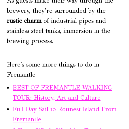
As guests make their way through the
brewery, they’re surrounded by the
rustic charm
of industrial pipes and
stainless steel tanks, immersion in the
brewing process.
Here's some more things to do in
Fremantle
BEST OF FREMANTLE WALKING
TOUR: History, Art and Culture
Full Day Sail to Rottnest Island From
Fremantle