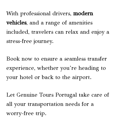
With professional drivers,
modern
vehicles
, and a range of amenities
included, travelers can relax and enjoy a
stress-free journey.
Book now to ensure a seamless transfer
experience, whether you’re heading to
your hotel or back to the airport.
Let Genuine Tours Portugal take care of
all your transportation needs for a
worry-free trip.