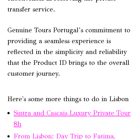
transfer service.
Genuine Tours Portugal’s commitment to
providing a seamless experience is
reflected in the simplicity and reliability
that the Product ID brings to the overall
customer journey.
Here's some more things to do in Lisbon
Sintra and Cascais Luxury Private Tour
8h
From Lisbon: Day Trip to Fatima,