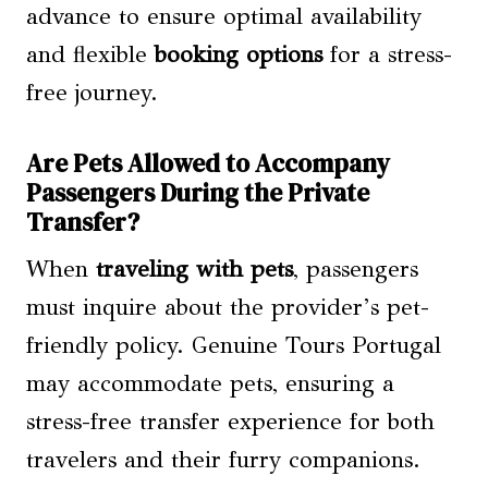
advance to ensure optimal availability
and flexible
booking options
for a stress-
free journey.
Are Pets Allowed to Accompany
Passengers During the Private
Transfer?
When
traveling with pets
, passengers
must inquire about the provider’s pet-
friendly policy. Genuine Tours Portugal
may accommodate pets, ensuring a
stress-free transfer experience for both
travelers and their furry companions.