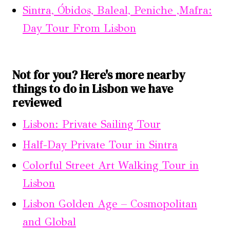
Sintra, Óbidos, Baleal, Peniche ,Mafra:
Day Tour From Lisbon
Not for you? Here's more nearby
things to do in Lisbon we have
reviewed
Lisbon: Private Sailing Tour
Half-Day Private Tour in Sintra
Colorful Street Art Walking Tour in
Lisbon
Lisbon Golden Age – Cosmopolitan
and Global