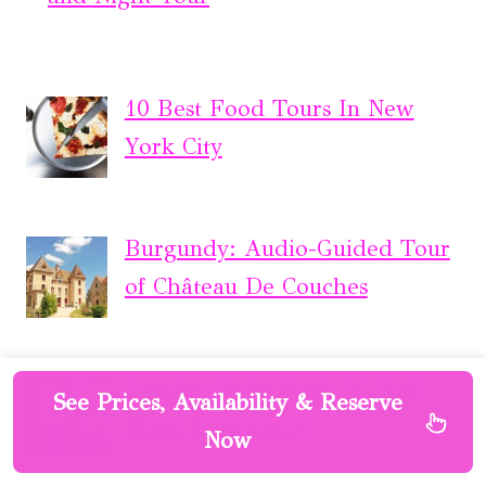
10 Best Food Tours In New
York City
Burgundy: Audio-Guided Tour
of Château De Couches
London: Soho Rock ‘n’ Roll
See Prices, Availability & Reserve
Music Experience
Now