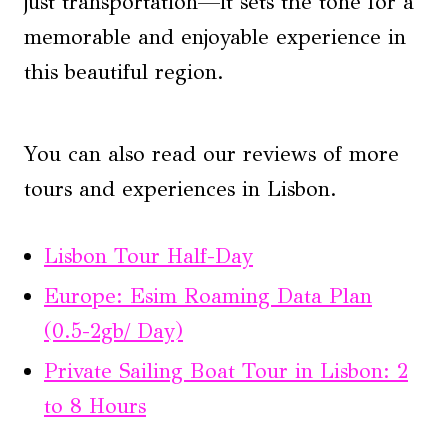
just transportation—it sets the tone for a
memorable and enjoyable experience in
this beautiful region.
You can also read our reviews of more
tours and experiences in Lisbon.
Lisbon Tour Half-Day
Europe: Esim Roaming Data Plan
(0.5-2gb/ Day)
Private Sailing Boat Tour in Lisbon: 2
to 8 Hours