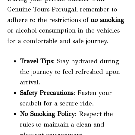
Genuine Tours Portugal, remember to
adhere to the restrictions of
no smoking
or alcohol consumption in the vehicles
for a comfortable and safe journey.
Travel Tips
: Stay hydrated during
the journey to feel refreshed upon
arrival.
Safety Precautions
: Fasten your
seatbelt for a secure ride.
No Smoking
Policy
: Respect the
rules to maintain a clean and