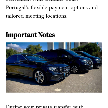
Portugal’s flexible payment options and
tailored meeting locations.
Important Notes
During your private transfer with