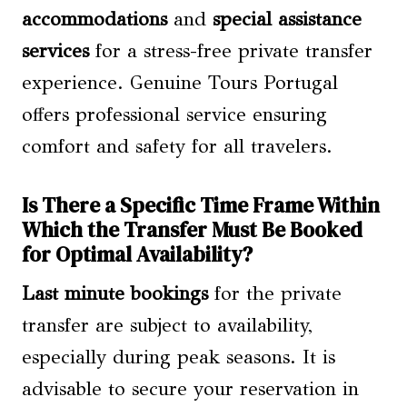
accommodations
and
special assistance
services
for a stress-free private transfer
experience. Genuine Tours Portugal
offers professional service ensuring
comfort and safety for all travelers.
Is There a Specific Time Frame Within
Which the Transfer Must Be Booked
for Optimal Availability?
Last minute bookings
for the private
transfer are subject to availability,
especially during peak seasons. It is
advisable to secure your reservation in