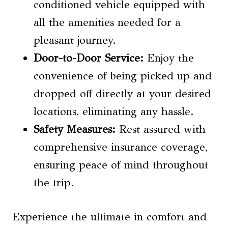
conditioned vehicle equipped with
all the amenities needed for a
pleasant journey.
Door-to-Door Service:
Enjoy the
convenience of being picked up and
dropped off directly at your desired
locations, eliminating any hassle.
Safety Measures:
Rest assured with
comprehensive insurance coverage,
ensuring peace of mind throughout
the trip.
Experience the ultimate in comfort and