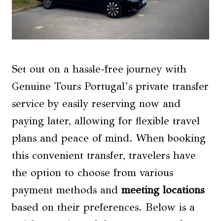
Set out on a hassle-free journey with
Genuine Tours Portugal’s private transfer
service by easily reserving now and
paying later, allowing for flexible travel
plans and peace of mind. When booking
this convenient transfer, travelers have
the option to choose from various
payment methods and
meeting locations
based on their preferences. Below is a