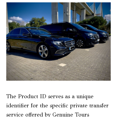
The Product ID serves as a unique
identifier for the specific private transfer
service offered by Genuine Tours