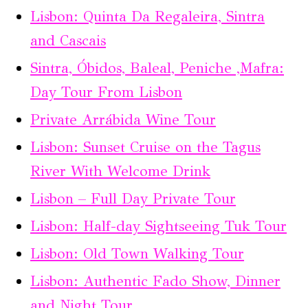
Lisbon: Quinta Da Regaleira, Sintra
and Cascais
Sintra, Óbidos, Baleal, Peniche ,Mafra:
Day Tour From Lisbon
Private Arrábida Wine Tour
Lisbon: Sunset Cruise on the Tagus
River With Welcome Drink
Lisbon – Full Day Private Tour
Lisbon: Half-day Sightseeing Tuk Tour
Lisbon: Old Town Walking Tour
Lisbon: Authentic Fado Show, Dinner
and Night Tour