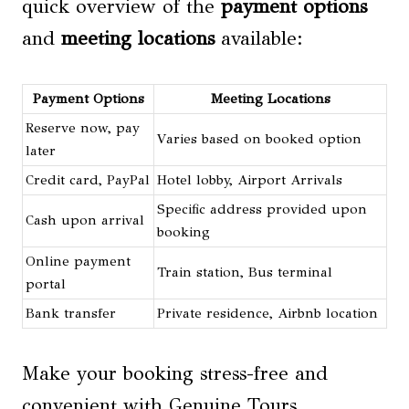
quick overview of the
payment options
and
meeting locations
available:
Payment Options
Meeting Locations
Reserve now, pay
Varies based on booked option
later
Credit card, PayPal
Hotel lobby, Airport Arrivals
Specific address provided upon
Cash upon arrival
booking
Online payment
Train station, Bus terminal
portal
Bank transfer
Private residence, Airbnb location
Make your booking stress-free and
convenient with Genuine Tours