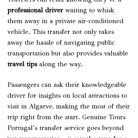
professional driver
waiting to whisk
them away in a private air-conditioned
vehicle. This transfer not only takes
away the hassle of navigating public
transportation but also provides valuable
travel tips
along the way.
Passengers can ask their knowledgeable
driver for insights on local attractions to
visit in Algarve, making the most of their
trip right from the start. Genuine Tours
Portugal’s transfer service goes beyond