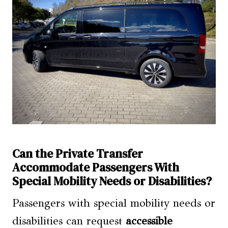
Can the Private Transfer
Accommodate Passengers With
Special Mobility Needs or Disabilities?
Passengers with special mobility needs or
disabilities can request
accessible