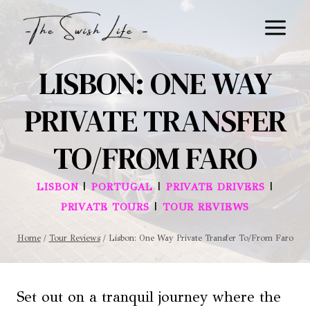
Skip
to
content
LISBON: ONE WAY
PRIVATE TRANSFER
TO/FROM FARO
|
|
|
LISBON
PORTUGAL
PRIVATE DRIVERS
|
PRIVATE TOURS
TOUR REVIEWS
Home
/
Tour Reviews
/
Lisbon: One Way Private Transfer To/From Faro
Set out on a tranquil journey where the