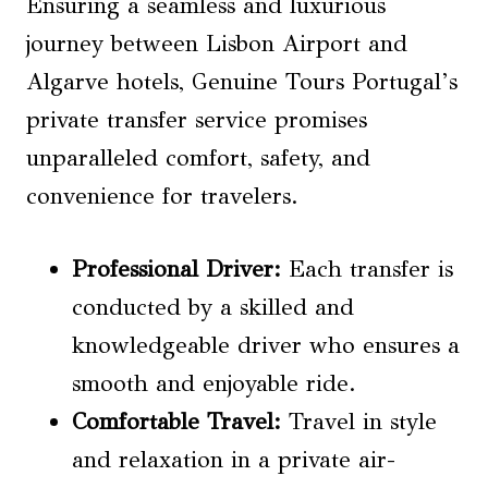
Ensuring a seamless and luxurious
journey between Lisbon Airport and
Algarve hotels, Genuine Tours Portugal’s
private transfer service promises
unparalleled comfort, safety, and
convenience for travelers.
Professional Driver
:
Each transfer is
conducted by a skilled and
knowledgeable driver who ensures a
smooth and enjoyable ride.
Comfortable Travel
:
Travel in style
and relaxation in a private air-