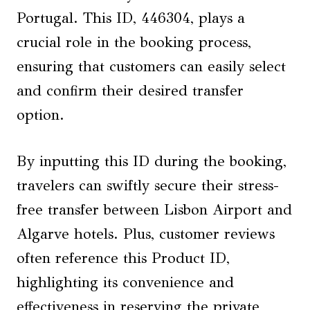
Portugal. This ID, 446304, plays a
crucial role in the booking process,
ensuring that customers can easily select
and confirm their desired transfer
option.
By inputting this ID during the booking,
travelers can swiftly secure their stress-
free transfer between Lisbon Airport and
Algarve hotels. Plus, customer reviews
often reference this Product ID,
highlighting its convenience and
effectiveness in reserving the private