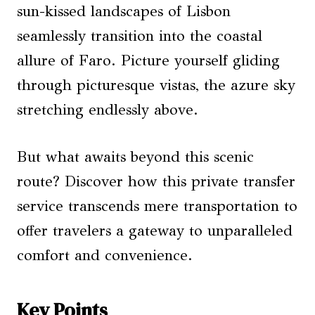
sun-kissed landscapes of Lisbon
seamlessly transition into the coastal
allure of Faro. Picture yourself gliding
through picturesque vistas, the azure sky
stretching endlessly above.
But what awaits beyond this scenic
route? Discover how this private transfer
service transcends mere transportation to
offer travelers a gateway to unparalleled
comfort and convenience.
Key Points