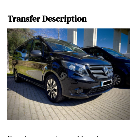
Transfer Description