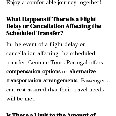
Enjoy a comfortable journey together!
What Happens if There Is a Flight
Delay or Cancellation Affecting the
Scheduled Transfer?
In the event of a flight delay or
cancellation affecting the scheduled
transfer, Genuine Tours Portugal offers
compensation options
or
alternative
transportation arrangements
. Passengers
can rest assured that their travel needs
will be met.
Is There a Limit to the Amount of