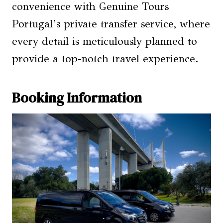
convenience with Genuine Tours
Portugal’s private transfer service, where
every detail is meticulously planned to
provide a top-notch travel experience.
Booking Information