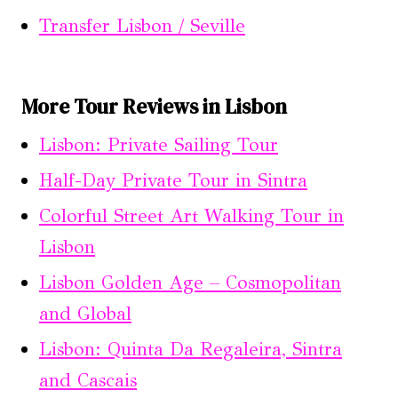
Transfer Lisbon / Seville
More Tour Reviews in Lisbon
Lisbon: Private Sailing Tour
Half-Day Private Tour in Sintra
Colorful Street Art Walking Tour in
Lisbon
Lisbon Golden Age – Cosmopolitan
and Global
Lisbon: Quinta Da Regaleira, Sintra
and Cascais