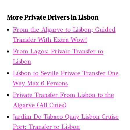
More Private Drivers in Lisbon
From the Algarve to Lisbon; Guided
Transfer With Extra Wow!
From Lagos: Private Transfer to
Lisbon
Lisbon to Seville Private Transfer One
Way Max 6 Persons
Private Transfer From Lisbon to the
Algarve (All Cities)
Jardim Do Tabaco Quay Lisbon Cruise
Port: Transfer to Lisbon