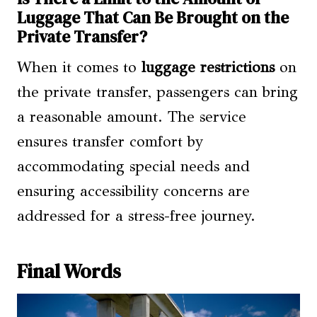
Luggage That Can Be Brought on the
Private Transfer?
When it comes to
luggage restrictions
on
the private transfer, passengers can bring
a reasonable amount. The service
ensures transfer comfort by
accommodating special needs and
ensuring accessibility concerns are
addressed for a stress-free journey.
Final Words