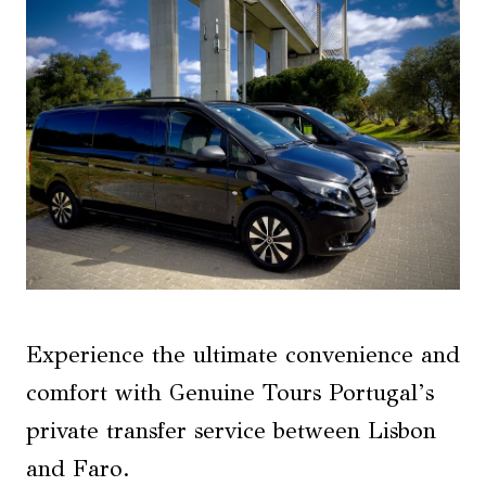
Experience the ultimate convenience and
comfort with Genuine Tours Portugal’s
private transfer service between Lisbon
and Faro.