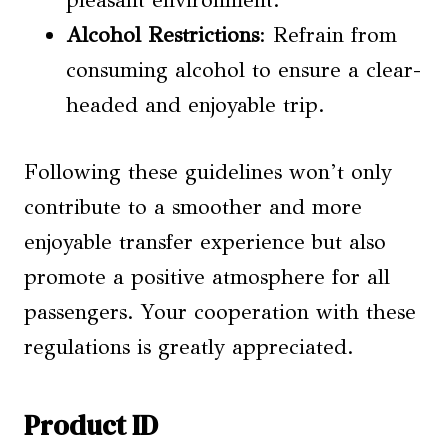
pleasant environment.
Alcohol Restrictions
: Refrain from
consuming alcohol to ensure a clear-
headed and enjoyable trip.
Following these guidelines won’t only
contribute to a smoother and more
enjoyable transfer experience but also
promote a positive atmosphere for all
passengers. Your cooperation with these
regulations is greatly appreciated.
Product ID