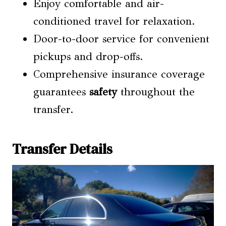
Enjoy comfortable and air-
conditioned travel for relaxation.
Door-to-door service for convenient
pickups and drop-offs.
Comprehensive insurance coverage
guarantees
safety
throughout the
transfer.
Transfer Details