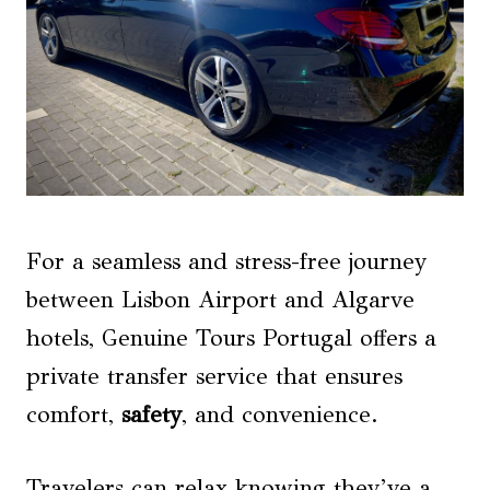
For a seamless and stress-free journey
between Lisbon Airport and Algarve
hotels, Genuine Tours Portugal offers a
private transfer service that ensures
comfort,
safety
, and convenience.
Travelers can relax knowing they’ve a