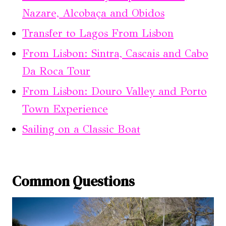
Nazare, Alcobaça and Obidos
Transfer to Lagos From Lisbon
From Lisbon: Sintra, Cascais and Cabo
Da Roca Tour
From Lisbon: Douro Valley and Porto
Town Experience
Sailing on a Classic Boat
Common Questions