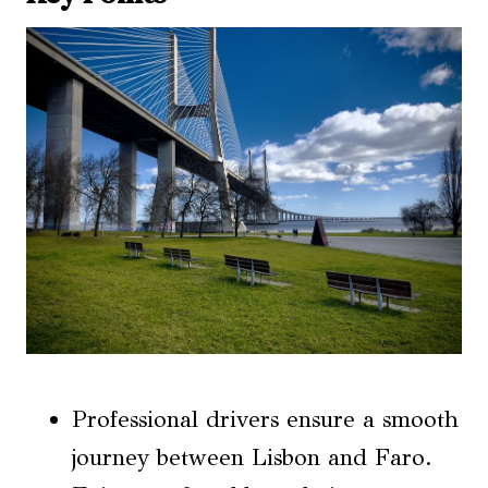
Professional drivers ensure a smooth
journey between Lisbon and Faro.