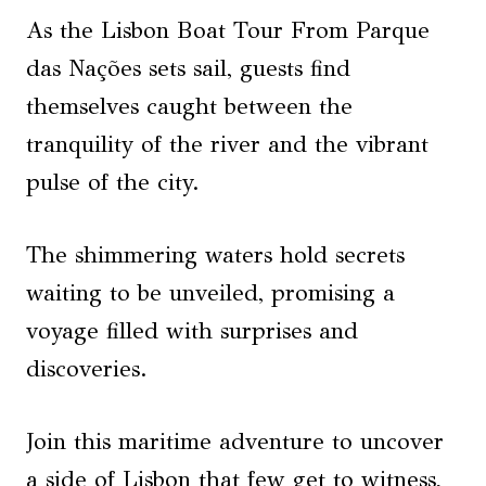
As the Lisbon Boat Tour From Parque
das Nações sets sail, guests find
themselves caught between the
tranquility of the river and the vibrant
pulse of the city.
The shimmering waters hold secrets
waiting to be unveiled, promising a
voyage filled with surprises and
discoveries.
Join this maritime adventure to uncover
a side of Lisbon that few get to witness,