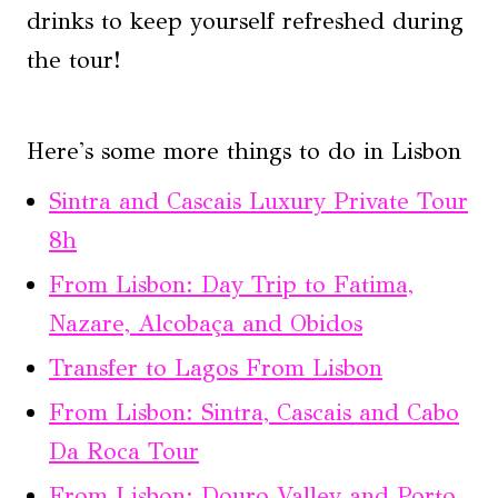
drinks to keep yourself refreshed during
the tour!
Here's some more things to do in Lisbon
Sintra and Cascais Luxury Private Tour
8h
From Lisbon: Day Trip to Fatima,
Nazare, Alcobaça and Obidos
Transfer to Lagos From Lisbon
From Lisbon: Sintra, Cascais and Cabo
Da Roca Tour
From Lisbon: Douro Valley and Porto