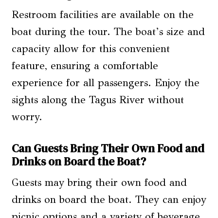
Restroom facilities are available on the
boat during the tour. The boat’s size and
capacity allow for this convenient
feature, ensuring a comfortable
experience for all passengers. Enjoy the
sights along the Tagus River without
worry.
Can Guests Bring Their Own Food and
Drinks on Board the Boat?
Guests may bring their own food and
drinks on board the boat. They can enjoy
picnic options and a variety of beverage