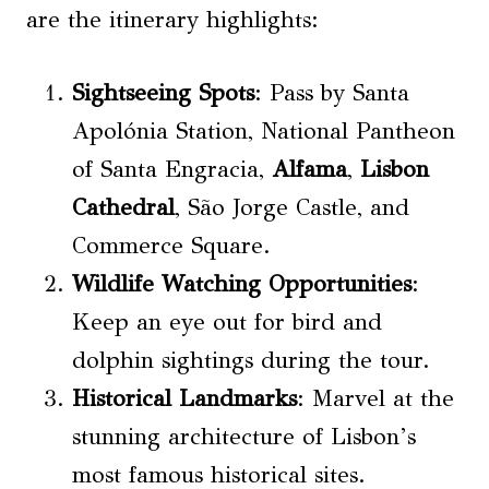
are the itinerary highlights:
Sightseeing Spots
: Pass by Santa
Apolónia Station, National Pantheon
of Santa Engracia,
Alfama
,
Lisbon
Cathedral
, São Jorge Castle, and
Commerce Square.
Wildlife Watching Opportunities
:
Keep an eye out for bird and
dolphin sightings during the tour.
Historical Landmarks
: Marvel at the
stunning architecture of Lisbon’s
most famous historical sites.