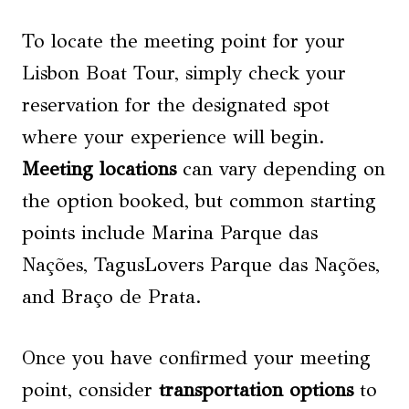
To locate the meeting point for your
Lisbon Boat Tour, simply check your
reservation for the designated spot
where your experience will begin.
Meeting locations
can vary depending on
the option booked, but common starting
points include Marina Parque das
Nações, TagusLovers Parque das Nações,
and Braço de Prata.
Once you have confirmed your meeting
point, consider
transportation options
to