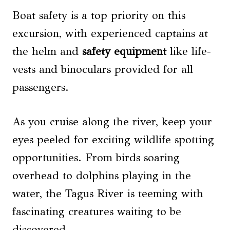
Boat safety is a top priority on this
excursion, with experienced captains at
the helm and
safety equipment
like life-
vests and binoculars provided for all
passengers.
As you cruise along the river, keep your
eyes peeled for exciting wildlife spotting
opportunities. From birds soaring
overhead to dolphins playing in the
water, the Tagus River is teeming with
fascinating creatures waiting to be
discovered.