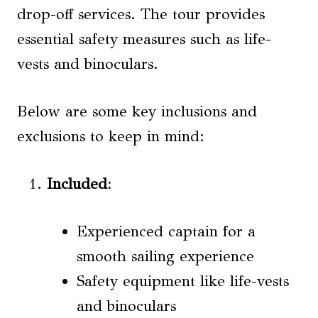
drop-off services. The tour provides
essential safety measures such as life-
vests and binoculars.
Below are some key inclusions and
exclusions to keep in mind:
Included
:
Experienced captain for a
smooth sailing experience
Safety equipment like life-vests
and binoculars