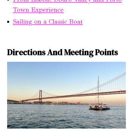
Town Experience
Sailing on a Classic Boat
Directions And Meeting Points