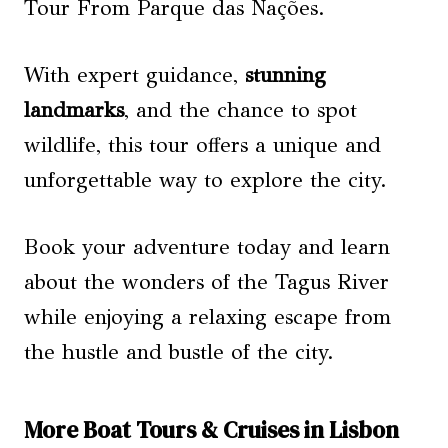
Tour From Parque das Nações.
With expert guidance,
stunning
landmarks
, and the chance to spot
wildlife, this tour offers a unique and
unforgettable way to explore the city.
Book your adventure today and learn
about the wonders of the Tagus River
while enjoying a relaxing escape from
the hustle and bustle of the city.
More Boat Tours & Cruises in Lisbon