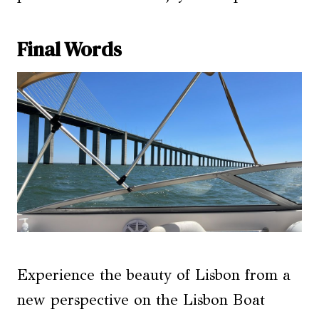
Final Words
Experience the beauty of Lisbon from a
new perspective on the Lisbon Boat