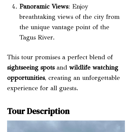
Panoramic Views
: Enjoy
breathtaking views of the city from
the unique vantage point of the
Tagus River.
This tour promises a perfect blend of
sightseeing spots
and
wildlife watching
opportunities
, creating an unforgettable
experience for all guests.
Tour Description