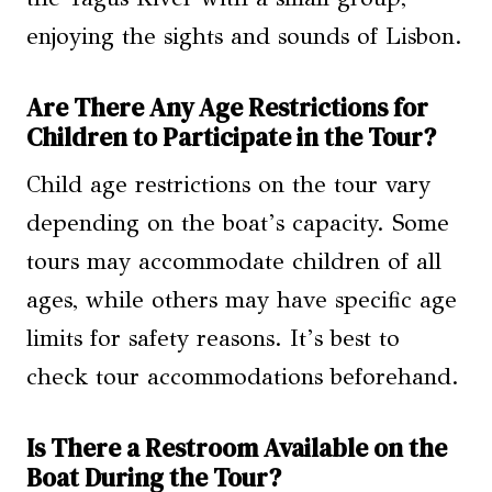
enjoying the sights and sounds of Lisbon.
Are There Any Age Restrictions for
Children to Participate in the Tour?
Child age restrictions on the tour vary
depending on the boat’s capacity. Some
tours may accommodate children of all
ages, while others may have specific age
limits for safety reasons. It’s best to
check tour accommodations beforehand.
Is There a Restroom Available on the
Boat During the Tour?