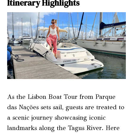
Itinerary Highlights
As the Lisbon Boat Tour from Parque
das Nações sets sail, guests are treated to
a scenic journey showcasing iconic
landmarks along the Tagus River. Here