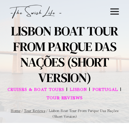
Skip
to
content
LISBON BOAT TOUR
FROM PARQUE DAS
NAÇÕES (SHORT
VERSION)
|
|
|
CRUISES & BOAT TOURS
LISBON
PORTUGAL
TOUR REVIEWS
Home
/
Tour Reviews
/
Lisbon Boat Tour From Parque Das Nações
(Short Version)