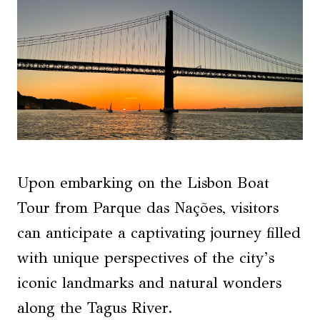
Upon embarking on the Lisbon Boat
Tour from Parque das Nações, visitors
can anticipate a captivating journey filled
with unique perspectives of the city’s
iconic landmarks and natural wonders
along the Tagus River.