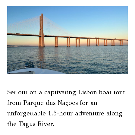
Set out on a captivating Lisbon boat tour
from Parque das Nações for an
unforgettable 1.5-hour adventure along
the Tagus River.