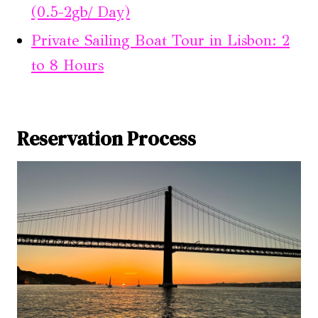
(0.5-2gb/ Day)
Private Sailing Boat Tour in Lisbon: 2
to 8 Hours
Reservation Process