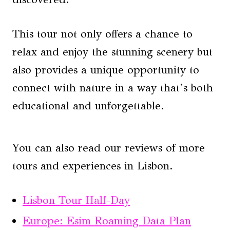
This tour not only offers a chance to
relax and enjoy the stunning scenery but
also provides a unique opportunity to
connect with nature in a way that’s both
educational and unforgettable.
You can also read our reviews of more
tours and experiences in Lisbon.
Lisbon Tour Half-Day
Europe: Esim Roaming Data Plan