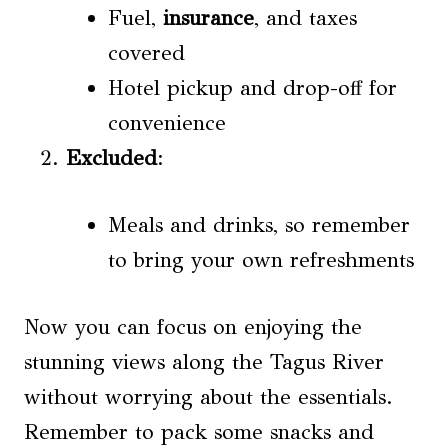
Fuel,
insurance
, and taxes
covered
Hotel pickup and drop-off for
convenience
Excluded
:
Meals and drinks, so remember
to bring your own refreshments
Now you can focus on enjoying the
stunning views along the Tagus River
without worrying about the essentials.
Remember to pack some snacks and