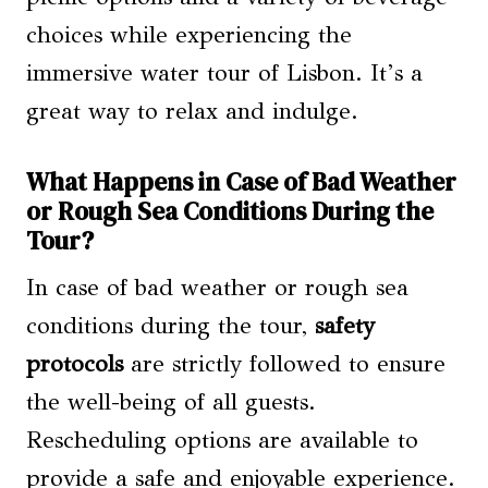
choices while experiencing the
immersive water tour of Lisbon. It’s a
great way to relax and indulge.
What Happens in Case of Bad Weather
or Rough Sea Conditions During the
Tour?
In case of bad weather or rough sea
conditions during the tour,
safety
protocols
are strictly followed to ensure
the well-being of all guests.
Rescheduling options are available to
provide a safe and enjoyable experience.