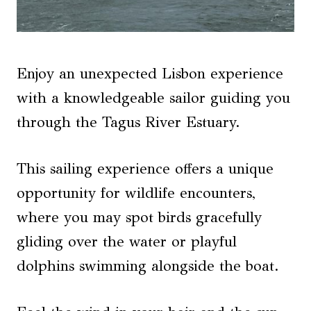
Enjoy an unexpected Lisbon experience
with a knowledgeable sailor guiding you
through the Tagus River Estuary.
This sailing experience offers a unique
opportunity for wildlife encounters,
where you may spot birds gracefully
gliding over the water or playful
dolphins swimming alongside the boat.