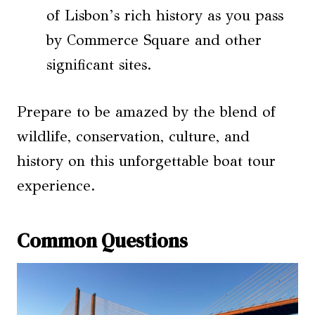
of Lisbon’s rich history as you pass
by Commerce Square and other
significant sites.
Prepare to be amazed by the blend of
wildlife, conservation, culture, and
history on this unforgettable boat tour
experience.
Common Questions