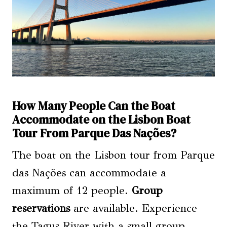
How Many People Can the Boat
Accommodate on the Lisbon Boat
Tour From Parque Das Nações?
The boat on the Lisbon tour from Parque
das Nações can accommodate a
maximum of 12 people.
Group
reservations
are available. Experience
the Tagus River with a small group,