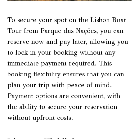
To secure your spot on the Lisbon Boat
Tour from Parque das Nações, you can
reserve now and pay later, allowing you
to lock in your booking without any
immediate payment required. This
booking flexibility ensures that you can
plan your trip with peace of mind.
Payment options are convenient, with
the ability to secure your reservation
without upfront costs.