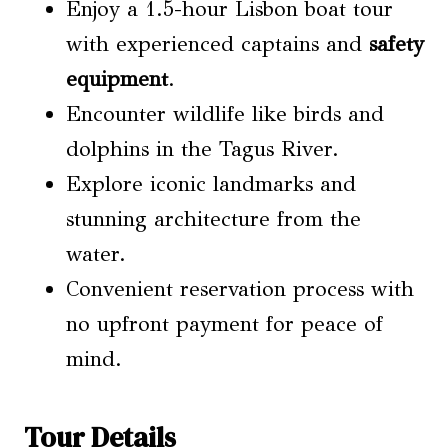
Enjoy a 1.5-hour Lisbon boat tour
with experienced captains and
safety
equipment
.
Encounter wildlife like birds and
dolphins in the Tagus River.
Explore iconic landmarks and
stunning architecture from the
water.
Convenient reservation process with
no upfront payment for peace of
mind.
Tour Details