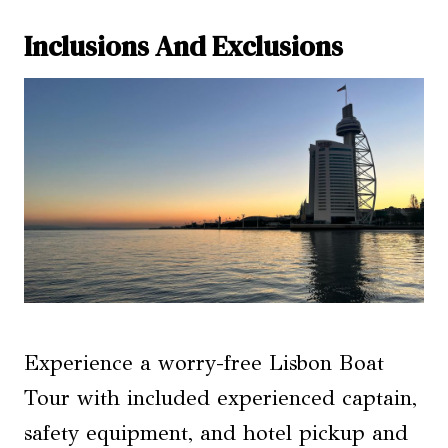
Inclusions And Exclusions
Experience a worry-free Lisbon Boat
Tour with included experienced captain,
safety equipment, and hotel pickup and