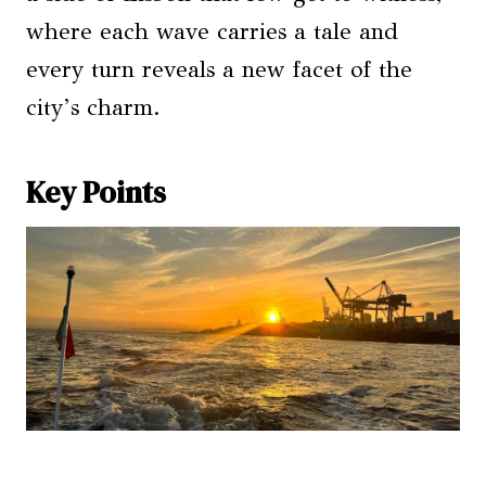
where each wave carries a tale and
every turn reveals a new facet of the
city’s charm.
Key Points