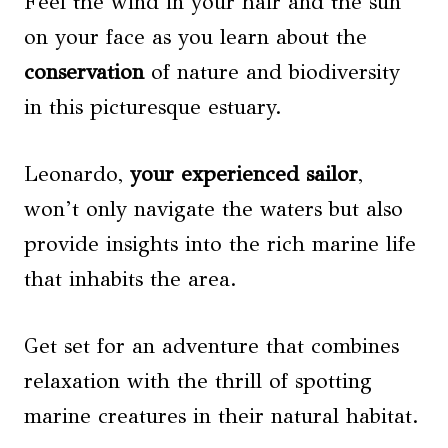
Feel the wind in your hair and the sun
on your face as you learn about the
conservation
of nature and biodiversity
in this picturesque estuary.
Leonardo,
your experienced sailor
,
won’t only navigate the waters but also
provide insights into the rich marine life
that inhabits the area.
Get set for an adventure that combines
relaxation with the thrill of spotting
marine creatures in their natural habitat.