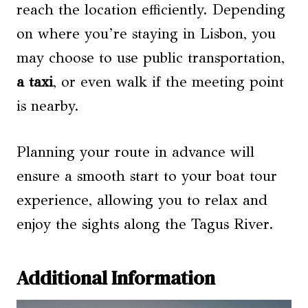
reach the location efficiently. Depending
on where you’re staying in Lisbon, you
may choose to use public transportation,
a taxi
, or even walk if the meeting point
is nearby.
Planning your route in advance will
ensure a smooth start to your boat tour
experience, allowing you to relax and
enjoy the sights along the Tagus River.
Additional Information