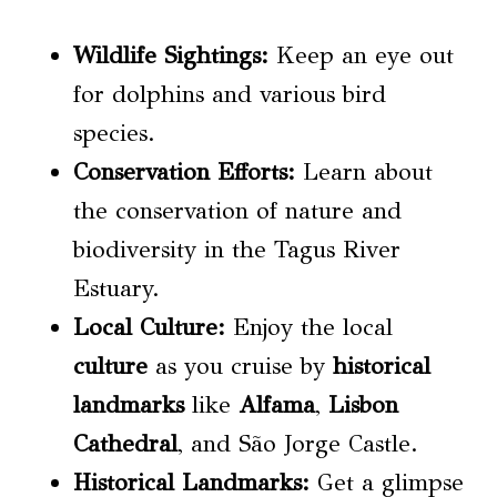
Wildlife Sightings
:
Keep an eye out
for dolphins and various bird
species.
Conservation
Efforts:
Learn about
the conservation of nature and
biodiversity in the Tagus River
Estuary.
Local
Culture
:
Enjoy the local
culture
as you cruise by
historical
landmarks
like
Alfama
,
Lisbon
Cathedral
, and São Jorge Castle.
Historical Landmarks:
Get a glimpse