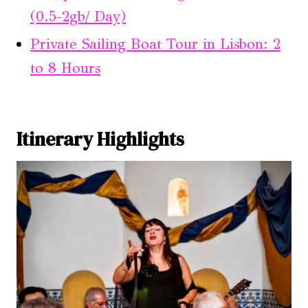
(0.5-2gb/ Day)
Private Sailing Boat Tour in Lisbon: 2
to 8 Hours
Itinerary Highlights