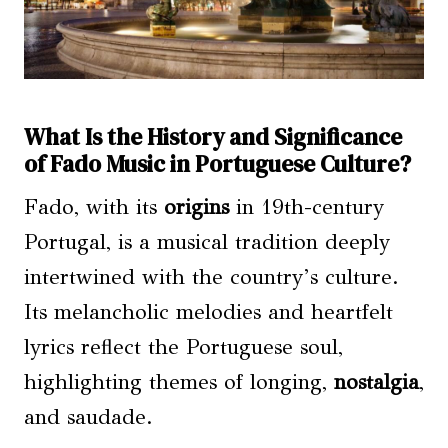
What Is the History and Significance
of Fado Music in Portuguese Culture?
Fado, with its
origins
in 19th-century
Portugal, is a musical tradition deeply
intertwined with the country’s culture.
Its melancholic melodies and heartfelt
lyrics reflect the Portuguese soul,
highlighting themes of longing,
nostalgia
,
and saudade.