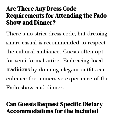
Are There Any Dress Code
Requirements for Attending the Fado
Show and Dinner?
There’s no strict dress code, but dressing
smart-casual is recommended to respect
the cultural ambiance. Guests often opt
for semi-formal attire. Embracing local
traditions
by donning elegant outfits can
enhance the immersive experience of the
Fado show and dinner.
Can Guests Request Specific Dietary
Accommodations for the Included