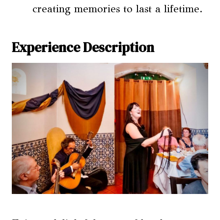
creating memories to last a lifetime.
Experience Description