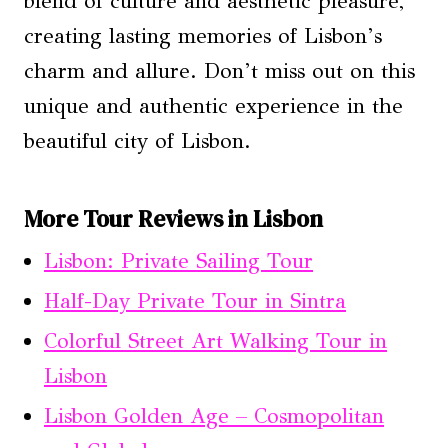
blend of culture and aesthetic pleasure,
creating lasting memories of Lisbon’s
charm and allure. Don’t miss out on this
unique and authentic experience in the
beautiful city of Lisbon.
More Tour Reviews in Lisbon
Lisbon: Private Sailing Tour
Half-Day Private Tour in Sintra
Colorful Street Art Walking Tour in
Lisbon
Lisbon Golden Age – Cosmopolitan