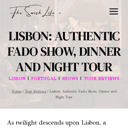
Skip
to
content
LISBON: AUTHENTIC
FADO SHOW, DINNER
AND NIGHT TOUR
|
|
|
LISBON
PORTUGAL
SHOWS
TOUR REVIEWS
Home
/
Tour Reviews
/
Lisbon: Authentic Fado Show, Dinner and
Night Tour
As twilight descends upon Lisbon, a