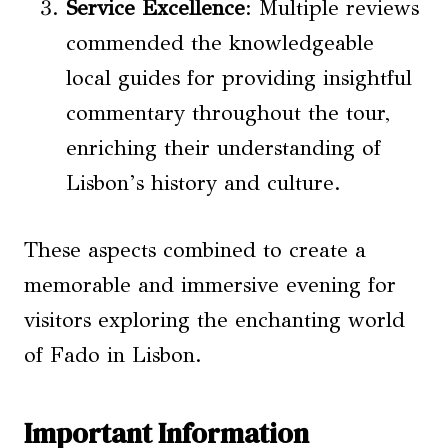
Service Excellence
: Multiple reviews
commended the knowledgeable
local guides for providing insightful
commentary throughout the tour,
enriching their understanding of
Lisbon’s history and culture.
These aspects combined to create a
memorable and immersive evening for
visitors exploring the enchanting world
of Fado in Lisbon.
Important Information