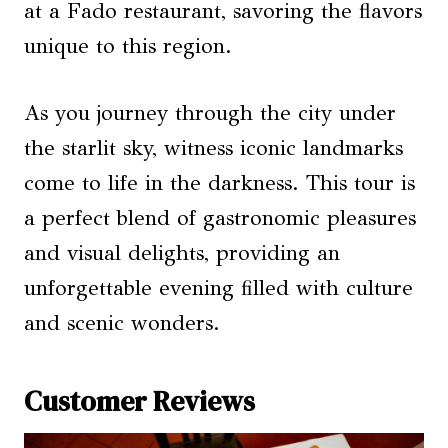
at a Fado restaurant, savoring the flavors
unique to this region.
As you journey through the city under
the starlit sky, witness iconic landmarks
come to life in the darkness. This tour is
a perfect blend of gastronomic pleasures
and visual delights, providing an
unforgettable evening filled with culture
and scenic wonders.
Customer Reviews