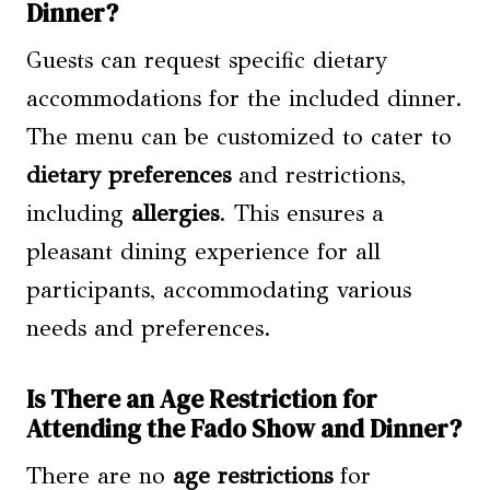
Dinner?
Guests can request specific dietary
accommodations for the included dinner.
The menu can be customized to cater to
dietary preferences
and restrictions,
including
allergies
. This ensures a
pleasant dining experience for all
participants, accommodating various
needs and preferences.
Is There an Age Restriction for
Attending the Fado Show and Dinner?
There are no
age restrictions
for