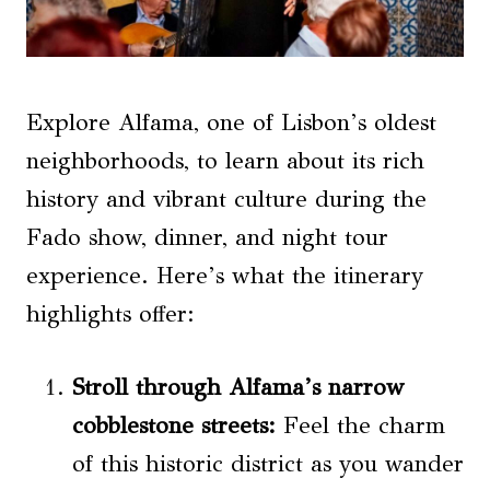
Explore Alfama, one of Lisbon’s oldest
neighborhoods, to learn about its rich
history and vibrant culture during the
Fado show, dinner, and night tour
experience. Here’s what the itinerary
highlights offer:
Stroll through Alfama’s narrow
cobblestone streets:
Feel the charm
of this historic district as you wander