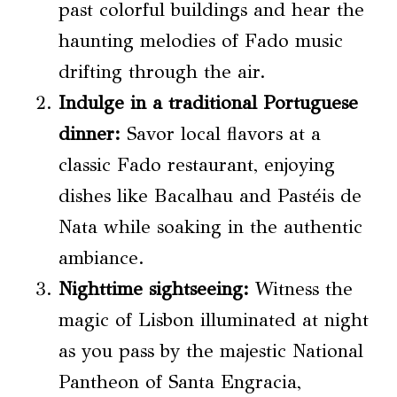
past colorful buildings and hear the
haunting melodies of Fado music
drifting through the air.
Indulge in a traditional Portuguese
dinner:
Savor local flavors at a
classic Fado restaurant, enjoying
dishes like Bacalhau and Pastéis de
Nata while soaking in the authentic
ambiance.
Nighttime sightseeing
:
Witness the
magic of Lisbon illuminated at night
as you pass by the majestic National
Pantheon of Santa Engracia,