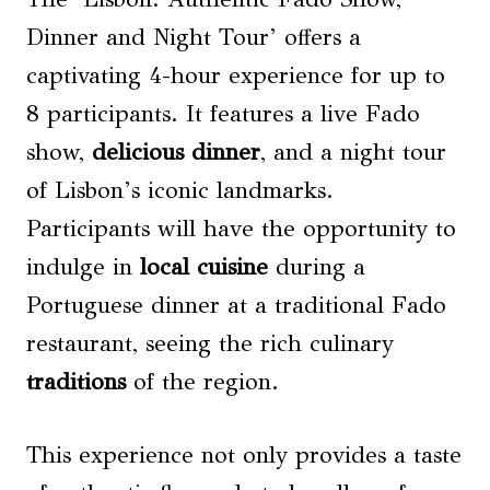
Dinner and Night Tour’ offers a
captivating 4-hour experience for up to
8 participants. It features a live Fado
show,
delicious dinner
, and a night tour
of Lisbon’s iconic landmarks.
Participants will have the opportunity to
indulge in
local
cuisine
during a
Portuguese dinner at a traditional Fado
restaurant, seeing the rich culinary
traditions
of the region.
This experience not only provides a taste