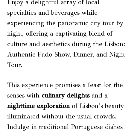
Enjoy a delightful array of local
specialties and beverages while
experiencing the panoramic city tour by
night, offering a captivating blend of
culture and aesthetics during the Lisbon:
Authentic Fado Show, Dinner, and Night
Tour.
This experience promises a feast for the
senses with
culinary delights
and a
nighttime exploration
of Lisbon’s beauty
illuminated without the usual crowds.
Indulge in traditional Portuguese dishes