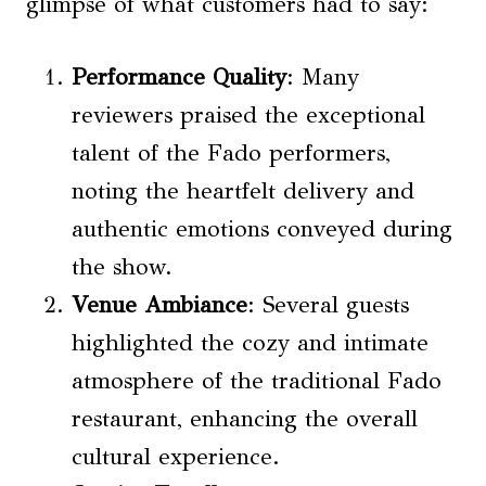
glimpse of what customers had to say:
Performance Quality
: Many
reviewers praised the exceptional
talent of the Fado performers,
noting the heartfelt delivery and
authentic emotions conveyed during
the show.
Venue Ambiance
: Several guests
highlighted the cozy and intimate
atmosphere of the traditional Fado
restaurant, enhancing the overall
cultural experience.