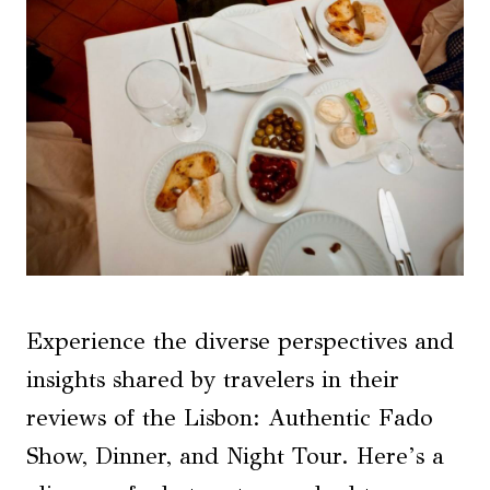
Experience the diverse perspectives and
insights shared by travelers in their
reviews of the Lisbon: Authentic Fado
Show, Dinner, and Night Tour. Here’s a