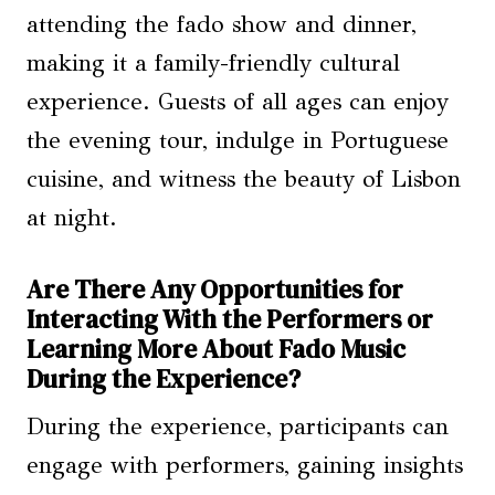
attending the fado show and dinner,
making it a family-friendly cultural
experience. Guests of all ages can enjoy
the evening tour, indulge in Portuguese
cuisine, and witness the beauty of Lisbon
at night.
Are There Any Opportunities for
Interacting With the Performers or
Learning More About Fado Music
During the Experience?
During the experience, participants can
engage with performers, gaining insights