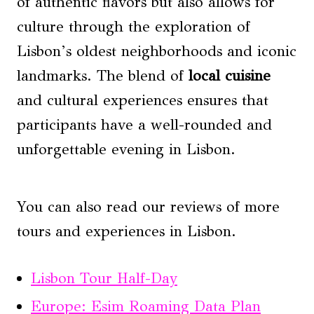
of authentic flavors but also allows for
culture through the exploration of
Lisbon’s oldest neighborhoods and iconic
landmarks. The blend of
local cuisine
and cultural experiences ensures that
participants have a well-rounded and
unforgettable evening in Lisbon.
You can also read our reviews of more
tours and experiences in Lisbon.
Lisbon Tour Half-Day
Europe: Esim Roaming Data Plan