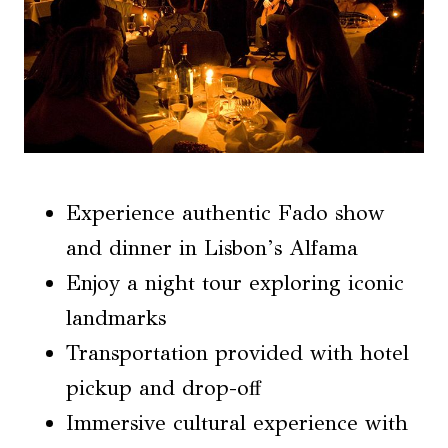
Experience authentic Fado show
and dinner in Lisbon’s Alfama
Enjoy a night tour exploring iconic
landmarks
Transportation provided with hotel
pickup and drop-off
Immersive cultural experience with