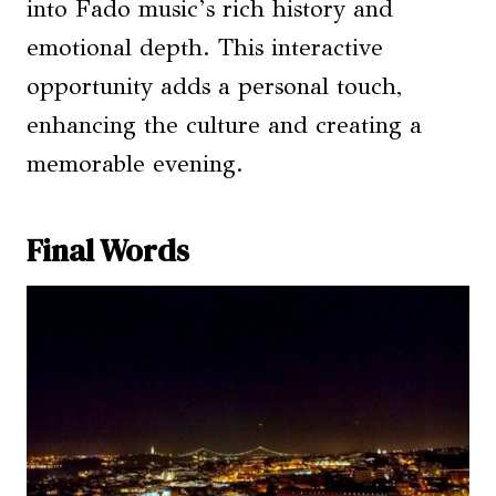
into Fado music’s rich history and
emotional depth. This interactive
opportunity adds a personal touch,
enhancing the culture and creating a
memorable evening.
Final Words