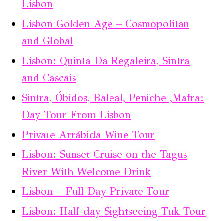
Lisbon
Lisbon Golden Age – Cosmopolitan
and Global
Lisbon: Quinta Da Regaleira, Sintra
and Cascais
Sintra, Óbidos, Baleal, Peniche ,Mafra:
Day Tour From Lisbon
Private Arrábida Wine Tour
Lisbon: Sunset Cruise on the Tagus
River With Welcome Drink
Lisbon – Full Day Private Tour
Lisbon: Half-day Sightseeing Tuk Tour