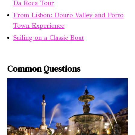
Da Roca Tour
From Lisbon: Douro Valley and Porto
Town Experience
Sailing on a Classic Boat
Common Questions