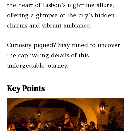
the heart of Lisbon’s nighttime allure,
offering a glimpse of the city’s hidden
charms and vibrant ambiance.
Curiosity piqued? Stay tuned to uncover
the captivating details of this
unforgettable journey.
Key Points