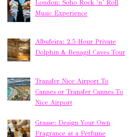
London: Soho Rock ‘n’ Roll
Music Experience
Albufeira: 2.5-Hour Private
Dolphin & Benagil Caves Tour
Transfer Nice Airport To
Cannes or Transfer Cannes To
Nice Airport
Grasse: Design Your Own
Fragrance at a Perfume