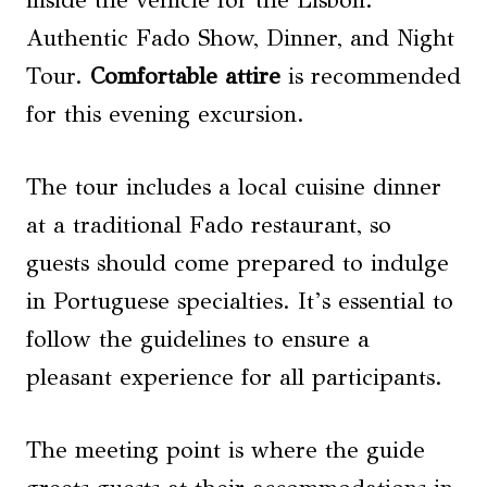
inside the vehicle for the Lisbon:
Authentic Fado Show, Dinner, and Night
Tour.
Comfortable attire
is recommended
for this evening excursion.
The tour includes a local cuisine dinner
at a traditional Fado restaurant, so
guests should come prepared to indulge
in Portuguese specialties. It’s essential to
follow the guidelines to ensure a
pleasant experience for all participants.
The meeting point is where the guide