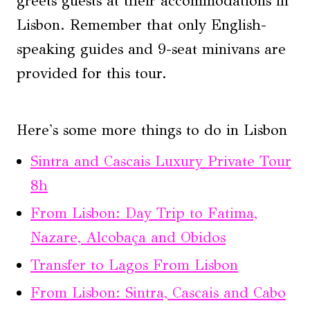
greets guests at their accommodations in
Lisbon. Remember that only English-
speaking guides and 9-seat minivans are
provided for this tour.
Here's some more things to do in Lisbon
Sintra and Cascais Luxury Private Tour
8h
From Lisbon: Day Trip to Fatima,
Nazare, Alcobaça and Obidos
Transfer to Lagos From Lisbon
From Lisbon: Sintra, Cascais and Cabo