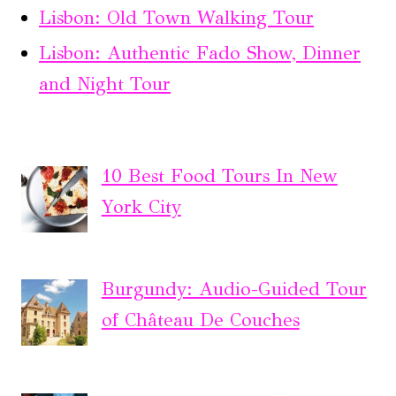
Lisbon: Old Town Walking Tour
Lisbon: Authentic Fado Show, Dinner
and Night Tour
10 Best Food Tours In New
York City
Burgundy: Audio-Guided Tour
of Château De Couches