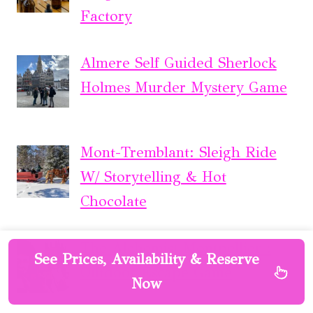
Factory
Almere Self Guided Sherlock
Holmes Murder Mystery Game
Mont-Tremblant: Sleigh Ride
W/ Storytelling & Hot
Chocolate
The Alchemist Montpellier :
See Prices, Availability & Reserve
Outdoor Escape Game
Now