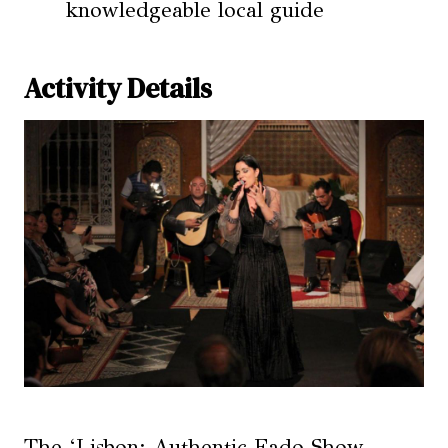
knowledgeable local guide
Activity Details
The ‘Lisbon: Authentic Fado Show,