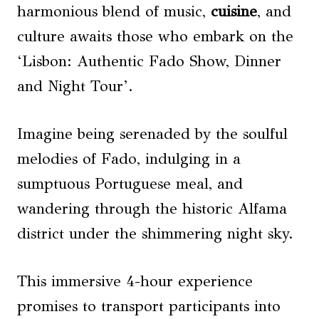
harmonious blend of music,
cuisine
, and
culture awaits those who embark on the
‘Lisbon: Authentic Fado Show, Dinner
and Night Tour’.
Imagine being serenaded by the soulful
melodies of Fado, indulging in a
sumptuous Portuguese meal, and
wandering through the historic Alfama
district under the shimmering night sky.
This immersive 4-hour experience
promises to transport participants into