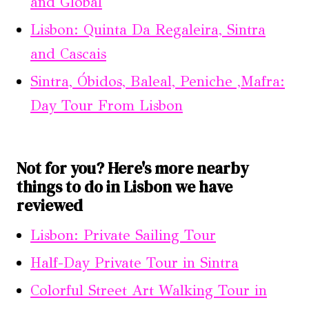
and Global
Lisbon: Quinta Da Regaleira, Sintra
and Cascais
Sintra, Óbidos, Baleal, Peniche ,Mafra:
Day Tour From Lisbon
Not for you? Here's more nearby
things to do in Lisbon we have
reviewed
Lisbon: Private Sailing Tour
Half-Day Private Tour in Sintra
Colorful Street Art Walking Tour in