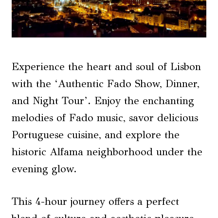
Experience the heart and soul of Lisbon
with the ‘Authentic Fado Show, Dinner,
and Night Tour’. Enjoy the enchanting
melodies of Fado music, savor delicious
Portuguese cuisine, and explore the
historic Alfama neighborhood under the
evening glow.
This 4-hour journey offers a perfect