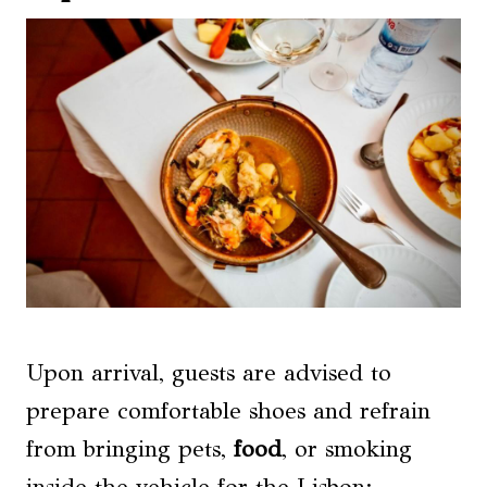
Upon arrival, guests are advised to
prepare comfortable shoes and refrain
from bringing pets,
food
, or smoking