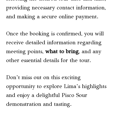
providing necessary contact information,
and making a secure online payment.
Once the booking is confirmed, you will
receive detailed information regarding
meeting points,
what to bring
, and any
other essential details for the tour.
Don’t miss out on this exciting
opportunity to explore Lima’s highlights
and enjoy a delightful Pisco Sour
demonstration and tasting.