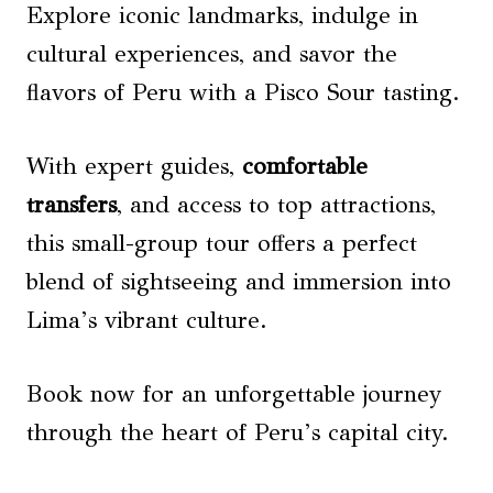
Explore iconic landmarks, indulge in
cultural experiences, and savor the
flavors of Peru with a Pisco Sour tasting.
With expert guides,
comfortable
transfers
, and access to top attractions,
this small-group tour offers a perfect
blend of sightseeing and immersion into
Lima’s vibrant culture.
Book now for an unforgettable journey
through the heart of Peru’s capital city.