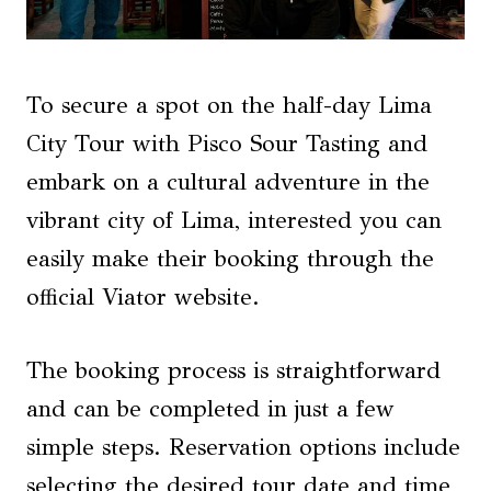
To secure a spot on the half-day Lima
City Tour with Pisco Sour Tasting and
embark on a cultural adventure in the
vibrant city of Lima, interested you can
easily make their booking through the
official Viator website.
The booking process is straightforward
and can be completed in just a few
simple steps. Reservation options include
selecting the desired tour date and time,