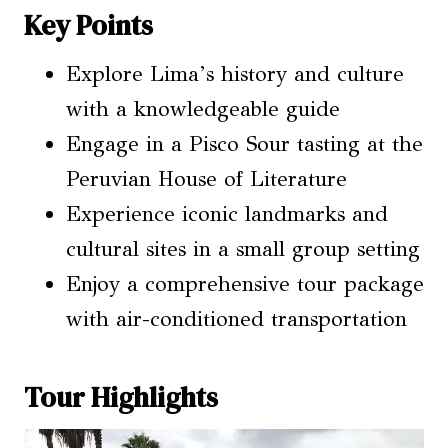
Key Points
Explore Lima’s history and culture
with a knowledgeable guide
Engage in a Pisco Sour tasting at the
Peruvian House of Literature
Experience iconic landmarks and
cultural sites in a small group setting
Enjoy a comprehensive tour package
with air-conditioned transportation
Tour Highlights