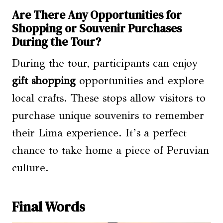
Are There Any Opportunities for
Shopping or Souvenir Purchases
During the Tour?
During the tour, participants can enjoy
gift shopping
opportunities and explore
local crafts. These stops allow visitors to
purchase unique souvenirs to remember
their Lima experience. It’s a perfect
chance to take home a piece of Peruvian
culture.
Final Words