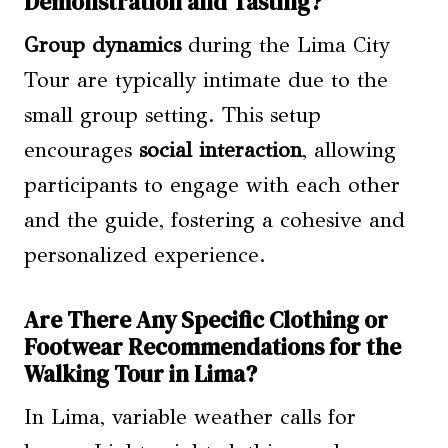
Demonstration and Tasting?
Group dynamics
during the Lima City
Tour are typically intimate due to the
small group setting. This setup
encourages
social interaction
, allowing
participants to engage with each other
and the guide, fostering a cohesive and
personalized experience.
Are There Any Specific Clothing or
Footwear Recommendations for the
Walking Tour in Lima?
In Lima, variable weather calls for