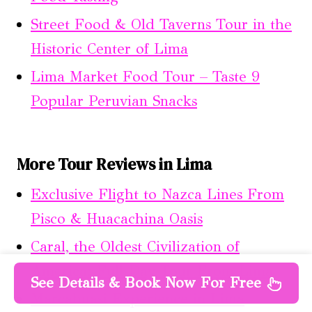
Street Food & Old Taverns Tour in the
Historic Center of Lima
Lima Market Food Tour – Taste 9
Popular Peruvian Snacks
More Tour Reviews in Lima
Exclusive Flight to Nazca Lines From
Pisco & Huacachina Oasis
Caral, the Oldest Civilization of
America: Full-Day Tour From Lima
See Details & Book Now For Free
Marcahuasi Experience in Lima