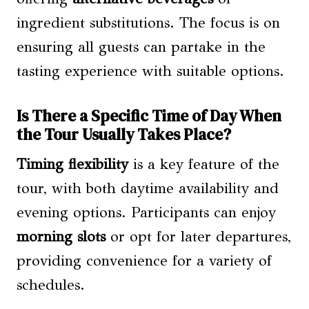
ingredient substitutions. The focus is on
ensuring all guests can partake in the
tasting experience with suitable options.
Is There a Specific Time of Day When
the Tour Usually Takes Place?
Timing flexibility
is a key feature of the
tour, with both daytime availability and
evening options. Participants can enjoy
morning slots
or opt for later departures,
providing convenience for a variety of
schedules.