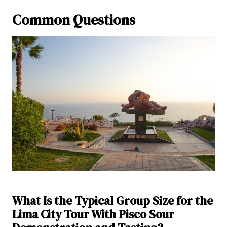
Common Questions
What Is the Typical Group Size for the
Lima City Tour With Pisco Sour