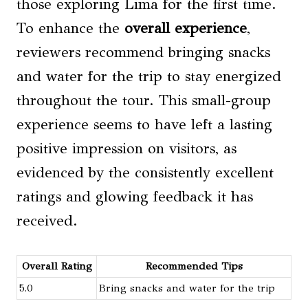
those exploring Lima for the first time.
To enhance the
overall experience
,
reviewers recommend bringing snacks
and water for the trip to stay energized
throughout the tour. This small-group
experience seems to have left a lasting
positive impression on visitors, as
evidenced by the consistently excellent
ratings and glowing feedback it has
received.
Overall Rating
Recommended Tips
5.0
Bring snacks and water for the trip