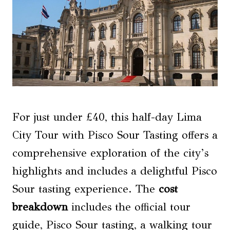
For just under £40, this half-day Lima
City Tour with Pisco Sour Tasting offers a
comprehensive exploration of the city’s
highlights and includes a delightful Pisco
Sour tasting experience. The
cost
breakdown
includes the official tour
guide, Pisco Sour tasting, a walking tour