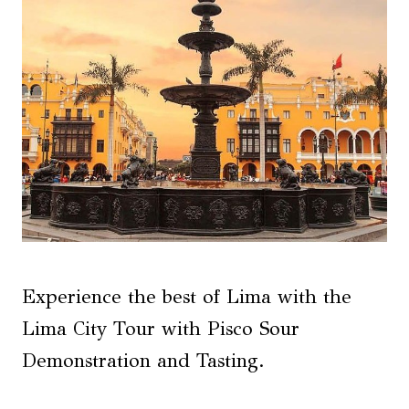
Experience the best of Lima with the
Lima City Tour with Pisco Sour
Demonstration and Tasting.