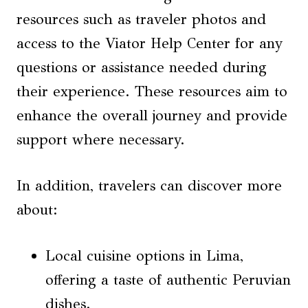
resources such as traveler photos and
access to the Viator Help Center for any
questions or assistance needed during
their experience. These resources aim to
enhance the overall journey and provide
support where necessary.
In addition, travelers can discover more
about:
Local cuisine options in Lima,
offering a taste of authentic Peruvian
dishes.