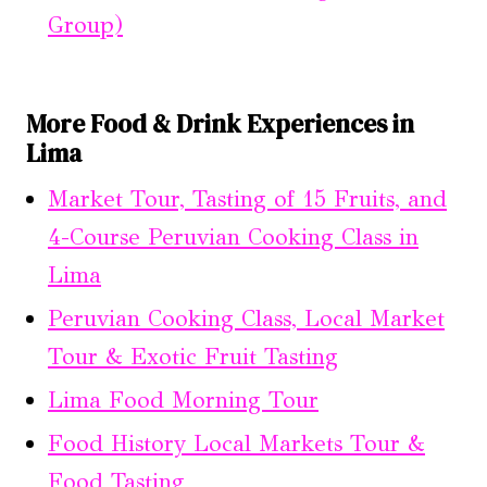
Group)
More Food & Drink Experiences in
Lima
Market Tour, Tasting of 15 Fruits, and
4-Course Peruvian Cooking Class in
Lima
Peruvian Cooking Class, Local Market
Tour & Exotic Fruit Tasting
Lima Food Morning Tour
Food History Local Markets Tour &
Food Tasting