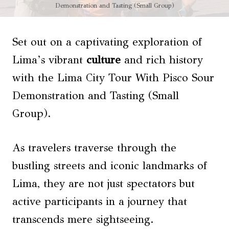
Demonstration and Tasting (Small Group)
Set out on a captivating exploration of
Lima’s vibrant
culture
and rich history
with the Lima City Tour With Pisco Sour
Demonstration and Tasting (Small
Group).
As travelers traverse through the
bustling streets and iconic landmarks of
Lima, they are not just spectators but
active participants in a journey that
transcends mere sightseeing.