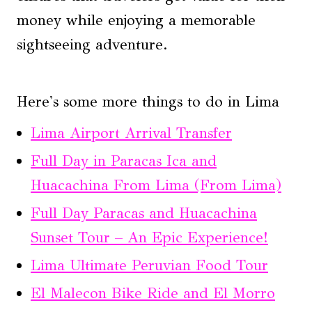
money while enjoying a memorable
sightseeing adventure.
Here's some more things to do in Lima
Lima Airport Arrival Transfer
Full Day in Paracas Ica and
Huacachina From Lima (From Lima)
Full Day Paracas and Huacachina
Sunset Tour – An Epic Experience!
Lima Ultimate Peruvian Food Tour
El Malecon Bike Ride and El Morro