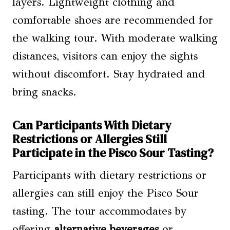
layers. Lightweight clothing and
comfortable shoes are recommended for
the walking tour. With moderate walking
distances, visitors can enjoy the sights
without discomfort. Stay hydrated and
bring snacks.
Can Participants With Dietary
Restrictions or Allergies Still
Participate in the Pisco Sour Tasting?
Participants with dietary restrictions or
allergies can still enjoy the Pisco Sour
tasting. The tour accommodates by
offering
alternative beverages
or