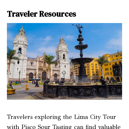
Traveler Resources
Travelers exploring the Lima City Tour
with Pisco Sour Tasting can find valuable