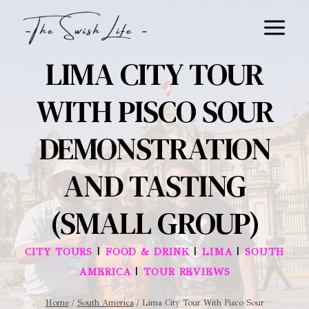
Skip
to
content
LIMA CITY TOUR
WITH PISCO SOUR
DEMONSTRATION
AND TASTING
(SMALL GROUP)
|
|
|
CITY TOURS
FOOD & DRINK
LIMA
SOUTH
|
AMERICA
TOUR REVIEWS
Home
/
South America
/
Lima City Tour With Pisco Sour