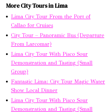
More City Tours in Lima
Lima City Tour From the Port of
Callao for Cruises
City Tour – Panoramic Bus (Departure
From Larcomar)
Lima City Tour With Pisco Sour
Demonstration and Tasting (Small
Group)
Fantastic Lima: City Tour Magic Water
Show Local Dinner
Lima City Tour With Pisco Sour
Demonstration and Tasting (Small