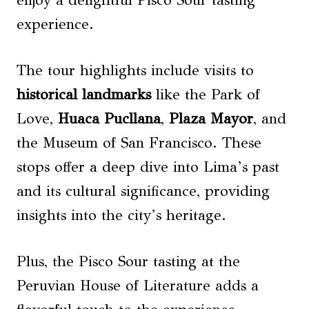
experience.
The tour highlights include visits to
historical landmarks
like the Park of
Love,
Huaca Pucllana
,
Plaza Mayor
, and
the Museum of San Francisco. These
stops offer a deep dive into Lima’s past
and its cultural significance, providing
insights into the city’s heritage.
Plus, the Pisco Sour tasting at the
Peruvian House of Literature adds a