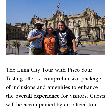
The Lima City Tour with Pisco Sour
Tasting offers a comprehensive package
of inclusions and amenities to enhance
the
overall experience
for visitors. Guests
will be accompanied by an official tour