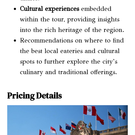
Cultural experiences
embedded
within the tour, providing insights
into the rich heritage of the region.
Recommendations on where to find
the best local eateries and cultural
spots to further explore the city’s
culinary and traditional offerings.
Pricing Details