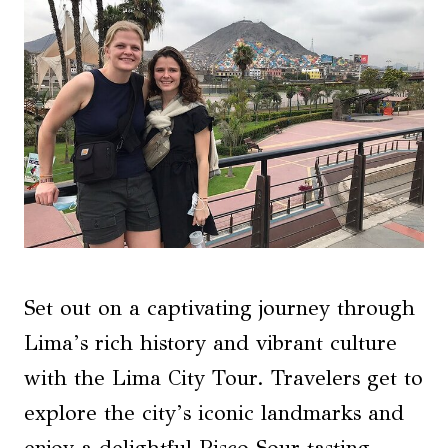
Set out on a captivating journey through
Lima’s rich history and vibrant culture
with the Lima City Tour. Travelers get to
explore the city’s iconic landmarks and
enjoy a delightful Pisco Sour tasting