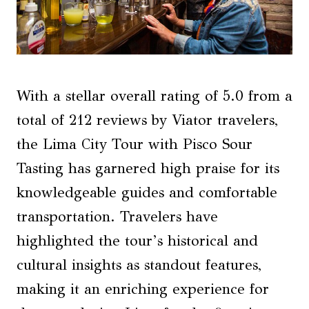
With a stellar overall rating of 5.0 from a
total of 212 reviews by Viator travelers,
the Lima City Tour with Pisco Sour
Tasting has garnered high praise for its
knowledgeable guides and comfortable
transportation. Travelers have
highlighted the tour’s historical and
cultural insights as standout features,
making it an enriching experience for