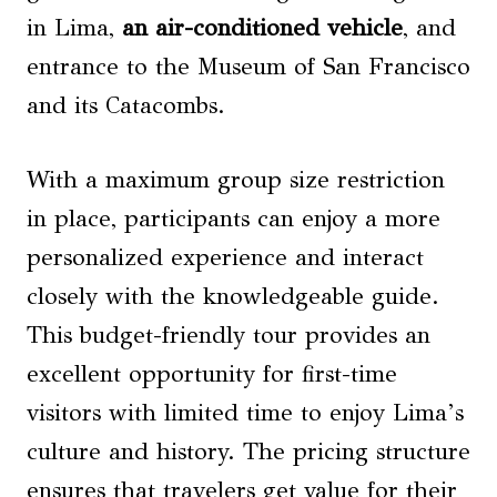
in Lima,
an air-conditioned vehicle
, and
entrance to the Museum of San Francisco
and its Catacombs.
With a maximum group size restriction
in place, participants can enjoy a more
personalized experience and interact
closely with the knowledgeable guide.
This budget-friendly tour provides an
excellent opportunity for first-time
visitors with limited time to enjoy Lima’s
culture and history. The pricing structure
ensures that travelers get value for their