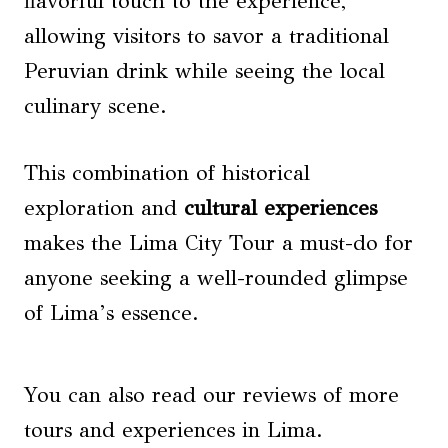
flavorful touch to the experience,
allowing visitors to savor a traditional
Peruvian drink while seeing the local
culinary scene.
This combination of historical
exploration and
cultural experiences
makes the Lima City Tour a must-do for
anyone seeking a well-rounded glimpse
of Lima’s essence.
You can also read our reviews of more
tours and experiences in Lima.