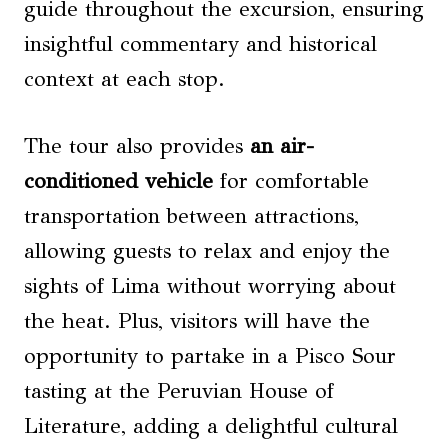
guide throughout the excursion, ensuring
insightful commentary and historical
context at each stop.
The tour also provides
an air-
conditioned vehicle
for comfortable
transportation between attractions,
allowing guests to relax and enjoy the
sights of Lima without worrying about
the heat. Plus, visitors will have the
opportunity to partake in a Pisco Sour
tasting at the Peruvian House of
Literature, adding a delightful cultural