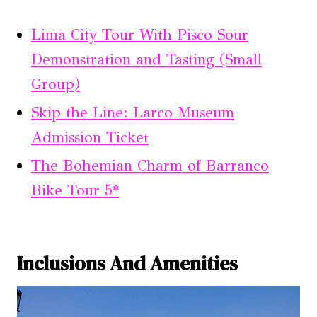
Lima City Tour With Pisco Sour
Demonstration and Tasting (Small
Group)
Skip the Line: Larco Museum
Admission Ticket
The Bohemian Charm of Barranco
Bike Tour 5*
Inclusions And Amenities