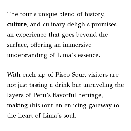
The tour’s unique blend of history,
culture
, and culinary delights promises
an experience that goes beyond the
surface, offering an immersive
understanding of Lima’s essence.
With each sip of Pisco Sour, visitors are
not just tasting a drink but unraveling the
layers of Peru’s flavorful heritage,
making this tour an enticing gateway to
the heart of Lima’s soul.