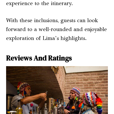
experience to the itinerary.
With these inclusions, guests can look
forward to a well-rounded and enjoyable
exploration of Lima’s highlights.
Reviews And Ratings