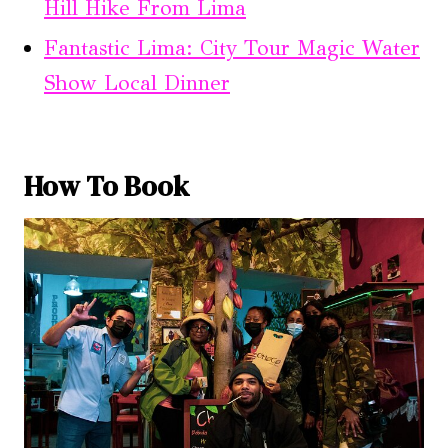
Hill Hike From Lima
Fantastic Lima: City Tour Magic Water
Show Local Dinner
How To Book