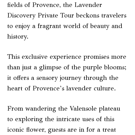
fields of Provence, the Lavender
Discovery Private Tour beckons travelers
to enjoy a fragrant world of beauty and
history.
This exclusive experience promises more
than just a glimpse of the purple blooms;
it offers a sensory journey through the
heart of Provence’s lavender culture.
From wandering the Valensole plateau
to exploring the intricate uses of this
iconic flower, guests are in for a treat