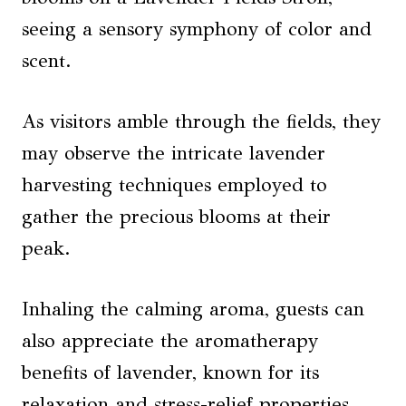
seeing a sensory symphony of color and
scent.
As visitors amble through the fields, they
may observe the intricate lavender
harvesting techniques employed to
gather the precious blooms at their
peak.
Inhaling the calming aroma, guests can
also appreciate the aromatherapy
benefits of lavender, known for its
relaxation and stress-relief properties.