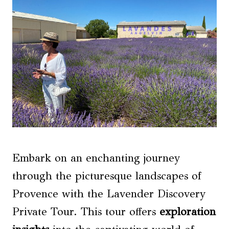
Embark on an enchanting journey
through the picturesque landscapes of
Provence with the Lavender Discovery
Private Tour. This tour offers
exploration