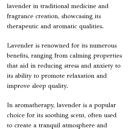
lavender in traditional medicine and
fragrance creation, showcasing its
therapeutic and aromatic qualities.
Lavender is renowned for its numerous
benefits, ranging from calming properties
that aid in reducing stress and anxiety to
its ability to promote relaxation and
improve sleep quality.
In aromatherapy, lavender is a popular
choice for its soothing scent, often used
to create a tranquil atmosphere and