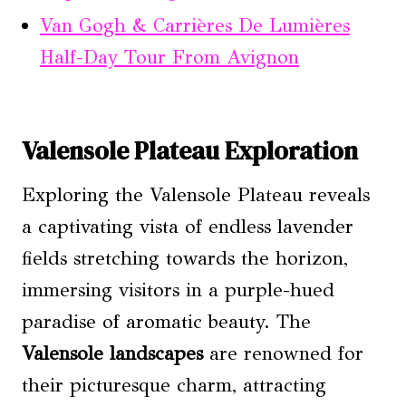
Van Gogh & Carrières De Lumières
Half-Day Tour From Avignon
Valensole Plateau Exploration
Exploring the Valensole Plateau reveals
a captivating vista of endless lavender
fields stretching towards the horizon,
immersing visitors in a purple-hued
paradise of aromatic beauty. The
Valensole landscapes
are renowned for
their picturesque charm, attracting