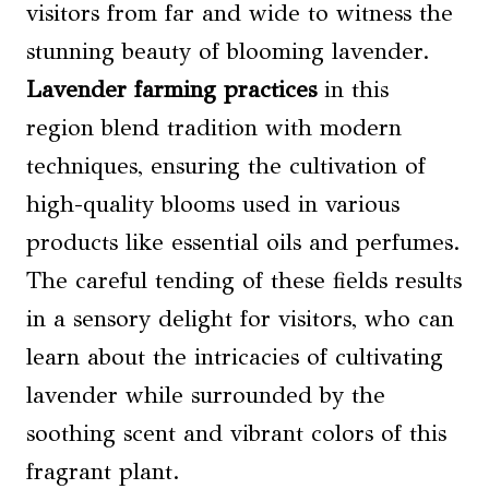
visitors from far and wide to witness the
stunning beauty of blooming lavender.
Lavender farming practices
in this
region blend tradition with modern
techniques, ensuring the cultivation of
high-quality blooms used in various
products like essential oils and perfumes.
The careful tending of these fields results
in a sensory delight for visitors, who can
learn about the intricacies of cultivating
lavender while surrounded by the
soothing scent and vibrant colors of this
fragrant plant.