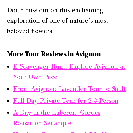
Don’t miss out on this enchanting
exploration of one of nature’s most
beloved flowers.
More Tour Reviews in Avignon
E-Scavenger Hunt: Explore Avignon at
Your Own Pace
From Avignon: Lavender Tour to Sault
Full Day Private Tour for 2-3 Person
A Day in the Luberon: Gordes
Roussillon Sénanque