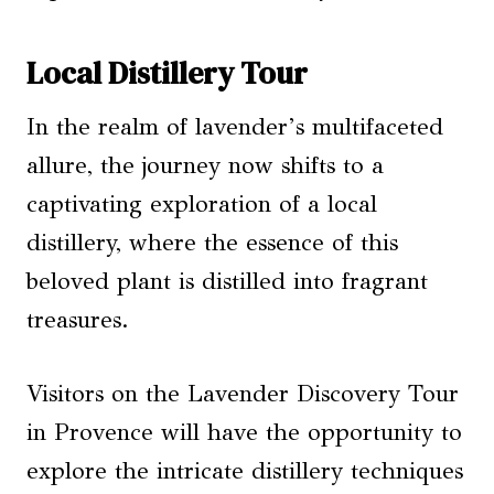
Local Distillery Tour
In the realm of lavender’s multifaceted
allure, the journey now shifts to a
captivating exploration of a local
distillery, where the essence of this
beloved plant is distilled into fragrant
treasures.
Visitors on the Lavender Discovery Tour
in Provence will have the opportunity to
explore the intricate distillery techniques