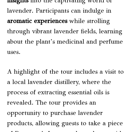
insights
into the captivating world of
lavender. Participants can indulge in
aromatic experiences
while strolling
through vibrant lavender fields, learning
about the plant’s medicinal and perfume
uses.
A highlight of the tour includes a visit to
a local lavender distillery, where the
process of extracting essential oils is
revealed. The tour provides an
opportunity to purchase lavender
products, allowing guests to take a piece