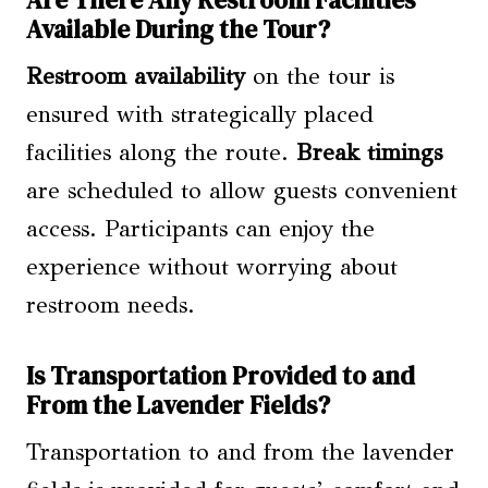
Are There Any Restroom Facilities
Available During the Tour?
Restroom availability
on the tour is
ensured with strategically placed
facilities along the route.
Break timings
are scheduled to allow guests convenient
access. Participants can enjoy the
experience without worrying about
restroom needs.
Is Transportation Provided to and
From the Lavender Fields?
Transportation to and from the lavender