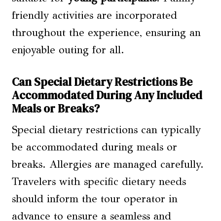
friendly activities are incorporated
throughout the experience, ensuring an
enjoyable outing for all.
Can Special Dietary Restrictions Be
Accommodated During Any Included
Meals or Breaks?
Special dietary restrictions can typically
be accommodated during meals or
breaks. Allergies are managed carefully.
Travelers with specific dietary needs
should inform the tour operator in
advance to ensure a seamless and