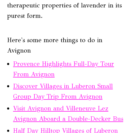
therapeutic properties of lavender in its
purest form.
Here's some more things to do in
Avignon
Provence Highlights Full-Day Tour
From Avignon
Discover Villages in Luberon Small
Group Day Trip From Avignon
Visit Avignon and Villeneuve Lez
Avignon Aboard a Double-Decker Bus
Half Day Hilltop Villages of Luberon