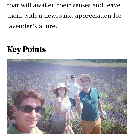
that will awaken their senses and leave
them with a newfound appreciation for
lavender’s allure.
Key Points