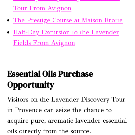
Tour From Avignon
The Prestige Course at Maison Brotte
Half-Day Excursion to the Lavender
Fields From Avignon
Essential Oils Purchase
Opportunity
Visitors on the Lavender Discovery Tour
in Provence can seize the chance to
acquire pure, aromatic lavender essential
oils directly from the source.