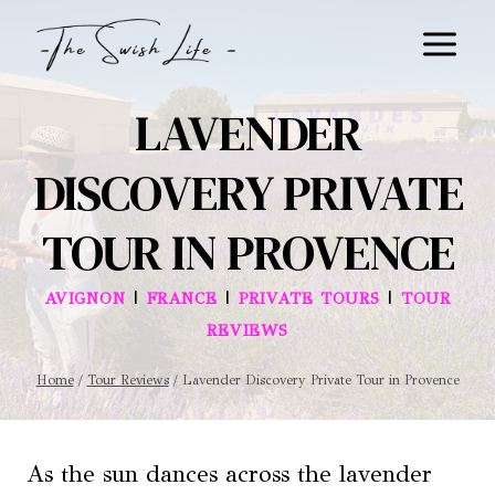
Skip
to
content
LAVENDER
DISCOVERY PRIVATE
TOUR IN PROVENCE
|
|
|
AVIGNON
FRANCE
PRIVATE TOURS
TOUR
REVIEWS
Home
/
Tour Reviews
/
Lavender Discovery Private Tour in Provence
As the sun dances across the lavender