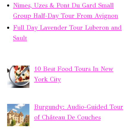
Nimes, Uzes & Pont Du Gard Small
Group Half-Day Tour From Avignon
Full Day Lavender Tour Luberon and
Sault
10 Best Food Tours In New
York City
Burgundy: Audio-Guided Tour
of Château De Couches