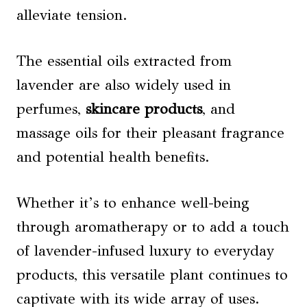
alleviate tension.
The essential oils extracted from
lavender are also widely used in
perfumes,
skincare products
, and
massage oils for their pleasant fragrance
and potential health benefits.
Whether it’s to enhance well-being
through aromatherapy or to add a touch
of lavender-infused luxury to everyday
products, this versatile plant continues to
captivate with its wide array of uses.