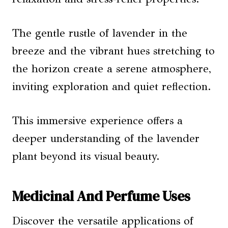
The gentle rustle of lavender in the
breeze and the vibrant hues stretching to
the horizon create a serene atmosphere,
inviting exploration and quiet reflection.
This immersive experience offers a
deeper understanding of the lavender
plant beyond its visual beauty.
Medicinal And Perfume Uses
Discover the versatile applications of