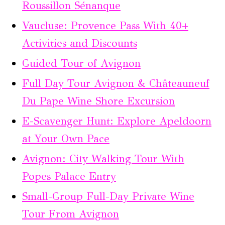
Roussillon Sénanque
Vaucluse: Provence Pass With 40+
Activities and Discounts
Guided Tour of Avignon
Full Day Tour Avignon & Châteauneuf
Du Pape Wine Shore Excursion
E-Scavenger Hunt: Explore Apeldoorn
at Your Own Pace
Avignon: City Walking Tour With
Popes Palace Entry
Small-Group Full-Day Private Wine
Tour From Avignon