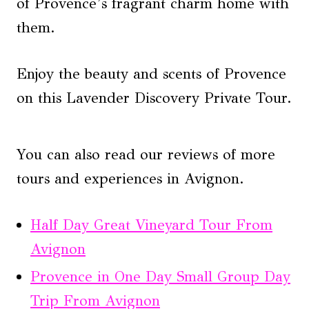
of Provence’s fragrant charm home with
them.
Enjoy the beauty and scents of Provence
on this Lavender Discovery Private Tour.
You can also read our reviews of more
tours and experiences in Avignon.
Half Day Great Vineyard Tour From
Avignon
Provence in One Day Small Group Day
Trip From Avignon