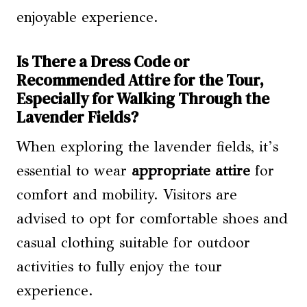
enjoyable experience.
Is There a Dress Code or
Recommended Attire for the Tour,
Especially for Walking Through the
Lavender Fields?
When exploring the lavender fields, it’s
essential to wear
appropriate attire
for
comfort and mobility. Visitors are
advised to opt for comfortable shoes and
casual clothing suitable for outdoor
activities to fully enjoy the tour
experience.