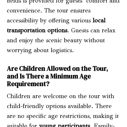
fields is provided for guests’ comfort and
convenience. The tour ensures
accessibility by offering various
local
transportation options
. Guests can relax
and enjoy the scenic beauty without
worrying about logistics.
Are Children Allowed on the Tour,
and Is There a Minimum Age
Requirement?
Children are welcome on the tour with
child-friendly options available. There
are no specific age restrictions, making it
suitable for
young participants
. Family-