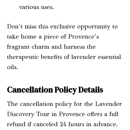
various uses.
Don’t miss this exclusive opportunity to
take home a piece of Provence’s
fragrant charm and harness the
therapeutic benefits of lavender essential
oils.
Cancellation Policy Details
The cancellation policy for the Lavender
Discovery Tour in Provence offers a full
refund if canceled 24 hours in advance,