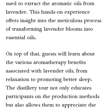
used to extract the aromatic oils from
lavender. This hands-on experience
offers insight into the meticulous process
of transforming lavender blooms into
essential oils.
On top of that, guests will learn about
the various aromatherapy benefits
associated with lavender oils, from
relaxation to promoting better sleep.
The distillery tour not only educates
participants on the production methods
but also allows them to appreciate the