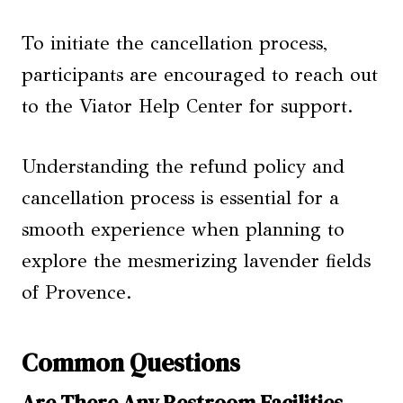
To initiate the cancellation process,
participants are encouraged to reach out
to the Viator Help Center for support.
Understanding the refund policy and
cancellation process is essential for a
smooth experience when planning to
explore the mesmerizing lavender fields
of Provence.
Common Questions