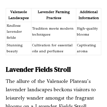
Valensole
Lavender Farming
Additional
Landscapes
Practices
Information
Endless
Tradition meets modern
High-quality
lavender
techniques
blooms
fields
Stunning
Cultivation for essential
Captivating
beauty
oils and perfumes
aroma
Lavender Fields Stroll
The allure of the Valensole Plateau’s
lavender landscapes beckons visitors to
leisurely wander amongst the fragrant
blooms on a Lavender Fields Stroll,