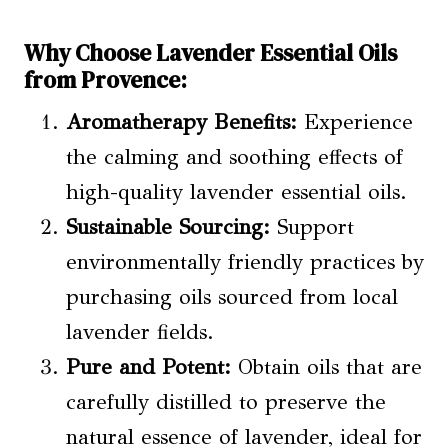
Why Choose Lavender Essential Oils
from Provence:
Aromatherapy Benefits:
Experience
the calming and soothing effects of
high-quality lavender essential oils.
Sustainable Sourcing:
Support
environmentally friendly practices by
purchasing oils sourced from local
lavender fields.
Pure and Potent:
Obtain oils that are
carefully distilled to preserve the
natural essence of lavender, ideal for