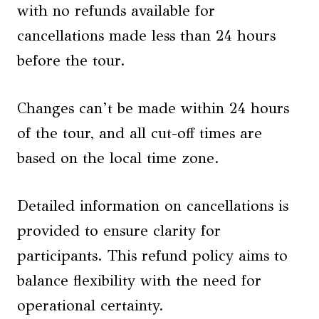
with no refunds available for
cancellations made less than 24 hours
before the tour.
Changes can’t be made within 24 hours
of the tour, and all cut-off times are
based on the local time zone.
Detailed information on cancellations is
provided to ensure clarity for
participants. This refund policy aims to
balance flexibility with the need for
operational certainty.