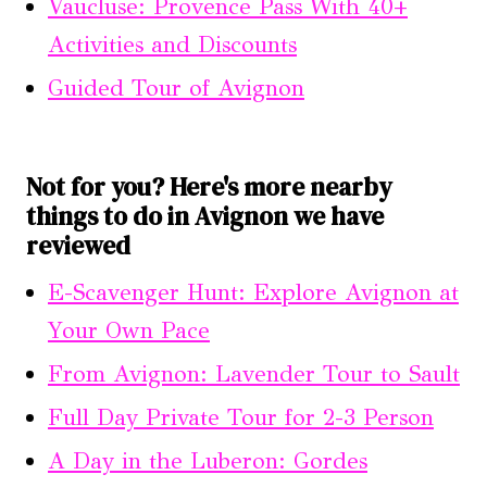
Vaucluse: Provence Pass With 40+
Activities and Discounts
Guided Tour of Avignon
Not for you? Here's more nearby
things to do in Avignon we have
reviewed
E-Scavenger Hunt: Explore Avignon at
Your Own Pace
From Avignon: Lavender Tour to Sault
Full Day Private Tour for 2-3 Person
A Day in the Luberon: Gordes