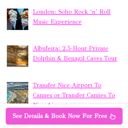
London: Soho Rock ‘n’ Roll
Music Experience
Albufeira: 2.5-Hour Private
Dolphin & Benagil Caves Tour
Transfer Nice Airport To
Cannes or Transfer Cannes To
Nice Airport
See Details & Book Now For Free
Grasse: Design Your Own