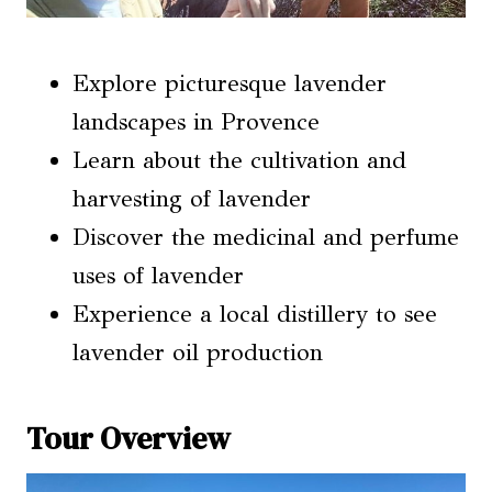
Explore picturesque lavender
landscapes in Provence
Learn about the cultivation and
harvesting of lavender
Discover the medicinal and perfume
uses of lavender
Experience a local distillery to see
lavender oil production
Tour Overview