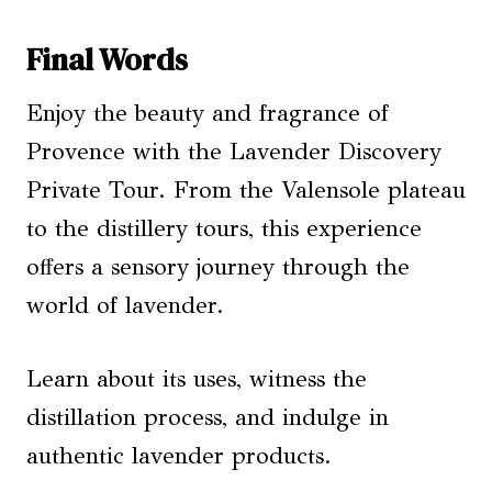
Final Words
Enjoy the beauty and fragrance of
Provence with the Lavender Discovery
Private Tour. From the Valensole plateau
to the distillery tours, this experience
offers a sensory journey through the
world of lavender.
Learn about its uses, witness the
distillation process, and indulge in
authentic lavender products.