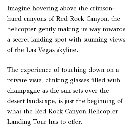
Imagine hovering above the crimson-
hued canyons of Red Rock Canyon, the
helicopter gently making its way towards
a secret landing spot with stunning views
of the Las Vegas skyline.
The experience of touching down on a
private vista, clinking glasses filled with
champagne as the sun sets over the
desert landscape, is just the beginning of
what the Red Rock Canyon Helicopter
Landing Tour has to offer.