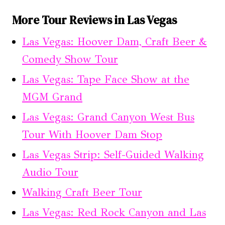
More Tour Reviews in Las Vegas
Las Vegas: Hoover Dam, Craft Beer &
Comedy Show Tour
Las Vegas: Tape Face Show at the
MGM Grand
Las Vegas: Grand Canyon West Bus
Tour With Hoover Dam Stop
Las Vegas Strip: Self-Guided Walking
Audio Tour
Walking Craft Beer Tour
Las Vegas: Red Rock Canyon and Las