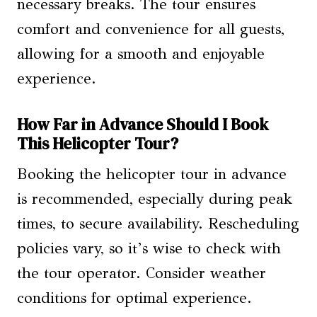
necessary breaks. The tour ensures
comfort and convenience for all guests,
allowing for a smooth and enjoyable
experience.
How Far in Advance Should I Book
This Helicopter Tour?
Booking the helicopter tour in advance
is recommended, especially during peak
times, to secure availability. Rescheduling
policies vary, so it’s wise to check with
the tour operator. Consider weather
conditions for optimal experience.