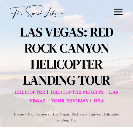
Skip
to
content
LAS VEGAS: RED
ROCK CANYON
HELICOPTER
LANDING TOUR
|
|
HELICOPTER
HELICOPTER FLIGHTS
LAS
|
|
VEGAS
TOUR REVIEWS
USA
Home
/
Tour Reviews
/
Las Vegas: Red Rock Canyon Helicopter
Landing Tour