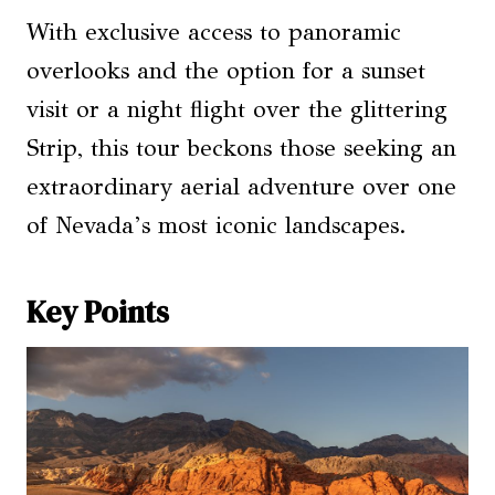
With exclusive access to panoramic
overlooks and the option for a sunset
visit or a night flight over the glittering
Strip, this tour beckons those seeking an
extraordinary aerial adventure over one
of Nevada’s most iconic landscapes.
Key Points