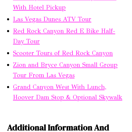
With Hotel Pickup
Las Vegas Dunes ATV Tour
Red Rock Canyon Red E Bike Half-
Day Tour
Scooter Tours of Red Rock Canyon
Zion and Bryce Canyon Small Group
Tour From Las Vegas
Grand Canyon West With Lunch,
Hoover Dam Stop & Optional Skywalk
Additional Information And