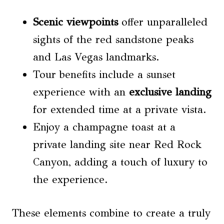
Scenic viewpoints
offer unparalleled
sights of the red sandstone peaks
and Las Vegas landmarks.
Tour benefits include a sunset
experience with an
exclusive landing
for extended time at a private vista.
Enjoy a champagne toast at a
private landing site near Red Rock
Canyon, adding a touch of luxury to
the experience.
These elements combine to create a truly