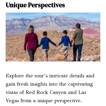
Unique Perspectives
Explore the tour’s intricate details and
gain fresh insights into the captivating
vistas of Red Rock Canyon and Las
Vegas from a unique perspective.