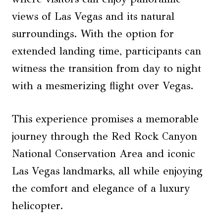
views of Las Vegas and its natural
surroundings. With the option for
extended landing time, participants can
witness the transition from day to night
with a mesmerizing flight over Vegas.
This experience promises a memorable
journey through the Red Rock Canyon
National Conservation Area and iconic
Las Vegas landmarks, all while enjoying
the comfort and elegance of a luxury
helicopter.