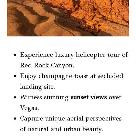
Experience luxury helicopter tour of
Red Rock Canyon.
Enjoy champagne toast at secluded
landing site.
Witness stunning
sunset views
over
Vegas.
Capture unique aerial perspectives
of natural and urban beauty.