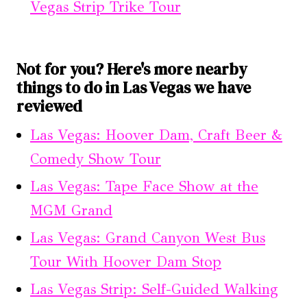
Vegas Strip Trike Tour
Not for you? Here's more nearby
things to do in Las Vegas we have
reviewed
Las Vegas: Hoover Dam, Craft Beer &
Comedy Show Tour
Las Vegas: Tape Face Show at the
MGM Grand
Las Vegas: Grand Canyon West Bus
Tour With Hoover Dam Stop
Las Vegas Strip: Self-Guided Walking