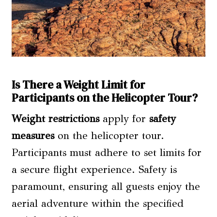
Is There a Weight Limit for
Participants on the Helicopter Tour?
Weight restrictions
apply for
safety
measures
on the helicopter tour.
Participants must adhere to set limits for
a secure flight experience. Safety is
paramount, ensuring all guests enjoy the
aerial adventure within the specified