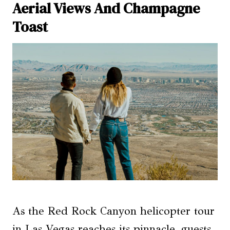
Aerial Views And Champagne
Toast
As the Red Rock Canyon helicopter tour
in Las Vegas reaches its pinnacle, guests