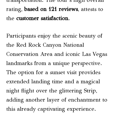
transportation. The tour’s high overall
rating,
based on 121 reviews
, attests to
the
customer satisfaction
.
Participants enjoy the scenic beauty of
the Red Rock Canyon National
Conservation Area and iconic Las Vegas
landmarks from a unique perspective.
The option for a sunset visit provides
extended landing time and a magical
night flight over the glittering Strip,
adding another layer of enchantment to
this already captivating experience.