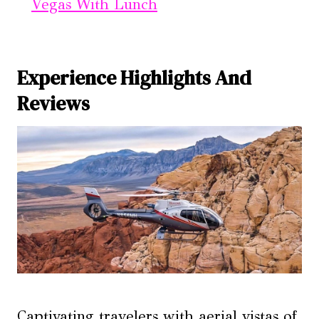
Vegas With Lunch
Experience Highlights And
Reviews
Captivating travelers with aerial vistas of