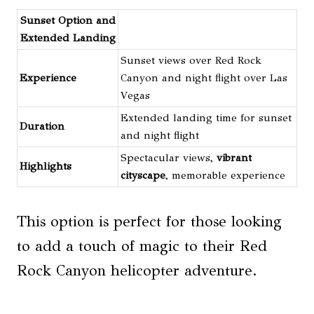
Sunset Option and
Extended Landing
Sunset views over Red Rock
Experience
Canyon and night flight over Las
Vegas
Extended landing time for sunset
Duration
and night flight
Spectacular views,
vibrant
Highlights
cityscape
, memorable experience
This option is perfect for those looking
to add a touch of magic to their Red
Rock Canyon helicopter adventure.