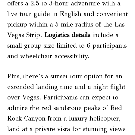
offers a 2.5 to 3-hour adventure with a
live tour guide in English and convenient
pickup within a 5-mile radius of the Las
Vegas Strip.
Logistics details
include a
small group size limited to 6 participants
and wheelchair accessibility.
Plus, there’s a sunset tour option for an
extended landing time and a night flight
over Vegas. Participants can expect to
admire the red sandstone peaks of Red
Rock Canyon from a luxury helicopter,
land at a private vista for stunning views