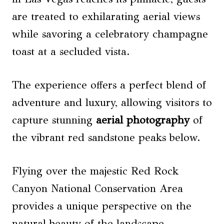
are treated to exhilarating aerial views
while savoring a celebratory champagne
toast at a secluded vista.
The experience offers a perfect blend of
adventure and luxury, allowing visitors to
capture stunning
aerial photography
of
the vibrant red sandstone peaks below.
Flying over the majestic Red Rock
Canyon National Conservation Area
provides a unique perspective on the
natural beauty of the landscape,