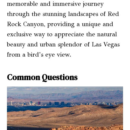
memorable and immersive journey
through the stunning landscapes of Red
Rock Canyon, providing a unique and
exclusive way to appreciate the natural
beauty and urban splendor of Las Vegas
from a bird’s eye view.
Common Questions