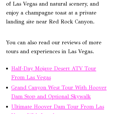
of Las Vegas and natural scenery, and
enjoy a champagne toast at a private
landing site near Red Rock Canyon.
You can also read our reviews of more
tours and experiences in Las Vegas.
Half-Day Mojave Desert ATV Tour
From Las Vegas
Grand Canyon West Tour With Hoover
Dam Stop and Optional Skywalk
Ultimate Hoover Dam Tour From Las