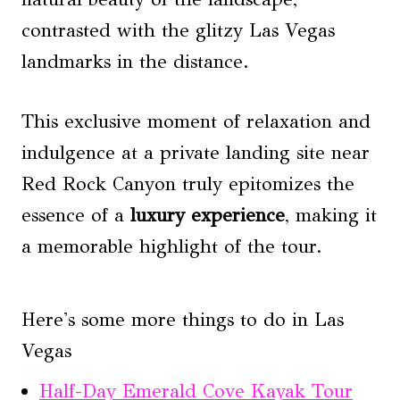
contrasted with the glitzy Las Vegas
landmarks in the distance.
This exclusive moment of relaxation and
indulgence at a private landing site near
Red Rock Canyon truly epitomizes the
essence of a
luxury experience
, making it
a memorable highlight of the tour.
Here's some more things to do in Las
Vegas
Half-Day Emerald Cove Kayak Tour