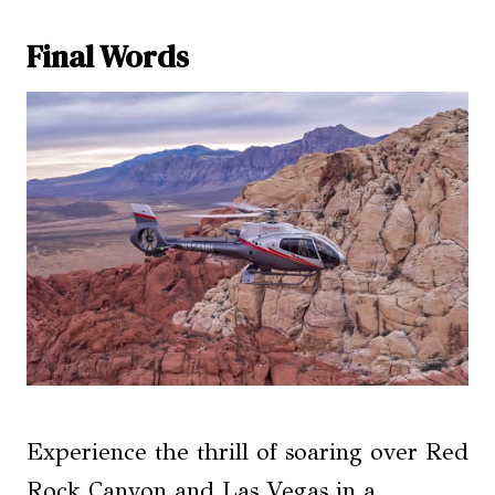
Final Words
Experience the thrill of soaring over Red
Rock Canyon and Las Vegas in a