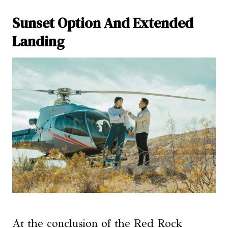
Sunset Option And Extended
Landing
At the conclusion of the Red Rock