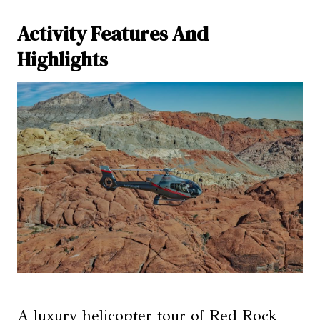
Activity Features And
Highlights
A luxury helicopter tour of Red Rock