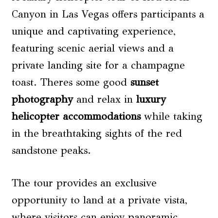
Canyon in Las Vegas offers participants a
unique and captivating experience,
featuring scenic aerial views and a
private landing site for a champagne
toast. Theres some good
sunset
photography
and relax in
luxury
helicopter accommodations
while taking
in the breathtaking sights of the red
sandstone peaks.
The tour provides an exclusive
opportunity to land at a private vista,
where visitors can enjoy panoramic