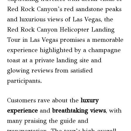
Red Rock Canyon’s red sandstone peaks
and luxurious views of Las Vegas, the
Red Rock Canyon Helicopter Landing
Tour in Las Vegas promises a memorable
experience highlighted by a champagne
toast at a private landing site and
glowing reviews from satisfied
participants.
Customers rave about the
luxury
experience
and
breathtaking views
, with
many praising the guide and