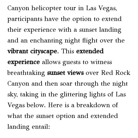
Canyon helicopter tour in Las Vegas,
participants have the option to extend
their experience with a sunset landing
and an enchanting night flight over the
vibrant cityscape
. This
extended
experience
allows guests to witness
breathtaking
sunset views
over Red Rock
Canyon and then soar through the night
sky, taking in the glittering lights of Las
Vegas below. Here is a breakdown of
what the sunset option and extended
landing entail: