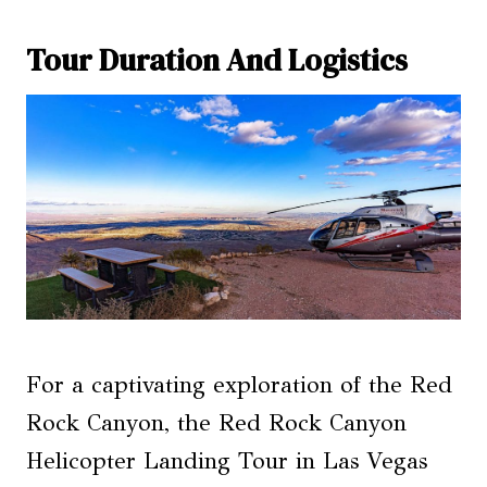
Tour Duration And Logistics
For a captivating exploration of the Red
Rock Canyon, the Red Rock Canyon
Helicopter Landing Tour in Las Vegas