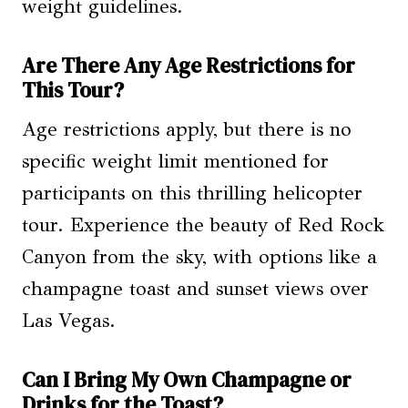
weight guidelines.
Are There Any Age Restrictions for
This Tour?
Age restrictions apply, but there is no
specific weight limit mentioned for
participants on this thrilling helicopter
tour. Experience the beauty of Red Rock
Canyon from the sky, with options like a
champagne toast and sunset views over
Las Vegas.
Can I Bring My Own Champagne or
Drinks for the Toast?