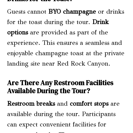
Guests cannot
BYO champagne
or drinks
for the toast during the tour.
Drink
options
are provided as part of the
experience. This ensures a seamless and
enjoyable champagne toast at the private
landing site near Red Rock Canyon.
Are There Any Restroom Facilities
Available During the Tour?
Restroom breaks
and
comfort stops
are
available during the tour. Participants
can expect convenient facilities for