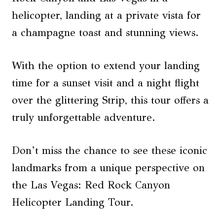
helicopter, landing at a private vista for
a champagne toast and stunning views.
With the option to extend your landing
time for a sunset visit and a night flight
over the glittering Strip, this tour offers a
truly unforgettable adventure.
Don’t miss the chance to see these iconic
landmarks from a unique perspective on
the Las Vegas: Red Rock Canyon
Helicopter Landing Tour.