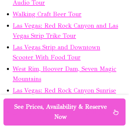
Audio Tour
Walking Craft Beer Tour
Las Vegas: Red Rock Canyon and Las
Vegas Strip Trike Tour
Las Vegas Strip and Downtown
Scooter With Food Tour
West Rim, Hoover Dam, Seven Magic
Mountains
Las Vegas: Red Rock Canyon Sunrise
Self-Guided E–Bike Tour
See Prices, Availability & Reserve
Las Vegas: Jeff Dunham – Still Not
Now
Canceled Show