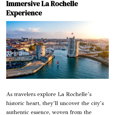
Immersive La Rochelle
Experience
As travelers explore La Rochelle’s
historic heart, they’ll uncover the city’s
authentic essence, woven from the