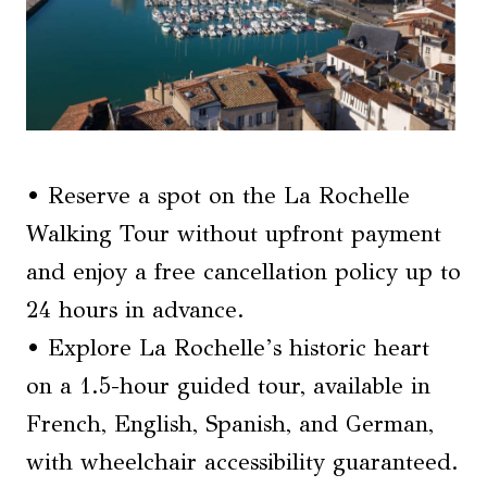
• Reserve a spot on the La Rochelle
Walking Tour without upfront payment
and enjoy a free cancellation policy up to
24 hours in advance.
• Explore La Rochelle’s historic heart
on a 1.5-hour guided tour, available in
French, English, Spanish, and German,
with wheelchair accessibility guaranteed.