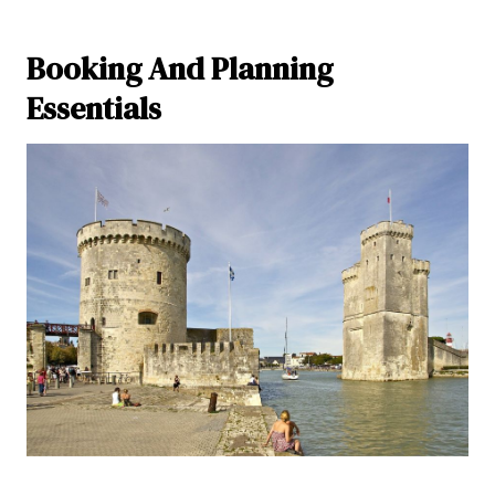
Booking And Planning
Essentials