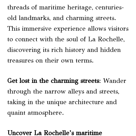
threads of maritime heritage, centuries-
old landmarks, and charming streets.
This immersive experience allows visitors
to connect with the soul of La Rochelle,
discovering its rich history and hidden
treasures on their own terms.
Get lost in the charming streets
: Wander
through the narrow alleys and streets,
taking in the unique architecture and
quaint atmosphere.
Uncover La Rochelle’s maritime