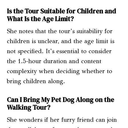
Is the Tour Suitable for Children and
What Is the Age Limit?
She notes that the tour’s suitability for
children is unclear, and the age limit is
not specified. It’s essential to consider
the 1.5-hour duration and content
complexity when deciding whether to
bring children along.
Can I Bring My Pet Dog Along on the
Walking Tour?
She wonders if her furry friend can join