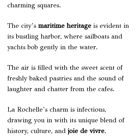
charming squares.
The city’s
maritime heritage
is evident in
its bustling harbor, where sailboats and
yachts bob gently in the water.
The air is filled with the sweet scent of
freshly baked pastries and the sound of
laughter and chatter from the cafes.
La Rochelle’s charm is infectious,
drawing you in with its unique blend of
history, culture, and
joie de vivre
.