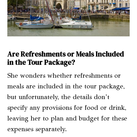
Are Refreshments or Meals Included
in the Tour Package?
She wonders whether refreshments or
meals are included in the tour package,
but unfortunately, the details don’t
specify any provisions for food or drink,
leaving her to plan and budget for these
expenses separately.