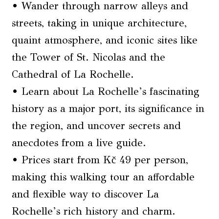
• Wander through narrow alleys and
streets, taking in unique architecture,
quaint atmosphere, and iconic sites like
the Tower of St. Nicolas and the
Cathedral of La Rochelle.
• Learn about La Rochelle’s fascinating
history as a major port, its significance in
the region, and uncover secrets and
anecdotes from a live guide.
• Prices start from Kč 49 per person,
making this walking tour an affordable
and flexible way to discover La
Rochelle’s rich history and charm.