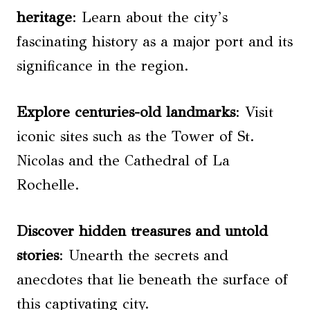
heritage
: Learn about the city’s
fascinating history as a major port and its
significance in the region.
Explore centuries-old landmarks
: Visit
iconic sites such as the Tower of St.
Nicolas and the Cathedral of La
Rochelle.
Discover hidden treasures and untold
stories
: Unearth the secrets and
anecdotes that lie beneath the surface of
this captivating city.