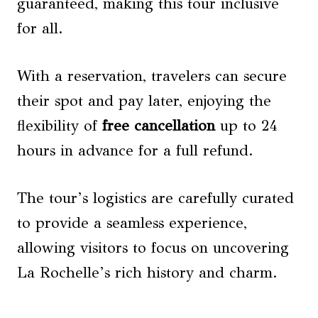
guaranteed, making this tour inclusive
for all.
With a reservation, travelers can secure
their spot and pay later, enjoying the
flexibility of
free cancellation
up to 24
hours in advance for a full refund.
The tour’s logistics are carefully curated
to provide a seamless experience,
allowing visitors to focus on uncovering
La Rochelle’s rich history and charm.