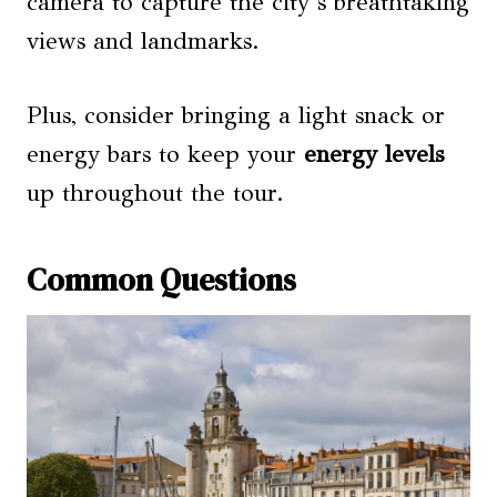
camera to capture the city’s breathtaking
views and landmarks.
Plus, consider bringing a light snack or
energy bars to keep your
energy levels
up throughout the tour.
Common Questions