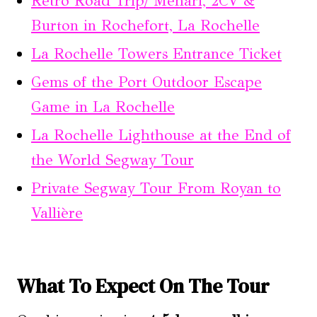
Retro Road Trip/ Méhari, 2CV &
Burton in Rochefort, La Rochelle
La Rochelle Towers Entrance Ticket
Gems of the Port Outdoor Escape
Game in La Rochelle
La Rochelle Lighthouse at the End of
the World Segway Tour
Private Segway Tour From Royan to
Vallière
What To Expect On The Tour