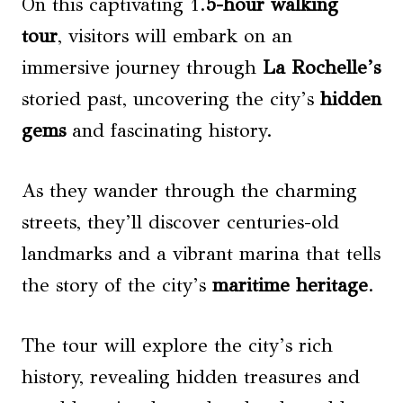
On this captivating 1.
5-hour walking
tour
, visitors will embark on an
immersive journey through
La Rochelle’s
storied past, uncovering the city’s
hidden
gems
and fascinating history.
As they wander through the charming
streets, they’ll discover centuries-old
landmarks and a vibrant marina that tells
the story of the city’s
maritime heritage
.
The tour will explore the city’s rich
history, revealing hidden treasures and