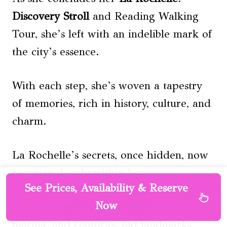
Discovery Stroll
and Reading Walking
Tour, she’s left with an indelible mark of
the city’s essence.
With each step, she’s woven a tapestry
of memories, rich in history, culture, and
charm.
La Rochelle’s secrets, once hidden, now
resonate deeply within her.
See Prices, Availability & Reserve
Now
The city’s
maritime heritage
, vibrant
marina, and centuries-old landmarks