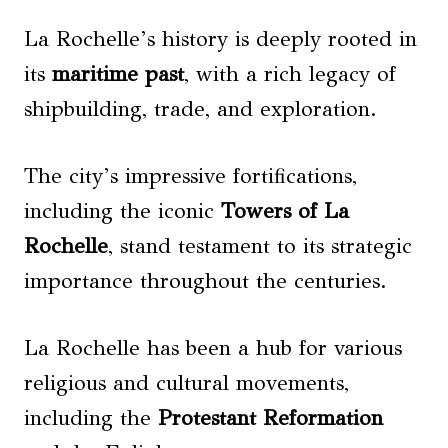
La Rochelle’s history is deeply rooted in
its
maritime past
, with a rich legacy of
shipbuilding, trade, and exploration.
The city’s impressive fortifications,
including the iconic
Towers of La
Rochelle
, stand testament to its strategic
importance throughout the centuries.
La Rochelle has been a hub for various
religious and cultural movements,
including the
Protestant Reformation