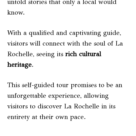
untold stories that only a local would
know.
With a qualified and captivating guide,
visitors will connect with the soul of La
Rochelle, seeing its
rich cultural
heritage
.
This self-guided tour promises to be an
unforgettable experience, allowing
visitors to discover La Rochelle in its
entirety at their own pace.