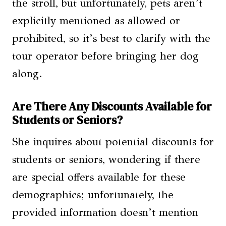
the stroll, but unfortunately, pets aren’t
explicitly mentioned as allowed or
prohibited, so it’s best to clarify with the
tour operator before bringing her dog
along.
Are There Any Discounts Available for
Students or Seniors?
She inquires about potential discounts for
students or seniors, wondering if there
are special offers available for these
demographics; unfortunately, the
provided information doesn’t mention