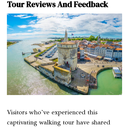
Tour Reviews And Feedback
Visitors who’ve experienced this
captivating walking tour have shared