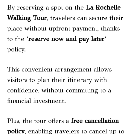
By reserving a spot on the
La Rochelle
Walking Tour
, travelers can secure their
place without upfront payment, thanks
to the ‘
reserve now and pay later
‘
policy.
This convenient arrangement allows
visitors to plan their itinerary with
confidence, without committing to a
financial investment.
Plus, the tour offers a
free cancellation
policy
, enabling travelers to cancel up to