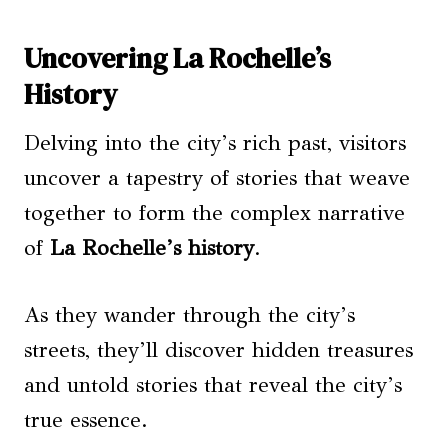
Uncovering La Rochelle’s
History
Delving into the city’s rich past, visitors
uncover a tapestry of stories that weave
together to form the complex narrative
of
La Rochelle’s history
.
As they wander through the city’s
streets, they’ll discover hidden treasures
and untold stories that reveal the city’s
true essence.