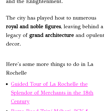
and the Enlightenment.
The city has played host to numerous
royal and noble figures
, leaving behind a
legacy of
grand architecture
and opulent
decor.
Here's some more things to do in La
Rochelle
Guided Tour of La Rochelle the
Splendor of Merchants in the 18th
Century