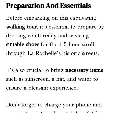
Preparation And Essentials
Before embarking on this captivating
walking tour
, it’s essential to prepare by
dressing comfortably and wearing
suitable shoes
for the 1.5-hour stroll
through La Rochelle’s historic streets.
It’s also crucial to bring
necessary items
such as sunscreen, a hat, and water to
ensure a pleasant experience.
Don’t forget to charge your phone and