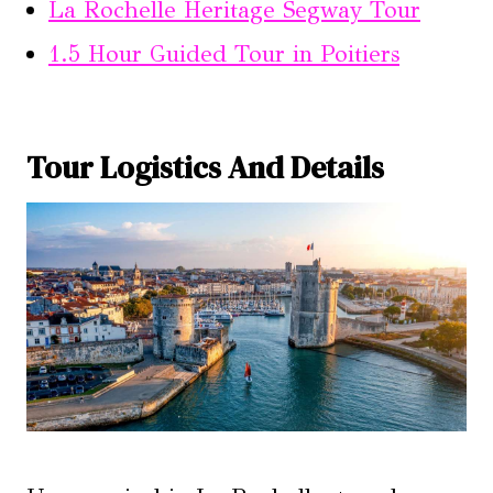
La Rochelle Heritage Segway Tour
1.5 Hour Guided Tour in Poitiers
Tour Logistics And Details