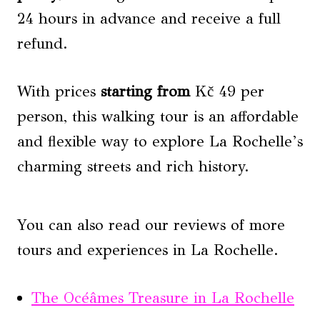
24 hours in advance and receive a full
refund.
With prices
starting from
Kč 49 per
person, this walking tour is an affordable
and flexible way to explore La Rochelle’s
charming streets and rich history.
You can also read our reviews of more
tours and experiences in La Rochelle.
The Océâmes Treasure in La Rochelle