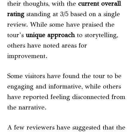
their thoughts, with the
current overall
rating
standing at 3/5 based on a single
review. While some have praised the
tour’s
unique approach
to storytelling,
others have noted areas for
improvement.
Some visitors have found the tour to be
engaging and informative, while others
have reported feeling disconnected from
the narrative.
A few reviewers have suggested that the