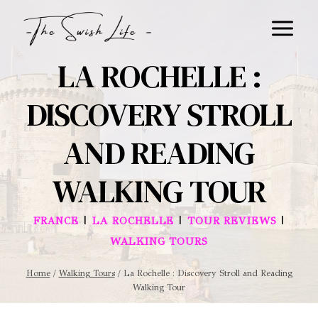
Skip
to
content
LA ROCHELLE :
DISCOVERY STROLL
AND READING
WALKING TOUR
|
|
|
FRANCE
LA ROCHELLE
TOUR REVIEWS
WALKING TOURS
Home
/
Walking Tours
/
La Rochelle : Discovery Stroll and Reading
Walking Tour