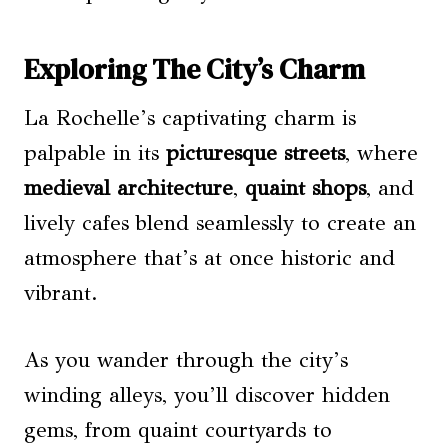
Exploring The City’s Charm
La Rochelle’s captivating charm is
palpable in its
picturesque streets
, where
medieval architecture
,
quaint shops
, and
lively cafes blend seamlessly to create an
atmosphere that’s at once historic and
vibrant.
As you wander through the city’s
winding alleys, you’ll discover hidden
gems, from quaint courtyards to