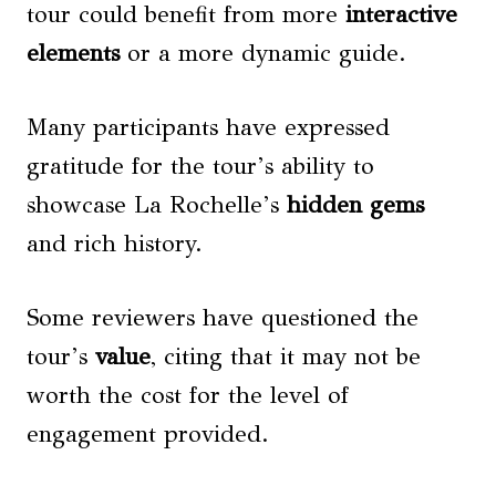
tour could benefit from more
interactive
elements
or a more dynamic guide.
Many participants have expressed
gratitude for the tour’s ability to
showcase La Rochelle’s
hidden gems
and rich history.
Some reviewers have questioned the
tour’s
value
, citing that it may not be
worth the cost for the level of
engagement provided.