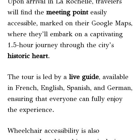
Upon arrival in La Rochelle, travelers
will find the
meeting point
easily
accessible, marked on their Google Maps,
where they’ll embark on a captivating
1.5-hour journey through the city’s
historic heart
.
The tour is led by a
live guide
, available
in French, English, Spanish, and German,
ensuring that everyone can fully enjoy
the experience.
Wheelchair accessibility is also