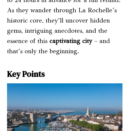
to 24 hours in advance for a full refund.
As they wander through La Rochelle’s
historic core, they’ll uncover hidden
gems, intriguing anecdotes, and the
essence of this
captivating city
– and
that’s only the beginning.
Key Points