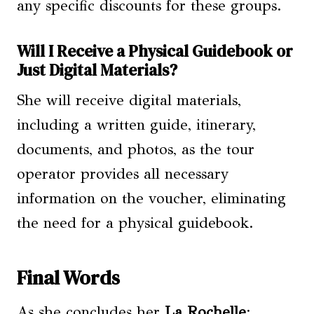
any specific discounts for these groups.
Will I Receive a Physical Guidebook or
Just Digital Materials?
She will receive digital materials,
including a written guide, itinerary,
documents, and photos, as the tour
operator provides all necessary
information on the voucher, eliminating
the need for a physical guidebook.
Final Words
As she concludes her
La Rochelle
: