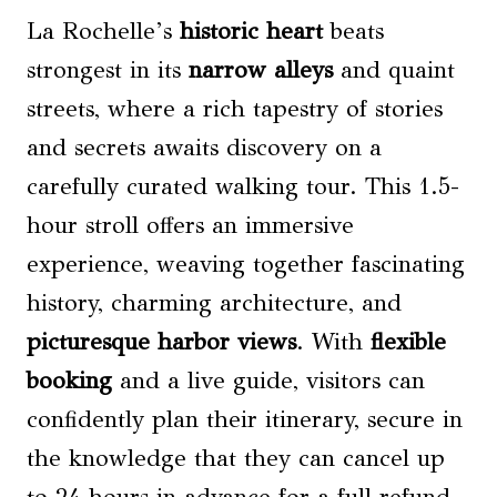
La Rochelle’s
historic heart
beats
strongest in its
narrow alleys
and quaint
streets, where a rich tapestry of stories
and secrets awaits discovery on a
carefully curated walking tour. This 1.5-
hour stroll offers an immersive
experience, weaving together fascinating
history, charming architecture, and
picturesque harbor views
. With
flexible
booking
and a live guide, visitors can
confidently plan their itinerary, secure in
the knowledge that they can cancel up