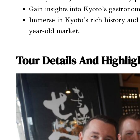
Gain insights into Kyoto’s gastronomi
Immerse in Kyoto’s rich history and
year-old market.
Tour Details And Highlig