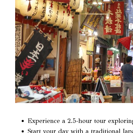
Experience a 2.5-hour tour explorin
Start your day with a traditional Jap