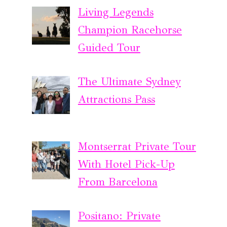
Living Legends
Champion Racehorse
Guided Tour
The Ultimate Sydney
Attractions Pass
Montserrat Private Tour
With Hotel Pick-Up
From Barcelona
Positano: Private