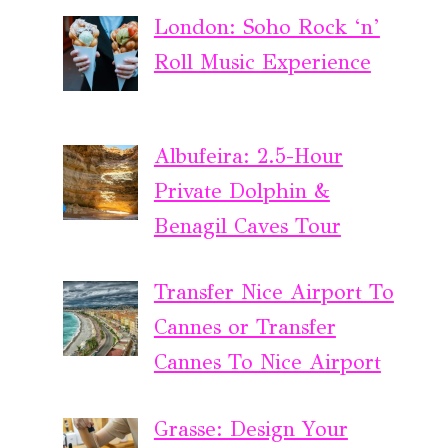
London: Soho Rock ‘n’
Roll Music Experience
Albufeira: 2.5-Hour
Private Dolphin &
Benagil Caves Tour
Transfer Nice Airport To
Cannes or Transfer
Cannes To Nice Airport
Grasse: Design Your