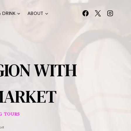
 DRINK
ABOUT
GION WITH
 MARKET
G TOURS
ket