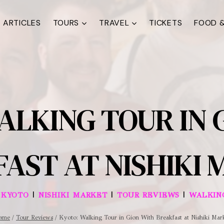
ARTICLES
TOURS
TRAVEL
TICKETS
FOOD &
ALKING TOUR IN 
AST AT NISHIKI
|
|
|
|
KYOTO
NISHIKI MARKET
TOUR REVIEWS
WALKIN
ome
/
Tour Reviews
/
Kyoto: Walking Tour in Gion With Breakfast at Nishiki Mar