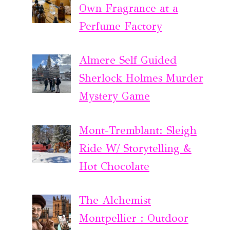
Own Fragrance at a
Perfume Factory
Almere Self Guided
Sherlock Holmes Murder
Mystery Game
Mont-Tremblant: Sleigh
Ride W/ Storytelling &
Hot Chocolate
The Alchemist
Montpellier : Outdoor