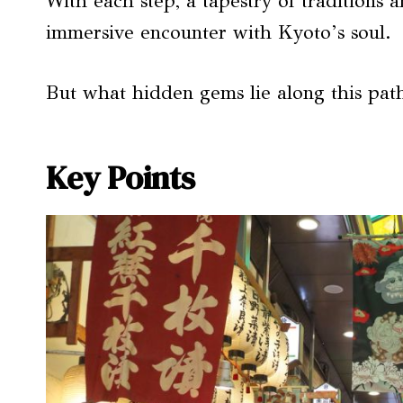
With each step, a tapestry of traditions a
immersive encounter with Kyoto’s soul.
But what hidden gems lie along this pat
Key Points