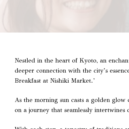
Nestled in the heart of Kyoto, an enchan
deeper connection with the city’s essen
Breakfast at Nishiki Market.’
As the morning sun casts a golden glow o
on a journey that seamlessly intertwines 