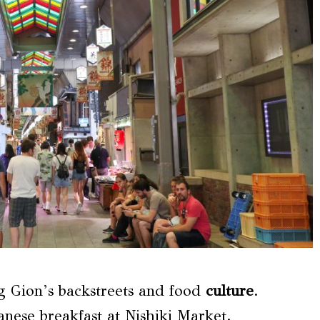
g Gion’s backstreets and food
culture
.
anese breakfast at Nishiki Market.