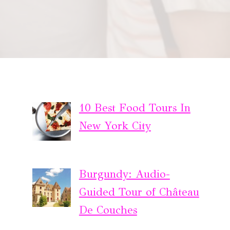
10 Best Food Tours In
New York City
Burgundy: Audio-
Guided Tour of Château
De Couches