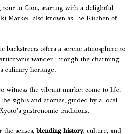
 tour in Gion, starting with a delightful
iki Market, also known as the Kitchen of
ic backstreets offers a serene atmosphere to
participants wander through the charming
s culinary heritage.
o witness the vibrant market come to life,
 the sights and aromas, guided by a local
Kyoto’s gastronomic traditions.
r the senses,
blending history
, culture, and