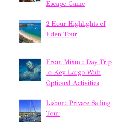
Escape Game
2 Hour Highlights of
Eden Tour
From Miami: Day Trip
to Key Largo With
Optional Activities
Lisbon: Private Sailing
Tour