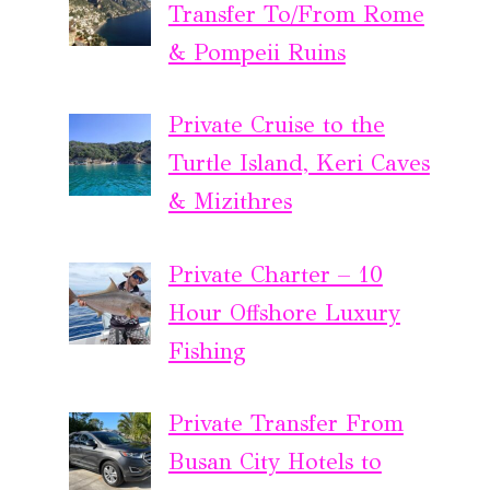
Transfer To/From Rome
& Pompeii Ruins
Private Cruise to the
Turtle Island, Keri Caves
& Mizithres
Private Charter – 10
Hour Offshore Luxury
Fishing
Private Transfer From
Busan City Hotels to