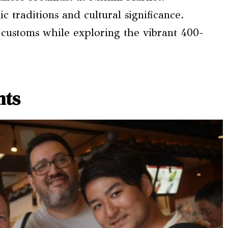
c traditions and cultural significance.
 customs while exploring the vibrant 400-
hts