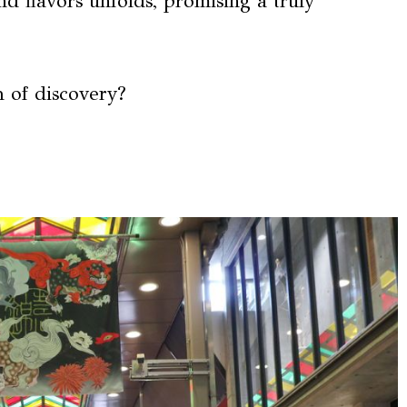
nd flavors unfolds, promising a truly
h of discovery?