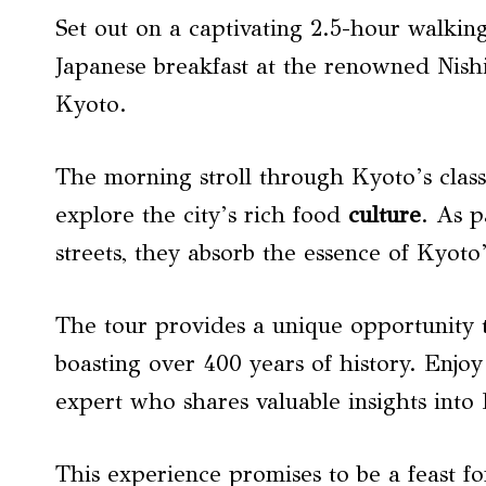
Set out on a captivating 2.5-hour walking
Japanese breakfast at the renowned Nish
Kyoto.
The morning stroll through Kyoto’s class
explore the city’s rich food
culture
. As 
streets, they absorb the essence of Kyoto’
The tour provides a unique opportunity t
boasting over 400 years of history. Enjoy
expert who shares valuable insights into 
This experience promises to be a feast fo