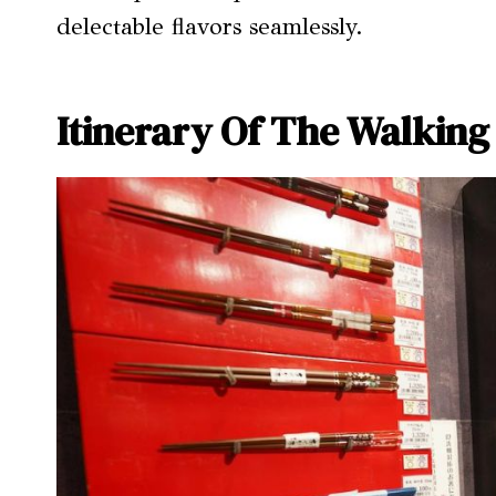
delectable flavors seamlessly.
Itinerary Of The Walking