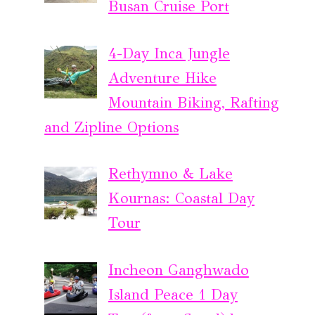
Busan Cruise Port
4-Day Inca Jungle
Adventure Hike
Mountain Biking, Rafting
and Zipline Options
Rethymno & Lake
Kournas: Coastal Day
Tour
Incheon Ganghwado
Island Peace 1 Day