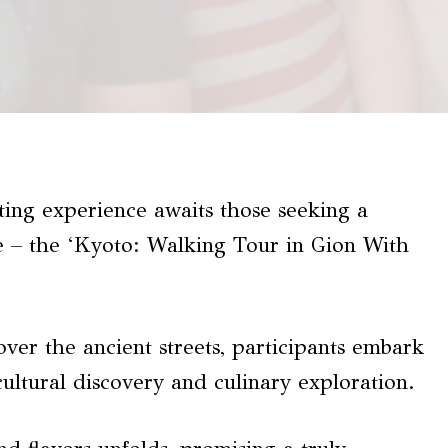
ting experience awaits those seeking a
ce – the ‘Kyoto: Walking Tour in Gion With
ver the ancient streets, participants embark
cultural discovery and culinary exploration.