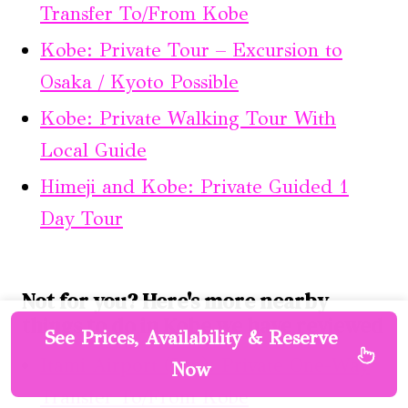
Transfer To/From Kobe
Kobe: Private Tour – Excursion to
Osaka / Kyoto Possible
Kobe: Private Walking Tour With
Local Guide
Himeji and Kobe: Private Guided 1
Day Tour
Not for you? Here's more nearby
things to do in Kobe we have reviewed
See Prices, Availability & Reserve
Itami Airport (Itm): Private One-Way
Now
Transfer To/From Kobe