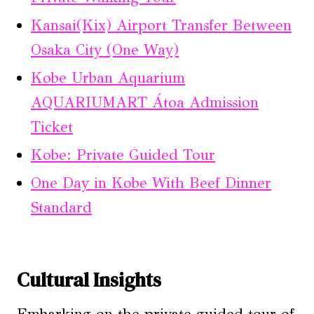
Kansai(Kix) Airport Transfer Between
Osaka City (One Way)
Kobe Urban Aquarium
AQUARIUMART Átoa Admission
Ticket
Kobe: Private Guided Tour
One Day in Kobe With Beef Dinner
Standard
Cultural Insights
Embarking on the private guided tour of