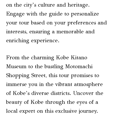
on the city’s culture and heritage.
Engage with the guide to personalize
your tour based on your preferences and
interests, ensuring a memorable and
enriching experience.
From the charming Kobe Kitano
Museum to the bustling Motomachi
Shopping Street, this tour promises to
immerse you in the vibrant atmosphere
of Kobe’s diverse districts. Uncover the
beauty of Kobe through the eyes of a
local expert on this exclusive journey.