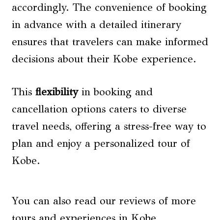
accordingly. The convenience of booking
in advance with a detailed itinerary
ensures that travelers can make informed
decisions about their Kobe experience.
This
flexibility
in booking and
cancellation options caters to diverse
travel needs, offering a stress-free way to
plan and enjoy a personalized tour of
Kobe.
You can also read our reviews of more
tours and experiences in Kobe.