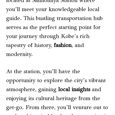
located at Sannomiya Station where
you’ll meet your knowledgeable local
guide. This bustling transportation hub
serves as the perfect starting point for
your journey through Kobe’s rich
tapestry of history,
fashion
, and
modernity.
At the station, you’ll have the
opportunity to explore the city’s vibrant
atmosphere, gaining
local insights
and
enjoying its cultural heritage from the
get-go. From there, you’ll venture out to