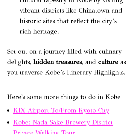
vibrant districts like Chinatown and
historic sites that reflect the city’s
rich heritage.
Set out on a journey filled with culinary
delights,
hidden treasures
, and
culture
as
you traverse Kobe’s Itinerary Highlights.
Here's some more things to do in Kobe
KIX Airport To/From Kyoto City
Kobe: Nada Sake Brewery District
Private Walking Tour