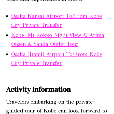
Osaka Kansai Airport To/From Kobe
City Private Transfer
Kobe: Mt Rokko Night View & Arima
Onsen & Sanda Outlet Tour
Osaka (Itami) Airport To/From Kobe
City Private Transfer
Activity Information
Travelers embarking on the private
guided tour of Kobe can look forward to