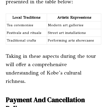
presented in the table below:
Local Traditions
Artistic Expressions
Tea ceremonies
Modern art galleries
Festivals and rituals
Street art installations
Traditional crafts
Performing arts showcases
Taking in these aspects during the tour
will offer a comprehensive
understanding of Kobe’s cultural
richness.
Payment And Cancellation