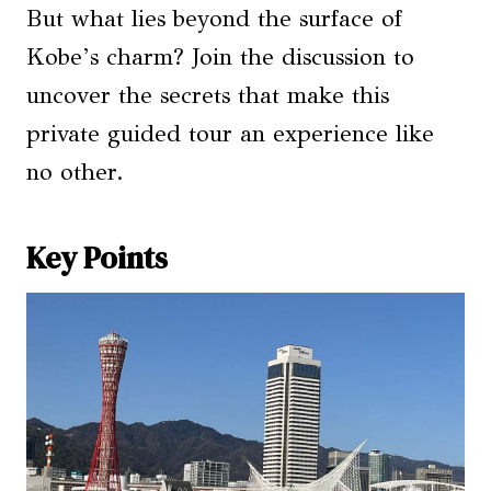
But what lies beyond the surface of
Kobe’s charm? Join the discussion to
uncover the secrets that make this
private guided tour an experience like
no other.
Key Points