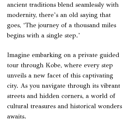
ancient traditions blend seamlessly with
modernity, there’s an old saying that
goes, ‘The journey of a thousand miles
begins with a single step.’
Imagine embarking on a private guided
tour through Kobe, where every step
unveils a new facet of this captivating
city. As you navigate through its vibrant
streets and hidden corners, a world of
cultural treasures and historical wonders
awaits.