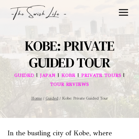
Skip
to
content
KOBE: PRIVATE
GUIDED TOUR
|
|
|
|
GUIDED
JAPAN
KOBE
PRIVATE TOURS
TOUR REVIEWS
Home
/
Guided
/
Kobe: Private Guided Tour
In the bustling city of Kobe, where