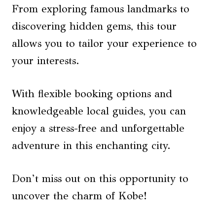
From exploring famous landmarks to
discovering hidden gems, this tour
allows you to tailor your experience to
your interests.
With flexible booking options and
knowledgeable local guides, you can
enjoy a stress-free and unforgettable
adventure in this enchanting city.
Don’t miss out on this opportunity to
uncover the charm of Kobe!