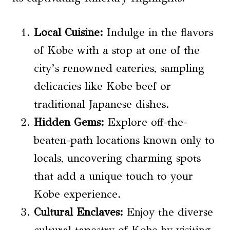
Local Cuisine
:
Indulge in the flavors
of Kobe with a stop at one of the
city’s renowned eateries, sampling
delicacies like Kobe beef or
traditional Japanese dishes.
Hidden Gems:
Explore off-the-
beaten-path locations known only to
locals, uncovering charming spots
that add a unique touch to your
Kobe experience.
Cultural Enclaves:
Enjoy the diverse
cultural tapestry of Kobe by visiting