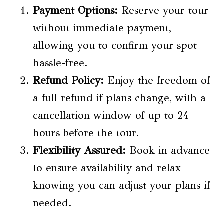
Payment Options
:
Reserve your tour
without immediate payment,
allowing you to confirm your spot
hassle-free.
Refund Policy
:
Enjoy the freedom of
a full refund if plans change, with a
cancellation window of up to 24
hours before the tour.
Flexibility Assured:
Book in advance
to ensure availability and relax
knowing you can adjust your plans if
needed.