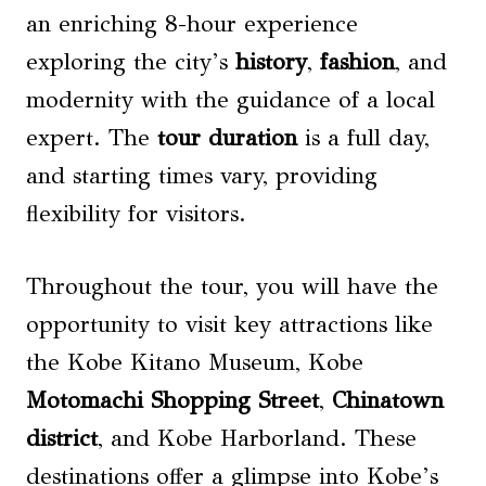
an enriching 8-hour experience
exploring the city’s
history
,
fashion
, and
modernity with the guidance of a local
expert. The
tour duration
is a full day,
and starting times vary, providing
flexibility for visitors.
Throughout the tour, you will have the
opportunity to visit key attractions like
the Kobe Kitano Museum, Kobe
Motomachi Shopping Street
,
Chinatown
district
, and Kobe Harborland. These
destinations offer a glimpse into Kobe’s