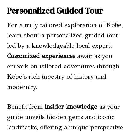
Personalized Guided Tour
For a truly tailored exploration of Kobe,
learn about a personalized guided tour
led by a knowledgeable local expert.
Customized experiences
await as you
embark on tailored adventures through
Kobe’s rich tapestry of history and
modernity.
Benefit from
insider knowledge
as your
guide unveils hidden gems and iconic
landmarks, offering a unique perspective