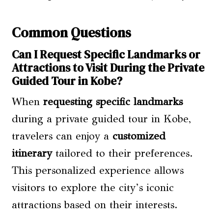
Common Questions
Can I Request Specific Landmarks or
Attractions to Visit During the Private
Guided Tour in Kobe?
When
requesting specific landmarks
during a private guided tour in Kobe,
travelers can enjoy a
customized
itinerary
tailored to their preferences.
This personalized experience allows
visitors to explore the city’s iconic
attractions based on their interests.