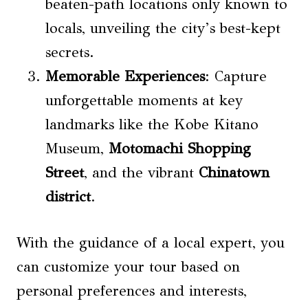
beaten-path locations only known to
locals, unveiling the city’s best-kept
secrets.
Memorable Experiences
: Capture
unforgettable moments at key
landmarks like the Kobe Kitano
Museum,
Motomachi Shopping
Street
, and the vibrant
Chinatown
district
.
With the guidance of a local expert, you
can customize your tour based on
personal preferences and interests,