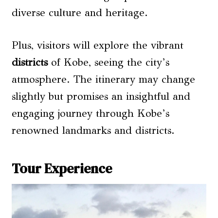
diverse culture and heritage.
Plus, visitors will explore the vibrant
districts
of Kobe, seeing the city’s
atmosphere. The itinerary may change
slightly but promises an insightful and
engaging journey through Kobe’s
renowned landmarks and districts.
Tour Experience