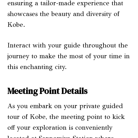
ensuring a tailor-made experience that
showcases the beauty and diversity of
Kobe.
Interact with your guide throughout the
journey to make the most of your time in
this enchanting city.
Meeting Point Details
As you embark on your private guided
tour of Kobe, the meeting point to kick
off your exploration is conveniently