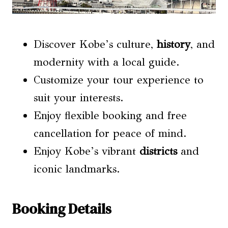
Discover Kobe’s culture,
history
, and
modernity with a local guide.
Customize your tour experience to
suit your interests.
Enjoy flexible booking and free
cancellation for peace of mind.
Enjoy Kobe’s vibrant
districts
and
iconic landmarks.
Booking Details