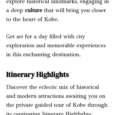
explore historical landmarks, engaging in
a deep
culture
that will bring you closer
to the heart of Kobe.
Get set for a day filled with city
exploration and memorable experiences
in this enchanting destination.
Itinerary Highlights
Discover the eclectic mix of historical
and modern attractions awaiting you on
the private guided tour of Kobe through
its captivating Itinerary Highlights.