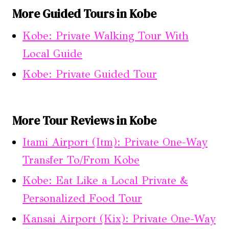
More Guided Tours in Kobe
Kobe: Private Walking Tour With
Local Guide
Kobe: Private Guided Tour
More Tour Reviews in Kobe
Itami Airport (Itm): Private One-Way
Transfer To/From Kobe
Kobe: Eat Like a Local Private &
Personalized Food Tour
Kansai Airport (Kix): Private One-Way