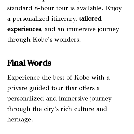
standard 8-hour tour is available. Enjoy
a personalized itinerary,
tailored
experiences
, and an immersive journey
through Kobe’s wonders.
Final Words
Experience the best of Kobe with a
private guided tour that offers a
personalized and immersive journey
through the city’s rich culture and
heritage.