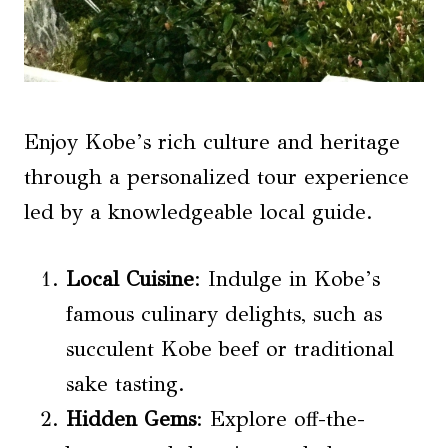
Enjoy Kobe’s rich culture and heritage
through a personalized tour experience
led by a knowledgeable local guide.
Local Cuisine
: Indulge in Kobe’s
famous culinary delights, such as
succulent Kobe beef or traditional
sake tasting.
Hidden Gems
: Explore off-the-