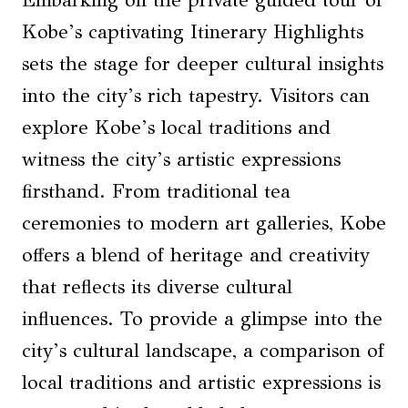
Kobe’s captivating Itinerary Highlights
sets the stage for deeper cultural insights
into the city’s rich tapestry. Visitors can
explore Kobe’s local traditions and
witness the city’s artistic expressions
firsthand. From traditional tea
ceremonies to modern art galleries, Kobe
offers a blend of heritage and creativity
that reflects its diverse cultural
influences. To provide a glimpse into the
city’s cultural landscape, a comparison of
local traditions and artistic expressions is