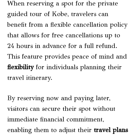
When reserving a spot for the private
guided tour of Kobe, travelers can
benefit from a flexible cancellation policy
that allows for free cancellations up to
24 hours in advance for a full refund.
This feature provides peace of mind and
flexibility
for individuals planning their
travel itinerary.
By reserving now and paying later,
visitors can secure their spot without
immediate financial commitment,
enabling them to adjust their
travel plans