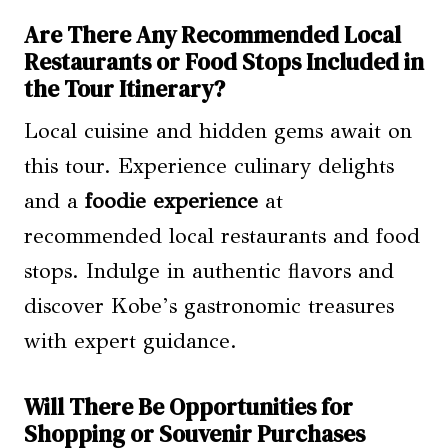
Are There Any Recommended Local
Restaurants or Food Stops Included in
the Tour Itinerary?
Local cuisine and hidden gems await on
this tour. Experience culinary delights
and a
foodie experience
at
recommended local restaurants and food
stops. Indulge in authentic flavors and
discover Kobe’s gastronomic treasures
with expert guidance.
Will There Be Opportunities for
Shopping or Souvenir Purchases