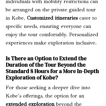
individuals with mobility restrictions can
be arranged on the private guided tour
in Kobe.
Customized itineraries
cater to
specific needs, ensuring everyone can
enjoy the tour comfortably. Personalized
experiences make exploration inclusive.
Is There an Option to Extend the
Duration of the Tour Beyond the
Standard 8 Hours for a More In-Depth
Exploration of Kobe?
For those seeking a deeper dive into
Kobe’s offerings, the option for an
extended exploration
beyond the