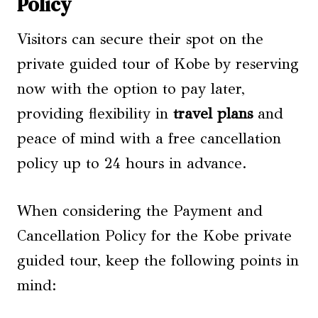
Policy
Visitors can secure their spot on the
private guided tour of Kobe by reserving
now with the option to pay later,
providing flexibility in
travel plans
and
peace of mind with a free cancellation
policy up to 24 hours in advance.
When considering the Payment and
Cancellation Policy for the Kobe private
guided tour, keep the following points in
mind: