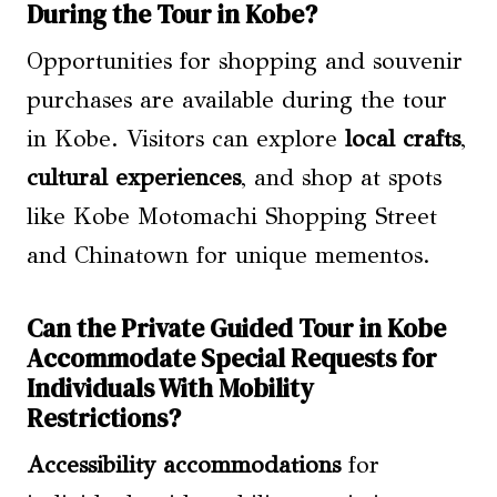
During the Tour in Kobe?
Opportunities for shopping and souvenir
purchases are available during the tour
in Kobe. Visitors can explore
local crafts
,
cultural experiences
, and shop at spots
like Kobe Motomachi Shopping Street
and Chinatown for unique mementos.
Can the Private Guided Tour in Kobe
Accommodate Special Requests for
Individuals With Mobility
Restrictions?
Accessibility accommodations
for