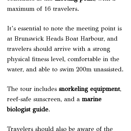
maximum of 16 travelers.
It’s essential to note the meeting point is
at Brunswick Heads Boat Harbour, and
travelers should arrive with a strong
physical fitness level, comfortable in the
water, and able to swim 200m unassisted.
The tour includes
snorkeling equipment
,
reef-safe sunscreen, and a
marine
biologist guide
.
Travelers should also be aware of the