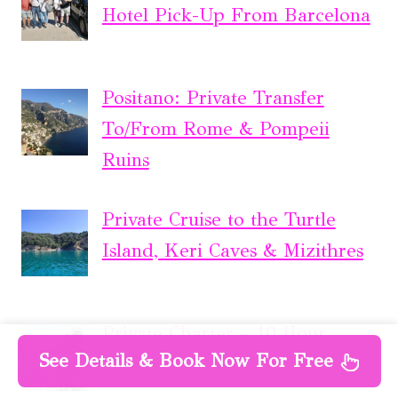
Hotel Pick-Up From Barcelona
Positano: Private Transfer
To/From Rome & Pompeii
Ruins
Private Cruise to the Turtle
Island, Keri Caves & Mizithres
Private Charter – 10 Hour
See Details & Book Now For Free
Offshore Luxury Fishing