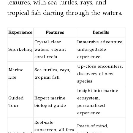
textures, with sea turtles, rays, and
tropical fish darting through the waters.
Experience
Features
Benefits
Crystal-clear
Immersive adventure,
Snorkeling
waters, vibrant
unforgettable
coral reefs
experience
Up-close encounters,
Marine
Sea turtles, rays,
discovery of new
Life
tropical fish
species
Insight into marine
Guided
Expert marine
ecosystem,
Tour
biologist guide
personalized
experience
Reef-safe
Peace of mind,
sunscreen, all fees