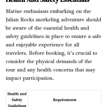
Marine enthusiasts embarking on the
Julian Rocks snorkeling adventure should
be aware of the essential health and
safety guidelines in place to ensure a safe
and enjoyable experience for all
travelers. Before booking, it’s crucial to
consider the physical demands of the
tour and any health concerns that may
impact participation.
Health and
Safety
Requirements
Guidelines