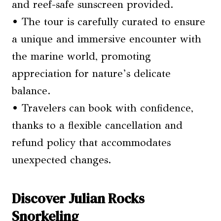
and reef-safe sunscreen provided.
• The tour is carefully curated to ensure
a unique and immersive encounter with
the marine world, promoting
appreciation for nature’s delicate
balance.
• Travelers can book with confidence,
thanks to a flexible cancellation and
refund policy that accommodates
unexpected changes.
Discover Julian Rocks
Snorkeling