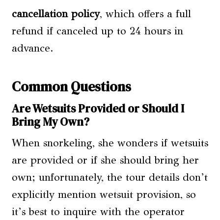
cancellation policy
, which offers a full
refund if canceled up to 24 hours in
advance.
Common Questions
Are Wetsuits Provided or Should I
Bring My Own?
When snorkeling, she wonders if wetsuits
are provided or if she should bring her
own; unfortunately, the tour details don’t
explicitly mention wetsuit provision, so
it’s best to inquire with the operator