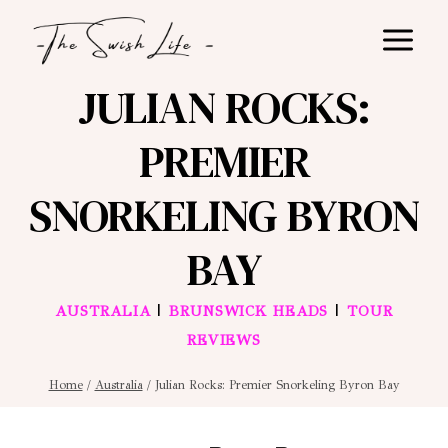
Skip
to
content
JULIAN ROCKS:
PREMIER
SNORKELING BYRON
BAY
|
|
AUSTRALIA
BRUNSWICK HEADS
TOUR
REVIEWS
Home
/
Australia
/
Julian Rocks: Premier Snorkeling Byron Bay