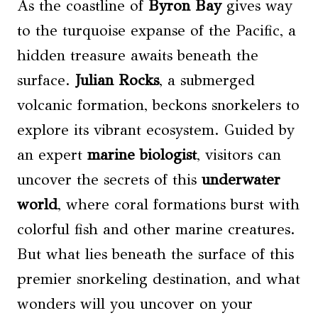
As the coastline of
Byron Bay
gives way
to the turquoise expanse of the Pacific, a
hidden treasure awaits beneath the
surface.
Julian Rocks
, a submerged
volcanic formation, beckons snorkelers to
explore its vibrant ecosystem. Guided by
an expert
marine biologist
, visitors can
uncover the secrets of this
underwater
world
, where coral formations burst with
colorful fish and other marine creatures.
But what lies beneath the surface of this
premier snorkeling destination, and what
wonders will you uncover on your