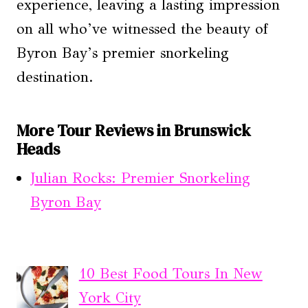
experience, leaving a lasting impression
on all who’ve witnessed the beauty of
Byron Bay’s premier snorkeling
destination.
More Tour Reviews in Brunswick
Heads
Julian Rocks: Premier Snorkeling
Byron Bay
10 Best Food Tours In New
York City