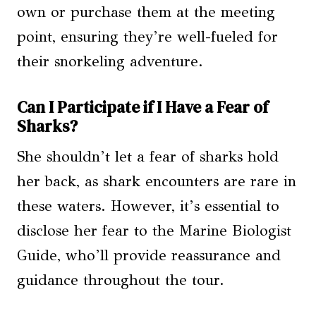
own or purchase them at the meeting
point, ensuring they’re well-fueled for
their snorkeling adventure.
Can I Participate if I Have a Fear of
Sharks?
She shouldn’t let a fear of sharks hold
her back, as shark encounters are rare in
these waters. However, it’s essential to
disclose her fear to the Marine Biologist
Guide, who’ll provide reassurance and
guidance throughout the tour.