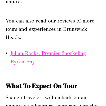
nature.
You can also read our reviews of more
tours and experiences in Brunswick
Heads.
Julian Rocks: Premier Snorkeling
Byron Bay
What To Expect On Tour
Sixteen travelers will embark on an
immersive adventure, venturing into the