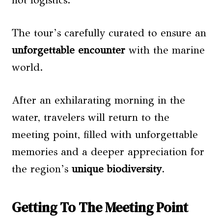
not logistics.
The tour’s carefully curated to ensure an
unforgettable encounter
with the marine
world.
After an exhilarating morning in the
water, travelers will return to the
meeting point, filled with unforgettable
memories and a deeper appreciation for
the region’s
unique biodiversity
.
Getting To The Meeting Point