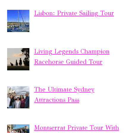
Lisbon: Private Sailing Tour
Living Legends Champion
Racehorse Guided Tour
The Ultimate Sydney
Attractions Pass
Montserrat Private Tour With