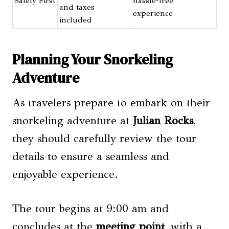
Safety First
hassle-free
and taxes
experience
included
Planning Your Snorkeling
Adventure
As travelers prepare to embark on their
snorkeling adventure at
Julian Rocks
,
they should carefully review the tour
details to ensure a seamless and
enjoyable experience.
The tour begins at 9:00 am and
concludes at the
meeting point
, with a