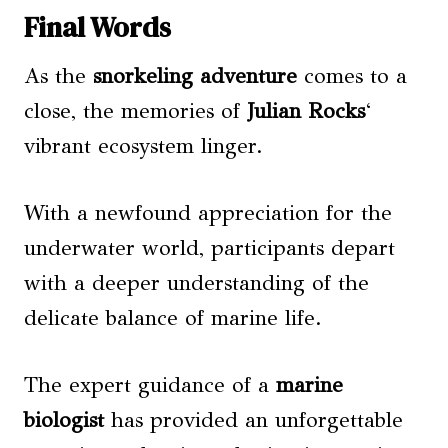
Final Words
As the
snorkeling adventure
comes to a
close, the memories of
Julian Rocks
‘
vibrant ecosystem linger.
With a newfound appreciation for the
underwater world, participants depart
with a deeper understanding of the
delicate balance of marine life.
The expert guidance of a
marine
biologist
has provided an unforgettable