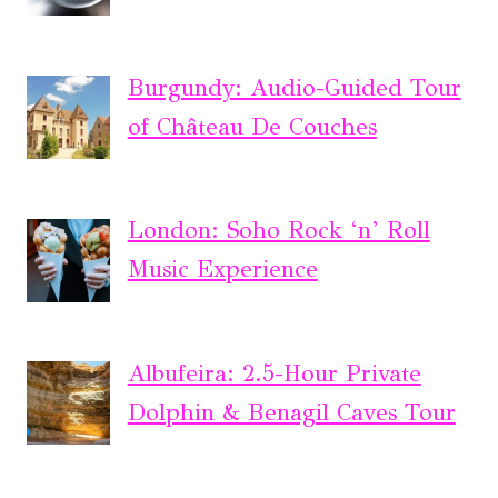
Burgundy: Audio-Guided Tour
of Château De Couches
London: Soho Rock ‘n’ Roll
Music Experience
Albufeira: 2.5-Hour Private
Dolphin & Benagil Caves Tour