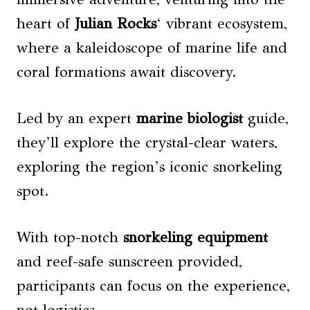
heart of
Julian Rocks
‘ vibrant ecosystem,
where a kaleidoscope of marine life and
coral formations await discovery.
Led by an expert
marine biologist
guide,
they’ll explore the crystal-clear waters,
exploring the region’s iconic snorkeling
spot.
With top-notch
snorkeling equipment
and reef-safe sunscreen provided,
participants can focus on the experience,