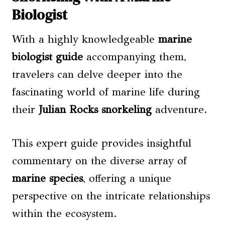
Biologist
With a highly knowledgeable
marine
biologist guide
accompanying them,
travelers can delve deeper into the
fascinating world of marine life during
their
Julian Rocks snorkeling
adventure.
This expert guide provides insightful
commentary on the diverse array of
marine species
, offering a unique
perspective on the intricate relationships
within the ecosystem.