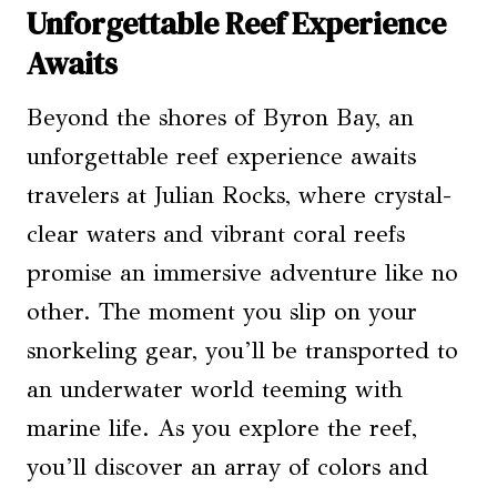
Unforgettable Reef Experience
Awaits
Beyond the shores of Byron Bay, an
unforgettable reef experience awaits
travelers at Julian Rocks, where crystal-
clear waters and vibrant coral reefs
promise an immersive adventure like no
other. The moment you slip on your
snorkeling gear, you’ll be transported to
an underwater world teeming with
marine life. As you explore the reef,
you’ll discover an array of colors and