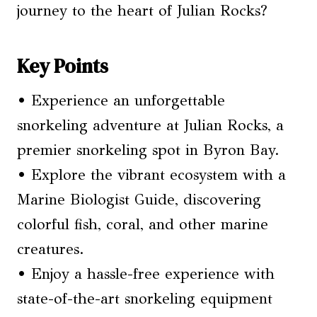
journey to the heart of Julian Rocks?
Key Points
• Experience an unforgettable
snorkeling adventure at Julian Rocks, a
premier snorkeling spot in Byron Bay.
• Explore the vibrant ecosystem with a
Marine Biologist Guide, discovering
colorful fish, coral, and other marine
creatures.
• Enjoy a hassle-free experience with
state-of-the-art snorkeling equipment