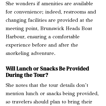
She wonders if amenities are available
for convenience; indeed, restrooms and
changing facilities are provided at the
meeting point, Brunswick Heads Boat
Harbour, ensuring a comfortable
experience before and after the
snorkeling adventure.
Will Lunch or Snacks Be Provided
During the Tour?
She notes that the tour details don’t
mention lunch or snacks being provided,
so travelers should plan to bring their