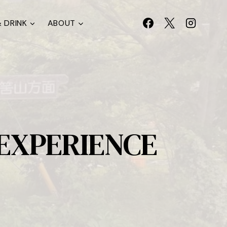
 DRINK
ABOUT
 EXPERIENCE