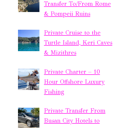
Transfer To/From Rome
& Pompeii Ruins
Private Cruise to the
Turtle Island, Keri Caves
& Mizithres
Private Charter – 10
Hour Offshore Luxury
Fishing
Private Transfer From
Busan City Hotels to