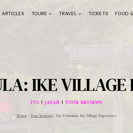
ARTICLES
TOURS
TRAVEL
TICKETS
FOOD &
ULA: IKE VILLAGE
|
|
ITO
JAPAN
TOUR REVIEWS
Home
/
Tour Reviews
/
Izu Peninsula: Ike Village Experience