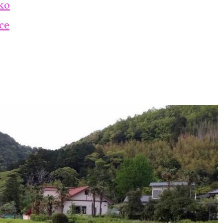
ko
ce