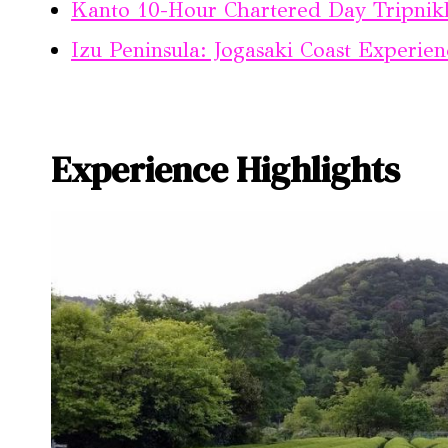
Kanto 10-Hour Chartered Day Tripnik
Izu Peninsula: Jogasaki Coast Experien
Experience Highlights