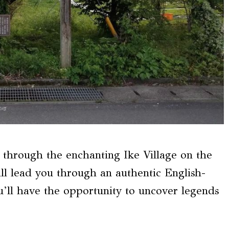
y through the enchanting Ike Village on the
ill lead you through an authentic English-
u’ll have the opportunity to uncover legends