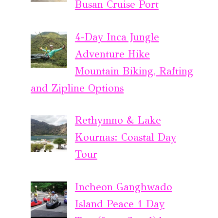
Busan Cruise Port
4-Day Inca Jungle
Adventure Hike
Mountain Biking, Rafting
and Zipline Options
Rethymno & Lake
Kournas: Coastal Day
Tour
Incheon Ganghwado
Island Peace 1 Day