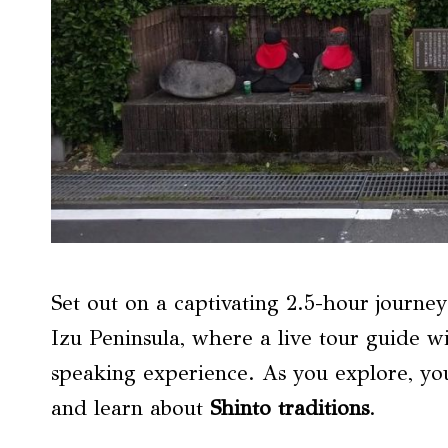
Set out on a captivating 2.5-hour journe
Izu Peninsula, where a live tour guide w
speaking experience. As you explore, yo
and learn about
Shinto traditions
.