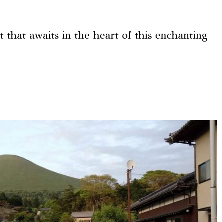
t that awaits in the heart of this enchanting