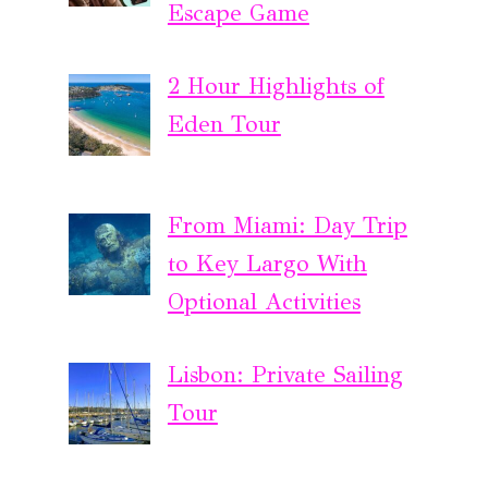
Escape Game
2 Hour Highlights of
Eden Tour
From Miami: Day Trip
to Key Largo With
Optional Activities
Lisbon: Private Sailing
Tour