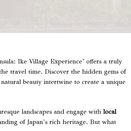
nsula: Ike Village Experience’ offers a truly
 the travel time. Discover the hidden gems of
 natural beauty intertwine to create a unique
turesque landscapes and engage with
local
anding of Japan’s rich heritage. But what