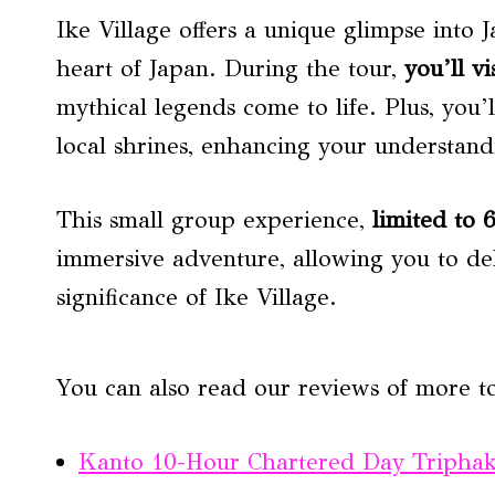
Ike Village offers a unique glimpse into J
heart of Japan. During the tour,
you’ll vi
mythical legends come to life. Plus, you’l
local shrines, enhancing your understandi
This small group experience,
limited to 
immersive adventure, allowing you to del
significance of Ike Village.
You can also read our reviews of more to
Kanto 10-Hour Chartered Day Tripha