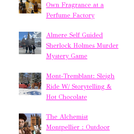
Own Fragrance at a
Perfume Factory
Almere Self Guided
Sherlock Holmes Murder
Mystery Game
Mont-Tremblant: Sleigh
Ride W/ Storytelling &
Hot Chocolate
The Alchemist
Montpellier : Outdoor