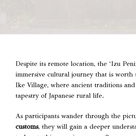
Despite its remote location, the ‘Izu Peni
immersive cultural journey that is worth
Ike Village, where ancient traditions and
tapestry of Japanese rural life.
As participants wander through the pic
customs
, they will gain a deeper underst