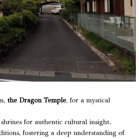
in,
the Dragon Temple
, for a mystical
 shrines for authentic cultural insight.
ditions, fostering a deep understanding of