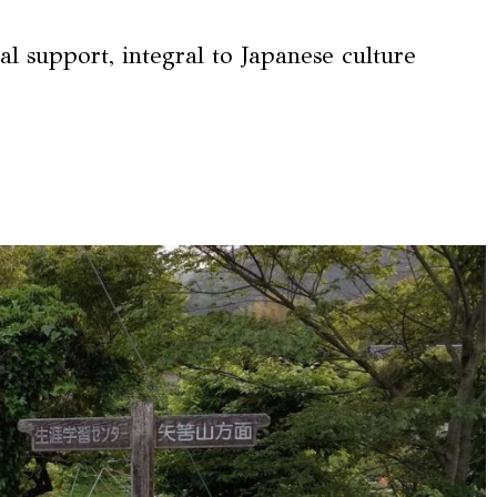
l support, integral to Japanese culture