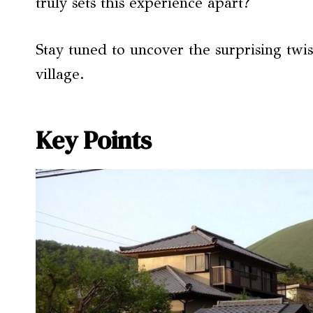
truly sets this experience apart?
Stay tuned to uncover the surprising twis
village.
Key Points