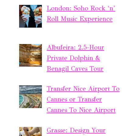
London: Soho Rock ‘n’
Roll Music Experience
Albufeira: 2.5-Hour
Private Dolphin &
Benagil Caves Tour
Transfer Nice Airport To
Cannes or Transfer
Cannes To Nice Airport
Grasse: Design Your