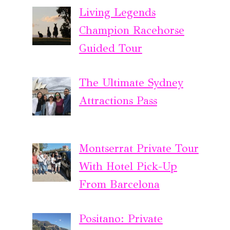
Living Legends
Champion Racehorse
Guided Tour
The Ultimate Sydney
Attractions Pass
Montserrat Private Tour
With Hotel Pick-Up
From Barcelona
Positano: Private