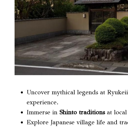
Uncover mythical legends at Ryukei
experience.
Immerse in
Shinto traditions
at local
Explore Japanese village life and tra