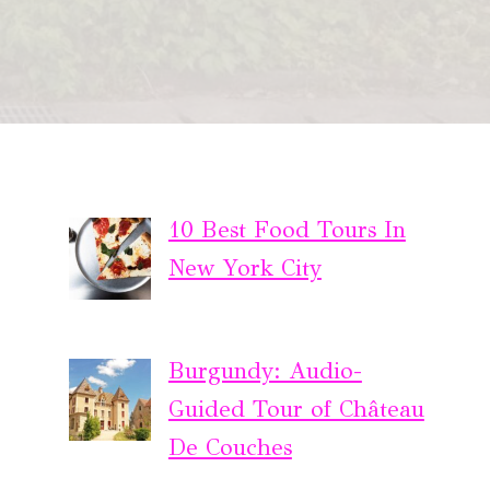
10 Best Food Tours In
New York City
Burgundy: Audio-
Guided Tour of Château
De Couches