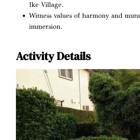
Ike Village.
Witness values of harmony and mutua
immersion.
Activity Details