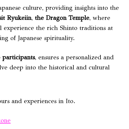
apanese culture, providing insights into the
sit Ryukeiin
,
the Dragon Temple
, where
l experience the rich Shinto traditions at
ng of Japanese spirituality.
6 participants
, ensures a personalized and
ve deep into the historical and cultural
urs and experiences in Ito.
kone