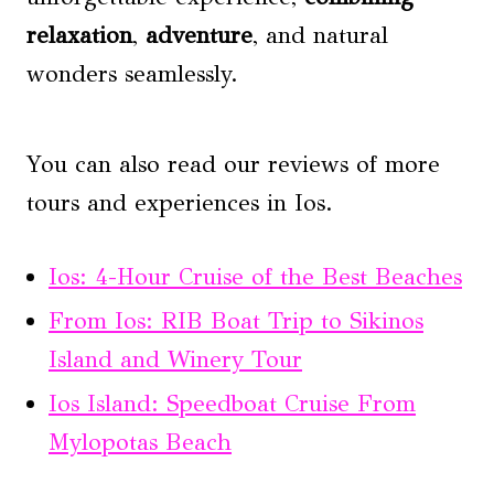
relaxation
,
adventure
, and natural
wonders seamlessly.
You can also read our reviews of more
tours and experiences in Ios.
Ios: 4-Hour Cruise of the Best Beaches
From Ios: RIB Boat Trip to Sikinos
Island and Winery Tour
Ios Island: Speedboat Cruise From
Mylopotas Beach