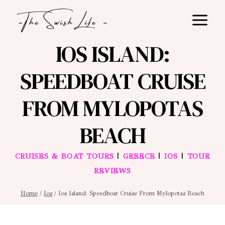
Skip
to
content
IOS ISLAND:
SPEEDBOAT CRUISE
FROM MYLOPOTAS
BEACH
|
|
|
CRUISES & BOAT TOURS
GREECE
IOS
TOUR
REVIEWS
Home
/
Ios
/
Ios Island: Speedboat Cruise From Mylopotas Beach