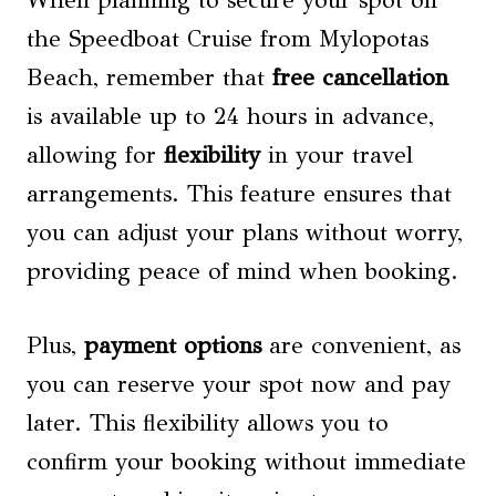
the Speedboat Cruise from Mylopotas
Beach, remember that
free cancellation
is available up to 24 hours in advance,
allowing for
flexibility
in your travel
arrangements. This feature ensures that
you can adjust your plans without worry,
providing peace of mind when booking.
Plus,
payment options
are convenient, as
you can reserve your spot now and pay
later. This flexibility allows you to
confirm your booking without immediate