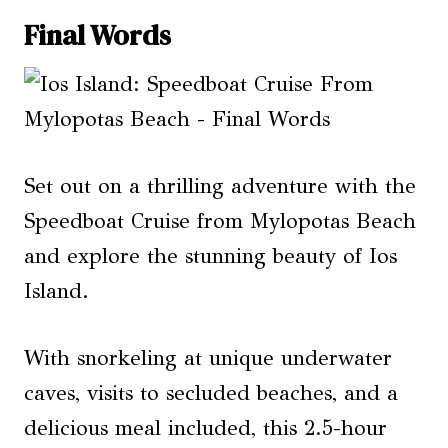
Final Words
Set out on a thrilling adventure with the
Speedboat Cruise from Mylopotas Beach
and explore the stunning beauty of Ios
Island.
With snorkeling at unique underwater
caves, visits to secluded beaches, and a
delicious meal included, this 2.5-hour