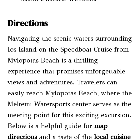
Directions
Navigating the scenic waters surrounding
Ios Island on the Speedboat Cruise from
Mylopotas Beach is a thrilling
experience that promises unforgettable
views and adventures. Travelers can
easily reach Mylopotas Beach, where the
Meltemi Watersports center serves as the
meeting point for this exciting excursion.
Below is a helpful guide for
map
directions
and a taste of the
local cuisine