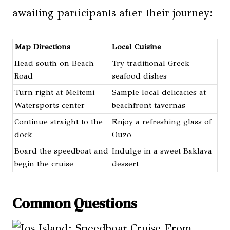
awaiting participants after their journey:
Map Directions
Local Cuisine
Head south on Beach
Try traditional Greek
Road
seafood dishes
Turn right at Meltemi
Sample local delicacies at
Watersports center
beachfront tavernas
Continue straight to the
Enjoy a refreshing glass of
dock
Ouzo
Board the speedboat and
Indulge in a sweet Baklava
begin the cruise
dessert
Common Questions