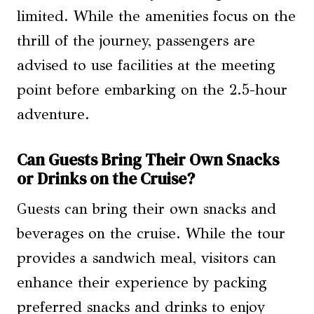
limited. While the amenities focus on the
thrill of the journey, passengers are
advised to use facilities at the meeting
point before embarking on the 2.5-hour
adventure.
Can Guests Bring Their Own Snacks
or Drinks on the Cruise?
Guests can bring their own snacks and
beverages on the cruise. While the tour
provides a sandwich meal, visitors can
enhance their experience by packing
preferred snacks and drinks to enjoy