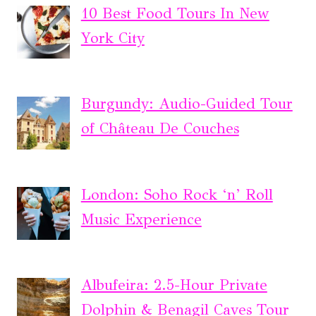
10 Best Food Tours In New
York City
Burgundy: Audio-Guided Tour
of Château De Couches
London: Soho Rock ‘n’ Roll
Music Experience
Albufeira: 2.5-Hour Private
Dolphin & Benagil Caves Tour