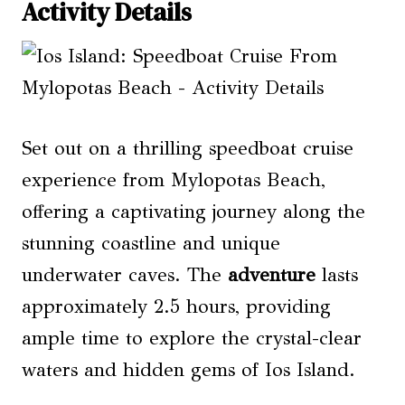
Activity Details
Set out on a thrilling speedboat cruise
experience from Mylopotas Beach,
offering a captivating journey along the
stunning coastline and unique
underwater caves. The
adventure
lasts
approximately 2.5 hours, providing
ample time to explore the crystal-clear
waters and hidden gems of Ios Island.