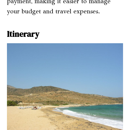
payment, making it easier to manage
your budget and travel expenses.
Itinerary