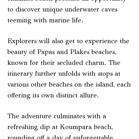
to discover unique underwater caves
teeming with marine life.
Explorers will also get to experience the
beauty of Papas and Plakes beaches,
known for their secluded charm. The
itinerary further unfolds with stops at
various other beaches on the island, each
offering its own distinct allure.
The adventure culminates with a
refreshing dip at Koumpara beach,
rounding off a day of unforgettable