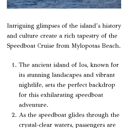
Intriguing glimpses of the island’s history
and culture create a rich tapestry of the
Speedboat Cruise from Mylopotas Beach.
The ancient island of Ios, known for
its stunning landscapes and vibrant
nightlife, sets the perfect backdrop
for this exhilarating speedboat
adventure.
As the speedboat glides through the
crystal-clear waters, passengers are