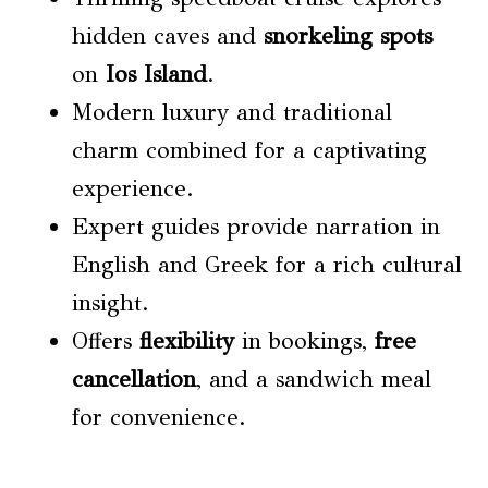
hidden caves and
snorkeling spots
on
Ios Island
.
Modern luxury and traditional
charm combined for a captivating
experience.
Expert guides provide narration in
English and Greek for a rich cultural
insight.
Offers
flexibility
in bookings,
free
cancellation
, and a sandwich meal
for convenience.