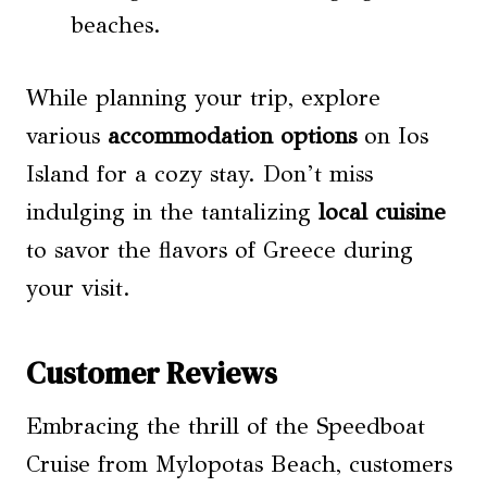
beaches.
While planning your trip, explore
various
accommodation options
on Ios
Island for a cozy stay. Don’t miss
indulging in the tantalizing
local cuisine
to savor the flavors of Greece during
your visit.
Customer Reviews
Embracing the thrill of the Speedboat
Cruise from Mylopotas Beach, customers