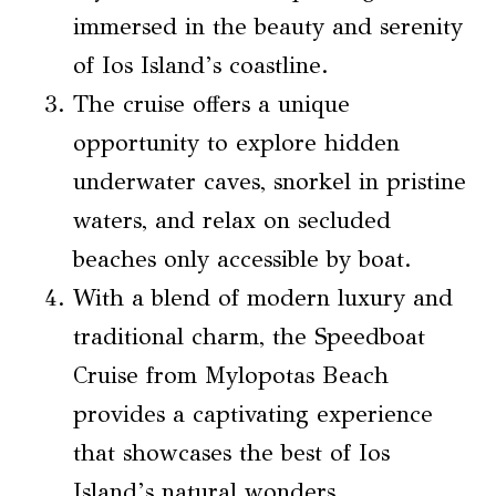
immersed in the beauty and serenity
of Ios Island’s coastline.
The cruise offers a unique
opportunity to explore hidden
underwater caves, snorkel in pristine
waters, and relax on secluded
beaches only accessible by boat.
With a blend of modern luxury and
traditional charm, the Speedboat
Cruise from Mylopotas Beach
provides a captivating experience
that showcases the best of Ios
Island’s natural wonders.