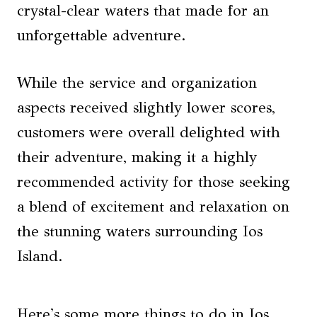
crystal-clear waters that made for an
unforgettable adventure.
While the service and organization
aspects received slightly lower scores,
customers were overall delighted with
their adventure, making it a highly
recommended activity for those seeking
a blend of excitement and relaxation on
the stunning waters surrounding Ios
Island.
Here's some more things to do in Ios