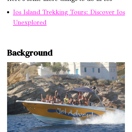
Ios Island Trekking Tours: Discover Ios
Unexplored
Background