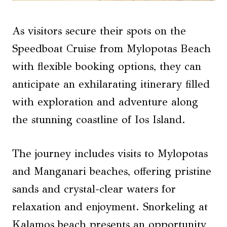
As visitors secure their spots on the
Speedboat Cruise from Mylopotas Beach
with flexible booking options, they can
anticipate an exhilarating itinerary filled
with exploration and adventure along
the stunning coastline of Ios Island.
The journey includes visits to Mylopotas
and Manganari beaches, offering pristine
sands and crystal-clear waters for
relaxation and enjoyment. Snorkeling at
Kalamos beach presents an opportunity