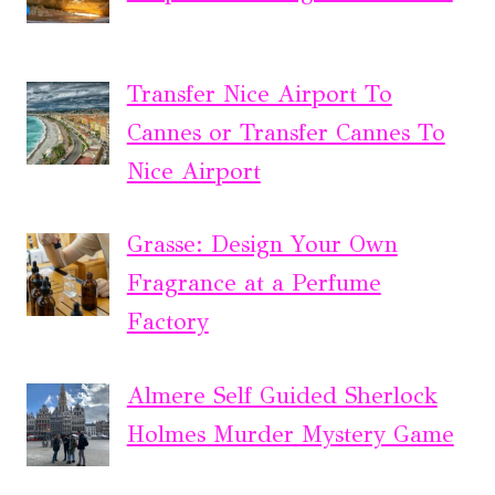
Transfer Nice Airport To
Cannes or Transfer Cannes To
Nice Airport
Grasse: Design Your Own
Fragrance at a Perfume
Factory
Almere Self Guided Sherlock
Holmes Murder Mystery Game