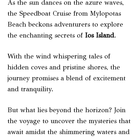
As the sun dances on the azure waves,
the Speedboat Cruise from Mylopotas
Beach beckons adventurers to explore
the enchanting secrets of
Ios Island
.
With the wind whispering tales of
hidden coves and pristine shores, the
journey promises a blend of excitement
and tranquility.
But what lies beyond the horizon? Join
the voyage to uncover the mysteries that
await amidst the shimmering waters and