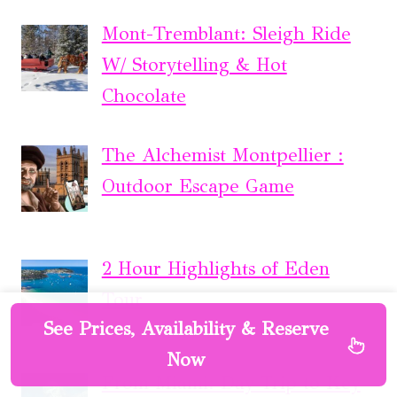
Mont-Tremblant: Sleigh Ride
W/ Storytelling & Hot
Chocolate
The Alchemist Montpellier :
Outdoor Escape Game
2 Hour Highlights of Eden
Tour
See Prices, Availability & Reserve
Now
From Miami: Day Trip to Key