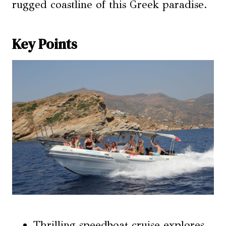
rugged coastline of this Greek paradise.
Key Points
Thrilling speedboat cruise explores