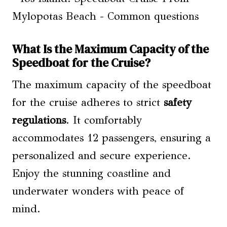
What Is the Maximum Capacity of the
Speedboat for the Cruise?
The maximum capacity of the speedboat
for the cruise adheres to strict
safety
regulations
. It comfortably
accommodates 12 passengers, ensuring a
personalized and secure experience.
Enjoy the stunning coastline and
underwater wonders with peace of
mind.