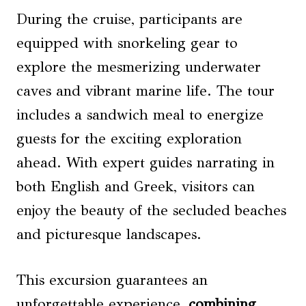
During the cruise, participants are
equipped with snorkeling gear to
explore the mesmerizing underwater
caves and vibrant marine life. The tour
includes a sandwich meal to energize
guests for the exciting exploration
ahead. With expert guides narrating in
both English and Greek, visitors can
enjoy the beauty of the secluded beaches
and picturesque landscapes.
This excursion guarantees an
unforgettable experience,
combining