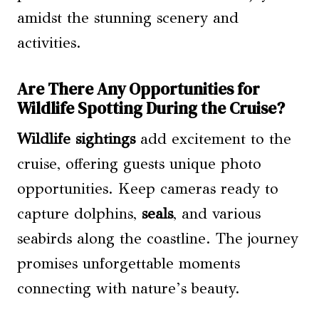
amidst the stunning scenery and
activities.
Are There Any Opportunities for
Wildlife Spotting During the Cruise?
Wildlife sightings
add excitement to the
cruise, offering guests unique photo
opportunities. Keep cameras ready to
capture dolphins,
seals
, and various
seabirds along the coastline. The journey
promises unforgettable moments
connecting with nature’s beauty.