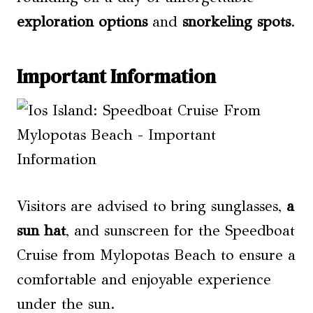
exploration options
and
snorkeling spots
.
Important Information
Visitors are advised to bring sunglasses,
a
sun hat
, and sunscreen for the Speedboat
Cruise from Mylopotas Beach to ensure a
comfortable and enjoyable experience
under the sun.