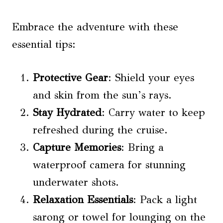
Embrace the adventure with these
essential tips:
Protective Gear
: Shield your eyes
and skin from the sun’s rays.
Stay Hydrated
: Carry water to keep
refreshed during the cruise.
Capture Memories
: Bring a
waterproof camera for stunning
underwater shots.
Relaxation Essentials
: Pack a light
sarong or towel for lounging on the