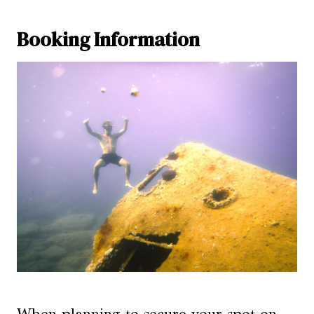
Booking Information
When planning to secure your spot on