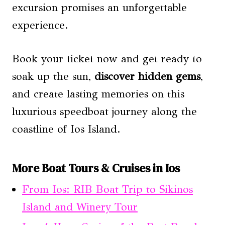
excursion promises an unforgettable
experience.
Book your ticket now and get ready to
soak up the sun,
discover hidden gems
,
and create lasting memories on this
luxurious speedboat journey along the
coastline of Ios Island.
More Boat Tours & Cruises in Ios
From Ios: RIB Boat Trip to Sikinos
Island and Winery Tour