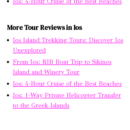
Ios: 4-Hour Cruise of the Best Beaches
More Tour Reviews in Ios
Ios Island Trekking Tours: Discover Ios
Unexplored
From Ios: RIB Boat Trip to Sikinos
Island and Winery Tour
Ios: 4-Hour Cruise of the Best Beaches
Ios: 1-Way Private Helicopter Transfer
to the Greek Islands