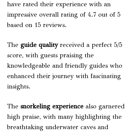
have rated their experience with an
impressive overall rating of 4.7 out of 5
based on 15 reviews.
The
guide quality
received a perfect 5/5
score, with guests praising the
knowledgeable and friendly guides who
enhanced their journey with fascinating
insights.
The
snorkeling experience
also garnered
high praise, with many highlighting the
breathtaking underwater caves and