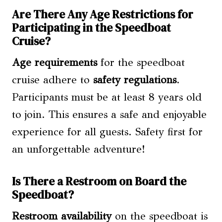
Are There Any Age Restrictions for
Participating in the Speedboat
Cruise?
Age requirements
for the speedboat
cruise adhere to
safety regulations
.
Participants must be at least 8 years old
to join. This ensures a safe and enjoyable
experience for all guests. Safety first for
an unforgettable adventure!
Is There a Restroom on Board the
Speedboat?
Restroom availability
on the speedboat is