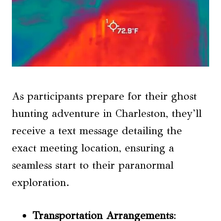
As participants prepare for their ghost
hunting adventure in Charleston, they’ll
receive a text message detailing the
exact meeting location, ensuring a
seamless start to their paranormal
exploration.
Transportation Arrangements
: