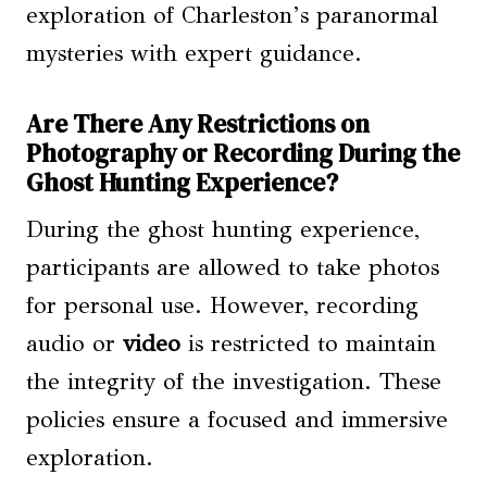
exploration of Charleston’s paranormal
mysteries with expert guidance.
Are There Any Restrictions on
Photography or Recording During the
Ghost Hunting Experience?
During the ghost hunting experience,
participants are allowed to take photos
for personal use. However, recording
audio or
video
is restricted to maintain
the integrity of the investigation. These
policies ensure a focused and immersive
exploration.