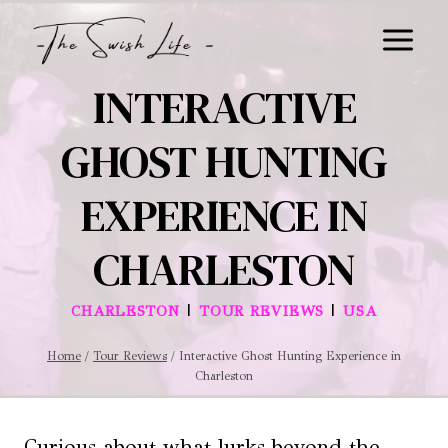
Skip
to
content
INTERACTIVE
GHOST HUNTING
EXPERIENCE IN
CHARLESTON
|
|
CHARLESTON
TOUR REVIEWS
USA
Home
/
Tour Reviews
/
Interactive Ghost Hunting Experience in
Charleston
Curious about what lurks beyond the