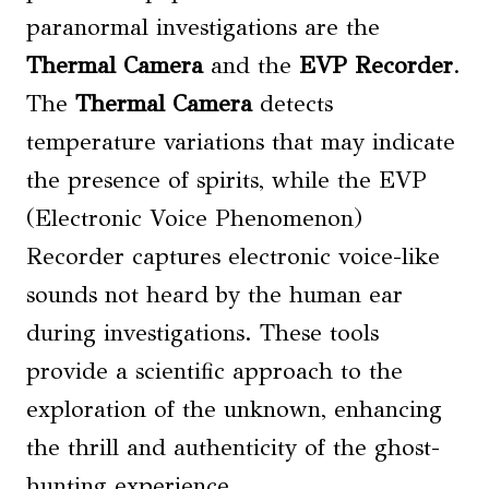
paranormal investigations are the
Thermal Camera
and the
EVP Recorder
.
The
Thermal Camera
detects
temperature variations that may indicate
the presence of spirits, while the EVP
(Electronic Voice Phenomenon)
Recorder captures electronic voice-like
sounds not heard by the human ear
during investigations. These tools
provide a scientific approach to the
exploration of the unknown, enhancing
the thrill and authenticity of the ghost-
hunting experience.