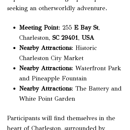
seeking an otherworldly adventure.
Meeting Point
: 255
E Bay St
,
Charleston,
SC 29401
,
USA
Nearby Attractions
: Historic
Charleston City Market
Nearby Attractions
: Waterfront Park
and Pineapple Fountain
Nearby Attractions
: The Battery and
White Point Garden
Participants will find themselves in the
heart of Charleston, surrounded by