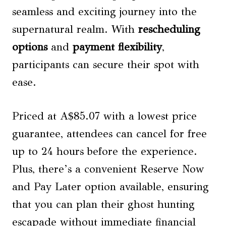
seamless and exciting journey into the
supernatural realm. With
rescheduling
options
and
payment flexibility
,
participants can secure their spot with
ease.
Priced at A$85.07 with a lowest price
guarantee, attendees can cancel for free
up to 24 hours before the experience.
Plus, there’s a convenient Reserve Now
and Pay Later option available, ensuring
that you can plan their ghost hunting
escapade without immediate financial