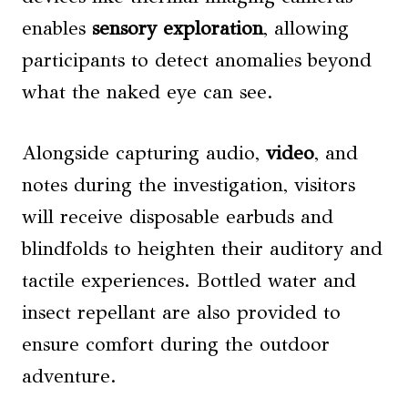
enables
sensory exploration
, allowing
participants to detect anomalies beyond
what the naked eye can see.
Alongside capturing audio,
video
, and
notes during the investigation, visitors
will receive disposable earbuds and
blindfolds to heighten their auditory and
tactile experiences. Bottled water and
insect repellant are also provided to
ensure comfort during the outdoor
adventure.