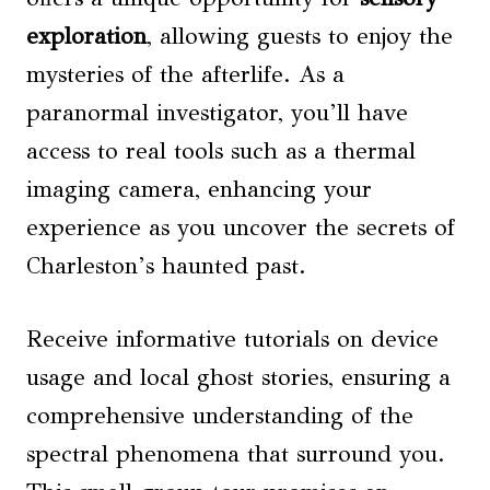
exploration
, allowing guests to enjoy the
mysteries of the afterlife. As a
paranormal investigator, you’ll have
access to real tools such as a thermal
imaging camera, enhancing your
experience as you uncover the secrets of
Charleston’s haunted past.
Receive informative tutorials on device
usage and local ghost stories, ensuring a
comprehensive understanding of the
spectral phenomena that surround you.