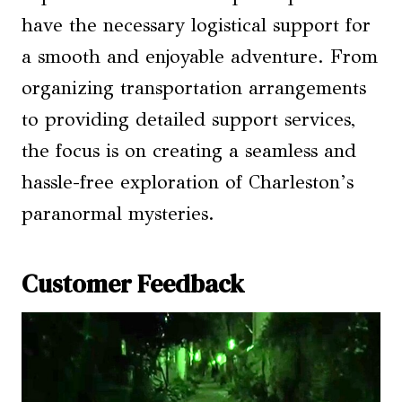
have the necessary logistical support for
a smooth and enjoyable adventure. From
organizing transportation arrangements
to providing detailed support services,
the focus is on creating a seamless and
hassle-free exploration of Charleston’s
paranormal mysteries.
Customer Feedback