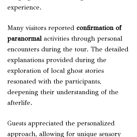
experience.
Many visitors reported
confirmation of
paranormal
activities through personal
encounters during the tour. The detailed
explanations provided during the
exploration of local ghost stories
resonated with the participants,
deepening their understanding of the
afterlife.
Guests appreciated the personalized
approach, allowing for unique sensory