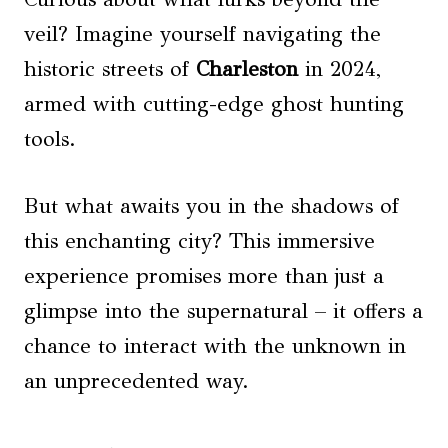
veil? Imagine yourself navigating the
historic streets of
Charleston
in 2024,
armed with cutting-edge ghost hunting
tools.
But what awaits you in the shadows of
this enchanting city? This immersive
experience promises more than just a
glimpse into the supernatural – it offers a
chance to interact with the unknown in
an unprecedented way.