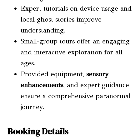
Expert tutorials on device usage and
local ghost stories improve
understanding.
Small-group tours offer an engaging
and interactive exploration for all
ages.
Provided equipment,
sensory
enhancements
, and expert guidance
ensure a comprehensive paranormal
journey.
Booking Details