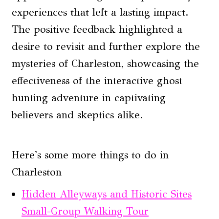
experiences that left a lasting impact.
The positive feedback highlighted a
desire to revisit and further explore the
mysteries of Charleston, showcasing the
effectiveness of the interactive ghost
hunting adventure in captivating
believers and skeptics alike.
Here's some more things to do in
Charleston
Hidden Alleyways and Historic Sites
Small-Group Walking Tour