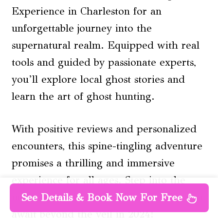
Experience in Charleston for an
unforgettable journey into the
supernatural realm. Equipped with real
tools and guided by passionate experts,
you’ll explore local ghost stories and
learn the art of ghost hunting.
With positive reviews and personalized
encounters, this spine-tingling adventure
promises a thrilling and immersive
experience for all ages. Step into the
unknown and uncover the mysteries that
See Details & Book Now For Free
await beyond the veil in 2024!