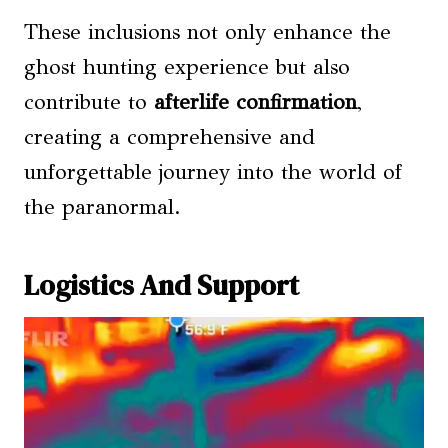
These inclusions not only enhance the
ghost hunting experience but also
contribute to
afterlife confirmation
,
creating a comprehensive and
unforgettable journey into the world of
the paranormal.
Logistics And Support