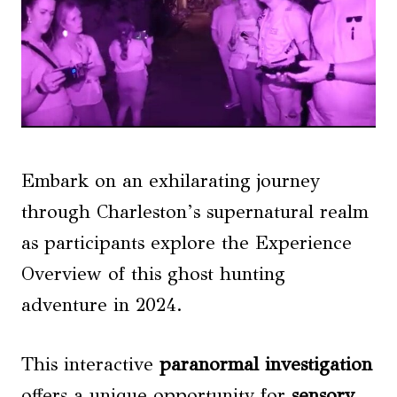
Embark on an exhilarating journey
through Charleston’s supernatural realm
as participants explore the Experience
Overview of this ghost hunting
adventure in 2024.
This interactive
paranormal investigation
offers a unique opportunity for
sensory