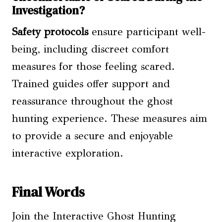
Investigation?
Safety protocols
ensure participant well-
being, including discreet comfort
measures for those feeling scared.
Trained guides offer support and
reassurance throughout the ghost
hunting experience. These measures aim
to provide a secure and enjoyable
interactive exploration.
Final Words
Join the Interactive Ghost Hunting