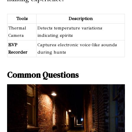
Tools
Description
Thermal
Detects temperature variations
Camera
indicating spirits
EVP
Captures electronic voice-like sounds
Recorder
during hunts
Common Questions