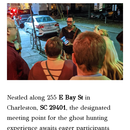
Nestled along 255
E Bay St
in
Charleston,
SC 29401
, the designated
meeting point for the ghost hunting
experience awaits eager participants