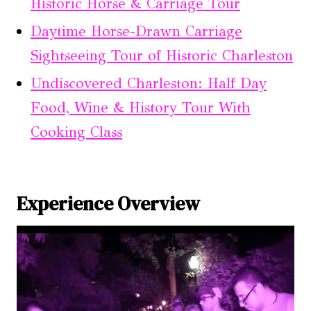
Historic Horse & Carriage Tour
Daytime Horse-Drawn Carriage
Sightseeing Tour of Historic Charleston
Undiscovered Charleston: Half Day
Food, Wine & History Tour With
Cooking Class
Experience Overview