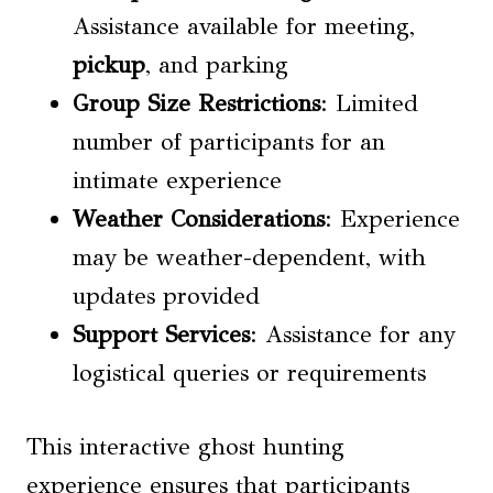
Assistance available for meeting,
pickup
, and parking
Group Size
Restrictions
: Limited
number of participants for an
intimate experience
Weather Considerations
: Experience
may be weather-dependent, with
updates provided
Support Services
: Assistance for any
logistical queries or requirements
This interactive ghost hunting
experience ensures that participants