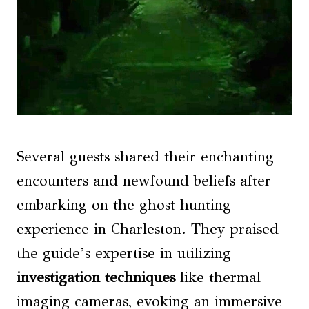
Several guests shared their enchanting
encounters and newfound beliefs after
embarking on the ghost hunting
experience in Charleston. They praised
the guide’s expertise in utilizing
investigation techniques
like thermal
imaging cameras, evoking an immersive