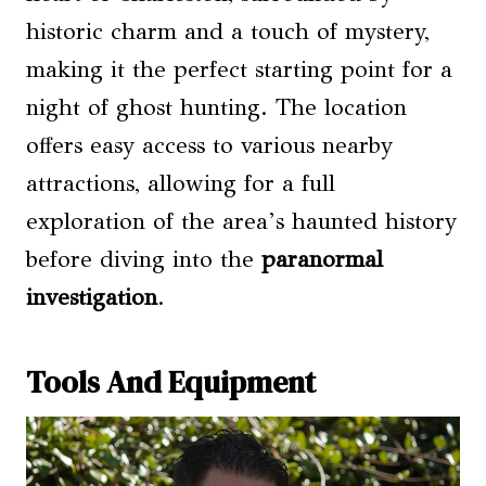
historic charm and a touch of mystery,
making it the perfect starting point for a
night of ghost hunting. The location
offers easy access to various nearby
attractions, allowing for a full
exploration of the area’s haunted history
before diving into the
paranormal
investigation
.
Tools And Equipment