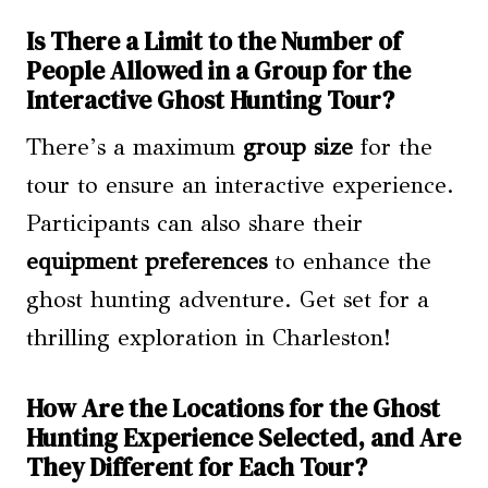
Is There a Limit to the Number of
People Allowed in a Group for the
Interactive Ghost Hunting Tour?
There’s a maximum
group size
for the
tour to ensure an interactive experience.
Participants can also share their
equipment preferences
to enhance the
ghost hunting adventure. Get set for a
thrilling exploration in Charleston!
How Are the Locations for the Ghost
Hunting Experience Selected, and Are
They Different for Each Tour?