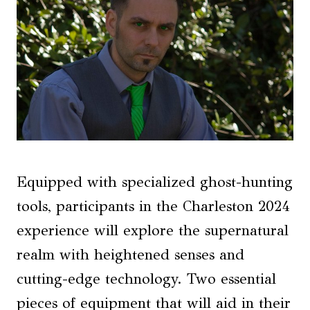
Equipped with specialized ghost-hunting
tools, participants in the Charleston 2024
experience will explore the supernatural
realm with heightened senses and
cutting-edge technology. Two essential
pieces of equipment that will aid in their