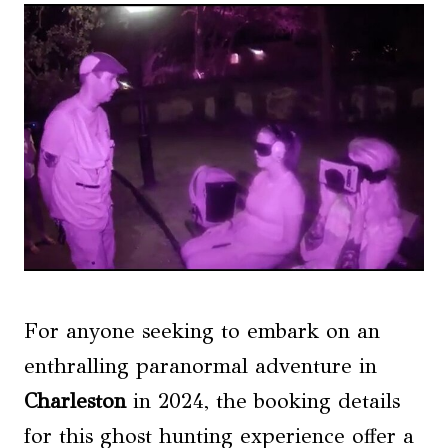
For anyone seeking to embark on an
enthralling paranormal adventure in
Charleston
in 2024, the booking details
for this ghost hunting experience offer a