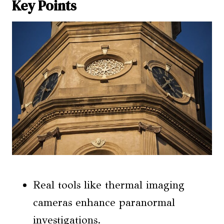
Key Points
Real tools like thermal imaging
cameras enhance paranormal
investigations.