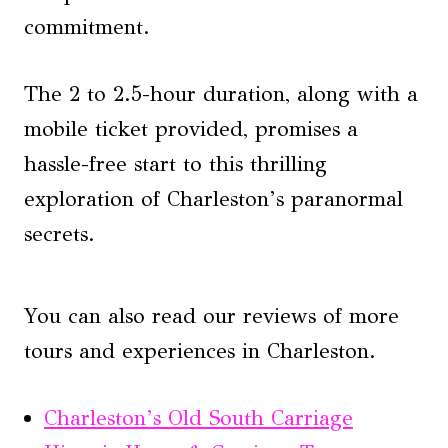
commitment.
The 2 to 2.5-hour duration, along with a
mobile ticket provided, promises a
hassle-free start to this thrilling
exploration of Charleston’s paranormal
secrets.
You can also read our reviews of more
tours and experiences in Charleston.
Charleston’s Old South Carriage