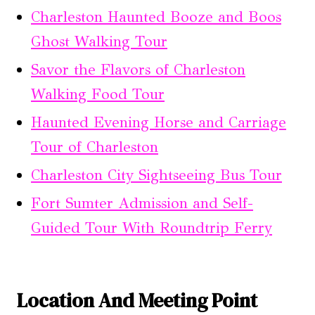
Charleston Haunted Booze and Boos
Ghost Walking Tour
Savor the Flavors of Charleston
Walking Food Tour
Haunted Evening Horse and Carriage
Tour of Charleston
Charleston City Sightseeing Bus Tour
Fort Sumter Admission and Self-
Guided Tour With Roundtrip Ferry
Location And Meeting Point