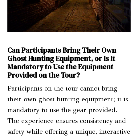
Can Participants Bring Their Own
Ghost Hunting Equipment, or Is It
Mandatory to Use the Equipment
Provided on the Tour?
Participants on the tour cannot bring
their own ghost hunting equipment; it is
mandatory to use the gear provided.
The experience ensures consistency and
safety while offering a unique, interactive