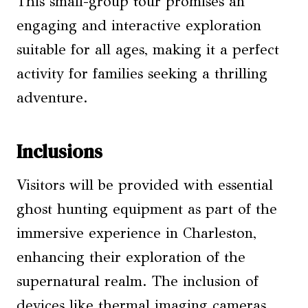
This small-group tour promises an
engaging and interactive exploration
suitable for all ages, making it a perfect
activity for families seeking a thrilling
adventure.
Inclusions
Visitors will be provided with essential
ghost hunting equipment as part of the
immersive experience in Charleston,
enhancing their exploration of the
supernatural realm. The inclusion of
devices like thermal imaging cameras