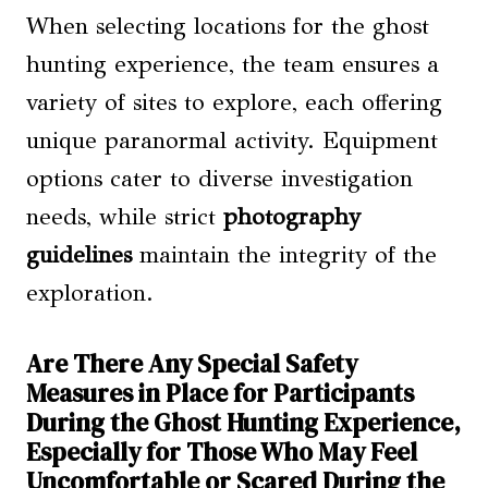
When selecting locations for the ghost
hunting experience, the team ensures a
variety of sites to explore, each offering
unique paranormal activity. Equipment
options cater to diverse investigation
needs, while strict
photography
guidelines
maintain the integrity of the
exploration.
Are There Any Special Safety
Measures in Place for Participants
During the Ghost Hunting Experience,
Especially for Those Who May Feel
Uncomfortable or Scared During the