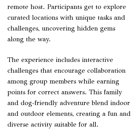
remote host. Participants get to explore
curated locations with unique tasks and
challenges, uncovering hidden gems
along the way.
The experience includes interactive
challenges that encourage collaboration
among group members while earning
points for correct answers. This family
and dog-friendly adventure blend indoor
and outdoor elements, creating a fun and
diverse activity suitable for all.