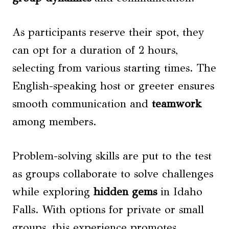
As participants reserve their spot, they
can opt for a duration of 2 hours,
selecting from various starting times. The
English-speaking host or greeter ensures
smooth communication and
teamwork
among members.
Problem-solving skills are put to the test
as groups collaborate to solve challenges
while exploring
hidden gems
in Idaho
Falls. With options for private or small
groups, this experience promotes