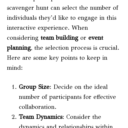
scavenger hunt can select the number of
individuals they’d like to engage in this
interactive experience. When
considering
team building
or
event
planning
, the selection process is crucial.
Here are some key points to keep in
mind:
Group Size
: Decide on the ideal
number of participants for effective
collaboration.
Team Dynamics
: Consider the
dynamics and relationships within