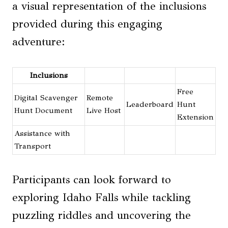
a visual representation of the inclusions
provided during this engaging
adventure:
Inclusions
Free
Digital Scavenger
Remote
Leaderboard
Hunt
Hunt Document
Live Host
Extension
Assistance with
Transport
Participants can look forward to
exploring Idaho Falls while tackling
puzzling riddles and uncovering the