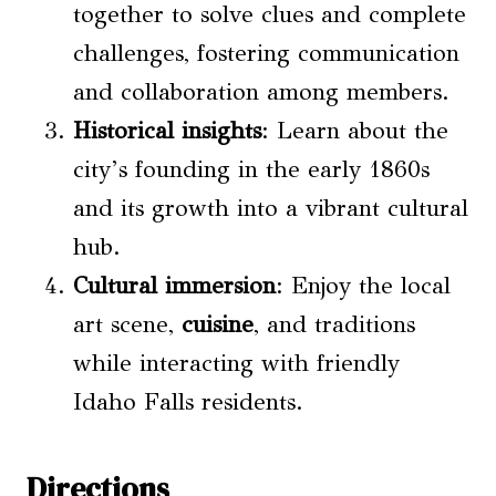
together to solve clues and complete
challenges, fostering communication
and collaboration among members.
Historical insights
: Learn about the
city’s founding in the early 1860s
and its growth into a vibrant cultural
hub.
Cultural immersion
: Enjoy the local
art scene,
cuisine
, and traditions
while interacting with friendly
Idaho Falls residents.
Directions