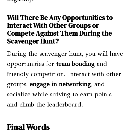
Will There Be Any Opportunities to
Interact With Other Groups or
Compete Against Them During the
Scavenger Hunt?
During the scavenger hunt, you will have
opportunities for
team bonding
and
friendly competition. Interact with other
groups,
engage in networking
, and
socialize while striving to earn points
and climb the leaderboard.
Final Words