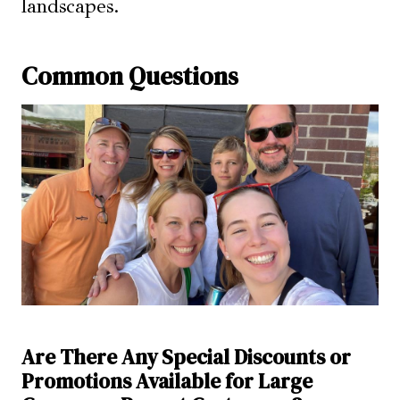
landscapes.
Common Questions
Are There Any Special Discounts or
Promotions Available for Large