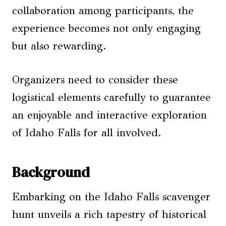
collaboration among participants, the
experience becomes not only engaging
but also rewarding.
Organizers need to consider these
logistical elements carefully to guarantee
an enjoyable and interactive exploration
of Idaho Falls for all involved.
Background
Embarking on the Idaho Falls scavenger
hunt unveils a rich tapestry of historical