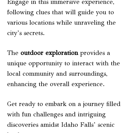
Engage in this immersive experience,
following clues that will guide you to
various locations while unraveling the
city’s secrets.
The
outdoor exploration
provides a
unique opportunity to interact with the
local community and surroundings,
enhancing the overall experience.
Get ready to embark on a journey filled
with fun challenges and intriguing
discoveries amidst Idaho Falls’ scenic