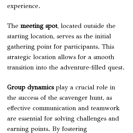
experience.
The
meeting spot
, located outside the
starting location, serves as the initial
gathering point for participants. This
strategic location allows for a smooth
transition into the adventure-filled quest.
Group dynamics
play a crucial role in
the success of the scavenger hunt, as
effective communication and teamwork
are essential for solving challenges and
earning points. By fostering