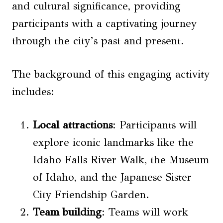
and cultural significance, providing
participants with a captivating journey
through the city’s past and present.
The background of this engaging activity
includes:
Local attractions
: Participants will
explore iconic landmarks like the
Idaho Falls River Walk, the Museum
of Idaho, and the Japanese Sister
City Friendship Garden.
Team building
: Teams will work