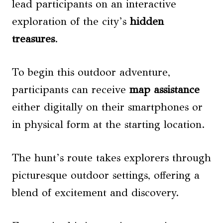
lead participants on an interactive
exploration of the city’s
hidden
treasures
.
To begin this outdoor adventure,
participants can receive
map assistance
either digitally on their smartphones or
in physical form at the starting location.
The hunt’s route takes explorers through
picturesque outdoor settings, offering a
blend of excitement and discovery.