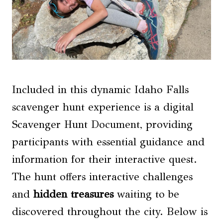
Included in this dynamic Idaho Falls
scavenger hunt experience is a digital
Scavenger Hunt Document, providing
participants with essential guidance and
information for their interactive quest.
The hunt offers interactive challenges
and
hidden treasures
waiting to be
discovered throughout the city. Below is