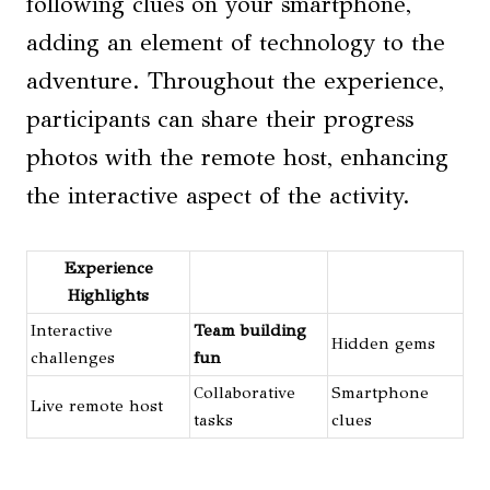
following clues on your smartphone,
adding an element of technology to the
adventure. Throughout the experience,
participants can share their progress
photos with the remote host, enhancing
the interactive aspect of the activity.
Experience
Highlights
Interactive
Team building
Hidden gems
challenges
fun
Collaborative
Smartphone
Live remote host
tasks
clues