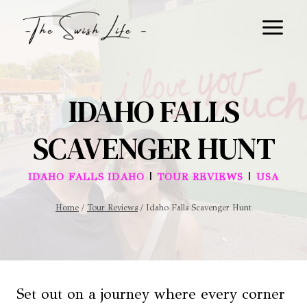
Skip
to
content
IDAHO FALLS
SCAVENGER HUNT
|
|
IDAHO FALLS IDAHO
TOUR REVIEWS
USA
Home
/
Tour Reviews
/
Idaho Falls Scavenger Hunt
Set out on a journey where every corner