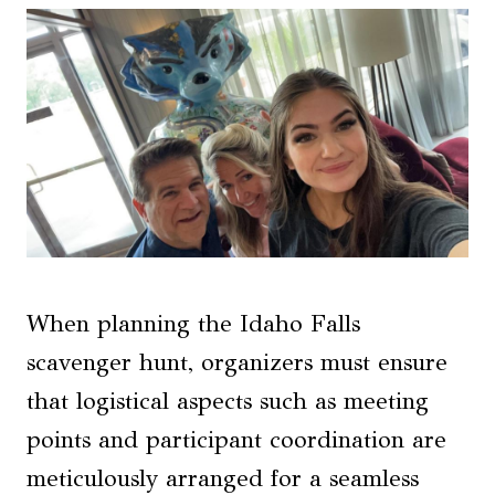
When planning the Idaho Falls
scavenger hunt, organizers must ensure
that logistical aspects such as meeting
points and participant coordination are
meticulously arranged for a seamless