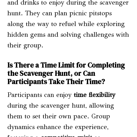
and drinks to enjoy during the scavenger
hunt. They can plan picnic pitstops
along the way to refuel while exploring
hidden gems and solving challenges with
their group.
Is There a Time Limit for Completing
the Scavenger Hunt, or Can
Participants Take Their Time?
Participants can enjoy
time flexibility
during the scavenger hunt, allowing
them to set their own pace. Group
dynamics enhance the experience,