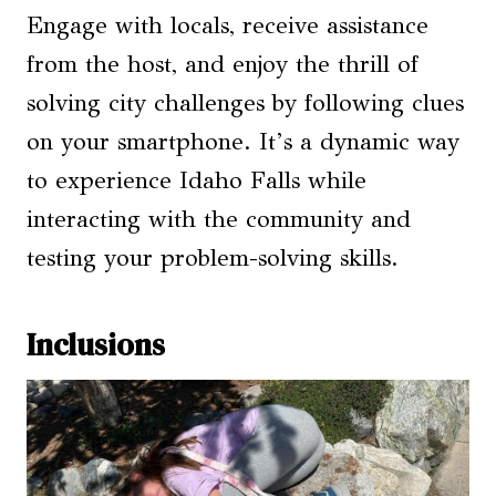
Engage with locals, receive assistance
from the host, and enjoy the thrill of
solving city challenges by following clues
on your smartphone. It’s a dynamic way
to experience Idaho Falls while
interacting with the community and
testing your problem-solving skills.
Inclusions