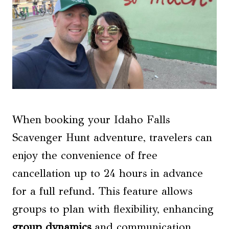
When booking your Idaho Falls
Scavenger Hunt adventure, travelers can
enjoy the convenience of free
cancellation up to 24 hours in advance
for a full refund. This feature allows
groups to plan with flexibility, enhancing
group dynamics
and communication.