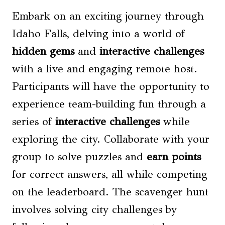
Embark on an exciting journey through
Idaho Falls, delving into a world of
hidden gems
and
interactive challenges
with a live and engaging remote host.
Participants will have the opportunity to
experience team-building fun through a
series of
interactive challenges
while
exploring the city. Collaborate with your
group to solve puzzles and
earn points
for correct answers, all while competing
on the leaderboard. The scavenger hunt
involves solving city challenges by