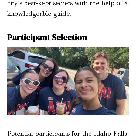
city’s best-kept secrets with the help of a
knowledgeable guide.
Participant Selection
Potential participants for the Idaho Falls