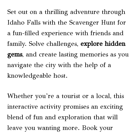
Set out on a thrilling adventure through
Idaho Falls with the Scavenger Hunt for
a fun-filled experience with friends and
family. Solve challenges,
explore hidden
gems
, and create lasting memories as you
navigate the city with the help of a
knowledgeable host.
Whether you’re a tourist or a local, this
interactive activity promises an exciting
blend of fun and exploration that will
leave you wanting more. Book your