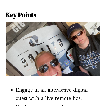
Key Points
Engage in an interactive digital
quest with a live remote host.