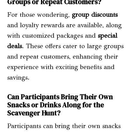
Groups or Repeat Customers?
For those wondering,
group discounts
and loyalty rewards are available, along
with customized packages and
special
deals
. These offers cater to large groups
and repeat customers, enhancing their
experience with exciting benefits and
savings.
Can Participants Bring Their Own
Snacks or Drinks Along for the
Scavenger Hunt?
Participants can bring their own snacks