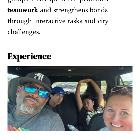
teamwork
and strengthens bonds
through interactive tasks and city
challenges.
Experience