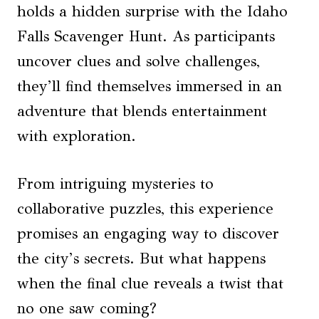
holds a hidden surprise with the Idaho
Falls Scavenger Hunt. As participants
uncover clues and solve challenges,
they’ll find themselves immersed in an
adventure that blends entertainment
with exploration.
From intriguing mysteries to
collaborative puzzles, this experience
promises an engaging way to discover
the city’s secrets. But what happens
when the final clue reveals a twist that
no one saw coming?