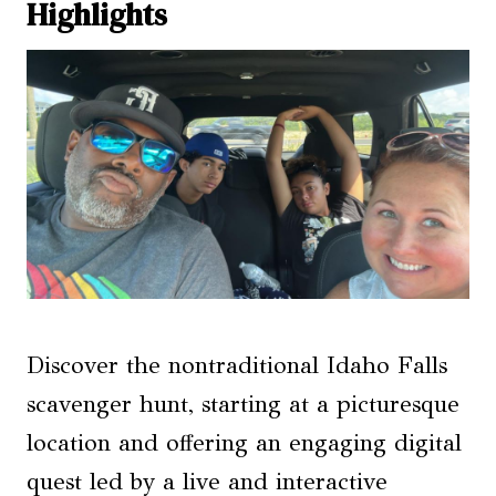
Highlights
Discover the nontraditional Idaho Falls
scavenger hunt, starting at a picturesque
location and offering an engaging digital
quest led by a live and interactive