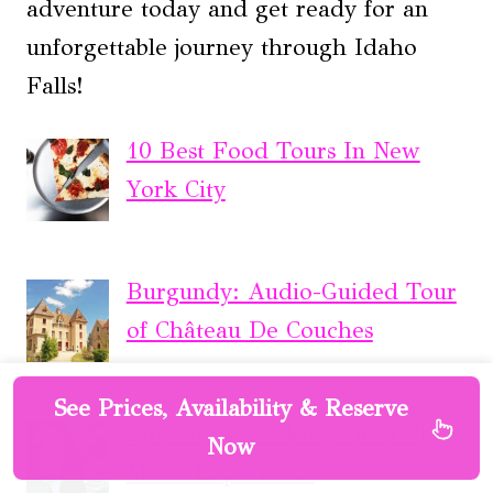
adventure today and get ready for an
unforgettable journey through Idaho
Falls!
10 Best Food Tours In New
York City
Burgundy: Audio-Guided Tour
of Château De Couches
See Prices, Availability & Reserve
London: Soho Rock ‘n’ Roll
Now
Music Experience