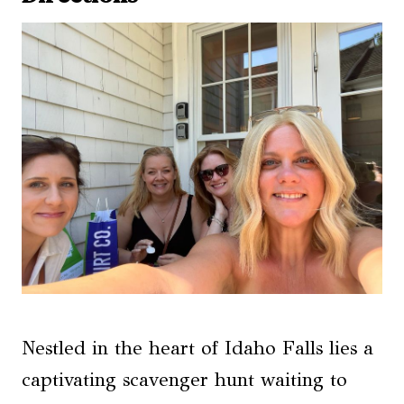
Nestled in the heart of Idaho Falls lies a
captivating scavenger hunt waiting to