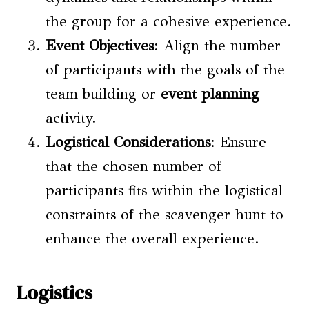
the group for a cohesive experience.
Event Objectives
: Align the number
of participants with the goals of the
team building or
event planning
activity.
Logistical Considerations
: Ensure
that the chosen number of
participants fits within the logistical
constraints of the scavenger hunt to
enhance the overall experience.
Logistics