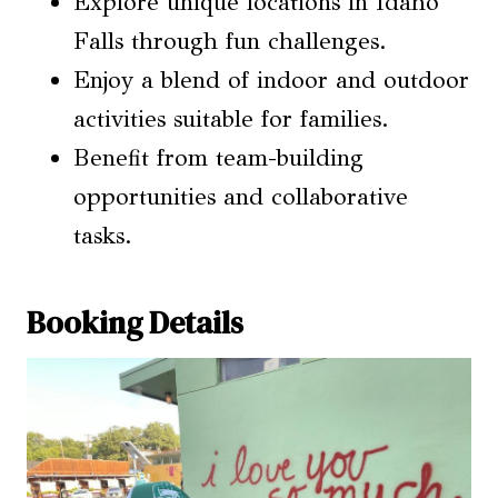
Explore unique locations in Idaho
Falls through fun challenges.
Enjoy a blend of indoor and outdoor
activities suitable for families.
Benefit from team-building
opportunities and collaborative
tasks.
Booking Details