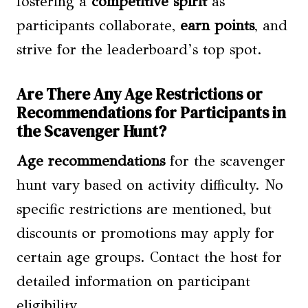
fostering a
competitive spirit
as
participants collaborate,
earn points
, and
strive for the leaderboard’s top spot.
Are There Any Age Restrictions or
Recommendations for Participants in
the Scavenger Hunt?
Age recommendations
for the scavenger
hunt vary based on activity difficulty. No
specific restrictions are mentioned, but
discounts or promotions may apply for
certain age groups. Contact the host for
detailed information on participant
eligibility.