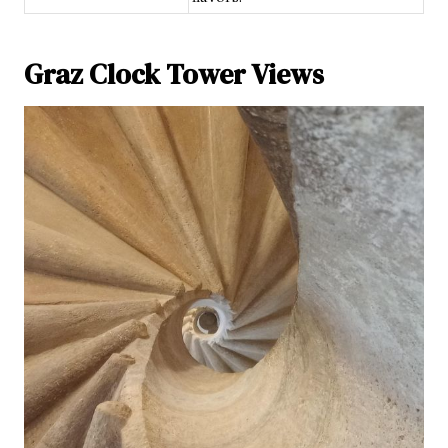
Graz Clock Tower Views