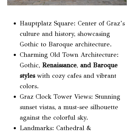
Hauptplatz Square: Center of Graz’s
culture and history, showcasing
Gothic to Baroque architecture.
Charming Old Town Architecture:
Gothic,
Renaissance
,
and Baroque
styles
with cozy cafes and vibrant
colors.
Graz Clock Tower Views: Stunning
sunset vistas, a must-see silhouette
against the colorful sky.
Landmarks: Cathedral &