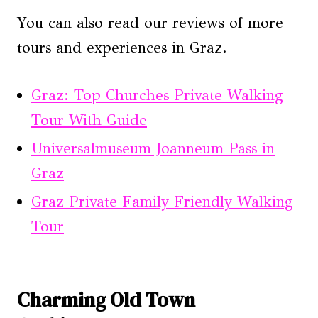
You can also read our reviews of more
tours and experiences in Graz.
Graz: Top Churches Private Walking
Tour With Guide
Universalmuseum Joanneum Pass in
Graz
Graz Private Family Friendly Walking
Tour
Charming Old Town