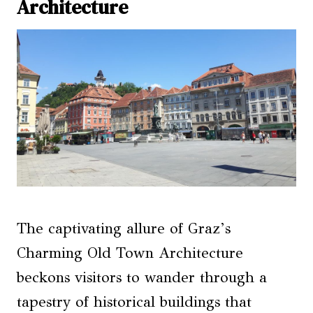
Architecture
The captivating allure of Graz’s
Charming Old Town Architecture
beckons visitors to wander through a
tapestry of historical buildings that