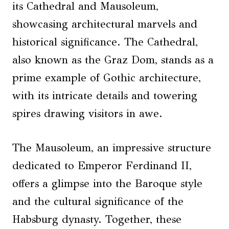
its Cathedral and Mausoleum,
showcasing architectural marvels and
historical significance. The Cathedral,
also known as the Graz Dom, stands as a
prime example of Gothic architecture,
with its intricate details and towering
spires drawing visitors in awe.
The Mausoleum, an impressive structure
dedicated to Emperor Ferdinand II,
offers a glimpse into the Baroque style
and the cultural significance of the
Habsburg dynasty. Together, these