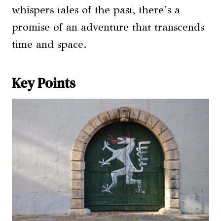
whispers tales of the past, there’s a
promise of an adventure that transcends
time and space.
Key Points