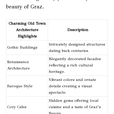
beauty of Graz.
Charming Old Town
Architecture
Description
Highlights
Intricately designed structures
Gothic Buildings
dating back centuries.
Elegantly decorated facades
Renaissance
reflecting a rich cultural
Architecture
heritage.
Vibrant colors and ornate
Baroque Style
details creating a visual
spectacle.
Hidden gems offering local
Cozy Cafes
cuisine and a taste of Graz’s
flavors.