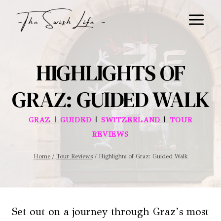
Skip
to
content
HIGHLIGHTS OF
GRAZ: GUIDED WALK
|
|
|
GRAZ
GUIDED
SWITZERLAND
TOUR
REVIEWS
Home
/
Tour Reviews
/
Highlights of Graz: Guided Walk
Set out on a journey through Graz’s most