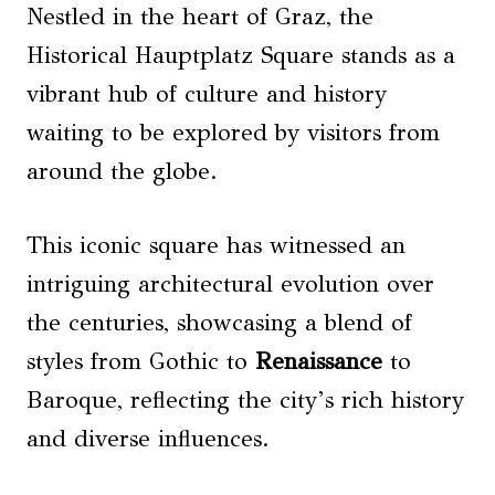
Nestled in the heart of Graz, the
Historical Hauptplatz Square stands as a
vibrant hub of culture and history
waiting to be explored by visitors from
around the globe.
This iconic square has witnessed an
intriguing architectural evolution over
the centuries, showcasing a blend of
styles from Gothic to
Renaissance
to
Baroque, reflecting the city’s rich history
and diverse influences.