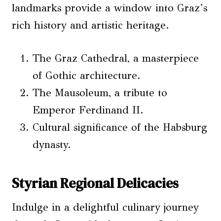
landmarks provide a window into Graz’s
rich history and artistic heritage.
The Graz Cathedral, a masterpiece
of Gothic architecture.
The Mausoleum, a tribute to
Emperor Ferdinand II.
Cultural significance of the Habsburg
dynasty.
Styrian Regional Delicacies
Indulge in a delightful culinary journey