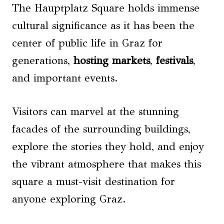
The Hauptplatz Square holds immense
cultural significance as it has been the
center of public life in Graz for
generations,
hosting markets
,
festivals
,
and important events.
Visitors can marvel at the stunning
facades of the surrounding buildings,
explore the stories they hold, and enjoy
the vibrant atmosphere that makes this
square a must-visit destination for
anyone exploring Graz.