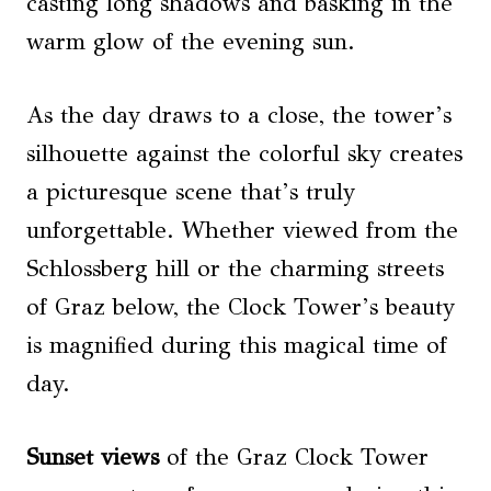
casting long shadows and basking in the
warm glow of the evening sun.
As the day draws to a close, the tower’s
silhouette against the colorful sky creates
a picturesque scene that’s truly
unforgettable. Whether viewed from the
Schlossberg hill or the charming streets
of Graz below, the Clock Tower’s beauty
is magnified during this magical time of
day.
Sunset views
of the Graz Clock Tower