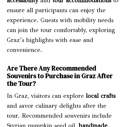
accessibility
and
tour accommodations
to
ensure all participants can enjoy the
experience. Guests with mobility needs
can join the tour comfortably, exploring
Graz’s highlights with ease and
convenience.
Are There Any Recommended
Souvenirs to Purchase in Graz After
the Tour?
In Graz, visitors can explore
local crafts
and savor culinary delights after the
tour. Recommended souvenirs include
Styrian pumpkin seed oil,
handmade