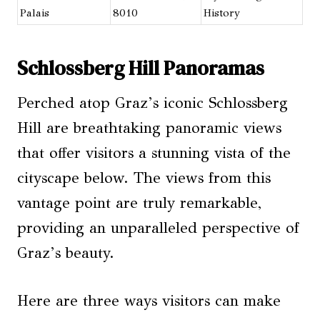
Palais
8010
History
Schlossberg Hill Panoramas
Perched atop Graz’s iconic Schlossberg
Hill are breathtaking panoramic views
that offer visitors a stunning vista of the
cityscape below. The views from this
vantage point are truly remarkable,
providing an unparalleled perspective of
Graz’s beauty.
Here are three ways visitors can make