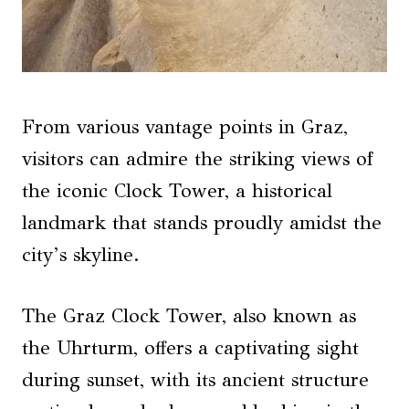
From various vantage points in Graz,
visitors can admire the striking views of
the iconic Clock Tower, a historical
landmark that stands proudly amidst the
city’s skyline.
The Graz Clock Tower, also known as
the Uhrturm, offers a captivating sight
during sunset, with its ancient structure