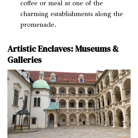
coffee or meal at one of the
charming establishments along the
promenade.
Artistic Enclaves: Museums &
Galleries