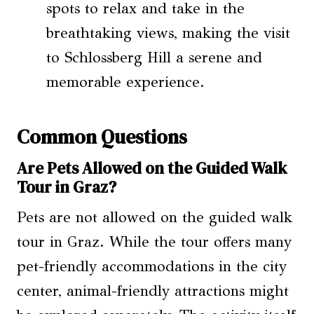
spots to relax and take in the
breathtaking views, making the visit
to Schlossberg Hill a serene and
memorable experience.
Common Questions
Are Pets Allowed on the Guided Walk
Tour in Graz?
Pets are not allowed on the guided walk
tour in Graz. While the tour offers many
pet-friendly accommodations in the city
center, animal-friendly attractions might