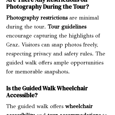
Photography During the Tour?
Photography restrictions
are minimal
during the tour.
Tour guidelines
encourage capturing the highlights of
Graz. Visitors can snap photos freely,
respecting privacy and safety rules. The
guided walk offers ample opportunities
for memorable snapshots.
Is the Guided Walk Wheelchair
Accessible?
The guided walk offers
wheelchair