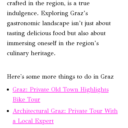
crafted in the region, is a true
indulgence. Exploring Graz’s
gastronomic landscape isn’t just about
tasting delicious food but also about
immersing oneself in the region’s
culinary heritage.
Here's some more things to do in Graz
Graz: Private Old Town Highlights
Bike Tour
Architectural Graz: Private Tour With
a Local Expert