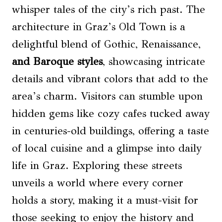
whisper tales of the city’s rich past. The
architecture in Graz’s Old Town is a
delightful blend of Gothic, Renaissance,
and Baroque styles
, showcasing intricate
details and vibrant colors that add to the
area’s charm. Visitors can stumble upon
hidden gems like cozy cafes tucked away
in centuries-old buildings, offering a taste
of local cuisine and a glimpse into daily
life in Graz. Exploring these streets
unveils a world where every corner
holds a story, making it a must-visit for
those seeking to enjoy the history and