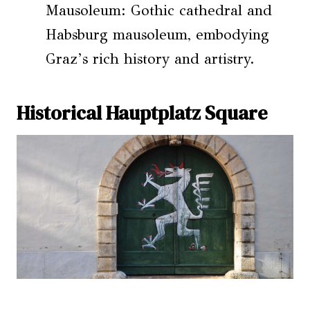
Mausoleum: Gothic cathedral and
Habsburg mausoleum, embodying
Graz’s rich history and artistry.
Historical Hauptplatz Square