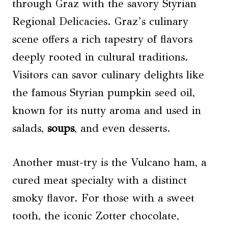
through Graz with the savory Styrian
Regional Delicacies. Graz’s culinary
scene offers a rich tapestry of flavors
deeply rooted in cultural traditions.
Visitors can savor culinary delights like
the famous Styrian pumpkin seed oil,
known for its nutty aroma and used in
salads,
soups
, and even desserts.
Another must-try is the Vulcano ham, a
cured meat specialty with a distinct
smoky flavor. For those with a sweet
tooth, the iconic Zotter chocolate,