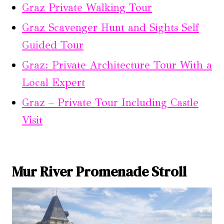
Graz Private Walking Tour
Graz Scavenger Hunt and Sights Self
Guided Tour
Graz: Private Architecture Tour With a
Local Expert
Graz – Private Tour Including Castle
Visit
Mur River Promenade Stroll