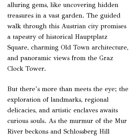
alluring gems, like uncovering hidden
treasures in a vast garden. The guided
walk through this Austrian city promises
a tapestry of historical Hauptplatz
Square, charming Old Town architecture,
and panoramic views from the Graz
Clock Tower.
But there’s more than meets the eye; the
exploration of landmarks, regional
delicacies, and artistic enclaves awaits
curious souls. As the murmur of the Mur
River beckons and Schlossberg Hill