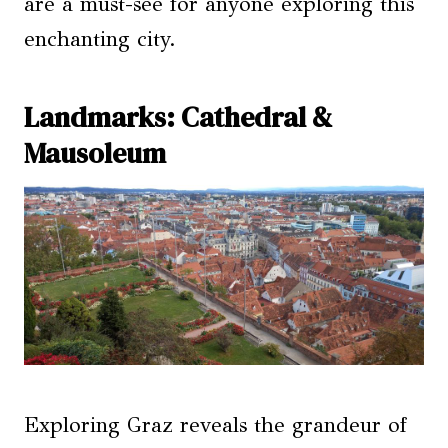
are a must-see for anyone exploring this
enchanting city.
Landmarks: Cathedral &
Mausoleum
Exploring Graz reveals the grandeur of