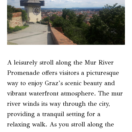
A leisurely stroll along the Mur River
Promenade offers visitors a picturesque
way to enjoy Graz’s scenic beauty and
vibrant waterfront atmosphere. The mur
river winds its way through the city,
providing a tranquil setting for a
relaxing walk. As you stroll along the