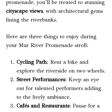
promenade, you’ll be treated to stunning
cityscape views
, with architectural gems
lining the riverbanks.
Here are three things to enjoy during
your Mur River Promenade stroll:
Cycling Path
: Rent a bike and
explore the riverside on two wheels.
Street Performances
: Keep an eye
out for talented performers adding
to the lively ambiance.
Cafés and Restaurants
: Pause for a