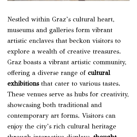
Nestled within Graz’s cultural heart,
museums and galleries form vibrant
artistic enclaves that beckon visitors to
explore a wealth of creative treasures.
Graz boasts a vibrant artistic community,
offering a diverse range of
cultural
exhibitions
that cater to various tastes.
These venues serve as hubs for creativity,
showcasing both traditional and
contemporary art forms. Visitors can
enjoy the city’s rich cultural heritage