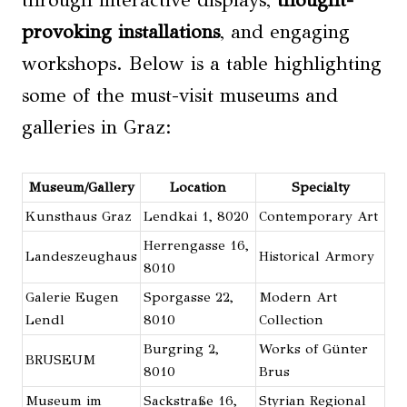
through interactive displays,
thought-
provoking installations
, and engaging
workshops. Below is a table highlighting
some of the must-visit museums and
galleries in Graz:
Museum/Gallery
Location
Specialty
Kunsthaus Graz
Lendkai 1, 8020
Contemporary Art
Herrengasse 16,
Landeszeughaus
Historical Armory
8010
Galerie Eugen
Sporgasse 22,
Modern Art
Lendl
8010
Collection
Burgring 2,
Works of Günter
BRUSEUM
8010
Brus
Museum im
Sackstraße 16,
Styrian Regional