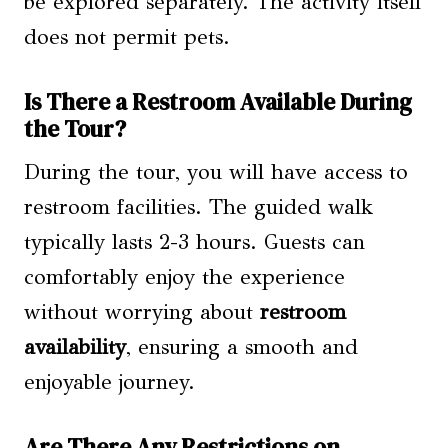
be explored separately. The activity itself
does not permit pets.
Is There a Restroom Available During
the Tour?
During the tour, you will have access to
restroom facilities. The guided walk
typically lasts 2-3 hours. Guests can
comfortably enjoy the experience
without worrying about
restroom
availability
, ensuring a smooth and
enjoyable journey.
Are There Any Restrictions on