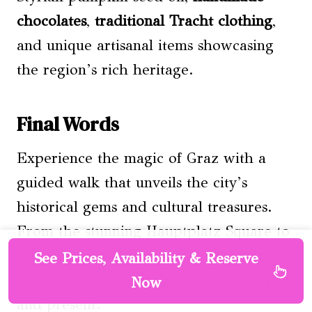
chocolates
,
traditional Tracht clothing
,
and unique artisanal items showcasing
the region’s rich heritage.
Final Words
Experience the magic of Graz with a
guided walk that unveils the city’s
historical gems and cultural treasures.
From the stunning Hauptplatz Square to
the picturesque Mur River promenade,
See Prices, Availability & Reserve
this tour offers a glimpse into Graz’s past
Now
and present.