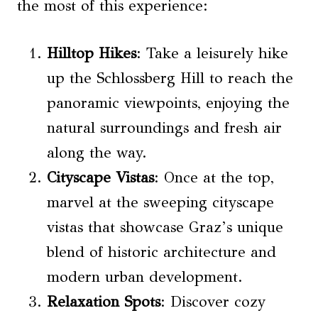
the most of this experience:
Hilltop Hikes
: Take a leisurely hike
up the Schlossberg Hill to reach the
panoramic viewpoints, enjoying the
natural surroundings and fresh air
along the way.
Cityscape Vistas
: Once at the top,
marvel at the sweeping cityscape
vistas that showcase Graz’s unique
blend of historic architecture and
modern urban development.
Relaxation Spots
: Discover cozy