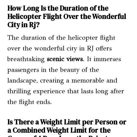
How Long Is the Duration of the
Helicopter Flight Over the Wonderful
City in Rj?
The duration of the helicopter flight
over the wonderful city in RJ offers
breathtaking
scenic views
. It immerses
passengers in the beauty of the
landscape, creating a memorable and
thrilling experience that lasts long after
the flight ends.
Is There a Weight Limit per Person or
a Combined Weight Limit for the