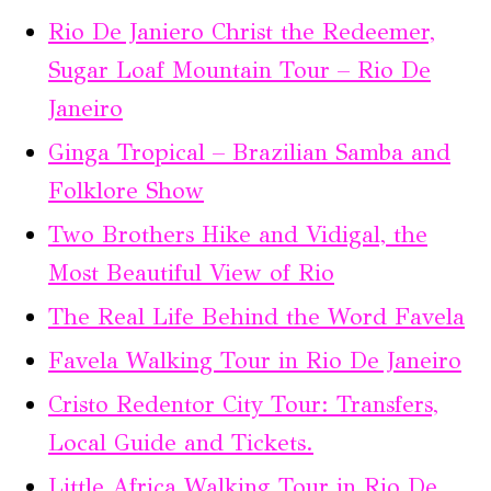
Rio De Janiero Christ the Redeemer,
Sugar Loaf Mountain Tour – Rio De
Janeiro
Ginga Tropical – Brazilian Samba and
Folklore Show
Two Brothers Hike and Vidigal, the
Most Beautiful View of Rio
The Real Life Behind the Word Favela
Favela Walking Tour in Rio De Janeiro
Cristo Redentor City Tour: Transfers,
Local Guide and Tickets.
Little Africa Walking Tour in Rio De