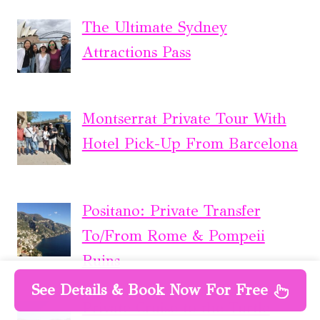
The Ultimate Sydney
Attractions Pass
Montserrat Private Tour With
Hotel Pick-Up From Barcelona
Positano: Private Transfer
To/From Rome & Pompeii
Ruins
See Details & Book Now For Free
Private Cruise to the Turtle