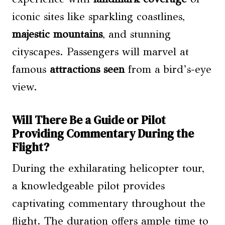
iconic sites like sparkling coastlines,
majestic mountains
, and stunning
cityscapes. Passengers will marvel at
famous
attractions seen
from a bird’s-eye
view.
Will There Be a Guide or Pilot
Providing Commentary During the
Flight?
During the exhilarating helicopter tour,
a knowledgeable pilot provides
captivating commentary throughout the
flight. The duration offers ample time to