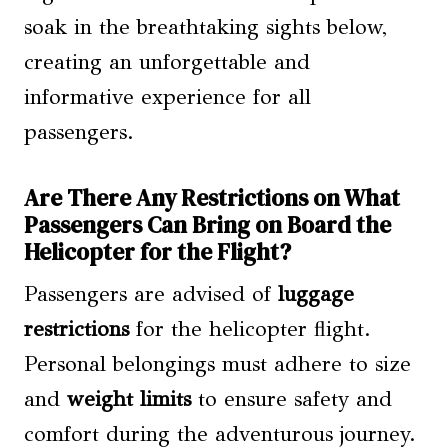
soak in the breathtaking sights below,
creating an unforgettable and
informative experience for all
passengers.
Are There Any Restrictions on What
Passengers Can Bring on Board the
Helicopter for the Flight?
Passengers are advised of
luggage
restrictions
for the helicopter flight.
Personal belongings must adhere to size
and
weight limits
to ensure safety and
comfort during the adventurous journey.