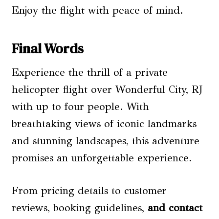
Enjoy the flight with peace of mind.
Final Words
Experience the thrill of a private
helicopter flight over Wonderful City, RJ
with up to four people. With
breathtaking views of iconic landmarks
and stunning landscapes, this adventure
promises an unforgettable experience.
From pricing details to customer
reviews, booking guidelines,
and contact