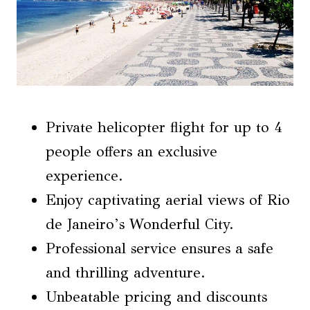
Private helicopter flight for up to 4
people offers an exclusive
experience.
Enjoy captivating aerial views of Rio
de Janeiro’s Wonderful City.
Professional service ensures a safe
and thrilling adventure.
Unbeatable pricing and discounts