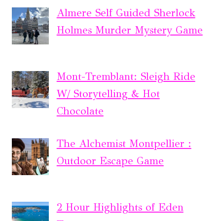
Almere Self Guided Sherlock
Holmes Murder Mystery Game
Mont-Tremblant: Sleigh Ride
W/ Storytelling & Hot
Chocolate
The Alchemist Montpellier :
Outdoor Escape Game
2 Hour Highlights of Eden