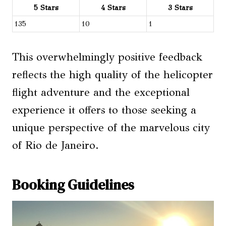
5 Stars
4 Stars
3 Stars
135
10
1
This overwhelmingly positive feedback
reflects the high quality of the helicopter
flight adventure and the exceptional
experience it offers to those seeking a
unique perspective of the marvelous city
of Rio de Janeiro.
Booking Guidelines