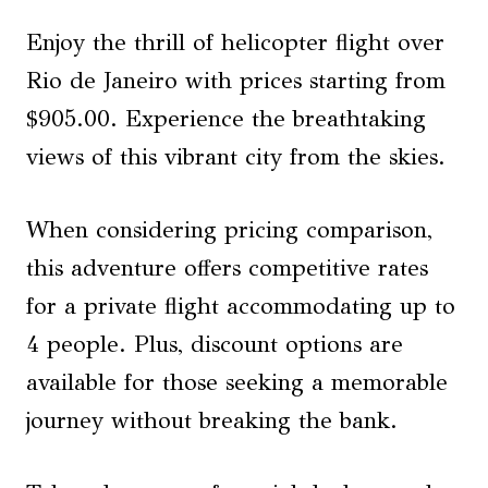
Enjoy the thrill of helicopter flight over
Rio de Janeiro with prices starting from
$905.00. Experience the breathtaking
views of this vibrant city from the skies.
When considering pricing comparison,
this adventure offers competitive rates
for a private flight accommodating up to
4 people. Plus, discount options are
available for those seeking a memorable
journey without breaking the bank.