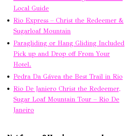
Local Guide
Rio Express – Christ the Redeemer &
Sugarloaf Mountain
Paragliding or Hang Gliding Included
Pick up and Drop off From Your
Hotel.
Pedra Da Gávea the Best Trail in Rio
Rio De Janiero Christ the Redeemer,
Sugar Loaf Mountain Tour – Rio De
Janeiro