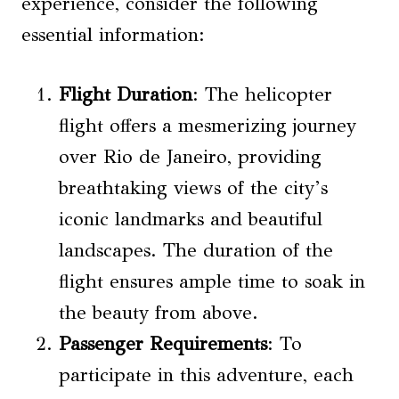
experience, consider the following
essential information:
Flight Duration
: The helicopter
flight offers a mesmerizing journey
over Rio de Janeiro, providing
breathtaking views of the city’s
iconic landmarks and beautiful
landscapes. The duration of the
flight ensures ample time to soak in
the beauty from above.
Passenger Requirements
: To
participate in this adventure, each