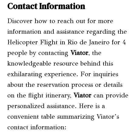
Contact Information
Discover how to reach out for more
information and assistance regarding the
Helicopter Flight in Rio de Janeiro for 4
people by contacting
Viator
, the
knowledgeable resource behind this
exhilarating experience. For inquiries
about the reservation process or details
on the flight itinerary,
Viator
can provide
personalized assistance. Here is a
convenient table summarizing Viator’s
contact information: