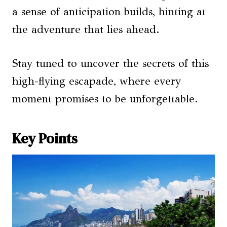
a sense of anticipation builds, hinting at
the adventure that lies ahead.
Stay tuned to uncover the secrets of this
high-flying escapade, where every
moment promises to be unforgettable.
Key Points