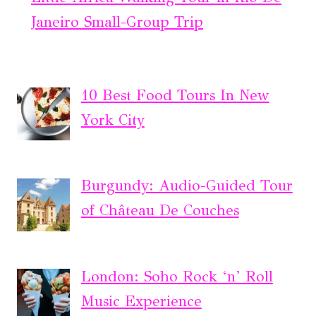
Janeiro Small-Group Trip
10 Best Food Tours In New
York City
Burgundy: Audio-Guided Tour
of Château De Couches
London: Soho Rock ‘n’ Roll
Music Experience