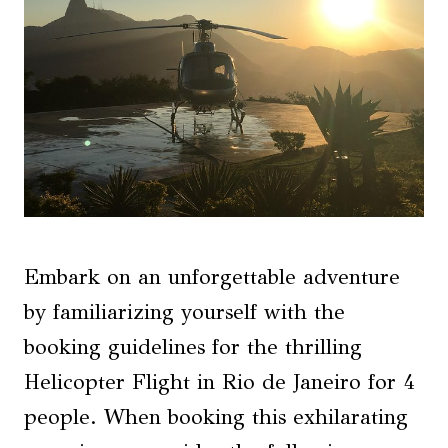
Embark on an unforgettable adventure
by familiarizing yourself with the
booking guidelines for the thrilling
Helicopter Flight in Rio de Janeiro for 4
people. When booking this exhilarating