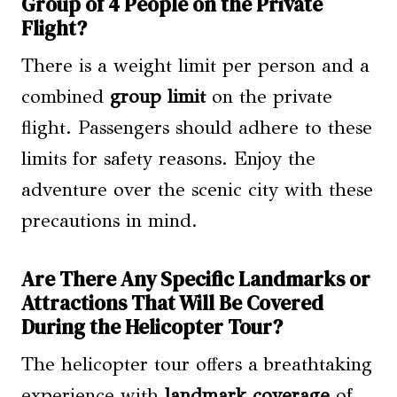
Group of 4 People on the Private
Flight?
There is a weight limit per person and a
combined
group limit
on the private
flight. Passengers should adhere to these
limits for safety reasons. Enjoy the
adventure over the scenic city with these
precautions in mind.
Are There Any Specific Landmarks or
Attractions That Will Be Covered
During the Helicopter Tour?
The helicopter tour offers a breathtaking
experience with
landmark coverage
of