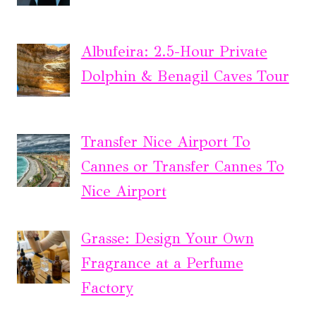
Albufeira: 2.5-Hour Private
Dolphin & Benagil Caves Tour
Transfer Nice Airport To
Cannes or Transfer Cannes To
Nice Airport
Grasse: Design Your Own
Fragrance at a Perfume
Factory