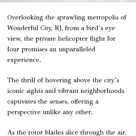
Overlooking the sprawling metropolis of
Wonderful City, RJ, from a bird’s eye
view, the private helicopter flight for
four promises an unparalleled
experience.
The thrill of hovering above the city’s
iconic sights and vibrant neighborhoods
captivates the senses, offering a
perspective unlike any other.
As the rotor blades slice through the air,