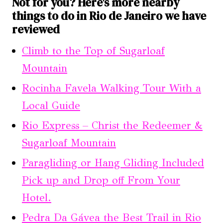
Not for you? Here's more nearby
things to do in Rio de Janeiro we have
reviewed
Climb to the Top of Sugarloaf
Mountain
Rocinha Favela Walking Tour With a
Local Guide
Rio Express – Christ the Redeemer &
Sugarloaf Mountain
Paragliding or Hang Gliding Included
Pick up and Drop off From Your
Hotel.
Pedra Da Gávea the Best Trail in Rio