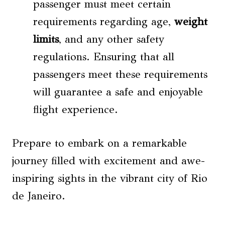
passenger must meet certain
requirements regarding age,
weight
limits
, and any other safety
regulations. Ensuring that all
passengers meet these requirements
will guarantee a safe and enjoyable
flight experience.
Prepare to embark on a remarkable
journey filled with excitement and awe-
inspiring sights in the vibrant city of Rio
de Janeiro.