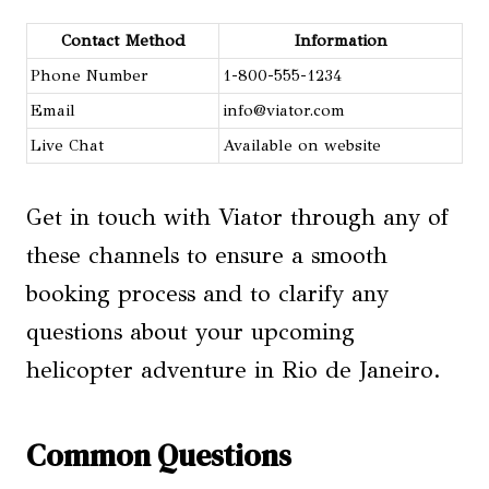
Contact Method
Information
Phone Number
1-800-555-1234
Email
info@viator.com
Live Chat
Available on website
Get in touch with Viator through any of
these channels to ensure a smooth
booking process and to clarify any
questions about your upcoming
helicopter adventure in Rio de Janeiro.
Common Questions