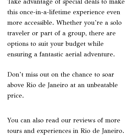
Take advantage of special deals to make
this once-in-a-lifetime experience even
more accessible. Whether you’re a solo
traveler or part of a group, there are
options to suit your budget while
ensuring a fantastic aerial adventure.
Don’t miss out on the chance to soar
above Rio de Janeiro at an unbeatable
price.
You can also read our reviews of more
tours and experiences in Rio de Janeiro.