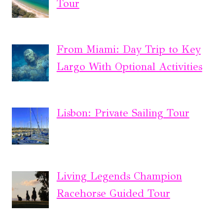
Tour
From Miami: Day Trip to Key
Largo With Optional Activities
Lisbon: Private Sailing Tour
Living Legends Champion
Racehorse Guided Tour