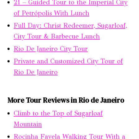
21 – Guided Tour to the Imperial City
of Petrópolis With Lunch
Full Day: Christ Redeemer, Sugarloaf,
City Tour & Barbecue Lunch
Rio De Janeiro City Tour
Private and Customized City Tour of
Rio De Janeiro
More Tour Reviews in Rio de Janeiro
Climb to the Top of Sugarloaf
Mountain
Rocinha Favela Walking Tour With a