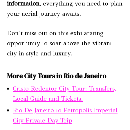
information
, everything you need to plan
your aerial journey awaits.
Don’t miss out on this exhilarating
opportunity to soar above the vibrant
city in style and luxury.
More City Tours in Rio de Janeiro
Cristo Redentor City Tour: Transfers,
Local Guide and Tickets.
Rio De Janeiro to Petropolis Imperial
City Private Day Trip