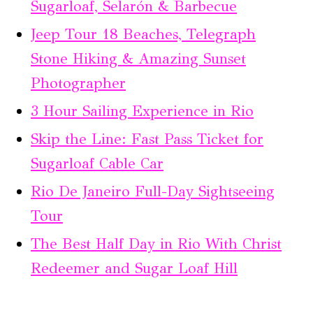
Sugarloaf, Selarón & Barbecue
Jeep Tour 18 Beaches, Telegraph
Stone Hiking & Amazing Sunset
Photographer
3 Hour Sailing Experience in Rio
Skip the Line: Fast Pass Ticket for
Sugarloaf Cable Car
Rio De Janeiro Full-Day Sightseeing
Tour
The Best Half Day in Rio With Christ
Redeemer and Sugar Loaf Hill