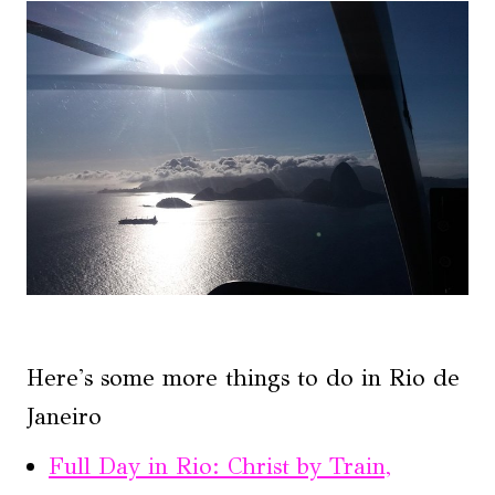
Here's some more things to do in Rio de
Janeiro
Full Day in Rio: Christ by Train,