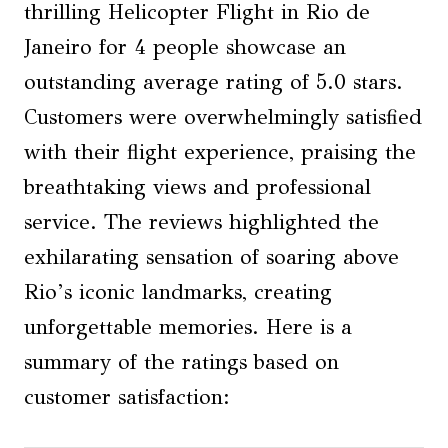
thrilling Helicopter Flight in Rio de
Janeiro for 4 people showcase an
outstanding average rating of 5.0 stars.
Customers were overwhelmingly satisfied
with their flight experience, praising the
breathtaking views and professional
service. The reviews highlighted the
exhilarating sensation of soaring above
Rio’s iconic landmarks, creating
unforgettable memories. Here is a
summary of the ratings based on
customer satisfaction: