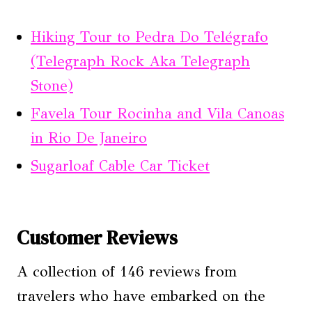
Hiking Tour to Pedra Do Telégrafo
(Telegraph Rock Aka Telegraph
Stone)
Favela Tour Rocinha and Vila Canoas
in Rio De Janeiro
Sugarloaf Cable Car Ticket
Customer Reviews
A collection of 146 reviews from
travelers who have embarked on the