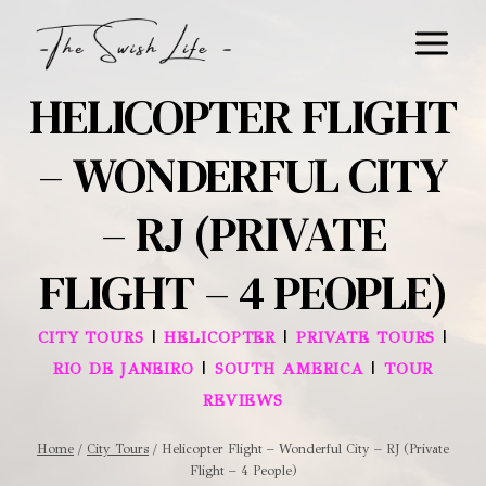
Skip
to
content
HELICOPTER FLIGHT
– WONDERFUL CITY
– RJ (PRIVATE
FLIGHT – 4 PEOPLE)
|
|
|
CITY TOURS
HELICOPTER
PRIVATE TOURS
|
|
RIO DE JANEIRO
SOUTH AMERICA
TOUR
REVIEWS
Home
/
City Tours
/
Helicopter Flight – Wonderful City – RJ (Private
Flight – 4 People)