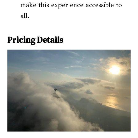
make this experience accessible to
all.
Pricing Details