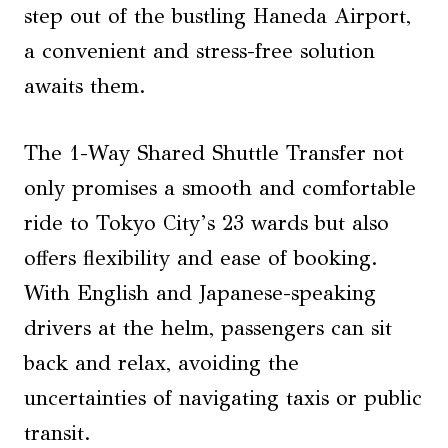
step out of the bustling Haneda Airport,
a convenient and stress-free solution
awaits them.
The 1-Way Shared Shuttle Transfer not
only promises a smooth and comfortable
ride to Tokyo City’s 23 wards but also
offers flexibility and ease of booking.
With English and Japanese-speaking
drivers at the helm, passengers can sit
back and relax, avoiding the
uncertainties of navigating taxis or public
transit.