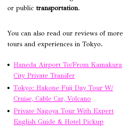
or public
transportation
.
You can also read our reviews of more
tours and experiences in Tokyo.
Haneda Airport To/From Kamakura
City Private Transfer
Tokyo: Hakone Fuji Day Tour W/
Cruise, Cable Car, Volcano
Private Nagoya Tour With Expert
English Guide & Hotel Pickup