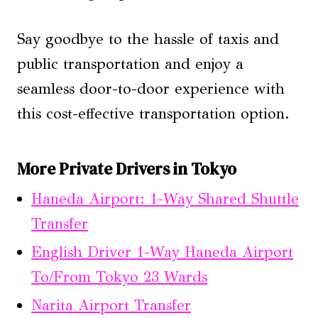
Say goodbye to the hassle of taxis and
public transportation and enjoy a
seamless door-to-door experience with
this cost-effective transportation option.
More Private Drivers in Tokyo
Haneda Airport: 1-Way Shared Shuttle
Transfer
English Driver 1-Way Haneda Airport
To/From Tokyo 23 Wards
Narita Airport Transfer