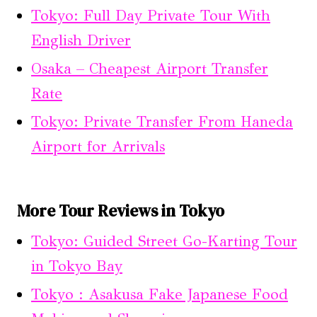
Tokyo: Full Day Private Tour With
English Driver
Osaka – Cheapest Airport Transfer
Rate
Tokyo: Private Transfer From Haneda
Airport for Arrivals
More Tour Reviews in Tokyo
Tokyo: Guided Street Go-Karting Tour
in Tokyo Bay
Tokyo : Asakusa Fake Japanese Food