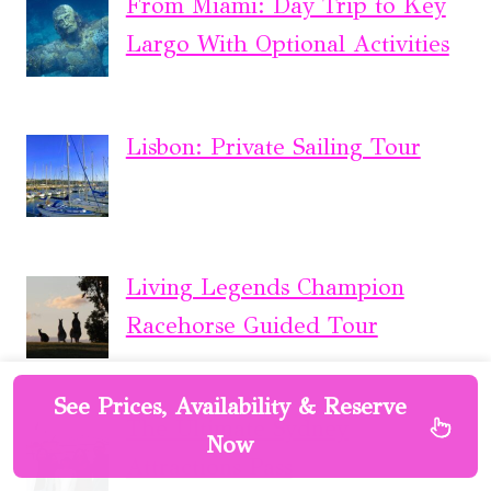
From Miami: Day Trip to Key
Largo With Optional Activities
Lisbon: Private Sailing Tour
Living Legends Champion
Racehorse Guided Tour
See Prices, Availability & Reserve
The Ultimate Sydney
Now
Attractions Pass