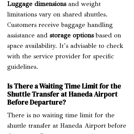
Luggage dimensions
and weight
limitations vary on shared shuttles.
Customers receive baggage handling
assistance and
storage options
based on
space availability. It’s advisable to check
with the service provider for specific
guidelines.
Is There a Waiting Time Limit for the
Shuttle Transfer at Haneda Airport
Before Departure?
There is no waiting time limit for the
shuttle transfer at Haneda Airport before