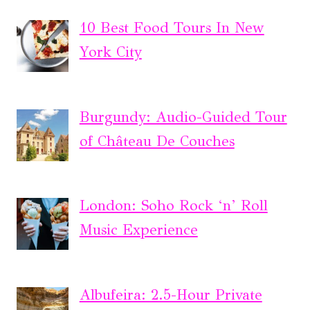
10 Best Food Tours In New
York City
Burgundy: Audio-Guided Tour
of Château De Couches
London: Soho Rock ‘n’ Roll
Music Experience
Albufeira: 2.5-Hour Private