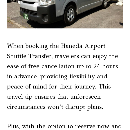
When booking the Haneda Airport
Shuttle Transfer, travelers can enjoy the
ease of free cancellation up to 24 hours
in advance, providing flexibility and
peace of mind for their journey. This
travel tip ensures that unforeseen
circumstances won’t disrupt plans.
Plus, with the option to reserve now and