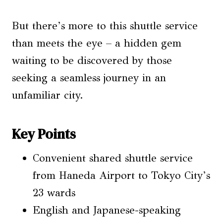
But there’s more to this shuttle service
than meets the eye – a hidden gem
waiting to be discovered by those
seeking a seamless journey in an
unfamiliar city.
Key Points
Convenient shared shuttle service
from Haneda Airport to Tokyo City’s
23 wards
English and Japanese-speaking