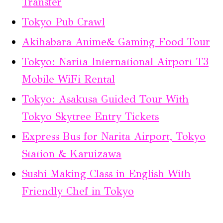
Transfer
Tokyo Pub Crawl
Akihabara Anime& Gaming Food Tour
Tokyo: Narita International Airport T3
Mobile WiFi Rental
Tokyo: Asakusa Guided Tour With
Tokyo Skytree Entry Tickets
Express Bus for Narita Airport, Tokyo
Station & Karuizawa
Sushi Making Class in English With
Friendly Chef in Tokyo