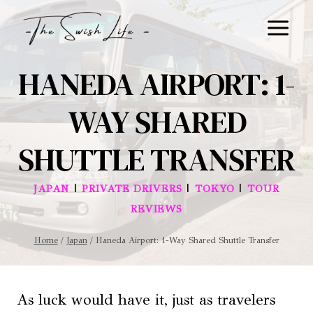
Skip
to
content
HANEDA AIRPORT: 1-
WAY SHARED
SHUTTLE TRANSFER
|
|
|
JAPAN
PRIVATE DRIVERS
TOKYO
TOUR
REVIEWS
Home
/
Japan
/
Haneda Airport: 1-Way Shared Shuttle Transfer
As luck would have it, just as travelers