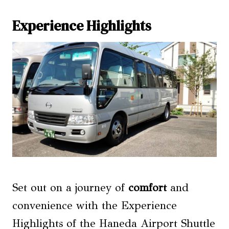
Experience Highlights
Set out on a journey of
comfort
and
convenience with the Experience
Highlights of the Haneda Airport Shuttle