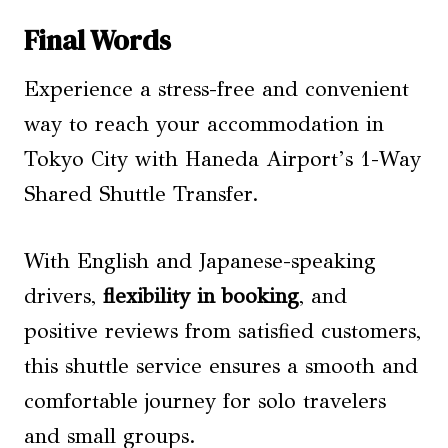
Final Words
Experience a stress-free and convenient
way to reach your accommodation in
Tokyo City with Haneda Airport’s 1-Way
Shared Shuttle Transfer.
With English and Japanese-speaking
drivers,
flexibility in booking
, and
positive reviews from satisfied customers,
this shuttle service ensures a smooth and
comfortable journey for solo travelers
and small groups.