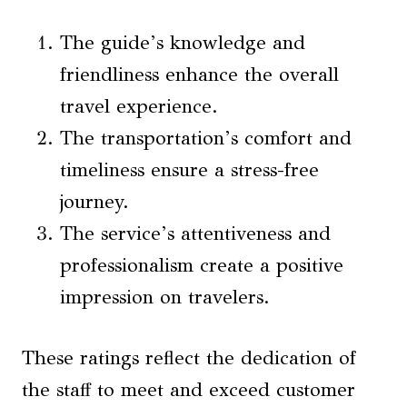
The guide’s knowledge and
friendliness enhance the overall
travel experience.
The transportation’s comfort and
timeliness ensure a stress-free
journey.
The service’s attentiveness and
professionalism create a positive
impression on travelers.
These ratings reflect the dedication of
the staff to meet and exceed customer