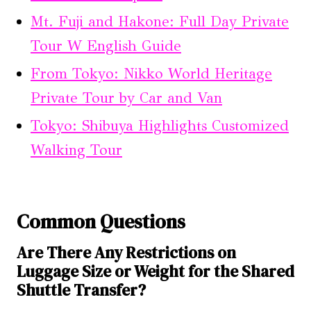
Mt. Fuji and Hakone: Full Day Private
Tour W English Guide
From Tokyo: Nikko World Heritage
Private Tour by Car and Van
Tokyo: Shibuya Highlights Customized
Walking Tour
Common Questions
Are There Any Restrictions on
Luggage Size or Weight for the Shared
Shuttle Transfer?