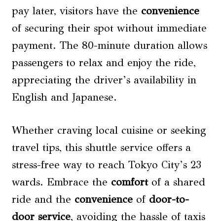
pay later, visitors have the
convenience
of securing their spot without immediate
payment. The 80-minute duration allows
passengers to relax and enjoy the ride,
appreciating the driver’s availability in
English and Japanese.
Whether craving local cuisine or seeking
travel tips, this shuttle service offers a
stress-free way to reach Tokyo City’s 23
wards. Embrace the
comfort
of a shared
ride and the
convenience
of
door-to-
door service
, avoiding the hassle of taxis