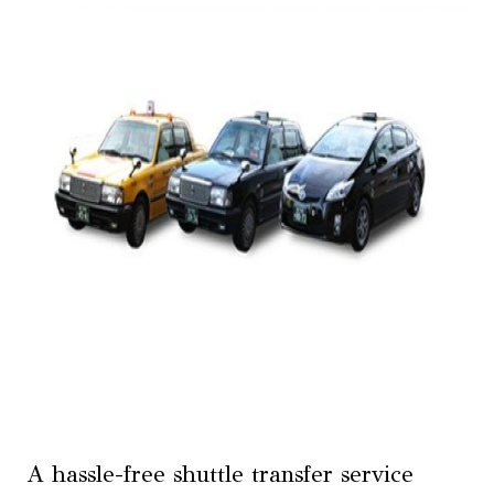
A hassle-free shuttle transfer service