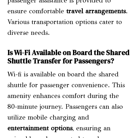
passenger assistance is provided to
ensure comfortable
travel arrangements
.
Various transportation options cater to
diverse needs.
Is Wi-Fi Available on Board the Shared
Shuttle Transfer for Passengers?
Wi-fi is available on board the shared
shuttle for passenger convenience. This
amenity enhances comfort during the
80-minute journey. Passengers can also
utilize mobile charging and
entertainment options
, ensuring an