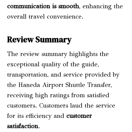
communication is smooth
, enhancing the
overall travel convenience.
Review Summary
The review summary highlights the
exceptional quality of the guide,
transportation, and service provided by
the Haneda Airport Shuttle Transfer,
receiving high ratings from satisfied
customers. Customers laud the service
for its efficiency and
customer
satisfaction
.