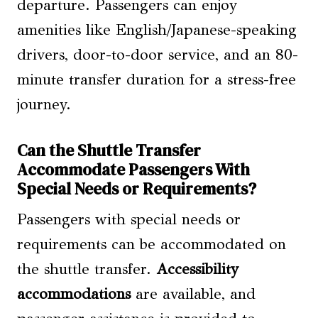
departure. Passengers can enjoy
amenities like English/Japanese-speaking
drivers, door-to-door service, and an 80-
minute transfer duration for a stress-free
journey.
Can the Shuttle Transfer
Accommodate Passengers With
Special Needs or Requirements?
Passengers with special needs or
requirements can be accommodated on
the shuttle transfer.
Accessibility
accommodations
are available, and