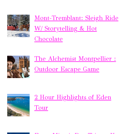
Mont-Tremblant: Sleigh Ride
W/ Storytelling & Hot
Chocolate
The Alchemist Montpellier :
Outdoor Escape Game
2 Hour Highlights of Eden
Tour