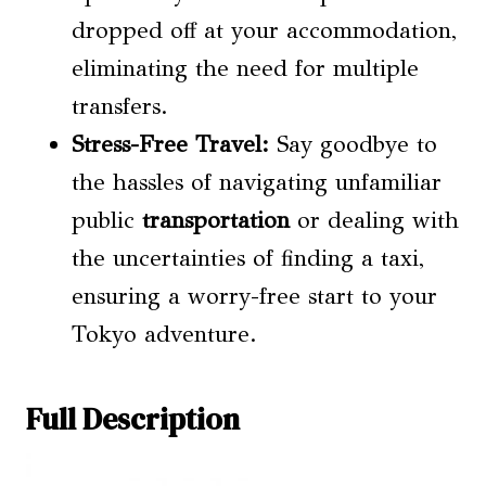
dropped off at your accommodation,
eliminating the need for multiple
transfers.
Stress-Free Travel:
Say goodbye to
the hassles of navigating unfamiliar
public
transportation
or dealing with
the uncertainties of finding a taxi,
ensuring a worry-free start to your
Tokyo adventure.
Full Description