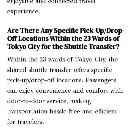
enjoyable and connected travel
experience.
Are There Any Specific Pick-Up/Drop-
Off Locations Within the 23 Wards of
Tokyo City for the Shuttle Transfer?
Within the 23 wards of Tokyo City, the
shared shuttle transfer offers specific
pick-up/drop-off locations. Passengers
can enjoy convenience and comfort with
door-to-door service, making
transportation hassle-free and efficient
for travelers.