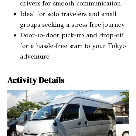
drivers for smooth communication
Ideal for solo travelers and small
groups seeking a stress-free journey
Door-to-door pick-up and drop-off
for a hassle-free start to your Tokyo
adventure
Activity Details