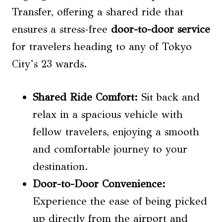
Transfer, offering a shared ride that
ensures a stress-free
door-to-door service
for travelers heading to any of Tokyo
City’s 23 wards.
Shared Ride Comfort:
Sit back and
relax in a spacious vehicle with
fellow travelers, enjoying a smooth
and comfortable journey to your
destination.
Door-to-Door Convenience:
Experience the ease of being picked
up directly from the airport and