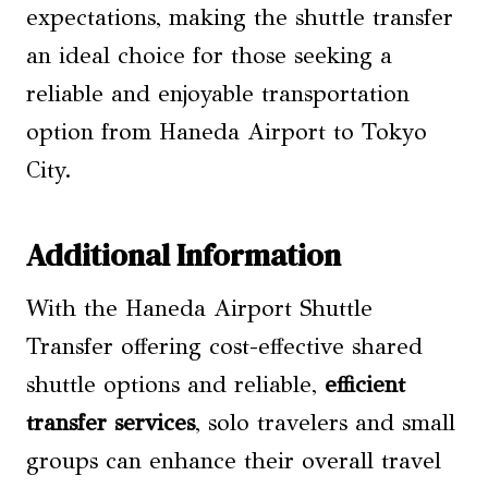
expectations, making the shuttle transfer
an ideal choice for those seeking a
reliable and enjoyable transportation
option from Haneda Airport to Tokyo
City.
Additional Information
With the Haneda Airport Shuttle
Transfer offering cost-effective shared
shuttle options and reliable,
efficient
transfer services
, solo travelers and small
groups can enhance their overall travel