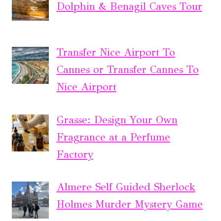
Dolphin & Benagil Caves Tour
Transfer Nice Airport To
Cannes or Transfer Cannes To
Nice Airport
Grasse: Design Your Own
Fragrance at a Perfume
Factory
Almere Self Guided Sherlock
Holmes Murder Mystery Game