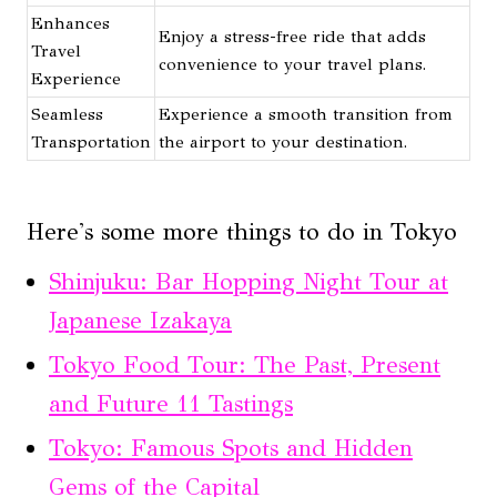
Enhances
Enjoy a stress-free ride that adds
Travel
convenience to your travel plans.
Experience
Seamless
Experience a smooth transition from
Transportation
the airport to your destination.
Here's some more things to do in Tokyo
Shinjuku: Bar Hopping Night Tour at
Japanese Izakaya
Tokyo Food Tour: The Past, Present
and Future 11 Tastings
Tokyo: Famous Spots and Hidden
Gems of the Capital