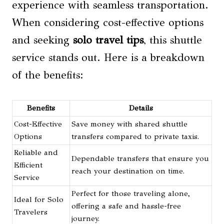
experience with seamless transportation.
When considering cost-effective options
and seeking
solo travel tips
, this shuttle
service stands out. Here is a breakdown
of the benefits:
Benefits
Details
Cost-Effective
Save money with shared shuttle
Options
transfers compared to private taxis.
Reliable and
Dependable transfers that ensure you
Efficient
reach your destination on time.
Service
Perfect for those traveling alone,
Ideal for Solo
offering a safe and hassle-free
Travelers
journey.