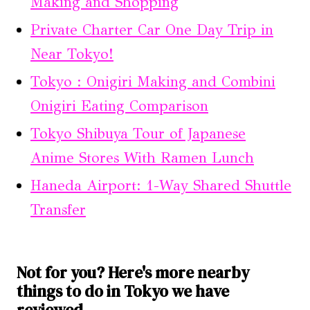
Making and Shopping
Private Charter Car One Day Trip in
Near Tokyo!
Tokyo : Onigiri Making and Combini
Onigiri Eating Comparison
Tokyo Shibuya Tour of Japanese
Anime Stores With Ramen Lunch
Haneda Airport: 1-Way Shared Shuttle
Transfer
Not for you? Here's more nearby
things to do in Tokyo we have
reviewed