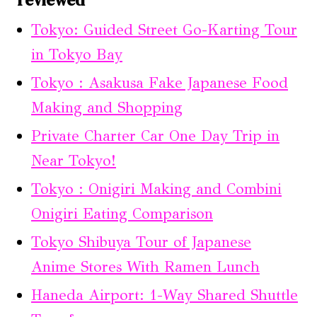
Tokyo: Guided Street Go-Karting Tour
in Tokyo Bay
Tokyo : Asakusa Fake Japanese Food
Making and Shopping
Private Charter Car One Day Trip in
Near Tokyo!
Tokyo : Onigiri Making and Combini
Onigiri Eating Comparison
Tokyo Shibuya Tour of Japanese
Anime Stores With Ramen Lunch
Haneda Airport: 1-Way Shared Shuttle