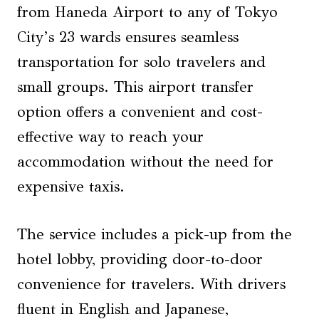
from Haneda Airport to any of Tokyo
City’s 23 wards ensures seamless
transportation for solo travelers and
small groups. This airport transfer
option offers a convenient and cost-
effective way to reach your
accommodation without the need for
expensive taxis.
The service includes a pick-up from the
hotel lobby, providing door-to-door
convenience for travelers. With drivers
fluent in English and Japanese,