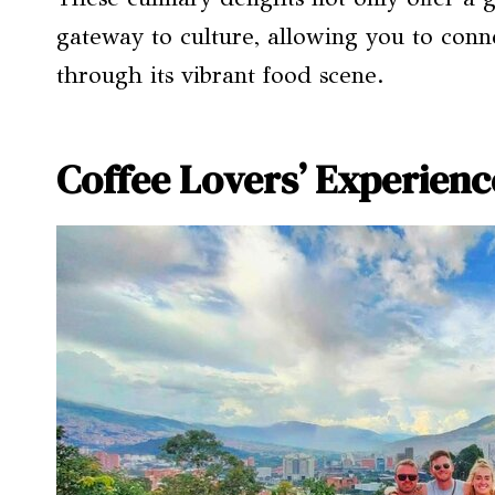
gateway to culture, allowing you to conn
through its vibrant food scene.
Coffee Lovers’ Experienc