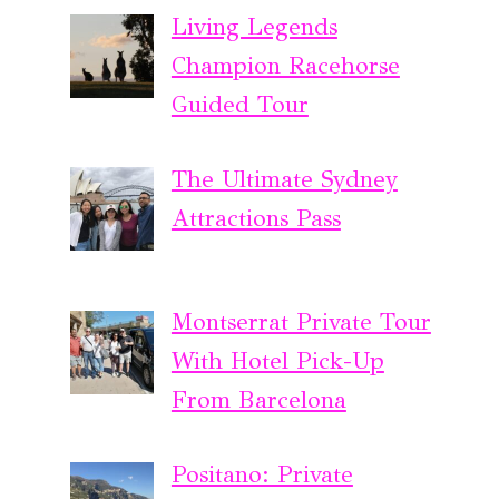
Living Legends
Champion Racehorse
Guided Tour
The Ultimate Sydney
Attractions Pass
Montserrat Private Tour
With Hotel Pick-Up
From Barcelona
Positano: Private