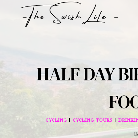
Skip
to
content
HALF DAY BI
FOO
|
|
CYCLING
CYCLING TOURS
DRINKI
H