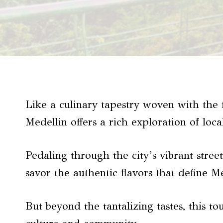
Like a culinary tapestry woven with the 
Medellin offers a rich exploration of loca
Pedaling through the city’s vibrant stree
savor the authentic flavors that define M
But beyond the tantalizing tastes, this t