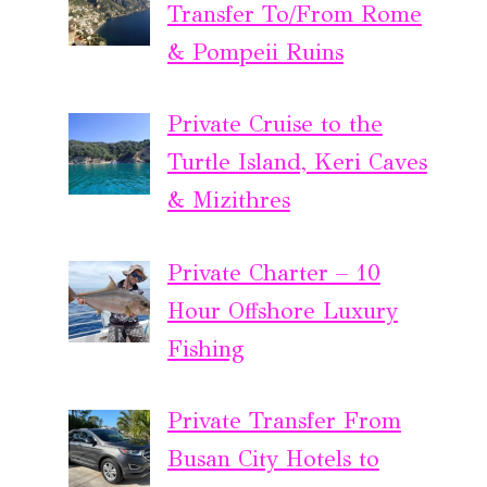
Transfer To/From Rome
& Pompeii Ruins
Private Cruise to the
Turtle Island, Keri Caves
& Mizithres
Private Charter – 10
Hour Offshore Luxury
Fishing
Private Transfer From
Busan City Hotels to