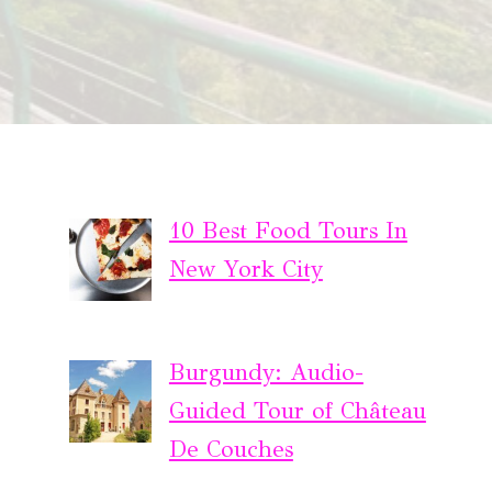
10 Best Food Tours In
New York City
Burgundy: Audio-
Guided Tour of Château
De Couches