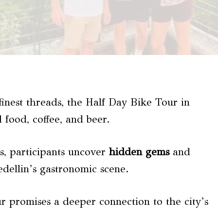
finest threads, the Half Day Bike Tour in
l food, coffee, and beer.
ts, participants uncover
hidden gems
and
edellin’s gastronomic scene.
our promises a deeper connection to the city’s