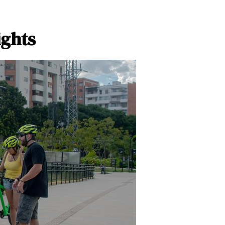
ights