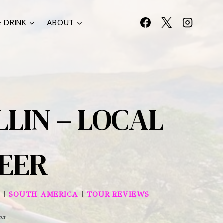
 DRINK
ABOUT
LLIN – LOCAL
BEER
|
|
SOUTH AMERICA
TOUR REVIEWS
eer