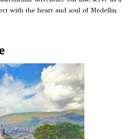
ect with the heart and soul of Medellin
e