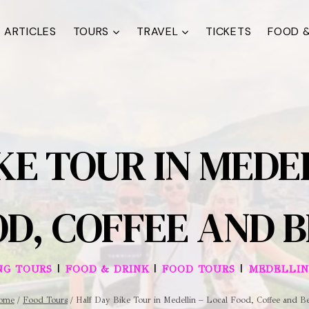
ARTICLES
TOURS
TRAVEL
TICKETS
FOOD &
KE TOUR IN MEDE
D, COFFEE AND 
|
|
|
NG TOURS
FOOD & DRINK
FOOD TOURS
MEDELLIN
ome
/
Food Tours
/
Half Day Bike Tour in Medellin – Local Food, Coffee and B