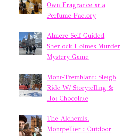
Own Fragrance at a
Perfume Factory
Almere Self Guided
Sherlock Holmes Murder
Mystery Game
Mont-Tremblant: Sleigh
Ride W/ Storytelling &
Hot Chocolate
The Alchemist
Montpellier : Outdoor