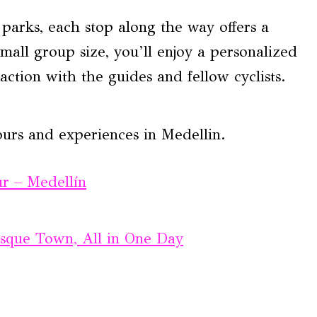
parks, each stop along the way offers a
mall group size, you’ll enjoy a personalized
action with the guides and fellow cyclists.
ours and experiences in Medellin.
r – Medellín
sque Town, All in One Day