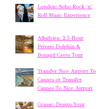
London: Soho Rock ‘n’
Roll Music Experience
Albufeira: 2.5-Hour
Private Dolphin &
Benagil Caves Tour
Transfer Nice Airport To
Cannes or Transfer
Cannes To Nice Airport
Grasse: Design Your