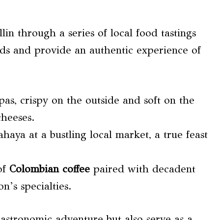
lin through a series of local food tastings
buds and provide an authentic experience of
pas, crispy on the outside and soft on the
cheeses.
ahaya at a bustling local market, a true feast
of
Colombian coffee
paired with decadent
on’s specialties.
gastronomic adventure but also serve as a