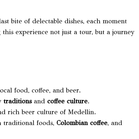
 last bite of delectable dishes, each moment
 this experience not just a tour, but a journey
ocal food, coffee, and beer.
ry
traditions
and
coffee culture
.
d rich beer culture of Medellin.
 traditional foods,
Colombian coffee
, and