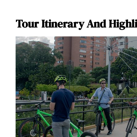
Tour Itinerary And Highl