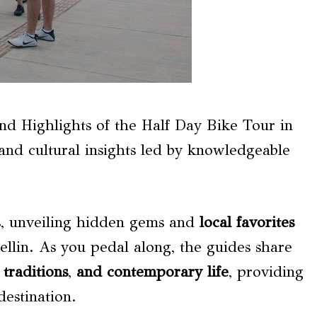
and Highlights of the Half Day Bike Tour in
nd cultural insights led by knowledgeable
s, unveiling hidden gems and
local favorites
ellin. As you pedal along, the guides share
,
traditions
,
and contemporary life
, providing
estination.