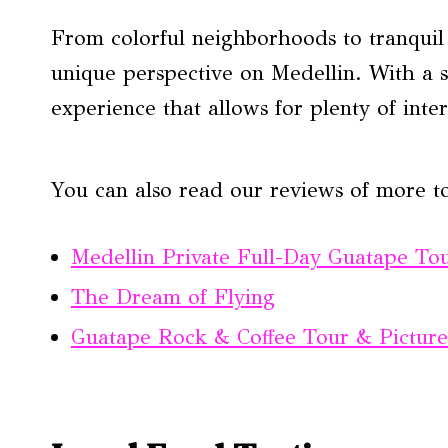
From colorful neighborhoods to tranquil 
unique perspective on Medellin. With a s
experience that allows for plenty of inter
You can also read our reviews of more t
Medellin Private Full-Day Guatape Tou
The Dream of Flying
Guatape Rock & Coffee Tour & Picture