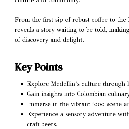
culture and community.
From the first sip of robust coffee to the
reveals a story waiting to be told, making
of discovery and delight.
Key Points
Explore Medellin’s culture through l
Gain insights into Colombian culina
Immerse in the vibrant food scene an
Experience a sensory adventure with
craft beers.