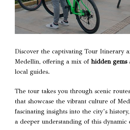
Discover the captivating Tour Itinerary 
Medellin, offering a mix of
hidden gems
a
local guides.
The tour takes you through scenic route
that showcase the vibrant culture of Med
fascinating insights into the city’s history
a deeper understanding of this dynamic d