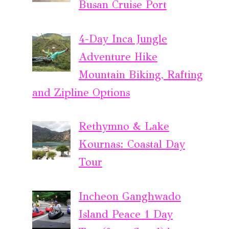
Busan Cruise Port
4-Day Inca Jungle
Adventure Hike
Mountain Biking, Rafting
and Zipline Options
Rethymno & Lake
Kournas: Coastal Day
Tour
Incheon Ganghwado
Island Peace 1 Day