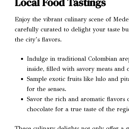
Local Food Tastings
Enjoy the vibrant culinary scene of Medel
carefully curated to delight your taste 
the city’s flavors.
Indulge in traditional Colombian are
inside, filled with savory meats and 
Sample exotic fruits like lulo and pit
for the senses.
Savor the rich and aromatic flavors 
chocolate for a true taste of the regi
These culinary delights not only offer a 