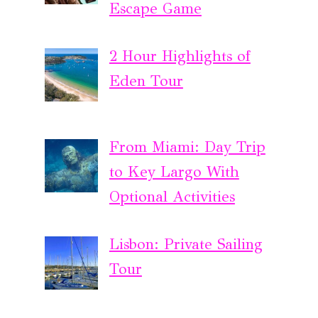
Escape Game
2 Hour Highlights of
Eden Tour
From Miami: Day Trip
to Key Largo With
Optional Activities
Lisbon: Private Sailing
Tour