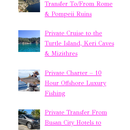
Transfer To/From Rome
& Pompeii Ruins
Private Cruise to the
Turtle Island, Keri Caves
& Mizithres
Private Charter – 10
Hour Offshore Luxury
Fishing
Private Transfer From
Busan City Hotels to