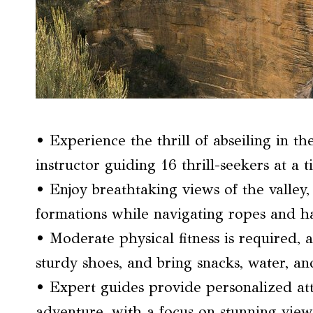
• Experience the thrill of abseiling in t
instructor guiding 16 thrill-seekers at a t
• Enjoy breathtaking views of the valley, 
formations while navigating ropes and h
• Moderate physical fitness is required, 
sturdy shoes, and bring snacks, water, an
• Expert guides provide personalized att
adventure, with a focus on stunning vie