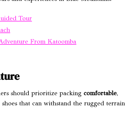
Guided Tour
each
 Adventure From Katoomba
ture
lers should prioritize packing
comfortable
,
 shoes that can withstand the rugged terrain