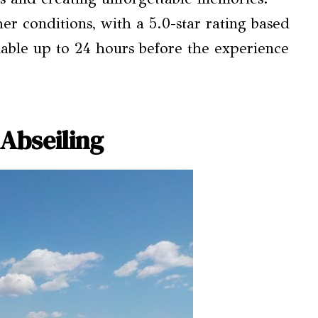
er conditions, with a 5.0-star rating based
ilable up to 24 hours before the experience
 Abseiling