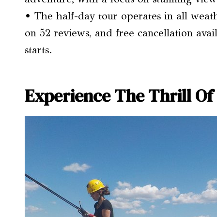
• The half-day tour operates in all weath
on 52 reviews, and free cancellation ava
starts.
Experience The Thrill Of