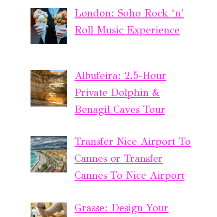
London: Soho Rock ‘n’
Roll Music Experience
Albufeira: 2.5-Hour
Private Dolphin &
Benagil Caves Tour
Transfer Nice Airport To
Cannes or Transfer
Cannes To Nice Airport
Grasse: Design Your