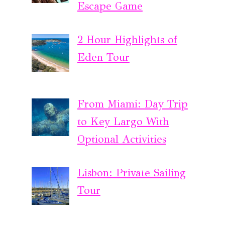
Escape Game
2 Hour Highlights of
Eden Tour
From Miami: Day Trip
to Key Largo With
Optional Activities
Lisbon: Private Sailing
Tour