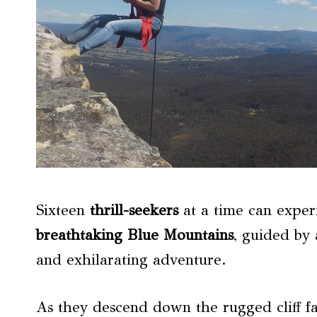
Sixteen
thrill-seekers
at a time can exper
breathtaking
Blue Mountains
, guided by 
and exhilarating adventure.
As they descend down the rugged cliff fac