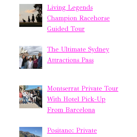
Living Legends
Champion Racehorse
Guided Tour
The Ultimate Sydney
Attractions Pass
Montserrat Private Tour
With Hotel Pick-Up
From Barcelona
Positano: Private