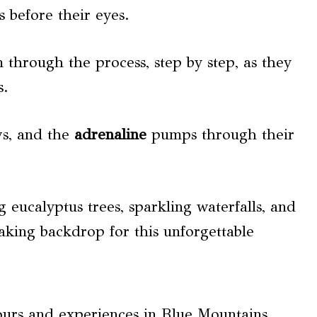
s before their eyes.
 through the process, step by step, as they
s.
ws, and the
adrenaline
pumps through their
 eucalyptus trees, sparkling waterfalls, and
taking backdrop for this unforgettable
ours and experiences in Blue Mountains.