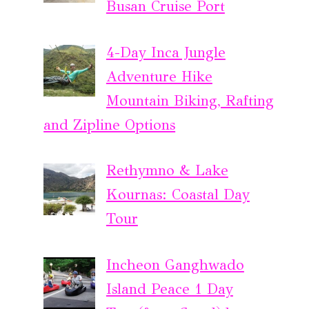
Busan Cruise Port
4-Day Inca Jungle
Adventure Hike
Mountain Biking, Rafting
and Zipline Options
Rethymno & Lake
Kournas: Coastal Day
Tour
Incheon Ganghwado
Island Peace 1 Day