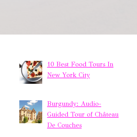
10 Best Food Tours In
New York City
Burgundy: Audio-
Guided Tour of Château
De Couches