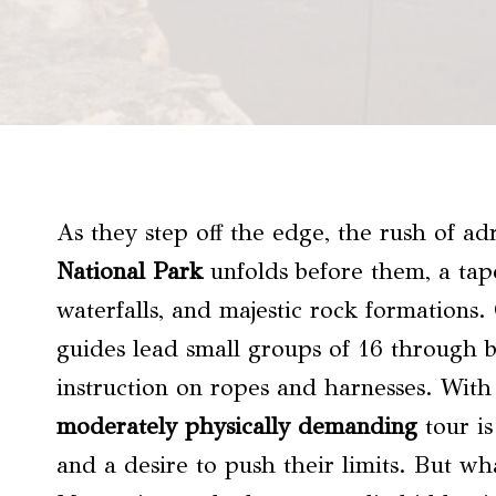
As they step off the edge, the rush of ad
National Park
unfolds before them, a tape
waterfalls, and majestic rock formations.
guides lead small groups of 16 through b
instruction on ropes and harnesses. With 
moderately physically demanding
tour is
and a desire to push their limits. But wh