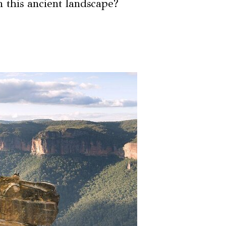
n this ancient landscape?