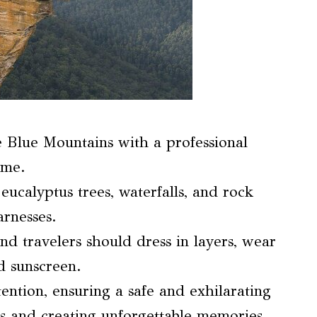
he Blue Mountains with a professional
ime.
eucalyptus trees, waterfalls, and rock
arnesses.
and travelers should dress in layers, wear
d sunscreen.
ention, ensuring a safe and exhilarating
ws and creating unforgettable memories.