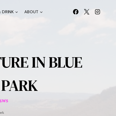
 DRINK
ABOUT
URE IN BLUE
 PARK
IEWS
ark