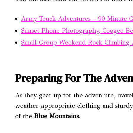
Army Truck Adventures – 90 Minute 
Sunset Phone Photography, Coogee B
Small-Group Weekend Rock Climbing
Preparing For The Adven
As they gear up for the adventure, trave
weather-appropriate clothing and sturdy
of the
Blue Mountains
.