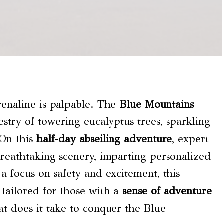
renaline is palpable. The
Blue Mountains
stry of towering eucalyptus trees, sparkling
 On this
half-day abseiling adventure
, expert
reathtaking scenery, imparting personalized
a focus on safety and excitement, this
 tailored for those with a
sense of adventure
at does it take to conquer the Blue