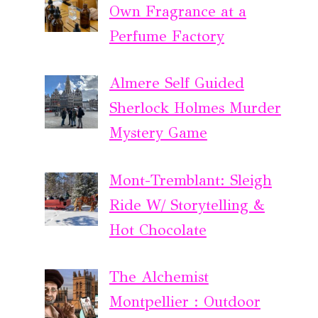
Own Fragrance at a
Perfume Factory
Almere Self Guided
Sherlock Holmes Murder
Mystery Game
Mont-Tremblant: Sleigh
Ride W/ Storytelling &
Hot Chocolate
The Alchemist
Montpellier : Outdoor