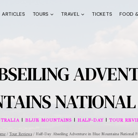
ARTICLES
TOURS
TRAVEL
TICKETS
FOOD &
BSEILING ADVENT
TAINS NATIONAL
|
|
|
TRALIA
BLUE MOUNTAINS
HALF-DAY
TOUR REV
ome
/
Tour Reviews
/
Half-Day Abseiling Adventure in Blue Mountains National P