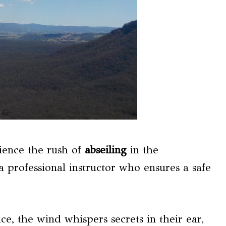
ience the rush of
abseiling
in the
a professional instructor who ensures a safe
e, the wind whispers secrets in their ear,