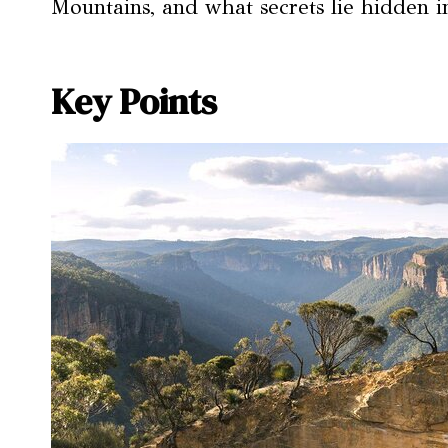
Mountains, and what secrets lie hidden i
Key Points