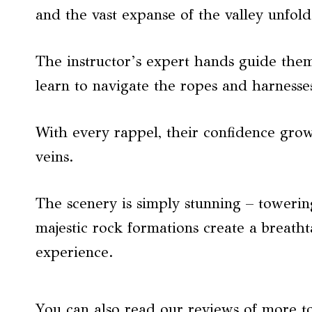
and the vast expanse of the valley unfold
The instructor’s expert hands guide them
learn to navigate the ropes and harnesse
With every rappel, their confidence gro
veins.
The scenery is simply stunning – towering
majestic rock formations create a breath
experience.
You can also read our reviews of more t