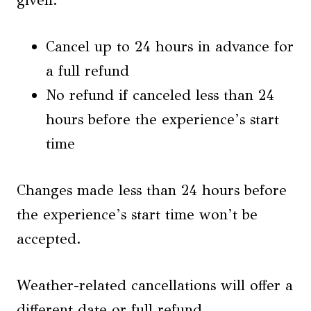
Cancel up to 24 hours in advance for
a full refund
No refund if canceled less than 24
hours before the experience’s start
time
Changes made less than 24 hours before
the experience’s start time won’t be
accepted.
Weather-related cancellations will offer a
different date or full refund.