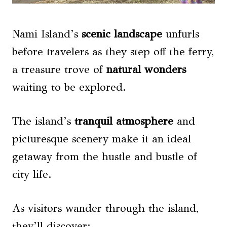
Nami Island’s
scenic landscape
unfurls
before travelers as they step off the ferry,
a treasure trove of
natural wonders
waiting to be explored.
The island’s
tranquil atmosphere
and
picturesque scenery make it an ideal
getaway from the hustle and bustle of
city life.
As visitors wander through the island,
they’ll discover: