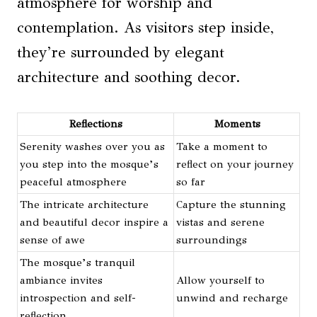
atmosphere for worship and
contemplation. As visitors step inside,
they’re surrounded by elegant
architecture and soothing decor.
Reflections
Moments
Serenity washes over you as
Take a moment to
you step into the mosque’s
reflect on your journey
peaceful atmosphere
so far
The intricate architecture
Capture the stunning
and beautiful decor inspire a
vistas and serene
sense of awe
surroundings
The mosque’s tranquil
ambiance invites
Allow yourself to
introspection and self-
unwind and recharge
reflection