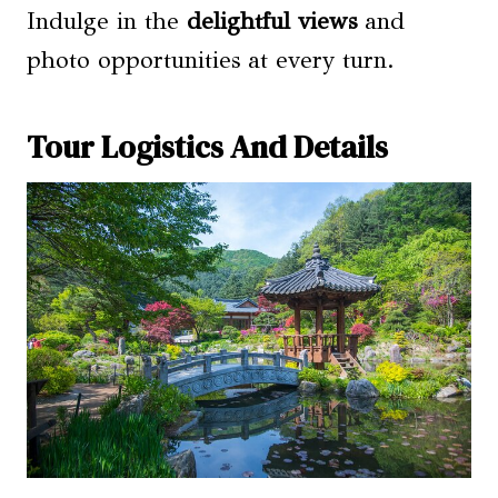
Indulge in the
delightful views
and
photo opportunities at every turn.
Tour Logistics And Details