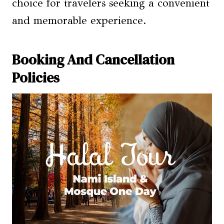
choice for travelers seeking a convenient
and memorable experience.
Booking And Cancellation
Policies