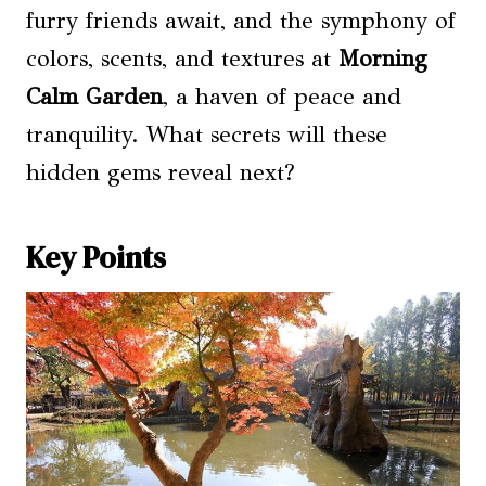
furry friends await, and the symphony of
colors, scents, and textures at
Morning
Calm Garden
, a haven of peace and
tranquility. What secrets will these
hidden gems reveal next?
Key Points