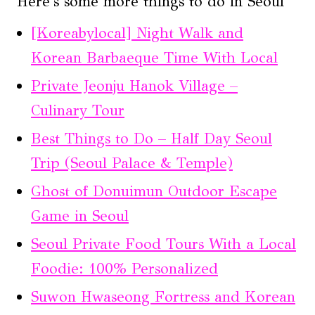
Here's some more things to do in Seoul
[Koreabylocal] Night Walk and
Korean Barbaeque Time With Local
Private Jeonju Hanok Village –
Culinary Tour
Best Things to Do – Half Day Seoul
Trip (Seoul Palace & Temple)
Ghost of Donuimun Outdoor Escape
Game in Seoul
Seoul Private Food Tours With a Local
Foodie: 100% Personalized
Suwon Hwaseong Fortress and Korean