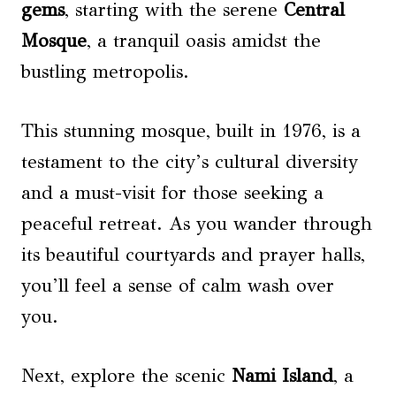
gems
, starting with the serene
Central
Mosque
, a tranquil oasis amidst the
bustling metropolis.
This stunning mosque, built in 1976, is a
testament to the city’s cultural diversity
and a must-visit for those seeking a
peaceful retreat. As you wander through
its beautiful courtyards and prayer halls,
you’ll feel a sense of calm wash over
you.
Next, explore the scenic
Nami Island
, a