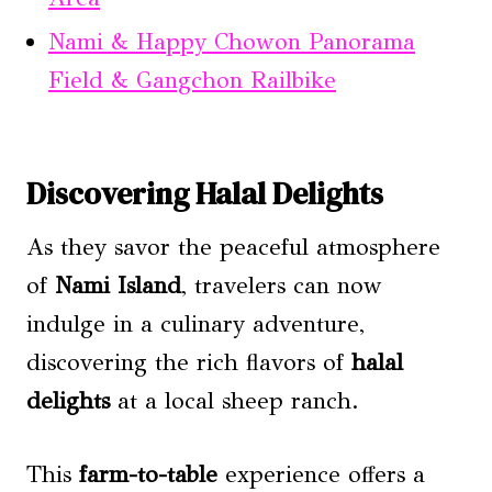
Nami & Happy Chowon Panorama
Field & Gangchon Railbike
Discovering Halal Delights
As they savor the peaceful atmosphere
of
Nami Island
, travelers can now
indulge in a culinary adventure,
discovering the rich flavors of
halal
delights
at a local sheep ranch.
This
farm-to-table
experience offers a