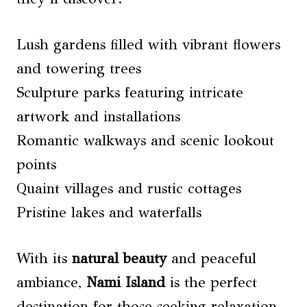
Lush gardens filled with vibrant flowers
and towering trees
Sculpture parks featuring intricate
artwork and installations
Romantic walkways and scenic lookout
points
Quaint villages and rustic cottages
Pristine lakes and waterfalls
With its
natural beauty
and peaceful
ambiance,
Nami Island
is the perfect
destination for those seeking relaxation