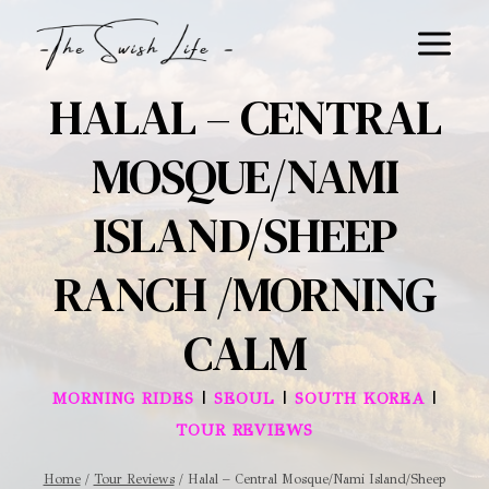
Skip
to
content
HALAL – CENTRAL
MOSQUE/NAMI
ISLAND/SHEEP
RANCH /MORNING
CALM
|
|
|
MORNING RIDES
SEOUL
SOUTH KOREA
TOUR REVIEWS
Home
/
Tour Reviews
/
Halal – Central Mosque/Nami Island/Sheep