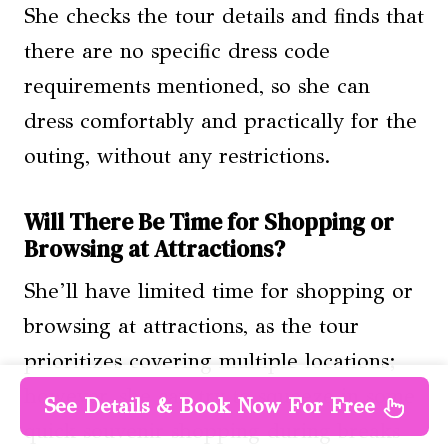
She checks the tour details and finds that
there are no specific dress code
requirements mentioned, so she can
dress comfortably and practically for the
outing, without any restrictions.
Will There Be Time for Shopping or
Browsing at Attractions?
She’ll have limited time for shopping or
browsing at attractions, as the tour
prioritizes covering multiple locations;
however, she can try to squeeze in some
See Details & Book Now For Free
quick souvenir shopping during breaks