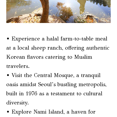
• Experience a halal farm-to-table meal
at a local sheep ranch, offering authentic
Korean flavors catering to Muslim
travelers.
• Visit the Central Mosque, a tranquil
oasis amidst Seoul’s bustling metropolis,
built in 1976 as a testament to cultural
diversity.
• Explore Nami Island, a haven for