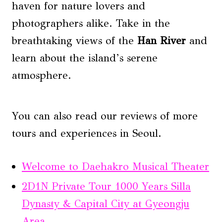
haven for nature lovers and
photographers alike. Take in the
breathtaking views of the
Han River
and
learn about the island’s serene
atmosphere.
You can also read our reviews of more
tours and experiences in Seoul.
Welcome to Daehakro Musical Theater
2D1N Private Tour 1000 Years Silla
Dynasty & Capital City at Gyeongju
Area