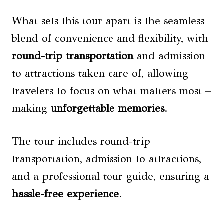
What sets this tour apart is the seamless
blend of convenience and flexibility, with
round-trip transportation
and admission
to attractions taken care of, allowing
travelers to focus on what matters most –
making
unforgettable memories
.
The tour includes round-trip
transportation, admission to attractions,
and a professional tour guide, ensuring a
hassle-free experience
.