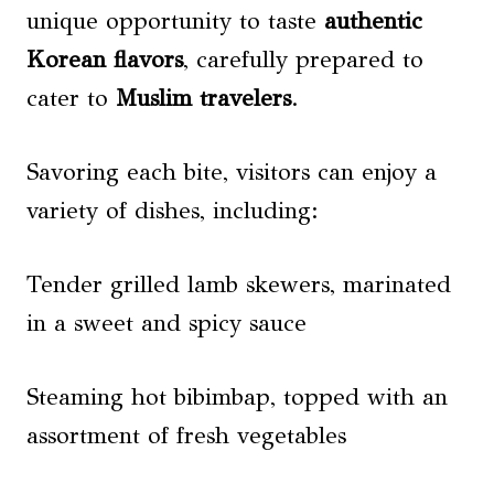
unique opportunity to taste
authentic
Korean flavors
, carefully prepared to
cater to
Muslim travelers
.
Savoring each bite, visitors can enjoy a
variety of dishes, including:
Tender grilled lamb skewers, marinated
in a sweet and spicy sauce
Steaming hot bibimbap, topped with an
assortment of fresh vegetables