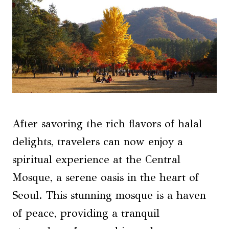
After savoring the rich flavors of halal
delights, travelers can now enjoy a
spiritual experience at the Central
Mosque, a serene oasis in the heart of
Seoul. This stunning mosque is a haven
of peace, providing a tranquil