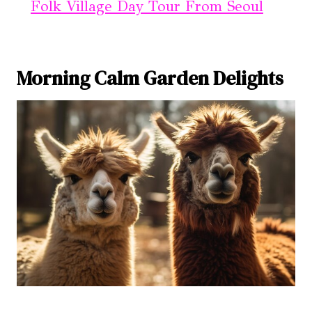
Folk Village Day Tour From Seoul
Morning Calm Garden Delights