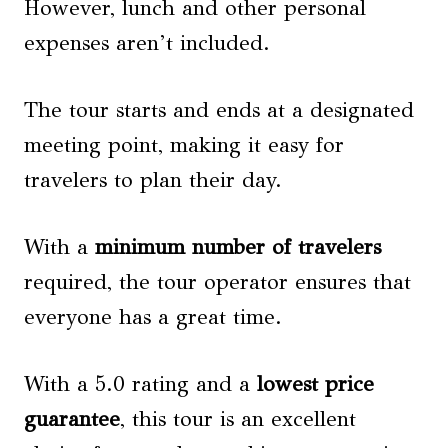
However, lunch and other personal
expenses aren’t included.
The tour starts and ends at a designated
meeting point, making it easy for
travelers to plan their day.
With a
minimum number of travelers
required, the tour operator ensures that
everyone has a great time.
With a 5.0 rating and a
lowest price
guarantee
, this tour is an excellent