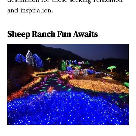
and inspiration.
Sheep Ranch Fun Awaits