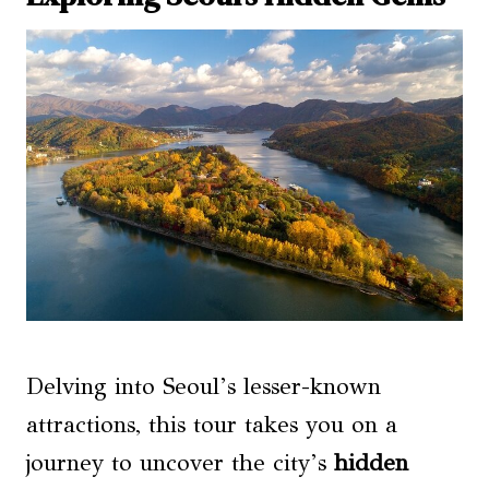
Delving into Seoul’s lesser-known
attractions, this tour takes you on a
journey to uncover the city’s
hidden