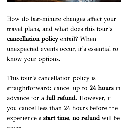
How do last-minute changes affect your
travel plans, and what does this tour’s
cancellation policy
entail? When
unexpected events occur, it’s essential to
know your options.
This tour’s cancellation policy is
straightforward: cancel up to
24 hours
in
advance for a
full refund
. However, if
you cancel less than 24 hours before the
experience’s
start time
,
no refund
will be
given.