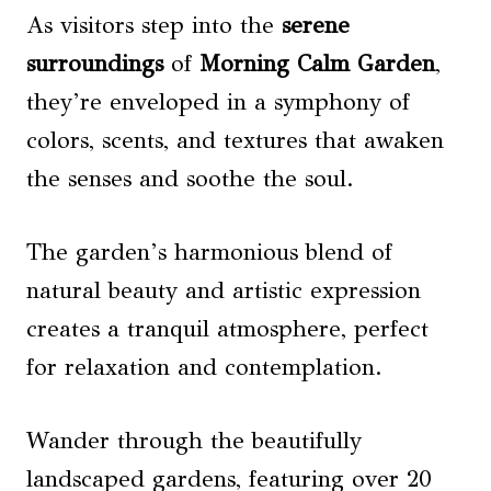
As visitors step into the
serene
surroundings
of
Morning Calm Garden
,
they’re enveloped in a symphony of
colors, scents, and textures that awaken
the senses and soothe the soul.
The garden’s harmonious blend of
natural beauty and artistic expression
creates a tranquil atmosphere, perfect
for relaxation and contemplation.
Wander through the beautifully
landscaped gardens, featuring over 20