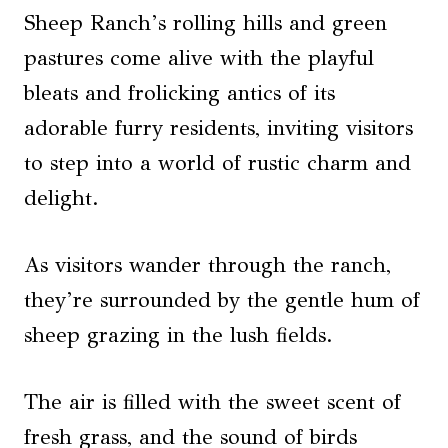
Sheep Ranch’s rolling hills and green
pastures come alive with the playful
bleats and frolicking antics of its
adorable furry residents, inviting visitors
to step into a world of rustic charm and
delight.
As visitors wander through the ranch,
they’re surrounded by the gentle hum of
sheep grazing in the lush fields.
The air is filled with the sweet scent of
fresh grass, and the sound of birds