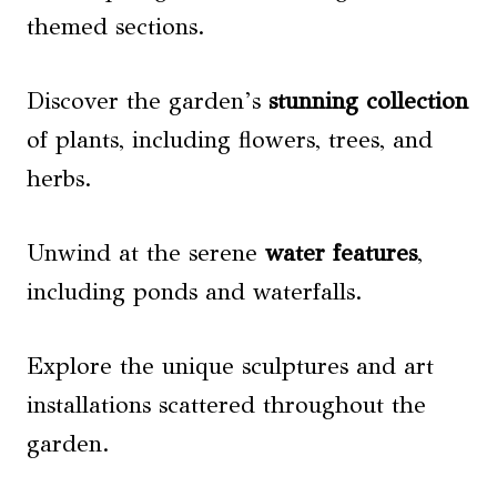
themed sections.
Discover the garden’s
stunning collection
of plants, including flowers, trees, and
herbs.
Unwind at the serene
water features
,
including ponds and waterfalls.
Explore the unique sculptures and art
installations scattered throughout the
garden.