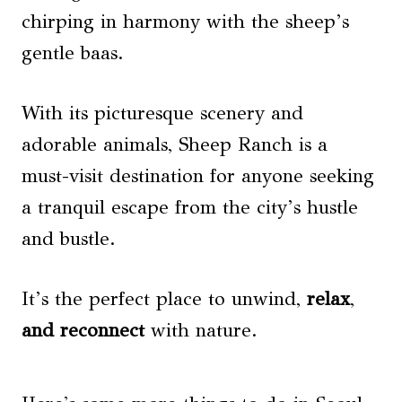
chirping in harmony with the sheep’s
gentle baas.
With its picturesque scenery and
adorable animals, Sheep Ranch is a
must-visit destination for anyone seeking
a tranquil escape from the city’s hustle
and bustle.
It’s the perfect place to unwind,
relax
,
and reconnect
with nature.