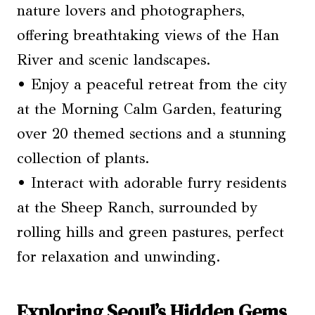
nature lovers and photographers,
offering breathtaking views of the Han
River and scenic landscapes.
• Enjoy a peaceful retreat from the city
at the Morning Calm Garden, featuring
over 20 themed sections and a stunning
collection of plants.
• Interact with adorable furry residents
at the Sheep Ranch, surrounded by
rolling hills and green pastures, perfect
for relaxation and unwinding.
Exploring Seoul’s Hidden Gems