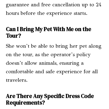
guarantee and free cancellation up to 24
hours before the experience starts.
Can I Bring My Pet With Me on the
Tour?
She won’t be able to bring her pet along
on the tour, as the operator’s policy
doesn’t allow animals, ensuring a
comfortable and safe experience for all
travelers.
Are There Any Specific Dress Code
Requirements?