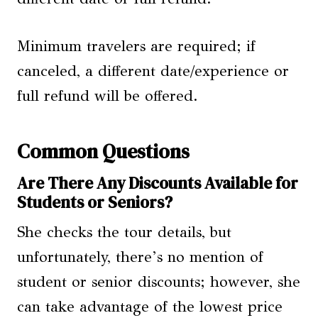
Minimum travelers are required; if
canceled, a different date/experience or
full refund will be offered.
Common Questions
Are There Any Discounts Available for
Students or Seniors?
She checks the tour details, but
unfortunately, there’s no mention of
student or senior discounts; however, she
can take advantage of the lowest price