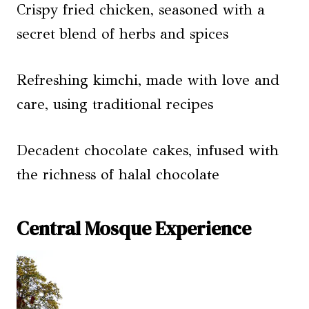
Crispy fried chicken, seasoned with a
secret blend of herbs and spices
Refreshing kimchi, made with love and
care, using traditional recipes
Decadent chocolate cakes, infused with
the richness of halal chocolate
Central Mosque Experience