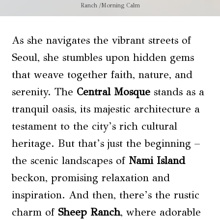
Ranch /Morning Calm
As she navigates the vibrant streets of
Seoul, she stumbles upon hidden gems
that weave together faith, nature, and
serenity. The
Central Mosque
stands as a
tranquil oasis, its majestic architecture a
testament to the city’s rich cultural
heritage. But that’s just the beginning –
the scenic landscapes of
Nami Island
beckon, promising relaxation and
inspiration. And then, there’s the rustic
charm of
Sheep Ranch
, where adorable