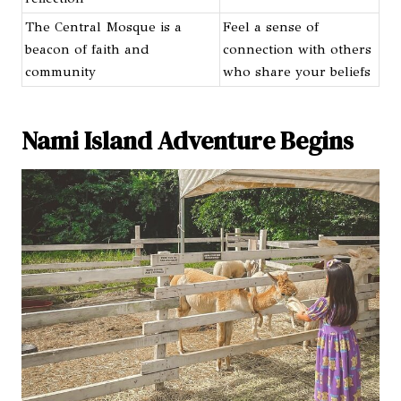
The Central Mosque is a
Feel a sense of
beacon of faith and
connection with others
community
who share your beliefs
Nami Island Adventure Begins