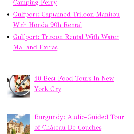
Camping Ferry
Gulfport: Captained Tritoon Manitou
With Honda 90h Rental
Gulfport: Tritoon Rental With Water
Mat and Extras
10 Best Food Tours In New
York City
Burgundy: Audio-Guided Tour
of Château De Couches