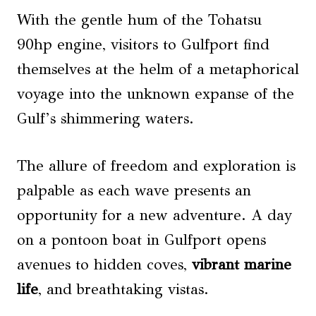
With the gentle hum of the Tohatsu
90hp engine, visitors to Gulfport find
themselves at the helm of a metaphorical
voyage into the unknown expanse of the
Gulf’s shimmering waters.
The allure of freedom and exploration is
palpable as each wave presents an
opportunity for a new adventure. A day
on a pontoon boat in Gulfport opens
avenues to hidden coves,
vibrant marine
life
, and breathtaking vistas.