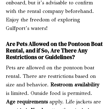
onboard, but it’s advisable to confirm
with the rental company beforehand.
Enjoy the freedom of exploring
Gulfport’s waters!
Are Pets Allowed on the Pontoon Boat
Rental, and if So, Are There Any
Restrictions or Guidelines?
Pets are allowed on the pontoon boat
rental. There are restrictions based on
size and behavior.
Restroom availability
is limited. Outside food is permitted.
Age requirements
apply. Life jackets are