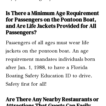
Is There a Minimum Age Requirement
for Passengers on the Pontoon Boat,
and Are Life Jackets Provided for All
Passengers?
Passengers of all ages must wear life
jackets on the pontoon boat. An age
requirement mandates individuals born
after Jan. 1, 1988, to have a Florida
Boating Safety Education ID to drive.
Safety first for all!
Are There Any Nearby Restaurants or
Attractions That Guests Can Easily