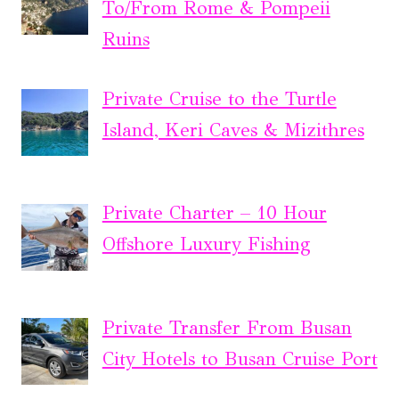
To/From Rome & Pompeii
Ruins
Private Cruise to the Turtle
Island, Keri Caves & Mizithres
Private Charter – 10 Hour
Offshore Luxury Fishing
Private Transfer From Busan
City Hotels to Busan Cruise Port