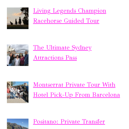
Living Legends Champion
Racehorse Guided Tour
The Ultimate Sydney
Attractions Pass
Montserrat Private Tour With
Hotel Pick-Up From Barcelona
Positano: Private Transfer