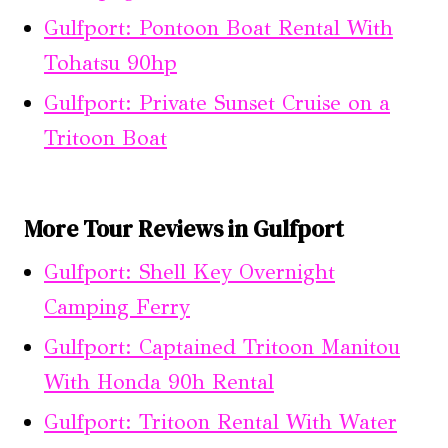
Gulfport: Pontoon Boat Rental With
Tohatsu 90hp
Gulfport: Private Sunset Cruise on a
Tritoon Boat
More Tour Reviews in Gulfport
Gulfport: Shell Key Overnight
Camping Ferry
Gulfport: Captained Tritoon Manitou
With Honda 90h Rental
Gulfport: Tritoon Rental With Water