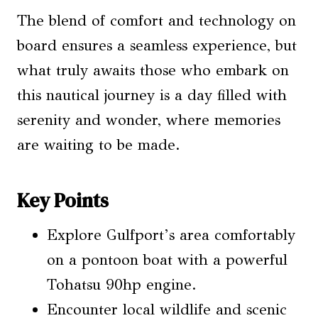
The blend of comfort and technology on
board ensures a seamless experience, but
what truly awaits those who embark on
this nautical journey is a day filled with
serenity and wonder, where memories
are waiting to be made.
Key Points
Explore Gulfport’s area comfortably
on a pontoon boat with a powerful
Tohatsu 90hp engine.
Encounter local wildlife and scenic