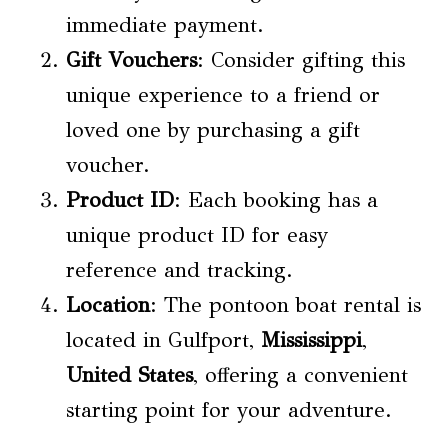
immediate payment.
Gift Vouchers
: Consider gifting this
unique experience to a friend or
loved one by purchasing a gift
voucher.
Product ID
: Each booking has a
unique product ID for easy
reference and tracking.
Location
: The pontoon boat rental is
located in Gulfport,
Mississippi
,
United States
, offering a convenient
starting point for your adventure.