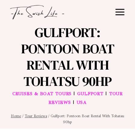
Skip
to
content
GULFPORT:
PONTOON BOAT
RENTAL WITH
TOHATSU 90HP
|
|
CRUISES & BOAT TOURS
GULFPORT
TOUR
|
REVIEWS
USA
Home
/
Tour Reviews
/
Gulfport: Pontoon Boat Rental With Tohatsu
90hp