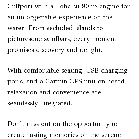
Gulfport with a Tohatsu 90hp engine for
an unforgettable experience on the
water. From secluded islands to
picturesque sandbars, every moment
promises discovery and delight.
With comfortable seating, USB charging
ports, and a Garmin GPS unit on board,
relaxation and convenience are
seamlessly integrated.
Don’t miss out on the opportunity to
create lasting memories on the serene