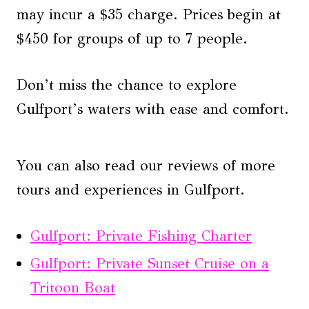
may incur a $35 charge. Prices begin at
$450 for groups of up to 7 people.
Don’t miss the chance to explore
Gulfport’s waters with ease and comfort.
You can also read our reviews of more
tours and experiences in Gulfport.
Gulfport: Private Fishing Charter
Gulfport: Private Sunset Cruise on a
Tritoon Boat