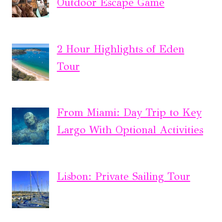
Outdoor Escape Game
2 Hour Highlights of Eden
Tour
From Miami: Day Trip to Key
Largo With Optional Activities
Lisbon: Private Sailing Tour