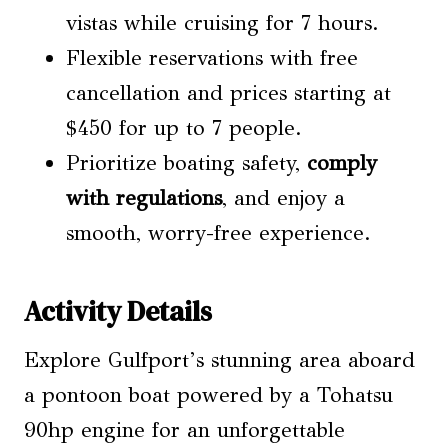
vistas while cruising for 7 hours.
Flexible reservations with free
cancellation and prices starting at
$450 for up to 7 people.
Prioritize boating safety,
comply
with regulations
, and enjoy a
smooth, worry-free experience.
Activity Details
Explore Gulfport’s stunning area aboard
a pontoon boat powered by a Tohatsu
90hp engine for an unforgettable