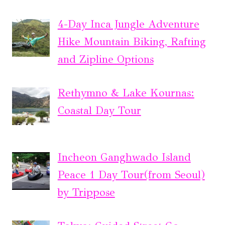
4-Day Inca Jungle Adventure
Hike Mountain Biking, Rafting
and Zipline Options
Rethymno & Lake Kournas:
Coastal Day Tour
Incheon Ganghwado Island
Peace 1 Day Tour(from Seoul)
by Trippose