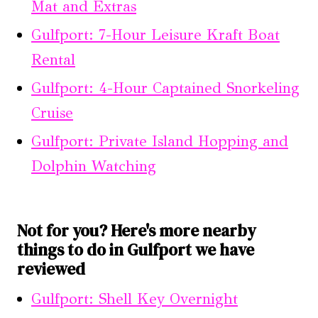
Mat and Extras
Gulfport: 7-Hour Leisure Kraft Boat
Rental
Gulfport: 4-Hour Captained Snorkeling
Cruise
Gulfport: Private Island Hopping and
Dolphin Watching
Not for you? Here's more nearby
things to do in Gulfport we have
reviewed
Gulfport: Shell Key Overnight