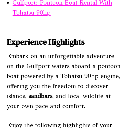
Gulfport: Pontoon Boat Rental With
Tohatsu 90hp
Experience Highlights
Embark on an unforgettable adventure
on the Gulfport waters aboard a pontoon
boat powered by a Tohatsu 90hp engine,
offering you the freedom to discover
islands,
sandbars
, and local wildlife at
your own pace and comfort.
Enjoy the following highlights of your