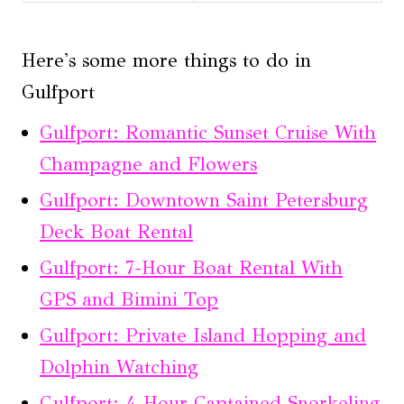
Here's some more things to do in
Gulfport
Gulfport: Romantic Sunset Cruise With
Champagne and Flowers
Gulfport: Downtown Saint Petersburg
Deck Boat Rental
Gulfport: 7-Hour Boat Rental With
GPS and Bimini Top
Gulfport: Private Island Hopping and
Dolphin Watching
Gulfport: 4-Hour Captained Snorkeling