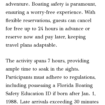
adventure. Boating safety is paramount,
ensuring a worry-free experience. With
flexible reservations, guests can cancel
for free up to 24 hours in advance or
reserve now and pay later, keeping
travel plans adaptable.
The activity spans 7 hours, providing
ample time to soak in the sights.
Participants must adhere to regulations,
including possessing a Florida Boating
Safety Education ID if born after Jan. 1,
1988. Late arrivals exceeding 30 minutes