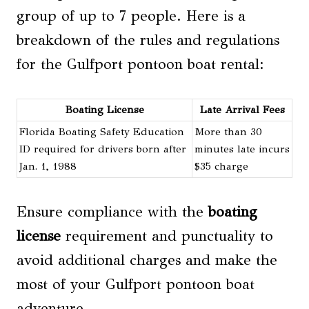
group of up to 7 people. Here is a
breakdown of the rules and regulations
for the Gulfport pontoon boat rental:
Boating License
Late Arrival Fees
Florida Boating Safety Education
More than 30
ID required for drivers born after
minutes late incurs
Jan. 1, 1988
$35 charge
Ensure compliance with the
boating
license
requirement and punctuality to
avoid additional charges and make the
most of your Gulfport pontoon boat
adventure.