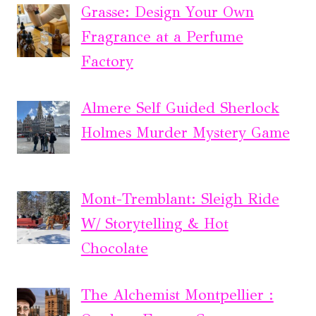
Grasse: Design Your Own
Fragrance at a Perfume
Factory
Almere Self Guided Sherlock
Holmes Murder Mystery Game
Mont-Tremblant: Sleigh Ride
W/ Storytelling & Hot
Chocolate
The Alchemist Montpellier :