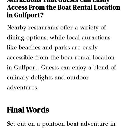
Access From the Boat Rental Location
in Gulfport?
Nearby restaurants offer a variety of
dining options, while local attractions
like beaches and parks are easily
accessible from the boat rental location
in Gulfport. Guests can enjoy a blend of
culinary delights and outdoor
adventures.
Final Words
Set out on a pontoon boat adventure in