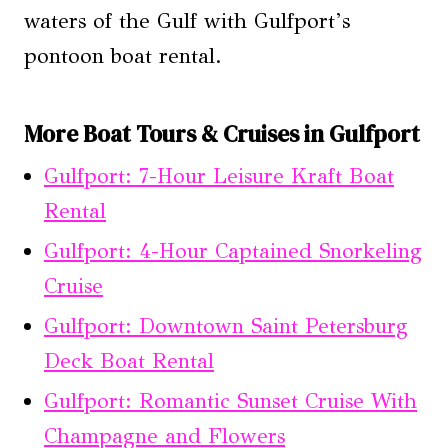
waters of the Gulf with Gulfport’s
pontoon boat rental.
More Boat Tours & Cruises in Gulfport
Gulfport: 7-Hour Leisure Kraft Boat
Rental
Gulfport: 4-Hour Captained Snorkeling
Cruise
Gulfport: Downtown Saint Petersburg
Deck Boat Rental
Gulfport: Romantic Sunset Cruise With
Champagne and Flowers