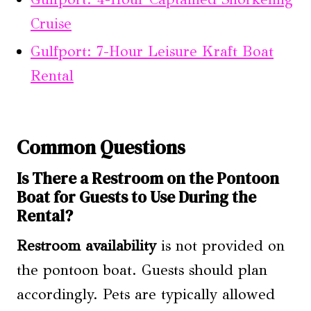
Cruise
Gulfport: 7-Hour Leisure Kraft Boat
Rental
Common Questions
Is There a Restroom on the Pontoon
Boat for Guests to Use During the
Rental?
Restroom availability
is not provided on
the pontoon boat. Guests should plan
accordingly. Pets are typically allowed