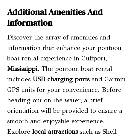
Additional Amenities And
Information
Discover the array of amenities and
information that enhance your pontoon
boat rental experience in Gulfport,
Mississippi
. The pontoon boat rental
includes
USB charging ports
and Garmin
GPS units for your convenience. Before
heading out on the water, a brief
orientation will be provided to ensure a
smooth and enjoyable experience.
Explore
local attractions
such as Shell