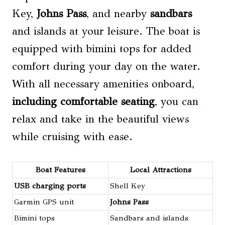
Key,
Johns Pass
, and nearby
sandbars
and islands at your leisure. The boat is
equipped with bimini tops for added
comfort during your day on the water.
With all necessary amenities onboard,
including comfortable seating
, you can
relax and take in the beautiful views
while cruising with ease.
Boat Features
Local Attractions
USB charging ports
Shell Key
Garmin GPS unit
Johns Pass
Bimini tops
Sandbars and islands