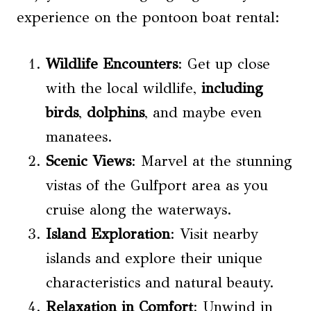
experience on the pontoon boat rental:
Wildlife Encounters
: Get up close
with the local wildlife,
including
birds
,
dolphins
, and maybe even
manatees.
Scenic Views
: Marvel at the stunning
vistas of the Gulfport area as you
cruise along the waterways.
Island Exploration
: Visit nearby
islands and explore their unique
characteristics and natural beauty.
Relaxation in Comfort
: Unwind in