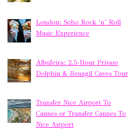
London: Soho Rock ‘n’ Roll
Music Experience
Albufeira: 2.5-Hour Private
Dolphin & Benagil Caves Tour
Transfer Nice Airport To
Cannes or Transfer Cannes To
Nice Airport