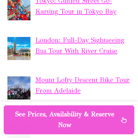
Tokyo: Guided Street Go-
Karting Tour in Tokyo Bay
London: Full-Day Sightseeing
Bus Tour With River Cruise
Mount Lofty Descent Bike Tour
From Adelaide
See Prices, Availability & Reserve
Athens to Delphi and Arachova
Now
Full Day Tour