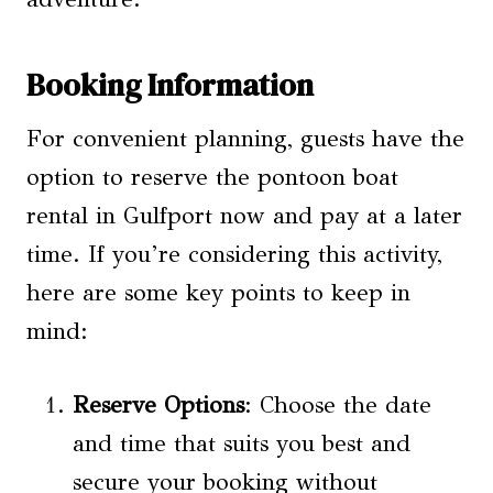
Booking Information
For convenient planning, guests have the
option to reserve the pontoon boat
rental in Gulfport now and pay at a later
time. If you’re considering this activity,
here are some key points to keep in
mind:
Reserve Options
: Choose the date
and time that suits you best and
secure your booking without