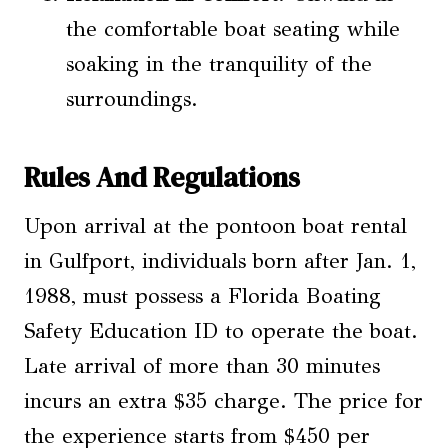
the comfortable boat seating while
soaking in the tranquility of the
surroundings.
Rules And Regulations
Upon arrival at the pontoon boat rental
in Gulfport, individuals born after Jan. 1,
1988, must possess a Florida Boating
Safety Education ID to operate the boat.
Late arrival of more than 30 minutes
incurs an extra $35 charge. The price for
the experience starts from $450 per