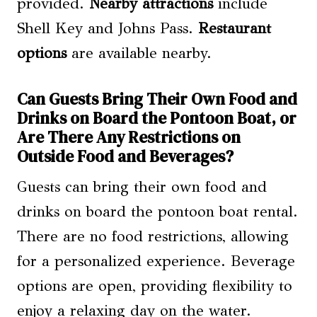
provided.
Nearby attractions
include
Shell Key and Johns Pass.
Restaurant
options
are available nearby.
Can Guests Bring Their Own Food and
Drinks on Board the Pontoon Boat, or
Are There Any Restrictions on
Outside Food and Beverages?
Guests can bring their own food and
drinks on board the pontoon boat rental.
There are no food restrictions, allowing
for a personalized experience. Beverage
options are open, providing flexibility to
enjoy a relaxing day on the water.