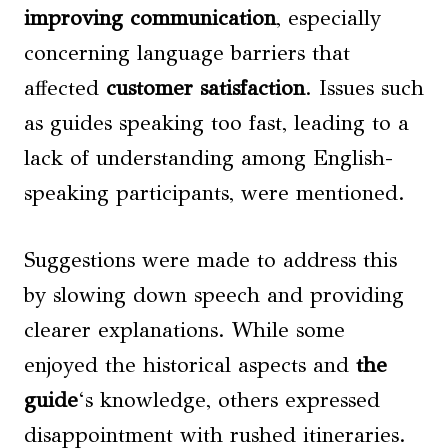
improving communication
, especially
concerning language barriers that
affected
customer satisfaction
. Issues such
as guides speaking too fast, leading to a
lack of understanding among English-
speaking participants, were mentioned.
Suggestions were made to address this
by slowing down speech and providing
clearer explanations. While some
enjoyed the historical aspects and
the
guide
‘s knowledge, others expressed
disappointment with rushed itineraries.