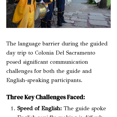
The language barrier during the guided
day trip to Colonia Del Sacramento
posed significant communication
challenges for both the guide and
English-speaking participants.
Three Key Challenges Faced:
Speed of English:
The guide spoke