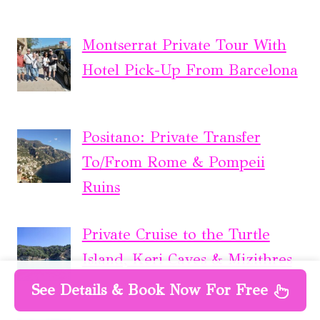
Montserrat Private Tour With
Hotel Pick-Up From Barcelona
Positano: Private Transfer
To/From Rome & Pompeii
Ruins
Private Cruise to the Turtle
Island, Keri Caves & Mizithres
See Details & Book Now For Free