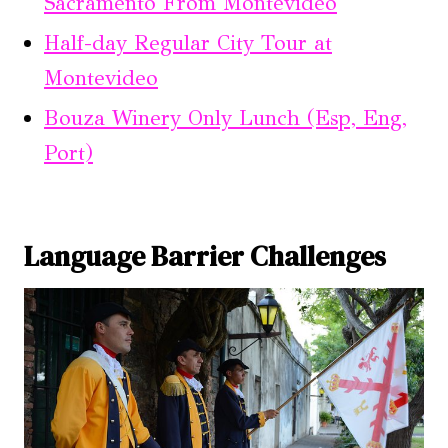
Sacramento From Montevideo
Half-day Regular City Tour at
Montevideo
Bouza Winery Only Lunch (Esp, Eng,
Port)
Language Barrier Challenges