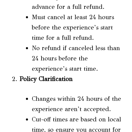
advance for a full refund.
Must cancel at least 24 hours
before the experience’s start
time for a full refund.
No refund if canceled less than
24 hours before the
experience’s start time.
Policy Clarification
Changes within 24 hours of the
experience aren’t accepted.
Cut-off times are based on local
time, so ensure you account for