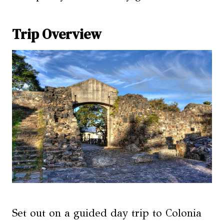
Trip Overview
Set out on a guided day trip to Colonia