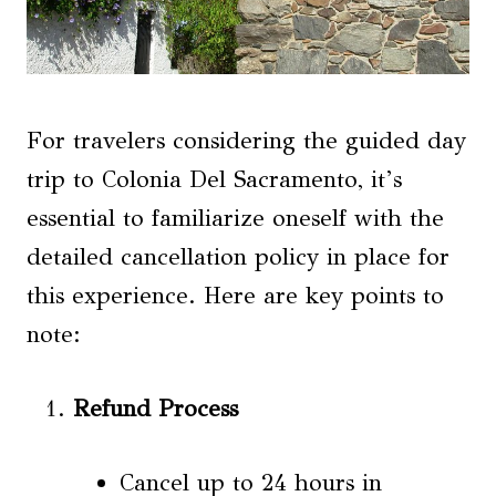
For travelers considering the guided day
trip to Colonia Del Sacramento, it’s
essential to familiarize oneself with the
detailed cancellation policy in place for
this experience. Here are key points to
note:
Refund Process
Cancel up to 24 hours in