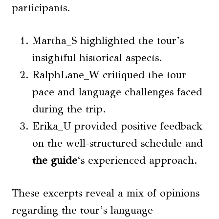
participants.
Martha_S highlighted the tour’s
insightful historical aspects.
RalphLane_W critiqued the tour
pace and language challenges faced
during the trip.
Erika_U provided positive feedback
on the well-structured schedule and
the guide
‘s experienced approach.
These excerpts reveal a mix of opinions
regarding the tour’s language