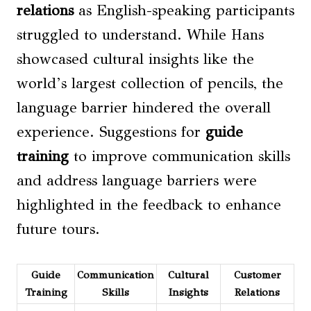
relations
as English-speaking participants
struggled to understand. While Hans
showcased cultural insights like the
world’s largest collection of pencils, the
language barrier hindered the overall
experience. Suggestions for
guide
training
to improve communication skills
and address language barriers were
highlighted in the feedback to enhance
future tours.
Guide
Communication
Cultural
Customer
Training
Skills
Insights
Relations