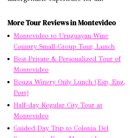
More Tour Reviews in Montevideo
Montevideo to Uruguayan Wine
Country Small-Group Tour, Lunch
Best Private & Personalized Tour of
Montevideo
Bouza Winery Only Lunch (Esp, Eng,
Port)
Half-day Regular City Tour at
Montevideo
Guided Day Trip to Colonia Del