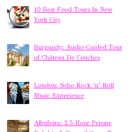
10 Best Food Tours In New
York City
Burgundy: Audio-Guided Tour
of Château De Couches
London: Soho Rock ‘n’ Roll
Music Experience
Albufeira: 2.5-Hour Private