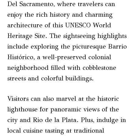
Del Sacramento, where travelers can
enjoy the rich history and charming
architecture of this UNESCO World
Heritage Site. The sightseeing highlights
include exploring the picturesque Barrio
Histórico, a well-preserved colonial
neighborhood filled with cobblestone
streets and colorful buildings.
Visitors can also marvel at the historic
lighthouse for panoramic views of the
city and Rio de la Plata. Plus, indulge in
local cuisine tasting at traditional