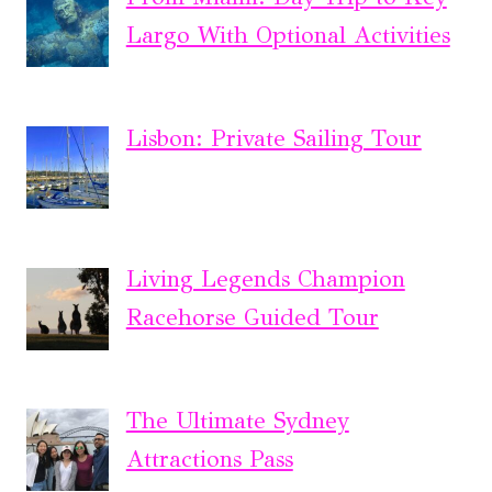
Largo With Optional Activities
Lisbon: Private Sailing Tour
Living Legends Champion
Racehorse Guided Tour
The Ultimate Sydney
Attractions Pass