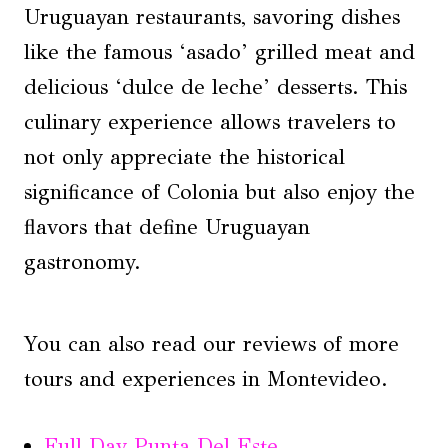
Uruguayan restaurants, savoring dishes
like the famous ‘asado’ grilled meat and
delicious ‘dulce de leche’ desserts. This
culinary experience allows travelers to
not only appreciate the historical
significance of Colonia but also enjoy the
flavors that define Uruguayan
gastronomy.
You can also read our reviews of more
tours and experiences in Montevideo.
Full Day Punta Del Este