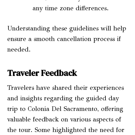
any time zone differences.
Understanding these guidelines will help
ensure a smooth cancellation process if
needed.
Traveler Feedback
Travelers have shared their experiences
and insights regarding the guided day
trip to Colonia Del Sacramento, offering
valuable feedback on various aspects of
the tour. Some highlighted the need for