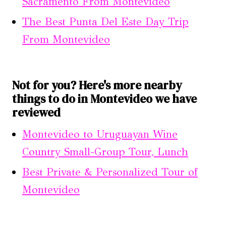
Sacramento From Montevideo
The Best Punta Del Este Day Trip
From Montevideo
Not for you? Here's more nearby
things to do in Montevideo we have
reviewed
Montevideo to Uruguayan Wine
Country Small-Group Tour, Lunch
Best Private & Personalized Tour of
Montevideo