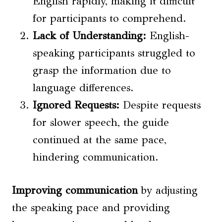
English rapidly, making it difficult
for participants to comprehend.
Lack of Understanding:
English-
speaking participants struggled to
grasp the information due to
language differences.
Ignored Requests:
Despite requests
for slower speech, the guide
continued at the same pace,
hindering communication.
Improving communication
by adjusting
the speaking pace and providing