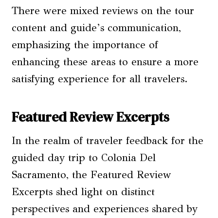
There were mixed reviews on the tour
content and guide’s communication,
emphasizing the importance of
enhancing these areas to ensure a more
satisfying experience for all travelers.
Featured Review Excerpts
In the realm of traveler feedback for the
guided day trip to Colonia Del
Sacramento, the Featured Review
Excerpts shed light on distinct
perspectives and experiences shared by