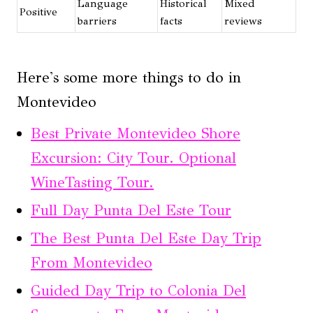
Language
Historical
Mixed
Positive
barriers
facts
reviews
Here's some more things to do in
Montevideo
Best Private Montevideo Shore
Excursion: City Tour. Optional
WineTasting Tour.
Full Day Punta Del Este Tour
The Best Punta Del Este Day Trip
From Montevideo
Guided Day Trip to Colonia Del