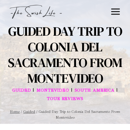
Skip
to
content
GUIDED DAY TRIP TO
COLONIA DEL
SACRAMENTO FROM
MONTEVIDEO
|
|
|
GUIDED
MONTEVIDEO
SOUTH AMERICA
TOUR REVIEWS
Home
/
Guided
/
Guided Day Trip to Colonia Del Sacramento From
Montevideo