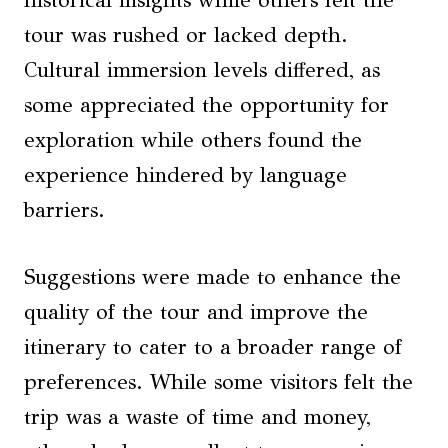
tour was rushed or lacked depth.
Cultural immersion levels differed, as
some appreciated the opportunity for
exploration while others found the
experience hindered by language
barriers.
Suggestions were made to enhance the
quality of the tour and improve the
itinerary to cater to a broader range of
preferences. While some visitors felt the
trip was a waste of time and money,