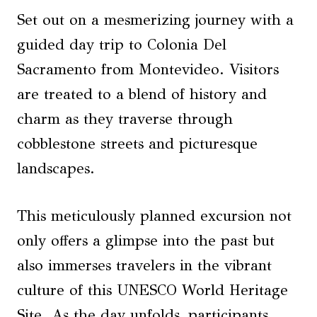
Set out on a mesmerizing journey with a
guided day trip to Colonia Del
Sacramento from Montevideo. Visitors
are treated to a blend of history and
charm as they traverse through
cobblestone streets and picturesque
landscapes.
This meticulously planned excursion not
only offers a glimpse into the past but
also immerses travelers in the vibrant
culture of this UNESCO World Heritage
Site. As the day unfolds, participants