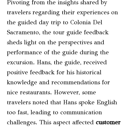
Pivoting from the insights shared by
travelers regarding their experiences on
the guided day trip to Colonia Del
Sacramento, the tour guide feedback
sheds light on the perspectives and
performance of the guide during the
excursion. Hans, the guide, received
positive feedback for his historical
knowledge and recommendations for
nice restaurants. However, some
travelers noted that Hans spoke English
too fast, leading to communication
challenges. This aspect affected
customer