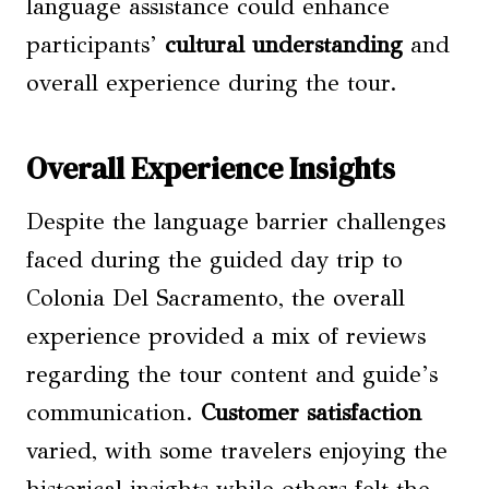
language assistance could enhance
participants’
cultural understanding
and
overall experience during the tour.
Overall Experience Insights
Despite the language barrier challenges
faced during the guided day trip to
Colonia Del Sacramento, the overall
experience provided a mix of reviews
regarding the tour content and guide’s
communication.
Customer satisfaction
varied, with some travelers enjoying the
historical insights while others felt the