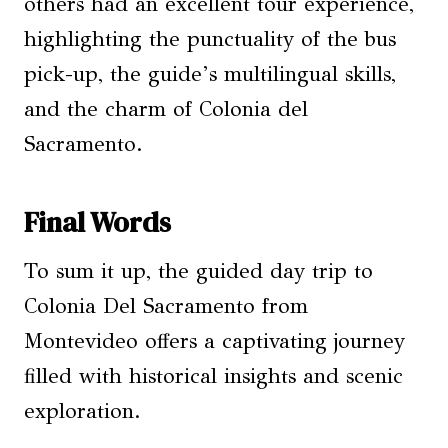
others had an excellent tour experience,
highlighting the punctuality of the bus
pick-up, the guide’s multilingual skills,
and the charm of Colonia del
Sacramento.
Final Words
To sum it up, the guided day trip to
Colonia Del Sacramento from
Montevideo offers a captivating journey
filled with historical insights and scenic
exploration.