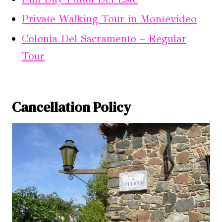
Private Walking Tour in Montevideo
Colonia Del Sacramento – Regular
Tour
Cancellation Policy