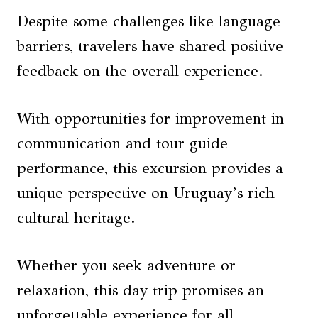
Despite some challenges like language
barriers, travelers have shared positive
feedback on the overall experience.
With opportunities for improvement in
communication and tour guide
performance, this excursion provides a
unique perspective on Uruguay’s rich
cultural heritage.
Whether you seek adventure or
relaxation, this day trip promises an
unforgettable experience for all.