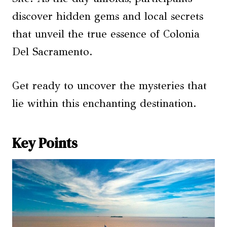
discover hidden gems and local secrets
that unveil the true essence of Colonia
Del Sacramento.
Get ready to uncover the mysteries that
lie within this enchanting destination.
Key Points