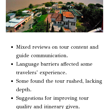
Mixed reviews on tour content and
guide communication.
Language barriers affected some
travelers’ experience.
Some found the tour rushed, lacking
depth.
Suggestions for improving tour
quality and itinerary given.