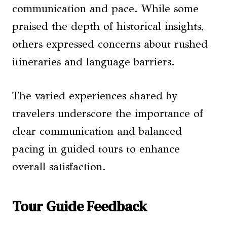
communication and pace. While some
praised the depth of historical insights,
others expressed concerns about rushed
itineraries and language barriers.
The varied experiences shared by
travelers underscore the importance of
clear communication and balanced
pacing in guided tours to enhance
overall satisfaction.
Tour Guide Feedback