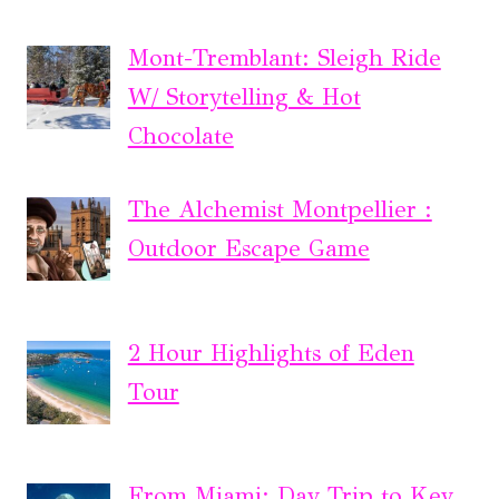
Mont-Tremblant: Sleigh Ride
W/ Storytelling & Hot
Chocolate
The Alchemist Montpellier :
Outdoor Escape Game
2 Hour Highlights of Eden
Tour
From Miami: Day Trip to Key