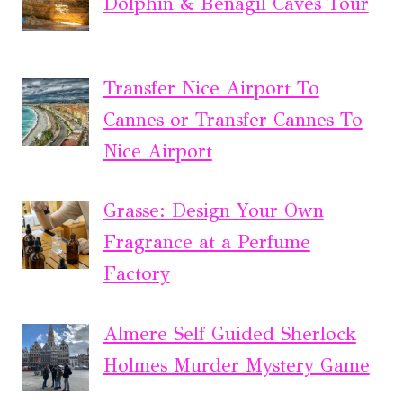
Dolphin & Benagil Caves Tour
Transfer Nice Airport To
Cannes or Transfer Cannes To
Nice Airport
Grasse: Design Your Own
Fragrance at a Perfume
Factory
Almere Self Guided Sherlock
Holmes Murder Mystery Game