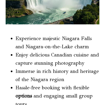
Experience majestic Niagara Falls
and Niagara-on-the-Lake charm
Enjoy delicious Canadian cuisine and
capture stunning photography
Immerse in rich history and heritage
of the Niagara region
Hassle-free booking with flexible
options
and engaging small group
tours