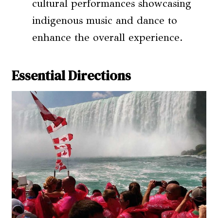
cultural performances showcasing
indigenous music and dance to
enhance the overall experience.
Essential Directions