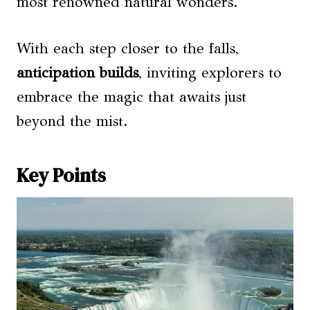
most renowned natural wonders.
With each step closer to the falls,
anticipation builds
, inviting explorers to
embrace the magic that awaits just
beyond the mist.
Key Points