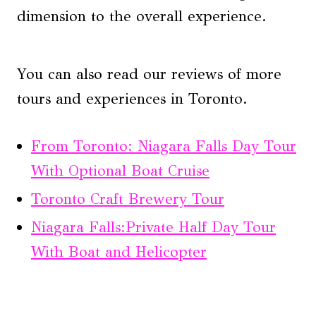
dimension to the overall experience.
You can also read our reviews of more
tours and experiences in Toronto.
From Toronto: Niagara Falls Day Tour
With Optional Boat Cruise
Toronto Craft Brewery Tour
Niagara Falls:Private Half Day Tour
With Boat and Helicopter