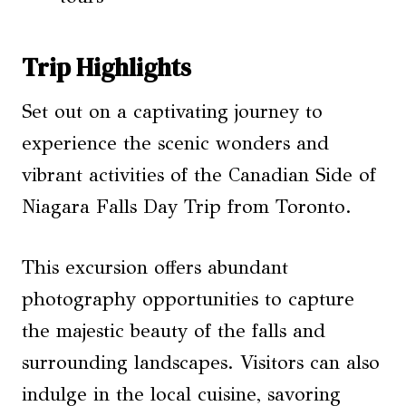
Trip Highlights
Set out on a captivating journey to
experience the scenic wonders and
vibrant activities of the Canadian Side of
Niagara Falls Day Trip from Toronto.
This excursion offers abundant
photography opportunities to capture
the majestic beauty of the falls and
surrounding landscapes. Visitors can also
indulge in the local cuisine, savoring