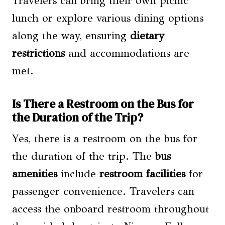
Travelers can bring their own picnic
lunch or explore various dining options
along the way, ensuring
dietary
restrictions
and accommodations are
met.
Is There a Restroom on the Bus for
the Duration of the Trip?
Yes, there is a restroom on the bus for
the duration of the trip. The
bus
amenities
include
restroom facilities
for
passenger convenience. Travelers can
access the onboard restroom throughout