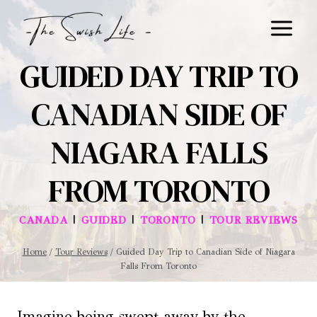
Skip
to
content
GUIDED DAY TRIP TO
CANADIAN SIDE OF
NIAGARA FALLS
FROM TORONTO
|
|
|
CANADA
GUIDED
TORONTO
TOUR REVIEWS
Home
/
Tour Reviews
/
Guided Day Trip to Canadian Side of Niagara
Falls From Toronto
Imagine being swept away by the