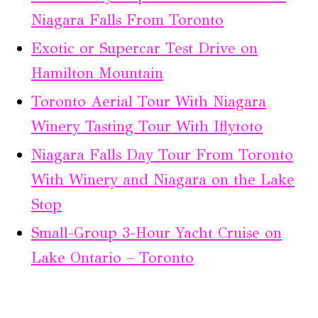
Niagara Falls From Toronto
Exotic or Supercar Test Drive on
Hamilton Mountain
Toronto Aerial Tour With Niagara
Winery Tasting Tour With Iflytoto
Niagara Falls Day Tour From Toronto
With Winery and Niagara on the Lake
Stop
Small-Group 3-Hour Yacht Cruise on
Lake Ontario – Toronto