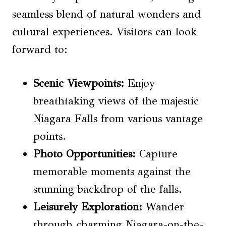
seamless blend of natural wonders and
cultural experiences. Visitors can look
forward to:
Scenic Viewpoints
:
Enjoy
breathtaking views of the majestic
Niagara Falls from various vantage
points.
Photo Opportunities:
Capture
memorable moments against the
stunning backdrop of the falls.
Leisurely Exploration:
Wander
through charming Niagara-on-the-