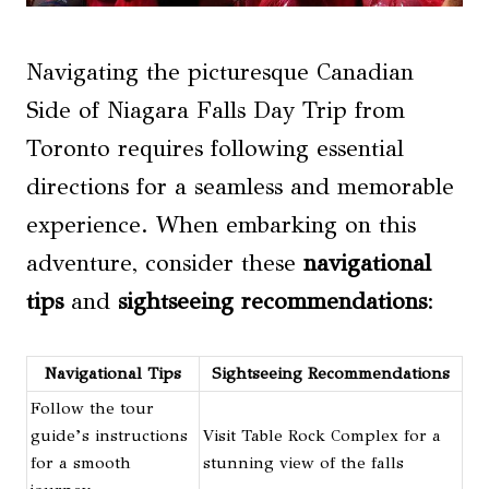
Navigating the picturesque Canadian
Side of Niagara Falls Day Trip from
Toronto requires following essential
directions for a seamless and memorable
experience. When embarking on this
adventure, consider these
navigational
tips
and
sightseeing recommendations
:
Navigational Tips
Sightseeing Recommendations
Follow the tour
guide’s instructions
Visit Table Rock Complex for a
for a smooth
stunning view of the falls