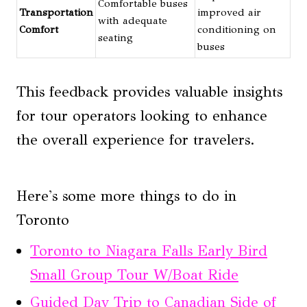
Comfortable buses
Transportation
improved air
with adequate
Comfort
conditioning on
seating
buses
This feedback provides valuable insights
for tour operators looking to enhance
the overall experience for travelers.
Here's some more things to do in
Toronto
Toronto to Niagara Falls Early Bird
Small Group Tour W/Boat Ride
Guided Day Trip to Canadian Side of