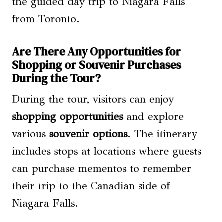
the guided day trip to Niagara Falls
from Toronto.
Are There Any Opportunities for
Shopping or Souvenir Purchases
During the Tour?
During the tour, visitors can enjoy
shopping opportunities
and explore
various
souvenir options
. The itinerary
includes stops at locations where guests
can purchase mementos to remember
their trip to the Canadian side of
Niagara Falls.