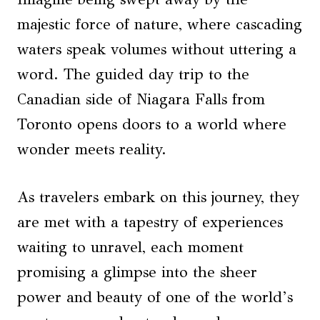
majestic force of nature, where cascading
waters speak volumes without uttering a
word. The guided day trip to the
Canadian side of Niagara Falls from
Toronto opens doors to a world where
wonder meets reality.
As travelers embark on this journey, they
are met with a tapestry of experiences
waiting to unravel, each moment
promising a glimpse into the sheer
power and beauty of one of the world’s