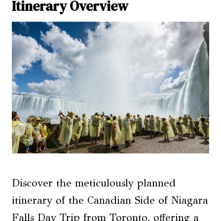
Itinerary Overview
Discover the meticulously planned
itinerary of the Canadian Side of Niagara
Falls Day Trip from Toronto, offering a