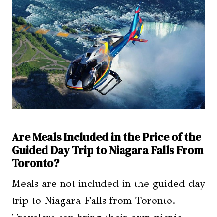
Are Meals Included in the Price of the
Guided Day Trip to Niagara Falls From
Toronto?
Meals are not included in the guided day
trip to Niagara Falls from Toronto.