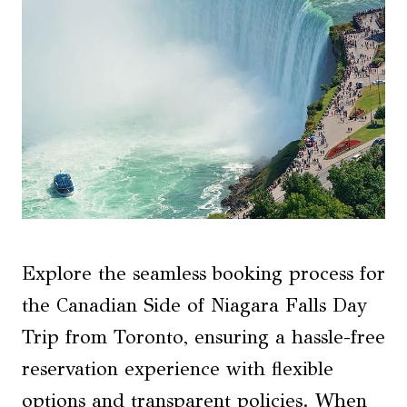
Explore the seamless booking process for
the Canadian Side of Niagara Falls Day
Trip from Toronto, ensuring a hassle-free
reservation experience with flexible
options and transparent policies. When