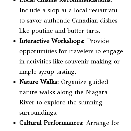
Local Cuisine Recommendations
:
Include a stop at a local restaurant
to savor authentic Canadian dishes
like poutine and butter tarts.
Interactive Workshops
: Provide
opportunities for travelers to engage
in activities like souvenir making or
maple syrup tasting.
Nature Walks
: Organize guided
nature walks along the Niagara
River to explore the stunning
surroundings.
Cultural Performances
: Arrange for