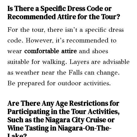
Is There a Specific Dress Code or
Recommended Attire for the Tour?
For the tour, there isn’t a specific dress
code. However, it’s recommended to
wear
comfortable attire
and shoes
suitable for walking. Layers are advisable
as weather near the Falls can change.
Be prepared for outdoor activities.
Are There Any Age Restrictions for
Participating in the Tour Activities,
Such as the Niagara City Cruise or
Wine Tasting in Niagara-On-The-
Lake?