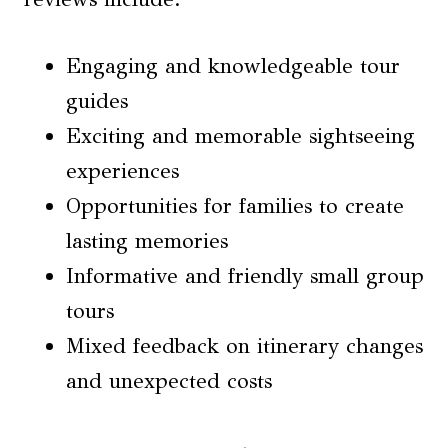
Engaging and knowledgeable tour
guides
Exciting and memorable sightseeing
experiences
Opportunities for families to create
lasting memories
Informative and friendly small group
tours
Mixed feedback on itinerary changes
and unexpected costs