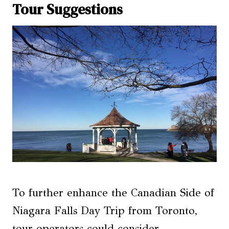
Tour Suggestions
To further enhance the Canadian Side of
Niagara Falls Day Trip from Toronto,
tour operators could consider