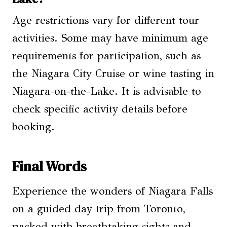
Age restrictions vary for different tour
activities. Some may have minimum age
requirements for participation, such as
the Niagara City Cruise or wine tasting in
Niagara-on-the-Lake. It is advisable to
check specific activity details before
booking.
Final Words
Experience the wonders of Niagara Falls
on a guided day trip from Toronto,
packed with breathtaking sights and