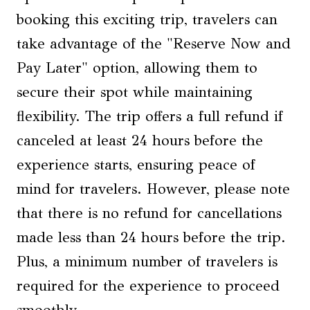
booking this exciting trip, travelers can
take advantage of the "Reserve Now and
Pay Later" option, allowing them to
secure their spot while maintaining
flexibility. The trip offers a full refund if
canceled at least 24 hours before the
experience starts, ensuring peace of
mind for travelers. However, please note
that there is no refund for cancellations
made less than 24 hours before the trip.
Plus, a minimum number of travelers is
required for the experience to proceed
smoothly.