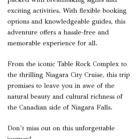
exciting activities. With flexible booking
options and knowledgeable guides, this
adventure offers a hassle-free and
memorable experience for all.
From the iconic Table Rock Complex to
the thrilling Niagara City Cruise, this trip
promises to leave you in awe of the
natural beauty and cultural richness of
the Canadian side of Niagara Falls.
Don’t miss out on this unforgettable