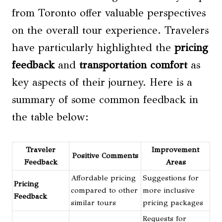
from Toronto offer valuable perspectives
on the overall tour experience. Travelers
have particularly highlighted the
pricing
feedback
and
transportation comfort
as
key aspects of their journey. Here is a
summary of some common feedback in
the table below:
Traveler
Improvement
Positive Comments
Feedback
Areas
Affordable pricing
Suggestions for
Pricing
compared to other
more inclusive
Feedback
similar tours
pricing packages
Requests for