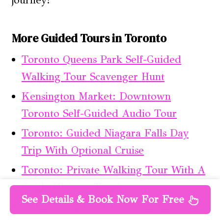
journey!
More Guided Tours in Toronto
Toronto Queens Park Self-Guided
Walking Tour Scavenger Hunt
Kensington Market: Downtown
Toronto Self-Guided Audio Tour
Toronto: Guided Niagara Falls Day
Trip With Optional Cruise
Toronto: Private Walking Tour With A
Guide (Private Tour)
See Details & Book Now For Free
From Toronto: Bruce Peninsula