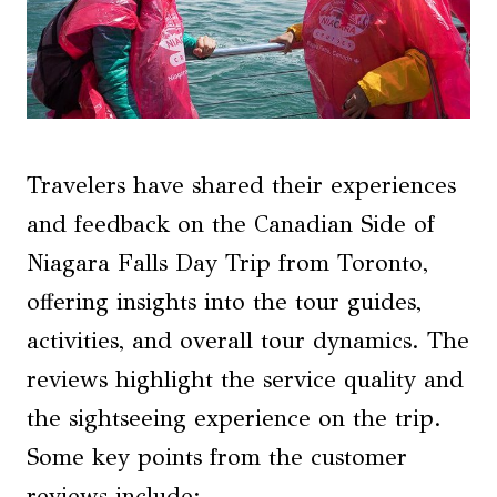
Travelers have shared their experiences
and feedback on the Canadian Side of
Niagara Falls Day Trip from Toronto,
offering insights into the tour guides,
activities, and overall tour dynamics. The
reviews highlight the service quality and
the sightseeing experience on the trip.
Some key points from the customer
reviews include: