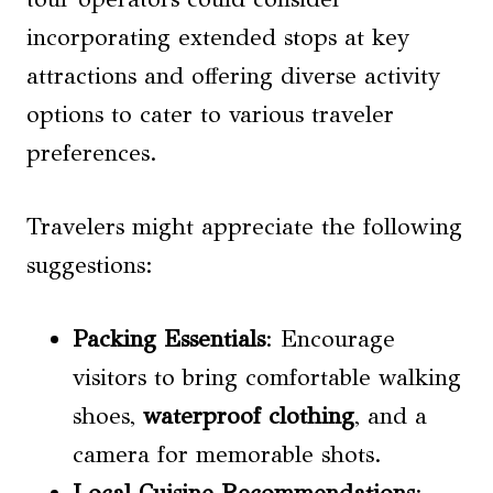
incorporating extended stops at key
attractions and offering diverse activity
options to cater to various traveler
preferences.
Travelers might appreciate the following
suggestions:
Packing Essentials
: Encourage
visitors to bring comfortable walking
shoes,
waterproof clothing
, and a
camera for memorable shots.