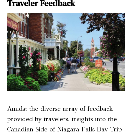
Traveler Feedback
Amidst the diverse array of feedback
provided by travelers, insights into the
Canadian Side of Niagara Falls Day Trip