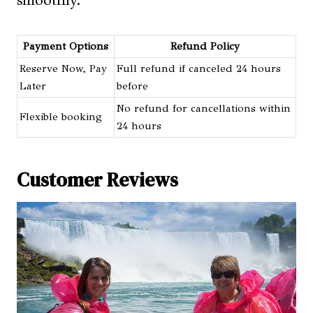
Payment Options
Refund Policy
Reserve Now, Pay
Full refund if canceled 24 hours
Later
before
No refund for cancellations within
Flexible booking
24 hours
Customer Reviews