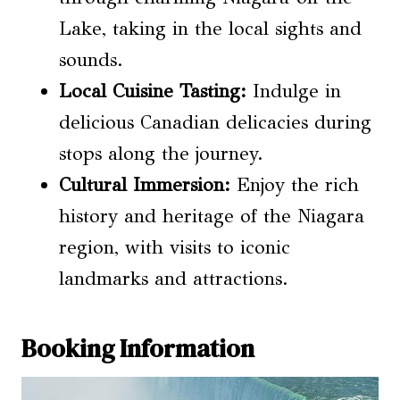
Lake, taking in the local sights and
sounds.
Local Cuisine Tasting
:
Indulge in
delicious Canadian delicacies during
stops along the journey.
Cultural Immersion:
Enjoy the rich
history and heritage of the Niagara
region, with visits to iconic
landmarks and attractions.
Booking Information