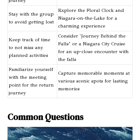
journey
Explore the Floral Clock and
Stay with the group
Niagara-on-the-Lake for a
to avoid getting lost
charming experience
Consider ‘Journey Behind the
Keep track of time
Falls’ or a Niagara City Cruise
to not miss any
for an up-close encounter with
planned activities
the falls
Familiarize yourself
Capture memorable moments at
with the meeting
various scenic spots for lasting
point for the return
memories
journey
Common Questions