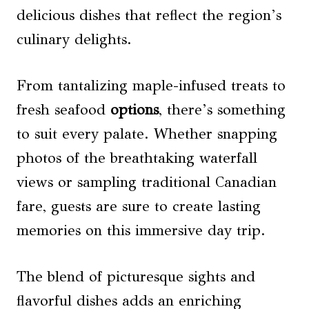
delicious dishes that reflect the region’s
culinary delights.
From tantalizing maple-infused treats to
fresh seafood
options
, there’s something
to suit every palate. Whether snapping
photos of the breathtaking waterfall
views or sampling traditional Canadian
fare, guests are sure to create lasting
memories on this immersive day trip.
The blend of picturesque sights and
flavorful dishes adds an enriching