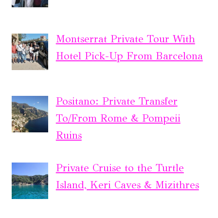
Montserrat Private Tour With
Hotel Pick-Up From Barcelona
Positano: Private Transfer
To/From Rome & Pompeii
Ruins
Private Cruise to the Turtle
Island, Keri Caves & Mizithres