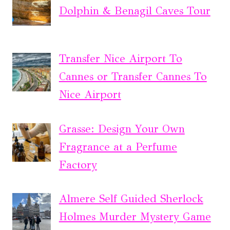
Dolphin & Benagil Caves Tour
Transfer Nice Airport To
Cannes or Transfer Cannes To
Nice Airport
Grasse: Design Your Own
Fragrance at a Perfume
Factory
Almere Self Guided Sherlock
Holmes Murder Mystery Game