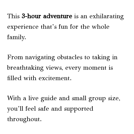
This
3-hour adventure
is an exhilarating
experience that’s fun for the whole
family.
From navigating obstacles to taking in
breathtaking views, every moment is
filled with excitement.
With a live guide and small group size,
you’ll feel safe and supported
throughout.