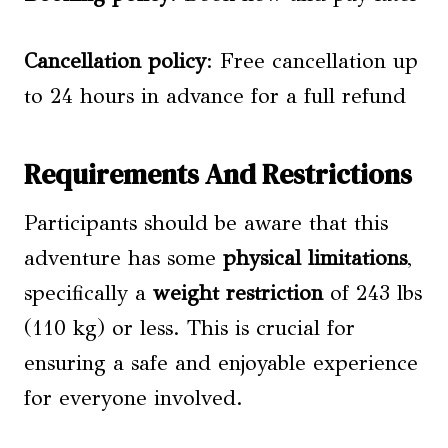
Cancellation policy
: Free cancellation up
to 24 hours in advance for a full refund
Requirements And Restrictions
Participants should be aware that this
adventure has some
physical limitations
,
specifically a
weight restriction
of 243 lbs
(110 kg) or less. This is crucial for
ensuring a safe and enjoyable experience
for everyone involved.