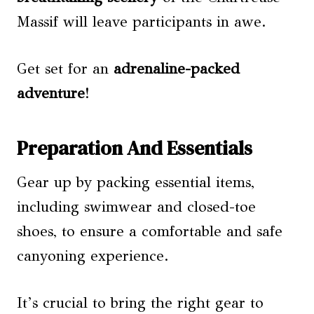
Massif will leave participants in awe.
Get set for an
adrenaline-packed
adventure
!
Preparation And Essentials
Gear up by packing essential items,
including swimwear and closed-toe
shoes, to ensure a comfortable and safe
canyoning experience.
It’s crucial to bring the right gear to