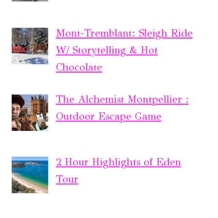
Mont-Tremblant: Sleigh Ride
W/ Storytelling & Hot
Chocolate
The Alchemist Montpellier :
Outdoor Escape Game
2 Hour Highlights of Eden
Tour