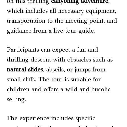
on this thrilling
canyoning adventure
,
which includes all necessary equipment,
transportation to the meeting point, and
guidance from a live tour guide.
Participants can expect a fun and
thrilling descent with obstacles such as
natural slides
, abseils, or jumps from
small cliffs. The tour is suitable for
children and offers a wild and bucolic
setting.
The experience includes specific