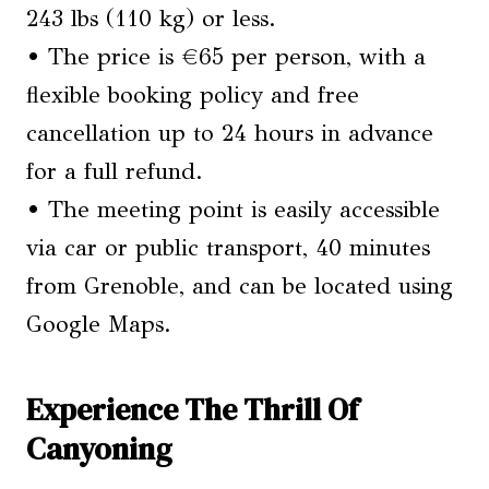
243 lbs (110 kg) or less.
• The price is €65 per person, with a
flexible booking policy and free
cancellation up to 24 hours in advance
for a full refund.
• The meeting point is easily accessible
via car or public transport, 40 minutes
from Grenoble, and can be located using
Google Maps.
Experience The Thrill Of
Canyoning