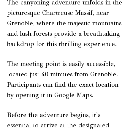
The canyoning adventure unfolds in the
picturesque Chartreuse Massif, near
Grenoble, where the majestic mountains
and lush forests provide a breathtaking
backdrop for this thrilling experience.
The meeting point is easily accessible,
located just 40 minutes from Grenoble.
Participants can find the exact location
by opening it in Google Maps.
Before the adventure begins, it’s
essential to arrive at the designated