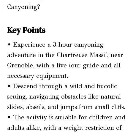
Canyoning?
Key Points
• Experience a 3-hour canyoning
adventure in the Chartreuse Massif, near
Grenoble, with a live tour guide and all
necessary equipment.
• Descend through a wild and bucolic
setting, navigating obstacles like natural
slides, abseils, and jumps from small cliffs.
• The activity is suitable for children and
adults alike, with a weight restriction of