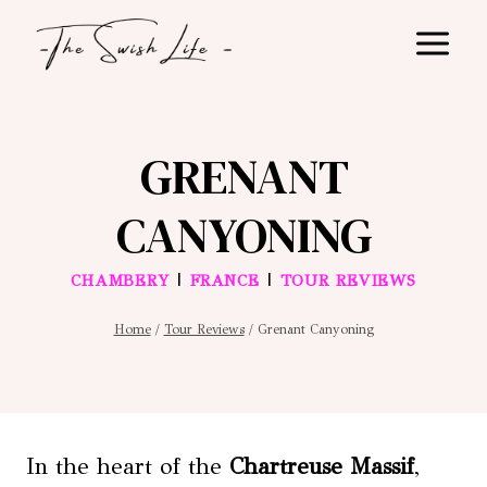
Skip
to
content
GRENANT
CANYONING
|
|
CHAMBERY
FRANCE
TOUR REVIEWS
Home
/
Tour Reviews
/
Grenant Canyoning
In the heart of the
Chartreuse Massif
,