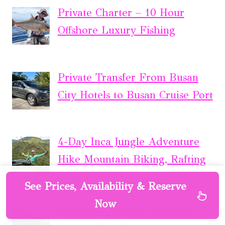
Private Charter – 10 Hour
Offshore Luxury Fishing
Private Transfer From Busan
City Hotels to Busan Cruise Port
4-Day Inca Jungle Adventure
Hike Mountain Biking, Rafting
and Zipline Options
See Prices, Availability & Reserve
Now
Rethymno & Lake Kournas: