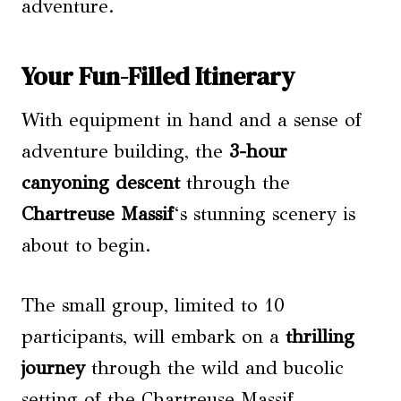
adventure.
Your Fun-Filled Itinerary
With equipment in hand and a sense of
adventure building, the
3-hour
canyoning descent
through the
Chartreuse Massif
‘s stunning scenery is
about to begin.
The small group, limited to 10
participants, will embark on a
thrilling
journey
through the wild and bucolic
setting of the Chartreuse Massif.