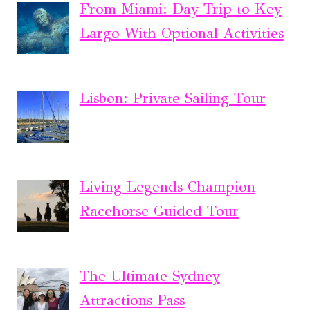
From Miami: Day Trip to Key
Largo With Optional Activities
Lisbon: Private Sailing Tour
Living Legends Champion
Racehorse Guided Tour
The Ultimate Sydney
Attractions Pass