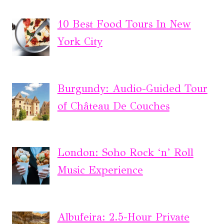
10 Best Food Tours In New
York City
Burgundy: Audio-Guided Tour
of Château De Couches
London: Soho Rock ‘n’ Roll
Music Experience
Albufeira: 2.5-Hour Private