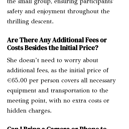
the small group, ensuring participants’
safety and enjoyment throughout the
thrilling descent.
Are There Any Additional Fees or
Costs Besides the Initial Price?
She doesn’t need to worry about
additional fees, as the initial price of
€65.00 per person covers all necessary
equipment and transportation to the
meeting point, with no extra costs or
hidden charges.