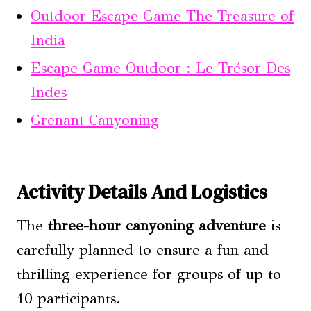
Outdoor Escape Game The Treasure of
India
Escape Game Outdoor : Le Trésor Des
Indes
Grenant Canyoning
Activity Details And Logistics
The
three-hour canyoning adventure
is
carefully planned to ensure a fun and
thrilling experience for groups of up to
10 participants.