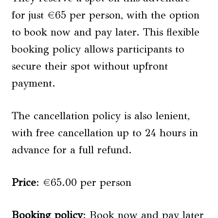
for just €65 per person, with the option
to book now and pay later. This flexible
booking policy allows participants to
secure their spot without upfront
payment.
The cancellation policy is also lenient,
with free cancellation up to 24 hours in
advance for a full refund.
Price
: €65.00 per person
Booking policy
: Book now and pay later