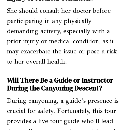
She should consult her doctor before
participating in any physically
demanding activity, especially with a
prior injury or medical condition, as it
may exacerbate the issue or pose a risk
to her overall health.
Will There Be a Guide or Instructor
During the Canyoning Descent?
During canyoning, a guide’s presence is
crucial for safety. Fortunately, this tour
provides a live tour guide who’ll lead