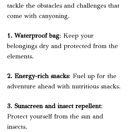
tackle the obstacles and challenges that
come with canyoning.
1. Waterproof bag
: Keep your
belongings dry and protected from the
elements.
2. Energy-rich snacks
: Fuel up for the
adventure ahead with nutritious snacks.
3. Sunscreen and insect repellent
:
Protect yourself from the sun and
insects.