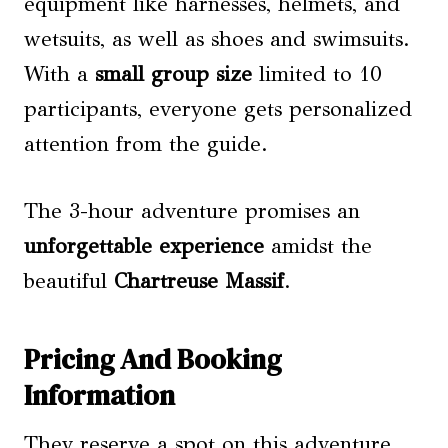
equipment like harnesses, helmets, and
wetsuits, as well as shoes and swimsuits.
With a
small group size
limited to 10
participants, everyone gets personalized
attention from the guide.
The 3-hour adventure promises an
unforgettable experience
amidst the
beautiful
Chartreuse Massif
.
Pricing And Booking
Information
They reserve a spot on this adventure