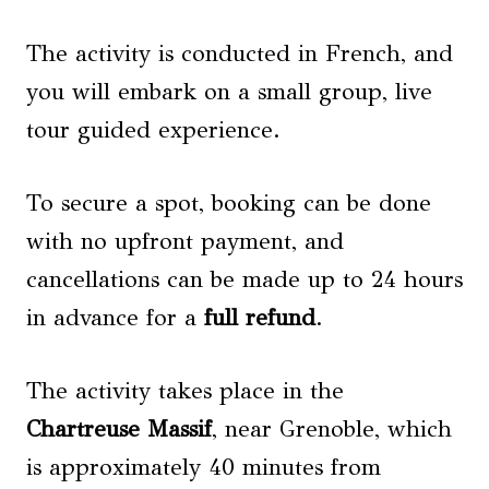
The activity is conducted in French, and
you will embark on a small group, live
tour guided experience.
To secure a spot, booking can be done
with no upfront payment, and
cancellations can be made up to 24 hours
in advance for a
full refund
.
The activity takes place in the
Chartreuse Massif
, near Grenoble, which
is approximately 40 minutes from