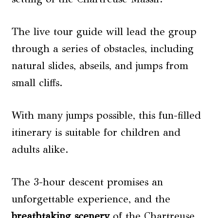
The live tour guide will lead the group
through a series of obstacles, including
natural slides, abseils, and jumps from
small cliffs.
With many jumps possible, this fun-filled
itinerary is suitable for children and
adults alike.
The 3-hour descent promises an
unforgettable experience, and the
breathtaking scenery
of the Chartreuse