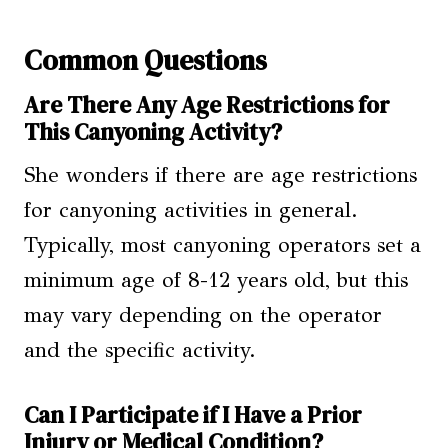
Common Questions
Are There Any Age Restrictions for
This Canyoning Activity?
She wonders if there are age restrictions
for canyoning activities in general.
Typically, most canyoning operators set a
minimum age of 8-12 years old, but this
may vary depending on the operator
and the specific activity.
Can I Participate if I Have a Prior
Injury or Medical Condition?