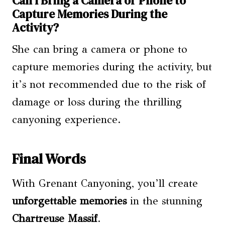
Can I Bring a Camera or Phone to
Capture Memories During the
Activity?
She can bring a camera or phone to
capture memories during the activity, but
it’s not recommended due to the risk of
damage or loss during the thrilling
canyoning experience.
Final Words
With Grenant Canyoning, you’ll create
unforgettable memories
in the stunning
Chartreuse Massif
.