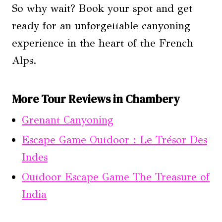
So why wait? Book your spot and get
ready for an unforgettable canyoning
experience in the heart of the French
Alps.
More Tour Reviews in Chambery
Grenant Canyoning
Escape Game Outdoor : Le Trésor Des
Indes
Outdoor Escape Game The Treasure of
India