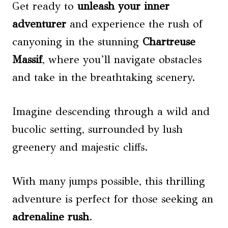
Get ready to
unleash your inner
adventurer
and experience the rush of
canyoning in the stunning
Chartreuse
Massif
, where you’ll navigate obstacles
and take in the breathtaking scenery.
Imagine descending through a wild and
bucolic setting, surrounded by lush
greenery and majestic cliffs.
With many jumps possible, this thrilling
adventure is perfect for those seeking an
adrenaline rush
.