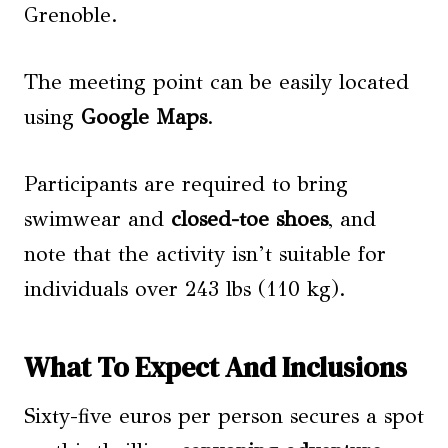
Grenoble.
The meeting point can be easily located
using
Google Maps
.
Participants are required to bring
swimwear and
closed-toe shoes
, and
note that the activity isn’t suitable for
individuals over 243 lbs (110 kg).
What To Expect And Inclusions
Sixty-five euros per person secures a spot