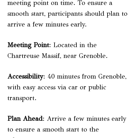
meeting point on time. To ensure a
smooth start, participants should plan to
arrive a few minutes early.
Meeting Point
: Located in the
Chartreuse Massif, near Grenoble.
Accessibility
: 40 minutes from Grenoble,
with easy access via car or public
transport.
Plan Ahead
: Arrive a few minutes early
to ensure a smooth start to the