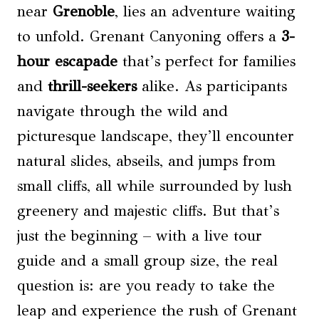
near
Grenoble
, lies an adventure waiting
to unfold. Grenant Canyoning offers a
3-
hour escapade
that’s perfect for families
and
thrill-seekers
alike. As participants
navigate through the wild and
picturesque landscape, they’ll encounter
natural slides, abseils, and jumps from
small cliffs, all while surrounded by lush
greenery and majestic cliffs. But that’s
just the beginning – with a live tour
guide and a small group size, the real
question is: are you ready to take the
leap and experience the rush of Grenant