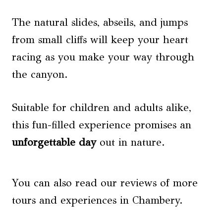
The natural slides, abseils, and jumps
from small cliffs will keep your heart
racing as you make your way through
the canyon.
Suitable for children and adults alike,
this fun-filled experience promises an
unforgettable day
out in nature.
You can also read our reviews of more
tours and experiences in Chambery.