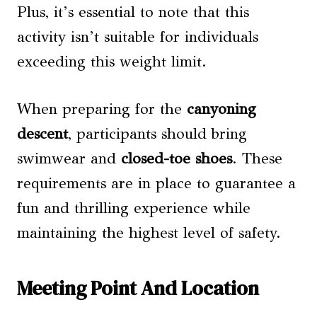
Plus, it’s essential to note that this
activity isn’t suitable for individuals
exceeding this weight limit.
When preparing for the
canyoning
descent
, participants should bring
swimwear and
closed-toe shoes
. These
requirements are in place to guarantee a
fun and thrilling experience while
maintaining the highest level of safety.
Meeting Point And Location