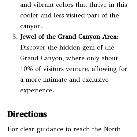
and vibrant colors that thrive in this
cooler and less visited part of the
canyon.
Jewel of the Grand Canyon Area
:
Discover the hidden gem of the
Grand Canyon, where only about
10% of visitors venture, allowing for
a more intimate and exclusive
experience.
Directions
For clear guidance to reach the North