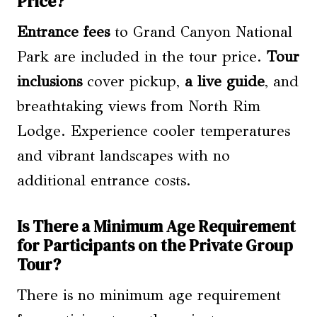
Price?
Entrance fees
to Grand Canyon National
Park are included in the tour price.
Tour
inclusions
cover pickup,
a live guide
, and
breathtaking views from North Rim
Lodge. Experience cooler temperatures
and vibrant landscapes with no
additional entrance costs.
Is There a Minimum Age Requirement
for Participants on the Private Group
Tour?
There is no minimum age requirement