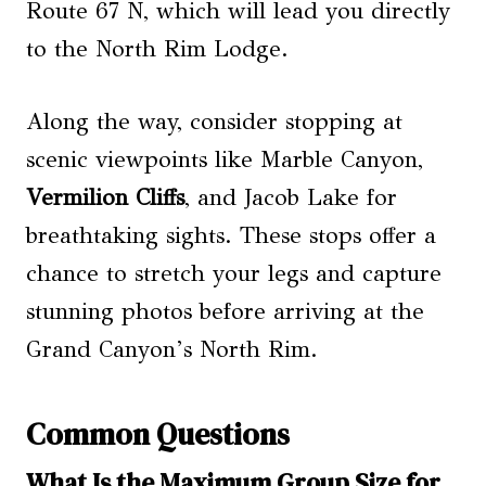
Route 67 N, which will lead you directly
to the North Rim Lodge.
Along the way, consider stopping at
scenic viewpoints like Marble Canyon,
Vermilion Cliffs
, and Jacob Lake for
breathtaking sights. These stops offer a
chance to stretch your legs and capture
stunning photos before arriving at the
Grand Canyon’s North Rim.
Common Questions
What Is the Maximum Group Size for