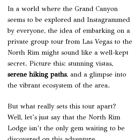
In a world where the Grand Canyon
seems to be explored and Instagrammed
by everyone, the idea of embarking on a
private group tour from Las Vegas to the
North Rim might sound like a well-kept
secret. Picture this: stunning vistas,
serene hiking paths
, and a glimpse into
the vibrant ecosystem of the area.
But what really sets this tour apart?
Well, let’s just say that the North Rim
Lodge isn’t the only gem waiting to be
discovered on this adventure.