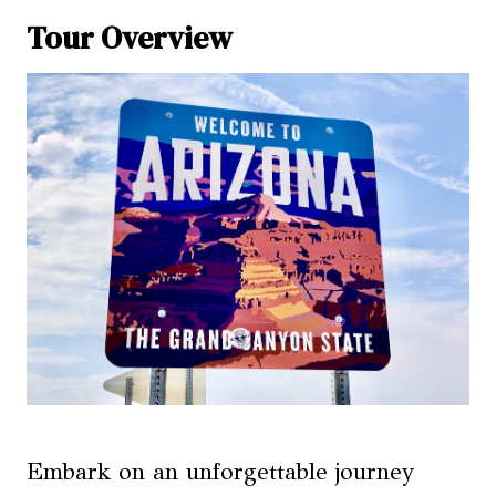
Tour Overview
Embark on an unforgettable journey