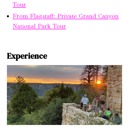
Tour
From Flagstaff: Private Grand Canyon
National Park Tour
Experience