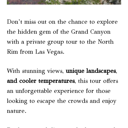
Don’t miss out on the chance to explore
the hidden gem of the Grand Canyon
with a private group tour to the North
Rim from Las Vegas.
With stunning views,
unique landscapes
,
and cooler temperatures
, this tour offers
an unforgettable experience for those
looking to escape the crowds and enjoy
nature.