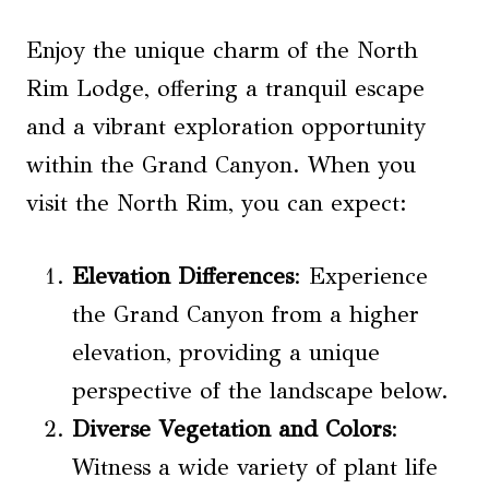
Enjoy the unique charm of the North
Rim Lodge, offering a tranquil escape
and a vibrant exploration opportunity
within the Grand Canyon. When you
visit the North Rim, you can expect:
Elevation Differences
: Experience
the Grand Canyon from a higher
elevation, providing a unique
perspective of the landscape below.
Diverse Vegetation and Colors
:
Witness a wide variety of plant life