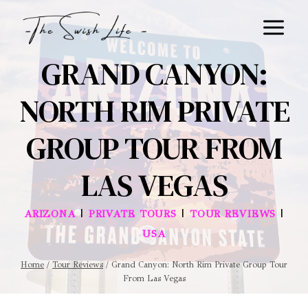
Skip
to
content
GRAND CANYON:
NORTH RIM PRIVATE
GROUP TOUR FROM
LAS VEGAS
|
|
|
ARIZONA
PRIVATE TOURS
TOUR REVIEWS
USA
Home
/
Tour Reviews
/
Grand Canyon: North Rim Private Group Tour
From Las Vegas