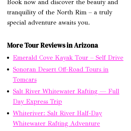
Book now and discover the beauty and
tranquility of the North Rim – a truly
special adventure awaits you.
More Tour Reviews in Arizona
Emerald Cove Kayak Tour – Self Drive
Sonoran Desert Off-Road Tours in
Tomcars
Salt River Whitewater Rafting — Full
Day Express Trip
Whiteriver: Salt River Half-Day
Whitewater Rafting Adventure