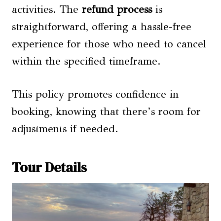
activities. The
refund process
is
straightforward, offering a hassle-free
experience for those who need to cancel
within the specified timeframe.
This policy promotes confidence in
booking, knowing that there’s room for
adjustments if needed.
Tour Details