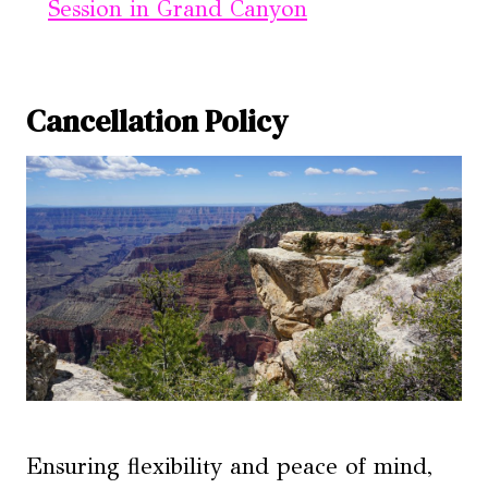
Session in Grand Canyon
Cancellation Policy
Ensuring flexibility and peace of mind,