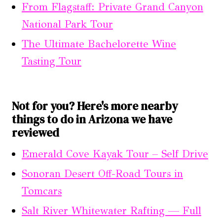
From Flagstaff: Private Grand Canyon
National Park Tour
The Ultimate Bachelorette Wine
Tasting Tour
Not for you? Here's more nearby
things to do in Arizona we have
reviewed
Emerald Cove Kayak Tour – Self Drive
Sonoran Desert Off-Road Tours in
Tomcars
Salt River Whitewater Rafting — Full