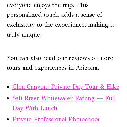
everyone enjoys the trip. This
personalized touch adds a sense of
exclusivity to the experience, making it
truly unique.
You can also read our reviews of more
tours and experiences in Arizona.
Glen Canyon: Private Day Tour & Hike
Salt River Whitewater Rafting — Full
Day With Lunch
Private Professional Photoshoot