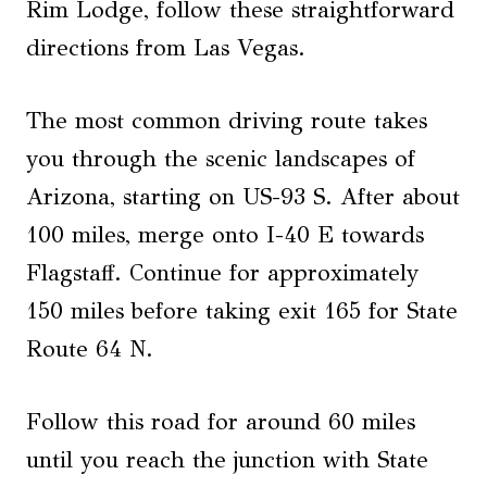
Rim Lodge, follow these straightforward
directions from Las Vegas.
The most common driving route takes
you through the scenic landscapes of
Arizona, starting on US-93 S. After about
100 miles, merge onto I-40 E towards
Flagstaff. Continue for approximately
150 miles before taking exit 165 for State
Route 64 N.
Follow this road for around 60 miles
until you reach the junction with State