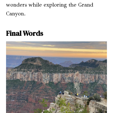
wonders while exploring the Grand
Canyon.
Final Words