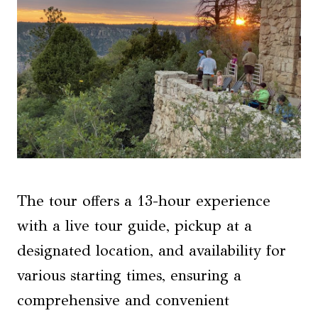
The tour offers a 13-hour experience
with a live tour guide, pickup at a
designated location, and availability for
various starting times, ensuring a
comprehensive and convenient