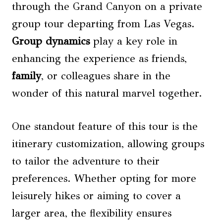
through the Grand Canyon on a private
group tour departing from Las Vegas.
Group dynamics
play a key role in
enhancing the experience as friends,
family
, or colleagues share in the
wonder of this natural marvel together.
One standout feature of this tour is the
itinerary customization, allowing groups
to tailor the adventure to their
preferences. Whether opting for more
leisurely hikes or aiming to cover a
larger area, the flexibility ensures