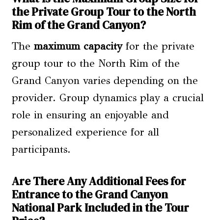
the Private Group Tour to the North
Rim of the Grand Canyon?
The
maximum capacity
for the private
group tour to the North Rim of the
Grand Canyon varies depending on the
provider. Group dynamics play a crucial
role in ensuring an enjoyable and
personalized experience for all
participants.
Are There Any Additional Fees for
Entrance to the Grand Canyon
National Park Included in the Tour