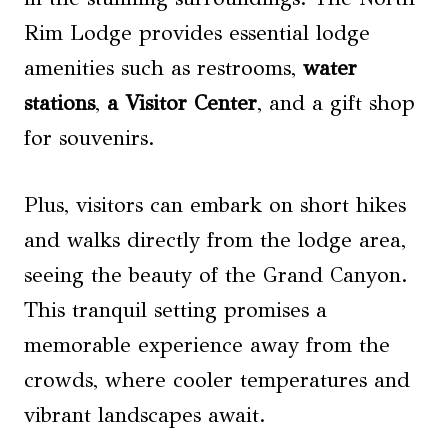
Rim Lodge provides essential lodge
amenities such as restrooms,
water
stations
,
a Visitor Center
, and a gift shop
for souvenirs.
Plus, visitors can embark on short hikes
and walks directly from the lodge area,
seeing the beauty of the Grand Canyon.
This tranquil setting promises a
memorable experience away from the
crowds, where cooler temperatures and
vibrant landscapes await.