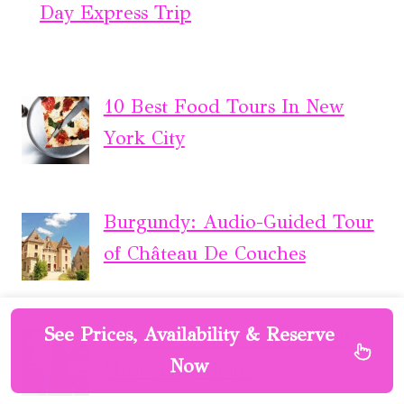
Day Express Trip
10 Best Food Tours In New
York City
Burgundy: Audio-Guided Tour
of Château De Couches
See Prices, Availability & Reserve
London: Soho Rock ‘n’ Roll
Now
Music Experience