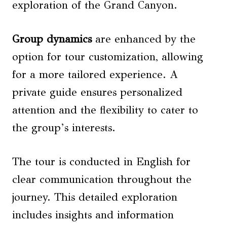
exploration of the Grand Canyon.
Group dynamics
are enhanced by the
option for tour customization, allowing
for a more tailored experience. A
private guide ensures personalized
attention and the flexibility to cater to
the group’s interests.
The tour is conducted in English for
clear communication throughout the
journey. This detailed exploration
includes insights and information