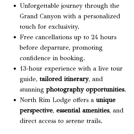
Unforgettable journey through the
Grand Canyon with a personalized
touch for exclusivity.
Free cancellations up to 24 hours
before departure, promoting
confidence in booking.
13-hour experience with a live tour
guide,
tailored itinerary
, and
stunning
photography opportunities
.
North Rim Lodge offers a
unique
perspective
,
essential amenities
, and
direct access to serene trails.