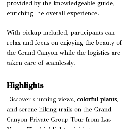
provided by the knowledgeable guide,
enriching the overall experience.
With pickup included, participants can
relax and focus on enjoying the beauty of
the Grand Canyon while the logistics are
taken care of seamlessly.
Highlights
Discover stunning views,
colorful plants
,
and serene hiking trails on the Grand
Canyon Private Group Tour from Las