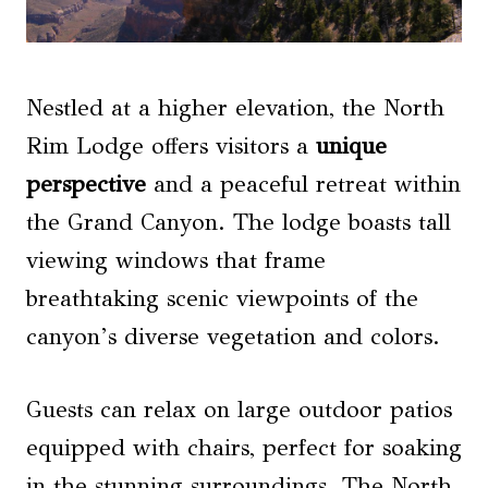
Nestled at a higher elevation, the North
Rim Lodge offers visitors a
unique
perspective
and a peaceful retreat within
the Grand Canyon. The lodge boasts tall
viewing windows that frame
breathtaking scenic viewpoints of the
canyon’s diverse vegetation and colors.
Guests can relax on large outdoor patios
equipped with chairs, perfect for soaking
in the stunning surroundings. The North