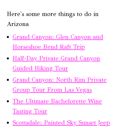
Here's some more things to do in
Arizona
Grand Canyon: Glen Canyon and
Horseshoe Bend Raft Trip
Half-Day Private Grand Canyon
Guided Hiking Tour
Grand Canyon: North Rim Private
Group Tour From Las Vegas
The Ultimate Bachelorette Wine
Tasting Tour
Scottsdale: Painted Sky Sunset Jeep