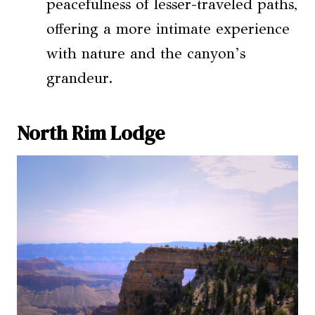
peacefulness of lesser-traveled paths,
offering a more intimate experience
with nature and the canyon’s
grandeur.
North Rim Lodge