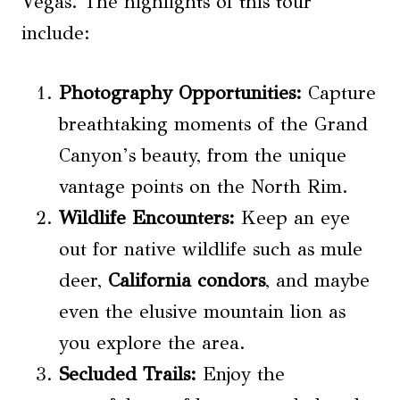
Vegas. The highlights of this tour
include:
Photography Opportunities
:
Capture
breathtaking moments of the Grand
Canyon’s beauty, from the unique
vantage points on the North Rim.
Wildlife Encounters
:
Keep an eye
out for native wildlife such as mule
deer,
California condors
, and maybe
even the elusive mountain lion as
you explore the area.
Secluded Trails:
Enjoy the