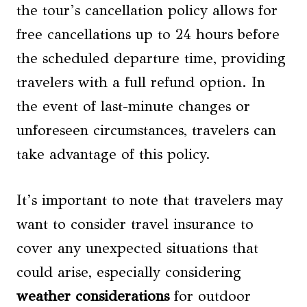
the tour’s cancellation policy allows for
free cancellations up to 24 hours before
the scheduled departure time, providing
travelers with a full refund option. In
the event of last-minute changes or
unforeseen circumstances, travelers can
take advantage of this policy.
It’s important to note that travelers may
want to consider travel insurance to
cover any unexpected situations that
could arise, especially considering
weather considerations
for outdoor