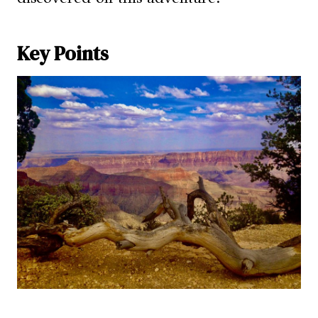
Key Points