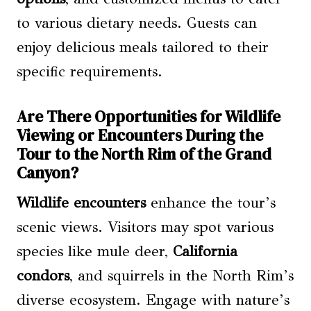
to various dietary needs. Guests can
enjoy delicious meals tailored to their
specific requirements.
Are There Opportunities for Wildlife
Viewing or Encounters During the
Tour to the North Rim of the Grand
Canyon?
Wildlife encounters
enhance the tour’s
scenic views. Visitors may spot various
species like mule deer,
California
condors
, and squirrels in the North Rim’s
diverse ecosystem. Engage with nature’s