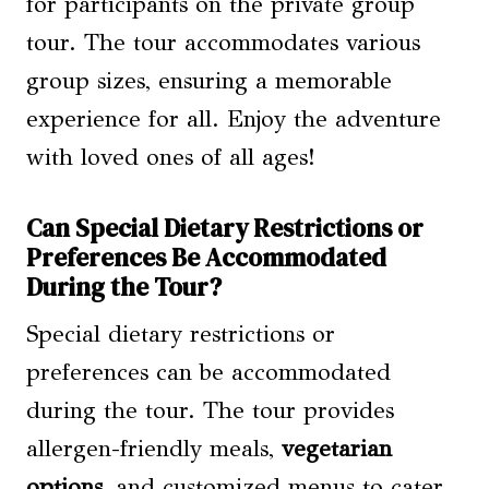
for participants on the private group
tour. The tour accommodates various
group sizes, ensuring a memorable
experience for all. Enjoy the adventure
with loved ones of all ages!
Can Special Dietary Restrictions or
Preferences Be Accommodated
During the Tour?
Special dietary restrictions or
preferences can be accommodated
during the tour. The tour provides
allergen-friendly meals,
vegetarian
options
, and customized menus to cater