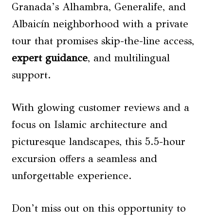
Granada’s Alhambra, Generalife, and
Albaicín neighborhood with a private
tour that promises skip-the-line access,
expert guidance
, and multilingual
support.
With glowing customer reviews and a
focus on Islamic architecture and
picturesque landscapes, this 5.5-hour
excursion offers a seamless and
unforgettable experience.
Don’t miss out on this opportunity to