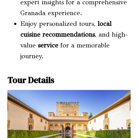
expert insights for a comprehensive
Granada experience.
Enjoy personalized tours,
local
cuisine recommendations
, and high-
value
service
for a memorable
journey.
Tour Details