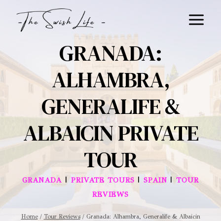
Skip
to
content
GRANADA:
ALHAMBRA,
GENERALIFE &
ALBAICIN PRIVATE
TOUR
|
|
|
GRANADA
PRIVATE TOURS
SPAIN
TOUR
REVIEWS
Home
/
Tour Reviews
/
Granada: Alhambra, Generalife & Albaicin