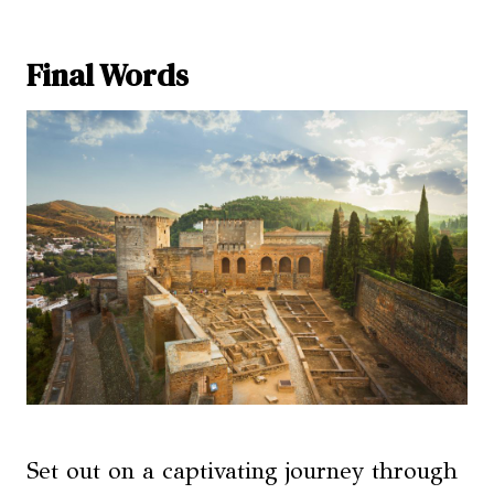
Final Words
Set out on a captivating journey through