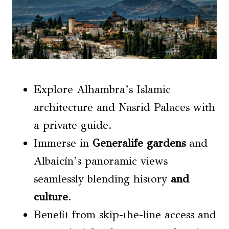
Explore Alhambra’s Islamic
architecture and Nasrid Palaces with
a private guide.
Immerse in
Generalife gardens
and
Albaicín’s panoramic views
seamlessly blending history
and
culture
.
Benefit from skip-the-line access and