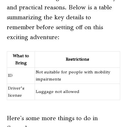
and practical reasons. Below is a table
summarizing the key details to
remember before setting off on this
exciting adventure:
What to
Restrictions
Bring
Not suitable for people with mobility
ID
impairments
Driver’s
Luggage not allowed
license
Here's some more things to do in