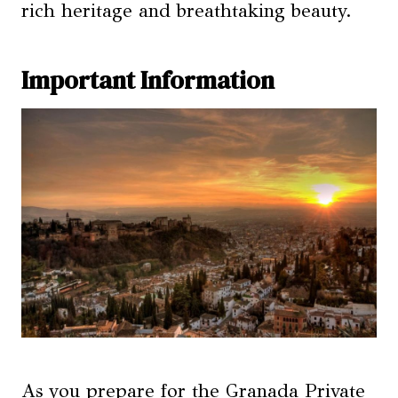
rich heritage and breathtaking beauty.
Important Information
As you prepare for the Granada Private