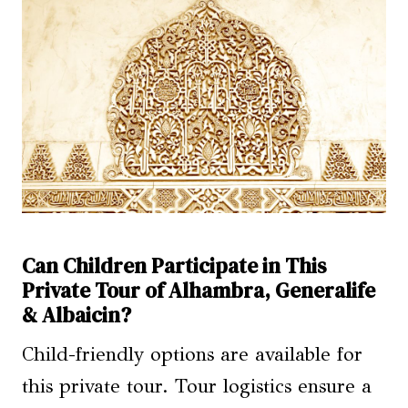
Can Children Participate in This
Private Tour of Alhambra, Generalife
& Albaicin?
Child-friendly options are available for
this private tour. Tour logistics ensure a