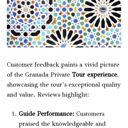
Customer feedback paints a vivid picture
of the Granada Private
Tour experience
,
showcasing the tour’s exceptional quality
and value. Reviews highlight:
Guide Performance
:
Customers
praised the knowledgeable and