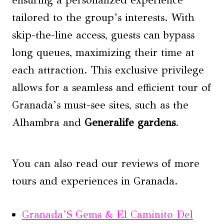
tailored to the group’s interests. With
skip-the-line access, guests can bypass
long queues, maximizing their time at
each attraction. This exclusive privilege
allows for a seamless and efficient tour of
Granada’s must-see sites, such as the
Alhambra and
Generalife gardens
.
You can also read our reviews of more
tours and experiences in Granada.
Granada’S Gems & El Caminito Del