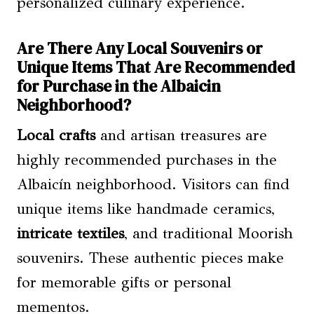
personalized culinary experience.
Are There Any Local Souvenirs or
Unique Items That Are Recommended
for Purchase in the Albaicin
Neighborhood?
Local crafts
and artisan treasures are
highly recommended purchases in the
Albaicín neighborhood. Visitors can find
unique items like handmade ceramics,
intricate textiles
, and traditional Moorish
souvenirs. These authentic pieces make
for memorable gifts or personal
mementos.