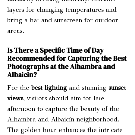
layers for changing temperatures and
bring a hat and sunscreen for outdoor
areas.
Is There a Specific Time of Day
Recommended for Capturing the Best
Photographs at the Alhambra and
Albaicin?
For the
best lighting
and stunning
sunset
views
, visitors should aim for late
afternoon to capture the beauty of the
Alhambra and Albaicín neighborhood.
The golden hour enhances the intricate