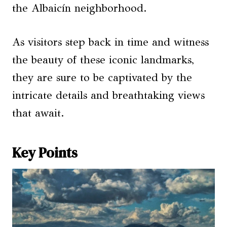
the Albaicín neighborhood.
As visitors step back in time and witness
the beauty of these iconic landmarks,
they are sure to be captivated by the
intricate details and breathtaking views
that await.
Key Points