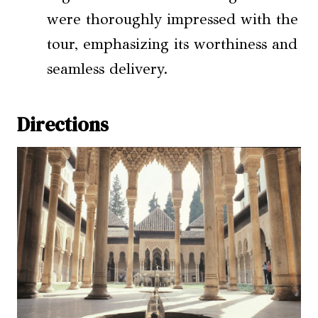
were thoroughly impressed with the
tour, emphasizing its worthiness and
seamless delivery.
Directions