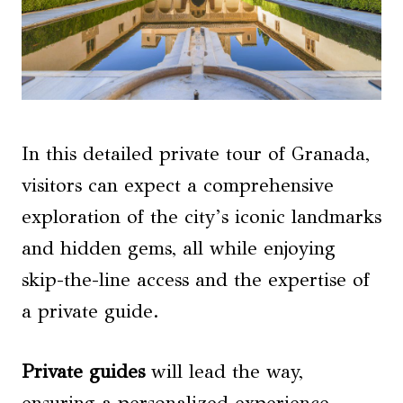
In this detailed private tour of Granada,
visitors can expect a comprehensive
exploration of the city’s iconic landmarks
and hidden gems, all while enjoying
skip-the-line access and the expertise of
a private guide.
Private guides
will lead the way,
ensuring a personalized experience