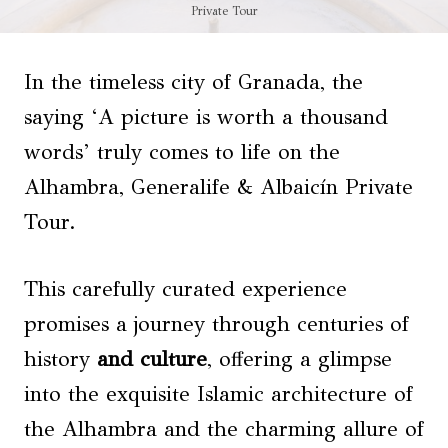
Private Tour
In the timeless city of Granada, the
saying ‘A picture is worth a thousand
words’ truly comes to life on the
Alhambra, Generalife & Albaicín Private
Tour.
This carefully curated experience
promises a journey through centuries of
history
and culture
, offering a glimpse
into the exquisite Islamic architecture of
the Alhambra and the charming allure of