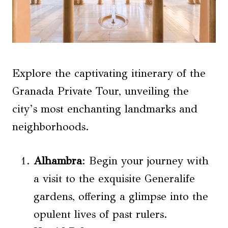
Explore the captivating itinerary of the
Granada Private Tour, unveiling the
city’s most enchanting landmarks and
neighborhoods.
Alhambra
: Begin your journey with
a visit to the exquisite Generalife
gardens, offering a glimpse into the
opulent lives of past rulers.