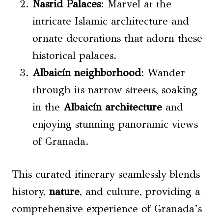
Nasrid Palaces
: Marvel at the
intricate Islamic architecture and
ornate decorations that adorn these
historical palaces.
Albaicín neighborhood
: Wander
through its narrow streets, soaking
in the
Albaicín architecture
and
enjoying stunning panoramic views
of Granada.
This curated itinerary seamlessly blends
history,
nature
, and culture, providing a
comprehensive experience of Granada’s