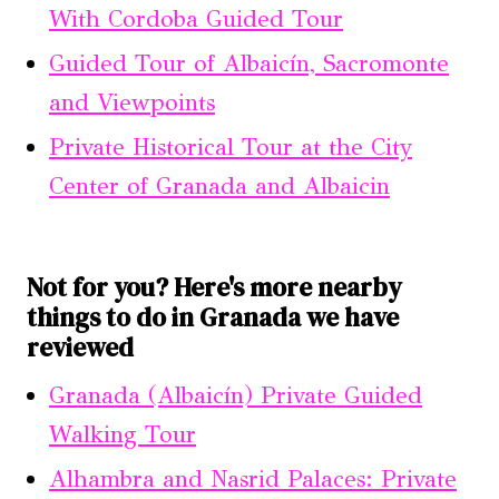
With Cordoba Guided Tour
Guided Tour of Albaicín, Sacromonte
and Viewpoints
Private Historical Tour at the City
Center of Granada and Albaicin
Not for you? Here's more nearby
things to do in Granada we have
reviewed
Granada (Albaicín) Private Guided
Walking Tour
Alhambra and Nasrid Palaces: Private