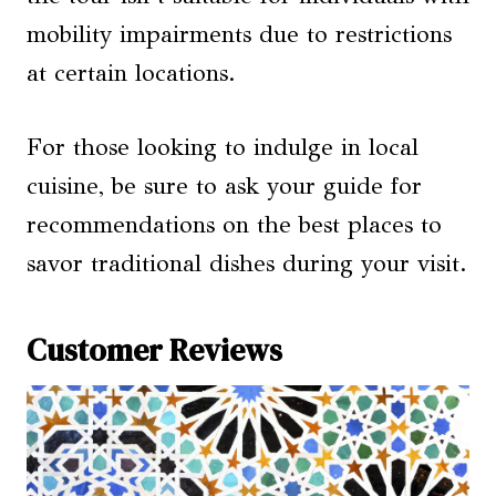
mobility impairments due to restrictions
at certain locations.
For those looking to indulge in local
cuisine, be sure to ask your guide for
recommendations on the best places to
savor traditional dishes during your visit.
Customer Reviews