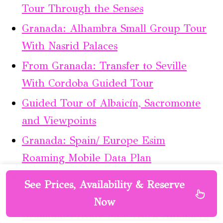
Tour Through the Senses
Granada: Alhambra Small Group Tour
With Nasrid Palaces
From Granada: Transfer to Seville
With Cordoba Guided Tour
Guided Tour of Albaicín, Sacromonte
and Viewpoints
Granada: Spain/ Europe Esim
Roaming Mobile Data Plan
Granada: Alhambra & Nasrid Palaces
See Prices, Availability & Reserve
Tour With Tickets
Now
Granada: Private Fast-Track Alhambra