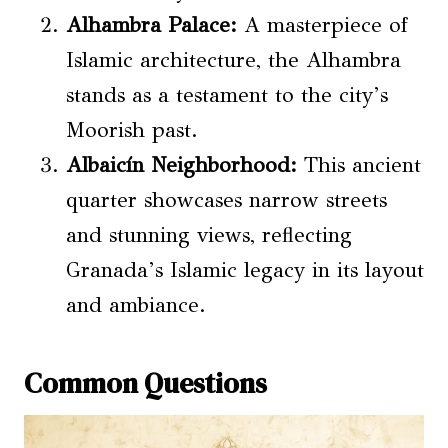
Alhambra Palace:
A masterpiece of
Islamic architecture, the Alhambra
stands as a testament to the city’s
Moorish past.
Albaicín Neighborhood:
This ancient
quarter showcases narrow streets
and stunning views, reflecting
Granada’s Islamic legacy in its layout
and ambiance.
Common Questions