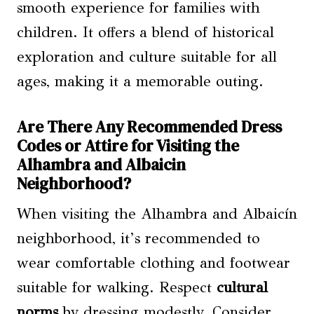
smooth experience for families with
children. It offers a blend of historical
exploration and culture suitable for all
ages, making it a memorable outing.
Are There Any Recommended Dress
Codes or Attire for Visiting the
Alhambra and Albaicin
Neighborhood?
When visiting the Alhambra and Albaicín
neighborhood, it’s recommended to
wear comfortable clothing and footwear
suitable for walking. Respect
cultural
norms
by dressing modestly. Consider