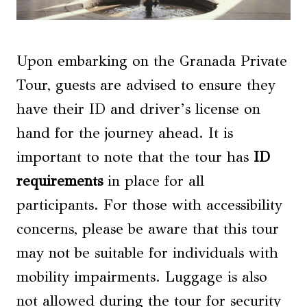
Upon embarking on the Granada Private
Tour, guests are advised to ensure they
have their ID and driver’s license on
hand for the journey ahead. It is
important to note that the tour has
ID
requirements
in place for all
participants. For those with accessibility
concerns, please be aware that this tour
may not be suitable for individuals with
mobility impairments. Luggage is also
not allowed during the tour for security