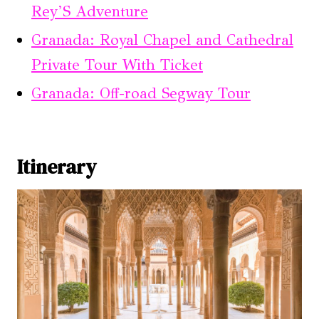
Rey’S Adventure
Granada: Royal Chapel and Cathedral
Private Tour With Ticket
Granada: Off-road Segway Tour
Itinerary