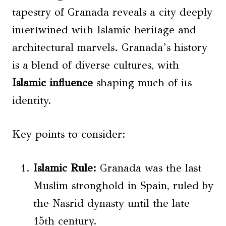
tapestry of Granada reveals a city deeply
intertwined with Islamic heritage and
architectural marvels. Granada’s history
is a blend of diverse cultures, with
Islamic influence
shaping much of its
identity.
Key points to consider:
Islamic Rule:
Granada was the last
Muslim stronghold in Spain, ruled by
the Nasrid dynasty until the late
15th century.