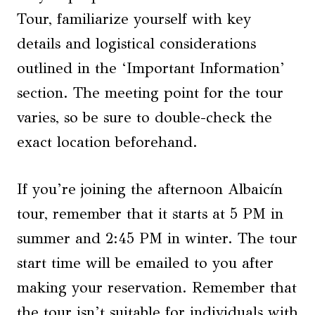
Tour, familiarize yourself with key
details and logistical considerations
outlined in the ‘Important Information’
section. The meeting point for the tour
varies, so be sure to double-check the
exact location beforehand.
If you’re joining the afternoon Albaicín
tour, remember that it starts at 5 PM in
summer and 2:45 PM in winter. The tour
start time will be emailed to you after
making your reservation. Remember that
the tour isn’t suitable for individuals with