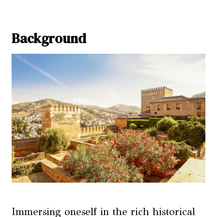
Background
Immersing oneself in the rich historical