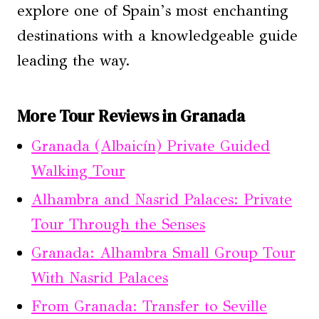
explore one of Spain’s most enchanting
destinations with a knowledgeable guide
leading the way.
More Tour Reviews in Granada
Granada (Albaicín) Private Guided
Walking Tour
Alhambra and Nasrid Palaces: Private
Tour Through the Senses
Granada: Alhambra Small Group Tour
With Nasrid Palaces
From Granada: Transfer to Seville