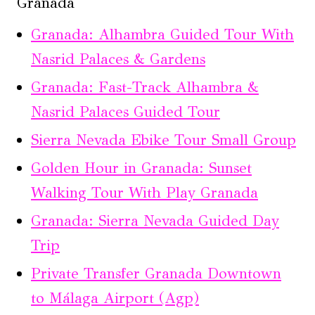
Granada
Granada: Alhambra Guided Tour With
Nasrid Palaces & Gardens
Granada: Fast-Track Alhambra &
Nasrid Palaces Guided Tour
Sierra Nevada Ebike Tour Small Group
Golden Hour in Granada: Sunset
Walking Tour With Play Granada
Granada: Sierra Nevada Guided Day
Trip
Private Transfer Granada Downtown
to Málaga Airport (Agp)