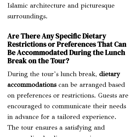
Islamic architecture and picturesque
surroundings.
Are There Any Specific Dietary
Restrictions or Preferences That Can
Be Accommodated During the Lunch
Break on the Tour?
During the tour’s lunch break,
dietary
accommodations
can be arranged based
on preferences or restrictions. Guests are
encouraged to communicate their needs
in advance for a tailored experience.
The tour ensures a satisfying and