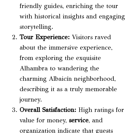
friendly guides, enriching the tour
with historical insights and engaging
storytelling.
Tour Experience
:
Visitors raved
about the immersive experience,
from exploring the exquisite
Alhambra to wandering the
charming Albaicín neighborhood,
describing it as a truly memorable
journey.
Overall Satisfaction:
High ratings for
value for money,
service
, and
organization indicate that guests