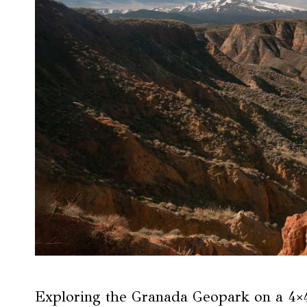
Exploring the Granada Geopark on a 4×4 