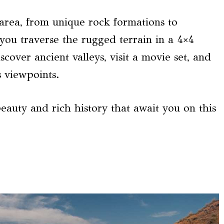
area, from unique rock formations to
you traverse the rugged terrain in a 4×4
scover ancient valleys, visit a movie set, and
 viewpoints.
eauty and rich history that await you on this