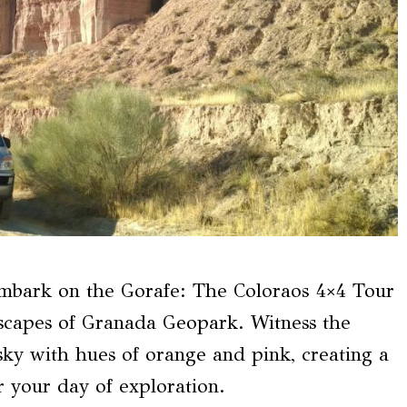
embark on the Gorafe: The Coloraos 4×4 Tour
dscapes of Granada Geopark. Witness the
sky with hues of orange and pink, creating a
r your day of exploration.