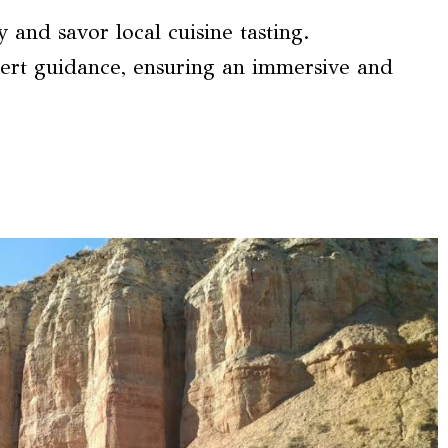
and savor local cuisine tasting.
pert guidance, ensuring an immersive and