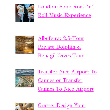
London: Soho Rock ‘n’
Roll Music Experience
Albufeira: 2.5-Hour
Private Dolphin &
Benagil Caves Tour
Transfer Nice Airport To
Cannes or Transfer
Cannes To Nice Airport
Grasse: Design Your