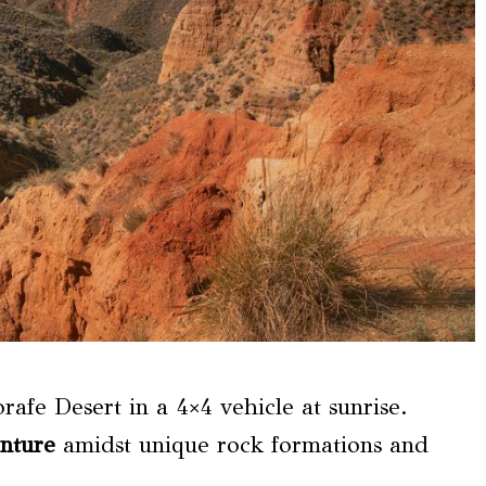
rafe Desert in a 4×4 vehicle at sunrise.
nture
amidst unique rock formations and