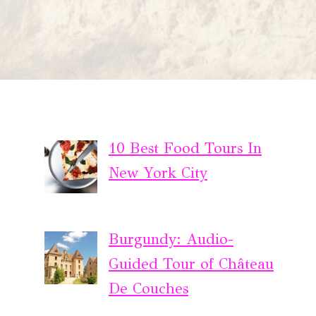
10 Best Food Tours In
New York City
Burgundy: Audio-
Guided Tour of Château
De Couches