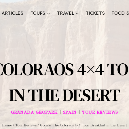
ARTICLES
TOURS
TRAVEL
TICKETS
FOOD &
COLORAOS 4×4 T
IN THE DESERT
|
|
GRANADA GEOPARK
SPAIN
TOUR REVIEWS
Home
/
Tour Reviews
/
Gorafe: The Coloraos 4×4 Tour Breakfast in the Desert