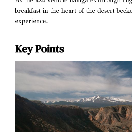
As the 4×4 vehicle navigates through ru
breakfast in the heart of the desert becko
experience.
Key Points