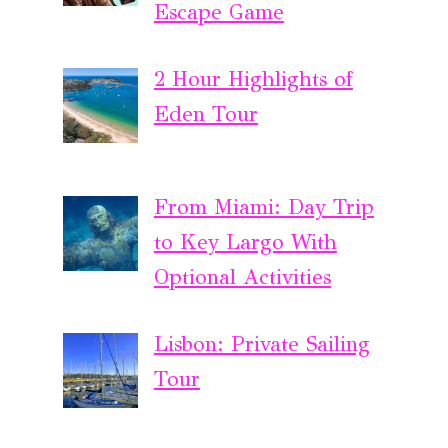
Escape Game
2 Hour Highlights of
Eden Tour
From Miami: Day Trip
to Key Largo With
Optional Activities
Lisbon: Private Sailing
Tour