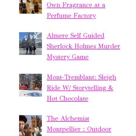
Own Fragrance at a
Perfume Factory
Almere Self Guided
Sherlock Holmes Murder
Mystery Game
Mont-Tremblant: Sleigh
Ride W/ Storytelling &
Hot Chocolate
The Alchemist
Montpellier : Outdoor