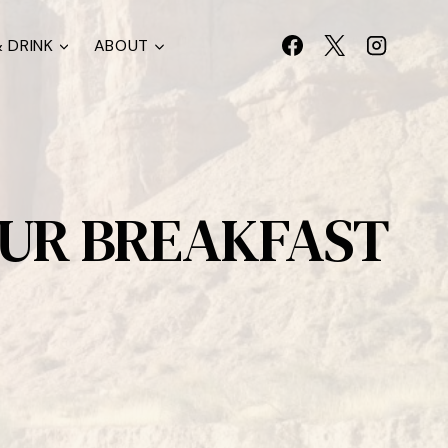
 DRINK
ABOUT
OUR BREAKFAST