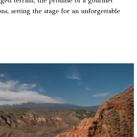
gged terrain, the promise of a gourmet
ns, setting the stage for an unforgettable