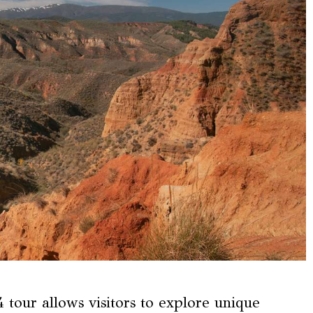
tour allows visitors to explore unique