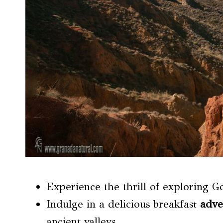
Experience the thrill of exploring Go
Indulge in a delicious breakfast
adve
ancient valleys.