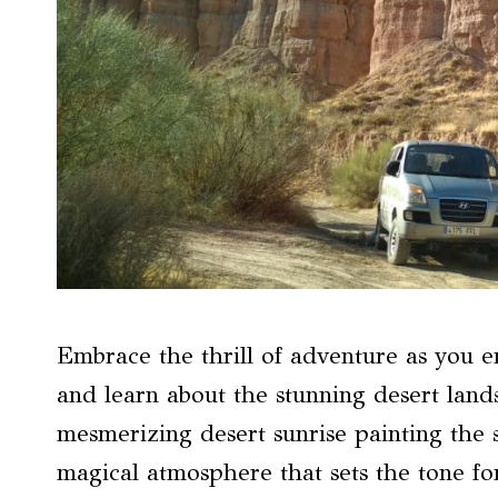
Embrace the thrill of adventure as you 
and learn about the stunning desert lan
mesmerizing desert sunrise painting the 
magical atmosphere that sets the tone fo