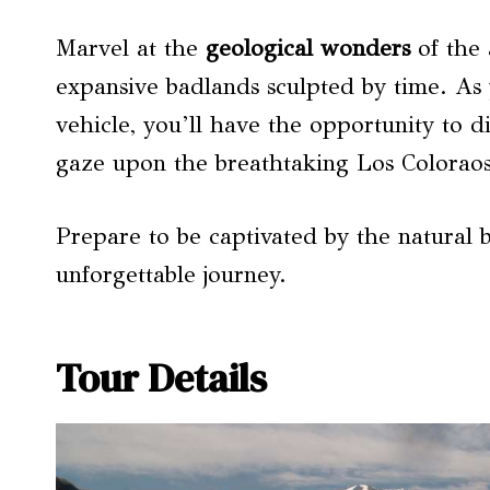
Marvel at the
geological wonders
of the 
expansive badlands sculpted by time. As 
vehicle, you’ll have the opportunity to di
gaze upon the breathtaking Los Coloraos
Prepare to be captivated by the natural b
unforgettable journey.
Tour Details