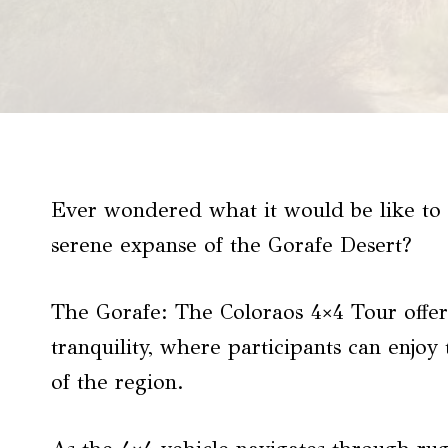
Ever wondered what it would be like to 
serene expanse of the Gorafe Desert?
The Gorafe: The Coloraos 4×4 Tour offer
tranquility, where participants can enjo
of the region.