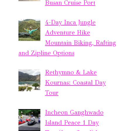
Busan Cruise Port
4-Day Inca Jungle
Adventure Hike
Mountain Biking, Rafting
and Zipline Options
Rethymno & Lake
Kournas: Coastal Day
Tour
Incheon Ganghwado
Island Peace 1 Day