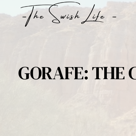
Skip
to
content
GORAFE: THE 