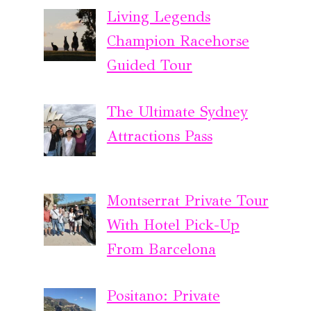
Living Legends
Champion Racehorse
Guided Tour
The Ultimate Sydney
Attractions Pass
Montserrat Private Tour
With Hotel Pick-Up
From Barcelona
Positano: Private