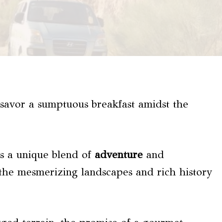
savor a sumptuous breakfast amidst the
s a unique blend of
adventure
and
y the mesmerizing landscapes and rich history