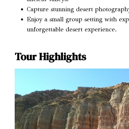
Capture stunning desert photography 
Enjoy a small group setting with ex
unforgettable desert experience.
Tour Highlights