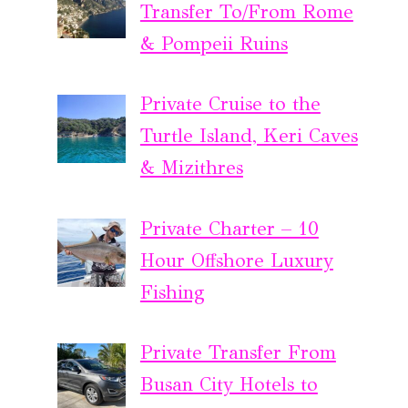
Transfer To/From Rome
& Pompeii Ruins
Private Cruise to the
Turtle Island, Keri Caves
& Mizithres
Private Charter – 10
Hour Offshore Luxury
Fishing
Private Transfer From
Busan City Hotels to