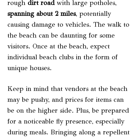
rough
dirt road
with large potholes,
spanning about 2 miles
, potentially
causing damage to vehicles. The walk to
the beach can be daunting for some
visitors. Once at the beach, expect
individual beach clubs in the form of
unique houses.
Keep in mind that vendors at the beach
may be pushy, and prices for items can
be on the higher side. Plus, be prepared
for a noticeable fly presence, especially
during meals. Bringing along a repellent