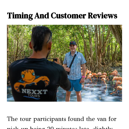
Timing And Customer Reviews
The tour participants found the van for