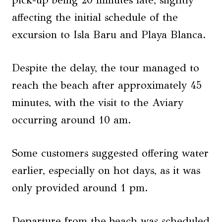
pick-up being 20 minutes late, slightly
affecting the initial schedule of the
excursion to Isla Baru and Playa Blanca.
Despite the delay, the tour managed to
reach the beach after approximately 45
minutes, with the visit to the Aviary
occurring around 10 am.
Some customers suggested offering water
earlier, especially on hot days, as it was
only provided around 1 pm.
Departure from the beach was scheduled