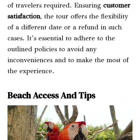
of travelers required. Ensuring
customer
satisfaction
, the tour offers the flexibility
of a different date or a refund in such
cases. It’s essential to adhere to the
outlined policies to avoid any
inconveniences and to make the most of
the experience.
Beach Access And Tips