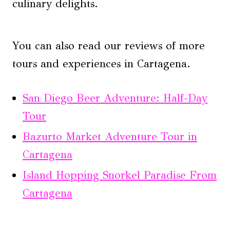
culinary delights.
You can also read our reviews of more
tours and experiences in Cartagena.
San Diego Beer Adventure: Half-Day
Tour
Bazurto Market Adventure Tour in
Cartagena
Island Hopping Snorkel Paradise From
Cartagena