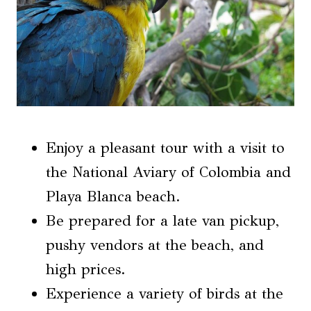
Enjoy a pleasant tour with a visit to
the National Aviary of Colombia and
Playa Blanca beach.
Be prepared for a late van pickup,
pushy vendors at the beach, and
high prices.
Experience a variety of birds at the