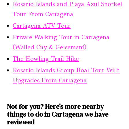
Rosario Islands and Playa Azul Snorkel
Tour From Cartagena
Cartagena ATV Tour
Private Walking Tour in Cartagena
(Walled City & Getsemaní)
The Howling Trail Hike
Rosario Islands Group Boat Tour With
Upgrades From Cartagena
Not for you? Here's more nearby
things to do in Cartagena we have
reviewed