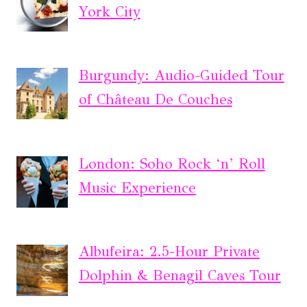
York City
Burgundy: Audio-Guided Tour
of Château De Couches
London: Soho Rock ‘n’ Roll
Music Experience
Albufeira: 2.5-Hour Private
Dolphin & Benagil Caves Tour