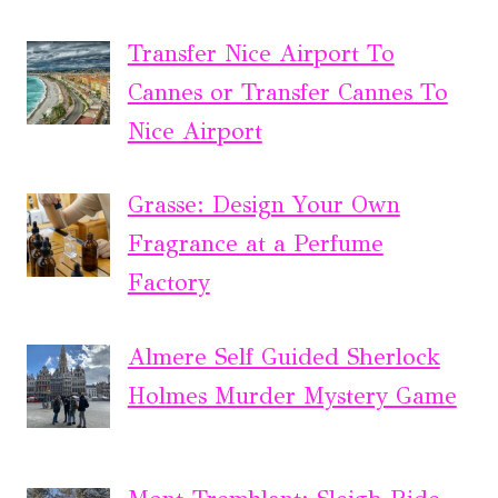
Transfer Nice Airport To
Cannes or Transfer Cannes To
Nice Airport
Grasse: Design Your Own
Fragrance at a Perfume
Factory
Almere Self Guided Sherlock
Holmes Murder Mystery Game