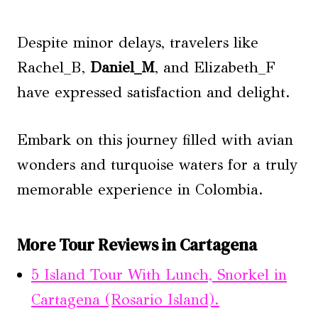
Despite minor delays, travelers like
Rachel_B,
Daniel_M
, and Elizabeth_F
have expressed satisfaction and delight.
Embark on this journey filled with avian
wonders and turquoise waters for a truly
memorable experience in Colombia.
More Tour Reviews in Cartagena
5 Island Tour With Lunch, Snorkel in
Cartagena (Rosario Island).