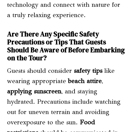
technology and connect with nature for
a truly relaxing experience.
Are There Any Specific Safety
Precautions or Tips That Guests
Should Be Aware of Before Embarking
on the Tour?
Guests should consider
safety tips
like
wearing appropriate
beach attire
,
applying sunscreen
, and staying
hydrated. Precautions include watching
out for uneven terrain and avoiding
overexposure to the sun.
Food