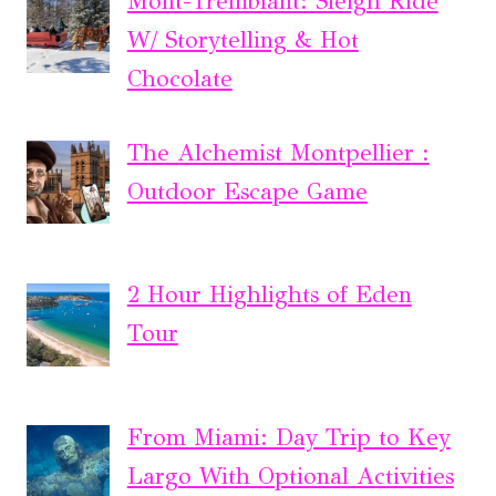
Mont-Tremblant: Sleigh Ride
W/ Storytelling & Hot
Chocolate
The Alchemist Montpellier :
Outdoor Escape Game
2 Hour Highlights of Eden
Tour
From Miami: Day Trip to Key
Largo With Optional Activities