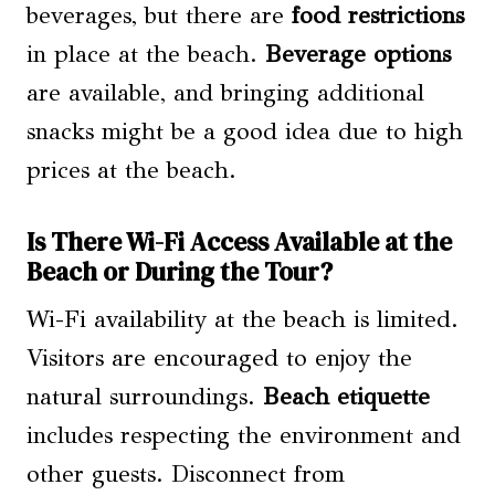
beverages, but there are
food restrictions
in place at the beach.
Beverage options
are available, and bringing additional
snacks might be a good idea due to high
prices at the beach.
Is There Wi-Fi Access Available at the
Beach or During the Tour?
Wi-Fi availability at the beach is limited.
Visitors are encouraged to enjoy the
natural surroundings.
Beach etiquette
includes respecting the environment and
other guests. Disconnect from