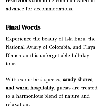
restrictions
should be communicated in
advance for accommodations.
Final Words
Experience the beauty of Isla Baru, the
National Aviary of Colombia, and Playa
Blanca on this unforgettable full-day
tour.
With exotic bird species,
sandy shores
,
and warm hospitality
, guests are treated
to a harmonious blend of nature and
relaxation.