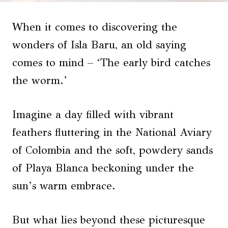
When it comes to discovering the
wonders of Isla Baru, an old saying
comes to mind – ‘The early bird catches
the worm.’
Imagine a day filled with vibrant
feathers fluttering in the National Aviary
of Colombia and the soft, powdery sands
of Playa Blanca beckoning under the
sun’s warm embrace.
But what lies beyond these picturesque