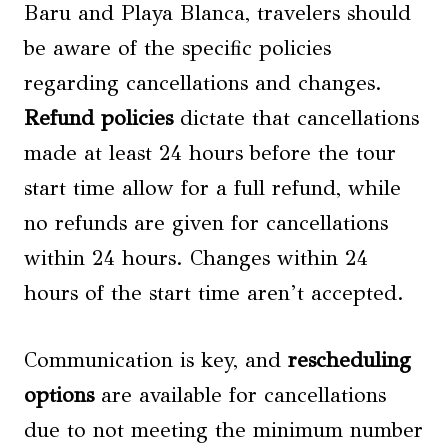
Baru and Playa Blanca, travelers should
be aware of the specific policies
regarding cancellations and changes.
Refund policies
dictate that cancellations
made at least 24 hours before the tour
start time allow for a full refund, while
no refunds are given for cancellations
within 24 hours. Changes within 24
hours of the start time aren’t accepted.
Communication is key, and
rescheduling
options
are available for cancellations
due to not meeting the minimum number