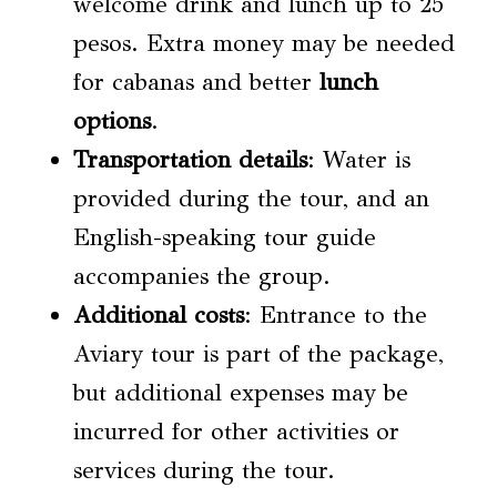
welcome drink and lunch up to 25
pesos. Extra money may be needed
for cabanas and better
lunch
options
.
Transportation details
: Water is
provided during the tour, and an
English-speaking tour guide
accompanies the group.
Additional costs
: Entrance to the
Aviary tour is part of the package,
but additional expenses may be
incurred for other activities or
services during the tour.