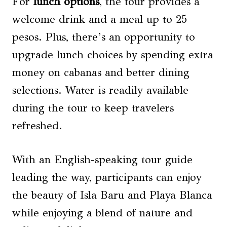
For
lunch options
, the tour provides a
welcome drink and a meal up to 25
pesos. Plus, there’s an opportunity to
upgrade lunch choices by spending extra
money on cabanas and better dining
selections. Water is readily available
during the tour to keep travelers
refreshed.
With an English-speaking tour guide
leading the way, participants can enjoy
the beauty of Isla Baru and Playa Blanca
while enjoying a blend of nature and