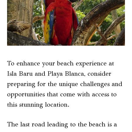
To enhance your beach experience at
Isla Baru and Playa Blanca, consider
preparing for the unique challenges and
opportunities that come with access to
this stunning location.
The last road leading to the beach is a