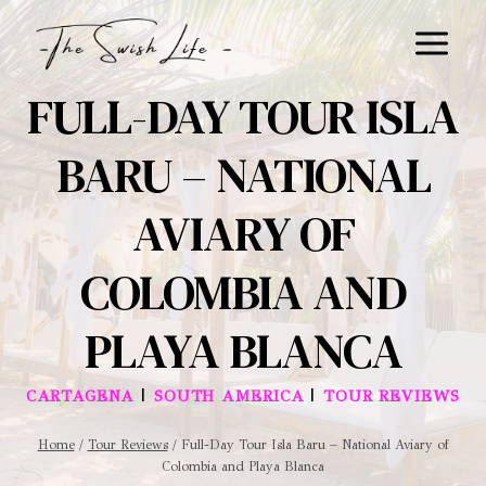
Skip
to
content
FULL-DAY TOUR ISLA
BARU – NATIONAL
AVIARY OF
COLOMBIA AND
PLAYA BLANCA
|
|
CARTAGENA
SOUTH AMERICA
TOUR REVIEWS
Home
/
Tour Reviews
/
Full-Day Tour Isla Baru – National Aviary of
Colombia and Playa Blanca