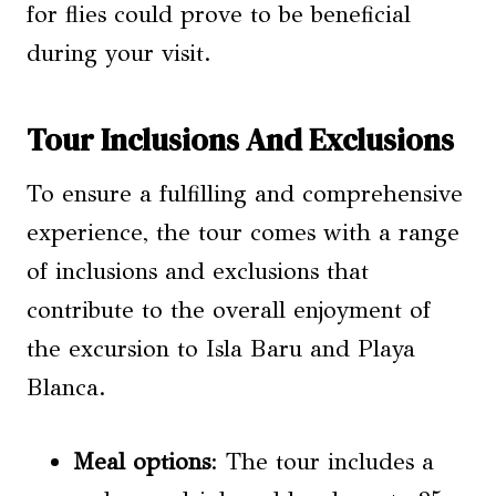
for flies could prove to be beneficial
during your visit.
Tour Inclusions And Exclusions
To ensure a fulfilling and comprehensive
experience, the tour comes with a range
of inclusions and exclusions that
contribute to the overall enjoyment of
the excursion to Isla Baru and Playa
Blanca.
Meal options
: The tour includes a