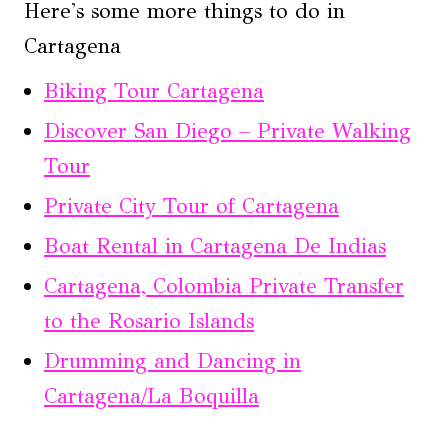
Here's some more things to do in
Cartagena
Biking Tour Cartagena
Discover San Diego – Private Walking
Tour
Private City Tour of Cartagena
Boat Rental in Cartagena De Indias
Cartagena, Colombia Private Transfer
to the Rosario Islands
Drumming and Dancing in
Cartagena/La Boquilla