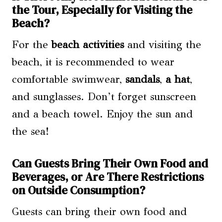
the Tour, Especially for Visiting the
Beach?
For the
beach activities
and visiting the
beach, it is recommended to wear
comfortable swimwear,
sandals
,
a hat
,
and sunglasses. Don’t forget sunscreen
and a beach towel. Enjoy the sun and
the sea!
Can Guests Bring Their Own Food and
Beverages, or Are There Restrictions
on Outside Consumption?
Guests can bring their own food and