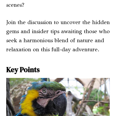
scenes?
Join the discussion to uncover the hidden
gems and insider tips awaiting those who
seek a harmonious blend of nature and
relaxation on this full-day adventure.
Key Points