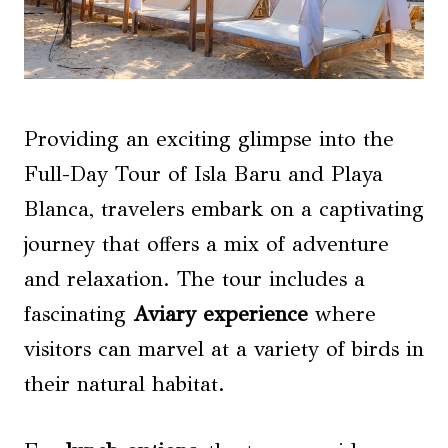
Providing an exciting glimpse into the
Full-Day Tour of Isla Baru and Playa
Blanca, travelers embark on a captivating
journey that offers a mix of adventure
and relaxation. The tour includes a
fascinating
Aviary experience
where
visitors can marvel at a variety of birds in
their natural habitat.