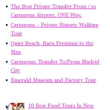
The Best Private Transfer From / to
Cartagena Airport. ONE Way.
Cartagena – Private Historic Walking
Tour
Quiet Beach, Baru Premium to the
Max
Cartagena: Transfer To/From Madrid
City
Emerald Museum and Factory Tour
10 Best Food Tours In New