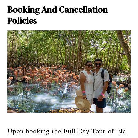
Booking And Cancellation
Policies
Upon booking the Full-Day Tour of Isla