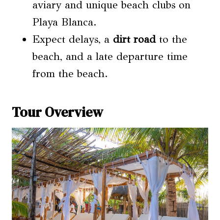
aviary and unique beach clubs on
Playa Blanca.
Expect delays, a
dirt road
to the
beach, and a late departure time
from the beach.
Tour Overview