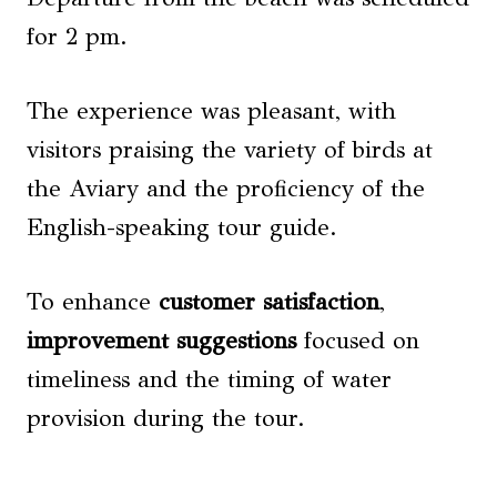
for 2 pm.
The experience was pleasant, with
visitors praising the variety of birds at
the Aviary and the proficiency of the
English-speaking tour guide.
To enhance
customer satisfaction
,
improvement suggestions
focused on
timeliness and the timing of water
provision during the tour.