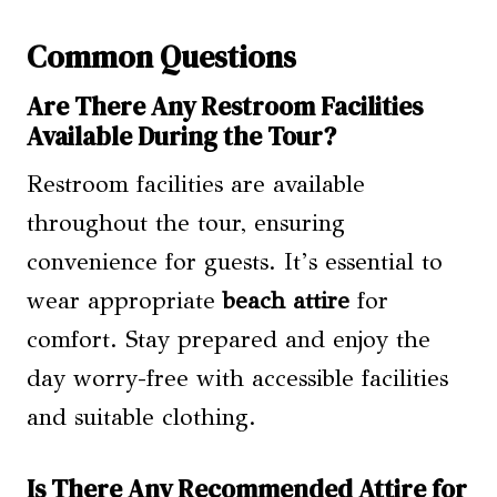
Common Questions
Are There Any Restroom Facilities
Available During the Tour?
Restroom facilities are available
throughout the tour, ensuring
convenience for guests. It’s essential to
wear appropriate
beach attire
for
comfort. Stay prepared and enjoy the
day worry-free with accessible facilities
and suitable clothing.
Is There Any Recommended Attire for