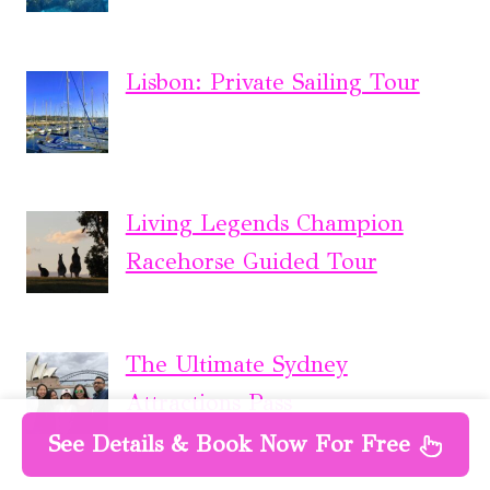
Lisbon: Private Sailing Tour
Living Legends Champion
Racehorse Guided Tour
The Ultimate Sydney
Attractions Pass
See Details & Book Now For Free