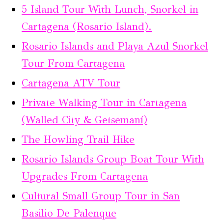
5 Island Tour With Lunch, Snorkel in
Cartagena (Rosario Island).
Rosario Islands and Playa Azul Snorkel
Tour From Cartagena
Cartagena ATV Tour
Private Walking Tour in Cartagena
(Walled City & Getsemaní)
The Howling Trail Hike
Rosario Islands Group Boat Tour With
Upgrades From Cartagena
Cultural Small Group Tour in San
Basilio De Palenque