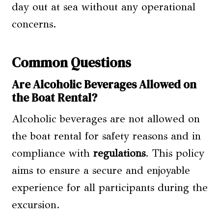
day out at sea without any operational
concerns.
Common Questions
Are Alcoholic Beverages Allowed on
the Boat Rental?
Alcoholic beverages are not allowed on
the boat rental for safety reasons and in
compliance with
regulations
. This policy
aims to ensure a secure and enjoyable
experience for all participants during the
excursion.