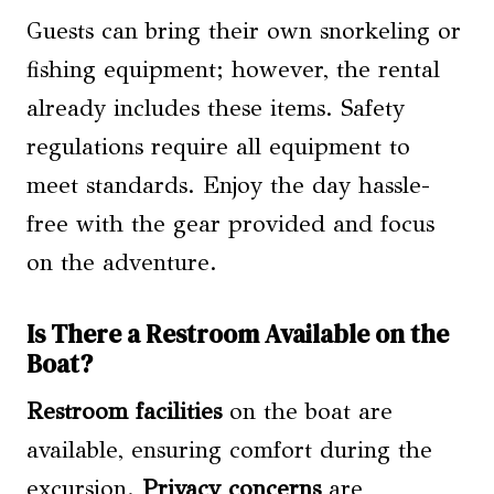
Guests can bring their own snorkeling or
fishing equipment; however, the rental
already includes these items. Safety
regulations require all equipment to
meet standards. Enjoy the day hassle-
free with the gear provided and focus
on the adventure.
Is There a Restroom Available on the
Boat?
Restroom facilities
on the boat are
available, ensuring comfort during the
excursion.
Privacy concerns
are