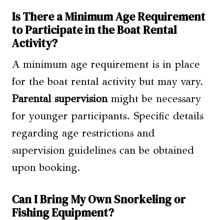
Is There a Minimum Age Requirement
to Participate in the Boat Rental
Activity?
A minimum age requirement is in place
for the boat rental activity but may vary.
Parental supervision
might be necessary
for younger participants. Specific details
regarding age restrictions and
supervision guidelines can be obtained
upon booking.
Can I Bring My Own Snorkeling or
Fishing Equipment?