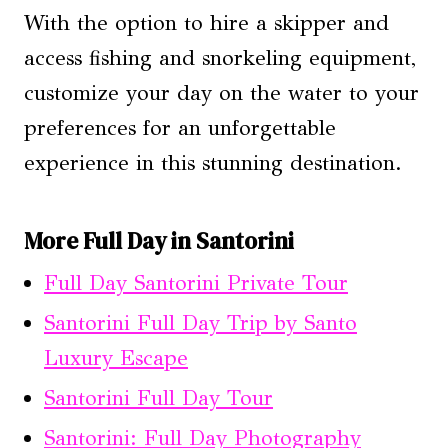
With the option to hire a skipper and
access fishing and snorkeling equipment,
customize your day on the water to your
preferences for an unforgettable
experience in this stunning destination.
More Full Day in Santorini
Full Day Santorini Private Tour
Santorini Full Day Trip by Santo
Luxury Escape
Santorini Full Day Tour
Santorini: Full Day Photography