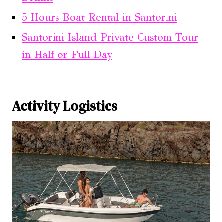
5 Hours Boat Rental in Santorini
Santorini Island Private Custom Tour
in Half or Full Day
Activity Logistics