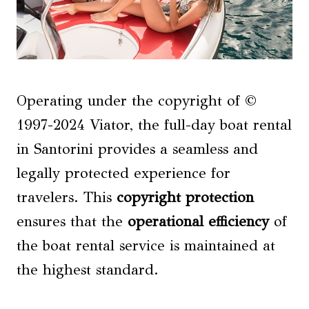
Operating under the copyright of ©
1997-2024 Viator, the full-day boat rental
in Santorini provides a seamless and
legally protected experience for
travelers. This
copyright protection
ensures that the
operational efficiency
of
the boat rental service is maintained at
the highest standard.