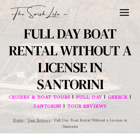
Skip
to
content
FULL DAY BOAT
RENTAL WITHOUT A
LICENSE IN
SANTORINI
|
|
|
CRUISES & BOAT TOURS
FULL DAY
GREECE
|
SANTORINI
TOUR REVIEWS
Home
/
Tour Reviews
/
Full Day Boat Rental Without a License in
Santorini