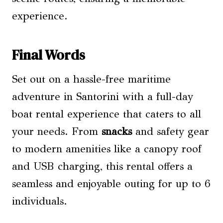
experience.
Final Words
Set out on a hassle-free maritime
adventure in Santorini with a full-day
boat rental experience that caters to all
your needs. From
snacks
and safety gear
to modern amenities like a canopy roof
and USB charging, this rental offers a
seamless and enjoyable outing for up to 6
individuals.