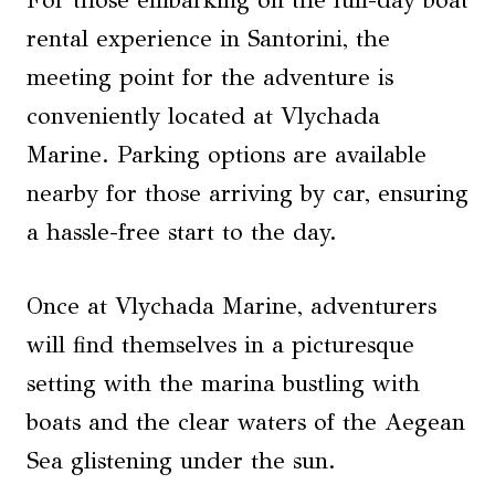
For those embarking on the full-day boat
rental experience in Santorini, the
meeting point for the adventure is
conveniently located at Vlychada
Marine. Parking options are available
nearby for those arriving by car, ensuring
a hassle-free start to the day.
Once at Vlychada Marine, adventurers
will find themselves in a picturesque
setting with the marina bustling with
boats and the clear waters of the Aegean
Sea glistening under the sun.