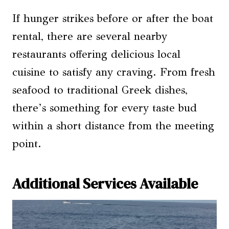
If hunger strikes before or after the boat
rental, there are several nearby
restaurants offering delicious local
cuisine to satisfy any craving. From fresh
seafood to traditional Greek dishes,
there’s something for every taste bud
within a short distance from the meeting
point.
Additional Services Available