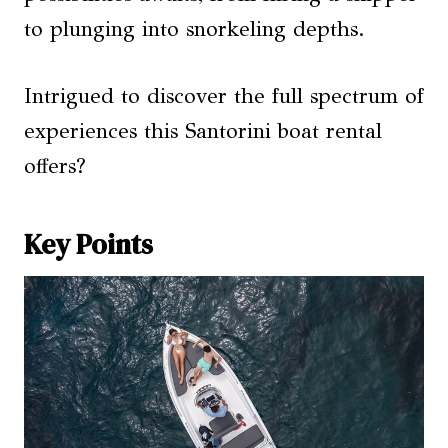
to plunging into snorkeling depths.
Intrigued to discover the full spectrum of
experiences this Santorini boat rental
offers?
Key Points