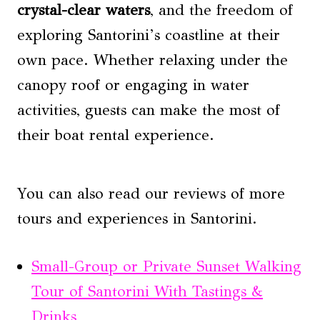
crystal-clear waters
, and the freedom of
exploring Santorini’s coastline at their
own pace. Whether relaxing under the
canopy roof or engaging in water
activities, guests can make the most of
their boat rental experience.
You can also read our reviews of more
tours and experiences in Santorini.
Small-Group or Private Sunset Walking
Tour of Santorini With Tastings &
Drinks