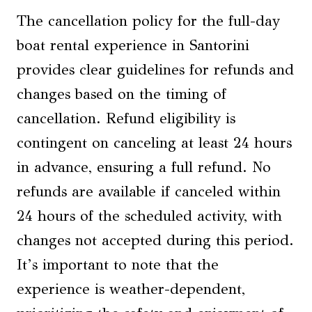
The cancellation policy for the full-day
boat rental experience in Santorini
provides clear guidelines for refunds and
changes based on the timing of
cancellation. Refund eligibility is
contingent on canceling at least 24 hours
in advance, ensuring a full refund. No
refunds are available if canceled within
24 hours of the scheduled activity, with
changes not accepted during this period.
It’s important to note that the
experience is weather-dependent,