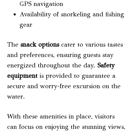
GPS navigation
Availability of snorkeling and fishing
gear
The
snack options
cater to various tastes
and preferences, ensuring guests stay
energized throughout the day.
Safety
equipment
is provided to guarantee a
secure and worry-free excursion on the
water.
With these amenities in place, visitors
can focus on enjoying the stunning views,