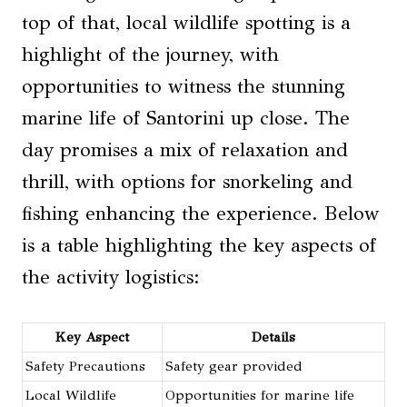
top of that, local wildlife spotting is a
highlight of the journey, with
opportunities to witness the stunning
marine life of Santorini up close. The
day promises a mix of relaxation and
thrill, with options for snorkeling and
fishing enhancing the experience. Below
is a table highlighting the key aspects of
the activity logistics:
Key Aspect
Details
Safety Precautions
Safety gear provided
Local Wildlife
Opportunities for marine life