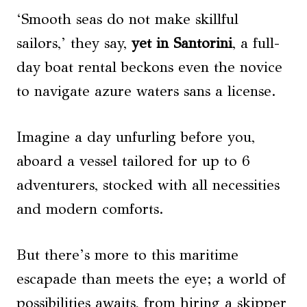
‘Smooth seas do not make skillful
sailors,’ they say,
yet in Santorini
, a full-
day boat rental beckons even the novice
to navigate azure waters sans a license.
Imagine a day unfurling before you,
aboard a vessel tailored for up to 6
adventurers, stocked with all necessities
and modern comforts.
But there’s more to this maritime
escapade than meets the eye; a world of
possibilities awaits, from hiring a skipper