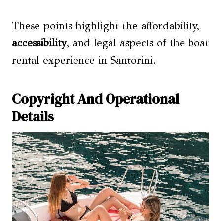
These points highlight the affordability,
accessibility
, and legal aspects of the boat
rental experience in Santorini.
Copyright And Operational
Details