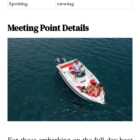
Spotting
viewing
Meeting Point Details