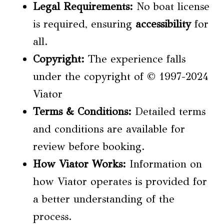
Legal Requirements
:
No boat license
is required, ensuring
accessibility
for
all.
Copyright:
The experience falls
under the copyright of © 1997-2024
Viator
Terms & Conditions:
Detailed terms
and conditions are available for
review before booking.
How Viator Works:
Information on
how Viator operates is provided for
a better understanding of the
process.