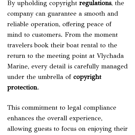
By upholding copyright
regulations
, the
company can guarantee a smooth and
reliable operation, offering peace of
mind to customers. From the moment
travelers book their boat rental to the
return to the meeting point at Vlychada
Marine, every detail is carefully managed
under the umbrella of
copyright
protection
.
This commitment to legal compliance
enhances the overall experience,
allowing guests to focus on enjoying their