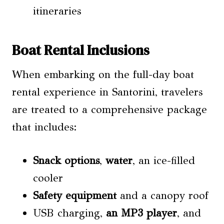
itineraries
Boat Rental Inclusions
When embarking on the full-day boat
rental experience in Santorini, travelers
are treated to a comprehensive package
that includes:
Snack options
,
water
, an ice-filled
cooler
Safety equipment
and a canopy roof
USB charging,
an MP3 player
, and