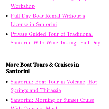
Workshop
Full Day Boat Rental Without a
License in Santorini
Private Guided Tour of Traditional
Santorini With Wine Tasting- Full Day
More Boat Tours & Cruises in
Santorini
Santorini: Boat Tour in Volcano, Hot
Springs and Thirassia
Santorini: Morning or Sunset Cruise
With Gourmet Meal