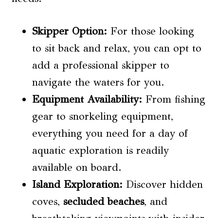
Skipper Option:
For those looking
to sit back and relax, you can opt to
add a professional skipper to
navigate the waters for you.
Equipment Availability:
From fishing
gear to snorkeling equipment,
everything you need for a day of
aquatic exploration is readily
available on board.
Island Exploration:
Discover hidden
coves,
secluded beaches
, and