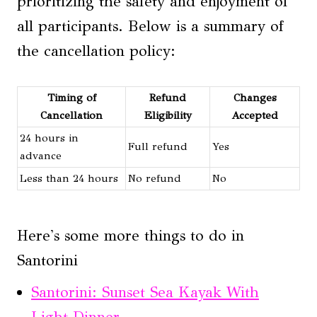
prioritizing the safety and enjoyment of
all participants. Below is a summary of
the cancellation policy:
Timing of
Refund
Changes
Cancellation
Eligibility
Accepted
24 hours in
Full refund
Yes
advance
Less than 24 hours
No refund
No
Here's some more things to do in
Santorini
Santorini: Sunset Sea Kayak With
Light Dinner