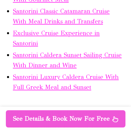
Santorini Classic Catamaran Cruise
With Meal Drinks and Transfers
Exclusive Cruise Experience in
Santorini
Santorini Caldera Sunset Sailing Cruise
With Dinner and Wine
Santorini Luxury Caldera Cruise With
Full Greek Meal and Sunset
More Tour Reviews in Santorini
See Details & Book Now For Free
Santorini Winery Tour and Tasting