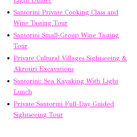
Santorini Private Cooking Class and
Wine Tasting Tour
Santorini Small-Group Wine Tasting
Tour
Private Cultural Villages Sightseeing &
Akrotiri Excavations
Santorini: Sea Kayaking With Light
Lunch
Private Santorini Full-Day Guided
Sightseeing Tour