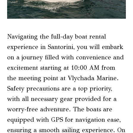
Navigating the full-day boat rental
experience in Santorini, you will embark
on a journey filled with convenience and
excitement starting at 10:00 AM from
the meeting point at Vlychada Marine.
Safety precautions are a top priority,
with all necessary gear provided for a
worry-free adventure. The boats are
equipped with GPS for navigation ease,
ensuring a smooth sailing experience. On