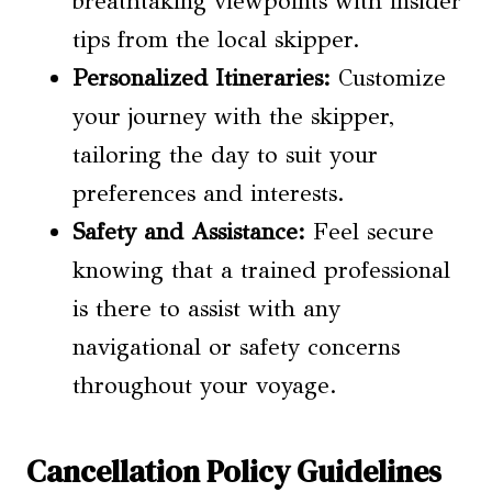
breathtaking viewpoints with insider
tips from the local skipper.
Personalized Itineraries:
Customize
your journey with the skipper,
tailoring the day to suit your
preferences and interests.
Safety and Assistance:
Feel secure
knowing that a trained professional
is there to assist with any
navigational or safety concerns
throughout your voyage.
Cancellation Policy Guidelines