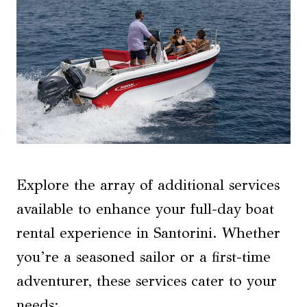
Explore the array of additional services
available to enhance your full-day boat
rental experience in Santorini. Whether
you’re a seasoned sailor or a first-time
adventurer, these services cater to your
needs: