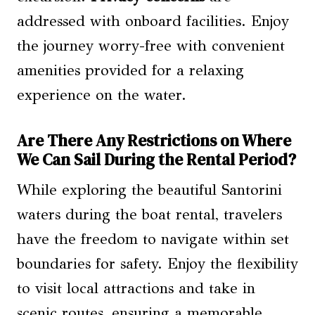
addressed with onboard facilities. Enjoy
the journey worry-free with convenient
amenities provided for a relaxing
experience on the water.
Are There Any Restrictions on Where
We Can Sail During the Rental Period?
While exploring the beautiful Santorini
waters during the boat rental, travelers
have the freedom to navigate within set
boundaries for safety. Enjoy the flexibility
to visit local attractions and take in
scenic routes, ensuring a memorable