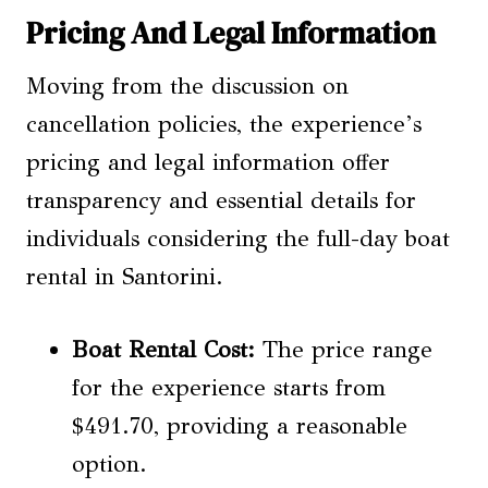
Pricing And Legal Information
Moving from the discussion on
cancellation policies, the experience’s
pricing and legal information offer
transparency and essential details for
individuals considering the full-day boat
rental in Santorini.
Boat Rental Cost
:
The price range
for the experience starts from
$491.70, providing a reasonable
option.