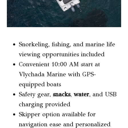
Snorkeling, fishing, and marine life
viewing opportunities included
Convenient 10:00 AM start at
Vlychada Marine with GPS-
equipped boats
Safety gear,
snacks
,
water
, and USB
charging provided
Skipper option available for
navigation ease and personalized