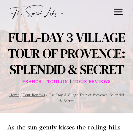
Skip
to
content
FULL-DAY 3 VILLAGE
TOUR OF PROVENCE:
SPLENDID & SECRET
|
|
FRANCE
TOULON
TOUR REVIEWS
Home
/
Tour Reviews
/
Full-Day 3 Village Tour of Provence: Splendid
& Secret
As the sun gently kisses the rolling hills