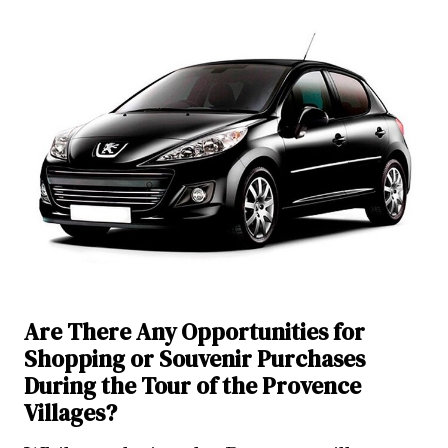
Are There Any Opportunities for
Shopping or Souvenir Purchases
During the Tour of the Provence
Villages?