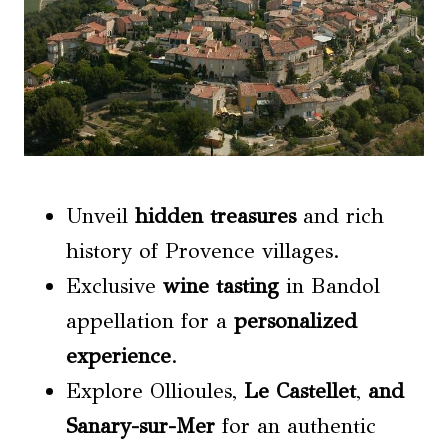
Unveil
hidden treasures
and rich
history of Provence villages.
Exclusive
wine tasting
in Bandol
appellation for a
personalized
experience
.
Explore Ollioules,
Le Castellet
,
and
Sanary-sur-Mer
for an authentic