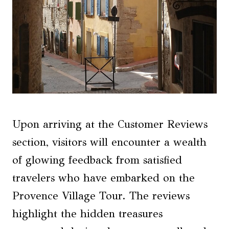
Upon arriving at the Customer Reviews
section, visitors will encounter a wealth
of glowing feedback from satisfied
travelers who have embarked on the
Provence Village Tour. The reviews
highlight the hidden treasures