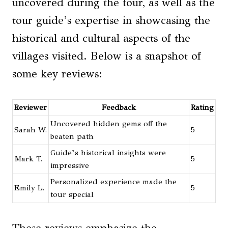
uncovered during the tour, as well as the
tour guide’s expertise in showcasing the
historical and cultural aspects of the
villages visited. Below is a snapshot of
some key reviews:
Reviewer
Feedback
Rating
Uncovered hidden gems off the
Sarah W.
5
beaten path
Guide’s historical insights were
Mark T.
5
impressive
Personalized experience made the
Emily L.
5
tour special