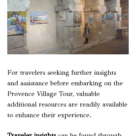
For travelers seeking further insights
and assistance before embarking on the
Provence Village Tour, valuable
additional resources are readily available
to enhance their experience.
Traveler insights
can be found through