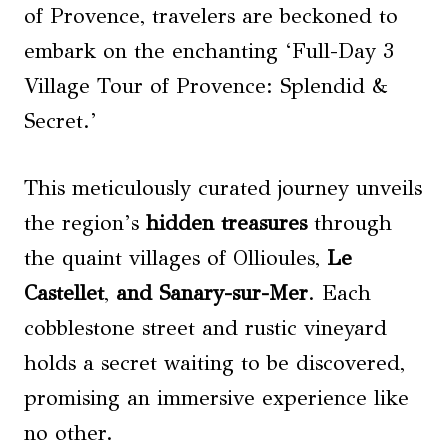
of Provence, travelers are beckoned to
embark on the enchanting ‘Full-Day 3
Village Tour of Provence: Splendid &
Secret.’
This meticulously curated journey unveils
the region’s
hidden treasures
through
the quaint villages of Ollioules,
Le
Castellet
,
and Sanary-sur-Mer
. Each
cobblestone street and rustic vineyard
holds a secret waiting to be discovered,
promising an immersive experience like
no other.