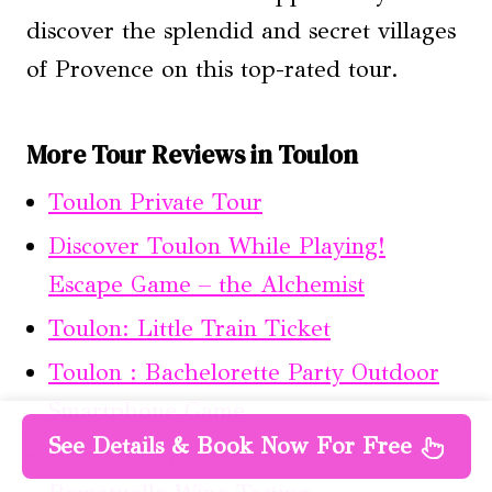
discover the splendid and secret villages
of Provence on this top-rated tour.
More Tour Reviews in Toulon
Toulon Private Tour
Discover Toulon While Playing!
Escape Game – the Alchemist
Toulon: Little Train Ticket
Toulon : Bachelorette Party Outdoor
Smartphone Game
See Details & Book Now For Free
Horse Riding in the Vineyards of