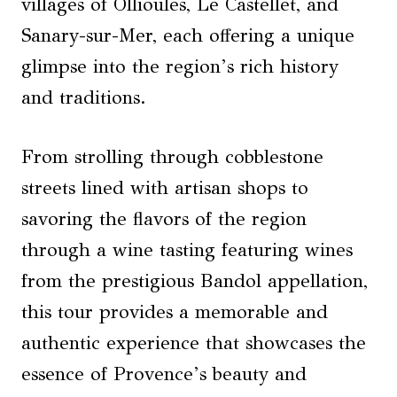
villages of Ollioules, Le Castellet, and
Sanary-sur-Mer, each offering a unique
glimpse into the region’s rich history
and traditions.
From strolling through cobblestone
streets lined with artisan shops to
savoring the flavors of the region
through a wine tasting featuring wines
from the prestigious Bandol appellation,
this tour provides a memorable and
authentic experience that showcases the
essence of Provence’s beauty and