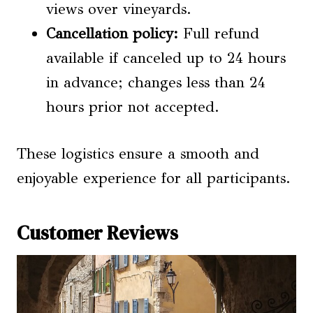
views over vineyards.
Cancellation policy:
Full refund
available if canceled up to 24 hours
in advance; changes less than 24
hours prior not accepted.
These logistics ensure a smooth and
enjoyable experience for all participants.
Customer Reviews