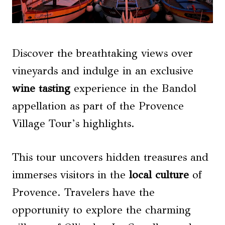
Discover the breathtaking views over
vineyards and indulge in an exclusive
wine tasting
experience in the Bandol
appellation as part of the Provence
Village Tour’s highlights.
This tour uncovers hidden treasures and
immerses visitors in the
local culture
of
Provence. Travelers have the
opportunity to explore the charming