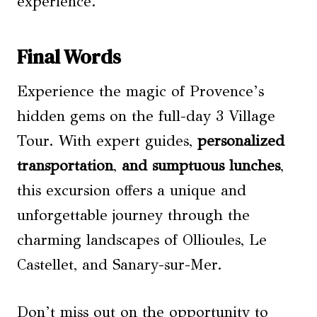
experience.
Final Words
Experience the magic of Provence’s
hidden gems on the full-day 3 Village
Tour. With expert guides,
personalized
transportation
,
and sumptuous lunches
,
this excursion offers a unique and
unforgettable journey through the
charming landscapes of Ollioules, Le
Castellet, and Sanary-sur-Mer.
Don’t miss out on the opportunity to