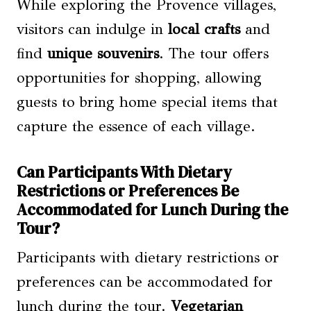
While exploring the Provence villages,
visitors can indulge in
local crafts
and
find
unique souvenirs
. The tour offers
opportunities for shopping, allowing
guests to bring home special items that
capture the essence of each village.
Can Participants With Dietary
Restrictions or Preferences Be
Accommodated for Lunch During the
Tour?
Participants with dietary restrictions or
preferences can be accommodated for
lunch during the tour.
Vegetarian