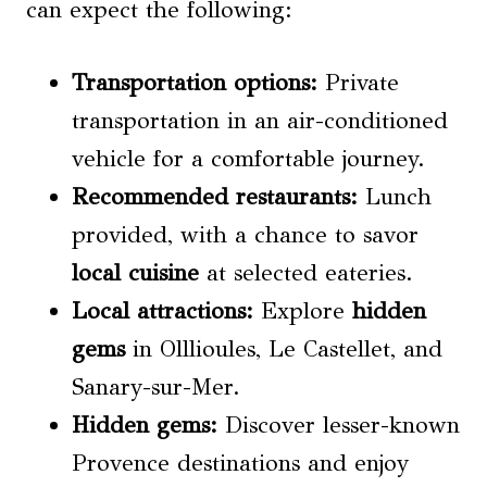
can expect the following:
Transportation options
:
Private
transportation in an air-conditioned
vehicle for a comfortable journey.
Recommended restaurants:
Lunch
provided, with a chance to savor
local cuisine
at selected eateries.
Local attractions:
Explore
hidden
gems
in Olllioules, Le Castellet, and
Sanary-sur-Mer.
Hidden gems
:
Discover lesser-known
Provence destinations and enjoy