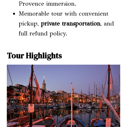
Provence immersion.
Memorable tour with convenient
pickup,
private transportation
, and
full refund policy.
Tour Highlights