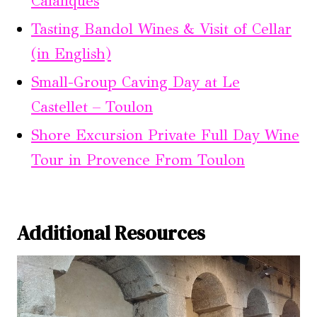
Calanques
Tasting Bandol Wines & Visit of Cellar
(in English)
Small-Group Caving Day at Le
Castellet – Toulon
Shore Excursion Private Full Day Wine
Tour in Provence From Toulon
Additional Resources