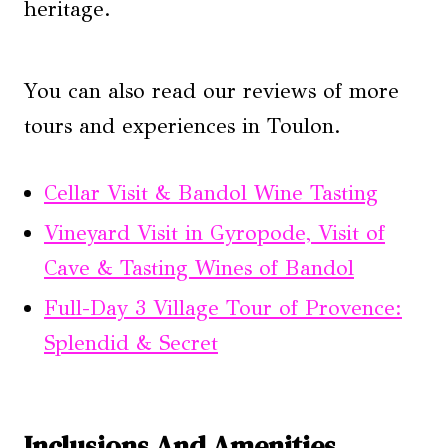
heritage.
You can also read our reviews of more
tours and experiences in Toulon.
Cellar Visit & Bandol Wine Tasting
Vineyard Visit in Gyropode, Visit of
Cave & Tasting Wines of Bandol
Full-Day 3 Village Tour of Provence:
Splendid & Secret
Inclusions And Amenities