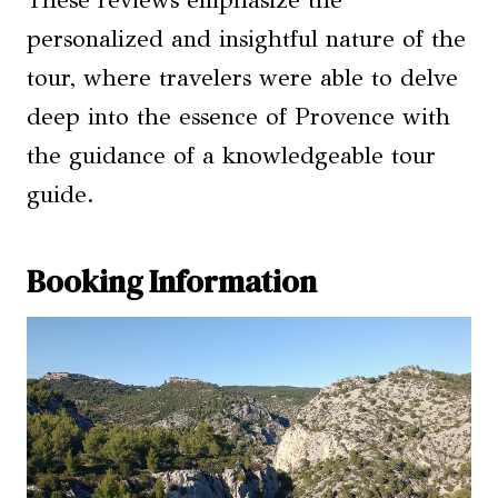
These reviews emphasize the
personalized and insightful nature of the
tour, where travelers were able to delve
deep into the essence of Provence with
the guidance of a knowledgeable tour
guide.
Booking Information