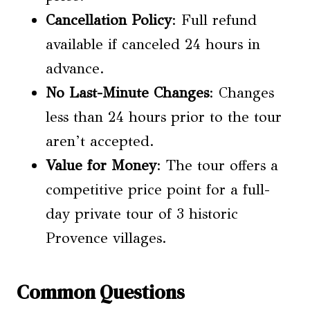
Cancellation Policy
: Full refund
available if canceled 24 hours in
advance.
No Last-Minute Changes
: Changes
less than 24 hours prior to the tour
aren’t accepted.
Value for Money
: The tour offers a
competitive price point for a full-
day private tour of 3 historic
Provence villages.
Common Questions