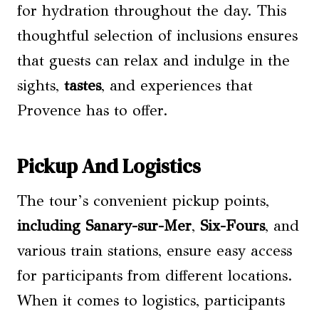
for hydration throughout the day. This
thoughtful selection of inclusions ensures
that guests can relax and indulge in the
sights,
tastes
, and experiences that
Provence has to offer.
Pickup And Logistics
The tour’s convenient pickup points,
including Sanary-sur-Mer
,
Six-Fours
, and
various train stations, ensure easy access
for participants from different locations.
When it comes to logistics, participants