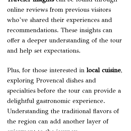
online reviews from previous visitors
who’ve shared their experiences and
recommendations. These insights can
offer a deeper understanding of the tour
and help set expectations.
Plus, for those interested in
local cuisine
,
exploring Provencal dishes and
specialties before the tour can provide a
delightful gastronomic experience.
Understanding the traditional flavors of
the region can add another layer of