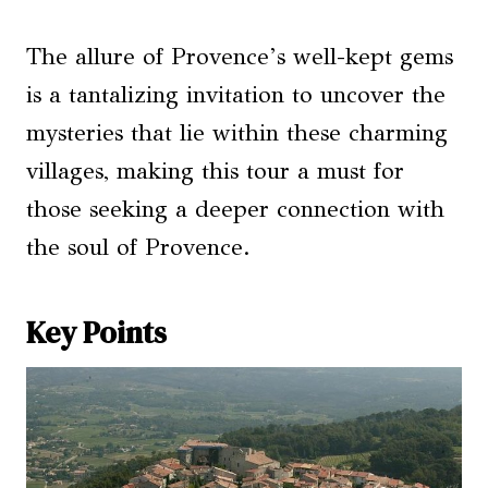
The allure of Provence’s well-kept gems
is a tantalizing invitation to uncover the
mysteries that lie within these charming
villages, making this tour a must for
those seeking a deeper connection with
the soul of Provence.
Key Points