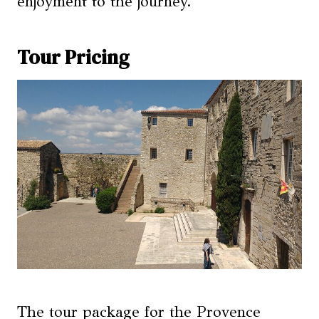
enjoyment to the journey.
Tour Pricing
The tour package for the Provence