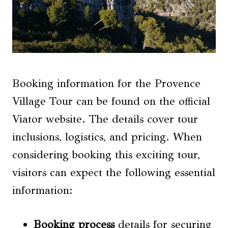
Booking information for the Provence
Village Tour can be found on the official
Viator website. The details cover tour
inclusions, logistics, and pricing. When
considering booking this exciting tour,
visitors can expect the following essential
information:
Booking process
details for securing