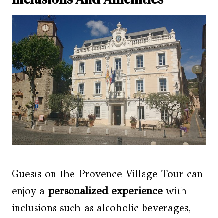
Guests on the Provence Village Tour can
enjoy a
personalized experience
with
inclusions such as alcoholic beverages,