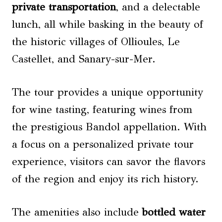
private transportation
, and a delectable
lunch, all while basking in the beauty of
the historic villages of Ollioules, Le
Castellet, and Sanary-sur-Mer.
The tour provides a unique opportunity
for wine tasting, featuring wines from
the prestigious Bandol appellation. With
a focus on a personalized private tour
experience, visitors can savor the flavors
of the region and enjoy its rich history.
The amenities also include
bottled water