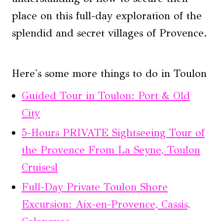
place on this full-day exploration of the
splendid and secret villages of Provence.
Here's some more things to do in Toulon
Guided Tour in Toulon: Port & Old
City
5-Hours PRIVATE Sightseeing Tour of
the Provence From La Seyne, Toulon
Cruisesl
Full-Day Private Toulon Shore
Excursion: Aix-en-Provence, Cassis,