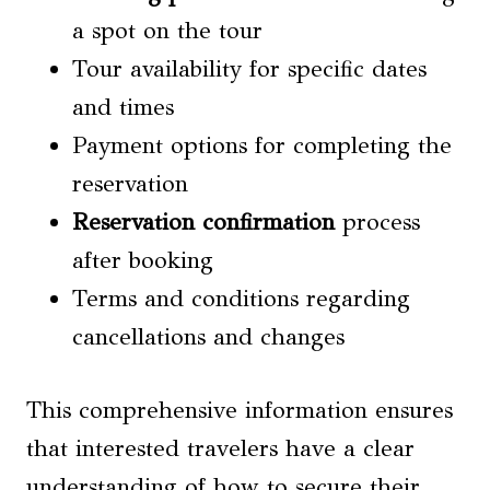
a spot on the tour
Tour availability for specific dates
and times
Payment options for completing the
reservation
Reservation confirmation
process
after booking
Terms and conditions regarding
cancellations and changes
This comprehensive information ensures
that interested travelers have a clear
understanding of how to secure their