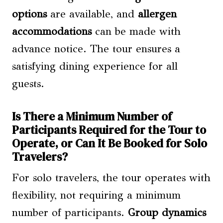
options
are available, and
allergen
accommodations
can be made with
advance notice. The tour ensures a
satisfying dining experience for all
guests.
Is There a Minimum Number of
Participants Required for the Tour to
Operate, or Can It Be Booked for Solo
Travelers?
For solo travelers, the tour operates with
flexibility, not requiring a minimum
number of participants.
Group dynamics