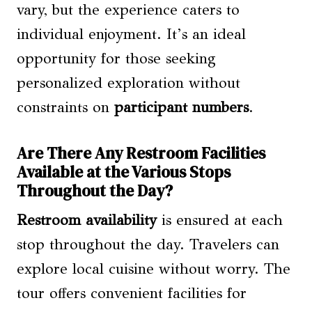
vary, but the experience caters to
individual enjoyment. It’s an ideal
opportunity for those seeking
personalized exploration without
constraints on
participant numbers
.
Are There Any Restroom Facilities
Available at the Various Stops
Throughout the Day?
Restroom availability
is ensured at each
stop throughout the day. Travelers can
explore local cuisine without worry. The
tour offers convenient facilities for