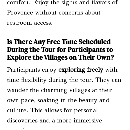
comfort. Enjoy the sights and flavors of
Provence without concerns about
restroom access.
Is There Any Free Time Scheduled
During the Tour for Participants to
Explore the Villages on Their Own?
Participants enjoy
exploring freely
with
time flexibility during the tour. They can
wander the charming villages at their
own pace, soaking in the beauty and
culture. This allows for personal
discoveries and a more immersive