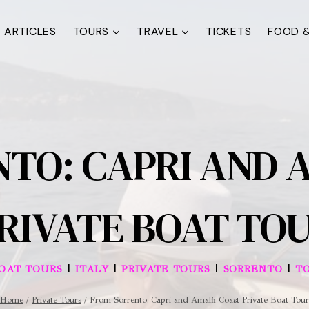
ARTICLES
TOURS
TRAVEL
TICKETS
FOOD &
TO: CAPRI AND 
RIVATE BOAT TO
|
|
|
|
BOAT TOURS
ITALY
PRIVATE TOURS
SORRENTO
T
Home
/
Private Tours
/
From Sorrento: Capri and Amalfi Coast Private Boat Tour