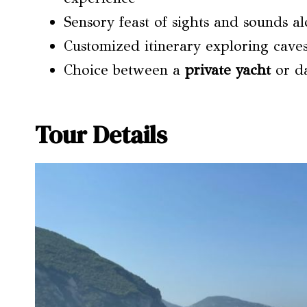
Sensory feast of sights and sounds a
Customized itinerary exploring cave
Choice between a
private yacht
or da
Tour Details