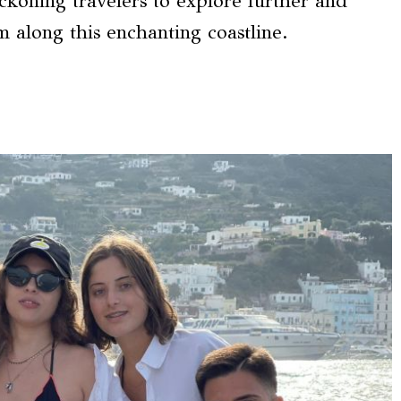
eckoning travelers to explore further and
 along this enchanting coastline.