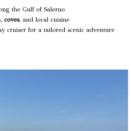
long the Gulf of Salerno
s,
coves
, and local cuisine
y cruiser for a tailored scenic adventure