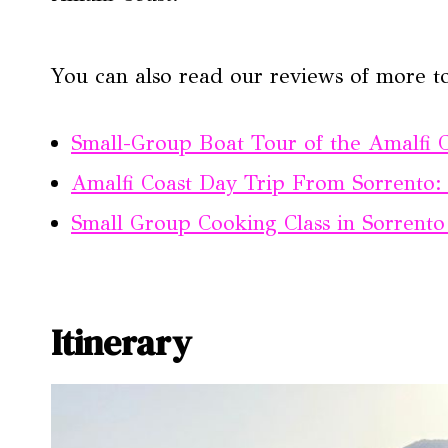
You can also read our reviews of more t
Small-Group Boat Tour of the Amalfi 
Amalfi Coast Day Trip From Sorrento: 
Small Group Cooking Class in Sorrent
Itinerary