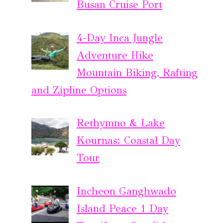
Busan Cruise Port
4-Day Inca Jungle
Adventure Hike
Mountain Biking, Rafting
and Zipline Options
Rethymno & Lake
Kournas: Coastal Day
Tour
Incheon Ganghwado
Island Peace 1 Day