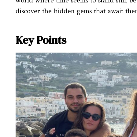
world where time seems to stand still, b
discover the hidden gems that await them
Key Points