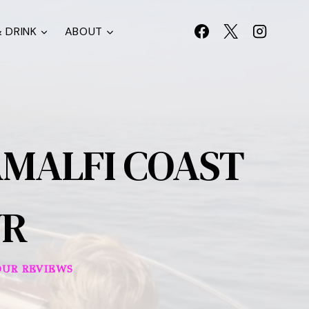
 DRINK
ABOUT
AMALFI COAST
UR
OUR REVIEWS