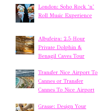
London: Soho Rock ‘n’
Roll Music Experience
Albufeira: 2.5-Hour
Private Dolphin &
Benagil Caves Tour
Transfer Nice Airport To
Cannes or Transfer
Cannes To Nice Airport
Grasse: Design Your