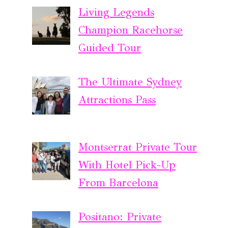
Living Legends
Champion Racehorse
Guided Tour
The Ultimate Sydney
Attractions Pass
Montserrat Private Tour
With Hotel Pick-Up
From Barcelona
Positano: Private