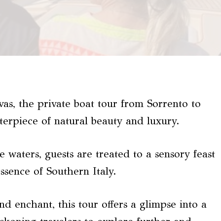
vas, the private boat tour from Sorrento to
terpiece of natural beauty and luxury.
e waters, guests are treated to a sensory feast
ssence of Southern Italy.
nd enchant, this tour offers a glimpse into a