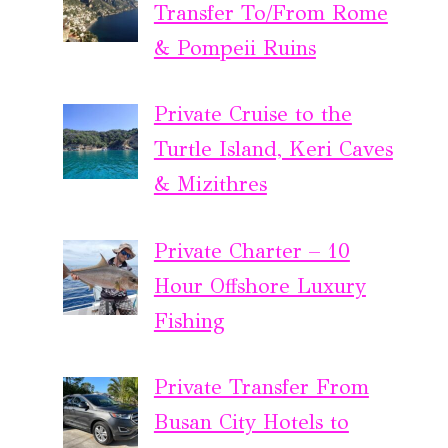
Transfer To/From Rome
& Pompeii Ruins
Private Cruise to the
Turtle Island, Keri Caves
& Mizithres
Private Charter – 10
Hour Offshore Luxury
Fishing
Private Transfer From
Busan City Hotels to