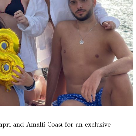
apri and Amalfi Coast for an exclusive