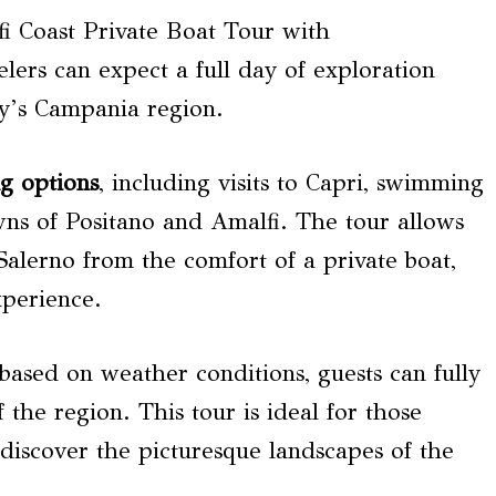
 Coast Private Boat Tour with
lers can expect a full day of exploration
ly’s Campania region.
ng options
, including visits to Capri, swimming
ns of Positano and Amalfi. The tour allows
 Salerno from the comfort of a private boat,
xperience.
ry based on weather conditions, guests can fully
 the region. This tour is ideal for those
iscover the picturesque landscapes of the