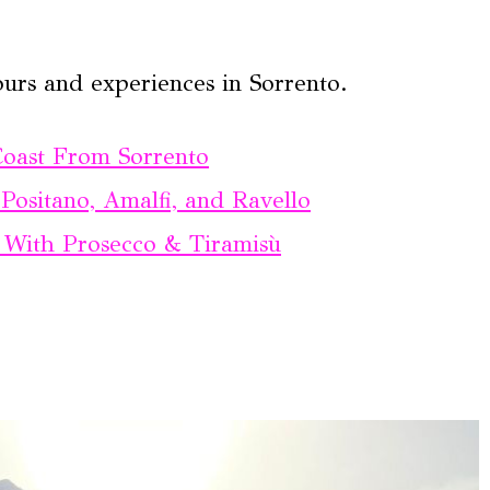
ours and experiences in Sorrento.
Coast From Sorrento
Positano, Amalfi, and Ravello
o With Prosecco & Tiramisù