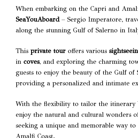
When embarking on the Capri and Amalfi
SeaYouAboard
– Sergio Imperatore, trave
along the stunning Gulf of Salerno in Ita
This
private tour
offers various
sightseei
in
coves
, and exploring the charming tow
guests to enjoy the beauty of the Gulf of
providing a personalized and intimate e
With the flexibility to tailor the itinera
enjoy the natural and cultural wonders of
seeking a unique and memorable way to d
Amalfi Coast.