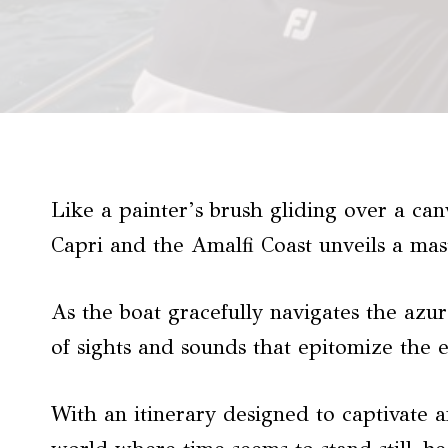
Like a painter’s brush gliding over a can
Capri and the Amalfi Coast unveils a mas
As the boat gracefully navigates the azur
of sights and sounds that epitomize the e
With an itinerary designed to captivate a