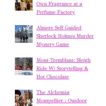
Own Fragrance at a
Perfume Factory
Almere Self Guided
Sherlock Holmes Murder
Mystery Game
Mont-Tremblant: Sleigh
Ride W/ Storytelling &
Hot Chocolate
The Alchemist
Montpellier : Outdoor