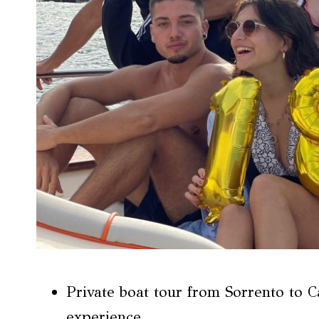
Private boat tour from Sorrento to C
experience