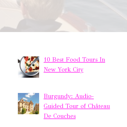
10 Best Food Tours In
New York City
Burgundy: Audio-
Guided Tour of Château
De Couches