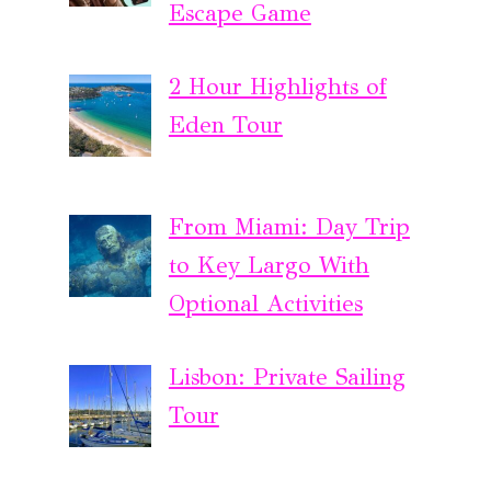
Escape Game
2 Hour Highlights of
Eden Tour
From Miami: Day Trip
to Key Largo With
Optional Activities
Lisbon: Private Sailing
Tour