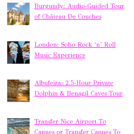
Burgundy: Audio-Guided Tour
of Château De Couches
London: Soho Rock ‘n’ Roll
Music Experience
Albufeira: 2.5-Hour Private
Dolphin & Benagil Caves Tour
Transfer Nice Airport To
Cannes or Transfer Cannes To