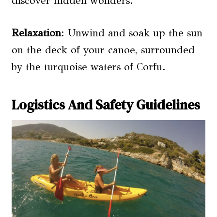
discover hidden wonders.
Relaxation
: Unwind and soak up the sun
on the deck of your canoe, surrounded
by the turquoise waters of Corfu.
Logistics And Safety Guidelines