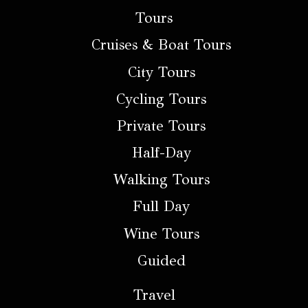
Tours
Cruises & Boat Tours
City Tours
Cycling Tours
Private Tours
Half-Day
Walking Tours
Full Day
Wine Tours
Guided
Travel