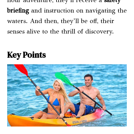
hour adventure, they’ll receive a
safety
briefing
and instruction on navigating the
waters. And then, they’ll be off, their
senses alive to the thrill of discovery.
Key Points