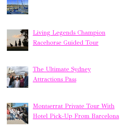
Living Legends Champion
Racehorse Guided Tour
The Ultimate Sydney
Attractions Pass
Montserrat Private Tour With
Hotel Pick-Up From Barcelona