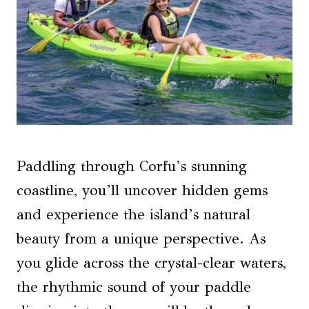
Paddling through Corfu’s stunning
coastline, you’ll uncover hidden gems
and experience the island’s natural
beauty from a unique perspective. As
you glide across the crystal-clear waters,
the rhythmic sound of your paddle