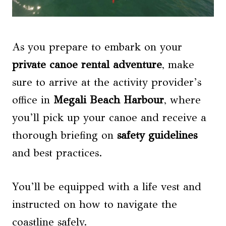
As you prepare to embark on your
private canoe rental adventure
, make
sure to arrive at the activity provider’s
office in
Megali Beach Harbour
, where
you’ll pick up your canoe and receive a
thorough briefing on
safety guidelines
and best practices.
You’ll be equipped with a life vest and
instructed on how to navigate the
coastline safely.