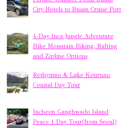
City Hotels to Busan Cruise Port
4-Day Inca Jungle Adventure
Hike Mountain Biking, Rafting
and Zipline Options
Rethymno & Lake Kournas:
Coastal Day Tour
Incheon Ganghwado Island
Peace 1 Day Tour(from Seoul)