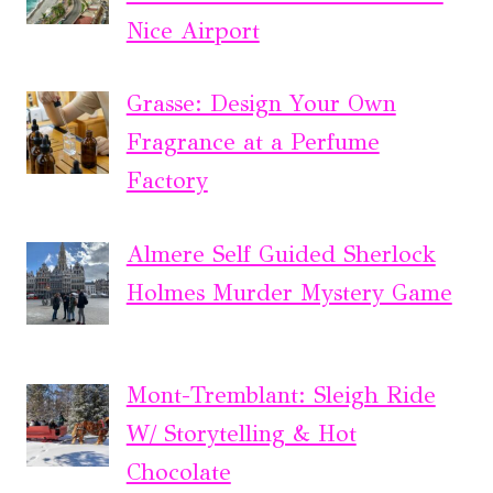
Nice Airport
Grasse: Design Your Own
Fragrance at a Perfume
Factory
Almere Self Guided Sherlock
Holmes Murder Mystery Game
Mont-Tremblant: Sleigh Ride
W/ Storytelling & Hot
Chocolate