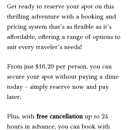
Get ready to reserve your spot on this
thrilling adventure with a booking and
pricing system that’s as flexible as it’s
affordable, offering a range of options to
suit every traveler’s needs!
From just $16.29 per person, you can
secure your spot without paying a dime
today – simply reserve now and pay
later.
Plus, with
free cancellation
up to 24
hours in advance, you can book with