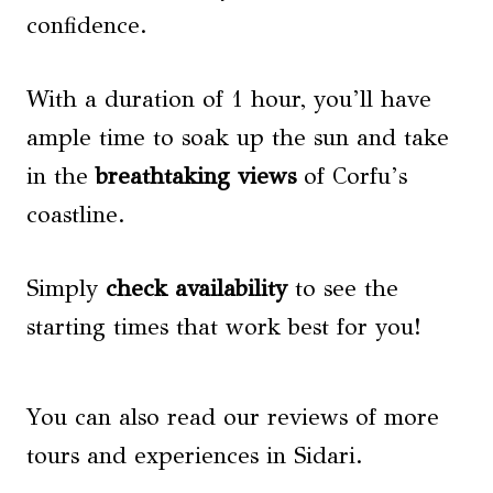
confidence.
With a duration of 1 hour, you’ll have
ample time to soak up the sun and take
in the
breathtaking views
of Corfu’s
coastline.
Simply
check availability
to see the
starting times that work best for you!
You can also read our reviews of more
tours and experiences in Sidari.