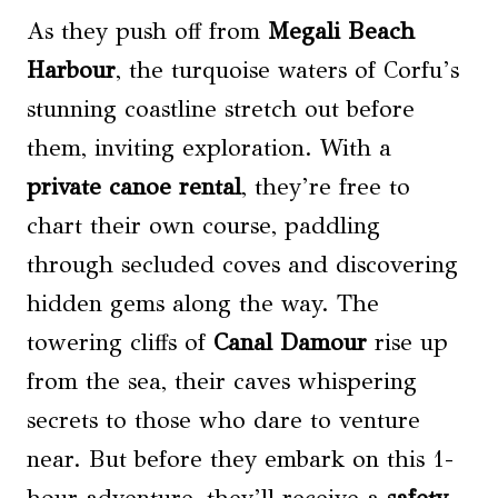
As they push off from
Megali Beach
Harbour
, the turquoise waters of Corfu’s
stunning coastline stretch out before
them, inviting exploration. With a
private canoe rental
, they’re free to
chart their own course, paddling
through secluded coves and discovering
hidden gems along the way. The
towering cliffs of
Canal Damour
rise up
from the sea, their caves whispering
secrets to those who dare to venture
near. But before they embark on this 1-