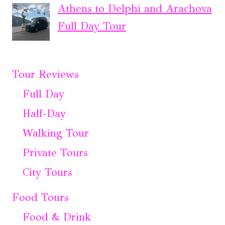
Athens to Delphi and Arachova
Full Day Tour
Tour Reviews
Full Day
Half-Day
Walking Tour
Private Tours
City Tours
Food Tours
Food & Drink