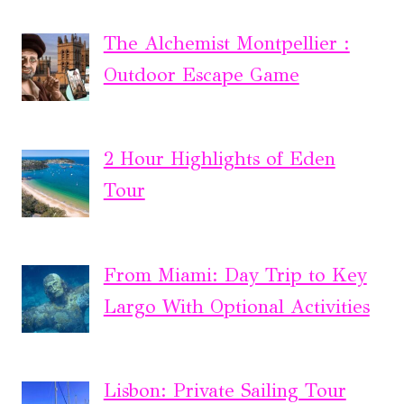
The Alchemist Montpellier :
Outdoor Escape Game
2 Hour Highlights of Eden
Tour
From Miami: Day Trip to Key
Largo With Optional Activities
Lisbon: Private Sailing Tour