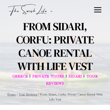
Skip
to
content
FROM SIDARI,
CORFU: PRIVATE
CANOE RENTAL
WITH LIFE VEST
|
|
|
GREECE
PRIVATE TOURS
SIDARI
TOUR
REVIEWS
Home
/
Tour Reviews
/
From Sidari, Corfu: Private Canoe Rental With
Life Vest