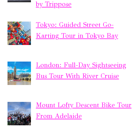
by Trippose
Tokyo: Guided Street Go-
Karting Tour in Tokyo Bay
London: Full-Day Sightseeing
Bus Tour With River Cruise
Mount Lofty Descent Bike Tour
From Adelaide