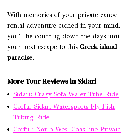
With memories of your private canoe
rental adventure etched in your mind,
you’ll be counting down the days until
your next escape to this
Greek island
paradise
.
More Tour Reviews in Sidari
Sidari: Crazy Sofa Water Tube Ride
Corfu: Sidari Watersports Fly Fish
Tubing Ride
Corfu : North West Coastline Private