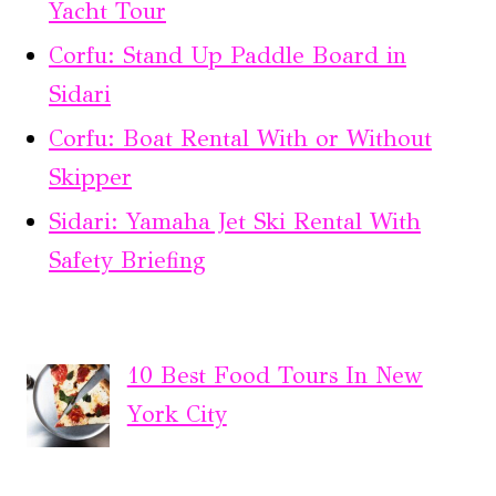
Yacht Tour
Corfu: Stand Up Paddle Board in
Sidari
Corfu: Boat Rental With or Without
Skipper
Sidari: Yamaha Jet Ski Rental With
Safety Briefing
10 Best Food Tours In New
York City