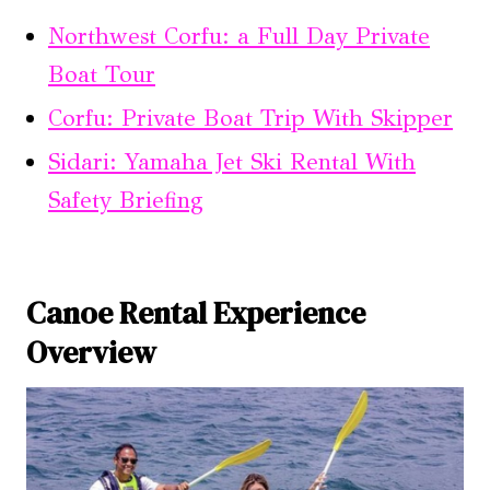
Northwest Corfu: a Full Day Private
Boat Tour
Corfu: Private Boat Trip With Skipper
Sidari: Yamaha Jet Ski Rental With
Safety Briefing
Canoe Rental Experience
Overview