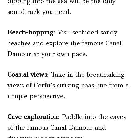
dipping into the sea will be the only
soundtrack you need.
Beach-hopping
: Visit secluded sandy
beaches and explore the famous Canal
Damour at your own pace.
Coastal views
: Take in the breathtaking
views of Corfu’s striking coastline from a
unique perspective.
Cave exploration
: Paddle into the caves
of the famous Canal Damour and