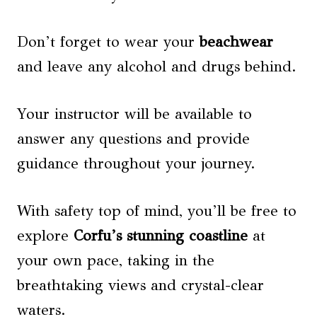
Don’t forget to wear your
beachwear
and leave any alcohol and drugs behind.
Your instructor will be available to
answer any questions and provide
guidance throughout your journey.
With safety top of mind, you’ll be free to
explore
Corfu’s stunning coastline
at
your own pace, taking in the
breathtaking views and crystal-clear
waters.