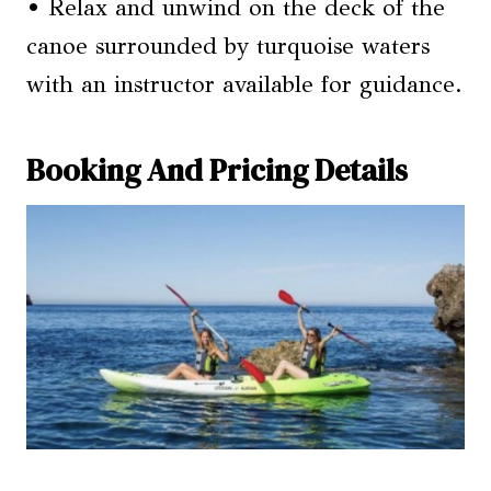
• Relax and unwind on the deck of the
canoe surrounded by turquoise waters
with an instructor available for guidance.
Booking And Pricing Details