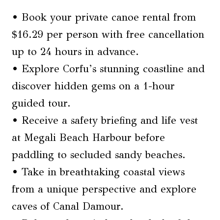
• Book your private canoe rental from
$16.29 per person with free cancellation
up to 24 hours in advance.
• Explore Corfu’s stunning coastline and
discover hidden gems on a 1-hour
guided tour.
• Receive a safety briefing and life vest
at Megali Beach Harbour before
paddling to secluded sandy beaches.
• Take in breathtaking coastal views
from a unique perspective and explore
caves of Canal Damour.