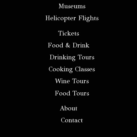
Museums
Helicopter Flights
Tickets
Food & Drink
Drinking Tours
Cooking Classes
Wine Tours
Food Tours
About
Contact