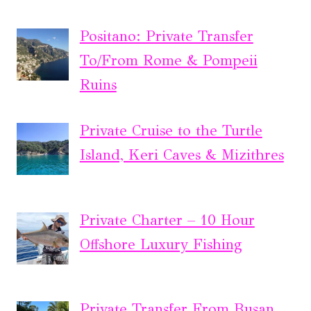
Positano: Private Transfer
To/From Rome & Pompeii
Ruins
Private Cruise to the Turtle
Island, Keri Caves & Mizithres
Private Charter – 10 Hour
Offshore Luxury Fishing
Private Transfer From Busan