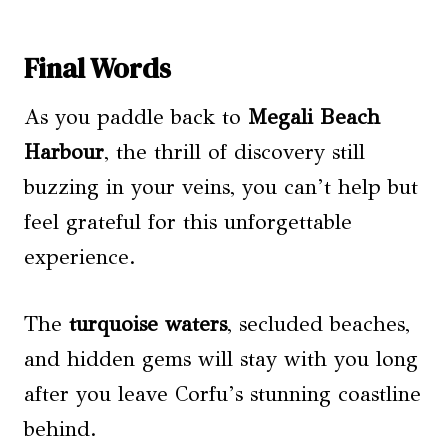
Final Words
As you paddle back to
Megali Beach
Harbour
, the thrill of discovery still
buzzing in your veins, you can’t help but
feel grateful for this unforgettable
experience.
The
turquoise waters
, secluded beaches,
and hidden gems will stay with you long
after you leave Corfu’s stunning coastline
behind.