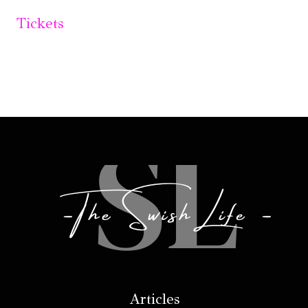
Tickets
Articles