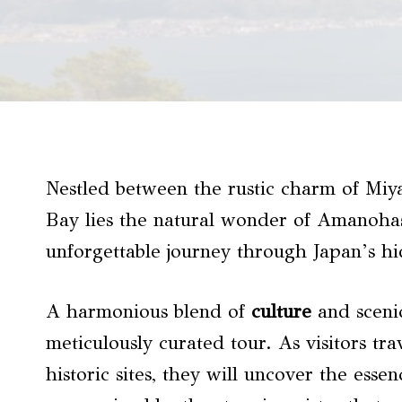
Nestled between the rustic charm of Miya
Bay lies the natural wonder of Amanohas
unforgettable journey through Japan’s hi
A harmonious blend of
culture
and sceni
meticulously curated tour. As visitors t
historic sites, they will uncover the esse