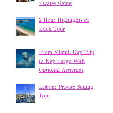
Escape Game
2 Hour Highlights of
Eden Tour
From Miami: Day Trip
to Key Largo With
Optional Activities
Lisbon: Private Sailing
Tour