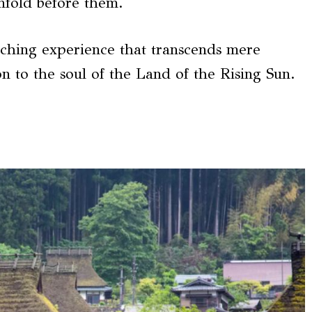
nfold before them.
iching experience that transcends mere
n to the soul of the Land of the Rising Sun.