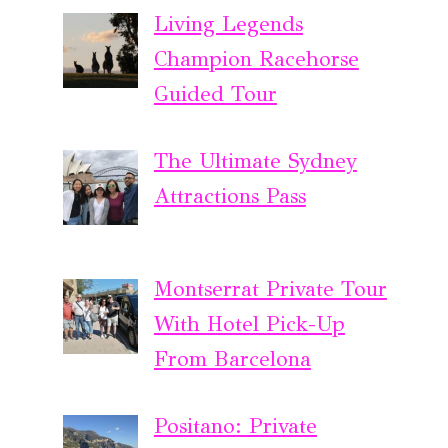
Living Legends
Champion Racehorse
Guided Tour
The Ultimate Sydney
Attractions Pass
Montserrat Private Tour
With Hotel Pick-Up
From Barcelona
Positano: Private