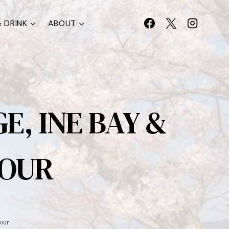
 DRINK
ABOUT
, INE BAY &
TOUR
our