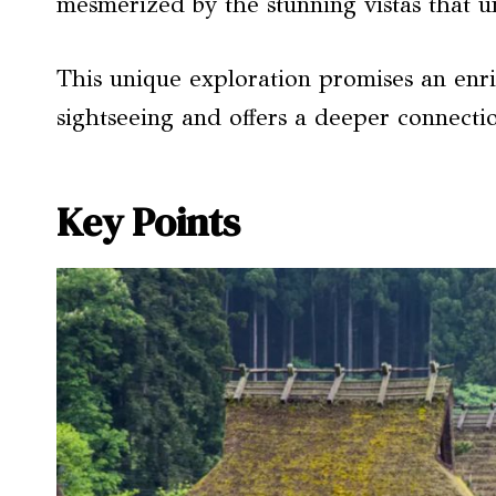
mesmerized by the stunning vistas that u
This unique exploration promises an enr
sightseeing and offers a deeper connectio
Key Points