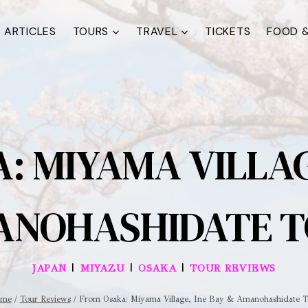
ARTICLES
TOURS
TRAVEL
TICKETS
FOOD &
: MIYAMA VILLAGE
NOHASHIDATE 
|
|
|
JAPAN
MIYAZU
OSAKA
TOUR REVIEWS
me
/
Tour Reviews
/
From Osaka: Miyama Village, Ine Bay & Amanohashidate T