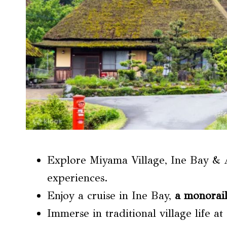
Explore Miyama Village, Ine Bay & 
experiences.
Enjoy a cruise in Ine Bay,
a monorail
Immerse in traditional village life 