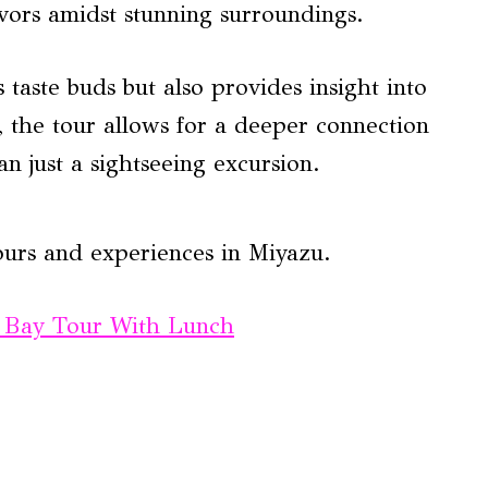
lavors amidst stunning surroundings.
s taste buds but also provides insight into
, the tour allows for a deeper connection
an just a sightseeing excursion.
ours and experiences in Miyazu.
 Bay Tour With Lunch