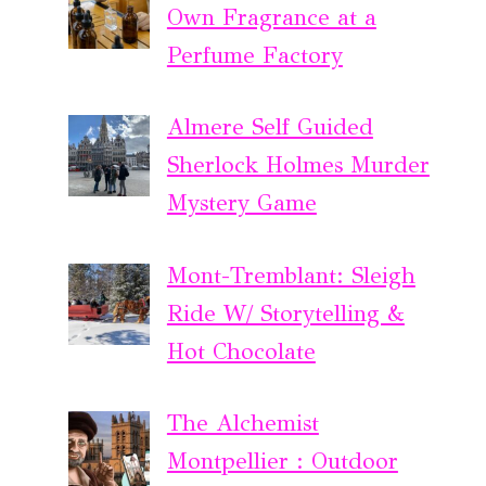
Own Fragrance at a
Perfume Factory
Almere Self Guided
Sherlock Holmes Murder
Mystery Game
Mont-Tremblant: Sleigh
Ride W/ Storytelling &
Hot Chocolate
The Alchemist
Montpellier : Outdoor