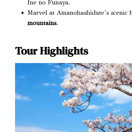
Ine no Funaya.
Marvel at Amanohashidate’s scenic 
mountains
.
Tour Highlights