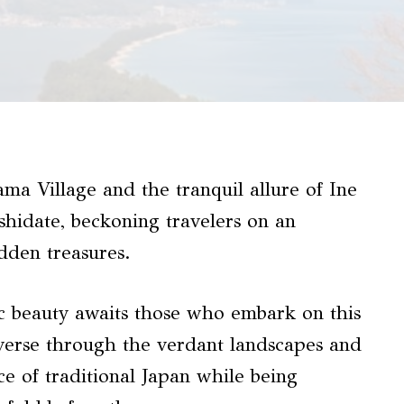
ma Village and the tranquil allure of Ine
hidate, beckoning travelers on an
dden treasures.
c beauty awaits those who embark on this
raverse through the verdant landscapes and
nce of traditional Japan while being