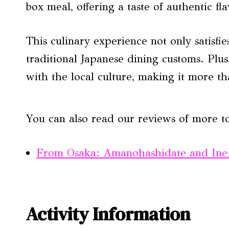
box meal, offering a taste of authentic f
This culinary experience not only satisfie
traditional Japanese dining customs. Plus
with the local culture, making it more th
You can also read our reviews of more t
From Osaka: Amanohashidate and Ine
Activity Information