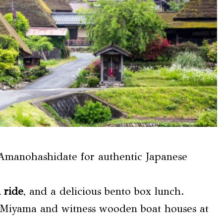
Amanohashidate for authentic Japanese
 ride
, and a delicious bento box lunch.
at Miyama and witness wooden boat houses at