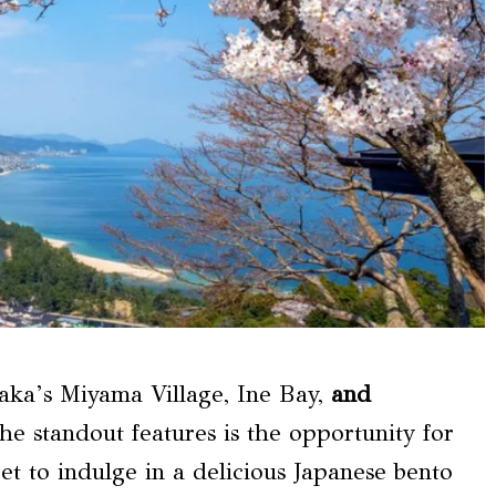
aka’s Miyama Village, Ine Bay,
and
he standout features is the opportunity for
get to indulge in a delicious Japanese bento