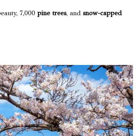
beauty, 7,000
pine trees
, and
snow-capped