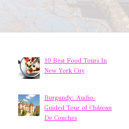
10 Best Food Tours In
New York City
Burgundy: Audio-
Guided Tour of Château
De Couches