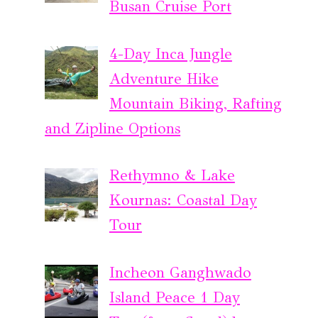
Busan Cruise Port
4-Day Inca Jungle
Adventure Hike
Mountain Biking, Rafting
and Zipline Options
Rethymno & Lake
Kournas: Coastal Day
Tour
Incheon Ganghwado
Island Peace 1 Day