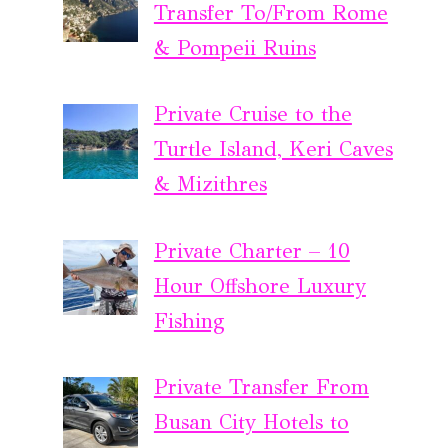
Transfer To/From Rome
& Pompeii Ruins
Private Cruise to the
Turtle Island, Keri Caves
& Mizithres
Private Charter – 10
Hour Offshore Luxury
Fishing
Private Transfer From
Busan City Hotels to