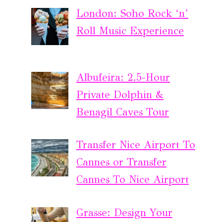
London: Soho Rock ‘n’
Roll Music Experience
Albufeira: 2.5-Hour
Private Dolphin &
Benagil Caves Tour
Transfer Nice Airport To
Cannes or Transfer
Cannes To Nice Airport
Grasse: Design Your