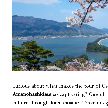
Curious about what makes the tour of Os
Amanohashidate
so captivating? One of t
culture
through
local cuisine
. Travelers 