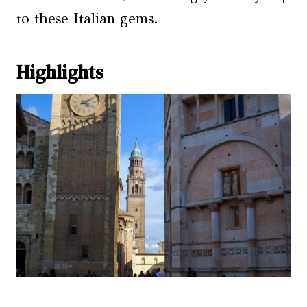
to these Italian gems.
Highlights