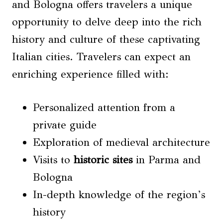
and Bologna offers travelers a unique
opportunity to delve deep into the rich
history and culture of these captivating
Italian cities. Travelers can expect an
enriching experience filled with:
Personalized attention from a
private guide
Exploration of medieval architecture
Visits to
historic sites
in Parma and
Bologna
In-depth knowledge of the region’s
history