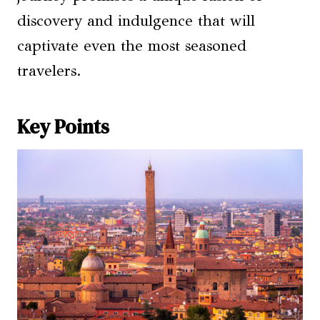
discovery and indulgence that will
captivate even the most seasoned
travelers.
Key Points