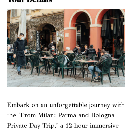
Embark on an unforgettable journey with
the ‘From Milan: Parma and Bologna
Private Day Trip,’ a 12-hour immersive