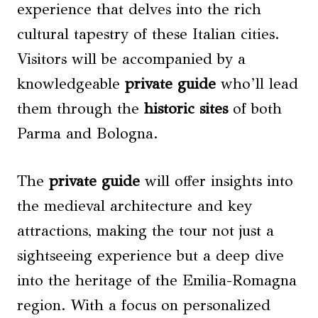
experience that delves into the rich
cultural tapestry of these Italian cities.
Visitors will be accompanied by a
knowledgeable
private guide
who’ll lead
them through the
historic sites
of both
Parma and Bologna.
The
private guide
will offer insights into
the medieval architecture and key
attractions, making the tour not just a
sightseeing experience but a deep dive
into the heritage of the Emilia-Romagna
region. With a focus on personalized