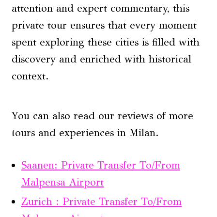
attention and expert commentary, this
private tour ensures that every moment
spent exploring these cities is filled with
discovery and enriched with historical
context.
You can also read our reviews of more
tours and experiences in Milan.
Saanen: Private Transfer To/From
Malpensa Airport
Zurich : Private Transfer To/From