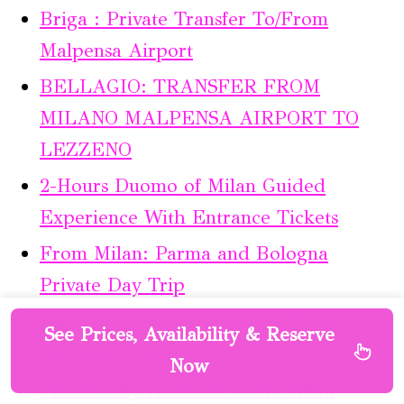
Briga : Private Transfer To/From
Malpensa Airport
BELLAGIO: TRANSFER FROM
MILANO MALPENSA AIRPORT TO
LEZZENO
2-Hours Duomo of Milan Guided
Experience With Entrance Tickets
From Milan: Parma and Bologna
Private Day Trip
Aprica : Private Transfer To/From
See Prices, Availability & Reserve
Malpensa Airport
Now
Private City Kickstart Tour: Milan