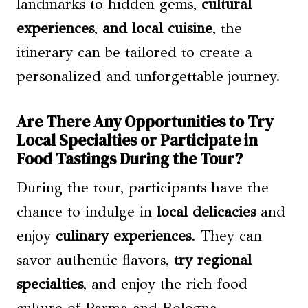
landmarks to hidden gems,
cultural
experiences
,
and local cuisine
, the
itinerary can be tailored to create a
personalized and unforgettable journey.
Are There Any Opportunities to Try
Local Specialties or Participate in
Food Tastings During the Tour?
During the tour, participants have the
chance to indulge in
local delicacies
and
enjoy
culinary experiences
. They can
savor authentic flavors,
try regional
specialties
, and enjoy the rich food