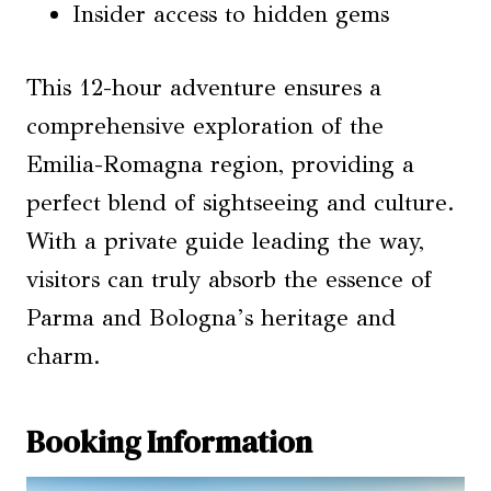
Insider access to hidden gems
This 12-hour adventure ensures a
comprehensive exploration of the
Emilia-Romagna region, providing a
perfect blend of sightseeing and culture.
With a private guide leading the way,
visitors can truly absorb the essence of
Parma and Bologna’s heritage and
charm.
Booking Information