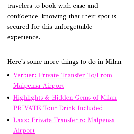
travelers to book with ease and
confidence, knowing that their spot is
secured for this unforgettable
experience.
Here's some more things to do in Milan
Verbier: Private Transfer To/From
Malpensa Airport
Highlights & Hidden Gems of Milan
PRIVATE Tour Drink Included
Laax: Private Transfer to Malpensa
Airport