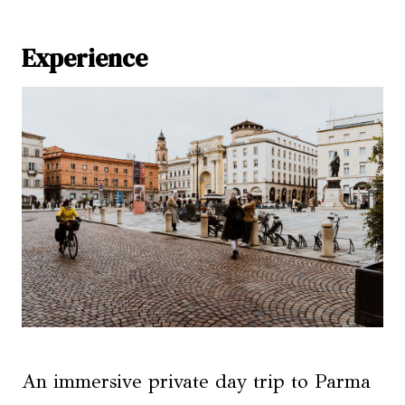
Experience
An immersive private day trip to Parma