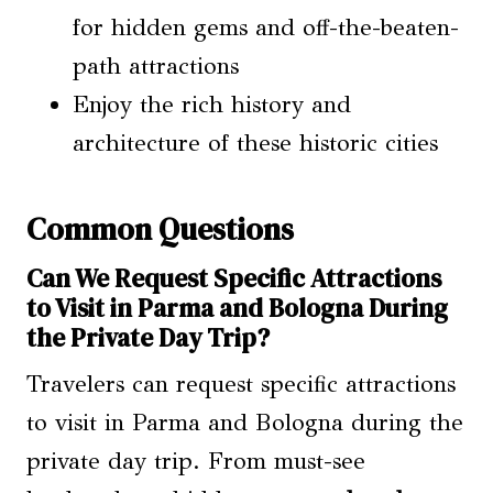
for hidden gems and off-the-beaten-
path attractions
Enjoy the rich history and
architecture of these historic cities
Common Questions
Can We Request Specific Attractions
to Visit in Parma and Bologna During
the Private Day Trip?
Travelers can request specific attractions
to visit in Parma and Bologna during the
private day trip. From must-see