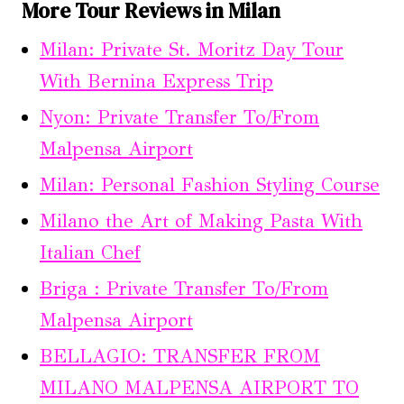
More Tour Reviews in Milan
Milan: Private St. Moritz Day Tour
With Bernina Express Trip
Nyon: Private Transfer To/From
Malpensa Airport
Milan: Personal Fashion Styling Course
Milano the Art of Making Pasta With
Italian Chef
Briga : Private Transfer To/From
Malpensa Airport
BELLAGIO: TRANSFER FROM
MILANO MALPENSA AIRPORT TO