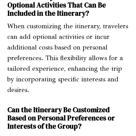
Optional Activities That Can Be
Included in the Itinerary?
When customizing the itinerary, travelers
can add optional activities or incur
additional costs based on personal
preferences. This flexibility allows for a
tailored experience, enhancing the trip
by incorporating specific interests and
desires.
Can the Itinerary Be Customized
Based on Personal Preferences or
Interests of the Group?