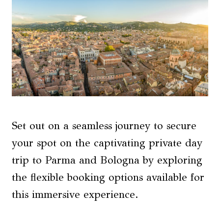
Set out on a seamless journey to secure
your spot on the captivating private day
trip to Parma and Bologna by exploring
the flexible booking options available for
this immersive experience.