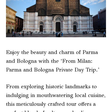
Enjoy the beauty and charm of Parma
and Bologna with the ‘From Milan:
Parma and Bologna Private Day Trip.’
From exploring historic landmarks to
indulging in mouthwatering local cuisine,
this meticulously crafted tour offers a