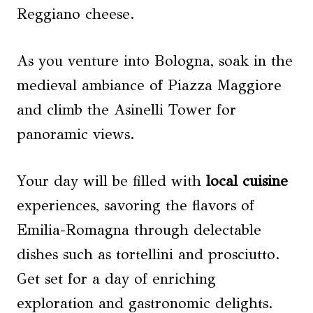
Reggiano cheese.
As you venture into Bologna, soak in the
medieval ambiance of Piazza Maggiore
and climb the Asinelli Tower for
panoramic views.
Your day will be filled with
local cuisine
experiences, savoring the flavors of
Emilia-Romagna through delectable
dishes such as tortellini and prosciutto.
Get set for a day of enriching
exploration and gastronomic delights.