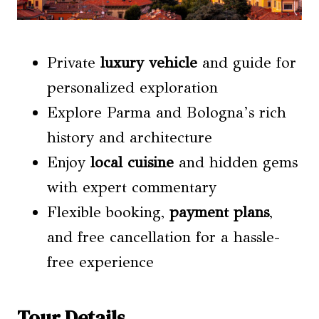
Private
luxury vehicle
and guide for
personalized exploration
Explore Parma and Bologna’s rich
history and architecture
Enjoy
local cuisine
and hidden gems
with expert commentary
Flexible booking,
payment plans
,
and free cancellation for a hassle-
free experience
Tour Details