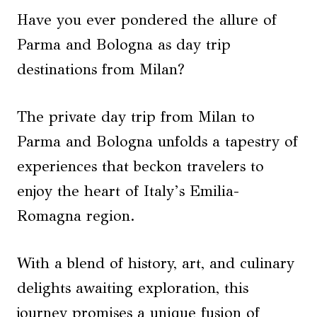
Have you ever pondered the allure of
Parma and Bologna as day trip
destinations from Milan?
The private day trip from Milan to
Parma and Bologna unfolds a tapestry of
experiences that beckon travelers to
enjoy the heart of Italy’s Emilia-
Romagna region.
With a blend of history, art, and culinary
delights awaiting exploration, this
journey promises a unique fusion of