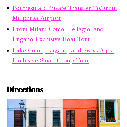
Pontresina : Private Transfer To/From
Malpensa Airport
From Milan: Como, Bellagio, and
Lugano Exclusive Boat Tour
Lake Como, Lugano, and Swiss Alps.
Exclusive Small Group Tour
Directions