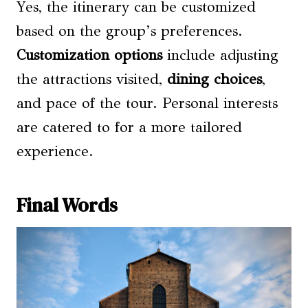
Yes, the itinerary can be customized
based on the group’s preferences.
Customization options
include adjusting
the attractions visited,
dining choices
,
and pace of the tour. Personal interests
are catered to for a more tailored
experience.
Final Words