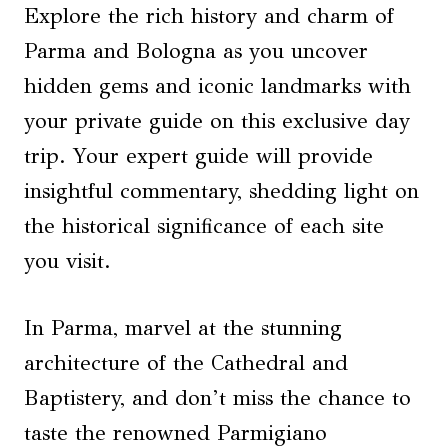
Explore the rich history and charm of
Parma and Bologna as you uncover
hidden gems and iconic landmarks with
your private guide on this exclusive day
trip. Your expert guide will provide
insightful commentary, shedding light on
the historical significance of each site
you visit.
In Parma, marvel at the stunning
architecture of the Cathedral and
Baptistery, and don’t miss the chance to
taste the renowned Parmigiano