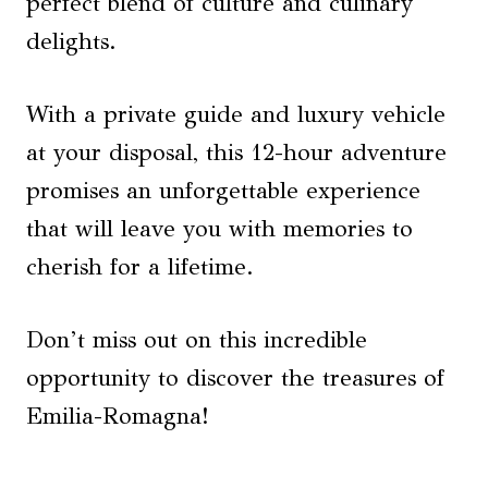
perfect blend of culture and culinary
delights.
With a private guide and luxury vehicle
at your disposal, this 12-hour adventure
promises an unforgettable experience
that will leave you with memories to
cherish for a lifetime.
Don’t miss out on this incredible
opportunity to discover the treasures of
Emilia-Romagna!