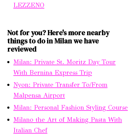
LEZZENO
Not for you? Here's more nearby
things to do in Milan we have
reviewed
Milan: Private St. Moritz Day Tour
With Bernina Express Trip
Nyon: Private Transfer To/From
Malpensa Airport
Milan: Personal Fashion Styling Course
Milano the Art of Making Pasta With
Italian Chef