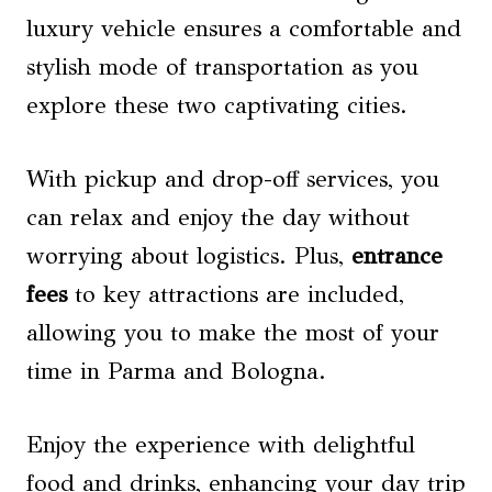
luxury vehicle ensures a comfortable and
stylish mode of transportation as you
explore these two captivating cities.
With pickup and drop-off services, you
can relax and enjoy the day without
worrying about logistics. Plus,
entrance
fees
to key attractions are included,
allowing you to make the most of your
time in Parma and Bologna.
Enjoy the experience with delightful
food and drinks, enhancing your day trip