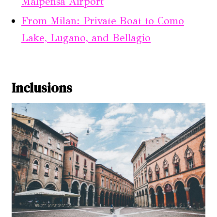
Malpensa Airport
From Milan: Private Boat to Como
Lake, Lugano, and Bellagio
Inclusions