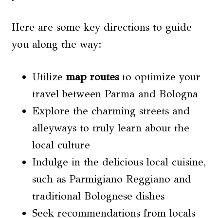
Here are some key directions to guide
you along the way:
Utilize
map routes
to optimize your
travel between Parma and Bologna
Explore the charming streets and
alleyways to truly learn about the
local culture
Indulge in the delicious local cuisine,
such as Parmigiano Reggiano and
traditional Bolognese dishes
Seek recommendations from locals