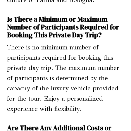
culture of Parma and Bologna.
Is There a Minimum or Maximum
Number of Participants Required for
Booking This Private Day Trip?
There is no minimum number of
participants required for booking this
private day trip. The maximum number
of participants is determined by the
capacity of the luxury vehicle provided
for the tour. Enjoy a personalized
experience with flexibility.
Are There Any Additional Costs or