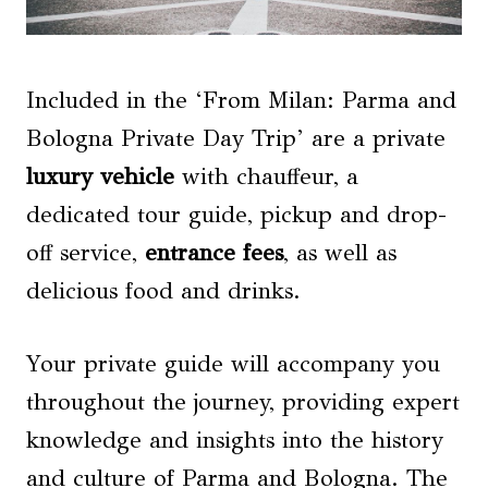
Included in the ‘From Milan: Parma and
Bologna Private Day Trip’ are a private
luxury vehicle
with chauffeur, a
dedicated tour guide, pickup and drop-
off service,
entrance fees
, as well as
delicious food and drinks.
Your private guide will accompany you
throughout the journey, providing expert
knowledge and insights into the history
and culture of Parma and Bologna. The