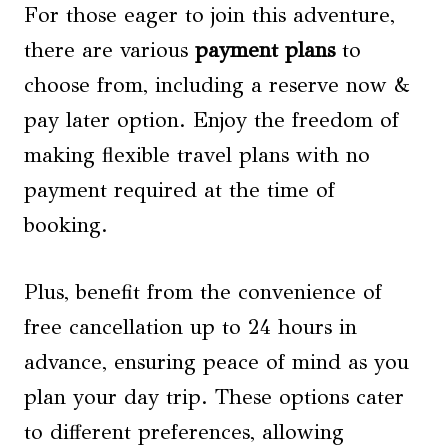
For those eager to join this adventure,
there are various
payment plans
to
choose from, including a reserve now &
pay later option. Enjoy the freedom of
making flexible travel plans with no
payment required at the time of
booking.
Plus, benefit from the convenience of
free cancellation up to 24 hours in
advance, ensuring peace of mind as you
plan your day trip. These options cater
to different preferences, allowing