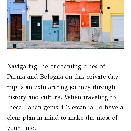
Navigating the enchanting cities of
Parma and Bologna on this private day
trip is an exhilarating journey through
history and culture. When traveling to
these Italian gems, it’s essential to have a
clear plan in mind to make the most of
your time.