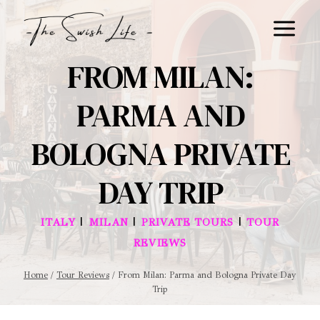
Skip
to
content
FROM MILAN:
PARMA AND
BOLOGNA PRIVATE
DAY TRIP
|
|
|
ITALY
MILAN
PRIVATE TOURS
TOUR
REVIEWS
Home
/
Tour Reviews
/
From Milan: Parma and Bologna Private Day
Trip