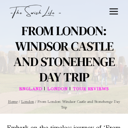
Skip
to
content
FROM LONDON:
WINDSOR CASTLE
AND STONEHENGE
DAY TRIP
|
|
ENGLAND
LONDON
TOUR REVIEWS
Home
/
London
/
From London: Windsor Castle and Stonehenge Day
Trip
Embark on the timeless journey of ‘From