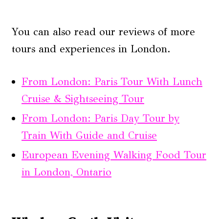
You can also read our reviews of more
tours and experiences in London.
From London: Paris Tour With Lunch
Cruise & Sightseeing Tour
From London: Paris Day Tour by
Train With Guide and Cruise
European Evening Walking Food Tour
in London, Ontario