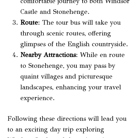
comfortable journey to both Windsor
Castle and Stonehenge.
Route
: The tour bus will take you
through scenic routes, offering
glimpses of the English countryside.
Nearby Attractions
: While en route
to Stonehenge, you may pass by
quaint villages and picturesque
landscapes, enhancing your travel
experience.
Following these directions will lead you
to an exciting day trip exploring