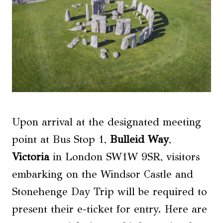
Upon arrival at the designated meeting
point at Bus Stop 1,
Bulleid Way
,
Victoria
in London SW1W 9SR, visitors
embarking on the Windsor Castle and
Stonehenge Day Trip will be required to
present their e-ticket for entry. Here are