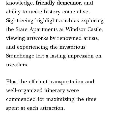
knowledge,
friendly demeanor
, and
ability to make history come alive.
Sightseeing highlights such as exploring
the State Apartments at Windsor Castle,
viewing artworks by renowned artists,
and experiencing the mysterious
Stonehenge left a lasting impression on
travelers.
Plus, the efficient transportation and
well-organized itinerary were
commended for maximizing the time
spent at each attraction.