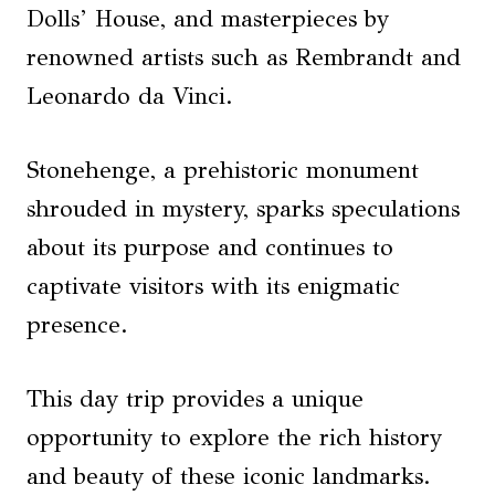
Dolls’ House, and masterpieces by
renowned artists such as Rembrandt and
Leonardo da Vinci.
Stonehenge, a prehistoric monument
shrouded in mystery, sparks speculations
about its purpose and continues to
captivate visitors with its enigmatic
presence.
This day trip provides a unique
opportunity to explore the rich history
and beauty of these iconic landmarks.