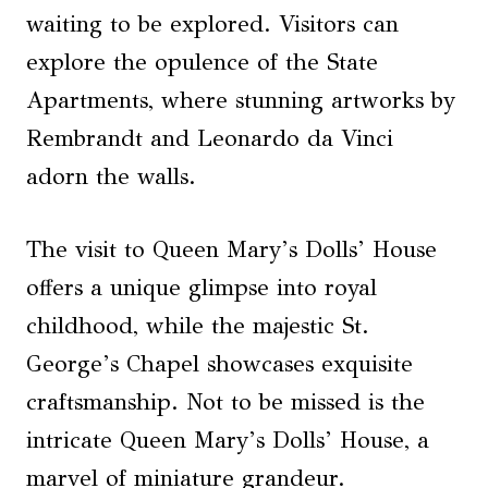
waiting to be explored. Visitors can
explore the opulence of the State
Apartments, where stunning artworks by
Rembrandt and Leonardo da Vinci
adorn the walls.
The visit to Queen Mary’s Dolls’ House
offers a unique glimpse into royal
childhood, while the majestic St.
George’s Chapel showcases exquisite
craftsmanship. Not to be missed is the
intricate Queen Mary’s Dolls’ House, a
marvel of miniature grandeur.