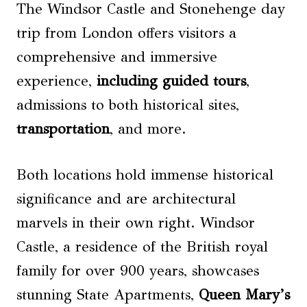
The Windsor Castle and Stonehenge day
trip from London offers visitors a
comprehensive and immersive
experience,
including guided tours
,
admissions to both historical sites,
transportation
, and more.
Both locations hold immense historical
significance and are architectural
marvels in their own right. Windsor
Castle, a residence of the British royal
family for over 900 years, showcases
stunning State Apartments,
Queen Mary’s