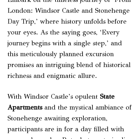
London: Windsor Castle and Stonehenge
Day Trip,’ where history unfolds before
your eyes. As the saying goes, ‘Every
journey begins with a single step,’ and
this meticulously planned excursion
promises an intriguing blend of historical
richness and enigmatic allure.
With Windsor Castle’s opulent
State
Apartments
and the mystical ambiance of
Stonehenge awaiting exploration,
participants are in for a day filled with