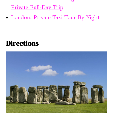
Private Full-Day Trip
London: Private Taxi Tour By Night
Directions