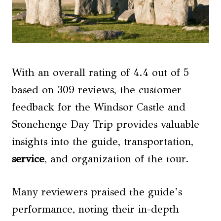
With an overall rating of 4.4 out of 5
based on 309 reviews, the customer
feedback for the Windsor Castle and
Stonehenge Day Trip provides valuable
insights into the guide, transportation,
service
, and organization of the tour.
Many reviewers praised the guide’s
performance, noting their in-depth