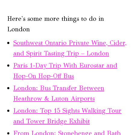
Here's some more things to do in
London
Southwest Ontario Private Wine, Cider,
and Spirit Tasting Trip – London
Paris 1-Day Trip With Eurostar and
Hop-On Hop-Off Bus
London: Bus Transfer Between
Heathrow & Luton Airports
London: Top 15 Sights Walking Tour
and Tower Bridge Exhibit
From London: Stonehenge and Bath