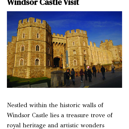
Windsor Castle Visit
Nestled within the historic walls of
Windsor Castle lies a treasure trove of
royal heritage and artistic wonders