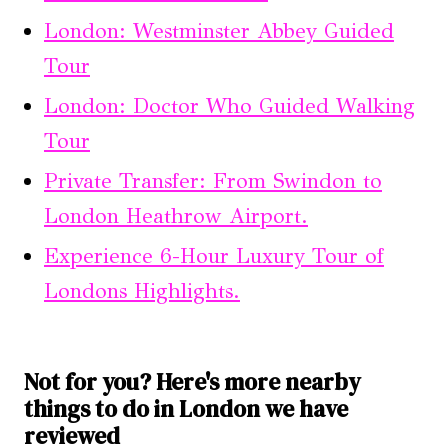
London: Westminster Abbey Guided
Tour
London: Doctor Who Guided Walking
Tour
Private Transfer: From Swindon to
London Heathrow Airport.
Experience 6-Hour Luxury Tour of
Londons Highlights.
Not for you? Here's more nearby
things to do in London we have
reviewed