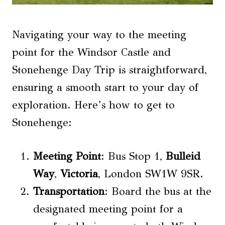
Navigating your way to the meeting
point for the Windsor Castle and
Stonehenge Day Trip is straightforward,
ensuring a smooth start to your day of
exploration. Here’s how to get to
Stonehenge:
Meeting Point
: Bus Stop 1,
Bulleid
Way
,
Victoria
, London SW1W 9SR.
Transportation
: Board the bus at the
designated meeting point for a