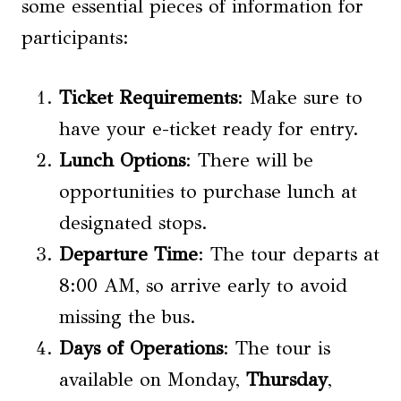
some essential pieces of information for
participants:
Ticket Requirements
: Make sure to
have your e-ticket ready for entry.
Lunch Options
: There will be
opportunities to purchase lunch at
designated stops.
Departure Time
: The tour departs at
8:00 AM, so arrive early to avoid
missing the bus.
Days of Operations
: The tour is
available on Monday,
Thursday
,