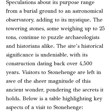
Speculations about its purpose range
from a burial ground to an astronomical
observatory, adding to its mystique. The
towering stones, some weighing up to 25
tons, continue to puzzle archaeologists
and historians alike. The site’s historical
significance is undeniable, with its
construction dating back over 4,500
years. Visitors to Stonehenge are left in
awe of the sheer magnitude of this
ancient wonder, pondering the secrets it
holds. Below is a table highlighting key
aspects of a visit to Stonehenge: