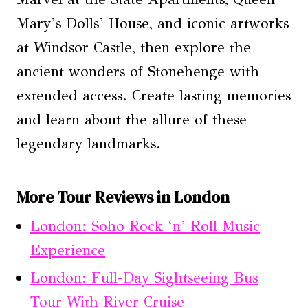
Mary’s Dolls’ House, and iconic artworks
at Windsor Castle, then explore the
ancient wonders of Stonehenge with
extended access. Create lasting memories
and learn about the allure of these
legendary landmarks.
More Tour Reviews in London
London: Soho Rock ‘n’ Roll Music
Experience
London: Full-Day Sightseeing Bus
Tour With River Cruise