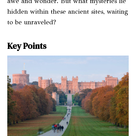
awe and wonder. But what mysteries lie
hidden within these ancient sites, waiting
to be unraveled?
Key Points