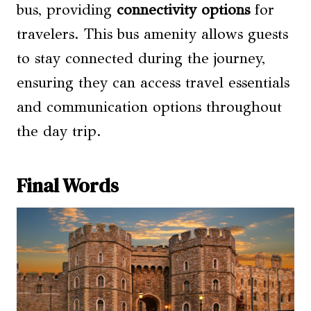
bus, providing
connectivity options
for
travelers. This bus amenity allows guests
to stay connected during the journey,
ensuring they can access travel essentials
and communication options throughout
the day trip.
Final Words