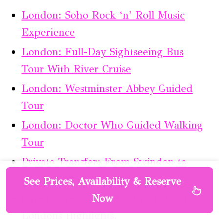
London: Soho Rock ‘n’ Roll Music
Experience
London: Full-Day Sightseeing Bus
Tour With River Cruise
London: Westminster Abbey Guided
Tour
London: Doctor Who Guided Walking
Tour
Private Transfer: From Swindon to
London Heathrow Airport.
See Prices, Availability & Reserve
Experience 6-Hour Luxury Tour of
Now
Londons Highlights.