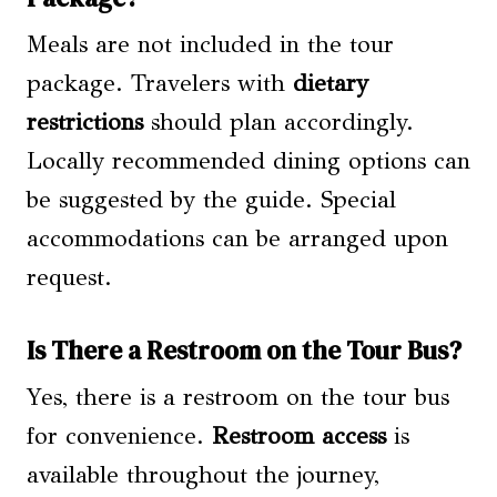
Meals are not included in the tour
package. Travelers with
dietary
restrictions
should plan accordingly.
Locally recommended dining options can
be suggested by the guide. Special
accommodations can be arranged upon
request.
Is There a Restroom on the Tour Bus?
Yes, there is a restroom on the tour bus
for convenience.
Restroom access
is
available throughout the journey,