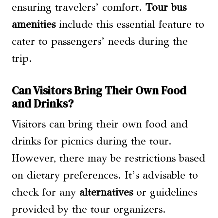
ensuring travelers’ comfort.
Tour bus
amenities
include this essential feature to
cater to passengers’ needs during the
trip.
Can Visitors Bring Their Own Food
and Drinks?
Visitors can bring their own food and
drinks for picnics during the tour.
However, there may be restrictions based
on dietary preferences. It’s advisable to
check for any
alternatives
or guidelines
provided by the tour organizers.