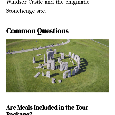
Windsor Castle and the enigmatic
Stonehenge site.
Common Questions
Are Meals Included in the Tour
Package?