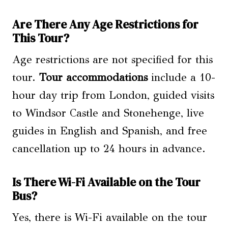
Are There Any Age Restrictions for
This Tour?
Age restrictions are not specified for this
tour.
Tour accommodations
include a 10-
hour day trip from London, guided visits
to Windsor Castle and Stonehenge, live
guides in English and Spanish, and free
cancellation up to 24 hours in advance.
Is There Wi-Fi Available on the Tour
Bus?
Yes, there is Wi-Fi available on the tour