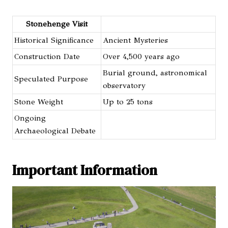
Stonehenge Visit
Historical Significance
Ancient Mysteries
Construction Date
Over 4,500 years ago
Burial ground, astronomical
Speculated Purpose
observatory
Stone Weight
Up to 25 tons
Ongoing
Archaeological Debate
Important Information