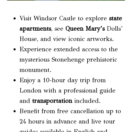
Visit Windsor Castle to explore
state
apartments
, see
Queen Mary’s
Dolls’
House, and view iconic artworks.
Experience extended access to the
mysterious Stonehenge prehistoric
monument.
Enjoy a 10-hour day trip from
London with a professional guide
and
transportation
included.
Benefit from free cancellation up to
24 hours in advance and live tour
guides available in English and