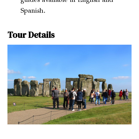
Spanish.
Tour Details