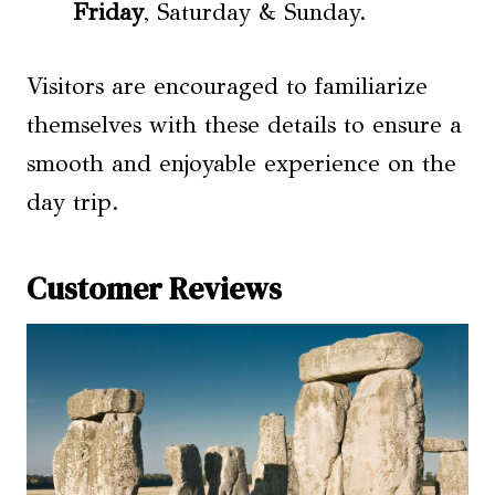
Friday
, Saturday & Sunday.
Visitors are encouraged to familiarize
themselves with these details to ensure a
smooth and enjoyable experience on the
day trip.
Customer Reviews