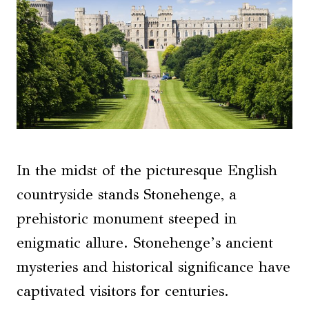
In the midst of the picturesque English
countryside stands Stonehenge, a
prehistoric monument steeped in
enigmatic allure. Stonehenge’s ancient
mysteries and historical significance have
captivated visitors for centuries.