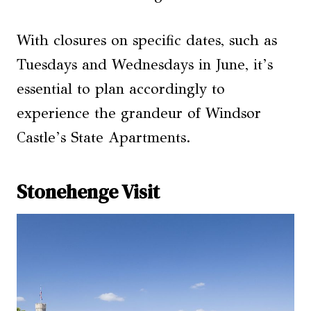
With closures on specific dates, such as
Tuesdays and Wednesdays in June, it’s
essential to plan accordingly to
experience the grandeur of Windsor
Castle’s State Apartments.
Stonehenge Visit