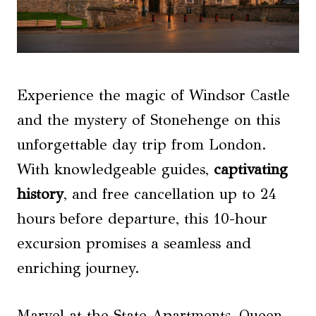
Experience the magic of Windsor Castle
and the mystery of Stonehenge on this
unforgettable day trip from London.
With knowledgeable guides,
captivating
history
, and free cancellation up to 24
hours before departure, this 10-hour
excursion promises a seamless and
enriching journey.
Marvel at the State Apartments, Queen