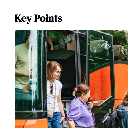
Key Points