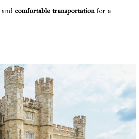
, and
comfortable transportation
for a