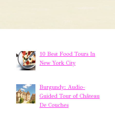
10 Best Food Tours In
New York City
Burgundy: Audio-
Guided Tour of Château
De Couches