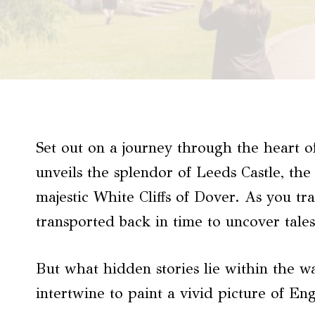
Set out on a journey through the heart 
unveils the splendor of Leeds Castle, th
majestic White Cliffs of Dover. As you tr
transported back in time to uncover tales
But what hidden stories lie within the wa
intertwine to paint a vivid picture of En