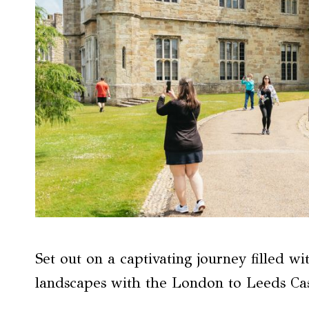
Set out on a captivating journey filled w
landscapes with the London to Leeds Cas