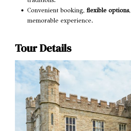
traditions.
Convenient booking,
flexible options
memorable experience.
Tour Details