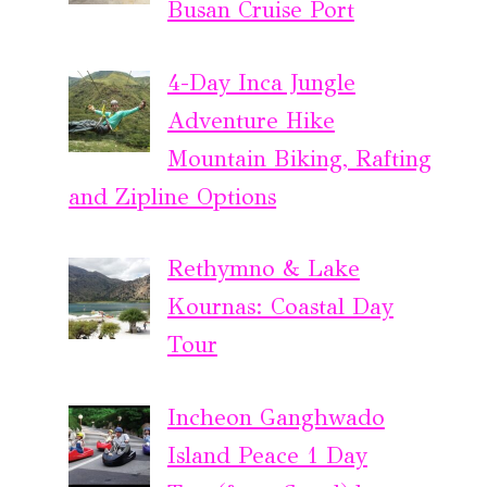
Busan Cruise Port
4-Day Inca Jungle
Adventure Hike
Mountain Biking, Rafting
and Zipline Options
Rethymno & Lake
Kournas: Coastal Day
Tour
Incheon Ganghwado
Island Peace 1 Day