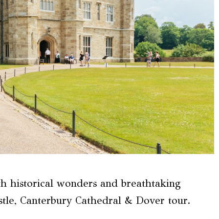
ith historical wonders and breathtaking
tle, Canterbury Cathedral & Dover tour.