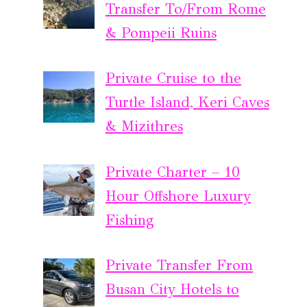
Transfer To/From Rome
& Pompeii Ruins
Private Cruise to the
Turtle Island, Keri Caves
& Mizithres
Private Charter – 10
Hour Offshore Luxury
Fishing
Private Transfer From
Busan City Hotels to