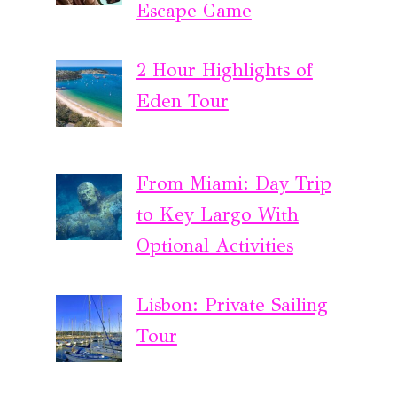
Escape Game
2 Hour Highlights of
Eden Tour
From Miami: Day Trip
to Key Largo With
Optional Activities
Lisbon: Private Sailing
Tour