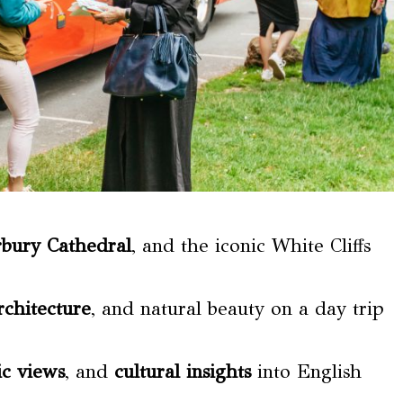
rbury Cathedral
, and the iconic White Cliffs
rchitecture
, and natural beauty on a day trip
c views
, and
cultural insights
into English