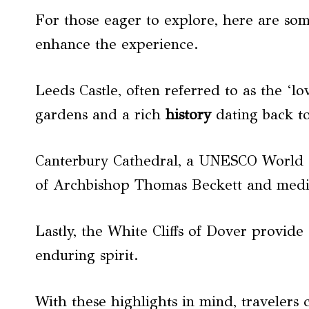
For those eager to explore, here are so
enhance the experience.
Leeds Castle, often referred to as the ‘lov
gardens and a rich
history
dating back to
Canterbury Cathedral, a UNESCO World He
of Archbishop Thomas Beckett and mediev
Lastly, the White Cliffs of Dover provid
enduring spirit.
With these highlights in mind, travelers