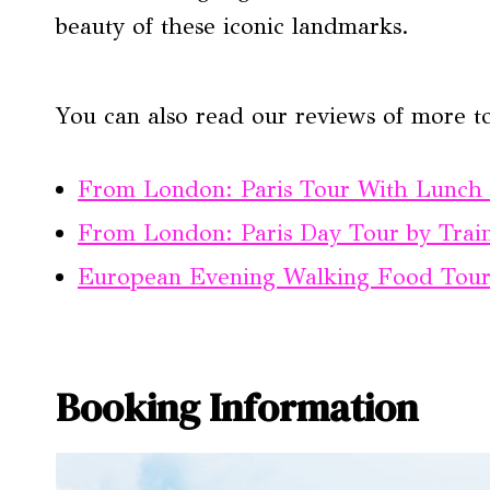
beauty of these iconic landmarks.
You can also read our reviews of more t
From London: Paris Tour With Lunch C
From London: Paris Day Tour by Train
European Evening Walking Food Tour 
Booking Information