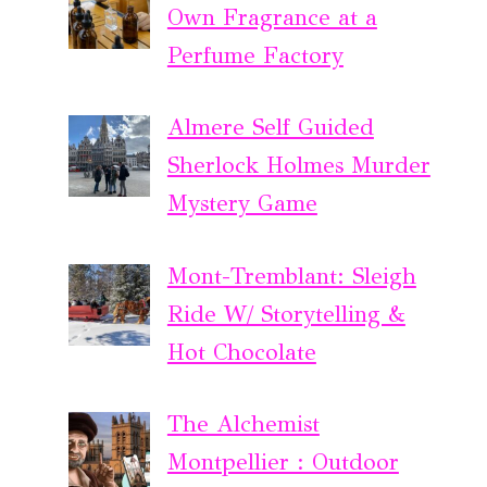
Own Fragrance at a
Perfume Factory
Almere Self Guided
Sherlock Holmes Murder
Mystery Game
Mont-Tremblant: Sleigh
Ride W/ Storytelling &
Hot Chocolate
The Alchemist
Montpellier : Outdoor