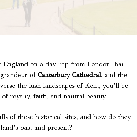
of England on a day trip from London that
e grandeur of
Canterbury Cathedral
, and the
averse the lush landscapes of Kent, you’ll be
 of royalty,
faith
, and natural beauty.
lls of these historical sites, and how do they
gland’s past and present?