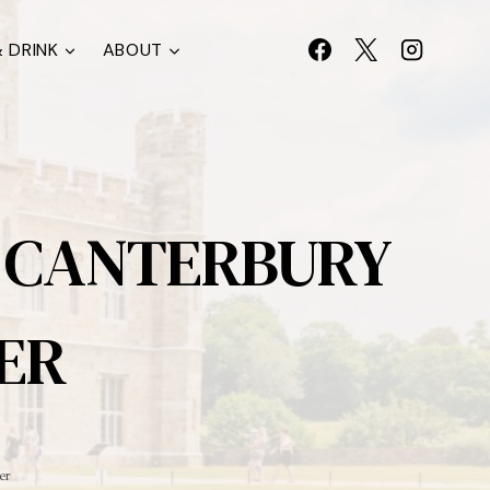
 DRINK
ABOUT
, CANTERBURY
ER
er