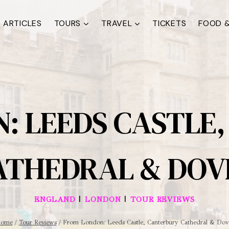
ARTICLES
TOURS
TRAVEL
TICKETS
FOOD &
: LEEDS CASTLE
ATHEDRAL & DOV
|
|
ENGLAND
LONDON
TOUR REVIEWS
ome
/
Tour Reviews
/
From London: Leeds Castle, Canterbury Cathedral & Dov