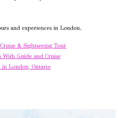
ours and experiences in London.
ruise & Sightseeing Tour
 With Guide and Cruise
in London, Ontario