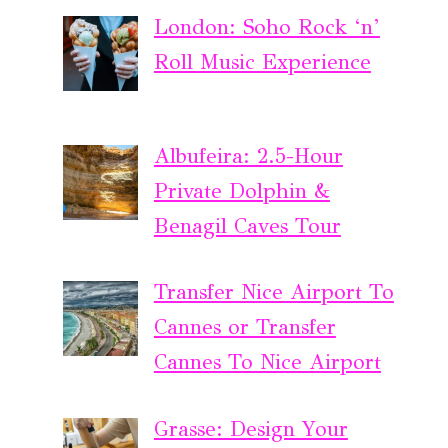
London: Soho Rock ‘n’
Roll Music Experience
Albufeira: 2.5-Hour
Private Dolphin &
Benagil Caves Tour
Transfer Nice Airport To
Cannes or Transfer
Cannes To Nice Airport
Grasse: Design Your