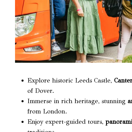
Explore historic Leeds Castle,
Cante
of Dover.
Immerse in rich heritage, stunning
a
from London.
Enjoy expert-guided tours,
panorami