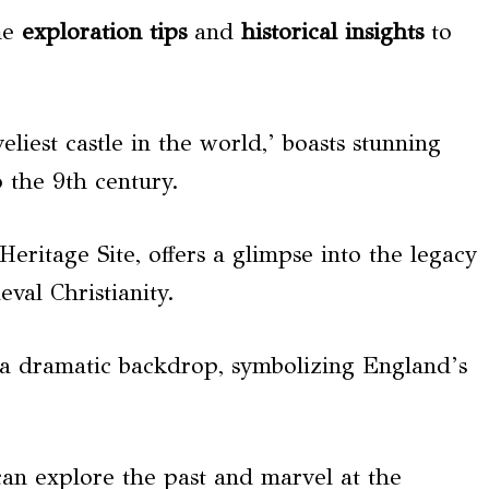
me
exploration tips
and
historical insights
to
eliest castle in the world,’ boasts stunning
 the 9th century.
ritage Site, offers a glimpse into the legacy
al Christianity.
e a dramatic backdrop, symbolizing England’s
 can explore the past and marvel at the