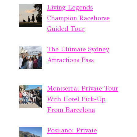
Living Legends
Champion Racehorse
Guided Tour
The Ultimate Sydney
Attractions Pass
Montserrat Private Tour
With Hotel Pick-Up
From Barcelona
Positano: Private