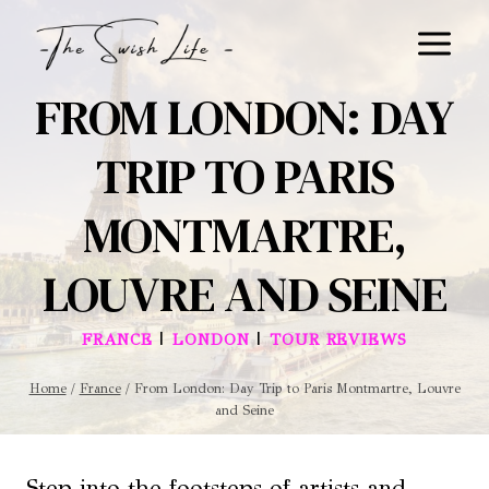
Skip
to
content
FROM LONDON: DAY
TRIP TO PARIS
MONTMARTRE,
LOUVRE AND SEINE
|
|
FRANCE
LONDON
TOUR REVIEWS
Home
/
France
/
From London: Day Trip to Paris Montmartre, Louvre
and Seine
Step into the footsteps of artists and