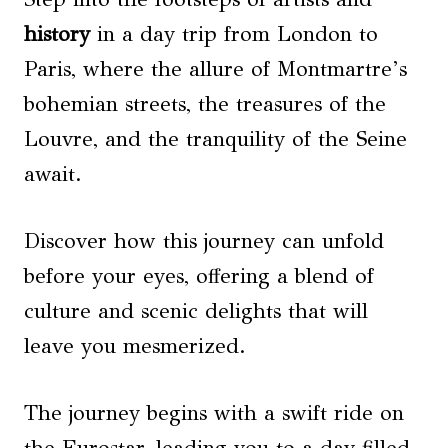
history
in a day trip from London to
Paris, where the allure of Montmartre’s
bohemian streets, the treasures of the
Louvre, and the tranquility of the Seine
await.
Discover how this journey can unfold
before your eyes, offering a blend of
culture and scenic delights that will
leave you mesmerized.
The journey begins with a swift ride on