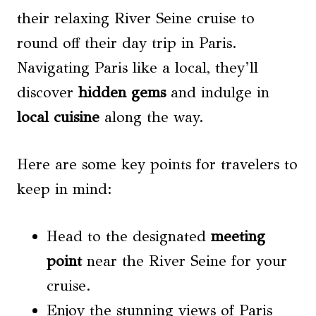
their relaxing River Seine cruise to
round off their day trip in Paris.
Navigating Paris like a local, they’ll
discover
hidden gems
and indulge in
local cuisine
along the way.
Here are some key points for travelers to
keep in mind:
Head to the designated
meeting
point
near the River Seine for your
cruise.
Enjoy the stunning views of Paris