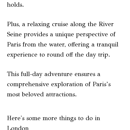
holds.
Plus, a relaxing cruise along the River
Seine provides a unique perspective of
Paris from the water, offering a tranquil
experience to round off the day trip.
This full-day adventure ensures a
comprehensive exploration of Paris’s
most beloved attractions.
Here's some more things to do in
London