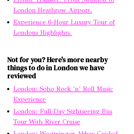
London Heathrow Airport.
Experience 6-Hour Luxury Tour of
Londons Highlights.
Not for you? Here's more nearby
things to do in London we have
reviewed
London: Soho Rock ‘n’ Roll Music
Experience
London: Full-Day Sightseeing Bus
Tour With River Cruise
London: Westminster Abbey Guided