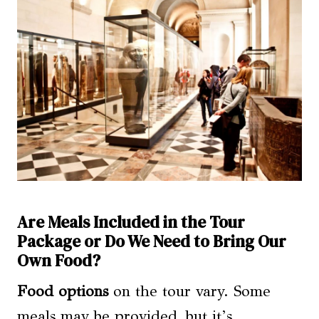
Are Meals Included in the Tour
Package or Do We Need to Bring Our
Own Food?
Food options
on the tour vary. Some
meals may be provided, but it’s