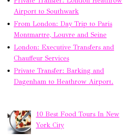
Private Transfer: London Heathrow
Airport to Southwark
From London: Day Trip to Paris
Montmartre, Louvre and Seine
London: Executive Transfers and
Chauffeur Services
Private Transfer: Barking and
Dagenham to Heathrow Airport.
10 Best Food Tours In New
York City