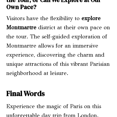
the Tour, or Can We Explore at Our
Own Pace?
Visitors have the flexibility to
explore
Montmartre
district at their own pace on
the tour. The self-guided exploration of
Montmartre allows for an immersive
experience, discovering the charm and
unique attractions of this vibrant Parisian
neighborhood at leisure.
Final Words
Experience the magic of Paris on this
unforgettable day trip from London.