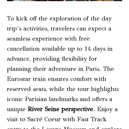
To kick off the exploration of the day
trip’s activities, travelers can expect a
seamless experience with free
cancellation available up to 14 days in
advance, providing flexibility for
planning their adventure in Paris. The
Eurostar train ensures comfort with
reserved seats, while the tour highlights
iconic Parisian landmarks and offers a
unique
River Seine perspective
. Enjoy a
visit to Sacré Coeur with Fast Track