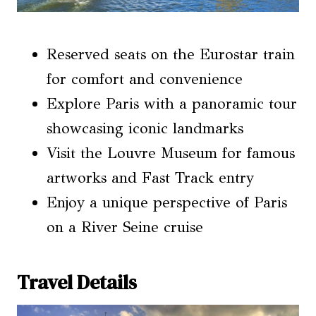
Reserved seats on the Eurostar train
for comfort and convenience
Explore Paris with a panoramic tour
showcasing iconic landmarks
Visit the Louvre Museum for famous
artworks and Fast Track entry
Enjoy a unique perspective of Paris
on a River Seine cruise
Travel Details