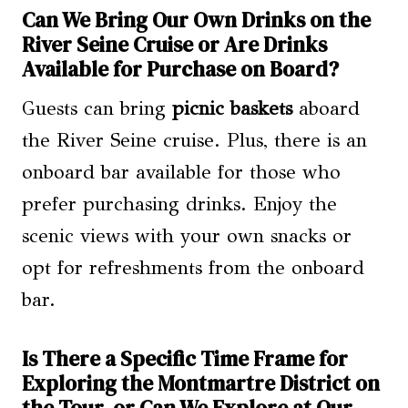
Can We Bring Our Own Drinks on the
River Seine Cruise or Are Drinks
Available for Purchase on Board?
Guests can bring
picnic baskets
aboard
the River Seine cruise. Plus, there is an
onboard bar available for those who
prefer purchasing drinks. Enjoy the
scenic views with your own snacks or
opt for refreshments from the onboard
bar.
Is There a Specific Time Frame for
Exploring the Montmartre District on