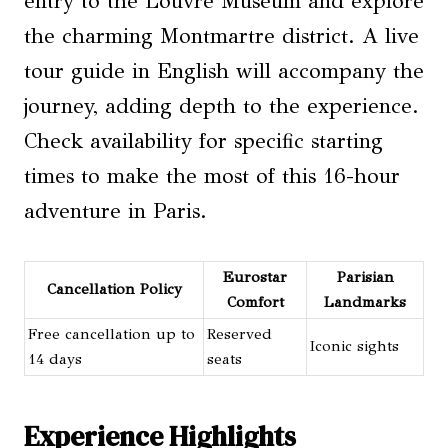
entry to the Louvre Museum and explore
the charming Montmartre district. A live
tour guide in English will accompany the
journey, adding depth to the experience.
Check availability for specific starting
times to make the most of this 16-hour
adventure in Paris.
Eurostar
Parisian
Cancellation Policy
Comfort
Landmarks
Free cancellation up to
Reserved
Iconic sights
14 days
seats
Experience Highlights