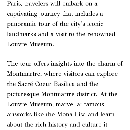
Paris, travelers will embark on a
captivating journey that includes a
panoramic tour of the city’s iconic
landmarks and a visit to the renowned
Louvre Museum.
The tour offers insights into the charm of
Montmartre, where visitors can explore
the Sacré Coeur Basilica and the
picturesque Montmartre district. At the
Louvre Museum, marvel at famous
artworks like the Mona Lisa and learn
about the rich history and culture it