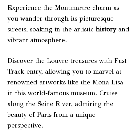
Experience the Montmartre charm as
you wander through its picturesque
streets, soaking in the artistic
history
and
vibrant atmosphere.
Discover the Louvre treasures with Fast
Track entry, allowing you to marvel at
renowned artworks like the Mona Lisa
in this world-famous museum. Cruise
along the Seine River, admiring the
beauty of Paris from a unique
perspective.