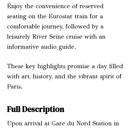
Enjoy the convenience of reserved
seating on the Eurostar train for a
comfortable journey, followed by a
leisurely River Seine cruise with an
informative audio guide.
These key highlights promise a day filled
with art, history, and the vibrant spirit of
Paris.
Full Description
Upon arrival at Gare du Nord Station in