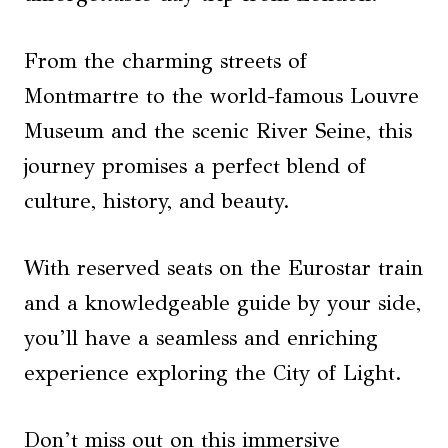
From the charming streets of
Montmartre to the world-famous Louvre
Museum and the scenic River Seine, this
journey promises a perfect blend of
culture, history, and beauty.
With reserved seats on the Eurostar train
and a knowledgeable guide by your side,
you’ll have a seamless and enriching
experience exploring the City of Light.
Don’t miss out on this immersive