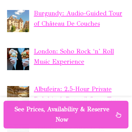
Burgundy: Audio-Guided Tour
of Château De Couches
London: Soho Rock ‘n’ Roll
Music Experience
Albufeira: 2.5-Hour Private
Dolphin & Benagil Caves Tour
See Prices, Availability & Reserve
Now
Transfer Nice Airport To