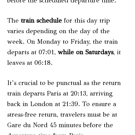
before the scheduled departure time.
The
train schedule
for this day trip
varies depending on the day of the
week. On Monday to Friday, the train
departs at 07:01,
while on Saturdays
, it
leaves at 06:18.
It’s crucial to be punctual as the return
train departs Paris at 20:13, arriving
back in London at 21:39. To ensure a
stress-free return, travelers must be at
Gare du Nord 45 minutes before the