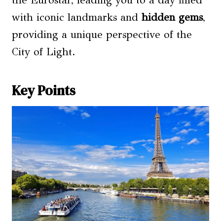
the Eurostar, leading you to a day filled
with iconic landmarks and
hidden gems
,
providing a unique perspective of the
City of Light.
Key Points