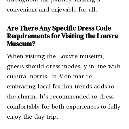
convenient and enjoyable for all.
Are There Any Specific Dress Code
Requirements for Visiting the Louvre
Museum?
When visiting the Louvre museum,
guests should dress modestly in line with
cultural norms. In Montmartre,
embracing local fashion trends adds to
the charm. It’s recommended to dress
comfortably for both experiences to fully
enjoy the day trip.