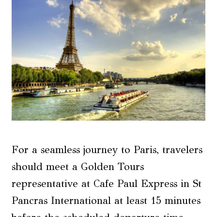
For a seamless journey to Paris, travelers
should meet a Golden Tours
representative at Cafe Paul Express in St
Pancras International at least 15 minutes