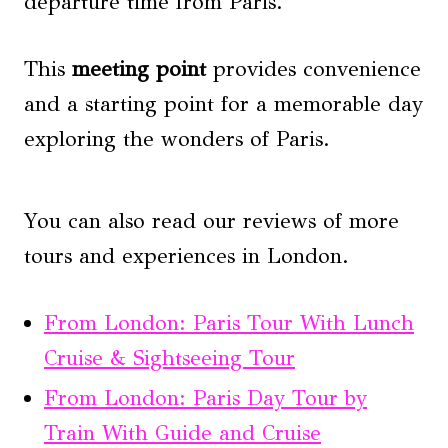
departure time from Paris.
This
meeting point
provides convenience
and a starting point for a memorable day
exploring the wonders of Paris.
You can also read our reviews of more
tours and experiences in London.
From London: Paris Tour With Lunch
Cruise & Sightseeing Tour
From London: Paris Day Tour by
Train With Guide and Cruise