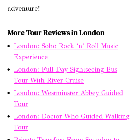
adventure!
More Tour Reviews in London
London: Soho Rock ‘n’ Roll Music
Experience
London: Full-Day Sightseeing Bus
Tour With River Cruise
London: Westminster Abbey Guided
Tour
London: Doctor Who Guided Walking
Tour
Private Transfer: From Swindon to