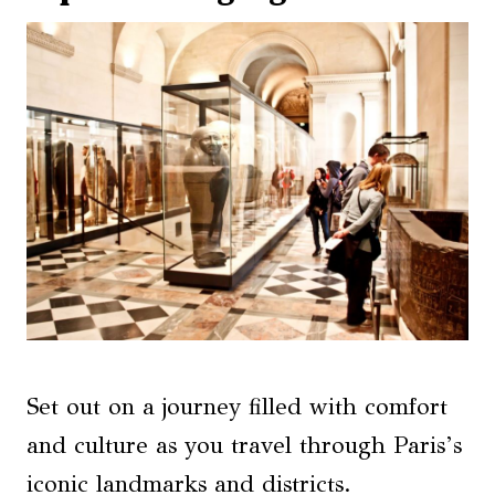
Set out on a journey filled with comfort
and culture as you travel through Paris’s
iconic landmarks and districts.