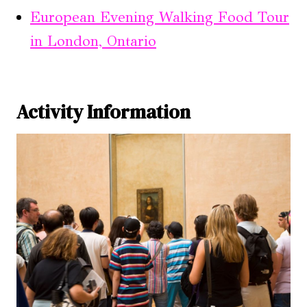
European Evening Walking Food Tour
in London, Ontario
Activity Information