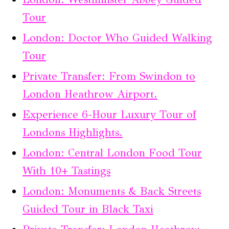
Tour
London: Doctor Who Guided Walking
Tour
Private Transfer: From Swindon to
London Heathrow Airport.
Experience 6-Hour Luxury Tour of
Londons Highlights.
London: Central London Food Tour
With 10+ Tastings
London: Monuments & Back Streets
Guided Tour in Black Taxi