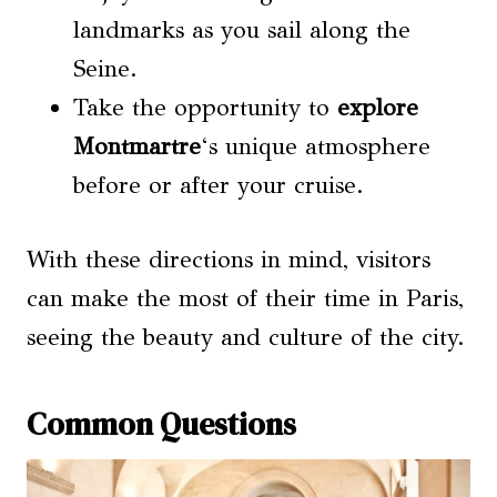
landmarks as you sail along the
Seine.
Take the opportunity to
explore
Montmartre
‘s unique atmosphere
before or after your cruise.
With these directions in mind, visitors
can make the most of their time in Paris,
seeing the beauty and culture of the city.
Common Questions