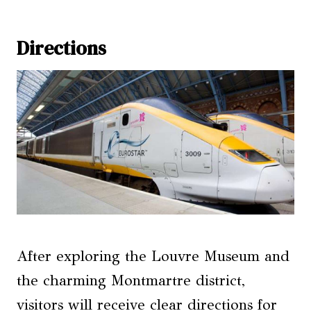
Directions
After exploring the Louvre Museum and
the charming Montmartre district,
visitors will receive clear directions for