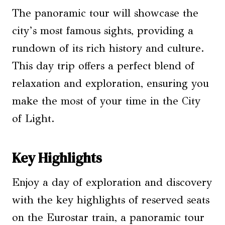
The panoramic tour will showcase the
city’s most famous sights, providing a
rundown of its rich history and culture.
This day trip offers a perfect blend of
relaxation and exploration, ensuring you
make the most of your time in the City
of Light.
Key Highlights
Enjoy a day of exploration and discovery
with the key highlights of reserved seats
on the Eurostar train, a panoramic tour