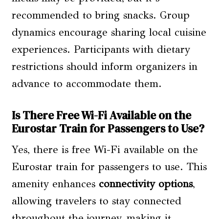
recommended to bring snacks. Group
dynamics encourage sharing local cuisine
experiences. Participants with dietary
restrictions should inform organizers in
advance to accommodate them.
Is There Free Wi-Fi Available on the
Eurostar Train for Passengers to Use?
Yes, there is free Wi-Fi available on the
Eurostar train for passengers to use. This
amenity enhances
connectivity options
,
allowing travelers to stay connected
throughout the journey, making it