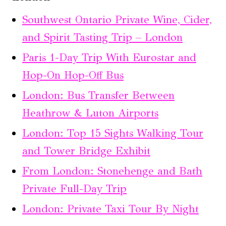
Southwest Ontario Private Wine, Cider,
and Spirit Tasting Trip – London
Paris 1-Day Trip With Eurostar and
Hop-On Hop-Off Bus
London: Bus Transfer Between
Heathrow & Luton Airports
London: Top 15 Sights Walking Tour
and Tower Bridge Exhibit
From London: Stonehenge and Bath
Private Full-Day Trip
London: Private Taxi Tour By Night