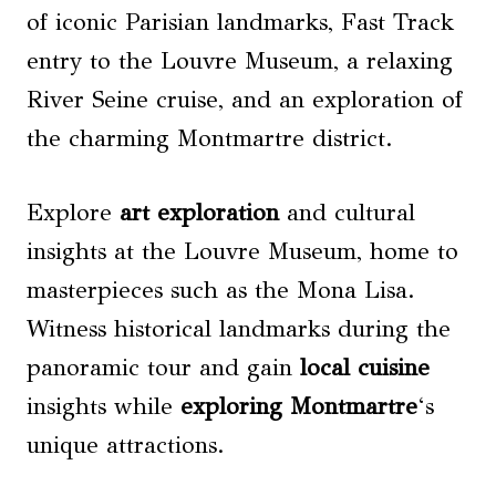
of iconic Parisian landmarks, Fast Track
entry to the Louvre Museum, a relaxing
River Seine cruise, and an exploration of
the charming Montmartre district.
Explore
art exploration
and cultural
insights at the Louvre Museum, home to
masterpieces such as the Mona Lisa.
Witness historical landmarks during the
panoramic tour and gain
local cuisine
insights while
exploring Montmartre
‘s
unique attractions.