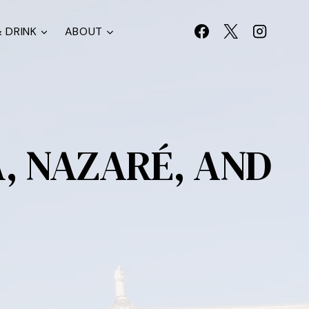
 DRINK
ABOUT
A, NAZARÉ, AND