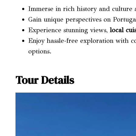
Immerse in rich history and culture
Gain unique perspectives on Portuga
Experience stunning views,
local cui
Enjoy hassle-free exploration with c
options.
Tour Details