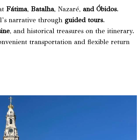
 at
Fátima
,
Batalha
, Nazaré,
and Óbidos
.
l’s narrative through
guided tours
.
sine
, and historical treasures on the itinerary.
onvenient transportation and flexible return