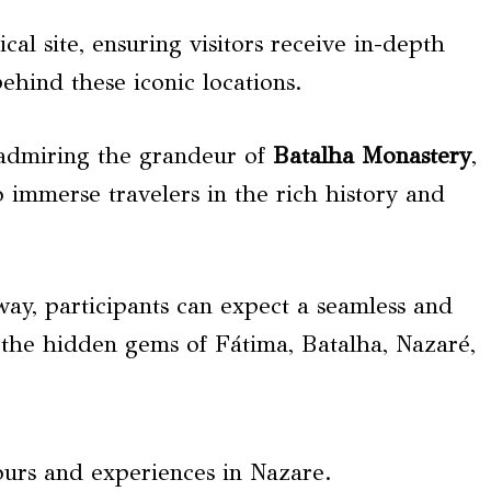
cal site, ensuring visitors receive in-depth
behind these iconic locations.
 admiring the grandeur of
Batalha Monastery
,
o immerse travelers in the rich history and
ay, participants can expect a seamless and
 the hidden gems of Fátima, Batalha, Nazaré,
ours and experiences in Nazare.