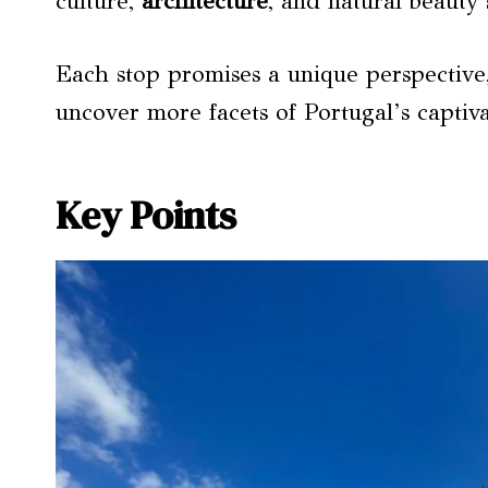
culture,
architecture
, and natural beauty 
Each stop promises a unique perspective, 
uncover more facets of Portugal’s captiva
Key Points