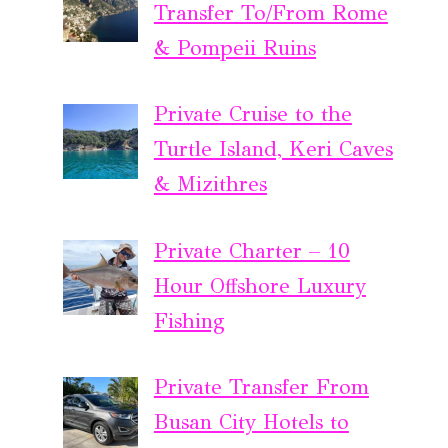
Transfer To/From Rome
& Pompeii Ruins
Private Cruise to the
Turtle Island, Keri Caves
& Mizithres
Private Charter – 10
Hour Offshore Luxury
Fishing
Private Transfer From
Busan City Hotels to