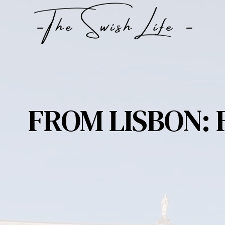
Skip
to
content
FROM LISBON: 