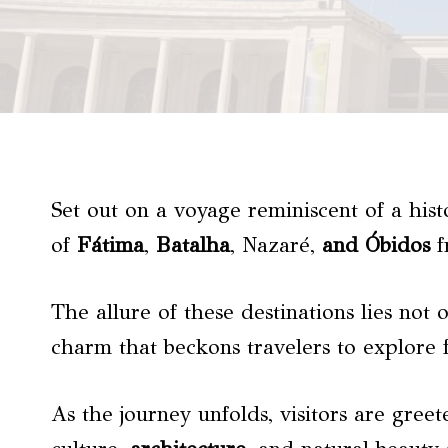
Set out on a voyage reminiscent of a his
of
Fátima
,
Batalha
, Nazaré,
and Óbidos
f
The allure of these destinations lies not 
charm that beckons travelers to explore 
As the journey unfolds, visitors are gree