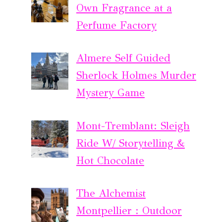
Own Fragrance at a
Perfume Factory
Almere Self Guided
Sherlock Holmes Murder
Mystery Game
Mont-Tremblant: Sleigh
Ride W/ Storytelling &
Hot Chocolate
The Alchemist
Montpellier : Outdoor