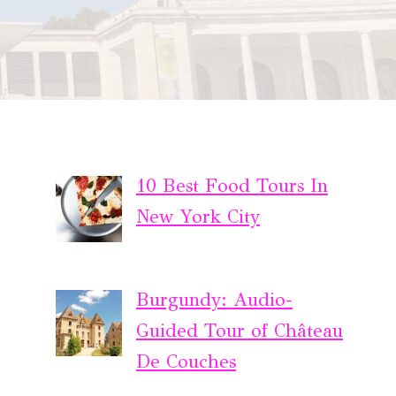
10 Best Food Tours In
New York City
Burgundy: Audio-
Guided Tour of Château
De Couches