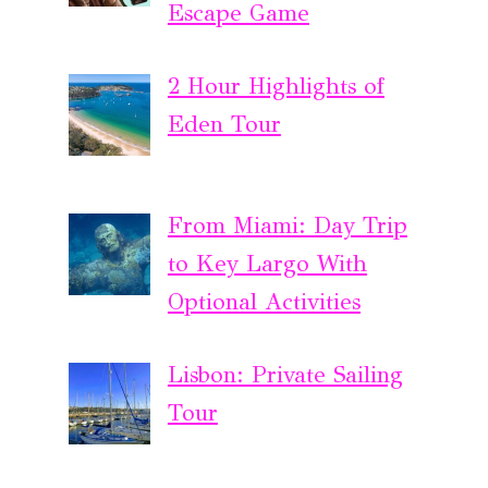
Escape Game
2 Hour Highlights of
Eden Tour
From Miami: Day Trip
to Key Largo With
Optional Activities
Lisbon: Private Sailing
Tour