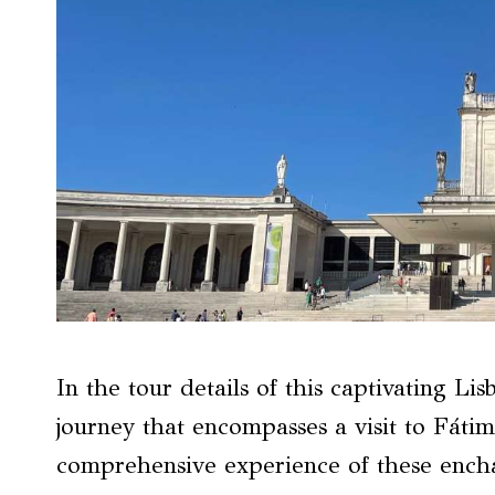
In the tour details of this captivating Li
journey that encompasses a visit to Fátim
comprehensive experience of these encha