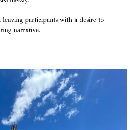
seamlessly.
leaving participants with a desire to
ting narrative.