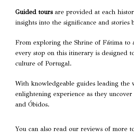
Guided tours
are provided at each histori
insights into the significance and stories 
From exploring the Shrine of Fátima to
every stop on this itinerary is designed t
culture of Portugal.
With knowledgeable guides leading the w
enlightening experience as they uncover
and Óbidos.
You can also read our reviews of more t