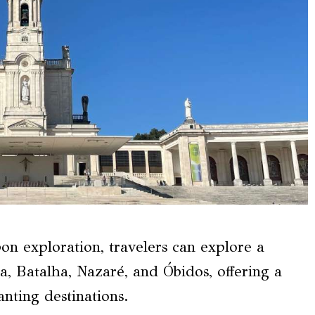
sbon exploration, travelers can explore a
a, Batalha, Nazaré, and Óbidos, offering a
nting destinations.