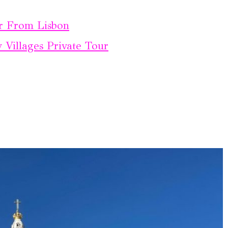
r From Lisbon
Villages Private Tour