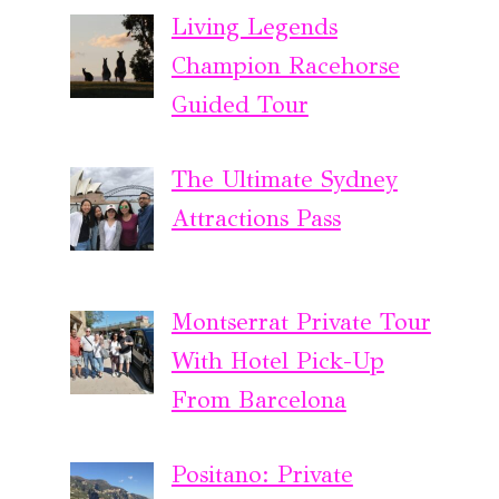
Living Legends
Champion Racehorse
Guided Tour
The Ultimate Sydney
Attractions Pass
Montserrat Private Tour
With Hotel Pick-Up
From Barcelona
Positano: Private