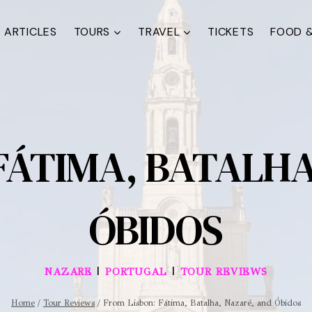
ARTICLES
TOURS
TRAVEL
TICKETS
FOOD &
FÁTIMA, BATALH
ÓBIDOS
|
|
NAZARE
PORTUGAL
TOUR REVIEWS
Home
/
Tour Reviews
/
From Lisbon: Fátima, Batalha, Nazaré, and Óbidos