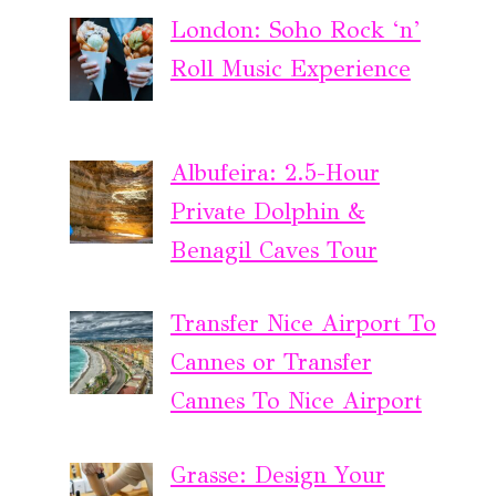
London: Soho Rock ‘n’
Roll Music Experience
Albufeira: 2.5-Hour
Private Dolphin &
Benagil Caves Tour
Transfer Nice Airport To
Cannes or Transfer
Cannes To Nice Airport
Grasse: Design Your