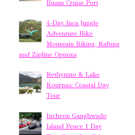
Busan Cruise Port
4-Day Inca Jungle
Adventure Hike
Mountain Biking, Rafting
and Zipline Options
Rethymno & Lake
Kournas: Coastal Day
Tour
Incheon Ganghwado
Island Peace 1 Day