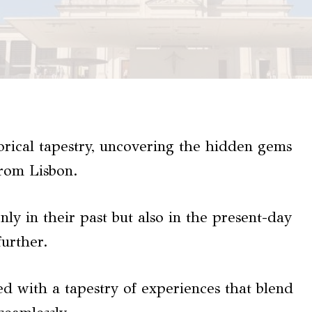
torical tapestry, uncovering the hidden gems
rom Lisbon.
only in their past but also in the present-day
further.
ted with a tapestry of experiences that blend