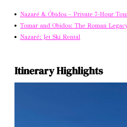
Nazaré & Óbidos – Private 7-Hour Tou
Tomar and Obidos: The Roman Legacy 
Nazaré: Jet Ski Rental
Itinerary Highlights