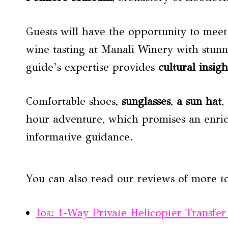
Guests will have the opportunity to meet 
wine tasting at Manali Winery with stun
guide’s expertise provides
cultural insigh
Comfortable shoes,
sunglasses
,
a
sun hat
,
hour adventure, which promises an enric
informative guidance.
You can also read our reviews of more to
Ios: 1-Way Private Helicopter Transfer