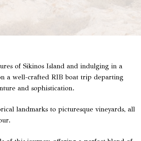
ures of Sikinos Island and indulging in a
n a well-crafted RIB boat trip departing
nture and sophistication.
rical landmarks to picturesque vineyards, all
our.