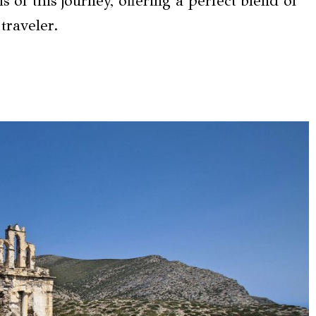
s of this journey, offering a perfect blend of
traveler.