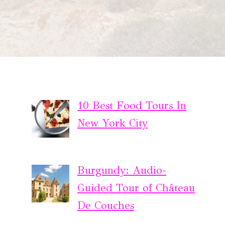
10 Best Food Tours In
New York City
Burgundy: Audio-
Guided Tour of Château
De Couches