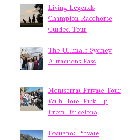
Living Legends
Champion Racehorse
Guided Tour
The Ultimate Sydney
Attractions Pass
Montserrat Private Tour
With Hotel Pick-Up
From Barcelona
Positano: Private