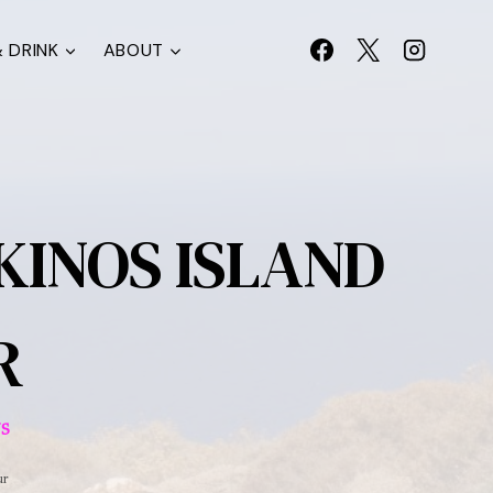
 DRINK
ABOUT
IKINOS ISLAND
R
S
ur