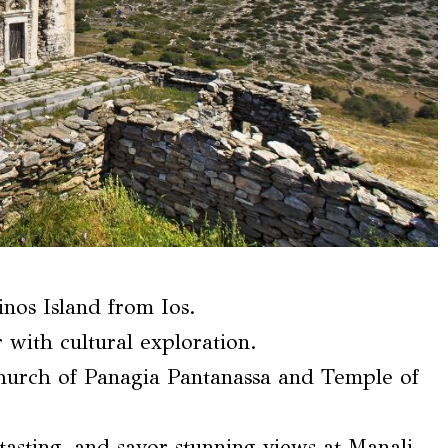
inos Island from Ios.
 with cultural exploration.
Church of Panagia Pantanassa and Temple of
 tasting, and savor stunning views at Manali