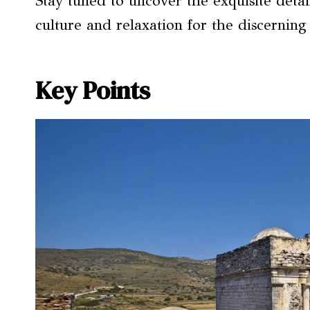
Stay tuned to uncover the exquisite detail
culture and relaxation for the discerning 
Key Points