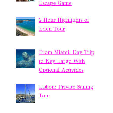
Escape Game
2 Hour Highlights of
Eden Tour
From Miami: Day Trip
to Key Largo With
Optional Activities
Lisbon: Private Sailing
Tour