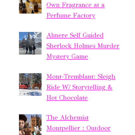
Own Fragrance at a
Perfume Factory
Almere Self Guided
Sherlock Holmes Murder
Mystery Game
Mont-Tremblant: Sleigh
Ride W/ Storytelling &
Hot Chocolate
The Alchemist
Montpellier : Outdoor