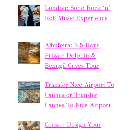
London: Soho Rock ‘n’
Roll Music Experience
Albufeira: 2.5-Hour
Private Dolphin &
Benagil Caves Tour
Transfer Nice Airport To
Cannes or Transfer
Cannes To Nice Airport
Grasse: Design Your