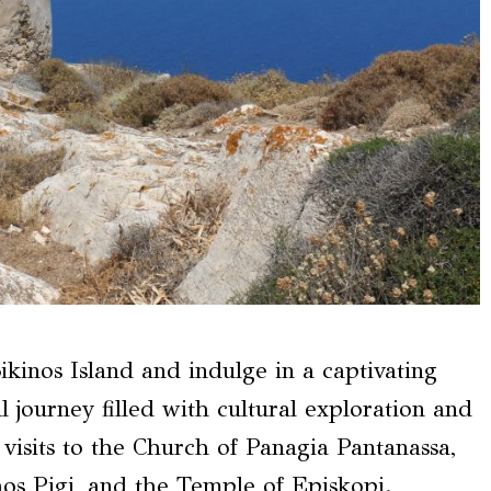
ikinos Island and indulge in a captivating
l journey filled with cultural exploration and
visits to the Church of Panagia Pantanassa,
os Pigi, and the Temple of Episkopi.