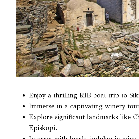
Enjoy a thrilling RIB boat trip to Sik
Immerse in a captivating winery tour
Explore significant landmarks like 
Episkopi.
Interact with locals, indulge in wine