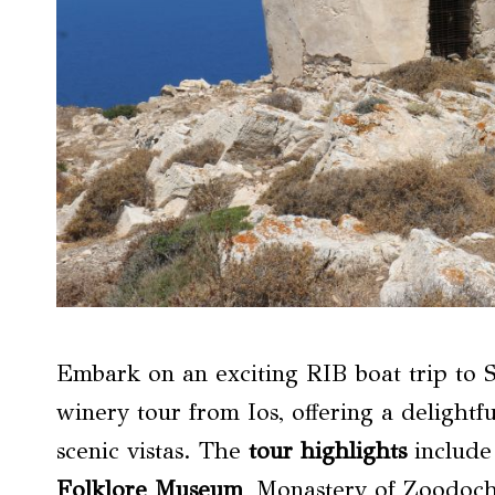
Embark on an exciting RIB boat trip to S
winery tour from Ios, offering a delightfu
scenic vistas. The
tour highlights
include 
Folklore Museum
, Monastery of Zoodoch