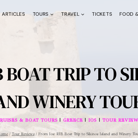
ARTICLES
TOURS
TRAVEL
TICKETS
FOOD &
B BOAT TRIP TO S
AND WINERY TOU
|
|
|
RUISES & BOAT TOURS
GREECE
IOS
TOUR REVIEW
Home
/
Tour Reviews
/
From Ios: RIB Boat Trip to Sikinos Island and Winery To