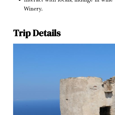
Winery.
Trip Details