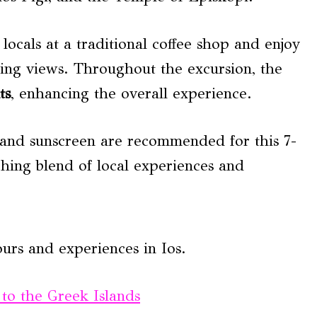
locals at a traditional coffee shop and enjoy
ning views. Throughout the excursion, the
ts
, enhancing the overall experience.
 and sunscreen are recommended for this 7-
hing blend of local experiences and
urs and experiences in Ios.
 to the Greek Islands