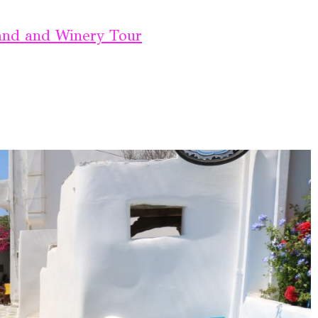
land and Winery Tour