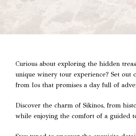
Curious about exploring the hidden treas
unique winery tour experience? Set out o
from Ios that promises a day full of adve
Discover the charm of Sikinos, from histo
while enjoying the comfort of a guided t