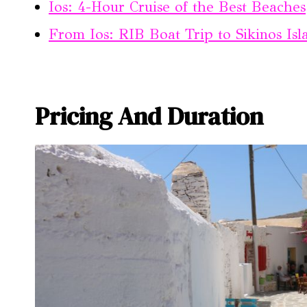
Ios: 4-Hour Cruise of the Best Beaches
From Ios: RIB Boat Trip to Sikinos Is
Pricing And Duration