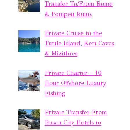
Transfer To/From Rome
& Pompeii Ruins
Private Cruise to the
Turtle Island, Keri Caves
& Mizithres
Private Charter – 10
Hour Offshore Luxury
Fishing
Private Transfer From
Busan City Hotels to