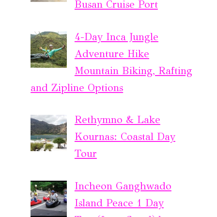
Busan Cruise Port
4-Day Inca Jungle
Adventure Hike
Mountain Biking, Rafting
and Zipline Options
Rethymno & Lake
Kournas: Coastal Day
Tour
Incheon Ganghwado
Island Peace 1 Day