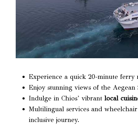
Experience a quick 20-minute ferry 
Enjoy stunning views of the Aegean 
Indulge in Chios’ vibrant
local cuisin
Multilingual services and wheelchair
inclusive journey.