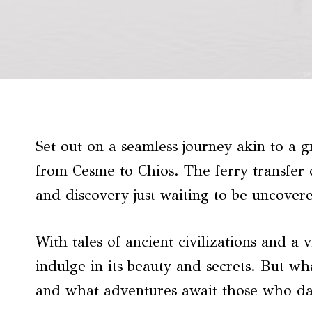
Set out on a seamless journey akin to a g
from Cesme to Chios. The ferry transfer 
and discovery just waiting to be uncover
With tales of ancient civilizations and a 
indulge in its beauty and secrets. But wh
and what adventures await those who da