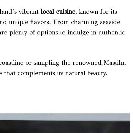
sland’s vibrant
local cuisine
, known for its
and unique flavors. From charming seaside
are plenty of options to indulge in authentic
 coastline or sampling the renowned Mastiha
ce that complements its natural beauty.