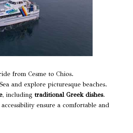
ride from Cesme to Chios.
Sea and explore picturesque beaches.
e
, including
traditional Greek dishes
.
 accessibility ensure a comfortable and