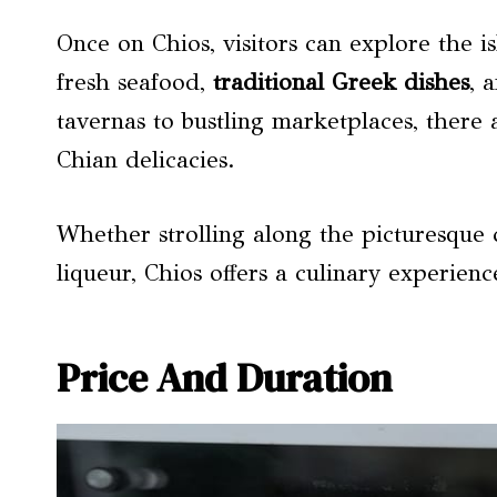
Once on Chios, visitors can explore the i
fresh seafood,
traditional Greek dishes
, 
tavernas to bustling marketplaces, there 
Chian delicacies.
Whether strolling along the picturesque
liqueur, Chios offers a culinary experien
Price And Duration