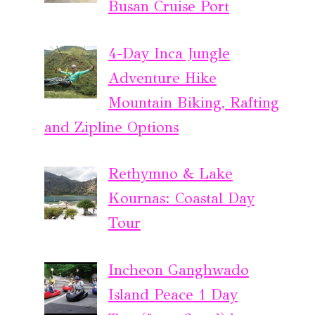
Busan Cruise Port
4-Day Inca Jungle
Adventure Hike
Mountain Biking, Rafting
and Zipline Options
Rethymno & Lake
Kournas: Coastal Day
Tour
Incheon Ganghwado
Island Peace 1 Day