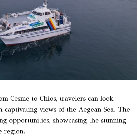
om Cesme to Chios, travelers can look
h captivating views of the Aegean Sea. The
ing opportunities, showcasing the stunning
e region.