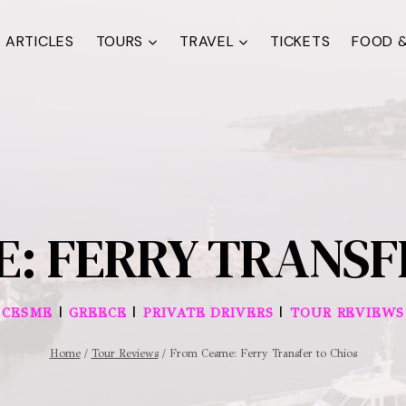
ARTICLES
TOURS
TRAVEL
TICKETS
FOOD &
: FERRY TRANSF
|
|
|
CESME
GREECE
PRIVATE DRIVERS
TOUR REVIEWS
Home
/
Tour Reviews
/
From Cesme: Ferry Transfer to Chios