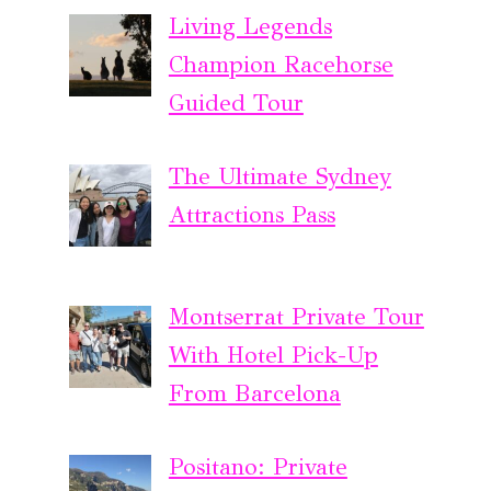
Living Legends
Champion Racehorse
Guided Tour
The Ultimate Sydney
Attractions Pass
Montserrat Private Tour
With Hotel Pick-Up
From Barcelona
Positano: Private