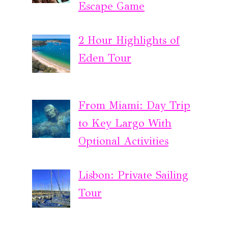
Escape Game
2 Hour Highlights of
Eden Tour
From Miami: Day Trip
to Key Largo With
Optional Activities
Lisbon: Private Sailing
Tour