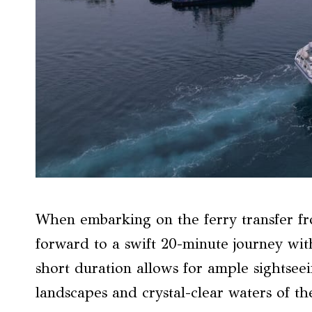
When embarking on the ferry transfer fr
forward to a swift 20-minute journey wit
short duration allows for ample sightsee
landscapes and crystal-clear waters of th