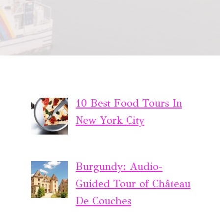
10 Best Food Tours In
New York City
Burgundy: Audio-
Guided Tour of Château
De Couches