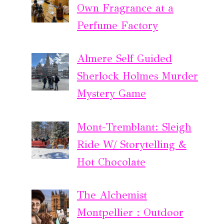
Own Fragrance at a
Perfume Factory
Almere Self Guided
Sherlock Holmes Murder
Mystery Game
Mont-Tremblant: Sleigh
Ride W/ Storytelling &
Hot Chocolate
The Alchemist
Montpellier : Outdoor