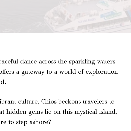
raceful dance across the sparkling waters
offers a gateway to a world of exploration
ed.
vibrant culture, Chios beckons travelers to
at hidden gems lie on this mystical island,
re to step ashore?