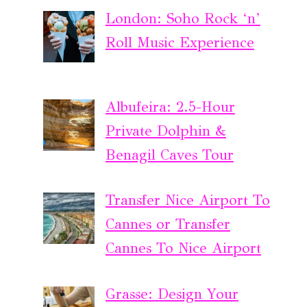
London: Soho Rock ‘n’
Roll Music Experience
Albufeira: 2.5-Hour
Private Dolphin &
Benagil Caves Tour
Transfer Nice Airport To
Cannes or Transfer
Cannes To Nice Airport
Grasse: Design Your