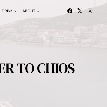
 DRINK
ABOUT
ER TO CHIOS