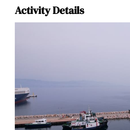
Activity Details