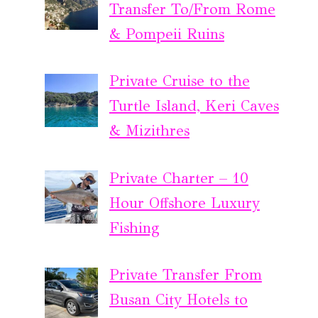
Transfer To/From Rome
& Pompeii Ruins
Private Cruise to the
Turtle Island, Keri Caves
& Mizithres
Private Charter – 10
Hour Offshore Luxury
Fishing
Private Transfer From
Busan City Hotels to