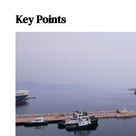
Key Points