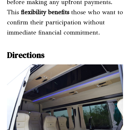
before making any upfront payments.
This
flexibility benefits
those who want to
confirm their participation without
immediate financial commitment.
Directions