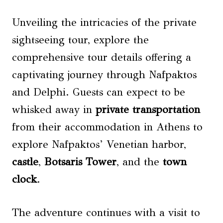
Unveiling the intricacies of the private
sightseeing tour, explore the
comprehensive tour details offering a
captivating journey through Nafpaktos
and Delphi. Guests can expect to be
whisked away in
private transportation
from their accommodation in Athens to
explore Nafpaktos’ Venetian harbor,
castle
,
Botsaris Tower
, and the
town
clock
.
The adventure continues with a visit to