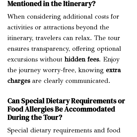
Mentioned in the Itinerary?
When considering additional costs for
activities or attractions beyond the
itinerary, travelers can relax. The tour
ensures transparency, offering optional
excursions without
hidden fees
. Enjoy
the journey worry-free, knowing
extra
charges
are clearly communicated.
Can Special Dietary Requirements or
Food Allergies Be Accommodated
During the Tour?
Special dietary requirements and food