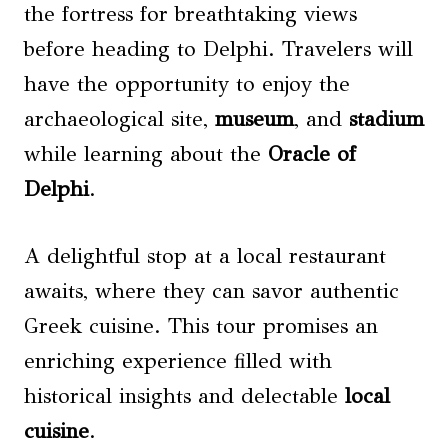
the fortress for breathtaking views
before heading to Delphi. Travelers will
have the opportunity to enjoy the
archaeological site,
museum
, and
stadium
while learning about the
Oracle of
Delphi
.
A delightful stop at a local restaurant
awaits, where they can savor authentic
Greek cuisine. This tour promises an
enriching experience filled with
historical insights and delectable
local
cuisine
.