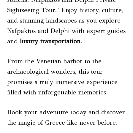
Sightseeing Tour.’ Enjoy history, culture,
and stunning landscapes as you explore
Nafpaktos and Delphi with expert guides
and
luxury transportation
.
From the Venetian harbor to the
archaeological wonders, this tour
promises a truly immersive experience
filled with unforgettable memories.
Book your adventure today and discover
the magic of Greece like never before.