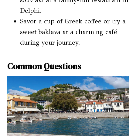
souvlaki at a family-run restaurant in
Delphi.
Savor a cup of Greek coffee or try a
sweet baklava at a charming café
during your journey.
Common Questions