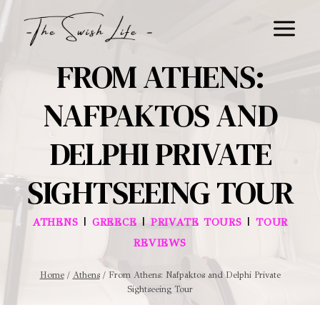
Skip
to
content
FROM ATHENS:
NAFPAKTOS AND
DELPHI PRIVATE
SIGHTSEEING TOUR
|
|
|
ATHENS
GREECE
PRIVATE TOURS
TOUR
REVIEWS
Home
/
Athens
/
From Athens: Nafpaktos and Delphi Private
Sightseeing Tour