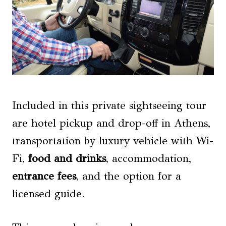
Included in this private sightseeing tour
are hotel pickup and drop-off in Athens,
transportation by luxury vehicle with Wi-
Fi,
food and drinks
, accommodation,
entrance fees
, and the option for a
licensed guide.