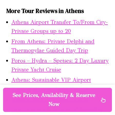
More Tour Reviews in Athens
Athens Airport Transfer To/From City-
Private Groups up to 20
From Athens: Private Delphi and
Thermopylae Guided Day Trip
Poros – Hydra – Spetses: 2 Day Luxury
Private Yacht Cruise
Athens: Sustainable VIP Airport
Transfer>Unique Tesla ModelS
See Prices, Availability & Reserve
Athens: Walk and Beer Tasting
Now
Cape Sounion & Temple of Poseidon