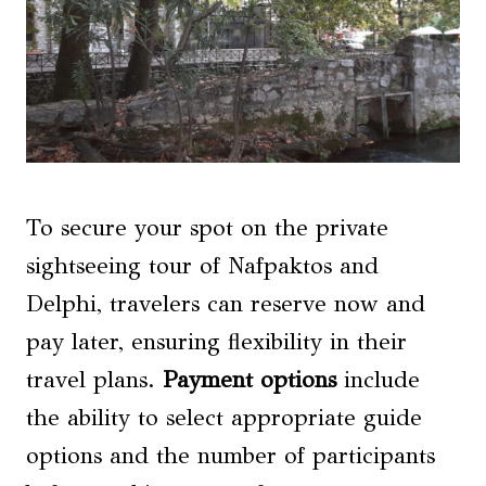
To secure your spot on the private
sightseeing tour of Nafpaktos and
Delphi, travelers can reserve now and
pay later, ensuring flexibility in their
travel plans.
Payment options
include
the ability to select appropriate guide
options and the number of participants