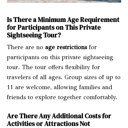
Is There a Minimum Age Requirement
for Participants on This Private
Sightseeing Tour?
There are no
age restrictions
for
participants on this private sightseeing
tour. The tour offers flexibility for
travelers of all ages. Group sizes of up to
11 are welcome, allowing families and
friends to explore together comfortably.
Are There Any Additional Costs for
Activities or Attractions Not