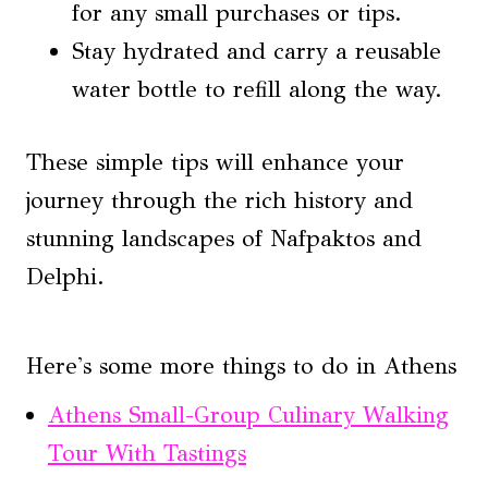
for any small purchases or tips.
Stay hydrated and carry a reusable
water bottle to refill along the way.
These simple tips will enhance your
journey through the rich history and
stunning landscapes of Nafpaktos and
Delphi.
Here's some more things to do in Athens
Athens Small-Group Culinary Walking
Tour With Tastings