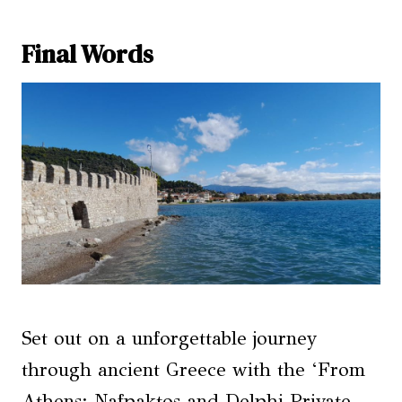
Final Words
Set out on a unforgettable journey
through ancient Greece with the ‘From
Athens: Nafpaktos and Delphi Private