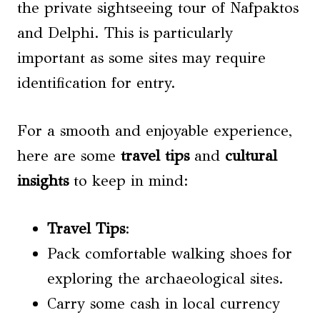
the private sightseeing tour of Nafpaktos
and Delphi. This is particularly
important as some sites may require
identification for entry.
For a smooth and enjoyable experience,
here are some
travel tips
and
cultural
insights
to keep in mind:
Travel Tips
:
Pack comfortable walking shoes for
exploring the archaeological sites.
Carry some cash in local currency