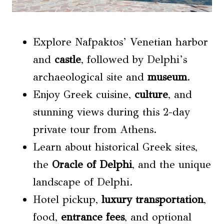
Explore Nafpaktos’ Venetian harbor
and
castle
, followed by Delphi’s
archaeological site and
museum
.
Enjoy Greek cuisine,
culture
, and
stunning views during this 2-day
private tour from Athens.
Learn about historical Greek sites,
the
Oracle of Delphi
, and the unique
landscape of Delphi.
Hotel pickup,
luxury transportation
,
food,
entrance fees
, and optional