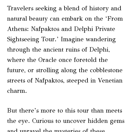
Travelers seeking a blend of history and
natural beauty can embark on the ‘From
Athens: Nafpaktos and Delphi Private
Sightseeing Tour.’ Imagine wandering
through the ancient ruins of Delphi,
where the Oracle once foretold the
future, or strolling along the cobblestone
streets of Nafpaktos, steeped in Venetian
charm.
But there’s more to this tour than meets
the eye. Curious to uncover hidden gems
and unravel the mysteries of these