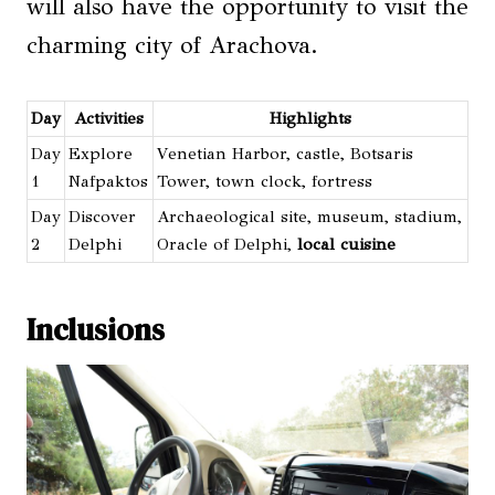
will also have the opportunity to visit the
charming city of Arachova.
Day
Activities
Highlights
Day
Explore
Venetian Harbor, castle, Botsaris
1
Nafpaktos
Tower, town clock, fortress
Day
Discover
Archaeological site, museum, stadium,
2
Delphi
Oracle of Delphi,
local cuisine
Inclusions