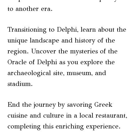
to another era.
Transitioning to Delphi, learn about the
unique landscape and history of the
region. Uncover the mysteries of the
Oracle of Delphi as you explore the
archaeological site, museum, and
stadium.
End the journey by savoring Greek
cuisine and culture in a local restaurant,
completing this enriching experience.