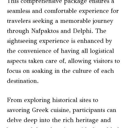
This comprehensive package ensures a
seamless and comfortable experience for
travelers seeking a memorable journey
through Nafpaktos and Delphi. The
sightseeing experience is enhanced by
the convenience of having all logistical
aspects taken care of, allowing visitors to
focus on soaking in the culture of each
destination.
From exploring historical sites to
savoring Greek cuisine, participants can
delve deep into the rich heritage and