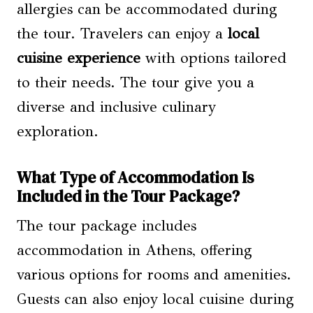
allergies can be accommodated during
the tour. Travelers can enjoy a
local
cuisine experience
with options tailored
to their needs. The tour give you a
diverse and inclusive culinary
exploration.
What Type of Accommodation Is
Included in the Tour Package?
The tour package includes
accommodation in Athens, offering
various options for rooms and amenities.
Guests can also enjoy local cuisine during