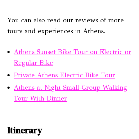
You can also read our reviews of more
tours and experiences in Athens.
Athens Sunset Bike Tour on Electric or
Regular Bike
Private Athens Electric Bike Tour
Athens at Night Small-Group Walking
Tour With Dinner
Itinerary