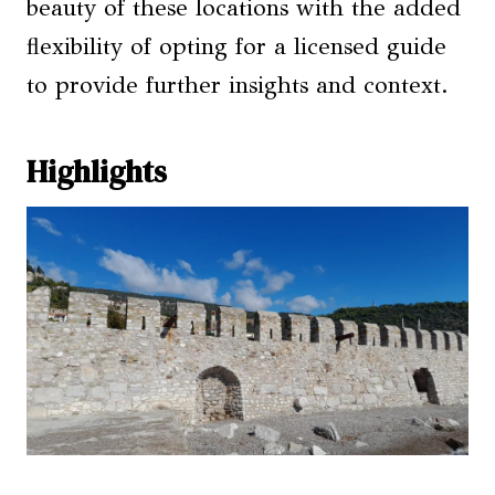
beauty of these locations with the added
flexibility of opting for a licensed guide
to provide further insights and context.
Highlights