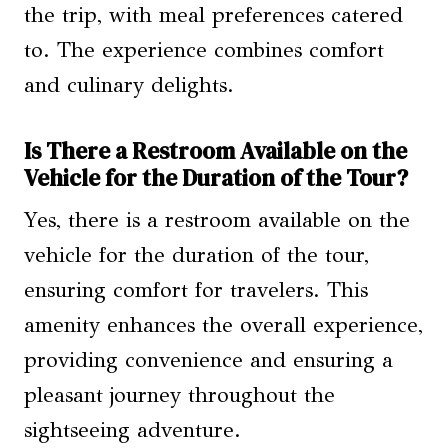
the trip, with meal preferences catered
to. The experience combines comfort
and culinary delights.
Is There a Restroom Available on the
Vehicle for the Duration of the Tour?
Yes, there is a restroom available on the
vehicle for the duration of the tour,
ensuring comfort for travelers. This
amenity enhances the overall experience,
providing convenience and ensuring a
pleasant journey throughout the
sightseeing adventure.