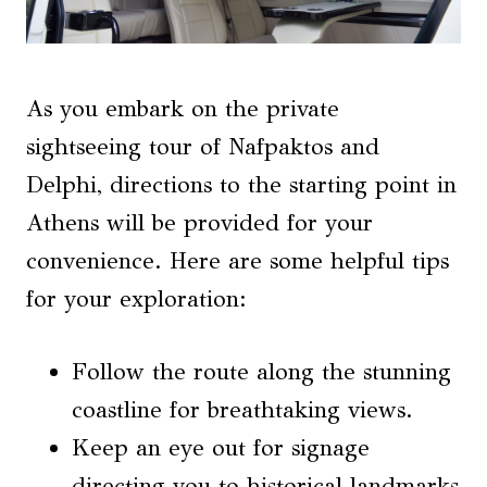
As you embark on the private
sightseeing tour of Nafpaktos and
Delphi, directions to the starting point in
Athens will be provided for your
convenience. Here are some helpful tips
for your exploration:
Follow the route along the stunning
coastline for breathtaking views.
Keep an eye out for signage
directing you to historical landmarks