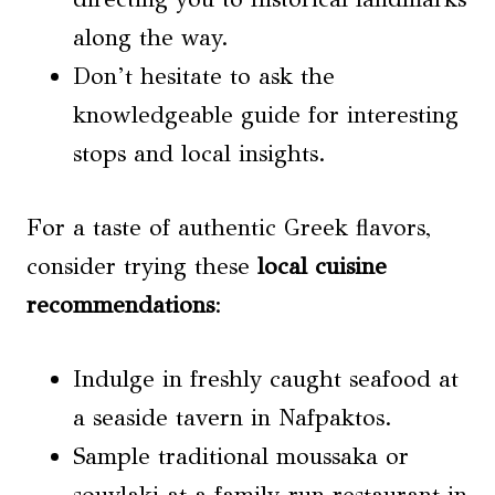
along the way.
Don’t hesitate to ask the
knowledgeable guide for interesting
stops and local insights.
For a taste of authentic Greek flavors,
consider trying these
local cuisine
recommendations
:
Indulge in freshly caught seafood at
a seaside tavern in Nafpaktos.
Sample traditional moussaka or