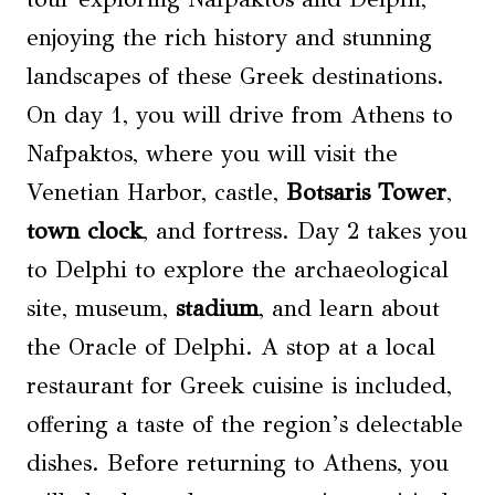
enjoying the rich history and stunning
landscapes of these Greek destinations.
On day 1, you will drive from Athens to
Nafpaktos, where you will visit the
Venetian Harbor, castle,
Botsaris Tower
,
town clock
, and fortress. Day 2 takes you
to Delphi to explore the archaeological
site, museum,
stadium
, and learn about
the Oracle of Delphi. A stop at a local
restaurant for Greek cuisine is included,
offering a taste of the region’s delectable
dishes. Before returning to Athens, you