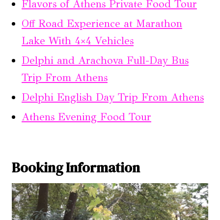
Flavors of Athens Private Food Tour
Off Road Experience at Marathon
Lake With 4×4 Vehicles
Delphi and Arachova Full-Day Bus
Trip From Athens
Delphi English Day Trip From Athens
Athens Evening Food Tour
Booking Information