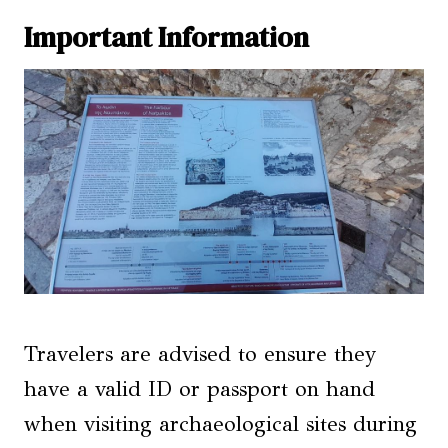
Important Information
Travelers are advised to ensure they
have a valid ID or passport on hand
when visiting archaeological sites during