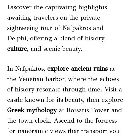
Discover the captivating highlights
awaiting travelers on the private
sightseeing tour of Nafpaktos and
Delphi, offering a blend of history,
culture
, and scenic beauty.
In Nafpaktos,
explore ancient ruins
at
the Venetian harbor, where the echoes
of history resonate through time. Visit a
castle known for its beauty, then explore
Greek mythology
at Botsaris Tower and
the town clock. Ascend to the fortress
for panoramic views that transport you