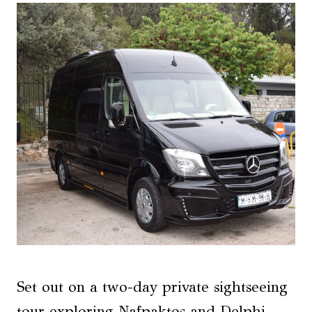
Set out on a two-day private sightseeing
tour exploring Nafpaktos and Delphi,