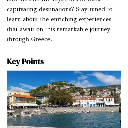
captivating destinations? Stay tuned to
learn about the enriching experiences
that await on this remarkable journey
through Greece.
Key Points