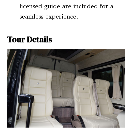
licensed guide are included for a
seamless experience.
Tour Details