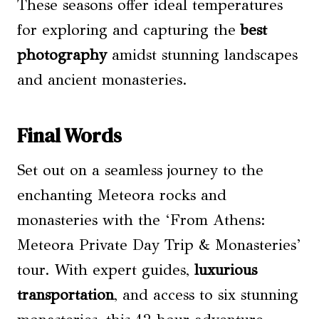
These seasons offer ideal temperatures
for exploring and capturing the
best
photography
amidst stunning landscapes
and ancient monasteries.
Final Words
Set out on a seamless journey to the
enchanting Meteora rocks and
monasteries with the ‘From Athens:
Meteora Private Day Trip & Monasteries’
tour. With expert guides,
luxurious
transportation
, and access to six stunning