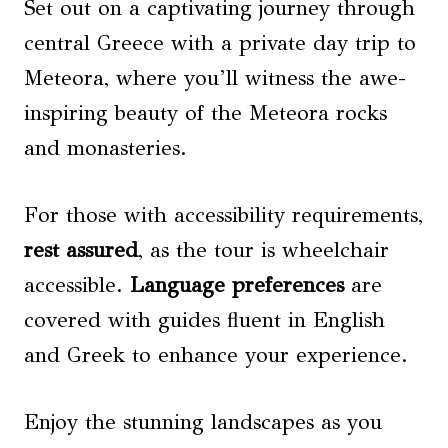
Set out on a captivating journey through
central Greece with a private day trip to
Meteora, where you’ll witness the awe-
inspiring beauty of the Meteora rocks
and monasteries.
For those with accessibility requirements,
rest assured
, as the tour is wheelchair
accessible.
Language preferences
are
covered with guides fluent in English
and Greek to enhance your experience.
Enjoy the stunning landscapes as you