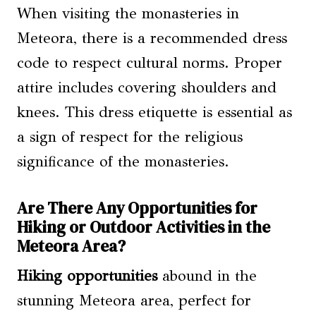
When visiting the monasteries in
Meteora, there is a recommended dress
code to respect cultural norms. Proper
attire includes covering shoulders and
knees. This dress etiquette is essential as
a sign of respect for the religious
significance of the monasteries.
Are There Any Opportunities for
Hiking or Outdoor Activities in the
Meteora Area?
Hiking opportunities
abound in the
stunning Meteora area, perfect for