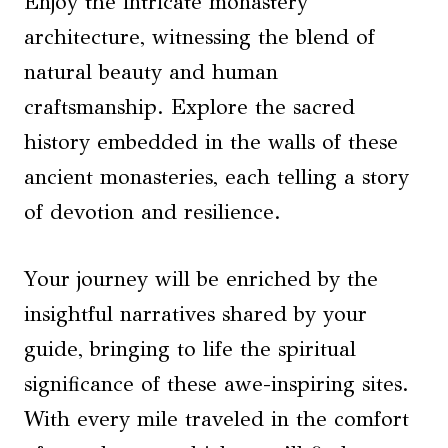
Enjoy the intricate monastery
architecture, witnessing the blend of
natural beauty and human
craftsmanship. Explore the sacred
history embedded in the walls of these
ancient monasteries, each telling a story
of devotion and resilience.
Your journey will be enriched by the
insightful narratives shared by your
guide, bringing to life the spiritual
significance of these awe-inspiring sites.
With every mile traveled in the comfort