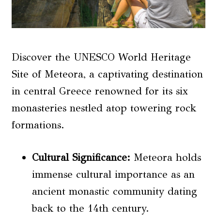
Discover the UNESCO World Heritage
Site of Meteora, a captivating destination
in central Greece renowned for its six
monasteries nestled atop towering rock
formations.
Cultural Significance:
Meteora holds
immense cultural importance as an
ancient monastic community dating
back to the 14th century.