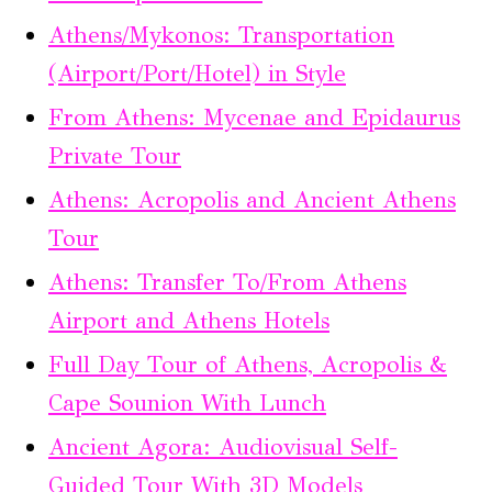
Athens/Mykonos: Transportation
(Airport/Port/Hotel) in Style
From Athens: Mycenae and Epidaurus
Private Tour
Athens: Acropolis and Ancient Athens
Tour
Athens: Transfer To/From Athens
Airport and Athens Hotels
Full Day Tour of Athens, Acropolis &
Cape Sounion With Lunch
Ancient Agora: Audiovisual Self-
Guided Tour With 3D Models