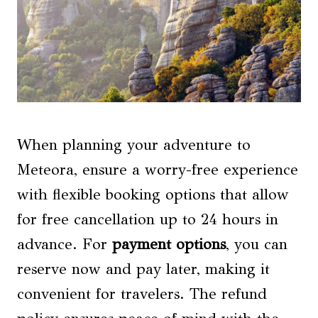
When planning your adventure to
Meteora, ensure a worry-free experience
with flexible booking options that allow
for free cancellation up to 24 hours in
advance. For
payment options
, you can
reserve now and pay later, making it
convenient for travelers. The refund