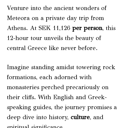
Venture into the ancient wonders of
Meteora on a private day trip from
Athens. At SEK 11,126
per person
, this
12-hour tour unveils the beauty of
central Greece like never before.
Imagine standing amidst towering rock
formations, each adorned with
monasteries perched precariously on
their cliffs. With English and Greek-
speaking guides, the journey promises a
deep dive into history,
culture
, and
spiritual significance.