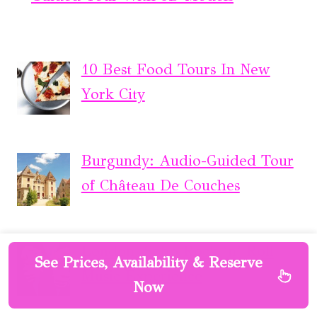
10 Best Food Tours In New
York City
Burgundy: Audio-Guided Tour
of Château De Couches
London: Soho Rock ‘n’ Roll
See Prices, Availability & Reserve
Music Experience
Now