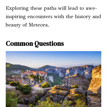
Exploring these paths will lead to awe-
inspiring encounters with the history and
beauty of Meteora.
Common Questions