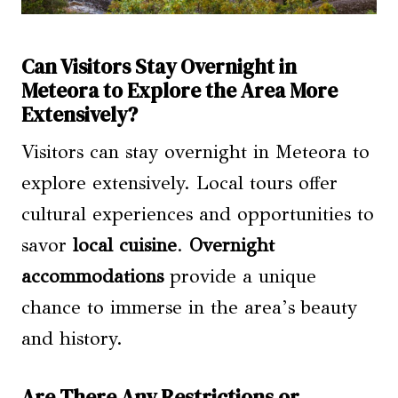
Can Visitors Stay Overnight in
Meteora to Explore the Area More
Extensively?
Visitors can stay overnight in Meteora to
explore extensively. Local tours offer
cultural experiences and opportunities to
savor
local cuisine
.
Overnight
accommodations
provide a unique
chance to immerse in the area’s beauty
and history.
Are There Any Restrictions or