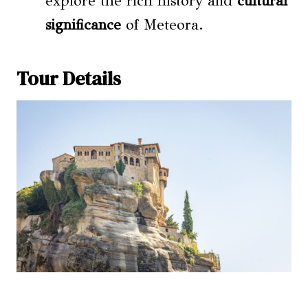
explore the rich history and
cultural
significance
of Meteora.
Tour Details