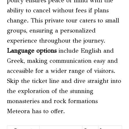
policy ensures peace of mind with the
ability to cancel without fees if plans
change. This private tour caters to small
groups, ensuring a personalized
experience throughout the journey.
Language options
include English and
Greek, making communication easy and
accessible for a wider range of visitors.
Skip the ticket line and dive straight into
the exploration of the stunning
monasteries and rock formations
Meteora has to offer.