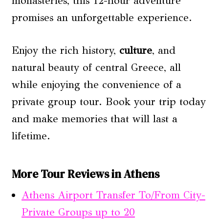
monasteries, this 12-hour adventure
promises an unforgettable experience.
Enjoy the rich history,
culture
, and
natural beauty of central Greece, all
while enjoying the convenience of a
private group tour. Book your trip today
and make memories that will last a
lifetime.
More Tour Reviews in Athens
Athens Airport Transfer To/From City-
Private Groups up to 20