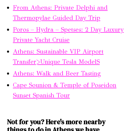
From Athens: Private Delphi and
Thermopylae Guided Day Trip
Poros – Hydra – Spetses: 2 Day Luxury
Private Yacht Cruise
Athens: Sustainable VIP Airport
Transfer>Unique Tesla ModelS
Athens: Walk and Beer Tasting
Cape Sounion & Temple of Poseidon
Sunset Spanish Tour
Not for you? Here's more nearby
things to do in Athens we have