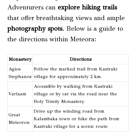
Adventurers can
explore hiking trails
that offer breathtaking views and ample
photography spots
. Below is a guide to
the directions within Meteora:
Monastery
Directions
Agios
Follow the marked trail from Kastraki
Stephanos
village for approximately 2 km.
Accessible by walking from Kastraki
Varlaam
village or by car via the road near the
Holy Trinity Monastery.
Drive up the winding road from
Great
Kalambaka town or hike the path from
Meteoron
Kastraki village for a scenic route.