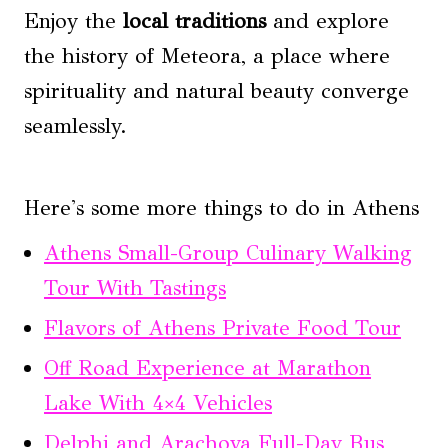
Enjoy the
local traditions
and explore
the history of Meteora, a place where
spirituality and natural beauty converge
seamlessly.
Here's some more things to do in Athens
Athens Small-Group Culinary Walking
Tour With Tastings
Flavors of Athens Private Food Tour
Off Road Experience at Marathon
Lake With 4×4 Vehicles
Delphi and Arachova Full-Day Bus