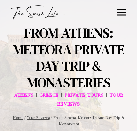
Skip
to
content
FROM ATHENS:
METEORA PRIVATE
DAY TRIP &
MONASTERIES
|
|
|
ATHENS
GREECE
PRIVATE TOURS
TOUR
REVIEWS
Home
/
Tour Reviews
/
From Athens: Meteora Private Day Trip &
Monasteries