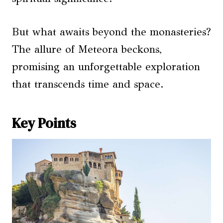
But what awaits beyond the monasteries?
The allure of Meteora beckons,
promising an unforgettable exploration
that transcends time and space.
Key Points