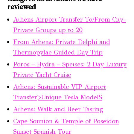
reviewed
Athens Airport Transfer To/From City-
Private Groups up to 20
From Athens: Private Delphi and
Thermopylae Guided Day Trip
Poros – Hydra – Spetses: 2 Day Luxury
Private Yacht Cruise
Athens: Sustainable VIP Airport
Transfer>Unique Tesla ModelS
Athens: Walk and Beer Tasting
Cape Sounion & Temple of Poseidon
Sunset Spanish Tour