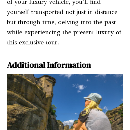
of your luxury vehicle, you’ll find
yourself transported not just in distance
but through time, delving into the past
while experiencing the present luxury of
this exclusive tour.
Additional Information