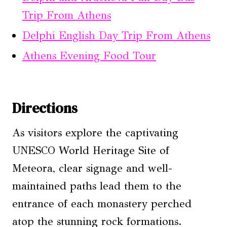
Trip From Athens
Delphi English Day Trip From Athens
Athens Evening Food Tour
Directions
As visitors explore the captivating
UNESCO World Heritage Site of
Meteora, clear signage and well-
maintained paths lead them to the
entrance of each monastery perched
atop the stunning rock formations.