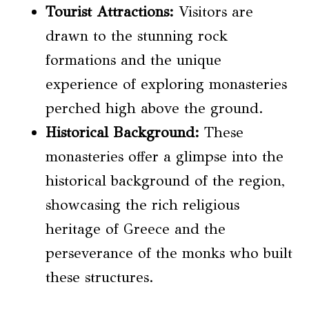
Tourist Attractions:
Visitors are
drawn to the stunning rock
formations and the unique
experience of exploring monasteries
perched high above the ground.
Historical Background:
These
monasteries offer a glimpse into the
historical background of the region,
showcasing the rich religious
heritage of Greece and the
perseverance of the monks who built
these structures.