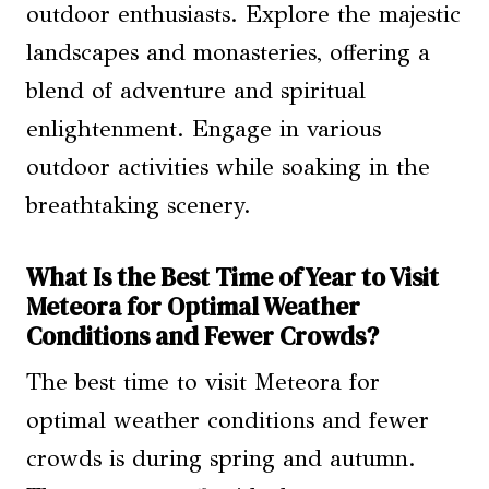
outdoor enthusiasts. Explore the majestic
landscapes and monasteries, offering a
blend of adventure and spiritual
enlightenment. Engage in various
outdoor activities while soaking in the
breathtaking scenery.
What Is the Best Time of Year to Visit
Meteora for Optimal Weather
Conditions and Fewer Crowds?
The best time to visit Meteora for
optimal weather conditions and fewer
crowds is during spring and autumn.