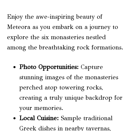
Enjoy the awe-inspiring beauty of
Meteora as you embark on a journey to
explore the six monasteries nestled
among the breathtaking rock formations.
Photo Opportunities
:
Capture
stunning images of the monasteries
perched atop towering rocks,
creating a truly unique backdrop for
your memories.
Local Cuisine
:
Sample traditional
Greek dishes in nearby tavernas,