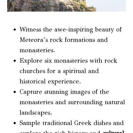
Witness the awe-inspiring beauty of
Meteora’s rock formations and
monasteries.
Explore six monasteries with rock
churches for a spiritual and
historical experience.
Capture stunning images of the
monasteries and surrounding natural
landscapes.
Sample traditional Greek dishes and