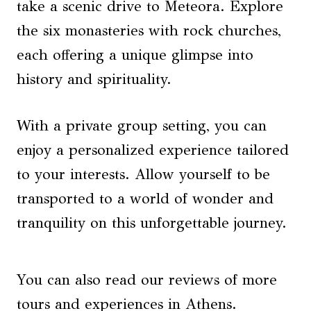
take a scenic drive to Meteora. Explore
the six monasteries with rock churches,
each offering a unique glimpse into
history and spirituality.
With a private group setting, you can
enjoy a personalized experience tailored
to your interests. Allow yourself to be
transported to a world of wonder and
tranquility on this unforgettable journey.
You can also read our reviews of more
tours and experiences in Athens.