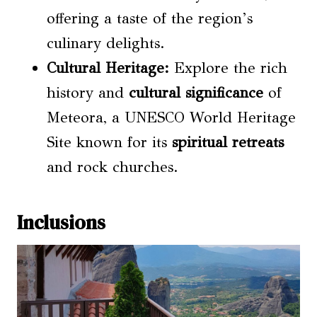
offering a taste of the region’s
culinary delights.
Cultural Heritage:
Explore the rich
history and
cultural significance
of
Meteora, a UNESCO World Heritage
Site known for its
spiritual retreats
and rock churches.
Inclusions