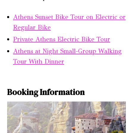
Athens Sunset Bike Tour on Electric or
Regular Bike
Private Athens Electric Bike Tour
Athens at Night Small-Group Walking
Tour With Dinner
Booking Information