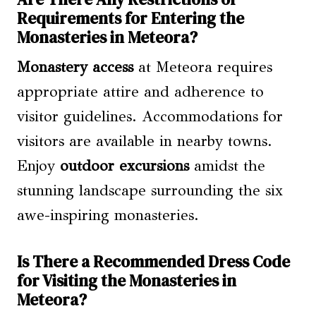
Requirements for Entering the
Monasteries in Meteora?
Monastery access
at Meteora requires
appropriate attire and adherence to
visitor guidelines. Accommodations for
visitors are available in nearby towns.
Enjoy
outdoor excursions
amidst the
stunning landscape surrounding the six
awe-inspiring monasteries.
Is There a Recommended Dress Code
for Visiting the Monasteries in
Meteora?