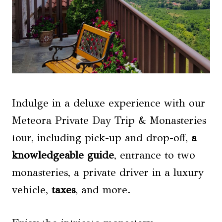
Indulge in a deluxe experience with our
Meteora Private Day Trip & Monasteries
tour, including pick-up and drop-off,
a
knowledgeable guide
, entrance to two
monasteries, a private driver in a luxury
vehicle,
taxes
, and more.