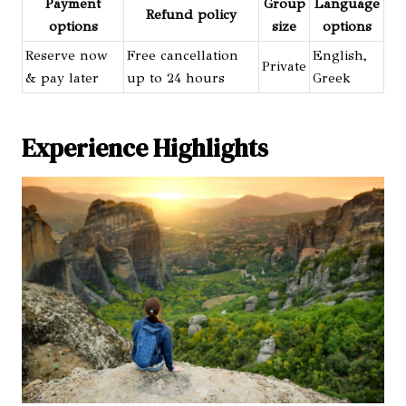
Payment
Group
Language
Refund policy
options
size
options
Reserve now
Free cancellation
English,
Private
& pay later
up to 24 hours
Greek
Experience Highlights