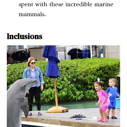
spent with these incredible marine
mammals.
Inclusions