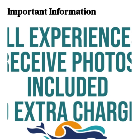
Important Information