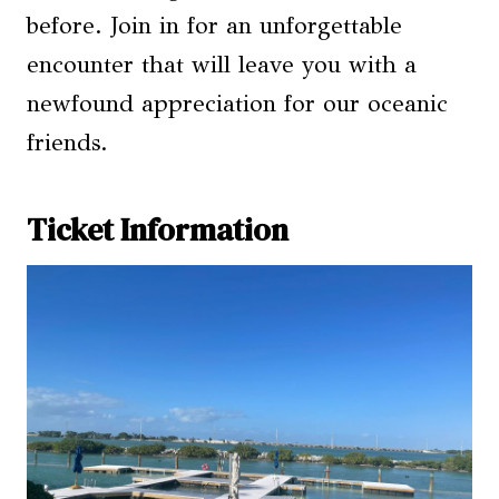
before. Join in for an unforgettable
encounter that will leave you with a
newfound appreciation for our oceanic
friends.
Ticket Information