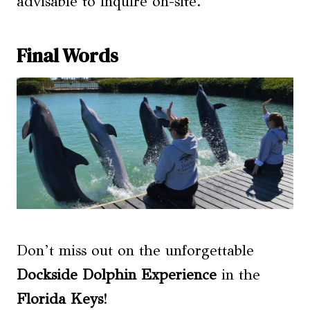
advisable to inquire on-site.
Final Words
Don’t miss out on the unforgettable
Dockside Dolphin Experience
in the
Florida Keys
!