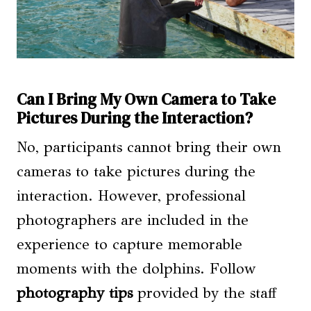
Can I Bring My Own Camera to Take
Pictures During the Interaction?
No, participants cannot bring their own
cameras to take pictures during the
interaction. However, professional
photographers are included in the
experience to capture memorable
moments with the dolphins. Follow
photography tips
provided by the staff