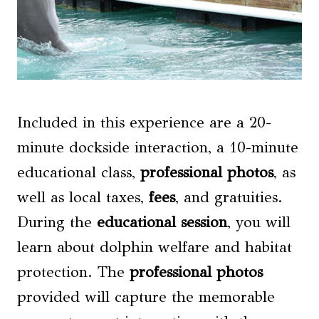
Included in this experience are a 20-
minute dockside interaction, a 10-minute
educational class,
professional photos
, as
well as local taxes,
fees
, and gratuities.
During the
educational session
, you will
learn about dolphin welfare and habitat
protection. The
professional photos
provided will capture the memorable