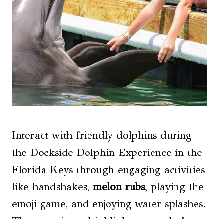
Interact with friendly dolphins during
the Dockside Dolphin Experience in the
Florida Keys through engaging activities
like handshakes,
melon rubs
, playing the
emoji game, and enjoying water splashes.