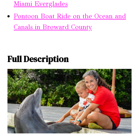
Miami Everglades
Pontoon Boat Ride on the Ocean and
Canals in Broward County
Full Description