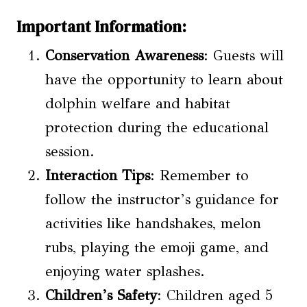
Important Information:
Conservation Awareness
: Guests will
have the opportunity to learn about
dolphin welfare and habitat
protection during the educational
session.
Interaction Tips
: Remember to
follow the instructor’s guidance for
activities like handshakes, melon
rubs, playing the emoji game, and
enjoying water splashes.
Children’s Safety
: Children aged 5