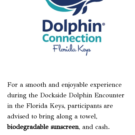
For a smooth and enjoyable experience
during the Dockside Dolphin Encounter
in the Florida Keys, participants are
advised to bring along a towel,
biodegradable sunscreen
, and cash.