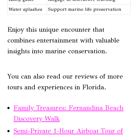
Water splashes
Support marine life preservation
Enjoy this unique encounter that
combines entertainment with valuable
insights into marine conservation.
You can also read our reviews of more
tours and experiences in Florida.
Family Treasures: Fernandina Beach
Discovery Walk
Semi-Private 1-Hour Airboat Tour of