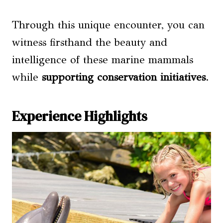
Through this unique encounter, you can
witness firsthand the beauty and
intelligence of these marine mammals
while
supporting conservation initiatives
.
Experience Highlights