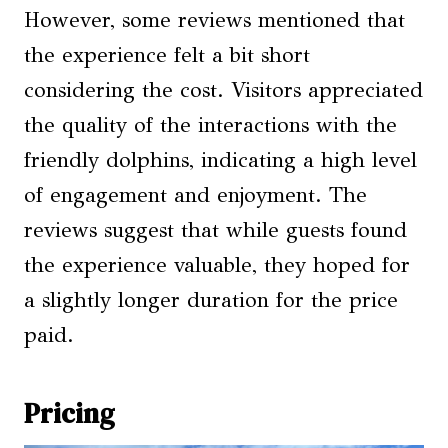
However, some reviews mentioned that
the experience felt a bit short
considering the cost. Visitors appreciated
the quality of the interactions with the
friendly dolphins, indicating a high level
of engagement and enjoyment. The
reviews suggest that while guests found
the experience valuable, they hoped for
a slightly longer duration for the price
paid.
Pricing