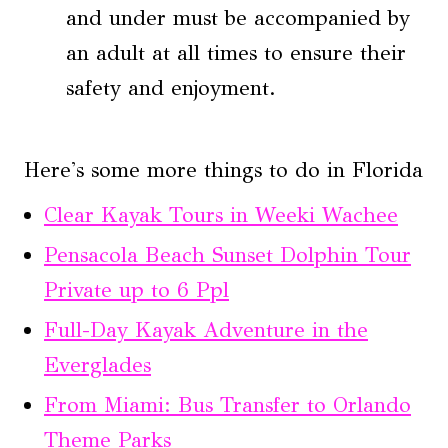
and under must be accompanied by
an adult at all times to ensure their
safety and enjoyment.
Here's some more things to do in Florida
Clear Kayak Tours in Weeki Wachee
Pensacola Beach Sunset Dolphin Tour
Private up to 6 Ppl
Full-Day Kayak Adventure in the
Everglades
From Miami: Bus Transfer to Orlando
Theme Parks