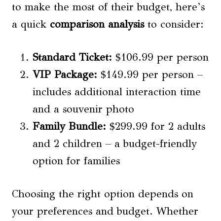
to make the most of their budget, here’s
a quick
comparison analysis
to consider:
Standard Ticket:
$106.99 per person
VIP Package:
$149.99 per person –
includes additional interaction time
and a souvenir photo
Family Bundle:
$299.99 for 2 adults
and 2 children – a budget-friendly
option for families
Choosing the right option depends on
your preferences and budget. Whether