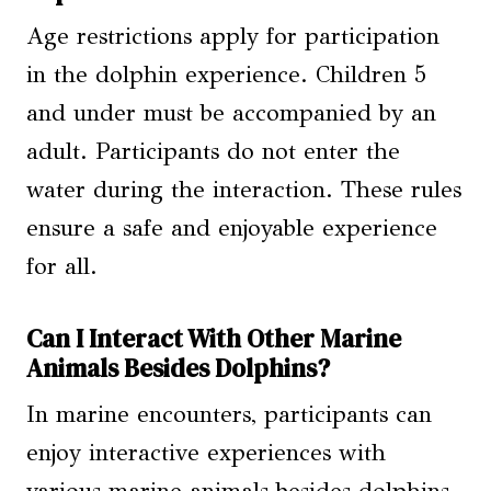
Age restrictions apply for participation
in the dolphin experience. Children 5
and under must be accompanied by an
adult. Participants do not enter the
water during the interaction. These rules
ensure a safe and enjoyable experience
for all.
Can I Interact With Other Marine
Animals Besides Dolphins?
In marine encounters, participants can
enjoy interactive experiences with