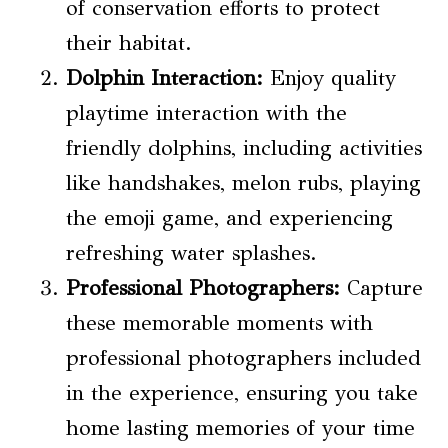
of conservation efforts to protect
their habitat.
Dolphin Interaction
:
Enjoy quality
playtime interaction with the
friendly dolphins, including activities
like handshakes, melon rubs, playing
the emoji game, and experiencing
refreshing water splashes.
Professional Photographers:
Capture
these memorable moments with
professional photographers included
in the experience, ensuring you take
home lasting memories of your time