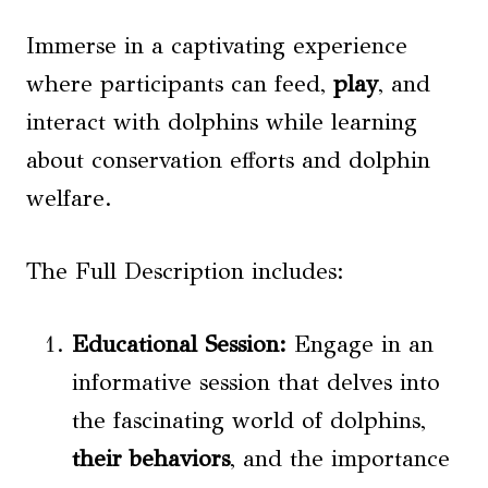
Immerse in a captivating experience
where participants can feed,
play
, and
interact with dolphins while learning
about conservation efforts and dolphin
welfare.
The Full Description includes:
Educational Session
:
Engage in an
informative session that delves into
the fascinating world of dolphins,
their behaviors
, and the importance