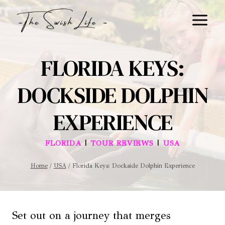
Skip
to
content
FLORIDA KEYS:
DOCKSIDE DOLPHIN
EXPERIENCE
|
|
FLORIDA
TOUR REVIEWS
USA
Home
/
USA
/
Florida Keys: Dockside Dolphin Experience
Set out on a journey that merges