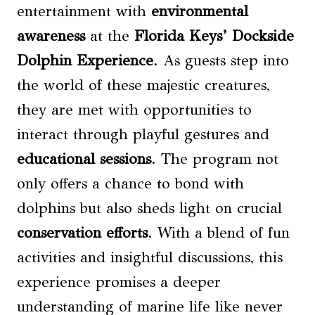
entertainment with
environmental
awareness
at the
Florida Keys’ Dockside
Dolphin Experience
. As guests step into
the world of these majestic creatures,
they are met with opportunities to
interact through playful gestures and
educational sessions
. The program not
only offers a chance to bond with
dolphins but also sheds light on crucial
conservation efforts
. With a blend of fun
activities and insightful discussions, this
experience promises a deeper
understanding of marine life like never