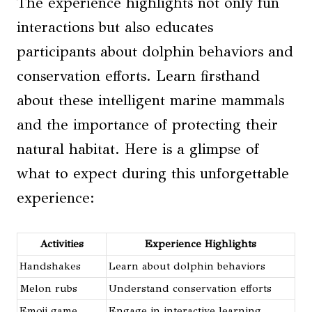
The experience highlights not only fun
interactions but also educates
participants about dolphin behaviors and
conservation efforts. Learn firsthand
about these intelligent marine mammals
and the importance of protecting their
natural habitat. Here is a glimpse of
what to expect during this unforgettable
experience:
Activities
Experience Highlights
Handshakes
Learn about dolphin behaviors
Melon rubs
Understand conservation efforts
Emoji game
Engage in interactive learning