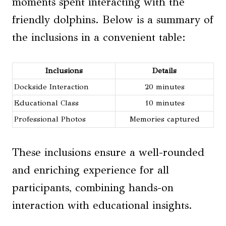
moments spent interacting with the
friendly dolphins. Below is a summary of
the inclusions in a convenient table:
Inclusions
Details
Dockside Interaction
20 minutes
Educational Class
10 minutes
Professional Photos
Memories captured
These inclusions ensure a well-rounded
and enriching experience for all
participants, combining hands-on
interaction with educational insights.