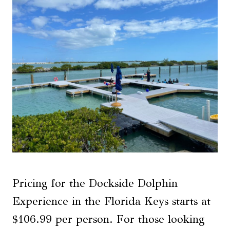
Pricing for the Dockside Dolphin
Experience in the Florida Keys starts at
$106.99 per person. For those looking