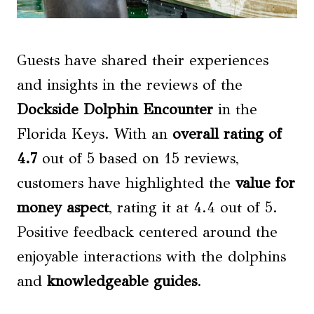
Guests have shared their experiences
and insights in the reviews of the
Dockside Dolphin Encounter
in the
Florida Keys. With an
overall rating of
4.7
out of 5 based on 15 reviews,
customers have highlighted the
value for
money
aspect
, rating it at 4.4 out of 5.
Positive feedback centered around the
enjoyable interactions with the dolphins
and
knowledgeable guides
.