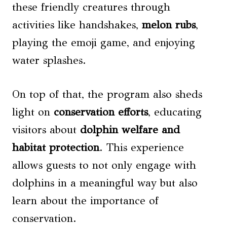
these friendly creatures through
activities like handshakes,
melon rubs
,
playing the emoji game, and enjoying
water splashes.
On top of that, the program also sheds
light on
conservation efforts
, educating
visitors about
dolphin welfare and
habitat protection
. This experience
allows guests to not only engage with
dolphins in a meaningful way but also
learn about the importance of
conservation.