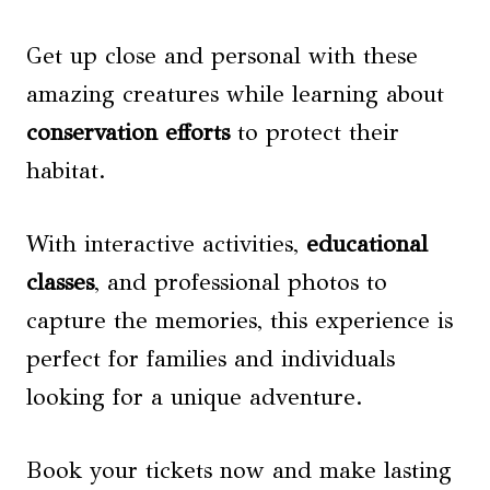
Get up close and personal with these
amazing creatures while learning about
conservation efforts
to protect their
habitat.
With interactive activities,
educational
classes
, and professional photos to
capture the memories, this experience is
perfect for families and individuals
looking for a unique adventure.
Book your tickets now and make lasting