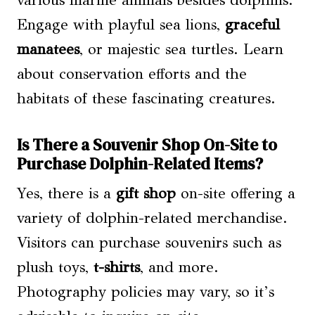
various marine animals besides dolphins.
Engage with playful sea lions,
graceful
manatees
, or majestic sea turtles. Learn
about conservation efforts and the
habitats of these fascinating creatures.
Is There a Souvenir Shop On-Site to
Purchase Dolphin-Related Items?
Yes, there is a
gift shop
on-site offering a
variety of dolphin-related merchandise.
Visitors can purchase souvenirs such as
plush toys,
t-shirts
, and more.
Photography policies may vary, so it’s