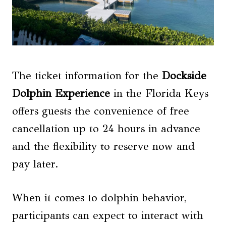
The ticket information for the
Dockside
Dolphin Experience
in the Florida Keys
offers guests the convenience of free
cancellation up to 24 hours in advance
and the flexibility to reserve now and
pay later.
When it comes to dolphin behavior,
participants can expect to interact with