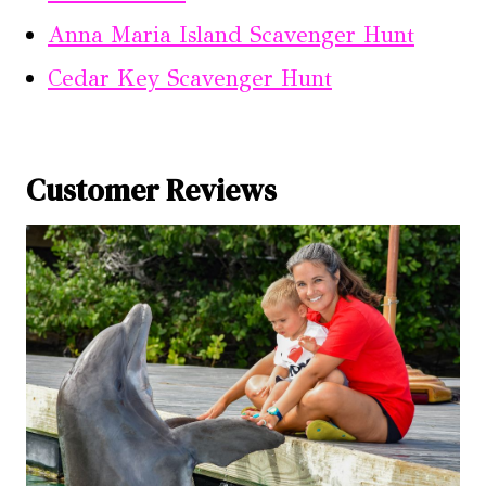
Anna Maria Island Scavenger Hunt
Cedar Key Scavenger Hunt
Customer Reviews