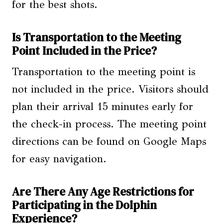
for the best shots.
Is Transportation to the Meeting
Point Included in the Price?
Transportation to the meeting point is
not included in the price. Visitors should
plan their arrival 15 minutes early for
the check-in process. The meeting point
directions can be found on Google Maps
for easy navigation.
Are There Any Age Restrictions for
Participating in the Dolphin
Experience?