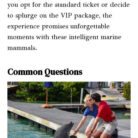
you opt for the standard ticket or decide
to splurge on the VIP package, the
experience promises unforgettable
moments with these intelligent marine
mammals.
Common Questions