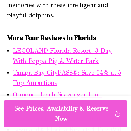
memories with these intelligent and
playful dolphins.
More Tour Reviews in Florida
LEGOLAND Florida Resort: 3-Day
With Peppa Pig & Water Park
Tampa Bay CityPASS®: Save 54% at 5
Top Attractions
Ormond Beach Scavenger Hunt
Clear Kayak Tours in Fort Pierce
See Prices, Availability & Reserve
Bonita Springs Scavenger Hunt
Now
Legoland® Florida Resort: 1-Day With