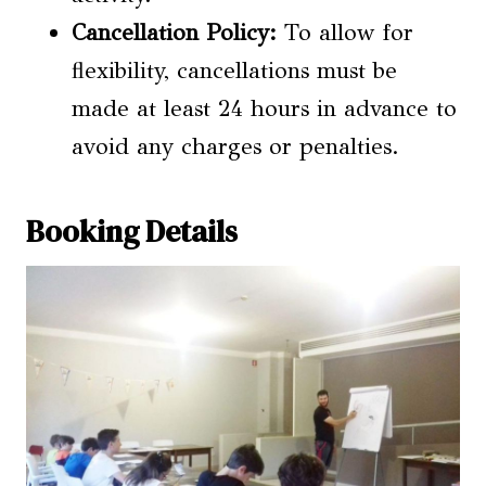
Cancellation Policy:
To allow for
flexibility, cancellations must be
made at least 24 hours in advance to
avoid any charges or penalties.
Booking Details