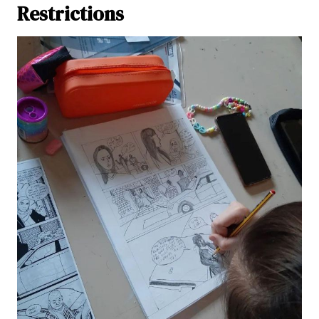
Restrictions