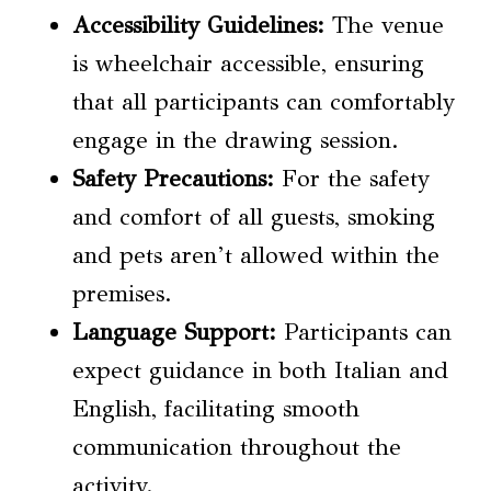
Accessibility Guidelines
:
The venue
is wheelchair accessible, ensuring
that all participants can comfortably
engage in the drawing session.
Safety Precautions
:
For the safety
and comfort of all guests, smoking
and pets aren’t allowed within the
premises.
Language Support:
Participants can
expect guidance in both Italian and
English, facilitating smooth
communication throughout the
activity.