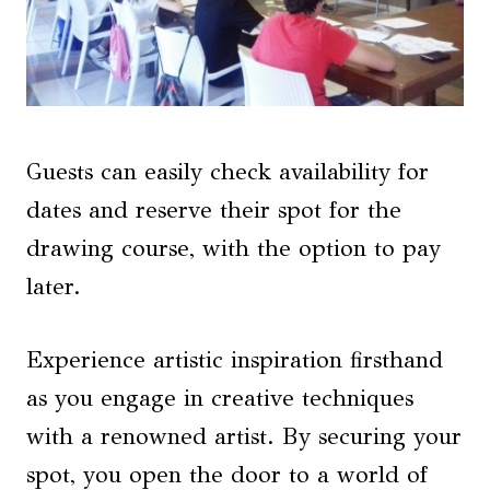
Guests can easily check availability for
dates and reserve their spot for the
drawing course, with the option to pay
later.
Experience artistic inspiration firsthand
as you engage in creative techniques
with a renowned artist. By securing your
spot, you open the door to a world of