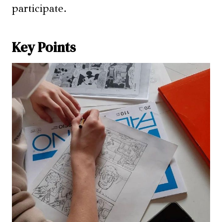
participate.
Key Points