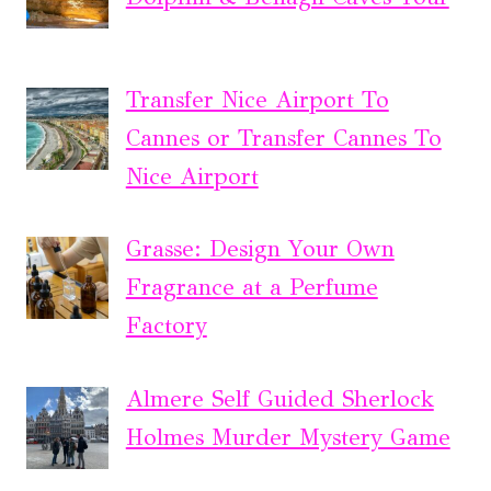
Transfer Nice Airport To
Cannes or Transfer Cannes To
Nice Airport
Grasse: Design Your Own
Fragrance at a Perfume
Factory
Almere Self Guided Sherlock
Holmes Murder Mystery Game