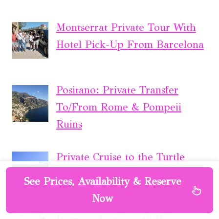
Montserrat Private Tour With
Hotel Pick-Up From Barcelona
Positano: Private Transfer
To/From Rome & Pompeii
Ruins
Private Cruise to the Turtle
Island, Keri Caves & Mizithres
See Prices, Availability & Reserve
Now