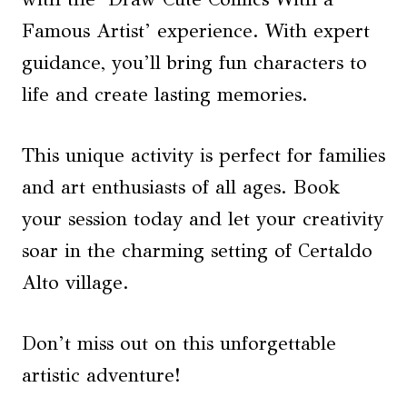
Famous Artist’ experience. With expert
guidance, you’ll bring fun characters to
life and create lasting memories.
This unique activity is perfect for families
and art enthusiasts of all ages. Book
your session today and let your creativity
soar in the charming setting of Certaldo
Alto village.
Don’t miss out on this unforgettable
artistic adventure!