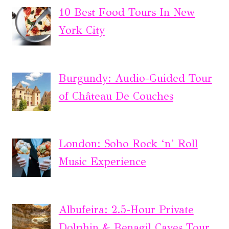
10 Best Food Tours In New
York City
Burgundy: Audio-Guided Tour
of Château De Couches
London: Soho Rock ‘n’ Roll
Music Experience
Albufeira: 2.5-Hour Private
Dolphin & Benagil Caves Tour