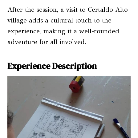
After the session, a visit to Certaldo Alto
village adds a cultural touch to the
experience, making it a well-rounded
adventure for all involved.
Experience Description