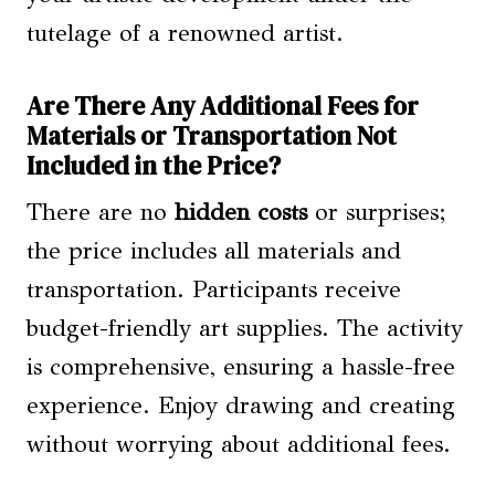
tutelage of a renowned artist.
Are There Any Additional Fees for
Materials or Transportation Not
Included in the Price?
There are no
hidden costs
or surprises;
the price includes all materials and
transportation. Participants receive
budget-friendly art supplies. The activity
is comprehensive, ensuring a hassle-free
experience. Enjoy drawing and creating
without worrying about additional fees.