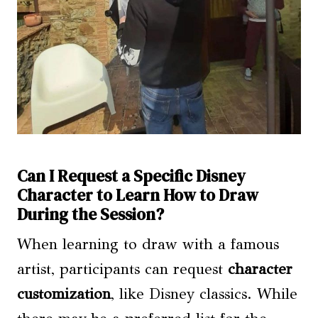
Can I Request a Specific Disney
Character to Learn How to Draw
During the Session?
When learning to draw with a famous
artist, participants can request
character
customization
, like Disney classics. While