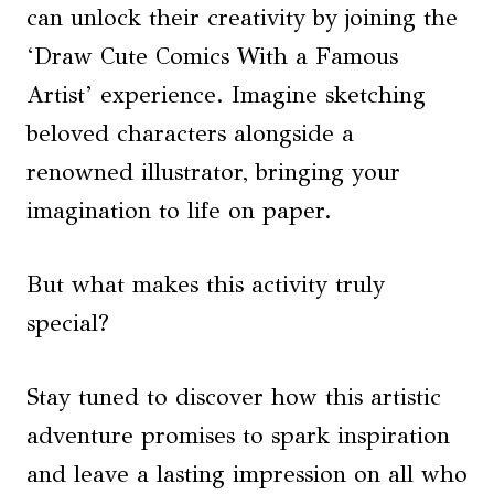
can unlock their creativity by joining the
‘Draw Cute Comics With a Famous
Artist’ experience. Imagine sketching
beloved characters alongside a
renowned illustrator, bringing your
imagination to life on paper.
But what makes this activity truly
special?
Stay tuned to discover how this artistic
adventure promises to spark inspiration
and leave a lasting impression on all who