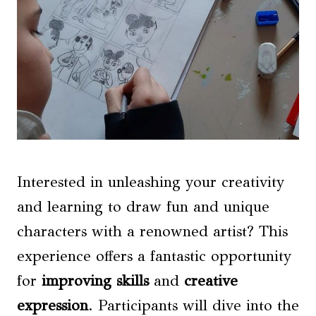
Interested in unleashing your creativity
and learning to draw fun and unique
characters with a renowned artist? This
experience offers a fantastic opportunity
for
improving skills
and
creative
expression
. Participants will dive into the