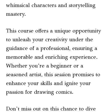
whimsical characters and storytelling
mastery.
This course offers a unique opportunity
to unleash your creativity under the
guidance of a professional, ensuring a
memorable and enriching experience.
Whether you’re a beginner or a
seasoned artist, this session promises to
enhance your skills and ignite your
passion for drawing comics.
Don’t miss out on this chance to dive