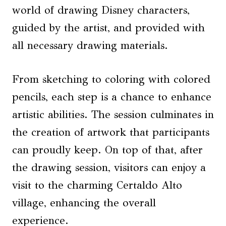
world of drawing Disney characters,
guided by the artist, and provided with
all necessary drawing materials.
From sketching to coloring with colored
pencils, each step is a chance to enhance
artistic abilities. The session culminates in
the creation of artwork that participants
can proudly keep. On top of that, after
the drawing session, visitors can enjoy a
visit to the charming Certaldo Alto
village, enhancing the overall
experience.