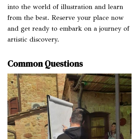
into the world of illustration and learn
from the best. Reserve your place now
and get ready to embark on a journey of
artistic discovery.
Common Questions