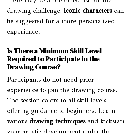
there may be a preferred list for the
drawing challenge,
iconic characters
can
be suggested for a more personalized
experience.
Is There a Minimum Skill Level
Required to Participate in the
Drawing Course?
Participants do not need prior
experience to join the drawing course.
The session caters to all skill levels,
offering guidance to beginners. Learn
various
drawing techniques
and kickstart
your artistic development under the