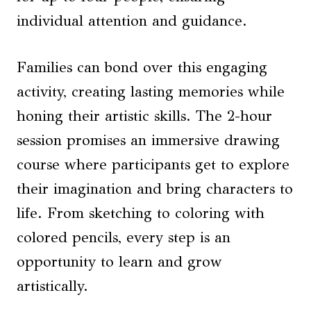
individual attention and guidance.
Families can bond over this engaging
activity, creating lasting memories while
honing their artistic skills. The 2-hour
session promises an immersive drawing
course where participants get to explore
their imagination and bring characters to
life. From sketching to coloring with
colored pencils, every step is an
opportunity to learn and grow
artistically.