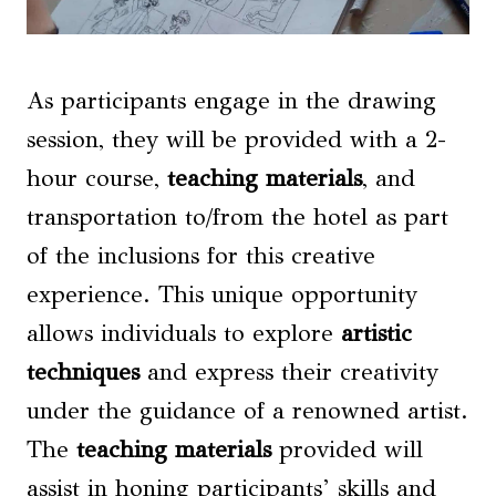
As participants engage in the drawing
session, they will be provided with a 2-
hour course,
teaching materials
, and
transportation to/from the hotel as part
of the inclusions for this creative
experience. This unique opportunity
allows individuals to explore
artistic
techniques
and express their creativity
under the guidance of a renowned artist.
The
teaching materials
provided will
assist in honing participants’ skills and