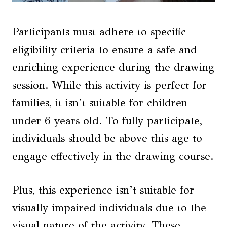
Participants must adhere to specific
eligibility criteria to ensure a safe and
enriching experience during the drawing
session. While this activity is perfect for
families, it isn’t suitable for children
under 6 years old. To fully participate,
individuals should be above this age to
engage effectively in the drawing course.
Plus, this experience isn’t suitable for
visually impaired individuals due to the
visual nature of the activity. These