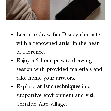
Learn to draw fun Disney characters
with a renowned artist in the heart
of Florence.
Enjoy a 2-hour private drawing
session with provided materials and
take home your artwork.
Explore
artistic techniques
in a
supportive environment and visit
Certaldo Alto village.