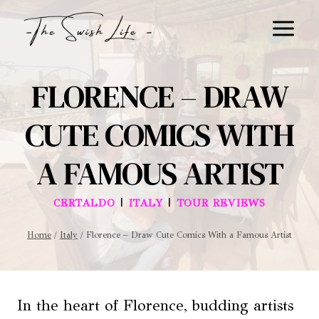
Skip
to
content
FLORENCE – DRAW
CUTE COMICS WITH
A FAMOUS ARTIST
|
|
CERTALDO
ITALY
TOUR REVIEWS
Home
/
Italy
/
Florence – Draw Cute Comics With a Famous Artist
In the heart of Florence, budding artists