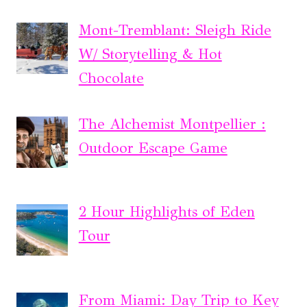
Mont-Tremblant: Sleigh Ride
W/ Storytelling & Hot
Chocolate
The Alchemist Montpellier :
Outdoor Escape Game
2 Hour Highlights of Eden
Tour
From Miami: Day Trip to Key