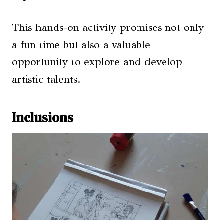
This hands-on activity promises not only
a fun time but also a valuable
opportunity to explore and develop
artistic talents.
Inclusions