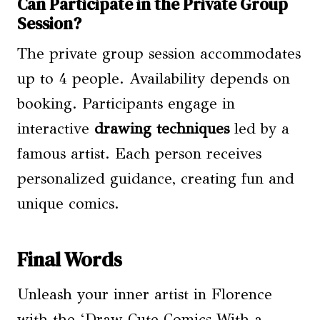
Can Participate in the Private Group
Session?
The private group session accommodates
up to 4 people. Availability depends on
booking. Participants engage in
interactive
drawing techniques
led by a
famous artist. Each person receives
personalized guidance, creating fun and
unique comics.
Final Words
Unleash your inner artist in Florence
with the ‘Draw Cute Comics With a