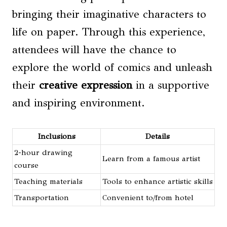
bringing their imaginative characters to
life on paper. Through this experience,
attendees will have the chance to
explore the world of comics and unleash
their
creative expression
in a supportive
and inspiring environment.
Inclusions
Details
2-hour drawing
Learn from a famous artist
course
Teaching materials
Tools to enhance artistic skills
Transportation
Convenient to/from hotel