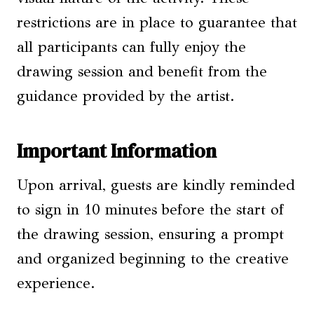
restrictions are in place to guarantee that
all participants can fully enjoy the
drawing session and benefit from the
guidance provided by the artist.
Important Information
Upon arrival, guests are kindly reminded
to sign in 10 minutes before the start of
the drawing session, ensuring a prompt
and organized beginning to the creative
experience.