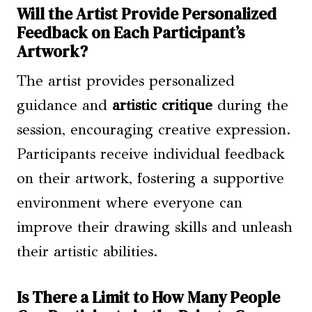
Will the Artist Provide Personalized
Feedback on Each Participant’s
Artwork?
The artist provides personalized
guidance and
artistic critique
during the
session, encouraging creative expression.
Participants receive individual feedback
on their artwork, fostering a supportive
environment where everyone can
improve their drawing skills and unleash
their artistic abilities.
Is There a Limit to How Many People