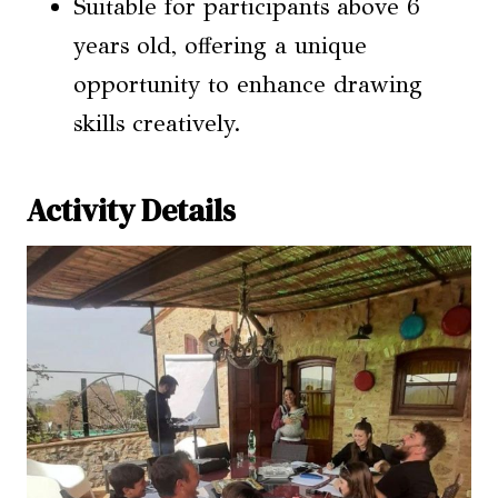
Suitable for participants above 6
years old, offering a unique
opportunity to enhance drawing
skills creatively.
Activity Details