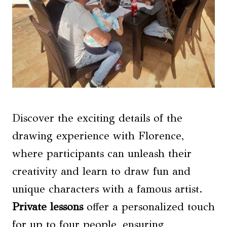
Discover the exciting details of the
drawing experience with Florence,
where participants can unleash their
creativity and learn to draw fun and
unique characters with a famous artist.
Private lessons
offer a personalized touch
for up to four people, ensuring