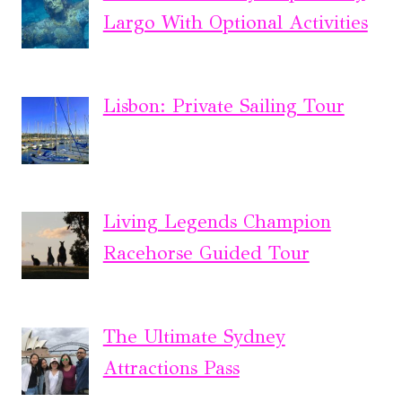
Largo With Optional Activities
Lisbon: Private Sailing Tour
Living Legends Champion
Racehorse Guided Tour
The Ultimate Sydney
Attractions Pass