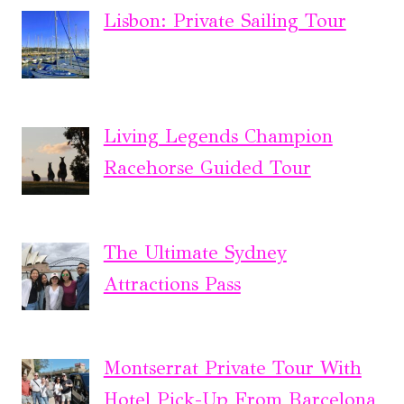
Lisbon: Private Sailing Tour
Living Legends Champion
Racehorse Guided Tour
The Ultimate Sydney
Attractions Pass
Montserrat Private Tour With
Hotel Pick-Up From Barcelona