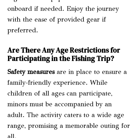
onboard if needed. Enjoy the journey
with the ease of provided gear if
preferred.
Are There Any Age Restrictions for
Participating in the Fishing Trip?
Safety measures
are in place to ensure a
family-friendly experience. While
children of all ages can participate,
minors must be accompanied by an
adult. The activity caters to a wide age
range, promising a memorable outing for
all.