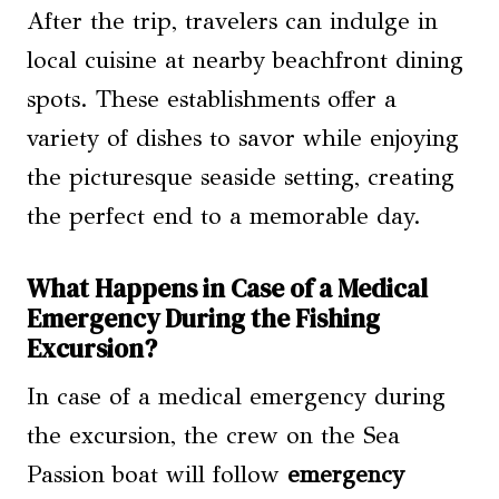
After the trip, travelers can indulge in
local cuisine at nearby beachfront dining
spots. These establishments offer a
variety of dishes to savor while enjoying
the picturesque seaside setting, creating
the perfect end to a memorable day.
What Happens in Case of a Medical
Emergency During the Fishing
Excursion?
In case of a medical emergency during
the excursion, the crew on the Sea
Passion boat will follow
emergency