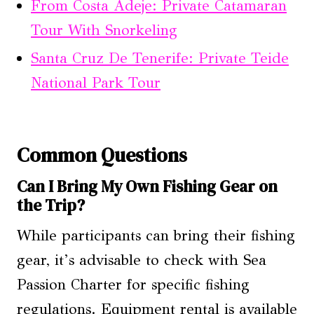
From Costa Adeje: Private Catamaran
Tour With Snorkeling
Santa Cruz De Tenerife: Private Teide
National Park Tour
Common Questions
Can I Bring My Own Fishing Gear on
the Trip?
While participants can bring their fishing
gear, it’s advisable to check with Sea
Passion Charter for specific fishing
regulations. Equipment rental is available