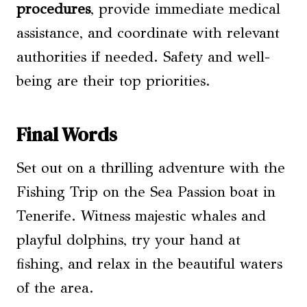
procedures
, provide immediate medical
assistance, and coordinate with relevant
authorities if needed. Safety and well-
being are their top priorities.
Final Words
Set out on a thrilling adventure with the
Fishing Trip on the Sea Passion boat in
Tenerife. Witness majestic whales and
playful dolphins, try your hand at
fishing, and relax in the beautiful waters
of the area.