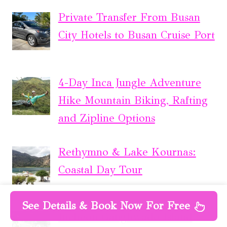
Private Transfer From Busan
City Hotels to Busan Cruise Port
4-Day Inca Jungle Adventure
Hike Mountain Biking, Rafting
and Zipline Options
Rethymno & Lake Kournas:
Coastal Day Tour
See Details & Book Now For Free
Incheon Ganghwado Island