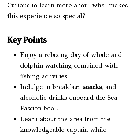
Curious to learn more about what makes
this experience so special?
Key Points
Enjoy a relaxing day of whale and
dolphin watching combined with
fishing activities.
Indulge in breakfast,
snacks
, and
alcoholic drinks onboard the Sea
Passion boat.
Learn about the area from the
knowledgeable captain while