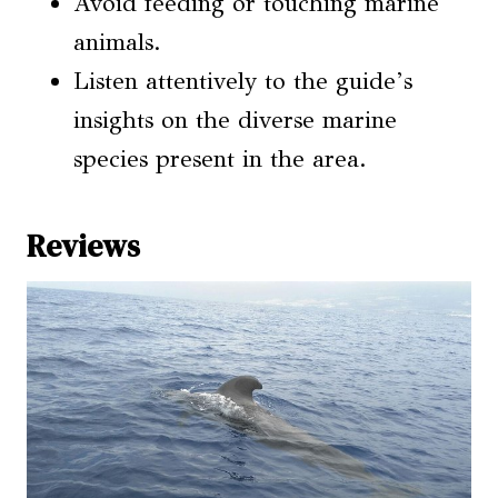
Avoid feeding or touching marine
animals.
Listen attentively to the guide’s
insights on the diverse marine
species present in the area.
Reviews