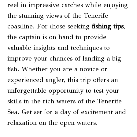
reel in impressive catches while enjoying
the stunning views of the Tenerife
coastline. For those seeking
fishing tips
,
the captain is on hand to provide
valuable insights and techniques to
improve your chances of landing a big
fish. Whether you are a novice or
experienced angler, this trip offers an
unforgettable opportunity to test your
skills in the rich waters of the Tenerife
Sea. Get set for a day of excitement and
relaxation on the open waters.