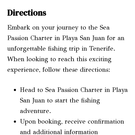
Directions
Embark on your journey to the Sea
Passion Charter in Playa San Juan for an
unforgettable fishing trip in Tenerife.
When looking to reach this exciting
experience, follow these directions:
Head to Sea Passion Charter in Playa
San Juan to start the fishing
adventure.
Upon booking, receive confirmation
and additional information