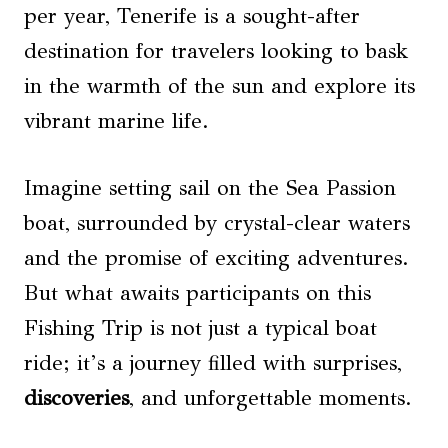
per year, Tenerife is a sought-after
destination for travelers looking to bask
in the warmth of the sun and explore its
vibrant marine life.
Imagine setting sail on the Sea Passion
boat, surrounded by crystal-clear waters
and the promise of exciting adventures.
But what awaits participants on this
Fishing Trip is not just a typical boat
ride; it’s a journey filled with surprises,
discoveries
, and unforgettable moments.