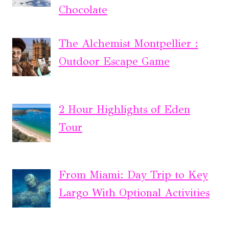
Chocolate
The Alchemist Montpellier :
Outdoor Escape Game
2 Hour Highlights of Eden
Tour
From Miami: Day Trip to Key
Largo With Optional Activities