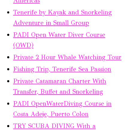
Américas
Tenerife by Kayak and Snorkeling
Adventure in Small Group
PADI Open Water Diver Course
(OWD)
Private 2 Hour Whale Watching Tour
Fishing Trip, Tenerife Sea Passion
Private Catamaran Charter With
Transfer, Buffet and Snorkeling
PADI OpenWaterDiving Course in
Costa Adeje, Puerto Colon
TRY SCUBA DIVING With a