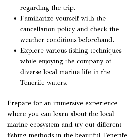
regarding the trip.
Familiarize yourself with the
cancellation policy and check the
weather conditions beforehand.
Explore various fishing techniques
while enjoying the company of
diverse local marine life in the
Tenerife waters.
Prepare for an immersive experience
where you can learn about the local
marine ecosystem and try out different
fishing methods in the beautiful Tenerife