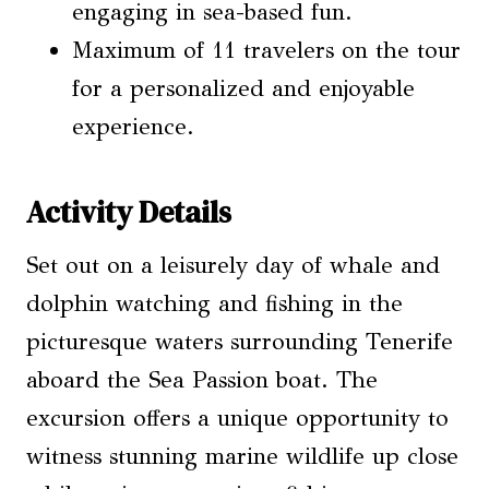
engaging in sea-based fun.
Maximum of 11 travelers on the tour
for a personalized and enjoyable
experience.
Activity Details
Set out on a leisurely day of whale and
dolphin watching and fishing in the
picturesque waters surrounding Tenerife
aboard the Sea Passion boat. The
excursion offers a unique opportunity to
witness stunning marine wildlife up close