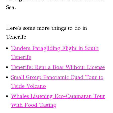
Sea.
Here's some more things to do in
Tenerife
Tandem Paragliding Flight in South
Tenerife
Tenerife: Rent a Boat Without License
Small Group Panoramic Quad Tour to
Teide Volcano
Whales Listening Eco-Catamaran Tour
With Food Tasting