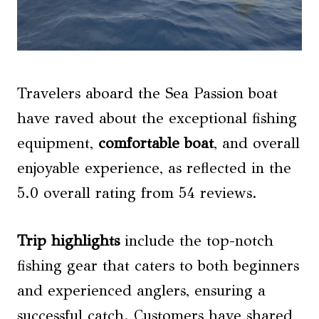
Travelers aboard the Sea Passion boat
have raved about the exceptional fishing
equipment,
comfortable boat
, and overall
enjoyable experience, as reflected in the
5.0 overall rating from 54 reviews.
Trip highlights
include the top-notch
fishing gear that caters to both beginners
and experienced anglers, ensuring a
successful catch. Customers have shared