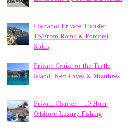
Positano: Private Transfer
To/From Rome & Pompeii
Ruins
Private Cruise to the Turtle
Island, Keri Caves & Mizithres
Private Charter – 10 Hour
Offshore Luxury Fishing