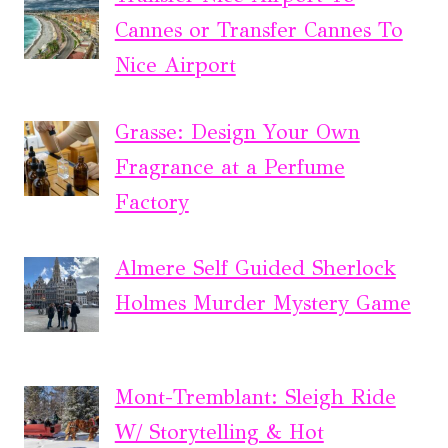
Cannes or Transfer Cannes To
Nice Airport
Grasse: Design Your Own
Fragrance at a Perfume
Factory
Almere Self Guided Sherlock
Holmes Murder Mystery Game
Mont-Tremblant: Sleigh Ride
W/ Storytelling & Hot