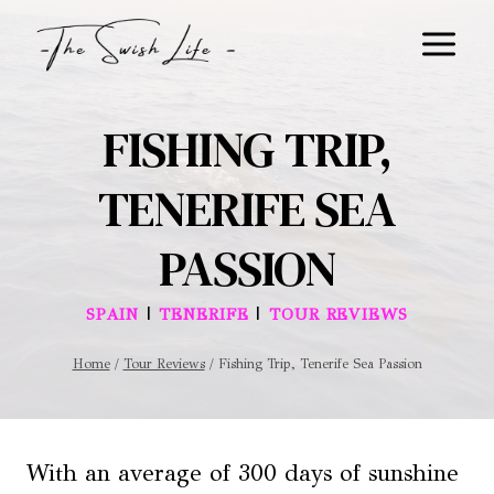
Skip
to
content
FISHING TRIP,
TENERIFE SEA
PASSION
|
|
SPAIN
TENERIFE
TOUR REVIEWS
Home
/
Tour Reviews
/
Fishing Trip, Tenerife Sea Passion
With an average of 300 days of sunshine