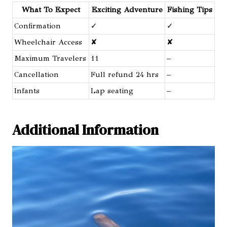
What To Expect
Exciting Adventure
Fishing Tips
Confirmation
✓
✓
Wheelchair Access
✘
✘
Maximum Travelers
11
–
Cancellation
Full refund 24 hrs
–
Infants
Lap seating
–
Additional Information