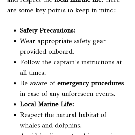
are some key points to keep in mind:
Safety Precautions
:
Wear appropriate safety gear
provided onboard.
Follow the captain’s instructions at
all times.
Be aware of
emergency procedures
in case of any unforeseen events.
Local Marine Life
:
Respect the natural habitat of
whales and dolphins.