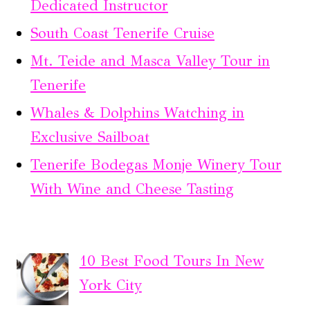
Dedicated Instructor
South Coast Tenerife Cruise
Mt. Teide and Masca Valley Tour in
Tenerife
Whales & Dolphins Watching in
Exclusive Sailboat
Tenerife Bodegas Monje Winery Tour
With Wine and Cheese Tasting
10 Best Food Tours In New
York City