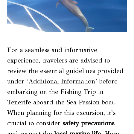
For a seamless and informative
experience, travelers are advised to
review the essential guidelines provided
under ‘Additional Information’ before
embarking on the Fishing Trip in
Tenerife aboard the Sea Passion boat.
When planning for this excursion, it’s
crucial to consider
safety precautions
and respect the
local marine life
. Here