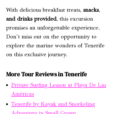
With delicious breakfast treats,
snacks
,
and drinks provided
, this excursion
promises an unforgettable experience.
Don’t miss out on the opportunity to
explore the marine wonders of Tenerife
on this exclusive journey.
More Tour Reviews in Tenerife
Private Surfing Lesson at Playa De Las
Américas
Tenerife by Kayak and Snorkeling
Adventure in Small Group