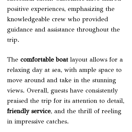
positive experiences, emphasizing the
knowledgeable crew who provided
guidance and assistance throughout the
trip.
The
comfortable boat
layout allows for a
relaxing day at sea, with ample space to
move around and take in the stunning
views. Overall, guests have consistently
praised the trip for its attention to detail,
friendly service
, and the thrill of reeling
in impressive catches.