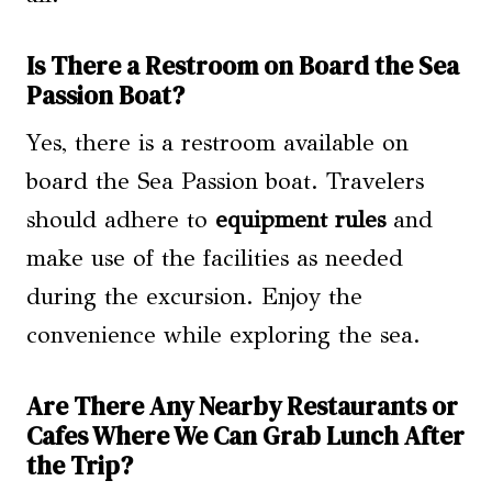
Is There a Restroom on Board the Sea
Passion Boat?
Yes, there is a restroom available on
board the Sea Passion boat. Travelers
should adhere to
equipment rules
and
make use of the facilities as needed
during the excursion. Enjoy the
convenience while exploring the sea.
Are There Any Nearby Restaurants or
Cafes Where We Can Grab Lunch After
the Trip?