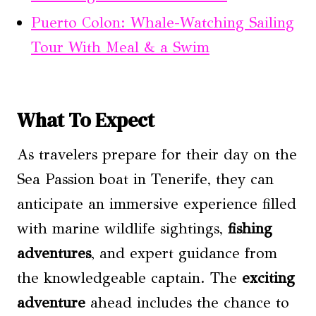
Puerto Colon: Whale-Watching Sailing
Tour With Meal & a Swim
What To Expect
As travelers prepare for their day on the
Sea Passion boat in Tenerife, they can
anticipate an immersive experience filled
with marine wildlife sightings,
fishing
adventures
, and expert guidance from
the knowledgeable captain. The
exciting
adventure
ahead includes the chance to